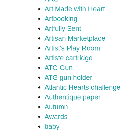
Art Made with Heart
Artbooking
Artfully Sent
Artisan Marketplace
Artist's Play Room
Artiste cartridge
ATG Gun
ATG gun holder
Atlantic Hearts challenge
Authentique paper
Autumn
Awards
baby