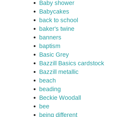
Baby shower
Babycakes
back to school
baker's twine
banners
baptism
Basic Grey
Bazzill Basics cardstock
Bazzill metallic
beach
beading
Beckie Woodall
bee
being different