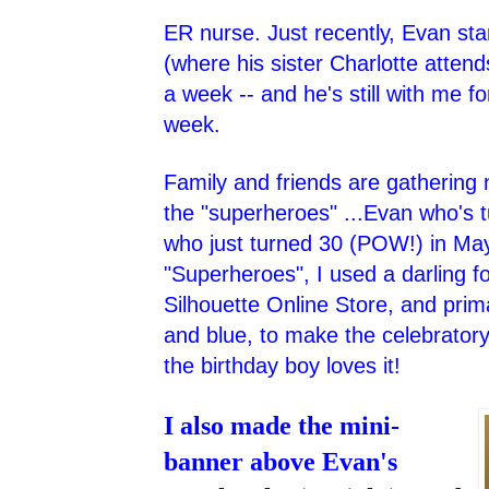
ER nurse. Just recently, Evan star
(where his sister Charlotte attend
a week -- and he's still with me f
week.
Family and friends are gathering
the "superheroes" ...Evan who's 
who just turned 30 (POW!) in May
"Superheroes", I used a darling fon
Silhouette Online Store, and prima
and blue, to make the celebrator
the birthday boy loves it!
I also made the mini-
banner above Evan's