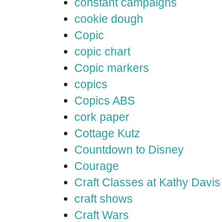
constant campaigns
cookie dough
Copic
copic chart
Copic markers
copics
Copics ABS
cork paper
Cottage Kutz
Countdown to Disney
Courage
Craft Classes at Kathy Davis
craft shows
Craft Wars