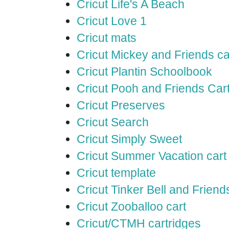
Cricut Life's A Beach
Cricut Love 1
Cricut mats
Cricut Mickey and Friends ca
Cricut Plantin Schoolbook
Cricut Pooh and Friends Car
Cricut Preserves
Cricut Search
Cricut Simply Sweet
Cricut Summer Vacation cart
Cricut template
Cricut Tinker Bell and Friend
Cricut Zooballoo cart
Cricut/CTMH cartridges