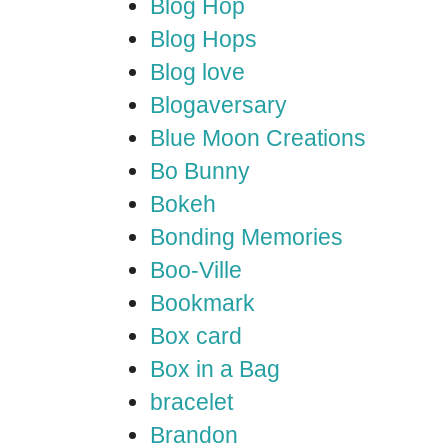
Blog Hop
Blog Hops
Blog love
Blogaversary
Blue Moon Creations
Bo Bunny
Bokeh
Bonding Memories
Boo-Ville
Bookmark
Box card
Box in a Bag
bracelet
Brandon