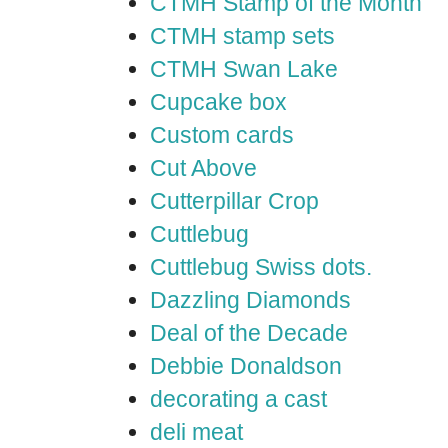
CTMH Stamp of the Month
CTMH stamp sets
CTMH Swan Lake
Cupcake box
Custom cards
Cut Above
Cutterpillar Crop
Cuttlebug
Cuttlebug Swiss dots.
Dazzling Diamonds
Deal of the Decade
Debbie Donaldson
decorating a cast
deli meat