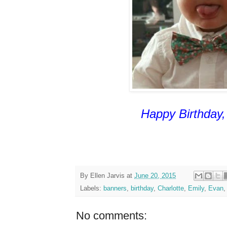
Happy Birthday, 
By
Ellen Jarvis
at
June 20, 2015
Labels:
banners
,
birthday
,
Charlotte
,
Emily
,
Evan
No comments: