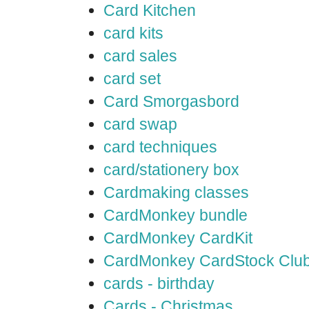
Card Kitchen
card kits
card sales
card set
Card Smorgasbord
card swap
card techniques
card/stationery box
Cardmaking classes
CardMonkey bundle
CardMonkey CardKit
CardMonkey CardStock Clu
cards - birthday
Cards - Christmas