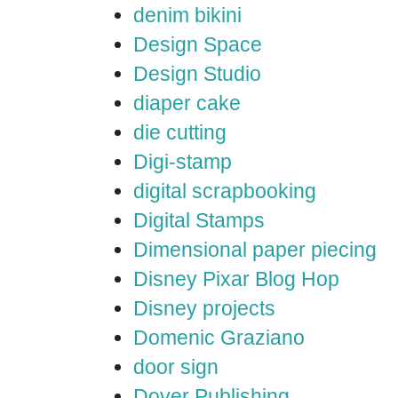
denim bikini
Design Space
Design Studio
diaper cake
die cutting
Digi-stamp
digital scrapbooking
Digital Stamps
Dimensional paper piecing
Disney Pixar Blog Hop
Disney projects
Domenic Graziano
door sign
Dover Publishing