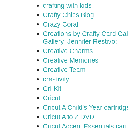
crafting with kids
Crafty Chics Blog
Crazy Coral
Creations by Crafty Card Gall
Gallery; Jennifer Restivo;
Creative Charms
Creative Memories
Creative Team
creativity
Cri-Kit
Cricut
Cricut A Child's Year cartridg
Cricut A to Z DVD
Cricut Accent Essentials cart