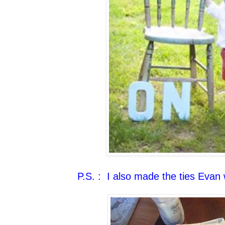
P.S. : I also made the ties Evan