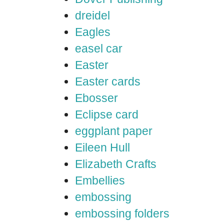
dreidel
Eagles
easel car
Easter
Easter cards
Ebosser
Eclipse card
eggplant paper
Eileen Hull
Elizabeth Crafts
Embellies
embossing
embossing folders