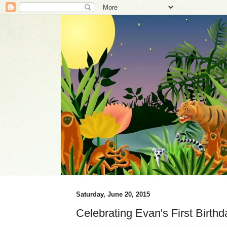
Saturday, June 20, 2015
Celebrating Evan's First Birthd