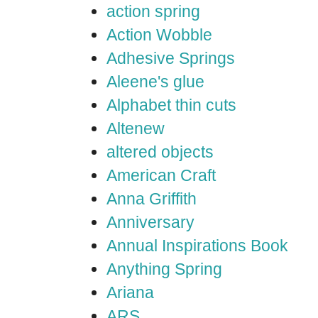
action spring
Action Wobble
Adhesive Springs
Aleene's glue
Alphabet thin cuts
Altenew
altered objects
American Craft
Anna Griffith
Anniversary
Annual Inspirations Book
Anything Spring
Ariana
ARS