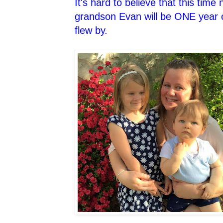
It's hard to believe that this tim
grandson Evan will be ONE year o
flew by.