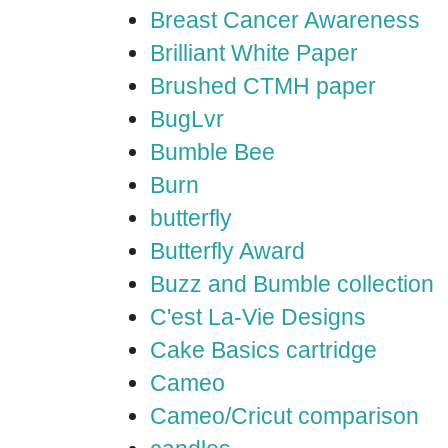
Breast Cancer Awareness
Brilliant White Paper
Brushed CTMH paper
BugLvr
Bumble Bee
Burn
butterfly
Butterfly Award
Buzz and Bumble collection
C'est La-Vie Designs
Cake Basics cartridge
Cameo
Cameo/Cricut comparison