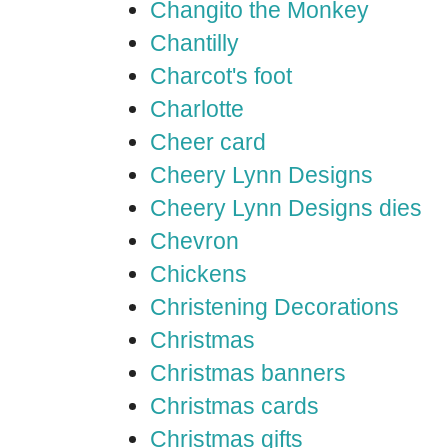
Changito the Monkey
Chantilly
Charcot's foot
Charlotte
Cheer card
Cheery Lynn Designs
Cheery Lynn Designs dies
Chevron
Chickens
Christening Decorations
Christmas
Christmas banners
Christmas cards
Christmas gifts