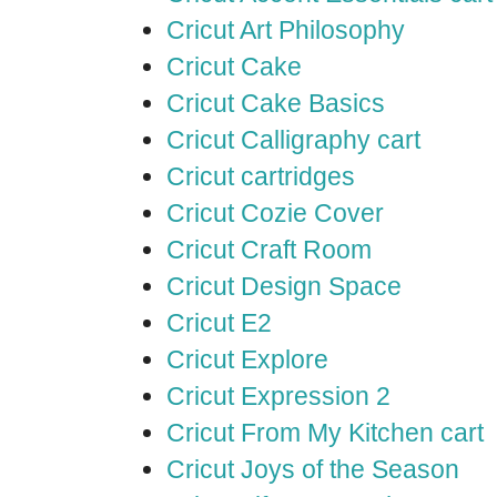
Cricut Art Philosophy
Cricut Cake
Cricut Cake Basics
Cricut Calligraphy cart
Cricut cartridges
Cricut Cozie Cover
Cricut Craft Room
Cricut Design Space
Cricut E2
Cricut Explore
Cricut Expression 2
Cricut From My Kitchen cart
Cricut Joys of the Season