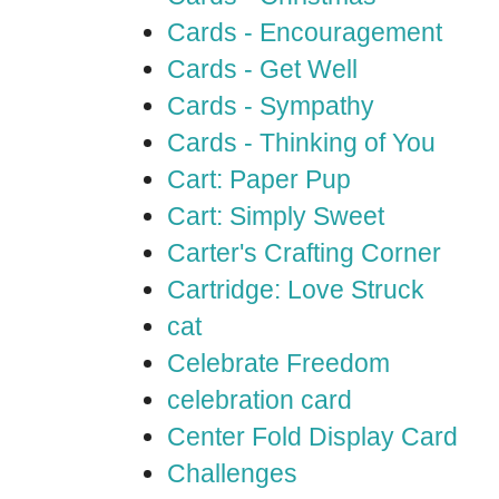
Cards - Encouragement
Cards - Get Well
Cards - Sympathy
Cards - Thinking of You
Cart: Paper Pup
Cart: Simply Sweet
Carter's Crafting Corner
Cartridge: Love Struck
cat
Celebrate Freedom
celebration card
Center Fold Display Card
Challenges