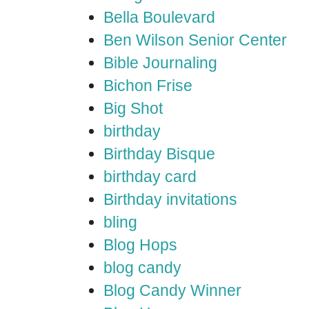
Bella Boulevard
Ben Wilson Senior Center
Bible Journaling
Bichon Frise
Big Shot
birthday
Birthday Bisque
birthday card
Birthday invitations
bling
Blog Hops
blog candy
Blog Candy Winner