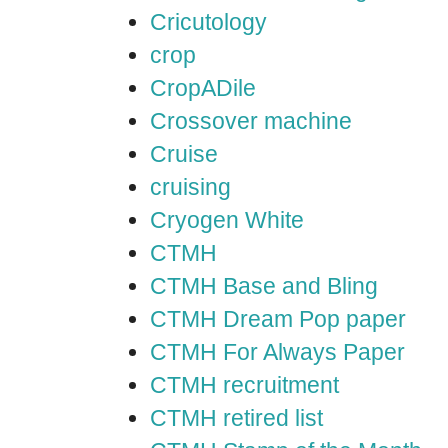
Cricutology
crop
CropADile
Crossover machine
Cruise
cruising
Cryogen White
CTMH
CTMH Base and Bling
CTMH Dream Pop paper
CTMH For Always Paper
CTMH recruitment
CTMH retired list