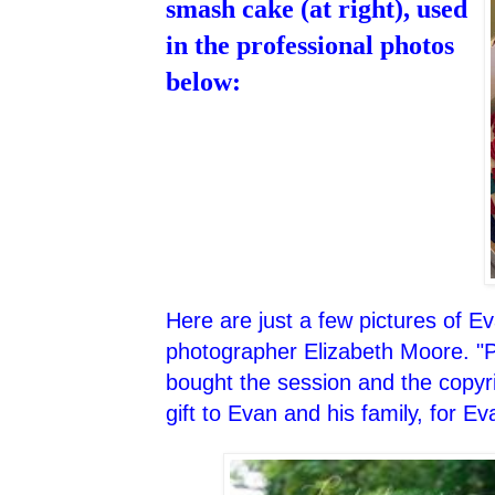
smash cake (at right), used
in the professional photos
below:
Here are just a few pictures of E
photographer Elizabeth Moore. "P
bought the session and the copyri
gift to Evan and his family, for Ev