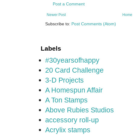
Post a Comment
Newer Post
Home
Subscribe to:
Post Comments (Atom)
Labels
#30yearsofhappy
20 Card Challenge
3-D Projects
A Homespun Affair
A Ton Stamps
Above Rubies Studios
accessory roll-up
Acrylix stamps