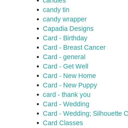
candles
candy tin
candy wrapper
Capadia Designs
Card - Birthday
Card - Breast Cancer
Card - general
Card - Get Well
Card - New Home
Card - New Puppy
card - thank you
Card - Wedding
Card - Wedding; Silhouette
Card Classes