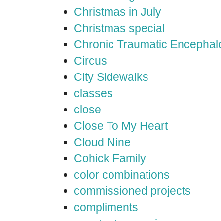
Christmas in July
Christmas special
Chronic Traumatic Encephal
Circus
City Sidewalks
classes
close
Close To My Heart
Cloud Nine
Cohick Family
color combinations
commissioned projects
compliments