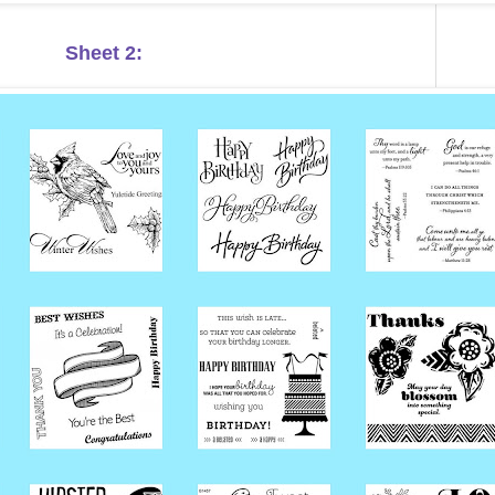
Sheet 2: