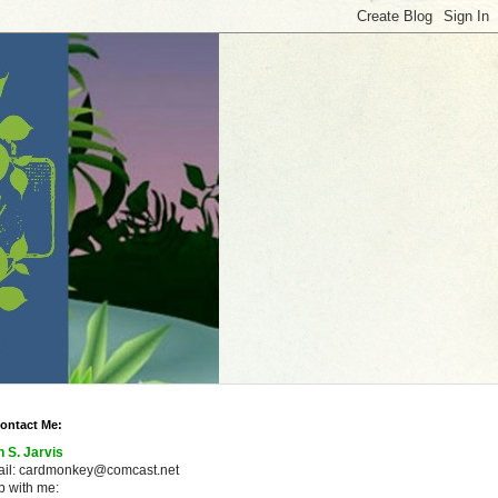
ontact Me:
n S. Jarvis
ail: cardmonkey@comcast.net
 with me: