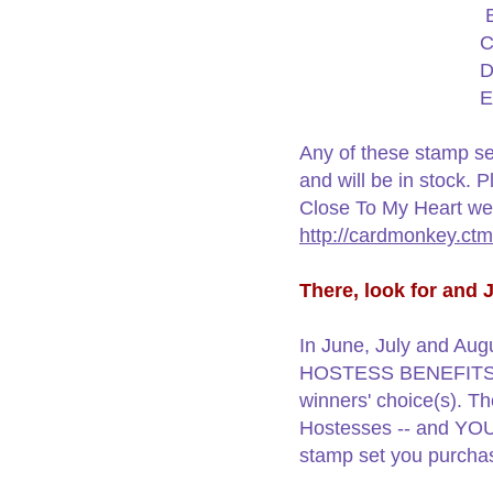
C
D
E
Any of these stamp se
and will be in stock. 
Close To My Heart web
http://cardmonkey.ct
There, look for and
In June, July and Augu
HOSTESS BENEFITS, I w
winners' choice(s). Th
Hostesses -- and YOU 
stamp set you purch