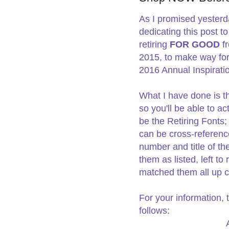
As I promised yesterda
dedicating this post t
retiring
FOR GOOD
f
2015, to make way for 
2016 Annual Inspirat
What I have done is t
so you'll be able to ac
be the Retiring Fonts;
can be cross-reference
number and title of t
them as listed, left to 
matched them all up co
For your information, 
follows: