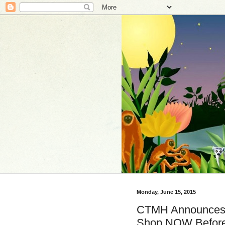
Monday, June 15, 2015
CTMH Announces S
Shop NOW Before