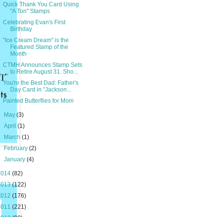
Quick Thank You Card Using
"A Ton" Stamps
Celebrating Evan's First
Birthday
"Ice Cream Dream" is the
Featured Stamp of the
Month
CTMH Announces Stamp Sets
to Retire August 31. Sho...
You're the Best Dad: Father's
Day Card in "Jackson...
Painted Butterflies for Mom
►
May
(3)
►
April
(1)
►
March
(1)
►
February
(2)
►
January
(4)
2014
(82)
2013
(122)
2012
(176)
2011
(221)