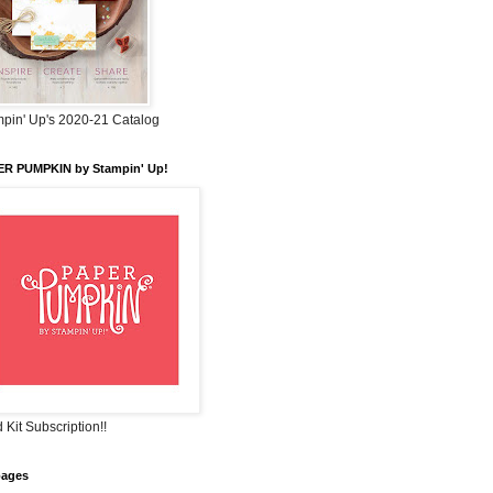
pin' Up's 2020-21 Catalog
ER PUMPKIN by Stampin' Up!
 Kit Subscription!!
pages