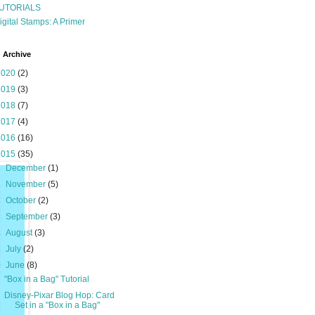
UTORIALS
igital Stamps: A Primer
 Archive
2020
(2)
2019
(3)
2018
(7)
2017
(4)
2016
(16)
2015
(35)
►
December
(1)
►
November
(5)
►
October
(2)
►
September
(3)
►
August
(3)
►
July
(2)
▼
June
(8)
"Box in a Bag" Tutorial
Disney-Pixar Blog Hop: Card
Set in a "Box in a Bag"