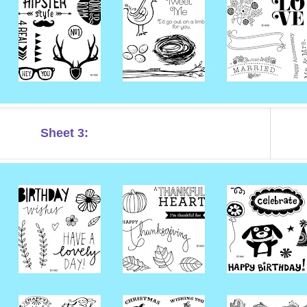
Sheet 3: