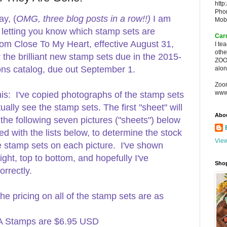
http
Pho
y, (
OMG, three blog posts in a row!!)
I am
Mob
o letting you know which stamp sets are
Car
rom Close To My Heart, effective August 31,
I te
oth
the brilliant new stamp sets due in the 2015-
ZOO
ions catalog, due out September 1.
alon
Zoo
www
his: I've copied photographs of the stamp sets
tually see the stamp sets. The first "sheet" will
Abo
 the following seven pictures ("sheets") below
d with the lists below, to determine the stock
View
he stamp sets on each picture. I've shown
right, top to bottom, and hopefully I've
Sho
rrectly.
the pricing on all of the stamp sets are as
A Stamps are $6.95 USD