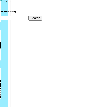
2010
(80)
ch This Blog