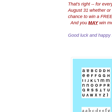
That's right -- for e
August 31 whether or n
chance to win a FREE 
And you
MAY
win mo
Good luck and happy 