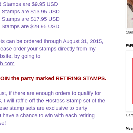
B Stamps are $9.95 USD
 Stamps are $13.95 USD
 Stamps are $17.95 USD
 Stamps are $29.95 USD
Stam
ts can be ordered through August 31, 2015,
PAP
Please order your stamps directly from my
site, by going to
mh.com
.
 JOIN the party marked RETIRING STAMPS.
st, if there are enough orders to qualify for
ill raffle off the Hostess Stamp set of the
ese stamp sets are exclusive to party
have a chance to win with each retiring
Card
ase!
My 