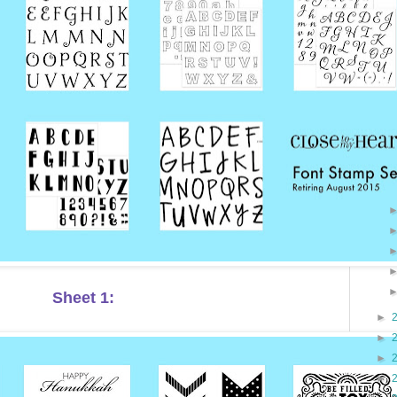
Sheet 1:
►
►
►
►