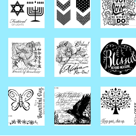
►
Sear