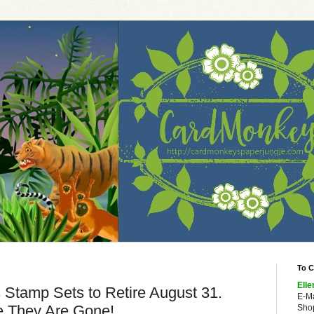
To C
Elle
tamp Sets to Retire August 31.
E-M
 They Are Gone!
Shop