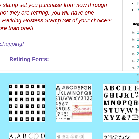
T
very stamp set you purchase from now through
D
ot they are retiring, you will have one
Retiring Hostess Stamp Set of your choice!!!
Blog
re than one!!
►
►
shopping!
►
►
Retiring Fonts:
►
▼