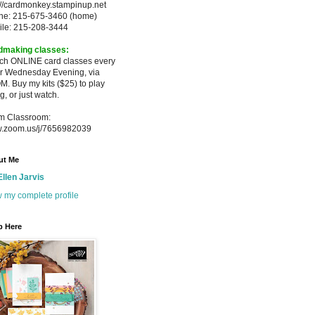
://cardmonkey.stampinup.net
ne: 215-675-3460 (home)
ile: 215-208-3444
dmaking classes:
ach ONLINE card classes every
er
Wednesday Evening, via
M. Buy my
kits ($25) to play
g, or just watch.
m Classroom:
.zoom.us/j/7656982039
ut Me
Ellen Jarvis
 my complete profile
p Here