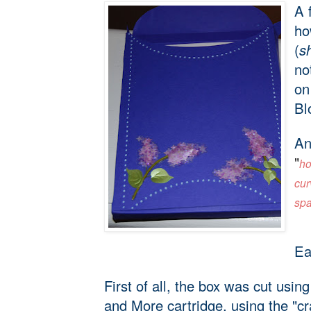
A 
ho
(
s
no
on
Bl
An
"
ho
cur
spa
Ea
First of all, the box was cut usi
and More cartridge, using the "cr