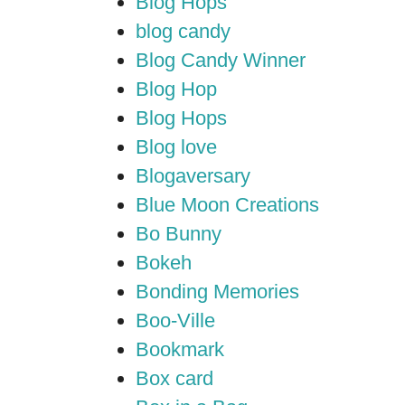
Blog Hops
blog candy
Blog Candy Winner
Blog Hop
Blog Hops
Blog love
Blogaversary
Blue Moon Creations
Bo Bunny
Bokeh
Bonding Memories
Boo-Ville
Bookmark
Box card