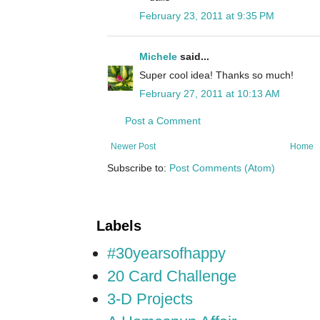
February 23, 2011 at 9:35 PM
Michele
said...
Super cool idea! Thanks so much!
February 27, 2011 at 10:13 AM
Post a Comment
Newer Post
Home
Subscribe to:
Post Comments (Atom)
Labels
#30yearsofhappy
20 Card Challenge
3-D Projects