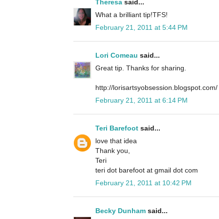
Theresa
said...
What a brilliant tip!TFS!
February 21, 2011 at 5:44 PM
Lori Comeau
said...
Great tip. Thanks for sharing.
http://lorisartsyobsession.blogspot.com/
February 21, 2011 at 6:14 PM
Teri Barefoot
said...
love that idea
Thank you,
Teri
teri dot barefoot at gmail dot com
February 21, 2011 at 10:42 PM
Becky Dunham
said...