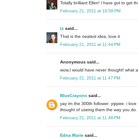
Totally brilliant Ellen! I have got to get th
February 21, 2011 at 10:58 PM
tz
said...
That is the neatest idea, love it
February 21, 2011 at 11:44 PM
Anonymous said...
wow,I would have never thought! what a 
February 21, 2011 at 11:47 PM
BlueCrayons
said...
yay im the 300th follower. yippee. i love
thought of useing them the way you do. t
February 21, 2011 at 11:48 PM
Edna Marie
said...