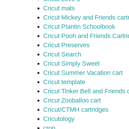
Cricut mats
Cricut Mickey and Friends cart
Cricut Plantin Schoolbook
Cricut Pooh and Friends Cartr
Cricut Preserves
Cricut Search
Cricut Simply Sweet
Cricut Summer Vacation cart
Cricut template
Cricut Tinker Bell and Friends 
Cricut Zooballoo cart
Cricut/CTMH cartridges
Cricutology
crop