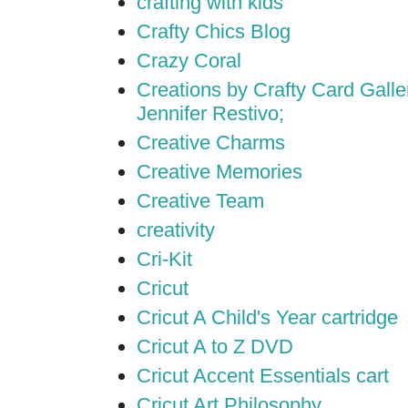
crafting with kids
Crafty Chics Blog
Crazy Coral
Creations by Crafty Card Galler
Jennifer Restivo;
Creative Charms
Creative Memories
Creative Team
creativity
Cri-Kit
Cricut
Cricut A Child's Year cartridge
Cricut A to Z DVD
Cricut Accent Essentials cart
Cricut Art Philosophy