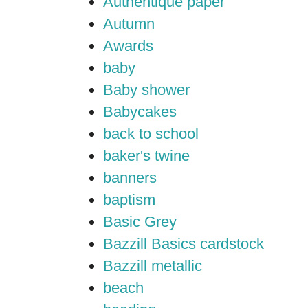
Authentique paper
Autumn
Awards
baby
Baby shower
Babycakes
back to school
baker's twine
banners
baptism
Basic Grey
Bazzill Basics cardstock
Bazzill metallic
beach