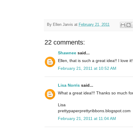
By
Ellen Jarvis
at
February 21, 2011
22 comments:
Shawnee
said...
Ellen, that is such a great idea!! I love it!
February 21, 2011 at 10:52 AM
Lisa Norris
said...
What a great idea!!! Thanks so much for
Lisa
prettypaperprettyribbons.blogspot.com
February 21, 2011 at 11:04 AM