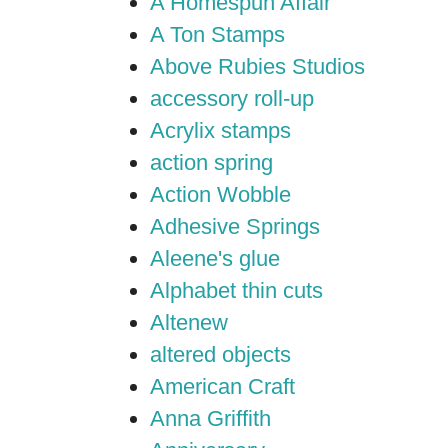
A Homespun Affair
A Ton Stamps
Above Rubies Studios
accessory roll-up
Acrylix stamps
action spring
Action Wobble
Adhesive Springs
Aleene's glue
Alphabet thin cuts
Altenew
altered objects
American Craft
Anna Griffith