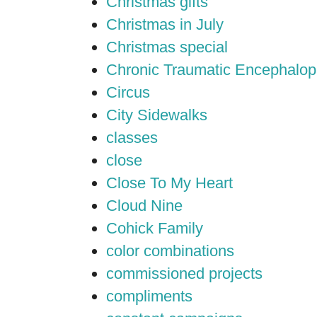
Christmas gifts
Christmas in July
Christmas special
Chronic Traumatic Encephalop
Circus
City Sidewalks
classes
close
Close To My Heart
Cloud Nine
Cohick Family
color combinations
commissioned projects
compliments