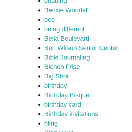
beading
Beckie Woodall
bee
being different
Bella Boulevard
Ben Wilson Senior Center
Bible Journaling
Bichon Frise
Big Shot
birthday
Birthday Bisque
birthday card
Birthday invitations
bling