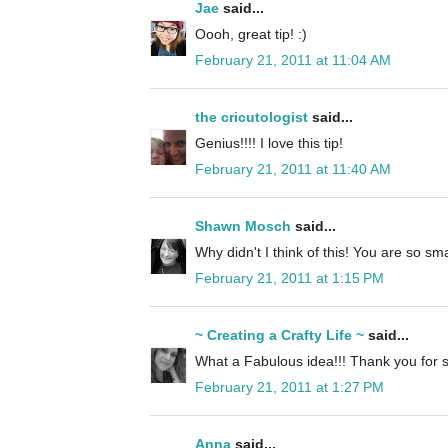
Jae
said...
Oooh, great tip! :)
February 21, 2011 at 11:04 AM
the cricutologist
said...
Genius!!!! I love this tip!
February 21, 2011 at 11:40 AM
Shawn Mosch
said...
Why didn't I think of this! You are so sma
February 21, 2011 at 1:15 PM
~ Creating a Crafty Life ~
said...
What a Fabulous idea!!! Thank you for s
February 21, 2011 at 1:27 PM
Anna
said...