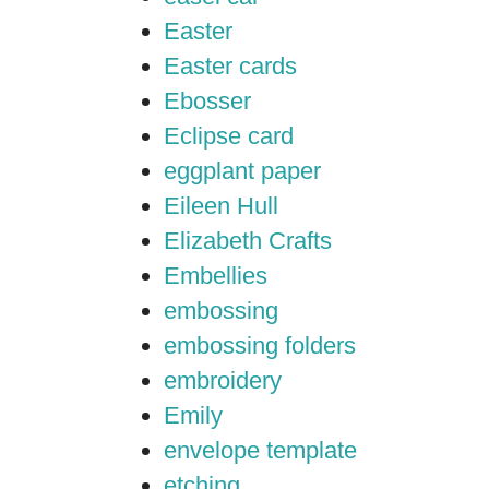
Easter
Easter cards
Ebosser
Eclipse card
eggplant paper
Eileen Hull
Elizabeth Crafts
Embellies
embossing
embossing folders
embroidery
Emily
envelope template
etching