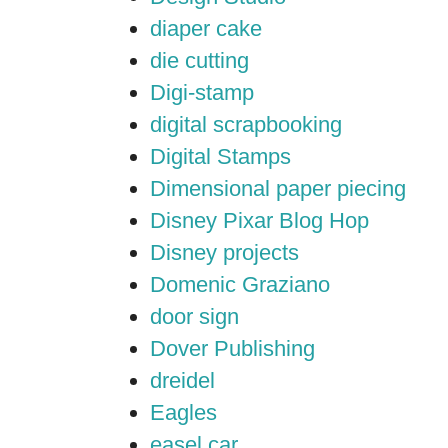
diaper cake
die cutting
Digi-stamp
digital scrapbooking
Digital Stamps
Dimensional paper piecing
Disney Pixar Blog Hop
Disney projects
Domenic Graziano
door sign
Dover Publishing
dreidel
Eagles
easel car