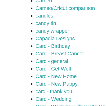
Cameo
Cameo/Cricut comparison
candles
candy tin
candy wrapper
Capadia Designs
Card - Birthday
Card - Breast Cancer
Card - general
Card - Get Well
Card - New Home
Card - New Puppy
card - thank you
Card - Wedding