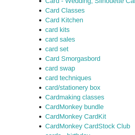
Card - Wedding; Silhouette C
Card Classes
Card Kitchen
card kits
card sales
card set
Card Smorgasbord
card swap
card techniques
card/stationery box
Cardmaking classes
CardMonkey bundle
CardMonkey CardKit
CardMonkey CardStock Club