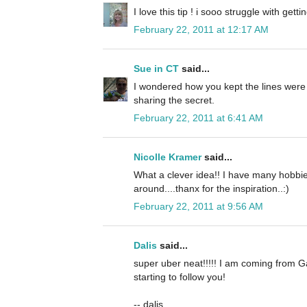
I love this tip ! i sooo struggle with getti
February 22, 2011 at 12:17 AM
Sue in CT
said...
I wondered how you kept the lines were
sharing the secret.
February 22, 2011 at 6:41 AM
Nicolle Kramer
said...
What a clever idea!! I have many hobbie
around....thanx for the inspiration..:)
February 22, 2011 at 9:56 AM
Dalis
said...
super uber neat!!!!! I am coming from G
starting to follow you!
-- dalis