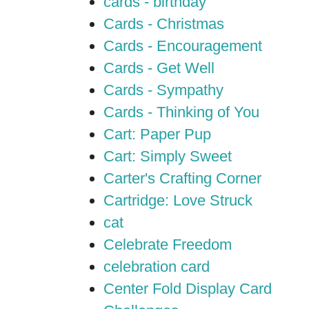
cards - birthday
Cards - Christmas
Cards - Encouragement
Cards - Get Well
Cards - Sympathy
Cards - Thinking of You
Cart: Paper Pup
Cart: Simply Sweet
Carter's Crafting Corner
Cartridge: Love Struck
cat
Celebrate Freedom
celebration card
Center Fold Display Card