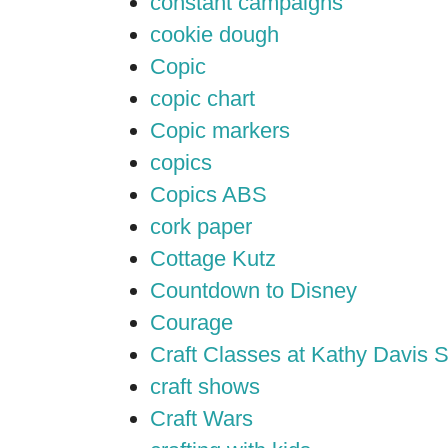
constant campaigns
cookie dough
Copic
copic chart
Copic markers
copics
Copics ABS
cork paper
Cottage Kutz
Countdown to Disney
Courage
Craft Classes at Kathy Davis S
craft shows
Craft Wars