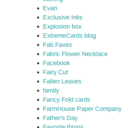
Evan
Exclusive Inks
Explosion box
ExtremeCards blog
Fab Faves
Fabric Flower Necklace
Facebook
Fairy Cut
Fallen Leaves
family
Fancy Fold cards
FarmHouse Paper Company
Father's Day
Favorite things