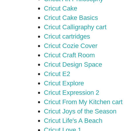
Cricut Cake
Cricut Cake Basics
Cricut Calligraphy cart
Cricut cartridges
Cricut Cozie Cover
Cricut Craft Room
Cricut Design Space
Cricut E2
Cricut Explore
Cricut Expression 2
Cricut From My Kitchen cart
Cricut Joys of the Season
Cricut Life's A Beach
Cricut Love 1