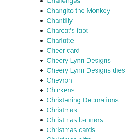
Challenges
Changito the Monkey
Chantilly
Charcot's foot
Charlotte
Cheer card
Cheery Lynn Designs
Cheery Lynn Designs dies
Chevron
Chickens
Christening Decorations
Christmas
Christmas banners
Christmas cards