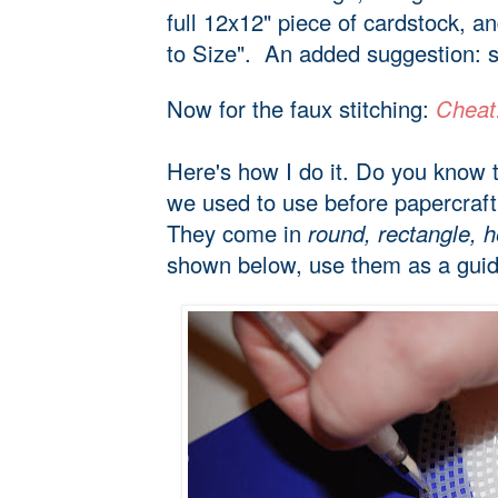
full 12x12" piece of cardstock, a
to Size". An added suggestion: 
Now for the faux stitching:
Cheat!
Here's how I do it. Do you know 
we used to use before papercraft
They come in
round, rectangle, h
shown below, use them as a guide