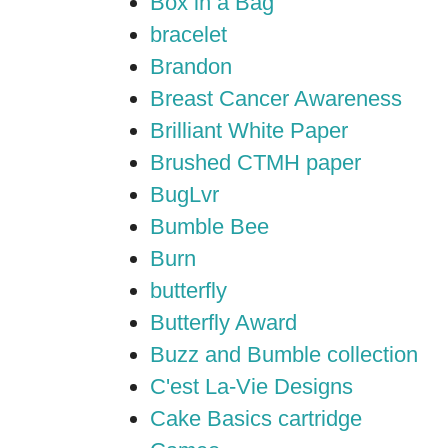
Box in a Bag
bracelet
Brandon
Breast Cancer Awareness
Brilliant White Paper
Brushed CTMH paper
BugLvr
Bumble Bee
Burn
butterfly
Butterfly Award
Buzz and Bumble collection
C'est La-Vie Designs
Cake Basics cartridge