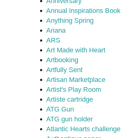
Anniversary
Annual Inspirations Book
Anything Spring
Ariana
ARS
Art Made with Heart
Artbooking
Artfully Sent
Artisan Marketplace
Artist's Play Room
Artiste cartridge
ATG Gun
ATG gun holder
Atlantic Hearts challenge