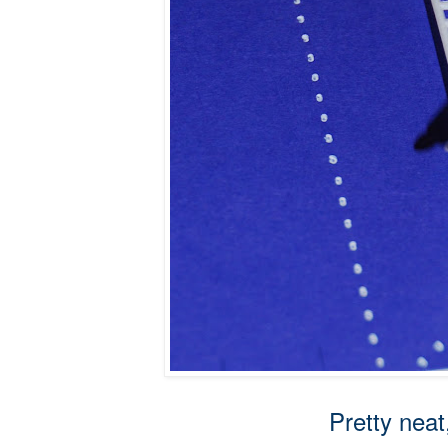
Pretty neat