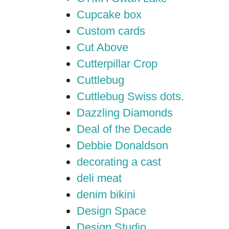
Cupcake box
Custom cards
Cut Above
Cutterpillar Crop
Cuttlebug
Cuttlebug Swiss dots.
Dazzling Diamonds
Deal of the Decade
Debbie Donaldson
decorating a cast
deli meat
denim bikini
Design Space
Design Studio