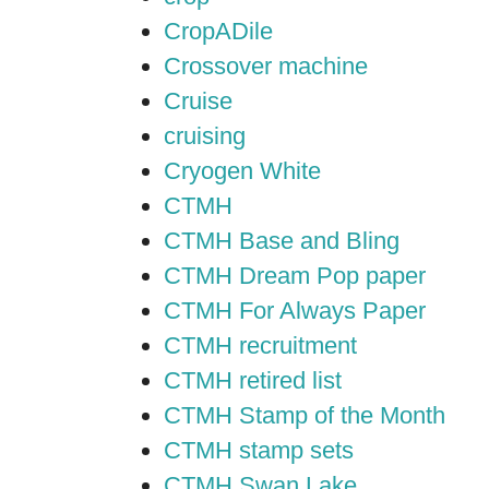
CropADile
Crossover machine
Cruise
cruising
Cryogen White
CTMH
CTMH Base and Bling
CTMH Dream Pop paper
CTMH For Always Paper
CTMH recruitment
CTMH retired list
CTMH Stamp of the Month
CTMH stamp sets
CTMH Swan Lake