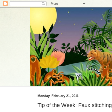
Monday, February 21, 2011
Tip of the Week: Faux stitchi