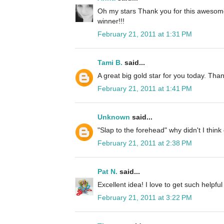
Oh my stars Thank you for this awesome
winner!!!
February 21, 2011 at 1:31 PM
Tami B.
said...
A great big gold star for you today. Than
February 21, 2011 at 1:41 PM
Unknown
said...
"Slap to the forehead" why didn't I think
February 21, 2011 at 2:38 PM
Pat N.
said...
Excellent idea! I love to get such helpful t
February 21, 2011 at 3:22 PM