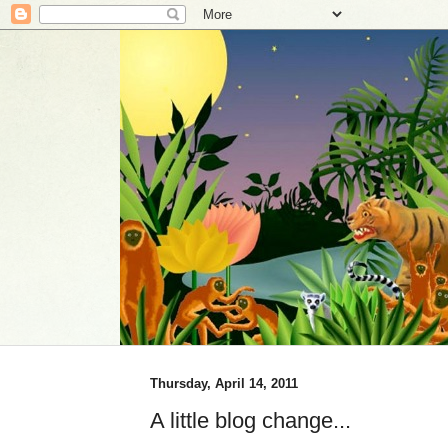
Thursday, April 14, 2011
A little blog change...