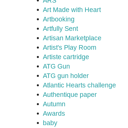
ARS
Art Made with Heart
Artbooking
Artfully Sent
Artisan Marketplace
Artist's Play Room
Artiste cartridge
ATG Gun
ATG gun holder
Atlantic Hearts challenge
Authentique paper
Autumn
Awards
baby