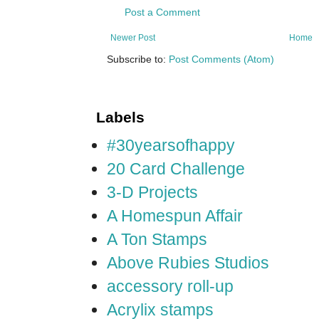
Post a Comment
Newer Post
Home
Subscribe to:
Post Comments (Atom)
Labels
#30yearsofhappy
20 Card Challenge
3-D Projects
A Homespun Affair
A Ton Stamps
Above Rubies Studios
accessory roll-up
Acrylix stamps