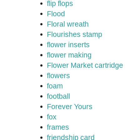
flip flops
Flood
Floral wreath
Flourishes stamp
flower inserts
flower making
Flower Market cartridge
flowers
foam
football
Forever Yours
fox
frames
friendship card