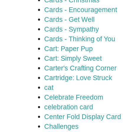
Cards - Christmas
Cards - Encouragement
Cards - Get Well
Cards - Sympathy
Cards - Thinking of You
Cart: Paper Pup
Cart: Simply Sweet
Carter's Crafting Corner
Cartridge: Love Struck
cat
Celebrate Freedom
celebration card
Center Fold Display Card
Challenges