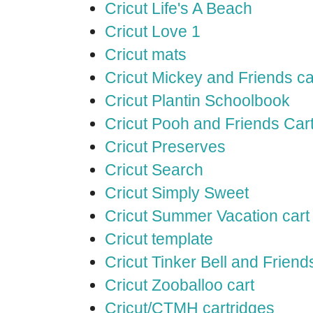
Cricut Life's A Beach
Cricut Love 1
Cricut mats
Cricut Mickey and Friends ca
Cricut Plantin Schoolbook
Cricut Pooh and Friends Car
Cricut Preserves
Cricut Search
Cricut Simply Sweet
Cricut Summer Vacation cart
Cricut template
Cricut Tinker Bell and Friend
Cricut Zooballoo cart
Cricut/CTMH cartridges