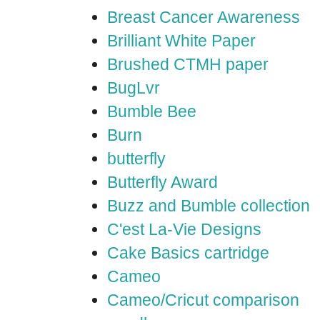
Breast Cancer Awareness
Brilliant White Paper
Brushed CTMH paper
BugLvr
Bumble Bee
Burn
butterfly
Butterfly Award
Buzz and Bumble collection
C'est La-Vie Designs
Cake Basics cartridge
Cameo
Cameo/Cricut comparison