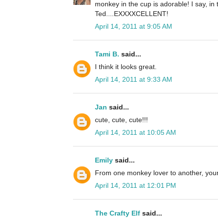
monkey in the cup is adorable! I say, in 
Ted....EXXXXCELLENT!
April 14, 2011 at 9:05 AM
Tami B.
said...
I think it looks great.
April 14, 2011 at 9:33 AM
Jan
said...
cute, cute, cute!!!
April 14, 2011 at 10:05 AM
Emily
said...
From one monkey lover to another, your 
April 14, 2011 at 12:01 PM
The Crafty Elf
said...