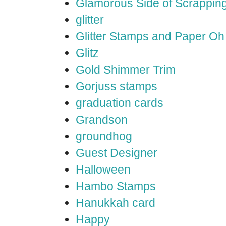
Glamorous Side of Scrappin
glitter
Glitter Stamps and Paper O
Glitz
Gold Shimmer Trim
Gorjuss stamps
graduation cards
Grandson
groundhog
Guest Designer
Halloween
Hambo Stamps
Hanukkah card
Happy