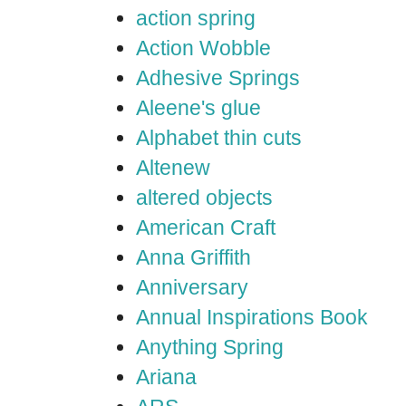
action spring
Action Wobble
Adhesive Springs
Aleene's glue
Alphabet thin cuts
Altenew
altered objects
American Craft
Anna Griffith
Anniversary
Annual Inspirations Book
Anything Spring
Ariana