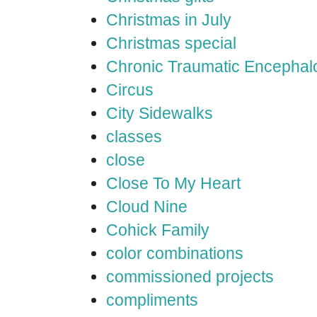
Christmas in July
Christmas special
Chronic Traumatic Encephal
Circus
City Sidewalks
classes
close
Close To My Heart
Cloud Nine
Cohick Family
color combinations
commissioned projects
compliments