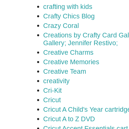
crafting with kids
Crafty Chics Blog
Crazy Coral
Creations by Crafty Card Gall
Gallery; Jennifer Restivo;
Creative Charms
Creative Memories
Creative Team
creativity
Cri-Kit
Cricut
Cricut A Child's Year cartridg
Cricut A to Z DVD
Cricut Accent Essentials cart