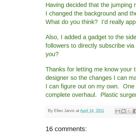
Having decided that the jumping 
I changed the background and th
What do you think? I'd really app
Also, I added a gadget to the sid
followers to directly subscribe via 
you?
Thanks for letting me know your 
designer so the changes I can make
I can figure out on my own. One o
complete overhaul. Plastic surger
By
Ellen Jarvis
at
April 14, 2011
16 comments: