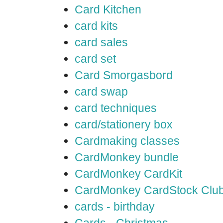
Card Kitchen
card kits
card sales
card set
Card Smorgasbord
card swap
card techniques
card/stationery box
Cardmaking classes
CardMonkey bundle
CardMonkey CardKit
CardMonkey CardStock Clu
cards - birthday