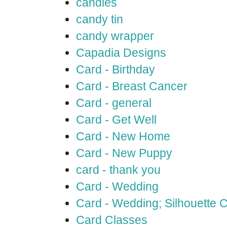
candles
candy tin
candy wrapper
Capadia Designs
Card - Birthday
Card - Breast Cancer
Card - general
Card - Get Well
Card - New Home
Card - New Puppy
card - thank you
Card - Wedding
Card - Wedding; Silhouette
Card Classes