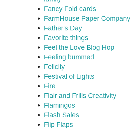
Fancy Fold cards
FarmHouse Paper Company
Father's Day
Favorite things
Feel the Love Blog Hop
Feeling bummed
Felicity
Festival of Lights
Fire
Flair and Frills Creativity
Flamingos
Flash Sales
Flip Flaps