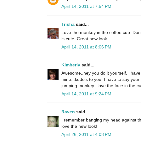
April 14, 2011 at 7:54 PM
Trisha
said...
Love the monkey in the coffee cup. Don't
is cute. Great new look.
April 14, 2011 at 8:06 PM
Kimberly
said...
Awesome,,hey you do it yourself, i hav
mine...kudo's to you. I have to say your
jumping monkey...love the face in the cu
April 14, 2011 at 9:24 PM
Raven
said...
I remember banging my head against the w
love the new look!
April 26, 2011 at 4:08 PM