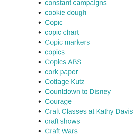
constant campaigns
cookie dough
Copic
copic chart
Copic markers
copics
Copics ABS
cork paper
Cottage Kutz
Countdown to Disney
Courage
Craft Classes at Kathy Davis
craft shows
Craft Wars