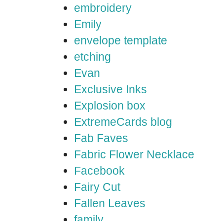
embroidery
Emily
envelope template
etching
Evan
Exclusive Inks
Explosion box
ExtremeCards blog
Fab Faves
Fabric Flower Necklace
Facebook
Fairy Cut
Fallen Leaves
family