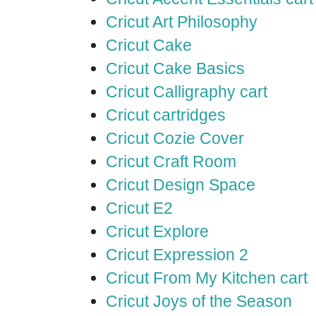
Cricut Art Philosophy
Cricut Cake
Cricut Cake Basics
Cricut Calligraphy cart
Cricut cartridges
Cricut Cozie Cover
Cricut Craft Room
Cricut Design Space
Cricut E2
Cricut Explore
Cricut Expression 2
Cricut From My Kitchen cart
Cricut Joys of the Season