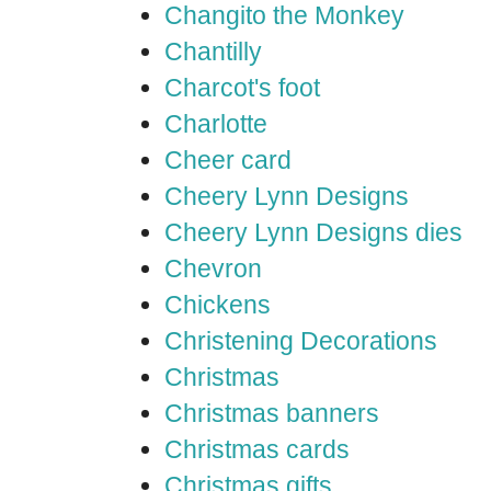
Changito the Monkey
Chantilly
Charcot's foot
Charlotte
Cheer card
Cheery Lynn Designs
Cheery Lynn Designs dies
Chevron
Chickens
Christening Decorations
Christmas
Christmas banners
Christmas cards
Christmas gifts