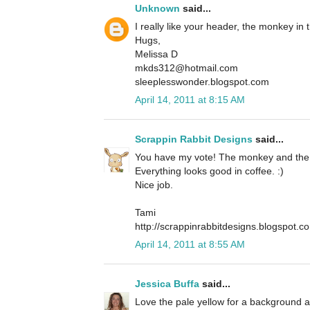
Unknown
said...
I really like your header, the monkey in 
Hugs,
Melissa D
mkds312@hotmail.com
sleeplesswonder.blogspot.com
April 14, 2011 at 8:15 AM
Scrappin Rabbit Designs
said...
You have my vote! The monkey and the c
Everything looks good in coffee. :)
Nice job.
Tami
http://scrappinrabbitdesigns.blogspot.c
April 14, 2011 at 8:55 AM
Jessica Buffa
said...
Love the pale yellow for a background a