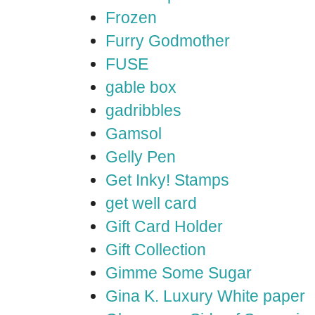
Frozen
Furry Godmother
FUSE
gable box
gadribbles
Gamsol
Gelly Pen
Get Inky! Stamps
get well card
Gift Card Holder
Gift Collection
Gimme Some Sugar
Gina K. Luxury White paper