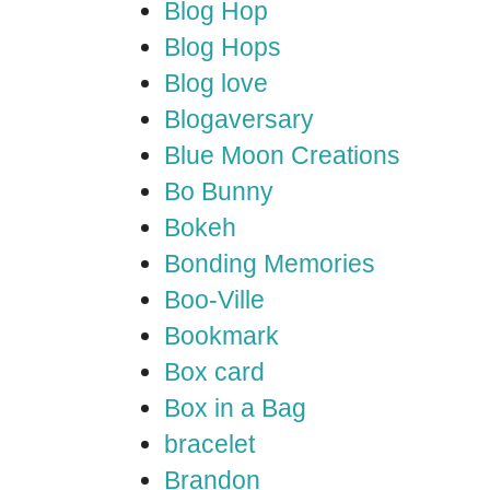
Blog Hop
Blog Hops
Blog love
Blogaversary
Blue Moon Creations
Bo Bunny
Bokeh
Bonding Memories
Boo-Ville
Bookmark
Box card
Box in a Bag
bracelet
Brandon