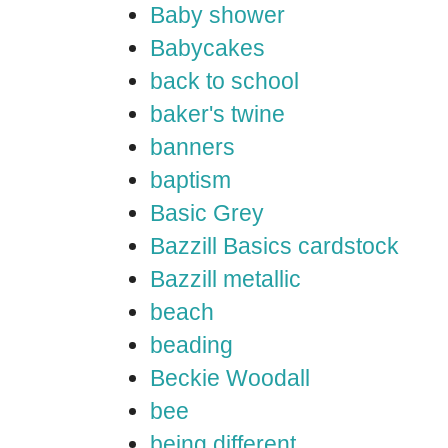
Baby shower
Babycakes
back to school
baker's twine
banners
baptism
Basic Grey
Bazzill Basics cardstock
Bazzill metallic
beach
beading
Beckie Woodall
bee
being different