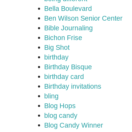
Bella Boulevard
Ben Wilson Senior Center
Bible Journaling
Bichon Frise
Big Shot
birthday
Birthday Bisque
birthday card
Birthday invitations
bling
Blog Hops
blog candy
Blog Candy Winner