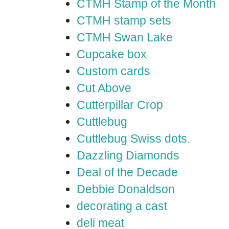
CTMH Stamp of the Month
CTMH stamp sets
CTMH Swan Lake
Cupcake box
Custom cards
Cut Above
Cutterpillar Crop
Cuttlebug
Cuttlebug Swiss dots.
Dazzling Diamonds
Deal of the Decade
Debbie Donaldson
decorating a cast
deli meat