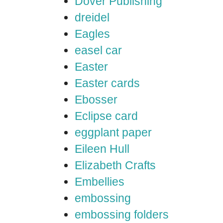
Dover Publishing
dreidel
Eagles
easel car
Easter
Easter cards
Ebosser
Eclipse card
eggplant paper
Eileen Hull
Elizabeth Crafts
Embellies
embossing
embossing folders