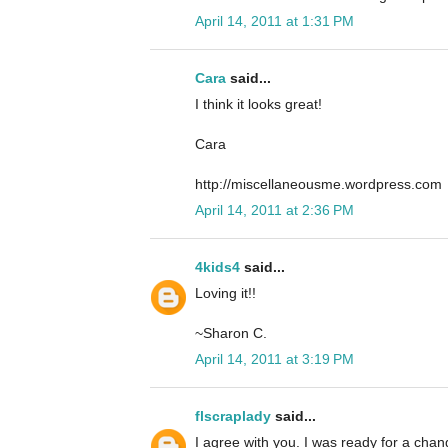
April 14, 2011 at 1:31 PM
Cara
said...
I think it looks great!
Cara
http://miscellaneousme.wordpress.com
April 14, 2011 at 2:36 PM
4kids4
said...
Loving it!!
~Sharon C.
April 14, 2011 at 3:19 PM
flscraplady
said...
I agree with you. I was ready for a cha