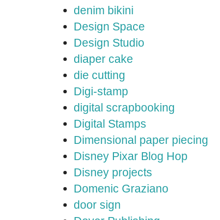
denim bikini
Design Space
Design Studio
diaper cake
die cutting
Digi-stamp
digital scrapbooking
Digital Stamps
Dimensional paper piecing
Disney Pixar Blog Hop
Disney projects
Domenic Graziano
door sign