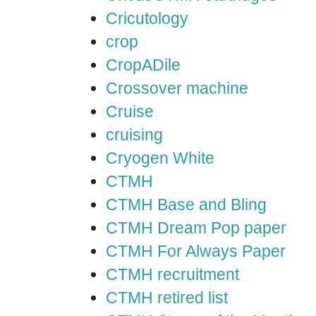
Cricutology
crop
CropADile
Crossover machine
Cruise
cruising
Cryogen White
CTMH
CTMH Base and Bling
CTMH Dream Pop paper
CTMH For Always Paper
CTMH recruitment
CTMH retired list