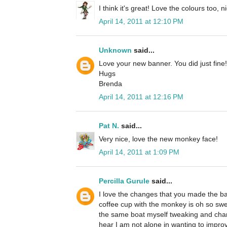
I think it's great! Love the colours too, n
April 14, 2011 at 12:10 PM
Unknown
said...
Love your new banner. You did just fine!
Hugs
Brenda
April 14, 2011 at 12:16 PM
Pat N.
said...
Very nice, love the new monkey face!
April 14, 2011 at 1:09 PM
Percilla Gurule
said...
I love the changes that you made the b
coffee cup with the monkey is oh so swee
the same boat myself tweaking and changin
hear I am not alone in wanting to improv