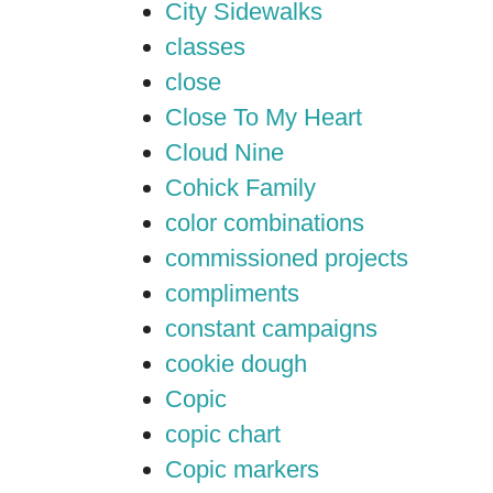
City Sidewalks
classes
close
Close To My Heart
Cloud Nine
Cohick Family
color combinations
commissioned projects
compliments
constant campaigns
cookie dough
Copic
copic chart
Copic markers