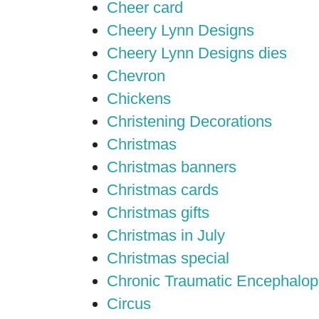
Cheer card
Cheery Lynn Designs
Cheery Lynn Designs dies
Chevron
Chickens
Christening Decorations
Christmas
Christmas banners
Christmas cards
Christmas gifts
Christmas in July
Christmas special
Chronic Traumatic Encephalop
Circus