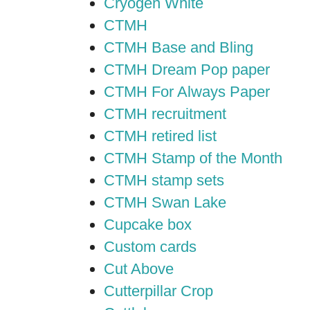
Cryogen White
CTMH
CTMH Base and Bling
CTMH Dream Pop paper
CTMH For Always Paper
CTMH recruitment
CTMH retired list
CTMH Stamp of the Month
CTMH stamp sets
CTMH Swan Lake
Cupcake box
Custom cards
Cut Above
Cutterpillar Crop