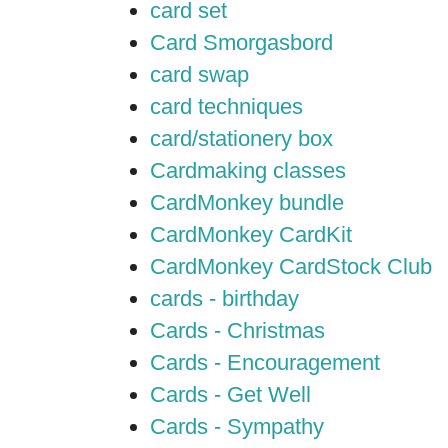
card set
Card Smorgasbord
card swap
card techniques
card/stationery box
Cardmaking classes
CardMonkey bundle
CardMonkey CardKit
CardMonkey CardStock Club
cards - birthday
Cards - Christmas
Cards - Encouragement
Cards - Get Well
Cards - Sympathy