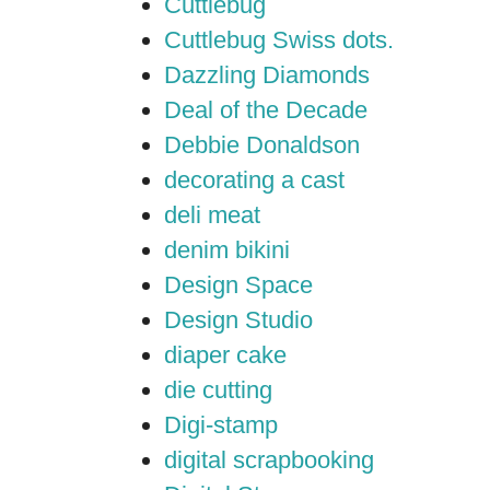
Cuttlebug
Cuttlebug Swiss dots.
Dazzling Diamonds
Deal of the Decade
Debbie Donaldson
decorating a cast
deli meat
denim bikini
Design Space
Design Studio
diaper cake
die cutting
Digi-stamp
digital scrapbooking