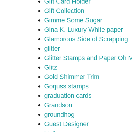
Gift Card Holder
Gift Collection
Gimme Some Sugar
Gina K. Luxury White paper
Glamorous Side of Scrapping
glitter
Glitter Stamps and Paper Oh 
Glitz
Gold Shimmer Trim
Gorjuss stamps
graduation cards
Grandson
groundhog
Guest Designer