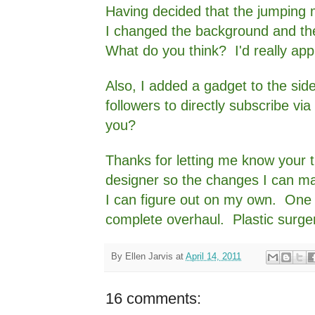
Having decided that the jumping 
I changed the background and th
What do you think? I'd really app
Also, I added a gadget to the sid
followers to directly subscribe via 
you?
Thanks for letting me know your 
designer so the changes I can make
I can figure out on my own. One o
complete overhaul. Plastic surger
By
Ellen Jarvis
at
April 14, 2011
16 comments: