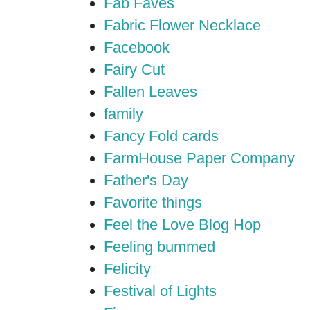
Fab Faves
Fabric Flower Necklace
Facebook
Fairy Cut
Fallen Leaves
family
Fancy Fold cards
FarmHouse Paper Company
Father's Day
Favorite things
Feel the Love Blog Hop
Feeling bummed
Felicity
Festival of Lights