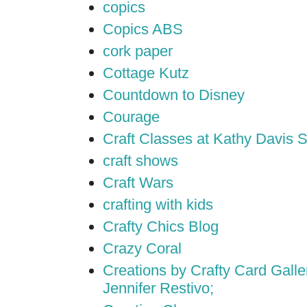
copics
Copics ABS
cork paper
Cottage Kutz
Countdown to Disney
Courage
Craft Classes at Kathy Davis S
craft shows
Craft Wars
crafting with kids
Crafty Chics Blog
Crazy Coral
Creations by Crafty Card Galler
Jennifer Restivo;