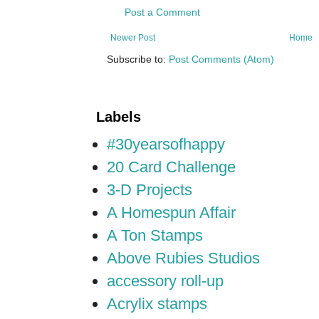
Post a Comment
Newer Post
Home
Subscribe to:
Post Comments (Atom)
Labels
#30yearsofhappy
20 Card Challenge
3-D Projects
A Homespun Affair
A Ton Stamps
Above Rubies Studios
accessory roll-up
Acrylix stamps