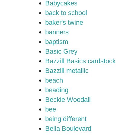
Babycakes
back to school
baker's twine
banners
baptism
Basic Grey
Bazzill Basics cardstock
Bazzill metallic
beach
beading
Beckie Woodall
bee
being different
Bella Boulevard