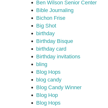
Ben Wilson Senior Center
Bible Journaling
Bichon Frise
Big Shot
birthday
Birthday Bisque
birthday card
Birthday invitations
bling
Blog Hops
blog candy
Blog Candy Winner
Blog Hop
Blog Hops