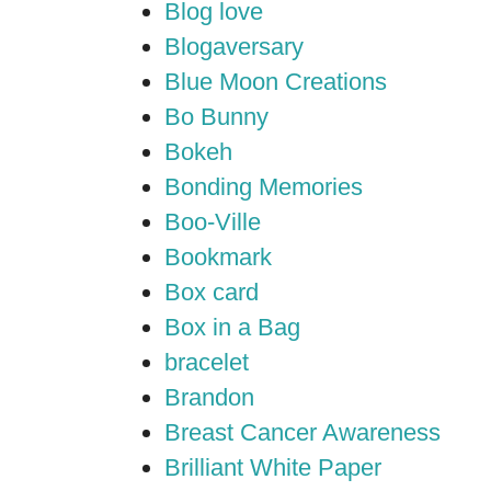
Blog love
Blogaversary
Blue Moon Creations
Bo Bunny
Bokeh
Bonding Memories
Boo-Ville
Bookmark
Box card
Box in a Bag
bracelet
Brandon
Breast Cancer Awareness
Brilliant White Paper