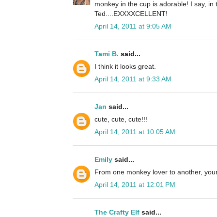
monkey in the cup is adorable! I say, in 
Ted....EXXXXCELLENT!
April 14, 2011 at 9:05 AM
Tami B.
said...
I think it looks great.
April 14, 2011 at 9:33 AM
Jan
said...
cute, cute, cute!!!
April 14, 2011 at 10:05 AM
Emily
said...
From one monkey lover to another, your 
April 14, 2011 at 12:01 PM
The Crafty Elf
said...