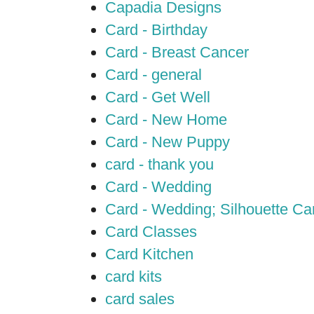
Capadia Designs
Card - Birthday
Card - Breast Cancer
Card - general
Card - Get Well
Card - New Home
Card - New Puppy
card - thank you
Card - Wedding
Card - Wedding; Silhouette C
Card Classes
Card Kitchen
card kits
card sales