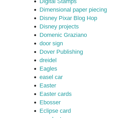
Digital Stamps
Dimensional paper piecing
Disney Pixar Blog Hop
Disney projects
Domenic Graziano
door sign
Dover Publishing
dreidel
Eagles
easel car
Easter
Easter cards
Ebosser
Eclipse card