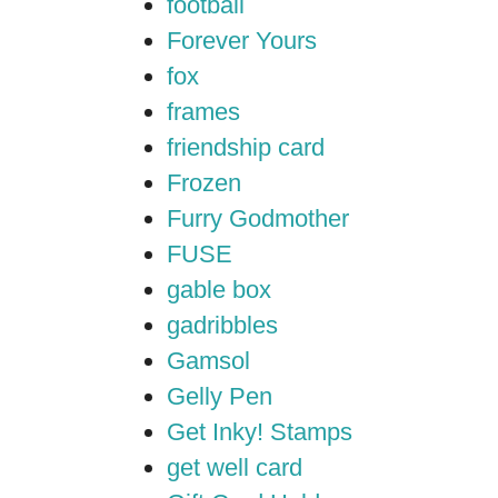
football
Forever Yours
fox
frames
friendship card
Frozen
Furry Godmother
FUSE
gable box
gadribbles
Gamsol
Gelly Pen
Get Inky! Stamps
get well card