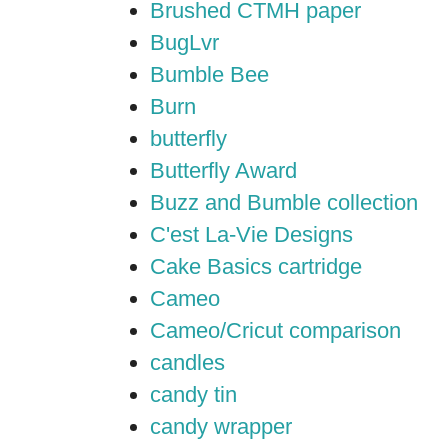
Brushed CTMH paper
BugLvr
Bumble Bee
Burn
butterfly
Butterfly Award
Buzz and Bumble collection
C'est La-Vie Designs
Cake Basics cartridge
Cameo
Cameo/Cricut comparison
candles
candy tin
candy wrapper