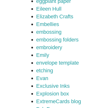
eggplant paper
Eileen Hull
Elizabeth Crafts
Embellies
embossing
embossing folders
embroidery
Emily
envelope template
etching
Evan
Exclusive Inks
Explosion box
ExtremeCards blog