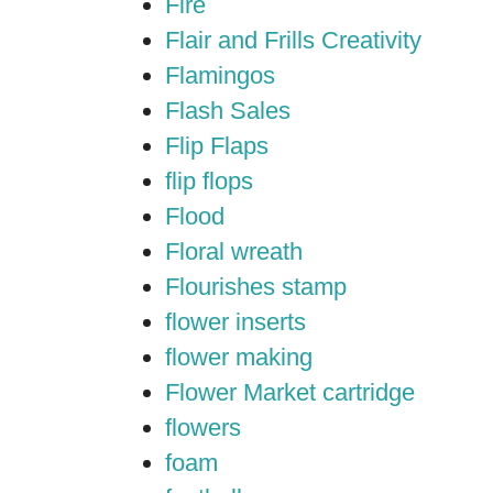
Fire
Flair and Frills Creativity
Flamingos
Flash Sales
Flip Flaps
flip flops
Flood
Floral wreath
Flourishes stamp
flower inserts
flower making
Flower Market cartridge
flowers
foam