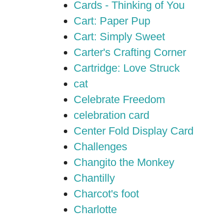
Cards - Thinking of You
Cart: Paper Pup
Cart: Simply Sweet
Carter's Crafting Corner
Cartridge: Love Struck
cat
Celebrate Freedom
celebration card
Center Fold Display Card
Challenges
Changito the Monkey
Chantilly
Charcot's foot
Charlotte