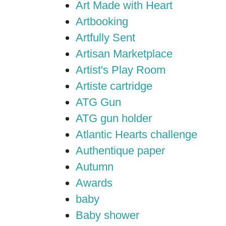
Art Made with Heart
Artbooking
Artfully Sent
Artisan Marketplace
Artist's Play Room
Artiste cartridge
ATG Gun
ATG gun holder
Atlantic Hearts challenge
Authentique paper
Autumn
Awards
baby
Baby shower