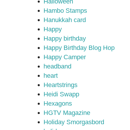
Halloween
Hambo Stamps
Hanukkah card
Happy
Happy birthday
Happy Birthday Blog Hop
Happy Camper
headband
heart
Heartstrings
Heidi Swapp
Hexagons
HGTV Magazine
Holiday Smorgasbord