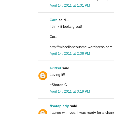
April 14, 2011 at 1:31 PM
Cara
said...
I think it looks great!
Cara
http://miscellaneousme.wordpress.com
April 14, 2011 at 2:36 PM
4kids4
said...
Loving it!!
~Sharon C.
April 14, 2011 at 3:19 PM
flscraplady
said...
I agree with you. I was ready for a cha