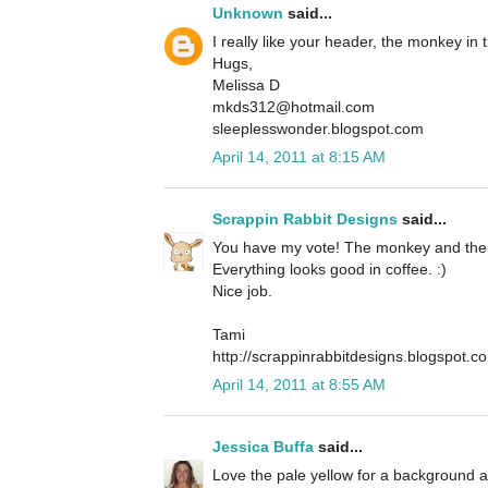
Unknown
said...
I really like your header, the monkey in 
Hugs,
Melissa D
mkds312@hotmail.com
sleeplesswonder.blogspot.com
April 14, 2011 at 8:15 AM
Scrappin Rabbit Designs
said...
You have my vote! The monkey and the c
Everything looks good in coffee. :)
Nice job.
Tami
http://scrappinrabbitdesigns.blogspot.c
April 14, 2011 at 8:55 AM
Jessica Buffa
said...
Love the pale yellow for a background a