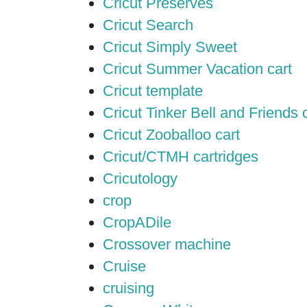
Cricut Preserves
Cricut Search
Cricut Simply Sweet
Cricut Summer Vacation cart
Cricut template
Cricut Tinker Bell and Friends 
Cricut Zooballoo cart
Cricut/CTMH cartridges
Cricutology
crop
CropADile
Crossover machine
Cruise
cruising