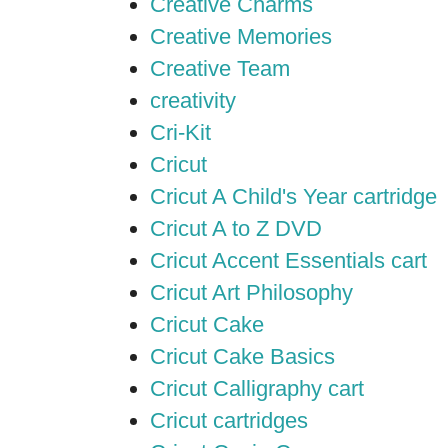
Creative Charms
Creative Memories
Creative Team
creativity
Cri-Kit
Cricut
Cricut A Child's Year cartridge
Cricut A to Z DVD
Cricut Accent Essentials cart
Cricut Art Philosophy
Cricut Cake
Cricut Cake Basics
Cricut Calligraphy cart
Cricut cartridges