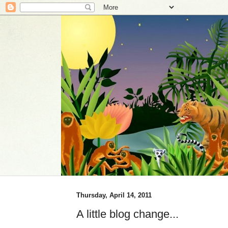
Thursday, April 14, 2011
A little blog change...