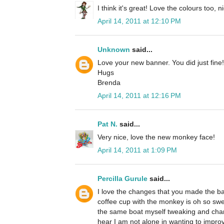
I think it's great! Love the colours too, n
April 14, 2011 at 12:10 PM
Unknown
said...
Love your new banner. You did just fine!
Hugs
Brenda
April 14, 2011 at 12:16 PM
Pat N.
said...
Very nice, love the new monkey face!
April 14, 2011 at 1:09 PM
Percilla Gurule
said...
I love the changes that you made the b
coffee cup with the monkey is oh so swee
the same boat myself tweaking and changin
hear I am not alone in wanting to improv