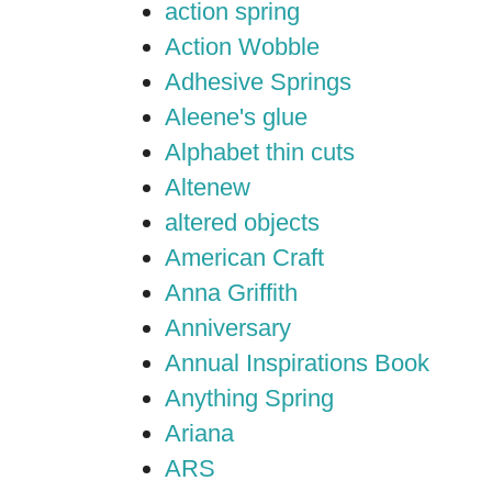
action spring
Action Wobble
Adhesive Springs
Aleene's glue
Alphabet thin cuts
Altenew
altered objects
American Craft
Anna Griffith
Anniversary
Annual Inspirations Book
Anything Spring
Ariana
ARS