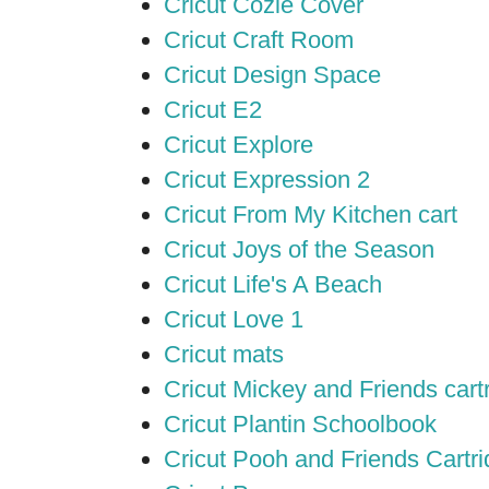
Cricut Cozie Cover
Cricut Craft Room
Cricut Design Space
Cricut E2
Cricut Explore
Cricut Expression 2
Cricut From My Kitchen cart
Cricut Joys of the Season
Cricut Life's A Beach
Cricut Love 1
Cricut mats
Cricut Mickey and Friends cart
Cricut Plantin Schoolbook
Cricut Pooh and Friends Cartr