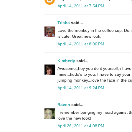
April 14, 2011 at 7:54 PM
Trisha
said...
Love the monkey in the coffee cup. Don't
is cute. Great new look.
April 14, 2011 at 8:06 PM
Kimberly
said...
Awesome,,hey you do it yourself, i hav
mine...kudo's to you. I have to say your
jumping monkey...love the face in the cu
April 14, 2011 at 9:24 PM
Raven
said...
I remember banging my head against the w
love the new look!
April 26, 2011 at 4:08 PM