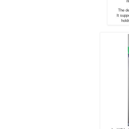
r
The de
It supp
hold