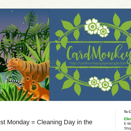
To C
Elle
st Monday = Cleaning Day in the
E-M
Shop