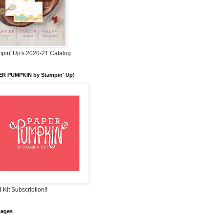
pin' Up's 2020-21 Catalog
ER PUMPKIN by Stampin' Up!
 Kit Subscription!!
pages