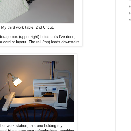
My third work table, 2nd Cricut.
orage box (upper right) holds cuts I've done,
 a card or layout. The rail (top) leads downstairs.
her work station, this one holding my
mond
Husqvarna
sewing/embroidery machine.