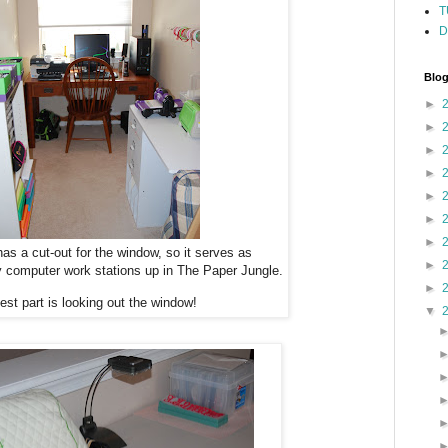
T
D
Blog
►
►
►
►
►
►
►
as a cut-out for the window, so it serves as
►
y computer work stations up in The Paper Jungle.
►
est part is looking out the window!
▼