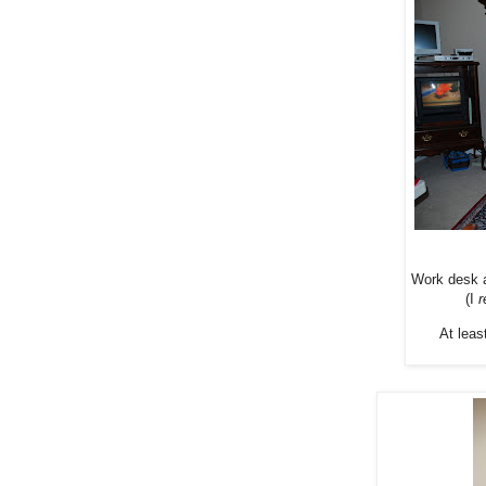
Work desk a
(I
r
At leas