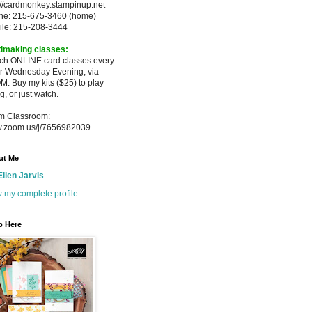
://cardmonkey.stampinup.net
ne: 215-675-3460 (home)
ile: 215-208-3444
dmaking classes:
ach ONLINE card classes every
er
Wednesday Evening, via
M. Buy my
kits ($25) to play
g, or just watch.
m Classroom:
.zoom.us/j/7656982039
ut Me
Ellen Jarvis
 my complete profile
p Here