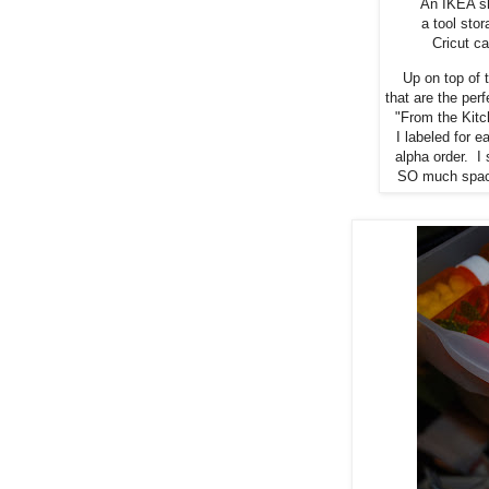
An IKEA sh
a tool sto
Cricut ca
Up on top of 
that are the per
"From the Kitc
I labeled for e
alpha order. I 
SO much space