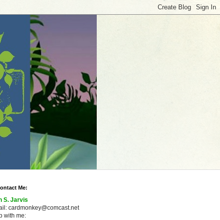
ontact Me:
n S. Jarvis
ail: cardmonkey@comcast.net
 with me: