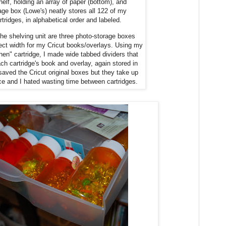
elf, holding an array of paper (bottom), and
rage box (Lowe's) neatly stores all 122 of my
rtridges, in alphabetical order and labeled.
the shelving unit are three photo-storage boxes
fect width for my Cricut books/overlays. Using my
hen" cartridge, I made wide tabbed dividers that
ach cartridge's book and overlay, again stored in
saved the Cricut original boxes but they take up
 and I hated wasting time between cartridges.