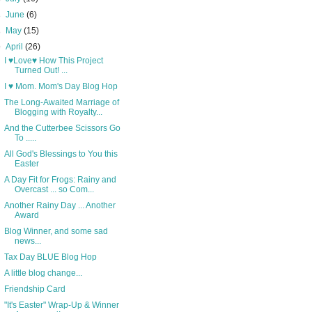
►
June
(6)
►
May
(15)
▼
April
(26)
I ♥Love♥ How This Project
Turned Out! ...
I ♥ Mom. Mom's Day Blog Hop
The Long-Awaited Marriage of
Blogging with Royalty...
And the Cutterbee Scissors Go
To .....
All God's Blessings to You this
Easter
A Day Fit for Frogs: Rainy and
Overcast ... so Com...
Another Rainy Day ... Another
Award
Blog Winner, and some sad
news...
Tax Day BLUE Blog Hop
A little blog change...
Friendship Card
"It's Easter" Wrap-Up & Winner