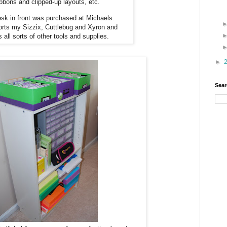
ibbons and clipped-up layouts, etc.
sk in front was purchased at Michaels.
orts my Sizzix, Cuttlebug and Xyron and
s all sorts of other tools and supplies.
►
Sear