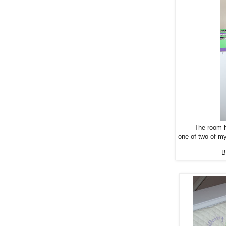
The room h
one of two of m
B