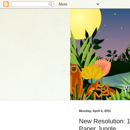
Monday, April 4, 2011
New Resolution: 1
Paper Jungle