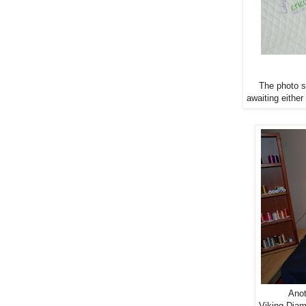
The photo st
awaiting either
Anot
Viking Dia