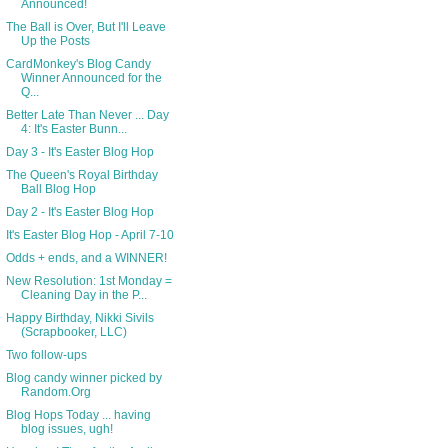
Announced!
The Ball is Over, But I'll Leave
Up the Posts
CardMonkey's Blog Candy
Winner Announced for the
Q...
Better Late Than Never ... Day
4: It's Easter Bunn...
Day 3 - It's Easter Blog Hop
The Queen's Royal Birthday
Ball Blog Hop
Day 2 - It's Easter Blog Hop
It's Easter Blog Hop - April 7-10
Odds + ends, and a WINNER!
New Resolution: 1st Monday =
Cleaning Day in the P...
Happy Birthday, Nikki Sivils
(Scrapbooker, LLC)
Two follow-ups
Blog candy winner picked by
Random.Org
Blog Hops Today ... having
blog issues, ugh!