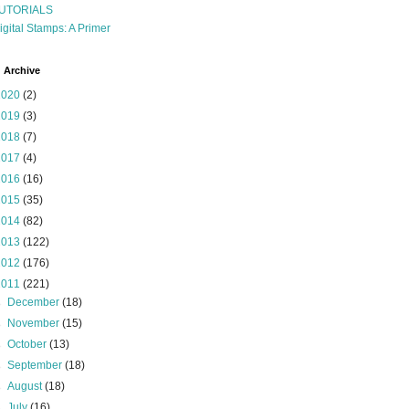
UTORIALS
igital Stamps: A Primer
 Archive
2020
(2)
2019
(3)
2018
(7)
2017
(4)
2016
(16)
2015
(35)
2014
(82)
2013
(122)
2012
(176)
2011
(221)
►
December
(18)
►
November
(15)
►
October
(13)
►
September
(18)
►
August
(18)
►
July
(16)