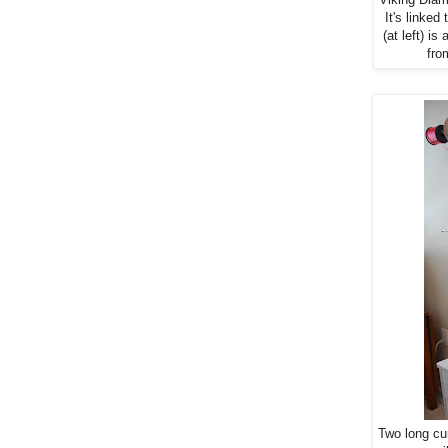
It's linke
(at left) i
fro
Two long cu