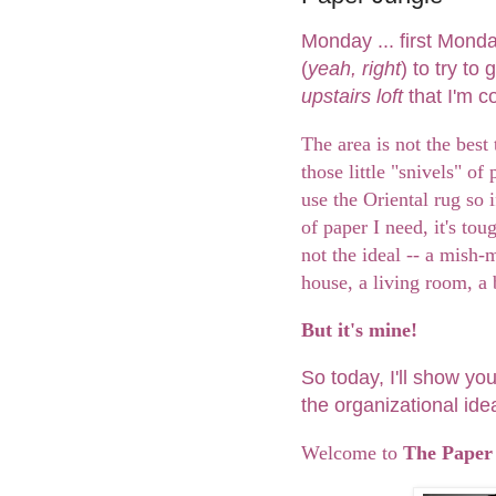
Monday ... first Monday
(
yeah, right
) to try t
upstairs loft
that I'm 
The area is not the best t
those little "snivels" of
use the Oriental rug so 
of paper I need, it's tou
not the ideal -- a mish
house, a living room, a
But it's mine!
So today, I'll show yo
the organizational ide
Welcome to
The Paper