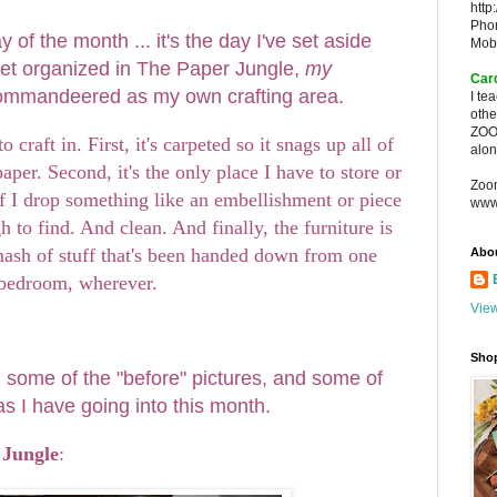
http
Pho
 of the month ... it's the day I've set aside
Mob
o get organized in The Paper Jungle,
my
Car
commandeered as my own crafting area.
I te
oth
ZOO
o craft in. First, it's carpeted so it snags up all of
alon
 paper. Second, it's the only place I have to store or
Zoo
if I drop something like an embellishment or piece
www
gh to find. And clean. And finally, the furniture is
-mash of stuff that's been handed down from one
Abo
 bedroom, wherever.
View
Sho
u some of the "before" pictures, and some of
as I have going into this month.
 Jungle
: