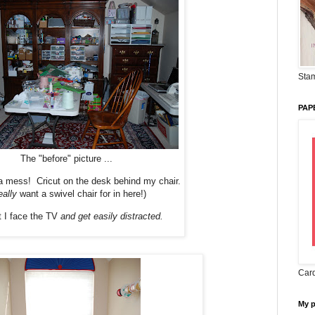
Stam
PAP
The "before" picture ...
 mess! Cricut on the desk behind my chair.
eally
want a swivel chair for in here!)
t I face the TV
and get easily distracted.
Card
My 