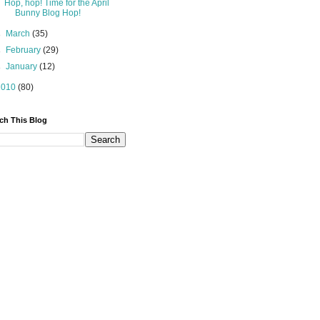
Hop, hop! Time for the April
Bunny Blog Hop!
►
March
(35)
►
February
(29)
►
January
(12)
2010
(80)
ch This Blog