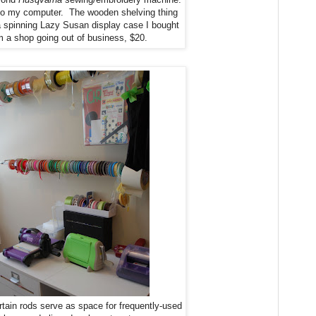
d to my computer. The wooden shelving thing
s a spinning Lazy Susan display case I bought
m a shop going out of business, $20.
rtain rods serve as space for frequently-used