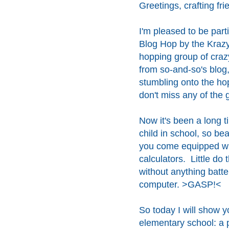
Greetings, crafting fri
I'm pleased to be part
Blog Hop by the Krazy
hopping group of crazy
from so-and-so's blog, 
stumbling onto the hop
don't miss any of the g
Now it's been a long t
child in school, so bea
you come equipped wi
calculators. Little do
without anything batter
computer. >GASP!<
So today I will show yo
elementary school: a pe