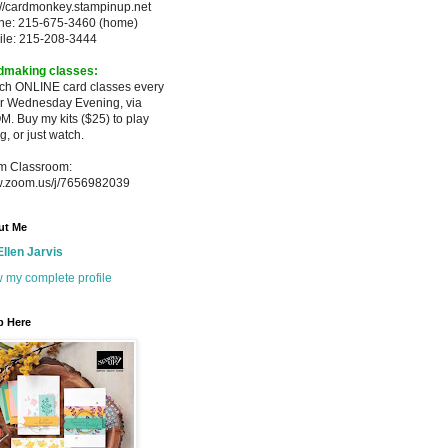
://cardmonkey.stampinup.net
ne: 215-675-3460 (home)
ile: 215-208-3444
dmaking classes:
ach ONLINE card classes every
er
Wednesday Evening, via
M. Buy my
kits ($25) to play
g, or just watch.
m Classroom:
.zoom.us/j/7656982039
ut Me
Ellen Jarvis
 my complete profile
p Here