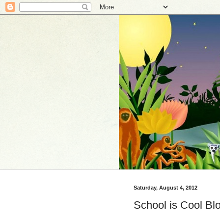
Saturday, August 4, 2012
School is Cool Bl