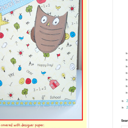
►
►
Sear