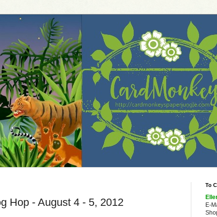
To C
Elle
og Hop - August 4 - 5, 2012
E-M
Shop