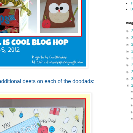
T
D
Blog
►
►
►
►
►
►
►
►
dditional deets on each of the doodads:
▼