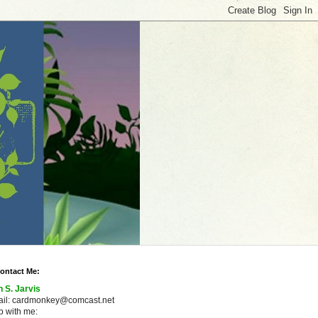
ontact Me:
n S. Jarvis
ail: cardmonkey@comcast.net
 with me: