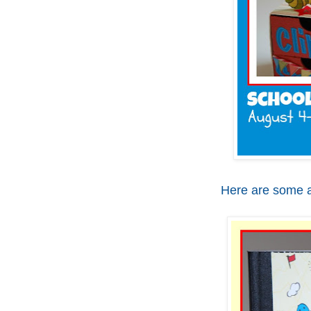
Here are some a