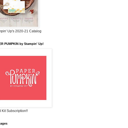
pin' Up's 2020-21 Catalog
ER PUMPKIN by Stampin' Up!
 Kit Subscription!!
pages