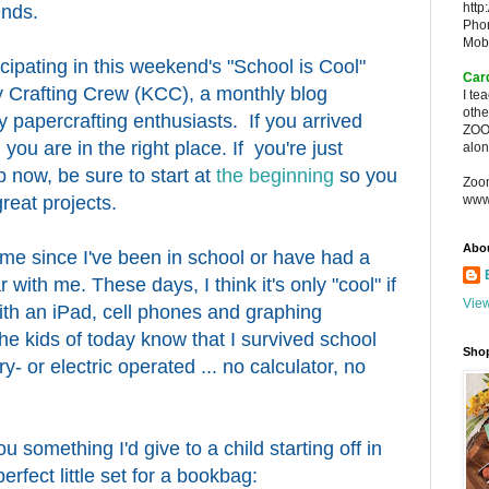
http
ends.
Pho
Mob
icipating in this weekend's "School is Cool"
Car
 Crafting Crew (KCC), a monthly blog
I te
oth
 papercrafting enthusiasts. If you arrived
ZOO
you are in the right place. If you're just
alon
 now, be sure to start at
the beginning
so you
Zoo
reat projects.
www
Abo
ime since I've been in school or have had a
r with me. These days, I think it's only "cool" if
View
th an iPad, cell phones and graphing
 the kids of today know that I survived school
Sho
y- or electric operated ... no calculator, no
u something I'd give to a child starting off in
rfect little set for a bookbag: