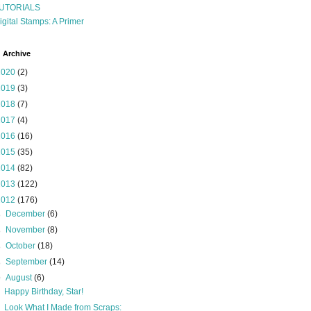
UTORIALS
igital Stamps: A Primer
 Archive
2020
(2)
2019
(3)
2018
(7)
2017
(4)
2016
(16)
2015
(35)
2014
(82)
2013
(122)
2012
(176)
►
December
(6)
►
November
(8)
►
October
(18)
►
September
(14)
▼
August
(6)
Happy Birthday, Star!
Look What I Made from Scraps: