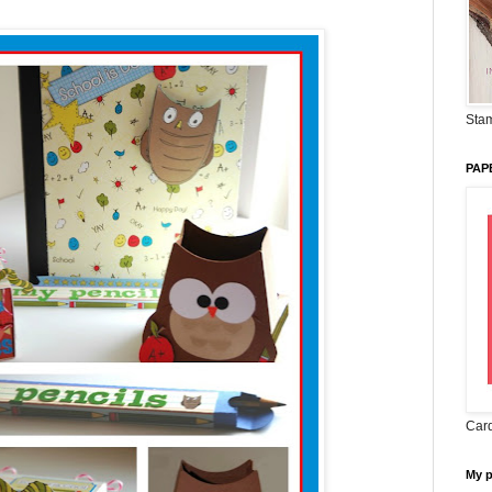
Stam
PAP
Card
My 