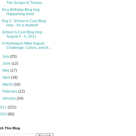
The Scraps to Treasu...
It's a Birthday Blog Hop
Happening Now!
Day 2: School is Cool Blog
Hop - I'm a student!
School is Cool Blog Hop -
August 4 - 5, 2012
A Homespun Affair August
Challenge: Colors, and th...
►
July
(25)
►
June
(12)
►
May
(17)
►
April
(18)
►
March
(16)
►
February
(12)
►
January
(24)
2011
(221)
2010
(80)
ch This Blog