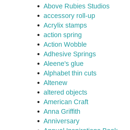
Above Rubies Studios
accessory roll-up
Acrylix stamps
action spring
Action Wobble
Adhesive Springs
Aleene's glue
Alphabet thin cuts
Altenew
altered objects
American Craft
Anna Griffith
Anniversary