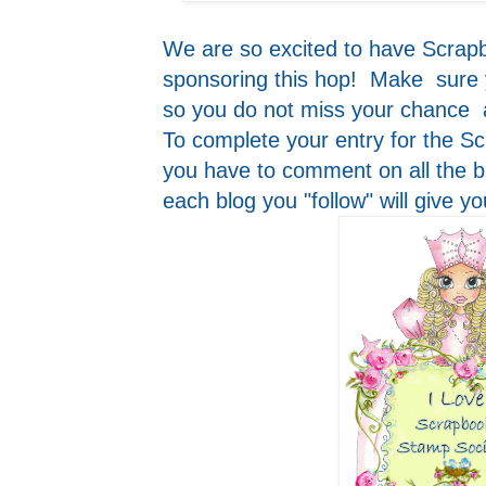
We are so excited to have Scrap
sponsoring this hop! Make sure yo
so you do not miss your chance 
To complete your entry for the 
you have to comment on all the bl
each blog you "follow" will give y