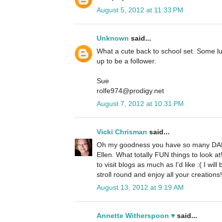
August 5, 2012 at 11:33 PM
Unknown
said...
What a cute back to school set. Some luck
up to be a follower.
Sue
rolfe974@prodigy.net
August 7, 2012 at 10:31 PM
Vicki Chrisman
said...
Oh my goodness you have so many DAR
Ellen. What totally FUN things to look a
to visit blogs as much as I'd like :( I w
stroll round and enjoy all your creations!
August 13, 2012 at 9:19 AM
Annette Witherspoon ♥
said...