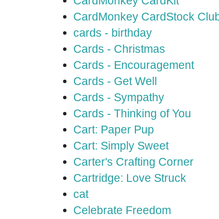
CardMonkey CardKit
CardMonkey CardStock Clu
cards - birthday
Cards - Christmas
Cards - Encouragement
Cards - Get Well
Cards - Sympathy
Cards - Thinking of You
Cart: Paper Pup
Cart: Simply Sweet
Carter's Crafting Corner
Cartridge: Love Struck
cat
Celebrate Freedom