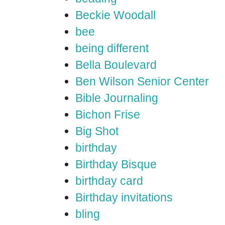
Beckie Woodall
bee
being different
Bella Boulevard
Ben Wilson Senior Center
Bible Journaling
Bichon Frise
Big Shot
birthday
Birthday Bisque
birthday card
Birthday invitations
bling