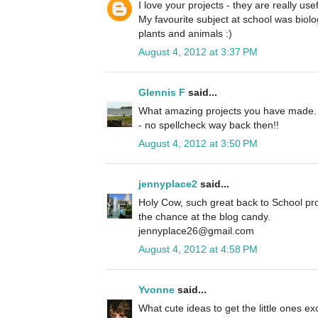
I love your projects - they are really use
My favourite subject at school was biolog
plants and animals :)
August 4, 2012 at 3:37 PM
Glennis F
said...
What amazing projects you have made. M
- no spellcheck way back then!!
August 4, 2012 at 3:50 PM
jennyplace2
said...
Holy Cow, such great back to School pro
the chance at the blog candy.
jennyplace26@gmail.com
August 4, 2012 at 4:58 PM
Yvonne
said...
What cute ideas to get the little ones e