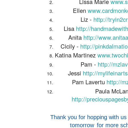
Lissa Marie
www.s
Ellen
www.cardmonke
Liz -
http://tryin2
Lisa
http://handmadewith
Anita
http://www.anita
Cicily -
http://pinkdalmati
Katina Martinez
www.twochi
Pam -
http://mzla
Jessi
http://mylifeinar
Pam Lavertu
http://m
Paula McLan
http://preciouspages
Thank you for hopping with us
tomorrow
for more sch