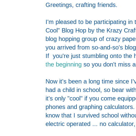
Greetings, crafting friends.
I'm pleased to be participating in
Cool" Blog Hop by the Krazy Craf
blog hopping group of crazy paper
you arrived from so-and-so's blog,
If you're just stumbling onto the 
the beginning
so you don't miss an
Now it's been a long time since I
had a child in school, so bear wit
it's only "cool" if you come equipp
phones and graphing calculators. 
know that I survived school withou
electric operated ... no calculat