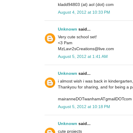
kladd94803 (at) aol (dot) com
August 4, 2012 at 10:33 PM
Unknown
said...
Very cute school set!
<3 Pam
MzLavr2sCreations@live.com
August 5, 2012 at 1:41 AM
Unknown
said...
i almost wish i was back in kindergarten
Thankyou for sharing, and for being a p
mairanneDOTwanhamATgmailDOTcom
August 5, 2012 at 10:18 PM
Unknown
said...
cute projects