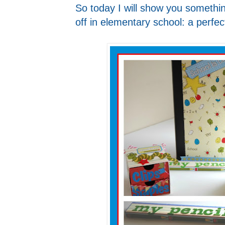
So today I will show you something
off in elementary school: a perfect