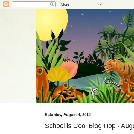
Saturday, August 4, 2012
School is Cool Blog Hop - Augu