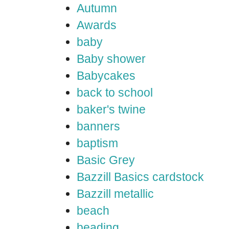
Autumn
Awards
baby
Baby shower
Babycakes
back to school
baker's twine
banners
baptism
Basic Grey
Bazzill Basics cardstock
Bazzill metallic
beach
beading