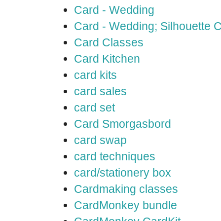
Card - Wedding
Card - Wedding; Silhouette
Card Classes
Card Kitchen
card kits
card sales
card set
Card Smorgasbord
card swap
card techniques
card/stationery box
Cardmaking classes
CardMonkey bundle