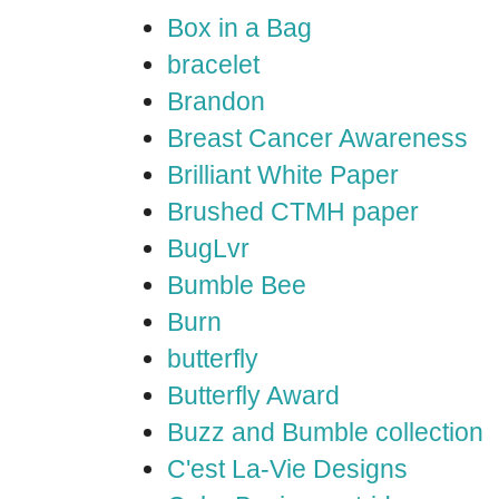
Box in a Bag
bracelet
Brandon
Breast Cancer Awareness
Brilliant White Paper
Brushed CTMH paper
BugLvr
Bumble Bee
Burn
butterfly
Butterfly Award
Buzz and Bumble collection
C'est La-Vie Designs