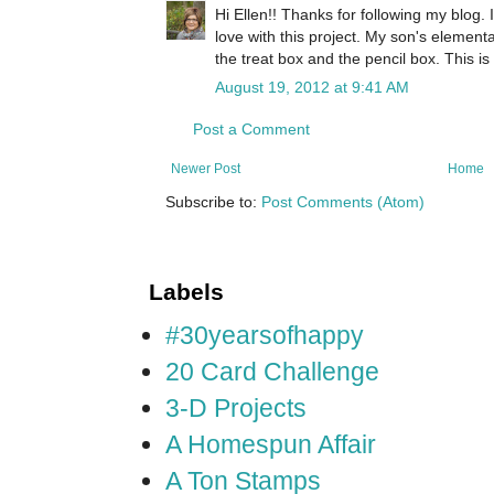
Hi Ellen!! Thanks for following my blog. 
love with this project. My son's element
the treat box and the pencil box. This is
August 19, 2012 at 9:41 AM
Post a Comment
Newer Post
Home
Subscribe to:
Post Comments (Atom)
Labels
#30yearsofhappy
20 Card Challenge
3-D Projects
A Homespun Affair
A Ton Stamps