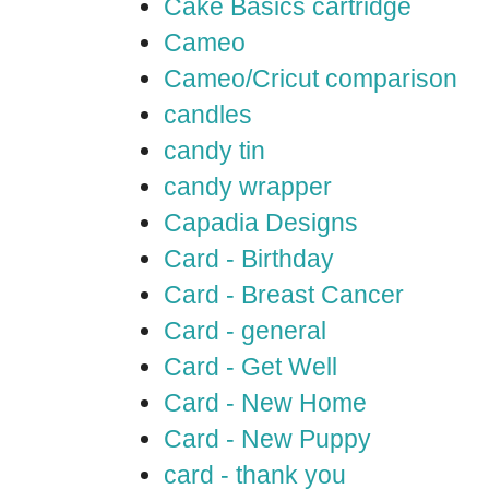
Cake Basics cartridge
Cameo
Cameo/Cricut comparison
candles
candy tin
candy wrapper
Capadia Designs
Card - Birthday
Card - Breast Cancer
Card - general
Card - Get Well
Card - New Home
Card - New Puppy
card - thank you