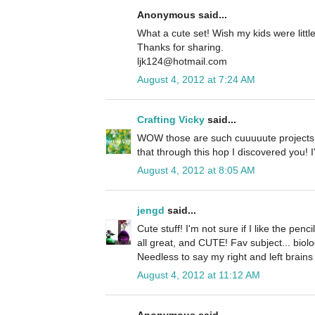
Anonymous said...
What a cute set! Wish my kids were littl
Thanks for sharing.
ljk124@hotmail.com
August 4, 2012 at 7:24 AM
Crafting Vicky
said...
WOW those are such cuuuuute projects! 
that through this hop I discovered you! I
August 4, 2012 at 8:05 AM
jengd
said...
Cute stuff! I'm not sure if I like the penc
all great, and CUTE! Fav subject... biolo
Needless to say my right and left brains 
August 4, 2012 at 11:12 AM