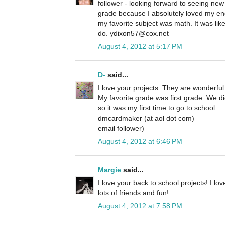
follower - looking forward to seeing new
grade because I absolutely loved my eng
my favorite subject was math. It was like
do. ydixon57@cox.net
August 4, 2012 at 5:17 PM
D-
said...
I love your projects. They are wonderful
My favorite grade was first grade. We d
so it was my first time to go to school.
dmcardmaker (at aol dot com)
email follower)
August 4, 2012 at 6:46 PM
Margie
said...
I love your back to school projects! I lo
lots of friends and fun!
August 4, 2012 at 7:58 PM