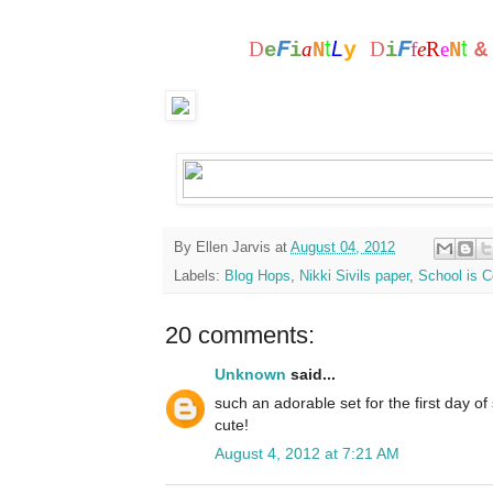
t
t
F
F
L
D
a
y
D
f
e
R
e
e
i
N
i
N
By
Ellen Jarvis
at
August 04, 2012
Labels:
Blog Hops
,
Nikki Sivils paper
,
School is C
20 comments:
Unknown
said...
such an adorable set for the first day of s
cute!
August 4, 2012 at 7:21 AM