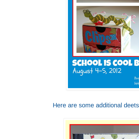
Here are some additional deets