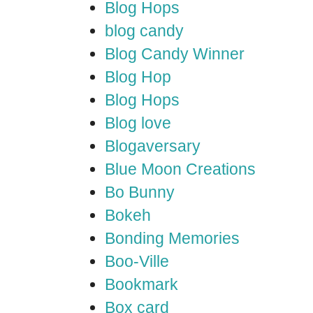
Blog Hops
blog candy
Blog Candy Winner
Blog Hop
Blog Hops
Blog love
Blogaversary
Blue Moon Creations
Bo Bunny
Bokeh
Bonding Memories
Boo-Ville
Bookmark
Box card