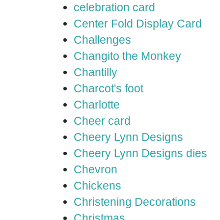
celebration card
Center Fold Display Card
Challenges
Changito the Monkey
Chantilly
Charcot's foot
Charlotte
Cheer card
Cheery Lynn Designs
Cheery Lynn Designs dies
Chevron
Chickens
Christening Decorations
Christmas