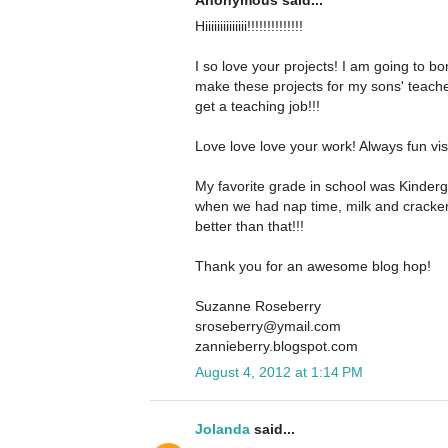
Anonymous said...
Hiiiiiiiiiiiiii!!!!!!!!!!!!!!
I so love your projects! I am going to 
make these projects for my sons' teacher
get a teaching job!!!
Love love love your work! Always fun visi
My favorite grade in school was Kinderg
when we had nap time, milk and crackers
better than that!!!
Thank you for an awesome blog hop!
Suzanne Roseberry
sroseberry@ymail.com
zannieberry.blogspot.com
August 4, 2012 at 1:14 PM
Jolanda
said...