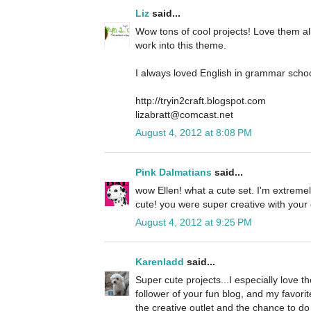
Liz
said...
Wow tons of cool projects! Love them al
work into this theme.
I always loved English in grammar schoo
http://tryin2craft.blogspot.com
lizabratt@comcast.net
August 4, 2012 at 8:08 PM
Pink Dalmatians
said...
wow Ellen! what a cute set. I'm extremel
cute! you were super creative with your
August 4, 2012 at 9:25 PM
Karenladd
said...
Super cute projects...I especially love th
follower of your fun blog, and my favorit
the creative outlet and the chance to d