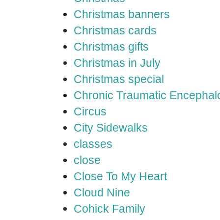
Christmas banners
Christmas cards
Christmas gifts
Christmas in July
Christmas special
Chronic Traumatic Encephal
Circus
City Sidewalks
classes
close
Close To My Heart
Cloud Nine
Cohick Family