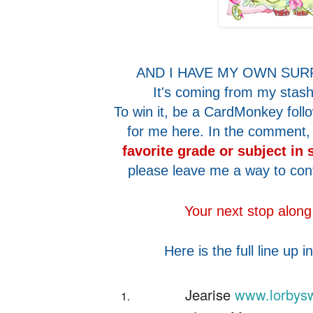
AND I HAVE MY OWN SUR
It's coming from my stash 
To win it, be a CardMonkey fol
for me here. In the comment,
favorite grade or subject in
please leave me a way to con
Your next stop along
Here is the full line up i
Jearise
www.lorbysw