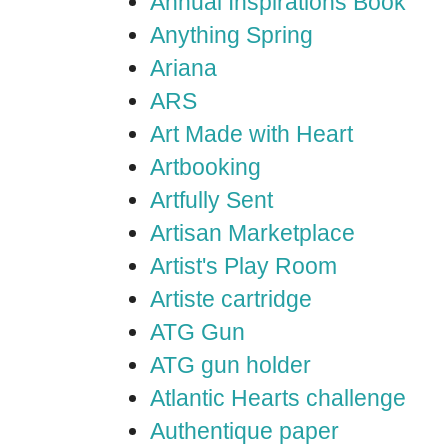
Annual Inspirations Book
Anything Spring
Ariana
ARS
Art Made with Heart
Artbooking
Artfully Sent
Artisan Marketplace
Artist's Play Room
Artiste cartridge
ATG Gun
ATG gun holder
Atlantic Hearts challenge
Authentique paper