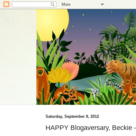
Saturday, September 8, 2012
HAPPY Blogaversary, Beckie 