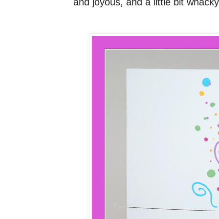
and joyous, and a little bit whacky