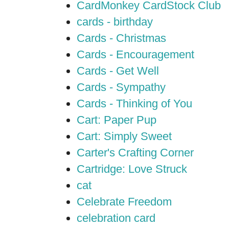
CardMonkey CardStock Club
cards - birthday
Cards - Christmas
Cards - Encouragement
Cards - Get Well
Cards - Sympathy
Cards - Thinking of You
Cart: Paper Pup
Cart: Simply Sweet
Carter's Crafting Corner
Cartridge: Love Struck
cat
Celebrate Freedom
celebration card