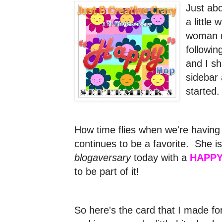
Just ab
a little
woman n
followi
and I s
sidebar 
started
How time flies when we're having
continues to be a favorite. She is
blogaversary
today with a
HAPPY
to be part of it!
So here's the card that I made for