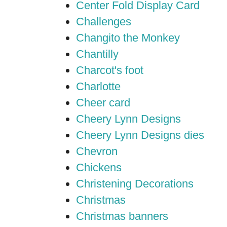
Center Fold Display Card
Challenges
Changito the Monkey
Chantilly
Charcot's foot
Charlotte
Cheer card
Cheery Lynn Designs
Cheery Lynn Designs dies
Chevron
Chickens
Christening Decorations
Christmas
Christmas banners