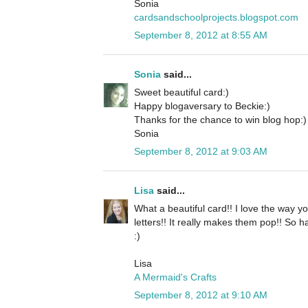
Sonia
cardsandschoolprojects.blogspot.com
September 8, 2012 at 8:55 AM
Sonia
said...
Sweet beautiful card:)
Happy blogaversary to Beckie:)
Thanks for the chance to win blog hop:)
Sonia
September 8, 2012 at 9:03 AM
Lisa
said...
What a beautiful card!! I love the way yo
letters!! It really makes them pop!! So 
:)
Lisa
A Mermaid's Crafts
September 8, 2012 at 9:10 AM