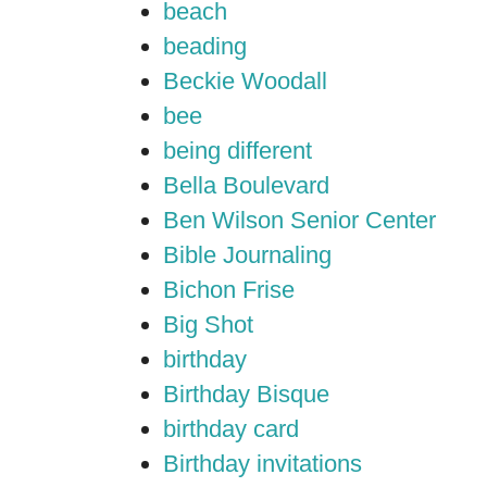
beach
beading
Beckie Woodall
bee
being different
Bella Boulevard
Ben Wilson Senior Center
Bible Journaling
Bichon Frise
Big Shot
birthday
Birthday Bisque
birthday card
Birthday invitations