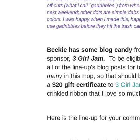
off-cuts (what I call "gadribbles") from whe
next weekend; other dots are simple dab
colors. I was happy when I made this, hap
use gadribbles before they hit the trash ca
Beckie has some blog candy
fr
sponsor,
3 Girl Jam.
To be elig
all of the line-up's blog posts for 
many
in this Hop, so that should 
a
$20 gift certificate
to
3 Girl J
crinkled ribbon that I love so muc
Here is the line-up for your comm