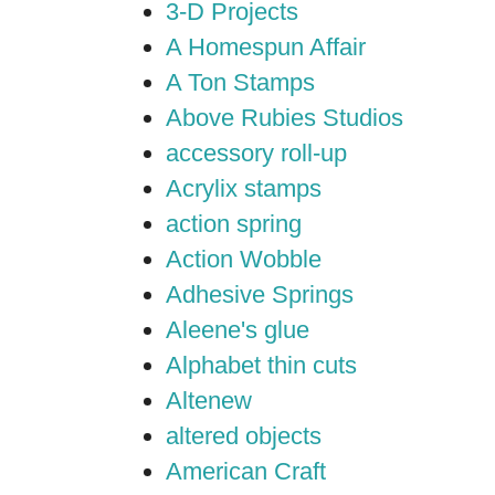
3-D Projects
A Homespun Affair
A Ton Stamps
Above Rubies Studios
accessory roll-up
Acrylix stamps
action spring
Action Wobble
Adhesive Springs
Aleene's glue
Alphabet thin cuts
Altenew
altered objects
American Craft