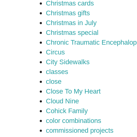
Christmas cards
Christmas gifts
Christmas in July
Christmas special
Chronic Traumatic Encephalop
Circus
City Sidewalks
classes
close
Close To My Heart
Cloud Nine
Cohick Family
color combinations
commissioned projects