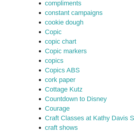
compliments
constant campaigns
cookie dough
Copic
copic chart
Copic markers
copics
Copics ABS
cork paper
Cottage Kutz
Countdown to Disney
Courage
Craft Classes at Kathy Davis S
craft shows