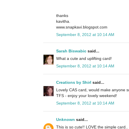
thanks
kavitha.
www.snapkavi.blogspot.com
September 8, 2012 at 10:14 AM
Sarah Biswabic
said...
What a cute and uplifting card!
September 8, 2012 at 10:14 AM
Creations by Shirl
said...
Lovely CAS card, would make anyone sm
TFS - enjoy your lovely weekend!
September 8, 2012 at 10:14 AM
Unknown
said...
This is so cute!! LOVE the simple card.. 