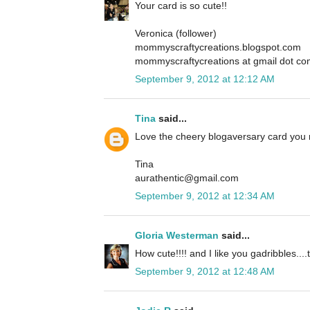
Your card is so cute!!
Veronica (follower)
mommyscraftycreations.blogspot.com
mommyscraftycreations at gmail dot c
September 9, 2012 at 12:12 AM
Tina
said...
Love the cheery blogaversary card you
Tina
aurathentic@gmail.com
September 9, 2012 at 12:34 AM
Gloria Westerman
said...
How cute!!!! and I like you gadribbles....t
September 9, 2012 at 12:48 AM