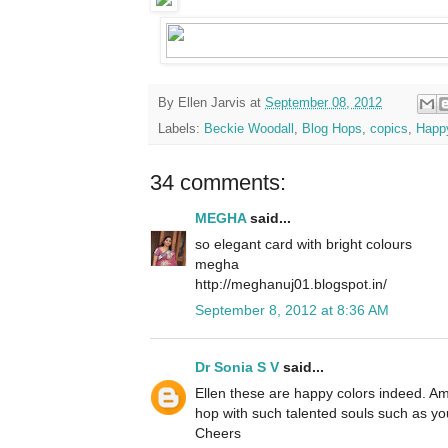
By
Ellen Jarvis
at
September 08, 2012
Labels:
Beckie Woodall
,
Blog Hops
,
copics
,
Happ
34 comments:
MEGHA
said...
so elegant card with bright colours
megha
http://meghanuj01.blogspot.in/
September 8, 2012 at 8:36 AM
Dr Sonia S V
said...
Ellen these are happy colors indeed. Am
hop with such talented souls such as yo
Cheers