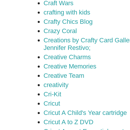
Craft Wars
crafting with kids
Crafty Chics Blog
Crazy Coral
Creations by Crafty Card Galler
Jennifer Restivo;
Creative Charms
Creative Memories
Creative Team
creativity
Cri-Kit
Cricut
Cricut A Child's Year cartridge
Cricut A to Z DVD