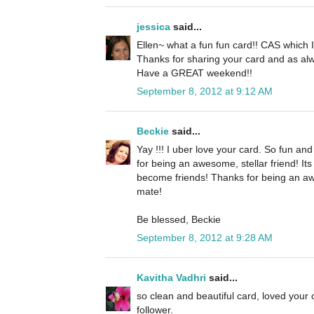
jessica
said...
Ellen~ what a fun fun card!! CAS which I 
Thanks for sharing your card and as alw
Have a GREAT weekend!!
September 8, 2012 at 9:12 AM
Beckie
said...
Yay !!! I uber love your card. So fun an
for being an awesome, stellar friend! It
become friends! Thanks for being an a
mate!
Be blessed, Beckie
September 8, 2012 at 9:28 AM
Kavitha Vadhri
said...
so clean and beautiful card, loved your
follower.