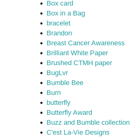
Box card
Box in a Bag
bracelet
Brandon
Breast Cancer Awareness
Brilliant White Paper
Brushed CTMH paper
BugLvr
Bumble Bee
Burn
butterfly
Butterfly Award
Buzz and Bumble collection
C'est La-Vie Designs