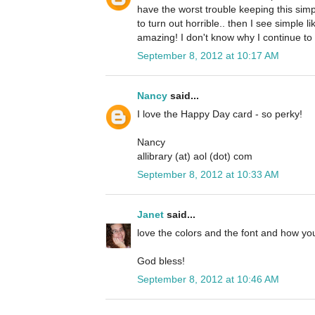
have the worst trouble keeping this simp
to turn out horrible.. then I see simple li
amazing! I don't know why I continue to 
September 8, 2012 at 10:17 AM
Nancy
said...
I love the Happy Day card - so perky!
Nancy
allibrary (at) aol (dot) com
September 8, 2012 at 10:33 AM
Janet
said...
love the colors and the font and how you
God bless!
September 8, 2012 at 10:46 AM