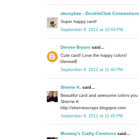
abusybee - DoubleClick Connection
Super happy card!
September 8, 2012 at 10:59 PM
Denise Bryant
said...
Cute card! Love the happy colors!
DeniseB
September 8, 2012 at 11:40 PM
Sherrie K.
said...
Beautiful card and awesome colors you 
Sherrie K
http://sherriescraps.blogspot.com
September 8, 2012 at 11:45 PM
Mommy's Crafty Creations
said...