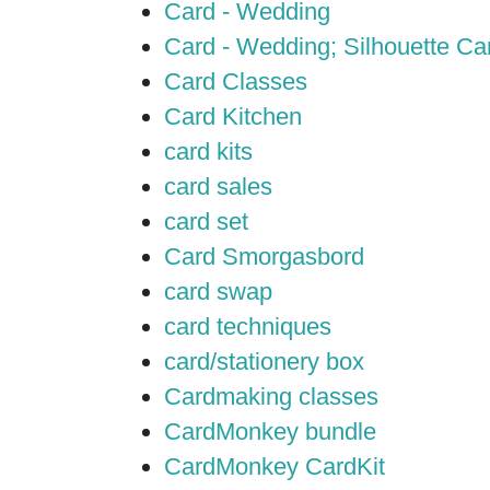
Card - Wedding
Card - Wedding; Silhouette C
Card Classes
Card Kitchen
card kits
card sales
card set
Card Smorgasbord
card swap
card techniques
card/stationery box
Cardmaking classes
CardMonkey bundle
CardMonkey CardKit