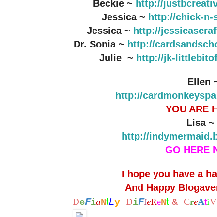
Beckie ~
http://justbcreat
Jessica ~
http://chick-n
Jessica ~
http://jessicascr
Dr. Sonia ~
http://cardsandsch
Julie ~
http://jk-littlebi
Ellen 
http://cardmonkeyspa
YOU ARE 
Lisa 
http://indymermaid.
GO HERE 
I hope you have a h
And Happy Blogaver
t
t
F
F
L
C
A
i
D
a
y
D
f
e
R
e
&
r
e
t
V
e
i
N
i
N