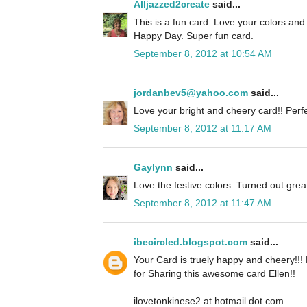
Alljazzed2create
said...
This is a fun card. Love your colors an
Happy Day. Super fun card.
September 8, 2012 at 10:54 AM
jordanbev5@yahoo.com
said...
Love your bright and cheery card!! Perfe
September 8, 2012 at 11:17 AM
Gaylynn
said...
Love the festive colors. Turned out grea
September 8, 2012 at 11:47 AM
ibecircled.blogspot.com
said...
Your Card is truely happy and cheery!!!
for Sharing this awesome card Ellen!!
ilovetonkinese2 at hotmail dot com