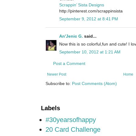
Scrappin’ Sista Designs
http://pinterest.com/scrappinsista
September 9, 2012 at 8:41 PM
An'Jenic G.
said...
Now this is so colorful,fun and cute! I l
September 10, 2012 at 1:21 AM
Post a Comment
Newer Post
Home
Subscribe to:
Post Comments (Atom)
Labels
#30yearsofhappy
20 Card Challenge