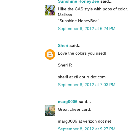
Sunshine HoneyBee
said...
I like the CAS style with pops of color.
Melissa
"Sunshine HoneyBee"
September 8, 2012 at 6:24 PM
Sheri
said...
Love the colors you used!
Sheri R
sherii at cfl dot rr dot com
September 8, 2012 at 7:03 PM
marg0006
said...
Great cheer card.
marg0006 at verizon dot net
September 8, 2012 at 9:27 PM