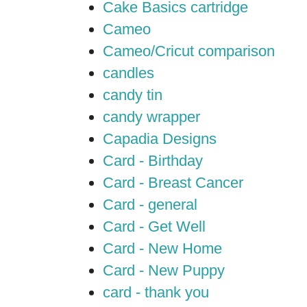
Cake Basics cartridge
Cameo
Cameo/Cricut comparison
candles
candy tin
candy wrapper
Capadia Designs
Card - Birthday
Card - Breast Cancer
Card - general
Card - Get Well
Card - New Home
Card - New Puppy
card - thank you