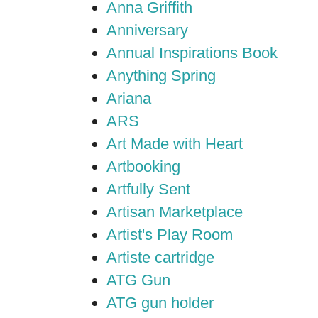
Anna Griffith
Anniversary
Annual Inspirations Book
Anything Spring
Ariana
ARS
Art Made with Heart
Artbooking
Artfully Sent
Artisan Marketplace
Artist's Play Room
Artiste cartridge
ATG Gun
ATG gun holder