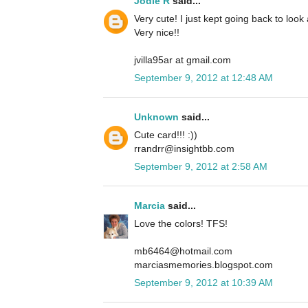
Jodie R
said...
Very cute! I just kept going back to look
Very nice!!
jvilla95ar at gmail.com
September 9, 2012 at 12:48 AM
Unknown
said...
Cute card!!! :))
rrandrr@insightbb.com
September 9, 2012 at 2:58 AM
Marcia
said...
Love the colors! TFS!
mb6464@hotmail.com
marciasmemories.blogspot.com
September 9, 2012 at 10:39 AM