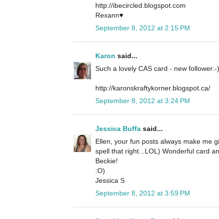
http://ibecircled.blogspot.com
Rexann♥
September 8, 2012 at 2:15 PM
Karon
said...
Such a lovely CAS card - new follower:-
http://karonskraftykorner.blogspot.ca/
September 8, 2012 at 3:24 PM
Jessica Buffa
said...
Ellen, your fun posts always make me gi
spell that right...LOL) Wonderful card a
Beckie!
:O)
Jessica S
September 8, 2012 at 3:59 PM