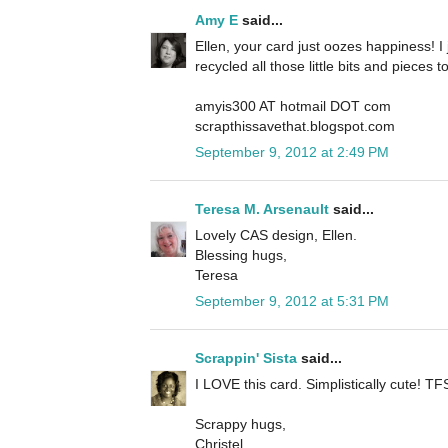
Amy E
said...
Ellen, your card just oozes happiness! I j
recycled all those little bits and pieces 
amyis300 AT hotmail DOT com
scrapthissavethat.blogspot.com
September 9, 2012 at 2:49 PM
Teresa M. Arsenault
said...
Lovely CAS design, Ellen.
Blessing hugs,
Teresa
September 9, 2012 at 5:31 PM
Scrappin' Sista
said...
I LOVE this card. Simplistically cute! TFS
Scrappy hugs,
Christel