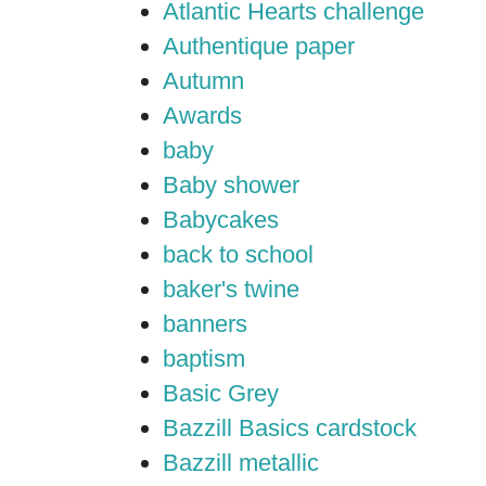
Atlantic Hearts challenge
Authentique paper
Autumn
Awards
baby
Baby shower
Babycakes
back to school
baker's twine
banners
baptism
Basic Grey
Bazzill Basics cardstock
Bazzill metallic