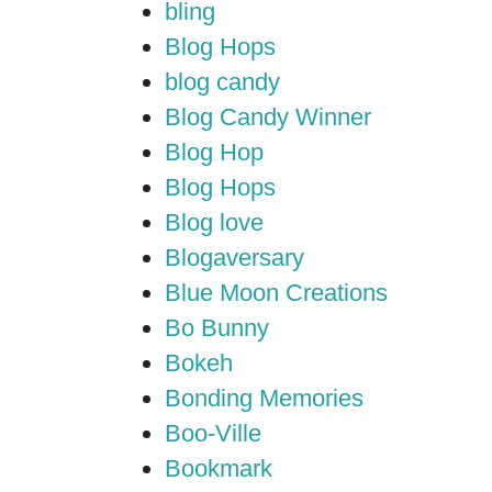
bling
Blog Hops
blog candy
Blog Candy Winner
Blog Hop
Blog Hops
Blog love
Blogaversary
Blue Moon Creations
Bo Bunny
Bokeh
Bonding Memories
Boo-Ville
Bookmark