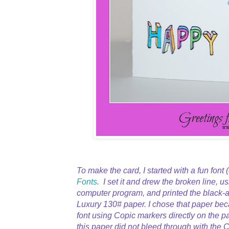
To make the card, I started with a fun font 
Fonts
. I set it and drew the broken line, u
computer program, and printed the black-a
Luxury 130# paper. I chose that paper bec
font using Copic markers directly on the p
this paper did not bleed through with the