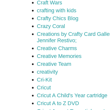
Craft Wars
crafting with kids
Crafty Chics Blog
Crazy Coral
Creations by Crafty Card Galler
Jennifer Restivo;
Creative Charms
Creative Memories
Creative Team
creativity
Cri-Kit
Cricut
Cricut A Child's Year cartridge
Cricut A to Z DVD