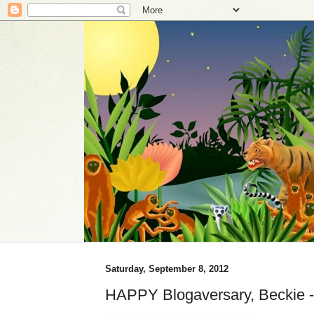
Saturday, September 8, 2012
HAPPY Blogaversary, Beckie 