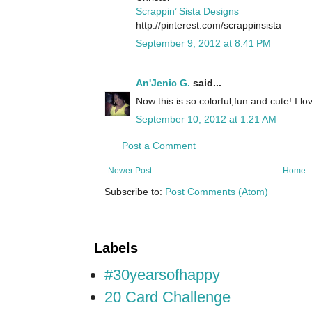
Scrappin’ Sista Designs
http://pinterest.com/scrappinsista
September 9, 2012 at 8:41 PM
An'Jenic G.
said...
Now this is so colorful,fun and cute! I l
September 10, 2012 at 1:21 AM
Post a Comment
Newer Post
Home
Subscribe to:
Post Comments (Atom)
Labels
#30yearsofhappy
20 Card Challenge