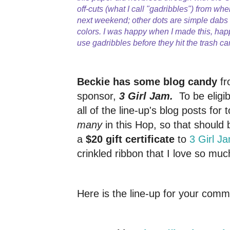
off-cuts (what I call "gadribbles") from whe
next weekend; other dots are simple dab
colors. I was happy when I made this, hap
use gadribbles before they hit the trash ca
Beckie has some blog candy
fr
sponsor,
3 Girl Jam.
To be elig
all of the line-up's blog posts for 
many
in this Hop, so that should 
a
$20 gift certificate
to
3 Girl J
crinkled ribbon that I love so muc
Here is the line-up for your comm