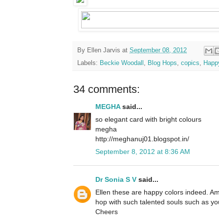
By
Ellen Jarvis
at
September 08, 2012
Labels:
Beckie Woodall
,
Blog Hops
,
copics
,
Happ
34 comments:
MEGHA
said...
so elegant card with bright colours
megha
http://meghanuj01.blogspot.in/
September 8, 2012 at 8:36 AM
Dr Sonia S V
said...
Ellen these are happy colors indeed. Am
hop with such talented souls such as yo
Cheers