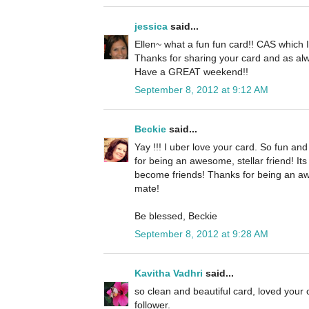
jessica
said...
Ellen~ what a fun fun card!! CAS which I 
Thanks for sharing your card and as alw
Have a GREAT weekend!!
September 8, 2012 at 9:12 AM
Beckie
said...
Yay !!! I uber love your card. So fun an
for being an awesome, stellar friend! It
become friends! Thanks for being an a
mate!
Be blessed, Beckie
September 8, 2012 at 9:28 AM
Kavitha Vadhri
said...
so clean and beautiful card, loved your
follower.