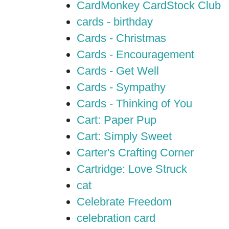
CardMonkey CardStock Club
cards - birthday
Cards - Christmas
Cards - Encouragement
Cards - Get Well
Cards - Sympathy
Cards - Thinking of You
Cart: Paper Pup
Cart: Simply Sweet
Carter's Crafting Corner
Cartridge: Love Struck
cat
Celebrate Freedom
celebration card