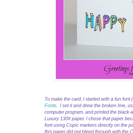
To make the card, I started with a fun font 
Fonts
. I set it and drew the broken line, u
computer program, and printed the black-a
Luxury 130# paper. I chose that paper bec
font using Copic markers directly on the p
this paper did not bleed through with the