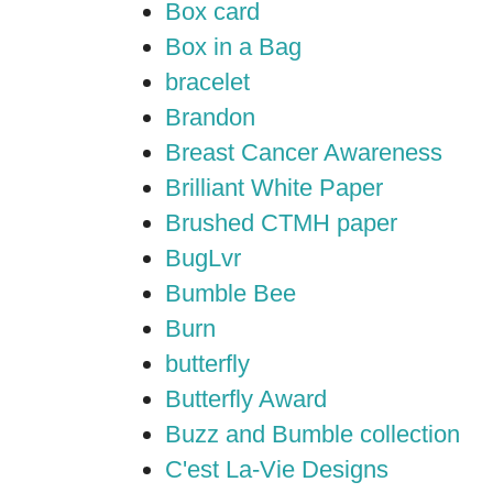
Box card
Box in a Bag
bracelet
Brandon
Breast Cancer Awareness
Brilliant White Paper
Brushed CTMH paper
BugLvr
Bumble Bee
Burn
butterfly
Butterfly Award
Buzz and Bumble collection
C'est La-Vie Designs