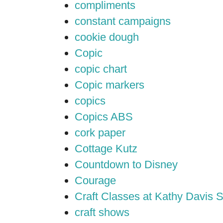
compliments
constant campaigns
cookie dough
Copic
copic chart
Copic markers
copics
Copics ABS
cork paper
Cottage Kutz
Countdown to Disney
Courage
Craft Classes at Kathy Davis S
craft shows