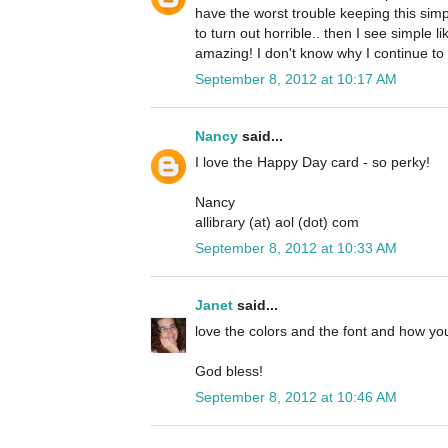
have the worst trouble keeping this simp
to turn out horrible.. then I see simple li
amazing! I don't know why I continue to 
September 8, 2012 at 10:17 AM
Nancy
said...
I love the Happy Day card - so perky!
Nancy
allibrary (at) aol (dot) com
September 8, 2012 at 10:33 AM
Janet
said...
love the colors and the font and how you
God bless!
September 8, 2012 at 10:46 AM