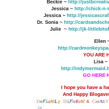
Beckie ~
http://justbcreat
Jessica ~
http://chick-n
Jessica ~
http://jessicascr
Dr. Sonia ~
http://cardsandsch
Julie ~
http://jk-littlebi
Ellen 
http://cardmonkeyspa
YOU ARE 
Lisa 
http://indymermaid.
GO HERE 
I hope you have a h
And Happy Blogaver
t
t
F
F
L
C
A
i
D
a
y
D
f
e
R
e
&
r
e
t
V
e
i
N
i
N