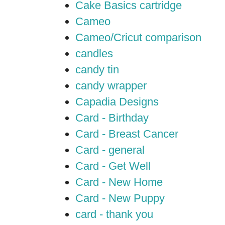
Cake Basics cartridge
Cameo
Cameo/Cricut comparison
candles
candy tin
candy wrapper
Capadia Designs
Card - Birthday
Card - Breast Cancer
Card - general
Card - Get Well
Card - New Home
Card - New Puppy
card - thank you