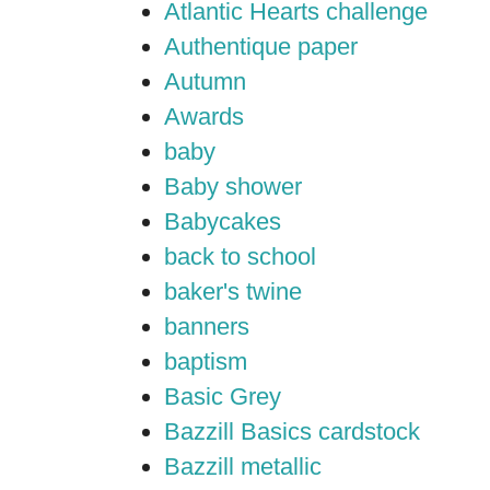
Atlantic Hearts challenge
Authentique paper
Autumn
Awards
baby
Baby shower
Babycakes
back to school
baker's twine
banners
baptism
Basic Grey
Bazzill Basics cardstock
Bazzill metallic