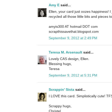
Amy E
said...
Ellen, your card just oozes happiness! I j
recycled all those little bits and pieces 
amyis300 AT hotmail DOT com
scrapthissavethat.blogspot.com
September 9, 2012 at 2:49 PM
Teresa M. Arsenault
said...
Lovely CAS design, Ellen.
Blessing hugs,
Teresa
September 9, 2012 at 5:31 PM
Scrappin' Sista
said...
I LOVE this card. Simplistically cute! TFS
Scrappy hugs,
Christel