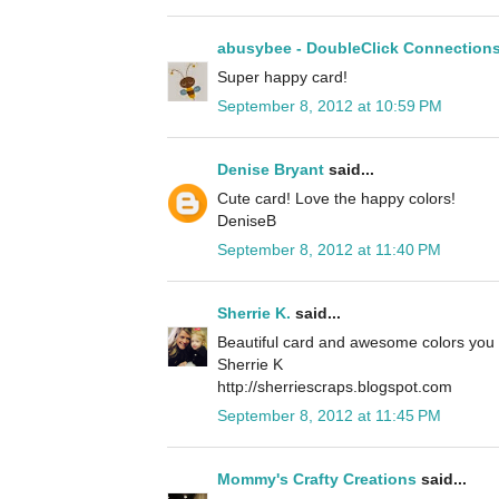
abusybee - DoubleClick Connection
Super happy card!
September 8, 2012 at 10:59 PM
Denise Bryant
said...
Cute card! Love the happy colors!
DeniseB
September 8, 2012 at 11:40 PM
Sherrie K.
said...
Beautiful card and awesome colors you 
Sherrie K
http://sherriescraps.blogspot.com
September 8, 2012 at 11:45 PM
Mommy's Crafty Creations
said...