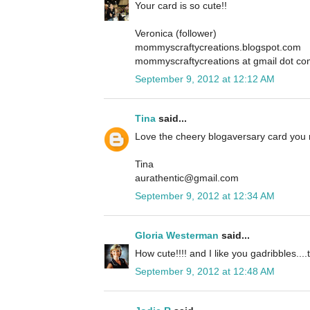
Your card is so cute!!
Veronica (follower)
mommyscraftycreations.blogspot.com
mommyscraftycreations at gmail dot c
September 9, 2012 at 12:12 AM
Tina
said...
Love the cheery blogaversary card you
Tina
aurathentic@gmail.com
September 9, 2012 at 12:34 AM
Gloria Westerman
said...
How cute!!!! and I like you gadribbles....t
September 9, 2012 at 12:48 AM