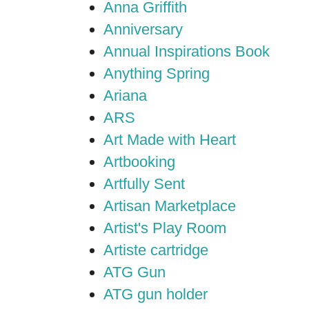
Anna Griffith
Anniversary
Annual Inspirations Book
Anything Spring
Ariana
ARS
Art Made with Heart
Artbooking
Artfully Sent
Artisan Marketplace
Artist's Play Room
Artiste cartridge
ATG Gun
ATG gun holder