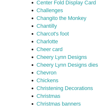
Center Fold Display Card
Challenges
Changito the Monkey
Chantilly
Charcot's foot
Charlotte
Cheer card
Cheery Lynn Designs
Cheery Lynn Designs dies
Chevron
Chickens
Christening Decorations
Christmas
Christmas banners