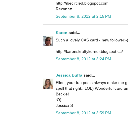
http://ibecircled.blogspot.com
Rexann♥
September 8, 2012 at 2:15 PM
Karon
said...
Such a lovely CAS card - new follower:-
http://karonskraftykorner.blogspot.ca/
September 8, 2012 at 3:24 PM
Jessica Buffa
said...
Ellen, your fun posts always make me gi
spell that right...LOL) Wonderful card a
Beckie!
:O)
Jessica S
September 8, 2012 at 3:59 PM