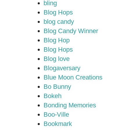
bling
Blog Hops
blog candy
Blog Candy Winner
Blog Hop
Blog Hops
Blog love
Blogaversary
Blue Moon Creations
Bo Bunny
Bokeh
Bonding Memories
Boo-Ville
Bookmark