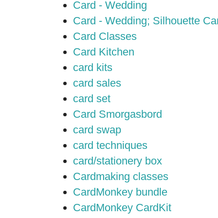
Card - Wedding
Card - Wedding; Silhouette C
Card Classes
Card Kitchen
card kits
card sales
card set
Card Smorgasbord
card swap
card techniques
card/stationery box
Cardmaking classes
CardMonkey bundle
CardMonkey CardKit