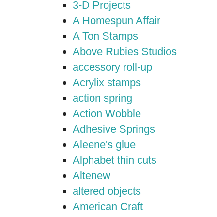
3-D Projects
A Homespun Affair
A Ton Stamps
Above Rubies Studios
accessory roll-up
Acrylix stamps
action spring
Action Wobble
Adhesive Springs
Aleene's glue
Alphabet thin cuts
Altenew
altered objects
American Craft