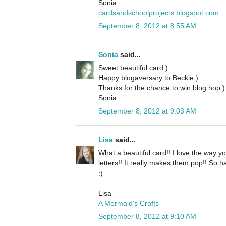
Sonia
cardsandschoolprojects.blogspot.com
September 8, 2012 at 8:55 AM
Sonia
said...
Sweet beautiful card:)
Happy blogaversary to Beckie:)
Thanks for the chance to win blog hop:)
Sonia
September 8, 2012 at 9:03 AM
Lisa
said...
What a beautiful card!! I love the way yo
letters!! It really makes them pop!! So 
:)
Lisa
A Mermaid's Crafts
September 8, 2012 at 9:10 AM