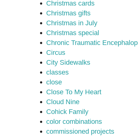
Christmas cards
Christmas gifts
Christmas in July
Christmas special
Chronic Traumatic Encephalop
Circus
City Sidewalks
classes
close
Close To My Heart
Cloud Nine
Cohick Family
color combinations
commissioned projects