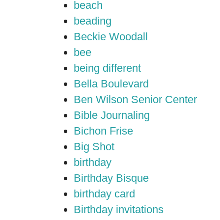
beach
beading
Beckie Woodall
bee
being different
Bella Boulevard
Ben Wilson Senior Center
Bible Journaling
Bichon Frise
Big Shot
birthday
Birthday Bisque
birthday card
Birthday invitations