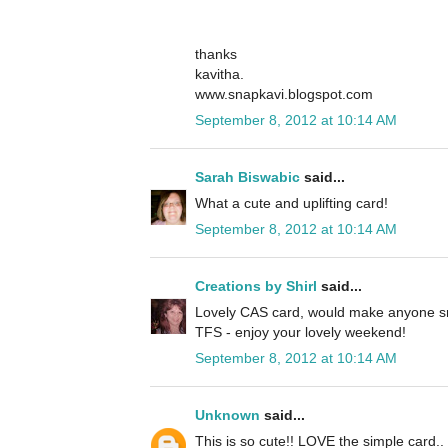
thanks
kavitha.
www.snapkavi.blogspot.com
September 8, 2012 at 10:14 AM
Sarah Biswabic
said...
What a cute and uplifting card!
September 8, 2012 at 10:14 AM
Creations by Shirl
said...
Lovely CAS card, would make anyone sm
TFS - enjoy your lovely weekend!
September 8, 2012 at 10:14 AM
Unknown
said...
This is so cute!! LOVE the simple card.. 