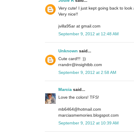
Jodie R
said...
Very cute! I just kept going back to look
Very nice!!
jvilla95ar at gmail.com
September 9, 2012 at 12:48 AM
Unknown
said...
Cute card!!! :))
rrandrr@insightbb.com
September 9, 2012 at 2:58 AM
Marcia
said...
Love the colors! TFS!
mb6464@hotmail.com
marciasmemories.blogspot.com
September 9, 2012 at 10:39 AM