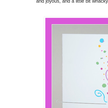
and joyous, and a little bit whacky