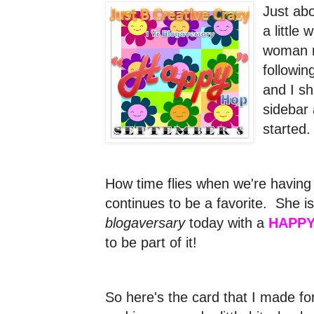
Just ab
a little
woman n
followi
and I s
sidebar 
started
How time flies when we're having
continues to be a favorite. She is
blogaversary
today with a
HAPPY
to be part of it!
So here's the card that I made for