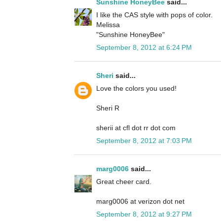
Sunshine HoneyBee
said...
I like the CAS style with pops of color.
Melissa
"Sunshine HoneyBee"
September 8, 2012 at 6:24 PM
Sheri
said...
Love the colors you used!
Sheri R
sherii at cfl dot rr dot com
September 8, 2012 at 7:03 PM
marg0006
said...
Great cheer card.
marg0006 at verizon dot net
September 8, 2012 at 9:27 PM