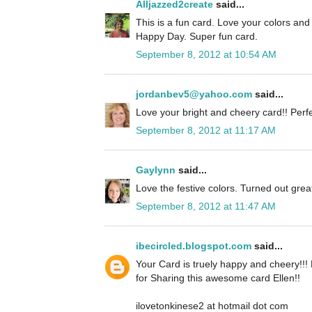
Alljazzed2create
said...
This is a fun card. Love your colors an
Happy Day. Super fun card.
September 8, 2012 at 10:54 AM
jordanbev5@yahoo.com
said...
Love your bright and cheery card!! Perfe
September 8, 2012 at 11:17 AM
Gaylynn
said...
Love the festive colors. Turned out grea
September 8, 2012 at 11:47 AM
ibecircled.blogspot.com
said...
Your Card is truely happy and cheery!!!
for Sharing this awesome card Ellen!!
ilovetonkinese2 at hotmail dot com