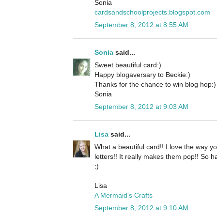
Sonia
cardsandschoolprojects.blogspot.com
September 8, 2012 at 8:55 AM
Sonia
said...
Sweet beautiful card:)
Happy blogaversary to Beckie:)
Thanks for the chance to win blog hop:)
Sonia
September 8, 2012 at 9:03 AM
Lisa
said...
What a beautiful card!! I love the way yo
letters!! It really makes them pop!! So 
:)
Lisa
A Mermaid's Crafts
September 8, 2012 at 9:10 AM