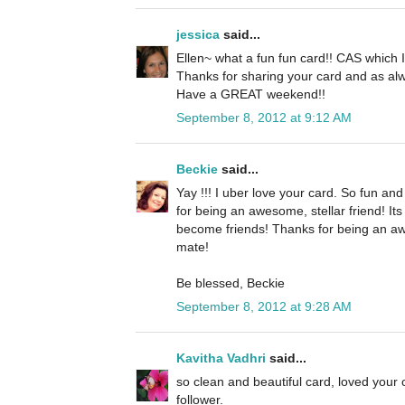
jessica
said...
Ellen~ what a fun fun card!! CAS which I 
Thanks for sharing your card and as alw
Have a GREAT weekend!!
September 8, 2012 at 9:12 AM
Beckie
said...
Yay !!! I uber love your card. So fun an
for being an awesome, stellar friend! It
become friends! Thanks for being an a
mate!
Be blessed, Beckie
September 8, 2012 at 9:28 AM
Kavitha Vadhri
said...
so clean and beautiful card, loved your
follower.