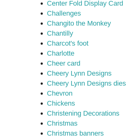
Center Fold Display Card
Challenges
Changito the Monkey
Chantilly
Charcot's foot
Charlotte
Cheer card
Cheery Lynn Designs
Cheery Lynn Designs dies
Chevron
Chickens
Christening Decorations
Christmas
Christmas banners