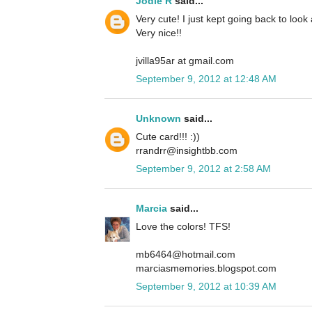
Jodie R
said...
Very cute! I just kept going back to look
Very nice!!
jvilla95ar at gmail.com
September 9, 2012 at 12:48 AM
Unknown
said...
Cute card!!! :))
rrandrr@insightbb.com
September 9, 2012 at 2:58 AM
Marcia
said...
Love the colors! TFS!
mb6464@hotmail.com
marciasmemories.blogspot.com
September 9, 2012 at 10:39 AM