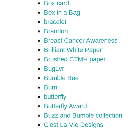
Box card
Box in a Bag
bracelet
Brandon
Breast Cancer Awareness
Brilliant White Paper
Brushed CTMH paper
BugLvr
Bumble Bee
Burn
butterfly
Butterfly Award
Buzz and Bumble collection
C'est La-Vie Designs