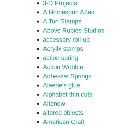
3-D Projects
A Homespun Affair
A Ton Stamps
Above Rubies Studios
accessory roll-up
Acrylix stamps
action spring
Action Wobble
Adhesive Springs
Aleene's glue
Alphabet thin cuts
Altenew
altered objects
American Craft