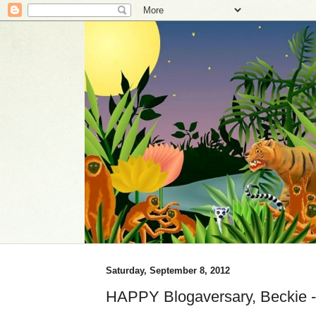
Saturday, September 8, 2012
HAPPY Blogaversary, Beckie 