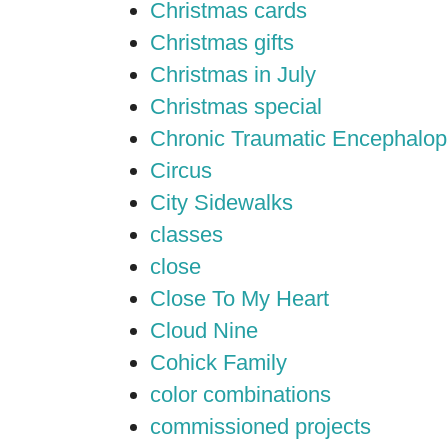
Christmas cards
Christmas gifts
Christmas in July
Christmas special
Chronic Traumatic Encephalop
Circus
City Sidewalks
classes
close
Close To My Heart
Cloud Nine
Cohick Family
color combinations
commissioned projects