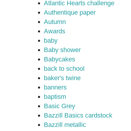
Atlantic Hearts challenge
Authentique paper
Autumn
Awards
baby
Baby shower
Babycakes
back to school
baker's twine
banners
baptism
Basic Grey
Bazzill Basics cardstock
Bazzill metallic