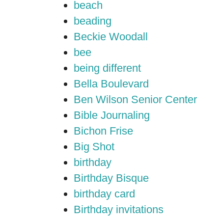
beach
beading
Beckie Woodall
bee
being different
Bella Boulevard
Ben Wilson Senior Center
Bible Journaling
Bichon Frise
Big Shot
birthday
Birthday Bisque
birthday card
Birthday invitations