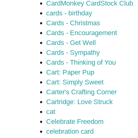
CardMonkey CardStock Club
cards - birthday
Cards - Christmas
Cards - Encouragement
Cards - Get Well
Cards - Sympathy
Cards - Thinking of You
Cart: Paper Pup
Cart: Simply Sweet
Carter's Crafting Corner
Cartridge: Love Struck
cat
Celebrate Freedom
celebration card