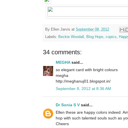
By
Ellen Jarvis
at
September 08, 2012
Labels:
Beckie Woodall
,
Blog Hops
,
copics
,
Happ
34 comments:
MEGHA
said...
so elegant card with bright colours
megha
http://meghanuj01.blogspot.in/
September 8, 2012 at 8:36 AM
Dr Sonia S V
said...
Ellen these are happy colors indeed. Am
hop with such talented souls such as yo
Cheers