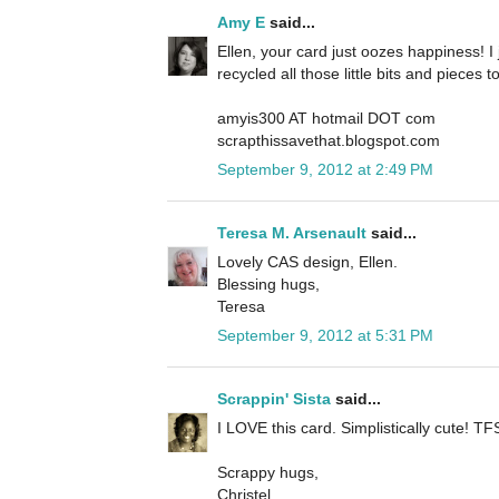
Amy E
said...
Ellen, your card just oozes happiness! I j
recycled all those little bits and pieces 
amyis300 AT hotmail DOT com
scrapthissavethat.blogspot.com
September 9, 2012 at 2:49 PM
Teresa M. Arsenault
said...
Lovely CAS design, Ellen.
Blessing hugs,
Teresa
September 9, 2012 at 5:31 PM
Scrappin' Sista
said...
I LOVE this card. Simplistically cute! TFS
Scrappy hugs,
Christel