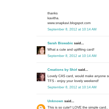
thanks
kavitha.
www.snapkavi.blogspot.com
September 8, 2012 at 10:14 AM
Sarah Biswabic
said...
What a cute and uplifting card!
September 8, 2012 at 10:14 AM
Creations by Shirl
said...
Lovely CAS card, would make anyone sm
TFS - enjoy your lovely weekend!
September 8, 2012 at 10:14 AM
Unknown
said...
This is so cute!! LOVE the simple card.. 