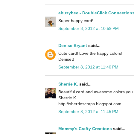
abusybee - DoubleClick Connection
Super happy card!
September 8, 2012 at 10:59 PM
Denise Bryant
said...
Cute card! Love the happy colors!
DeniseB
September 8, 2012 at 11:40 PM
Sherrie K.
said...
Beautiful card and awesome colors you 
Sherrie K
http://sherriescraps.blogspot.com
September 8, 2012 at 11:45 PM
Mommy's Crafty Creations
said...