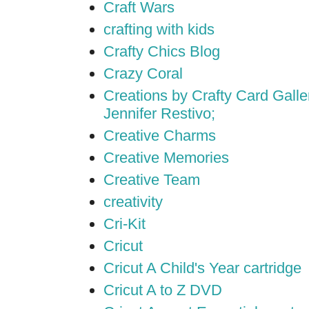
Craft Wars
crafting with kids
Crafty Chics Blog
Crazy Coral
Creations by Crafty Card Galler
Jennifer Restivo;
Creative Charms
Creative Memories
Creative Team
creativity
Cri-Kit
Cricut
Cricut A Child's Year cartridge
Cricut A to Z DVD