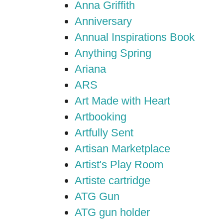
Anna Griffith
Anniversary
Annual Inspirations Book
Anything Spring
Ariana
ARS
Art Made with Heart
Artbooking
Artfully Sent
Artisan Marketplace
Artist's Play Room
Artiste cartridge
ATG Gun
ATG gun holder