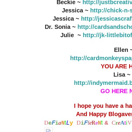
Beckie ~
http://justbcreat
Jessica ~
http://chick-n
Jessica ~
http://jessicascr
Dr. Sonia ~
http://cardsandsch
Julie ~
http://jk-littlebi
Ellen 
http://cardmonkeyspa
YOU ARE 
Lisa 
http://indymermaid.
GO HERE 
I hope you have a h
And Happy Blogaver
t
t
F
F
L
C
A
i
D
a
y
D
f
e
R
e
&
r
e
t
V
e
i
N
i
N