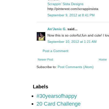
Scrappin’ Sista Designs
http://pinterest.com/scrappinsista
September 9, 2012 at 8:41 PM
An'Jenic G.
said...
Now this is so colorful,fun and cute! I l
September 10, 2012 at 1:21 AM
Post a Comment
Newer Post
Home
Subscribe to:
Post Comments (Atom)
Labels
#30yearsofhappy
20 Card Challenge