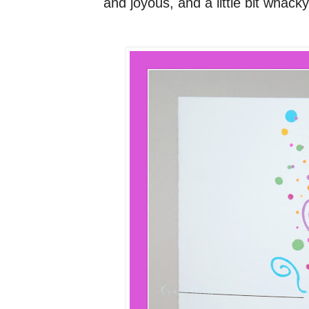
and joyous, and a little bit whacky