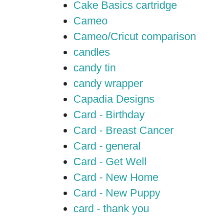
Cake Basics cartridge
Cameo
Cameo/Cricut comparison
candles
candy tin
candy wrapper
Capadia Designs
Card - Birthday
Card - Breast Cancer
Card - general
Card - Get Well
Card - New Home
Card - New Puppy
card - thank you