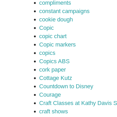
compliments
constant campaigns
cookie dough
Copic
copic chart
Copic markers
copics
Copics ABS
cork paper
Cottage Kutz
Countdown to Disney
Courage
Craft Classes at Kathy Davis S
craft shows