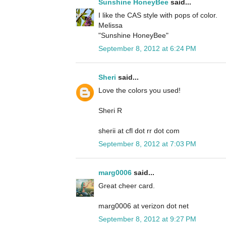
Sunshine HoneyBee
said...
I like the CAS style with pops of color.
Melissa
"Sunshine HoneyBee"
September 8, 2012 at 6:24 PM
Sheri
said...
Love the colors you used!
Sheri R
sherii at cfl dot rr dot com
September 8, 2012 at 7:03 PM
marg0006
said...
Great cheer card.
marg0006 at verizon dot net
September 8, 2012 at 9:27 PM