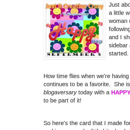
Just ab
a little
woman n
followi
and I s
sidebar 
started
How time flies when we're having
continues to be a favorite. She is
blogaversary
today with a
HAPPY
to be part of it!
So here's the card that I made for