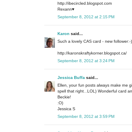
http://ibecircled.blogspot.com
Rexann♥
September 8, 2012 at 2:15 PM
Karon
said...
Such a lovely CAS card - new follower:-
http://karonskraftykorner.blogspot.ca/
September 8, 2012 at 3:24 PM
Jessica Buffa
said...
Ellen, your fun posts always make me gi
spell that right...LOL) Wonderful card a
Beckie!
:O)
Jessica S
September 8, 2012 at 3:59 PM