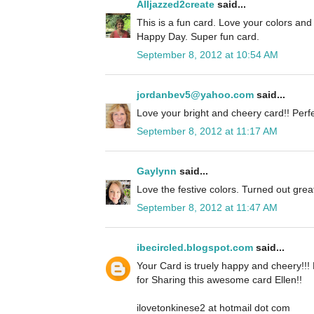
Alljazzed2create
said...
This is a fun card. Love your colors an
Happy Day. Super fun card.
September 8, 2012 at 10:54 AM
jordanbev5@yahoo.com
said...
Love your bright and cheery card!! Perfe
September 8, 2012 at 11:17 AM
Gaylynn
said...
Love the festive colors. Turned out grea
September 8, 2012 at 11:47 AM
ibecircled.blogspot.com
said...
Your Card is truely happy and cheery!!!
for Sharing this awesome card Ellen!!
ilovetonkinese2 at hotmail dot com