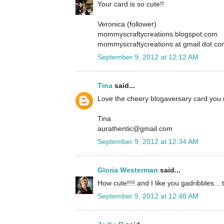
Your card is so cute!!
Veronica (follower)
mommyscraftycreations.blogspot.com
mommyscraftycreations at gmail dot c
September 9, 2012 at 12:12 AM
Tina
said...
Love the cheery blogaversary card you
Tina
aurathentic@gmail.com
September 9, 2012 at 12:34 AM
Gloria Westerman
said...
How cute!!!! and I like you gadribbles....t
September 9, 2012 at 12:48 AM