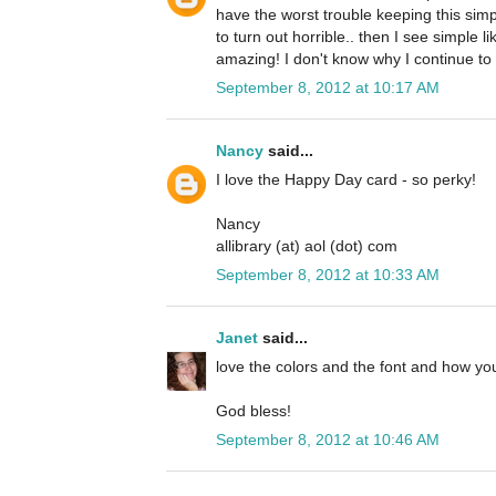
have the worst trouble keeping this simp
to turn out horrible.. then I see simple li
amazing! I don't know why I continue to 
September 8, 2012 at 10:17 AM
Nancy
said...
I love the Happy Day card - so perky!
Nancy
allibrary (at) aol (dot) com
September 8, 2012 at 10:33 AM
Janet
said...
love the colors and the font and how you
God bless!
September 8, 2012 at 10:46 AM