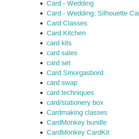
Card - Wedding
Card - Wedding; Silhouette C
Card Classes
Card Kitchen
card kits
card sales
card set
Card Smorgasbord
card swap
card techniques
card/stationery box
Cardmaking classes
CardMonkey bundle
CardMonkey CardKit