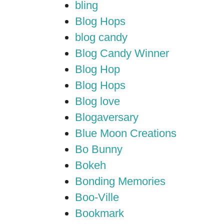
bling
Blog Hops
blog candy
Blog Candy Winner
Blog Hop
Blog Hops
Blog love
Blogaversary
Blue Moon Creations
Bo Bunny
Bokeh
Bonding Memories
Boo-Ville
Bookmark