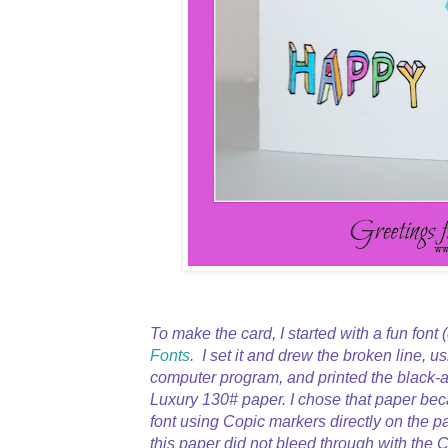
To make the card, I started with a fun font 
Fonts
. I set it and drew the broken line, u
computer program, and printed the black-a
Luxury 130# paper. I chose that paper bec
font using Copic markers directly on the p
this paper did not bleed through with the