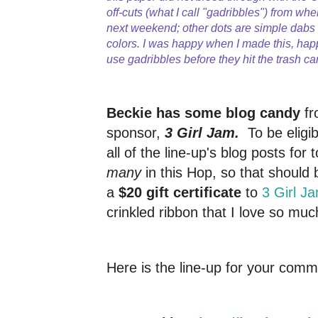
off-cuts (what I call "gadribbles") from whe
next weekend; other dots are simple dab
colors. I was happy when I made this, hap
use gadribbles before they hit the trash ca
Beckie has some blog candy
fr
sponsor,
3 Girl Jam.
To be elig
all of the line-up's blog posts for 
many
in this Hop, so that should 
a
$20 gift certificate
to
3 Girl J
crinkled ribbon that I love so muc
Here is the line-up for your comm