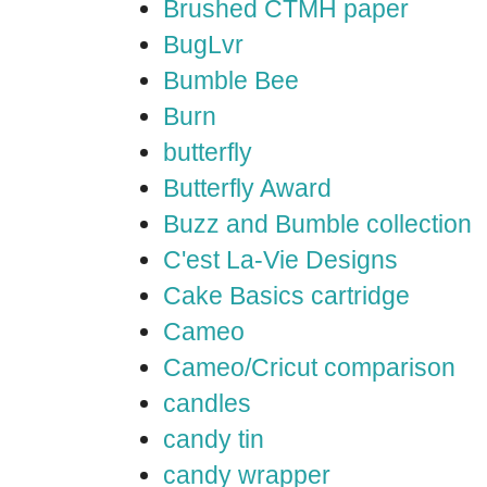
Brushed CTMH paper
BugLvr
Bumble Bee
Burn
butterfly
Butterfly Award
Buzz and Bumble collection
C'est La-Vie Designs
Cake Basics cartridge
Cameo
Cameo/Cricut comparison
candles
candy tin
candy wrapper