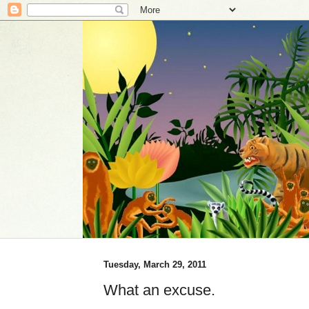
Tuesday, March 29, 2011
What an excuse.