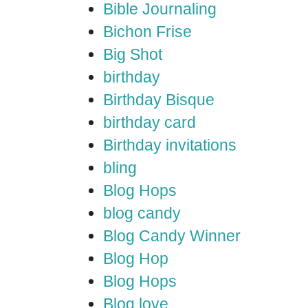
Bible Journaling
Bichon Frise
Big Shot
birthday
Birthday Bisque
birthday card
Birthday invitations
bling
Blog Hops
blog candy
Blog Candy Winner
Blog Hop
Blog Hops
Blog love