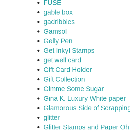
FUSE
gable box
gadribbles
Gamsol
Gelly Pen
Get Inky! Stamps
get well card
Gift Card Holder
Gift Collection
Gimme Some Sugar
Gina K. Luxury White paper
Glamorous Side of Scrappin
glitter
Glitter Stamps and Paper O