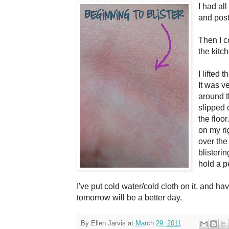
I had all
and posti
Then I c
the kit
I lifted 
It was v
around th
slipped 
the floor
on my ri
over the 
blisterin
hold a pe
I've put cold water/cold cloth on it, and 
tomorrow will be a better day.
By
Ellen Jarvis
at
March 29, 2011