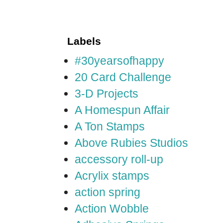
Labels
#30yearsofhappy
20 Card Challenge
3-D Projects
A Homespun Affair
A Ton Stamps
Above Rubies Studios
accessory roll-up
Acrylix stamps
action spring
Action Wobble