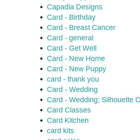
Capadia Designs
Card - Birthday
Card - Breast Cancer
Card - general
Card - Get Well
Card - New Home
Card - New Puppy
card - thank you
Card - Wedding
Card - Wedding; Silhouette
Card Classes
Card Kitchen
card kits