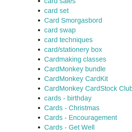
card sales
card set
Card Smorgasbord
card swap
card techniques
card/stationery box
Cardmaking classes
CardMonkey bundle
CardMonkey CardKit
CardMonkey CardStock Clu
cards - birthday
Cards - Christmas
Cards - Encouragement
Cards - Get Well