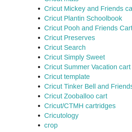
Cricut Mickey and Friends ca
Cricut Plantin Schoolbook
Cricut Pooh and Friends Car
Cricut Preserves
Cricut Search
Cricut Simply Sweet
Cricut Summer Vacation cart
Cricut template
Cricut Tinker Bell and Friend
Cricut Zooballoo cart
Cricut/CTMH cartridges
Cricutology
crop