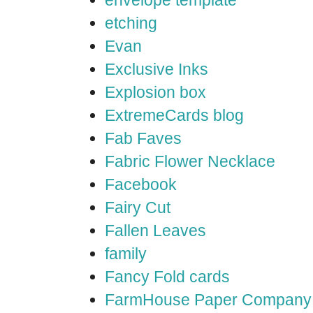
envelope template
etching
Evan
Exclusive Inks
Explosion box
ExtremeCards blog
Fab Faves
Fabric Flower Necklace
Facebook
Fairy Cut
Fallen Leaves
family
Fancy Fold cards
FarmHouse Paper Company