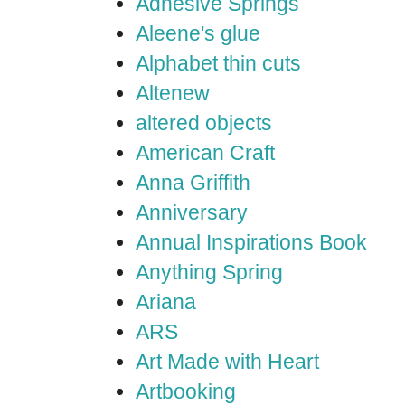
Adhesive Springs
Aleene's glue
Alphabet thin cuts
Altenew
altered objects
American Craft
Anna Griffith
Anniversary
Annual Inspirations Book
Anything Spring
Ariana
ARS
Art Made with Heart
Artbooking