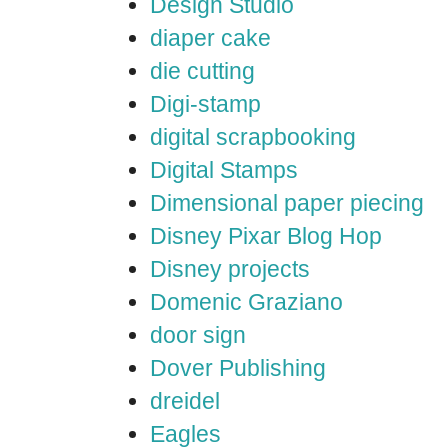
Design Studio
diaper cake
die cutting
Digi-stamp
digital scrapbooking
Digital Stamps
Dimensional paper piecing
Disney Pixar Blog Hop
Disney projects
Domenic Graziano
door sign
Dover Publishing
dreidel
Eagles