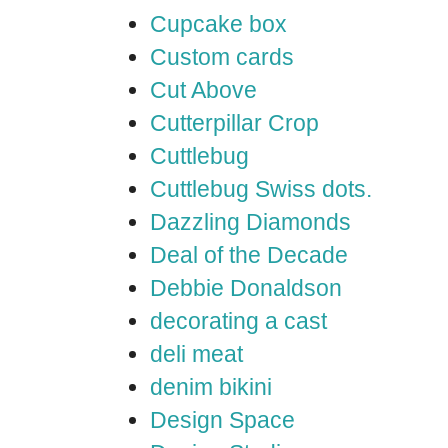
Cupcake box
Custom cards
Cut Above
Cutterpillar Crop
Cuttlebug
Cuttlebug Swiss dots.
Dazzling Diamonds
Deal of the Decade
Debbie Donaldson
decorating a cast
deli meat
denim bikini
Design Space