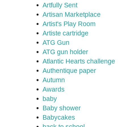
Artfully Sent
Artisan Marketplace
Artist's Play Room
Artiste cartridge
ATG Gun
ATG gun holder
Atlantic Hearts challenge
Authentique paper
Autumn
Awards
baby
Baby shower
Babycakes
back to school