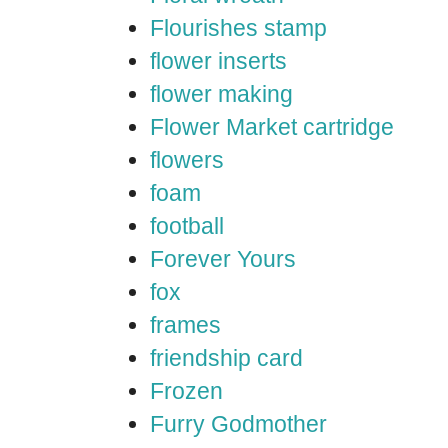
Flourishes stamp
flower inserts
flower making
Flower Market cartridge
flowers
foam
football
Forever Yours
fox
frames
friendship card
Frozen
Furry Godmother