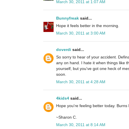
March 30, 2011 at 1:07 AM
Bunnyfreak
said...
Hope it feels better in the morning.
March 30, 2011 at 3:00 AM
doverdi
said...
So sorry to hear of your accident. Defina
any on hand. I hate it when things like 
yourself, but you've got one heck of mes
soon.
March 30, 2011 at 4:28 AM
4kids4
said...
Hope you're feeling better today. Burns h
~Sharon C.
March 30, 2011 at 8:14 AM