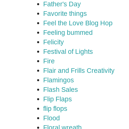
Father's Day
Favorite things
Feel the Love Blog Hop
Feeling bummed
Felicity
Festival of Lights
Fire
Flair and Frills Creativity
Flamingos
Flash Sales
Flip Flaps
flip flops
Flood
Floral wreath