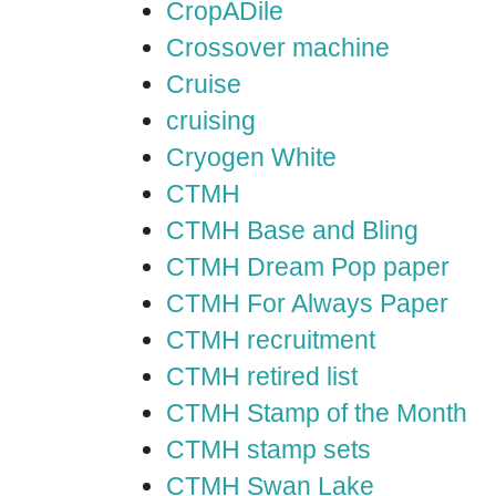
CropADile
Crossover machine
Cruise
cruising
Cryogen White
CTMH
CTMH Base and Bling
CTMH Dream Pop paper
CTMH For Always Paper
CTMH recruitment
CTMH retired list
CTMH Stamp of the Month
CTMH stamp sets
CTMH Swan Lake