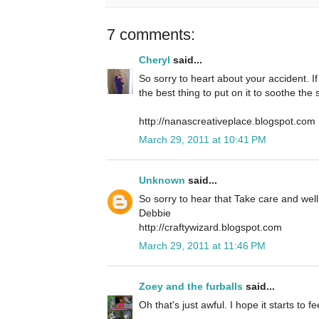
7 comments:
Cheryl
said...
So sorry to heart about your accident. If
the best thing to put on it to soothe the 
http://nanascreativeplace.blogspot.com
March 29, 2011 at 10:41 PM
Unknown
said...
So sorry to hear that Take care and wel
Debbie
http://craftywizard.blogspot.com
March 29, 2011 at 11:46 PM
Zoey and the furballs
said...
Oh that's just awful. I hope it starts to fe