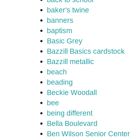
baker's twine
banners
baptism
Basic Grey
Bazzill Basics cardstock
Bazzill metallic
beach
beading
Beckie Woodall
bee
being different
Bella Boulevard
Ben Wilson Senior Center