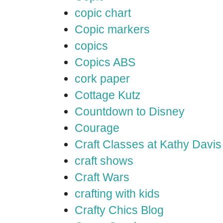
copic chart
Copic markers
copics
Copics ABS
cork paper
Cottage Kutz
Countdown to Disney
Courage
Craft Classes at Kathy Davis
craft shows
Craft Wars
crafting with kids
Crafty Chics Blog