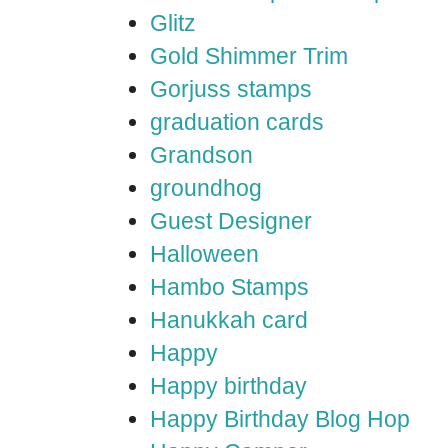
Glitz
Gold Shimmer Trim
Gorjuss stamps
graduation cards
Grandson
groundhog
Guest Designer
Halloween
Hambo Stamps
Hanukkah card
Happy
Happy birthday
Happy Birthday Blog Hop