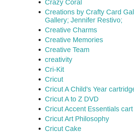
Crazy Coral
Creations by Crafty Card Gall
Gallery; Jennifer Restivo;
Creative Charms
Creative Memories
Creative Team
creativity
Cri-Kit
Cricut
Cricut A Child's Year cartridg
Cricut A to Z DVD
Cricut Accent Essentials cart
Cricut Art Philosophy
Cricut Cake