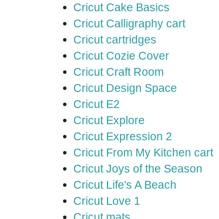
Cricut Cake Basics
Cricut Calligraphy cart
Cricut cartridges
Cricut Cozie Cover
Cricut Craft Room
Cricut Design Space
Cricut E2
Cricut Explore
Cricut Expression 2
Cricut From My Kitchen cart
Cricut Joys of the Season
Cricut Life's A Beach
Cricut Love 1
Cricut mats