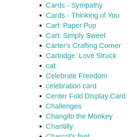
Cards - Sympathy
Cards - Thinking of You
Cart: Paper Pup
Cart: Simply Sweet
Carter's Crafting Corner
Cartridge: Love Struck
cat
Celebrate Freedom
celebration card
Center Fold Display Card
Challenges
Changito the Monkey
Chantilly
Charcot's foot