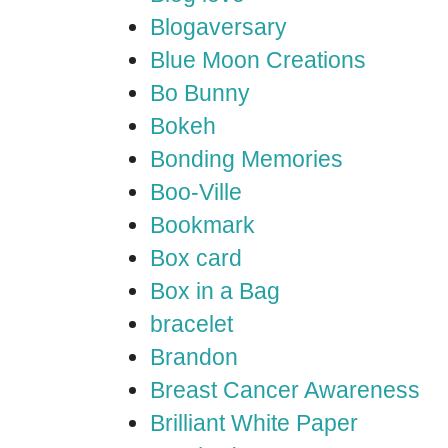
Blogaversary
Blue Moon Creations
Bo Bunny
Bokeh
Bonding Memories
Boo-Ville
Bookmark
Box card
Box in a Bag
bracelet
Brandon
Breast Cancer Awareness
Brilliant White Paper