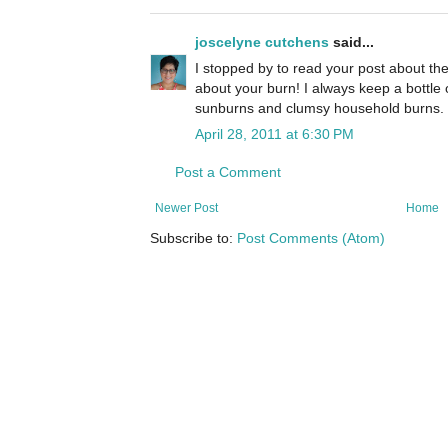
joscelyne cutchens
said...
I stopped by to read your post about the
about your burn! I always keep a bottle o
sunburns and clumsy household burns. 
April 28, 2011 at 6:30 PM
Post a Comment
Newer Post
Home
Subscribe to:
Post Comments (Atom)