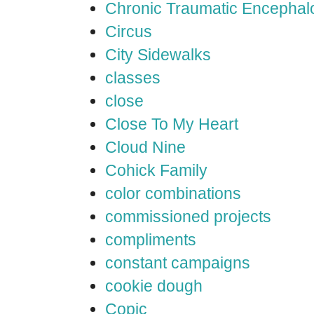
Chronic Traumatic Encephal
Circus
City Sidewalks
classes
close
Close To My Heart
Cloud Nine
Cohick Family
color combinations
commissioned projects
compliments
constant campaigns
cookie dough
Copic