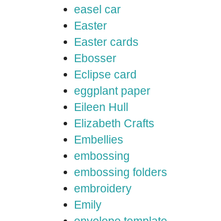
easel car
Easter
Easter cards
Ebosser
Eclipse card
eggplant paper
Eileen Hull
Elizabeth Crafts
Embellies
embossing
embossing folders
embroidery
Emily