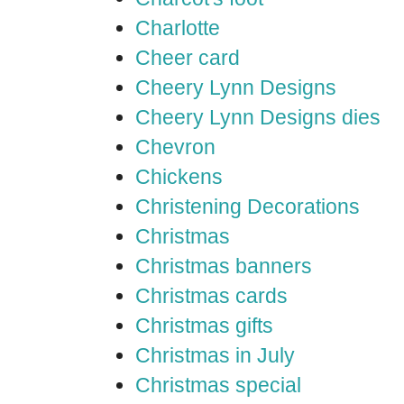
Charlotte
Cheer card
Cheery Lynn Designs
Cheery Lynn Designs dies
Chevron
Chickens
Christening Decorations
Christmas
Christmas banners
Christmas cards
Christmas gifts
Christmas in July
Christmas special