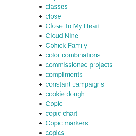
classes
close
Close To My Heart
Cloud Nine
Cohick Family
color combinations
commissioned projects
compliments
constant campaigns
cookie dough
Copic
copic chart
Copic markers
copics