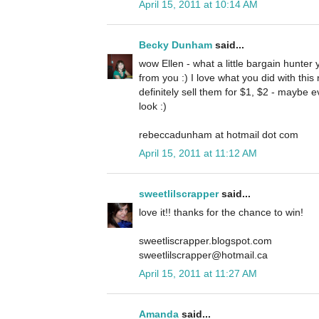
April 15, 2011 at 10:14 AM
Becky Dunham
said...
wow Ellen - what a little bargain hunter
from you :) I love what you did with thi
definitely sell them for $1, $2 - maybe 
look :)
rebeccadunham at hotmail dot com
April 15, 2011 at 11:12 AM
sweetlilscrapper
said...
love it!! thanks for the chance to win!
sweetliscrapper.blogspot.com
sweetlilscrapper@hotmail.ca
April 15, 2011 at 11:27 AM
Amanda
said...