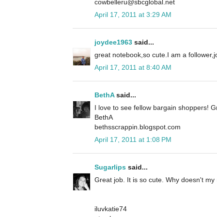
cowbelleru@sbcglobal.net
April 17, 2011 at 3:29 AM
joydee1963
said...
great notebook,so cute.I am a follower
April 17, 2011 at 8:40 AM
BethA
said...
I love to see fellow bargain shoppers! G
BethA
bethsscrappin.blogspot.com
April 17, 2011 at 1:08 PM
Sugarlips
said...
Great job. It is so cute. Why doesn't my m
iluvkatie74