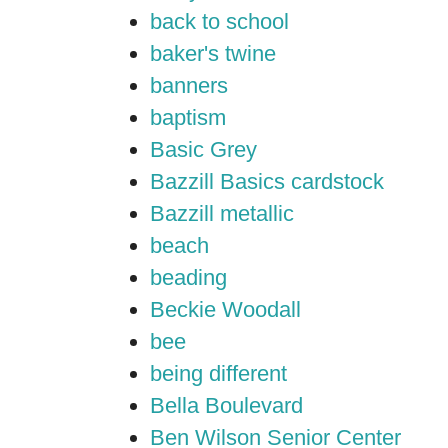
back to school
baker's twine
banners
baptism
Basic Grey
Bazzill Basics cardstock
Bazzill metallic
beach
beading
Beckie Woodall
bee
being different
Bella Boulevard
Ben Wilson Senior Center