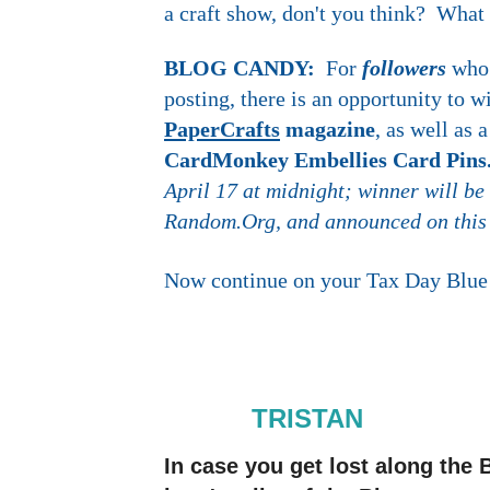
a craft show, don't you think? What
BLOG CANDY:
For
followers
who
posting, there is an opportunity to 
PaperCrafts
magazine
, as well as
CardMonkey Embellies Card Pin
April 17 at midnight; winner will be
Random.Org, and announced on this
Now continue on your Tax Day Blue 
TRISTAN
In case you get lost along th