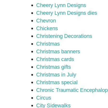
Cheery Lynn Designs
Cheery Lynn Designs dies
Chevron
Chickens
Christening Decorations
Christmas
Christmas banners
Christmas cards
Christmas gifts
Christmas in July
Christmas special
Chronic Traumatic Encephalop
Circus
City Sidewalks