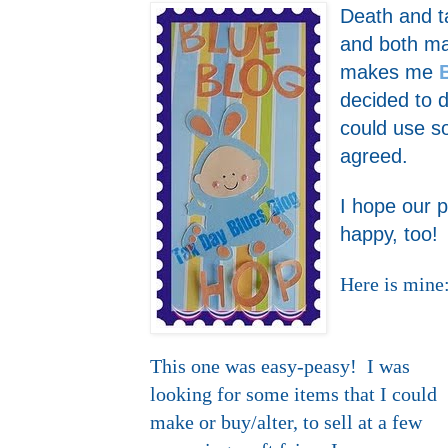
Death and ta
and both ma
makes me
decided to d
could use
agreed.
I hope our 
happy, too!
Here is mine
This one was easy-peasy! I was
looking for some items that I could
make or buy/alter, to sell at a few