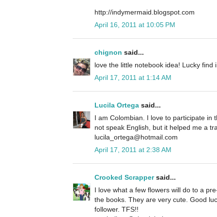
http://indymermaid.blogspot.com
April 16, 2011 at 10:05 PM
chignon
said...
love the little notebook idea! Lucky find 
April 17, 2011 at 1:14 AM
Lucila Ortega
said...
I am Colombian. I love to participate in t
not speak English, but it helped me a tra
lucila_ortega@hotmail.com
April 17, 2011 at 2:38 AM
Crooked Scrapper
said...
I love what a few flowers will do to a pr
the books. They are very cute. Good luck
follower. TFS!!