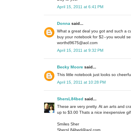
April 15, 2011 at 6:41 PM
Donna
said...
What a great deal you got and such a cu
buy your notebook for $2--you would sell
worthd9675@aol.com
April 15, 2011 at 9:32 PM
Becky Moore
said...
This little notebook just looks so cheerf
April 15, 2011 at 10:28 PM
ShersL84bed
said...
These are very pretty. At an arts and cra
up to $3.00 Thats a nice inexpensive gif
Smiles Sher
ShersL84bed@aol.com