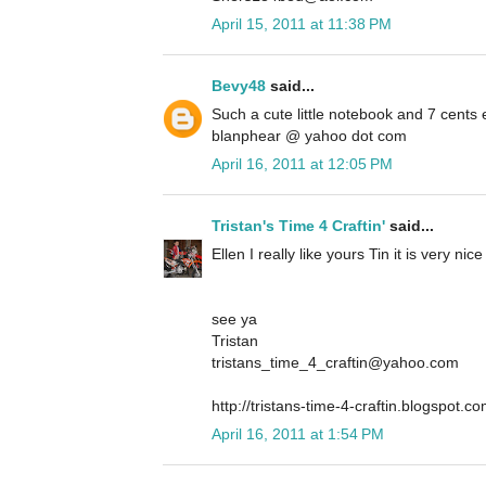
April 15, 2011 at 11:38 PM
Bevy48
said...
Such a cute little notebook and 7 cents
blanphear @ yahoo dot com
April 16, 2011 at 12:05 PM
Tristan's Time 4 Craftin'
said...
Ellen I really like yours Tin it is very ni
see ya
Tristan
tristans_time_4_craftin@yahoo.com
http://tristans-time-4-craftin.blogspot.co
April 16, 2011 at 1:54 PM