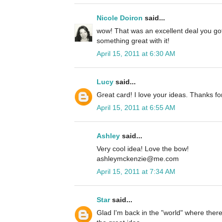
Nicole Doiron
said...
wow! That was an excellent deal you go
something great with it!
April 15, 2011 at 6:30 AM
Lucy
said...
Great card! I love your ideas. Thanks fo
April 15, 2011 at 6:55 AM
Ashley
said...
Very cool idea! Love the bow!
ashleymckenzie@me.com
April 15, 2011 at 7:34 AM
Star
said...
Glad I'm back in the "world" where there