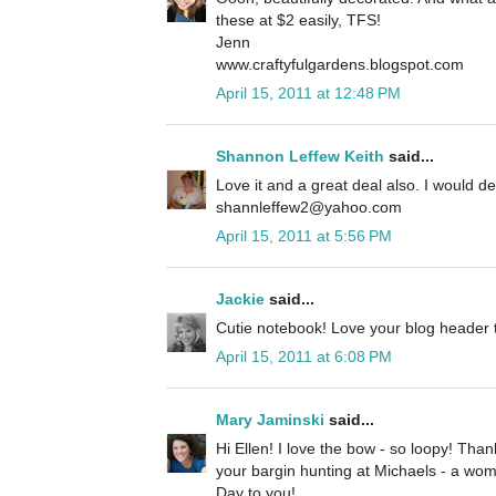
these at $2 easily, TFS!
Jenn
www.craftyfulgardens.blogspot.com
April 15, 2011 at 12:48 PM
Shannon Leffew Keith
said...
Love it and a great deal also. I would def
shannleffew2@yahoo.com
April 15, 2011 at 5:56 PM
Jackie
said...
Cutie notebook! Love your blog header t
April 15, 2011 at 6:08 PM
Mary Jaminski
said...
Hi Ellen! I love the bow - so loopy! Tha
your bargin hunting at Michaels - a wo
Day to you!