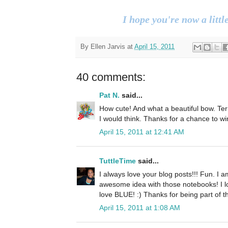
I hope you're now a little
By
Ellen Jarvis
at
April 15, 2011
40 comments:
Pat N.
said...
How cute! And what a beautiful bow. Terri
I would think. Thanks for a chance to wi
April 15, 2011 at 12:41 AM
TuttleTime
said...
I always love your blog posts!!! Fun. I a
awesome idea with those notebooks! I l
love BLUE! :) Thanks for being part of 
April 15, 2011 at 1:08 AM