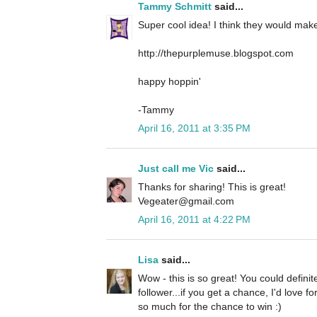
Tammy Schmitt
said...
Super cool idea! I think they would make 
http://thepurplemuse.blogspot.com
happy hoppin'
-Tammy
April 16, 2011 at 3:35 PM
Just call me Vic
said...
Thanks for sharing! This is great!
Vegeater@gmail.com
April 16, 2011 at 4:22 PM
Lisa
said...
Wow - this is so great! You could definit
follower...if you get a chance, I'd love 
so much for the chance to win :)