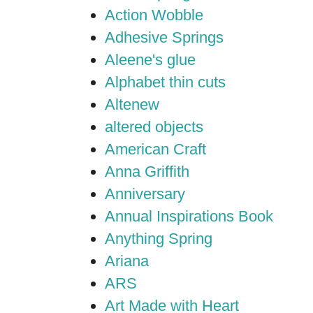
Action Wobble
Adhesive Springs
Aleene's glue
Alphabet thin cuts
Altenew
altered objects
American Craft
Anna Griffith
Anniversary
Annual Inspirations Book
Anything Spring
Ariana
ARS
Art Made with Heart