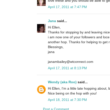
love these and you should be able to ge
April 17, 2011 at 7:47 PM
Jana
said...
Hi Ellen,
Thanks for stopping by and leaving nic
i am now one of your followers and loce
another hop. Thanks for helping to get r
Blessings,
jana
janambailey@wtconnect.com
April 17, 2011 at 8:13 PM
Wendy (aka Roo)
said...
Hi Ellen, I'm a little late hopping about,
Nice being on the hop with you!
April 18, 2011 at 7:30 PM
Post a Comment