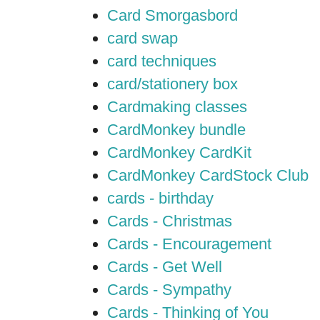
Card Smorgasbord
card swap
card techniques
card/stationery box
Cardmaking classes
CardMonkey bundle
CardMonkey CardKit
CardMonkey CardStock Club
cards - birthday
Cards - Christmas
Cards - Encouragement
Cards - Get Well
Cards - Sympathy
Cards - Thinking of You