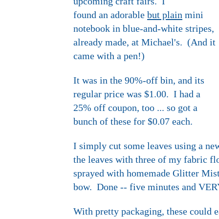
upcoming craft fairs. I
found an adorable
but plain
mini
notebook in blue-and-white stripes,
already made, at Michael's. (And it
came with a pen!)
It was in the 90%-off bin, and its
regular price was $1.00. I had a
25% off coupon, too ... so got a
bunch of these for $0.07 each.
I simply cut some leaves using a new
the leaves with three of my fabric fl
sprayed with homemade Glitter Mist 
bow. Done -- five minutes and VER
With pretty packaging, these could ea