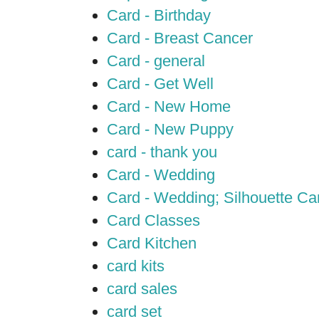
Card - Birthday
Card - Breast Cancer
Card - general
Card - Get Well
Card - New Home
Card - New Puppy
card - thank you
Card - Wedding
Card - Wedding; Silhouette C
Card Classes
Card Kitchen
card kits
card sales
card set