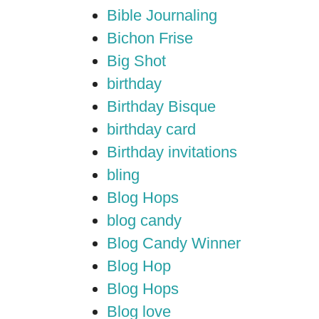
Bible Journaling
Bichon Frise
Big Shot
birthday
Birthday Bisque
birthday card
Birthday invitations
bling
Blog Hops
blog candy
Blog Candy Winner
Blog Hop
Blog Hops
Blog love