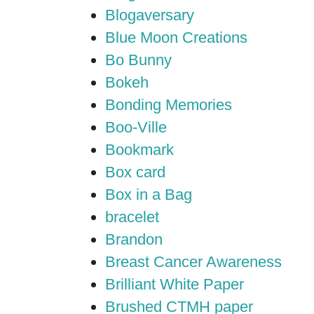
Blogaversary
Blue Moon Creations
Bo Bunny
Bokeh
Bonding Memories
Boo-Ville
Bookmark
Box card
Box in a Bag
bracelet
Brandon
Breast Cancer Awareness
Brilliant White Paper
Brushed CTMH paper