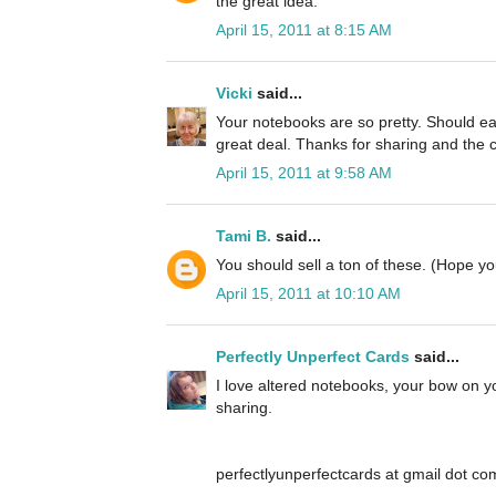
the great idea.
April 15, 2011 at 8:15 AM
Vicki
said...
Your notebooks are so pretty. Should eas
great deal. Thanks for sharing and the 
April 15, 2011 at 9:58 AM
Tami B.
said...
You should sell a ton of these. (Hope 
April 15, 2011 at 10:10 AM
Perfectly Unperfect Cards
said...
I love altered notebooks, your bow on yo
sharing.
perfectlyunperfectcards at gmail dot co