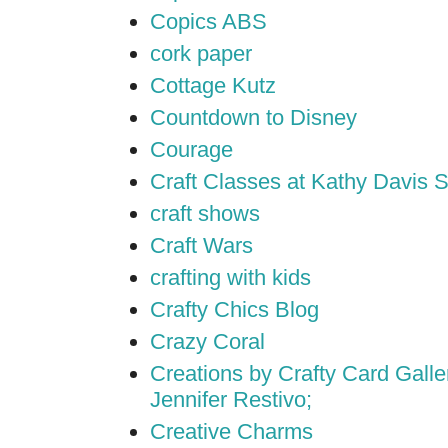
Copics ABS
cork paper
Cottage Kutz
Countdown to Disney
Courage
Craft Classes at Kathy Davis S
craft shows
Craft Wars
crafting with kids
Crafty Chics Blog
Crazy Coral
Creations by Crafty Card Galler
Jennifer Restivo;
Creative Charms