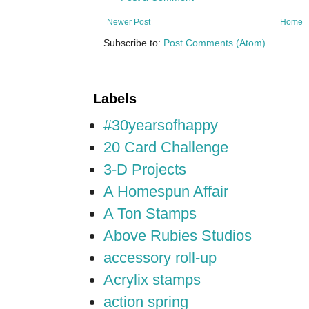
Newer Post
Home
Subscribe to:
Post Comments (Atom)
Labels
#30yearsofhappy
20 Card Challenge
3-D Projects
A Homespun Affair
A Ton Stamps
Above Rubies Studios
accessory roll-up
Acrylix stamps
action spring