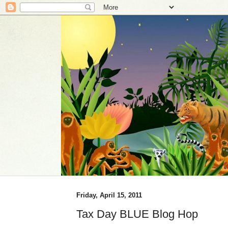
Friday, April 15, 2011
Tax Day BLUE Blog Hop