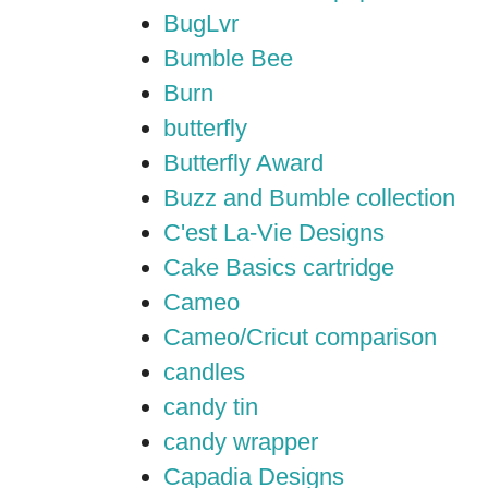
BugLvr
Bumble Bee
Burn
butterfly
Butterfly Award
Buzz and Bumble collection
C'est La-Vie Designs
Cake Basics cartridge
Cameo
Cameo/Cricut comparison
candles
candy tin
candy wrapper
Capadia Designs