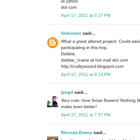
at yahoo
dot com
April 17, 2011 at 5:27 PM
Unknown
said...
What a great altered project. Could easil
participating in this hop.
Debbie
debbie_craine at hot mail dot com
http://craftywizard.blogspot.com
April 17, 2011 at 6:14 PM
jengd
said...
Very cute- love those flowers! Nothing 
make even better!
April 17, 2011 at 7:37 PM
Rhonda Emery
said...