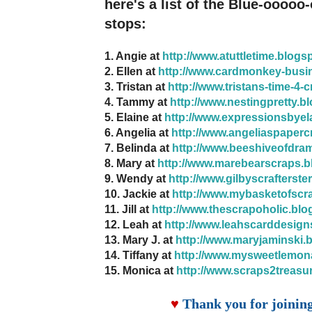
here's a list of the Blue-ooooo
stops:
1. Angie at
http://www.atuttletime.blogs
2. Ellen at
http://www.cardmonkey-busi
3. Tristan at
http://www.tristans-time-4-
4. Tammy at
http://www.nestingpretty.b
5. Elaine at
http://www.expressionsbyel
6. Angelia at
http://www.angeliaspaperc
7. Belinda at
http://www.beeshiveofdra
8. Mary at
http://www.marebearscraps.b
9. Wendy at
http://www.gilbyscrafterste
10. Jackie at
http://www.mybasketofscr
11. Jill at
http://www.thescrapoholic.blo
12. Leah at
http://www.leahscarddesign
13. Mary J. at
http://www.maryjaminski.
14. Tiffany at
http://www.mysweetlemon
15. Monica at
http://www.scraps2treasu
♥
Thank you for joinin