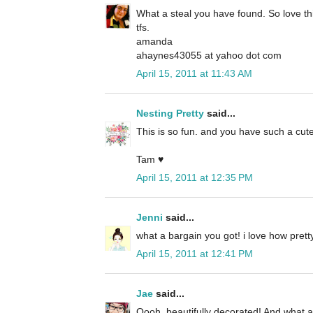
What a steal you have found. So love th
tfs.
amanda
ahaynes43055 at yahoo dot com
April 15, 2011 at 11:43 AM
Nesting Pretty
said...
This is so fun. and you have such a cute
Tam ♥
April 15, 2011 at 12:35 PM
Jenni
said...
what a bargain you got! i love how pre
April 15, 2011 at 12:41 PM
Jae
said...
Oooh, beautifully decorated! And what a