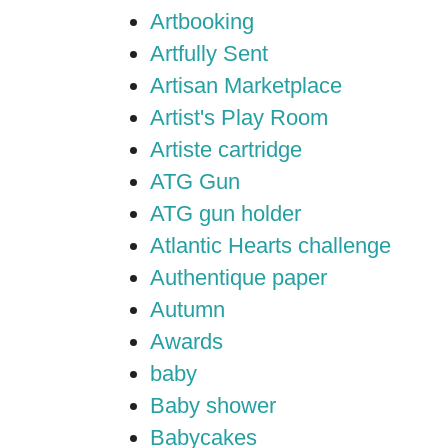
Artbooking
Artfully Sent
Artisan Marketplace
Artist's Play Room
Artiste cartridge
ATG Gun
ATG gun holder
Atlantic Hearts challenge
Authentique paper
Autumn
Awards
baby
Baby shower
Babycakes