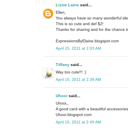
Lizzie Laine
said...
Ellen,
You always have so many wonderful ideas
This is so cute and def $2!
Thanks for sharing and for the chance t
ExpressionsByElaine.blogspot.com
April 15, 2011 at 2:03 AM
Tiffany
said...
Way too cute!!! :)
April 15, 2011 at 2:39 AM
Uhooi
said...
Uhooi,,
A good card with a beautiful accessorie
Uhooi.blogspot.com
April 15, 2011 at 2:49 AM