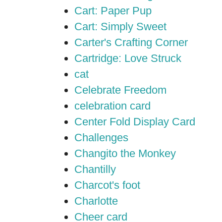
Cart: Paper Pup
Cart: Simply Sweet
Carter's Crafting Corner
Cartridge: Love Struck
cat
Celebrate Freedom
celebration card
Center Fold Display Card
Challenges
Changito the Monkey
Chantilly
Charcot's foot
Charlotte
Cheer card