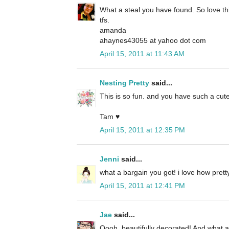
What a steal you have found. So love th
tfs.
amanda
ahaynes43055 at yahoo dot com
April 15, 2011 at 11:43 AM
Nesting Pretty
said...
This is so fun. and you have such a cute
Tam ♥
April 15, 2011 at 12:35 PM
Jenni
said...
what a bargain you got! i love how pre
April 15, 2011 at 12:41 PM
Jae
said...
Oooh, beautifully decorated! And what a