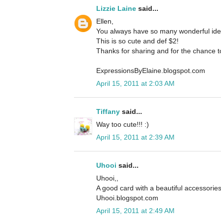
Lizzie Laine
said...
Ellen,
You always have so many wonderful ideas
This is so cute and def $2!
Thanks for sharing and for the chance t
ExpressionsByElaine.blogspot.com
April 15, 2011 at 2:03 AM
Tiffany
said...
Way too cute!!! :)
April 15, 2011 at 2:39 AM
Uhooi
said...
Uhooi,,
A good card with a beautiful accessorie
Uhooi.blogspot.com
April 15, 2011 at 2:49 AM