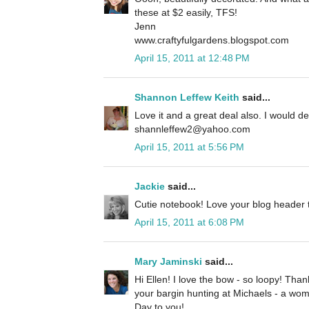
these at $2 easily, TFS!
Jenn
www.craftyfulgardens.blogspot.com
April 15, 2011 at 12:48 PM
Shannon Leffew Keith
said...
Love it and a great deal also. I would def
shannleffew2@yahoo.com
April 15, 2011 at 5:56 PM
Jackie
said...
Cutie notebook! Love your blog header t
April 15, 2011 at 6:08 PM
Mary Jaminski
said...
Hi Ellen! I love the bow - so loopy! Tha
your bargin hunting at Michaels - a wo
Day to you!