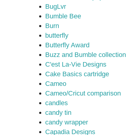
BugLvr
Bumble Bee
Burn
butterfly
Butterfly Award
Buzz and Bumble collection
C'est La-Vie Designs
Cake Basics cartridge
Cameo
Cameo/Cricut comparison
candles
candy tin
candy wrapper
Capadia Designs