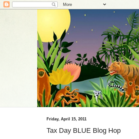
Friday, April 15, 2011
Tax Day BLUE Blog Hop