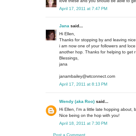
love these and you should be able to ge
April 17, 2011 at 7:47 PM
Jana
said...
Hi Ellen,
Thanks for stopping by and leaving nic
i am now one of your followers and loce
another hop. Thanks for helping to get r
Blessings,
jana
janambailey@wtconnect.com
April 17, 2011 at 8:13 PM
Wendy (aka Roo)
said...
Hi Ellen, I'm a little late hopping about,
Nice being on the hop with you!
April 18, 2011 at 7:30 PM
Post a Comment