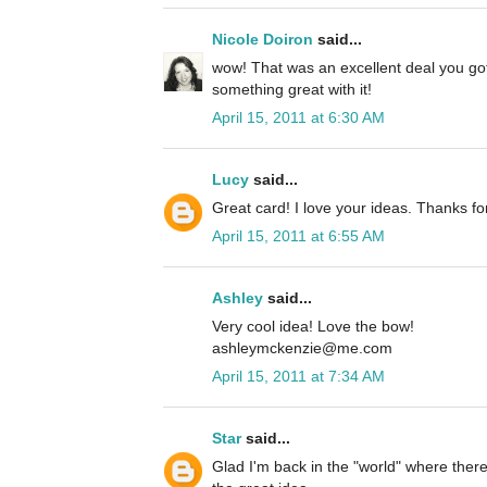
Nicole Doiron
said...
wow! That was an excellent deal you go
something great with it!
April 15, 2011 at 6:30 AM
Lucy
said...
Great card! I love your ideas. Thanks fo
April 15, 2011 at 6:55 AM
Ashley
said...
Very cool idea! Love the bow!
ashleymckenzie@me.com
April 15, 2011 at 7:34 AM
Star
said...
Glad I'm back in the "world" where there