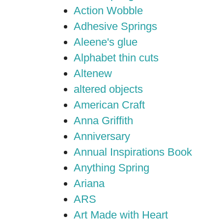
Action Wobble
Adhesive Springs
Aleene's glue
Alphabet thin cuts
Altenew
altered objects
American Craft
Anna Griffith
Anniversary
Annual Inspirations Book
Anything Spring
Ariana
ARS
Art Made with Heart