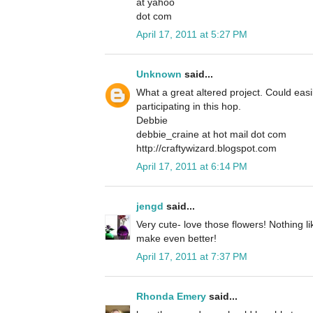
at yahoo
dot com
April 17, 2011 at 5:27 PM
Unknown
said...
What a great altered project. Could easil
participating in this hop.
Debbie
debbie_craine at hot mail dot com
http://craftywizard.blogspot.com
April 17, 2011 at 6:14 PM
jengd
said...
Very cute- love those flowers! Nothing 
make even better!
April 17, 2011 at 7:37 PM
Rhonda Emery
said...