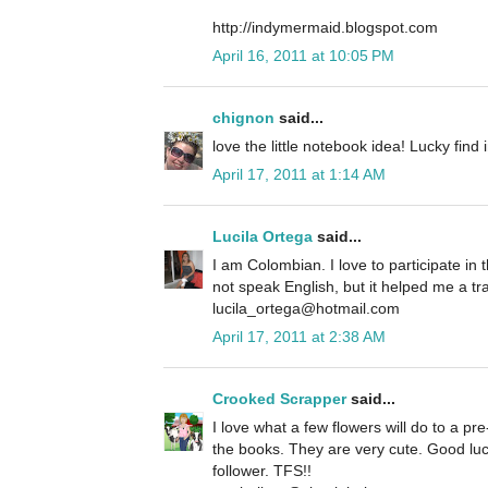
http://indymermaid.blogspot.com
April 16, 2011 at 10:05 PM
chignon
said...
love the little notebook idea! Lucky find 
April 17, 2011 at 1:14 AM
Lucila Ortega
said...
I am Colombian. I love to participate in t
not speak English, but it helped me a tra
lucila_ortega@hotmail.com
April 17, 2011 at 2:38 AM
Crooked Scrapper
said...
I love what a few flowers will do to a pr
the books. They are very cute. Good luck
follower. TFS!!