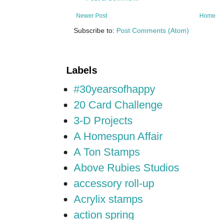
Newer Post
Home
Subscribe to:
Post Comments (Atom)
Labels
#30yearsofhappy
20 Card Challenge
3-D Projects
A Homespun Affair
A Ton Stamps
Above Rubies Studios
accessory roll-up
Acrylix stamps
action spring