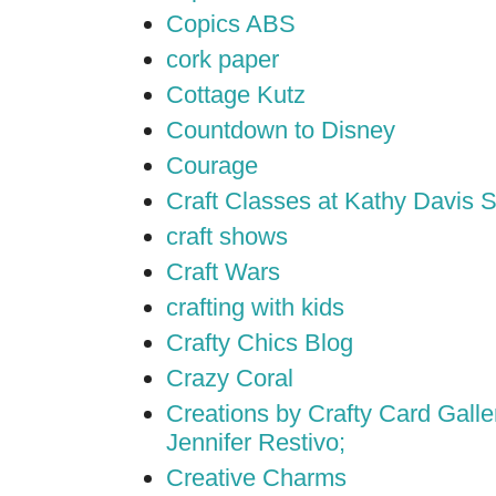
Copics ABS
cork paper
Cottage Kutz
Countdown to Disney
Courage
Craft Classes at Kathy Davis S
craft shows
Craft Wars
crafting with kids
Crafty Chics Blog
Crazy Coral
Creations by Crafty Card Galler
Jennifer Restivo;
Creative Charms