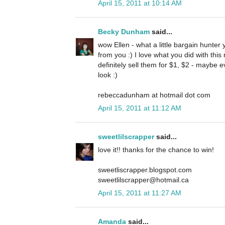
April 15, 2011 at 10:14 AM
Becky Dunham
said...
wow Ellen - what a little bargain hunter
from you :) I love what you did with thi
definitely sell them for $1, $2 - maybe 
look :)
rebeccadunham at hotmail dot com
April 15, 2011 at 11:12 AM
sweetlilscrapper
said...
love it!! thanks for the chance to win!
sweetliscrapper.blogspot.com
sweetlilscrapper@hotmail.ca
April 15, 2011 at 11:27 AM
Amanda
said...