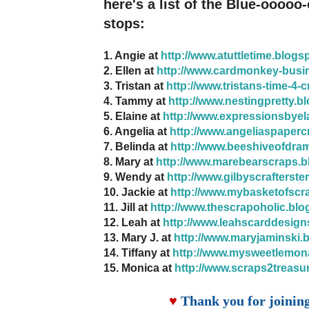
here's a list of the Blue-ooooo
stops:
1. Angie at
http://www.atuttletime.blogs
2. Ellen at
http://www.cardmonkey-busi
3. Tristan at
http://www.tristans-time-4-
4. Tammy at
http://www.nestingpretty.b
5. Elaine at
http://www.expressionsbyel
6. Angelia at
http://www.angeliaspaperc
7. Belinda at
http://www.beeshiveofdra
8. Mary at
http://www.marebearscraps.b
9. Wendy at
http://www.gilbyscrafterste
10. Jackie at
http://www.mybasketofscr
11. Jill at
http://www.thescrapoholic.blo
12. Leah at
http://www.leahscarddesign
13. Mary J. at
http://www.maryjaminski.
14. Tiffany at
http://www.mysweetlemon
15. Monica at
http://www.scraps2treasu
♥
Thank you for joinin