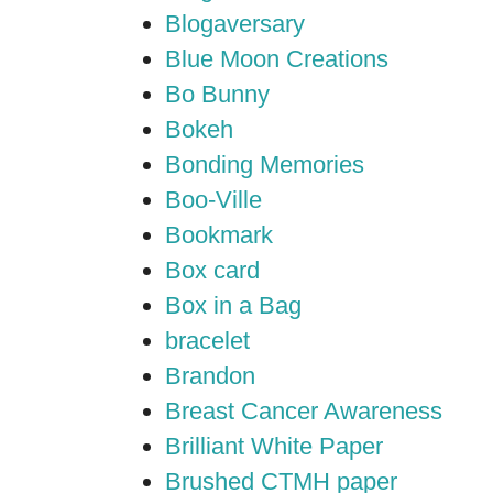
Blogaversary
Blue Moon Creations
Bo Bunny
Bokeh
Bonding Memories
Boo-Ville
Bookmark
Box card
Box in a Bag
bracelet
Brandon
Breast Cancer Awareness
Brilliant White Paper
Brushed CTMH paper