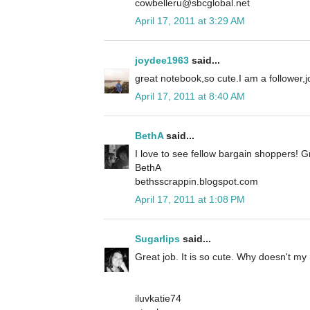
cowbelleru@sbcglobal.net
April 17, 2011 at 3:29 AM
joydee1963
said...
great notebook,so cute.I am a follower
April 17, 2011 at 8:40 AM
BethA
said...
I love to see fellow bargain shoppers! G
BethA
bethsscrappin.blogspot.com
April 17, 2011 at 1:08 PM
Sugarlips
said...
Great job. It is so cute. Why doesn't my m
iluvkatie74