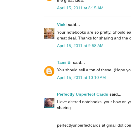
the great idea.
April 15, 2011 at 8:15 AM
Vicki
said...
Your notebooks are so pretty. Should eas
great deal. Thanks for sharing and the 
April 15, 2011 at 9:58 AM
Tami B.
said...
You should sell a ton of these. (Hope 
April 15, 2011 at 10:10 AM
Perfectly Unperfect Cards
said...
I love altered notebooks, your bow on yo
sharing.
perfectlyunperfectcards at gmail dot co