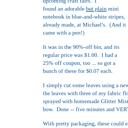
upcoming craft fairs. I
found an adorable
but plain
mini
notebook in blue-and-white stripes,
already made, at Michael's. (And it
came with a pen!)
It was in the 90%-off bin, and its
regular price was $1.00. I had a
25% off coupon, too ... so got a
bunch of these for $0.07 each.
I simply cut some leaves using a new
the leaves with three of my fabric fl
sprayed with homemade Glitter Mist 
bow. Done -- five minutes and VER
With pretty packaging, these could ea