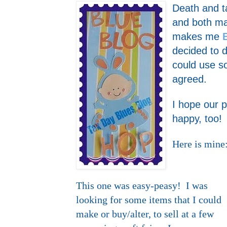
Death and ta
and both ma
makes me
decided to d
could use
agreed.
I hope our 
happy, too!
Here is mine
This one was easy-peasy! I was
looking for some items that I could
make or buy/alter, to sell at a few