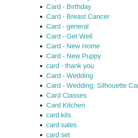
Card - Birthday
Card - Breast Cancer
Card - general
Card - Get Well
Card - New Home
Card - New Puppy
card - thank you
Card - Wedding
Card - Wedding; Silhouette C
Card Classes
Card Kitchen
card kits
card sales
card set