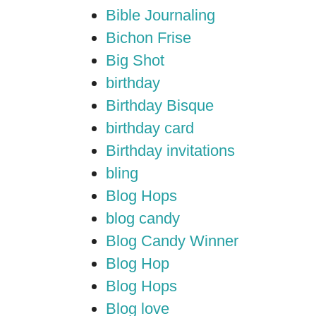
Bible Journaling
Bichon Frise
Big Shot
birthday
Birthday Bisque
birthday card
Birthday invitations
bling
Blog Hops
blog candy
Blog Candy Winner
Blog Hop
Blog Hops
Blog love