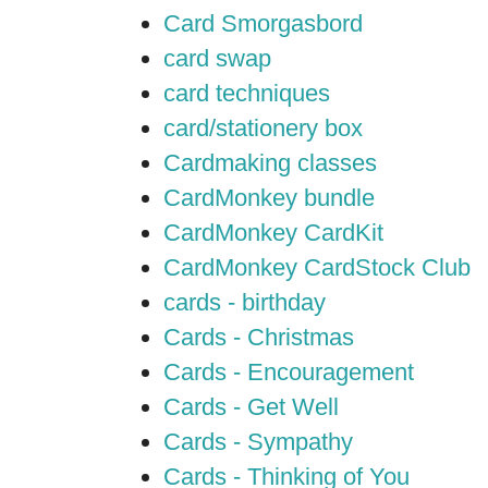
Card Smorgasbord
card swap
card techniques
card/stationery box
Cardmaking classes
CardMonkey bundle
CardMonkey CardKit
CardMonkey CardStock Club
cards - birthday
Cards - Christmas
Cards - Encouragement
Cards - Get Well
Cards - Sympathy
Cards - Thinking of You