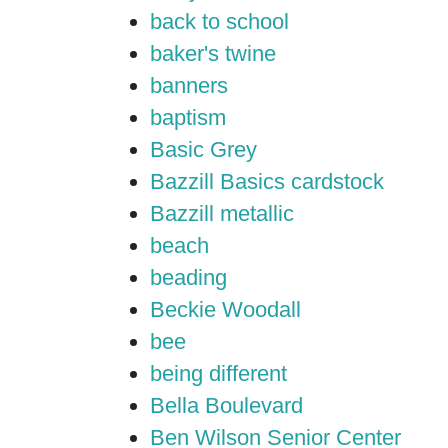
back to school
baker's twine
banners
baptism
Basic Grey
Bazzill Basics cardstock
Bazzill metallic
beach
beading
Beckie Woodall
bee
being different
Bella Boulevard
Ben Wilson Senior Center