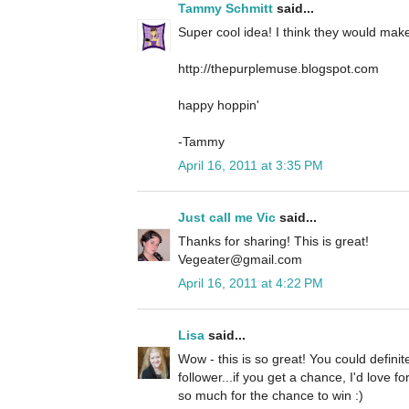
Tammy Schmitt
said...
Super cool idea! I think they would make 
http://thepurplemuse.blogspot.com
happy hoppin'
-Tammy
April 16, 2011 at 3:35 PM
Just call me Vic
said...
Thanks for sharing! This is great!
Vegeater@gmail.com
April 16, 2011 at 4:22 PM
Lisa
said...
Wow - this is so great! You could definit
follower...if you get a chance, I'd love 
so much for the chance to win :)