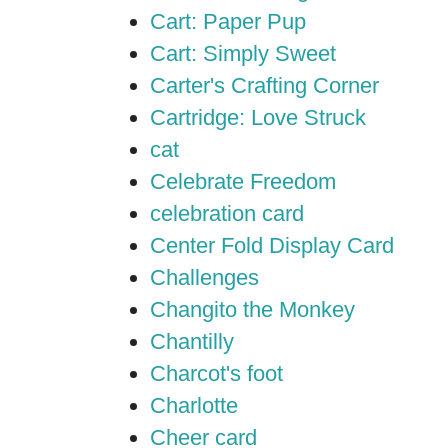
Cart: Paper Pup
Cart: Simply Sweet
Carter's Crafting Corner
Cartridge: Love Struck
cat
Celebrate Freedom
celebration card
Center Fold Display Card
Challenges
Changito the Monkey
Chantilly
Charcot's foot
Charlotte
Cheer card