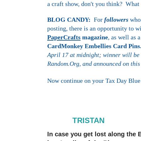
a craft show, don't you think? What
BLOG CANDY:
For
followers
who
posting, there is an opportunity to 
PaperCrafts
magazine
, as well as
CardMonkey Embellies Card Pin
April 17 at midnight; winner will be
Random.Org, and announced on this
Now continue on your Tax Day Blue 
TRISTAN
In case you get lost along th