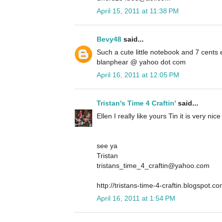
April 15, 2011 at 11:38 PM
Bevy48
said...
Such a cute little notebook and 7 cents
blanphear @ yahoo dot com
April 16, 2011 at 12:05 PM
Tristan's Time 4 Craftin'
said...
Ellen I really like yours Tin it is very ni
see ya
Tristan
tristans_time_4_craftin@yahoo.com
http://tristans-time-4-craftin.blogspot.co
April 16, 2011 at 1:54 PM