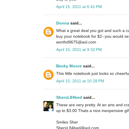
April 15, 2011 at 6:41 PM
Donna
said...
What a great deal you got and such a cu
buy your notebook for $2--you would sell
worthd9675@aol.com
April 15, 2011 at 9:32 PM
Becky Moore
said...
This little notebook just looks so cheerf
April 15, 2011 at 10:28 PM
ShersL84bed
said...
These are very pretty. At an arts and cra
up to $3.00 Thats a nice inexpensive gif
Smiles Sher
ShersL84bed@aol.com