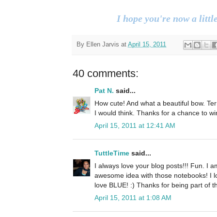
I hope you're now a little
By
Ellen Jarvis
at
April 15, 2011
40 comments:
Pat N.
said...
How cute! And what a beautiful bow. Terri
I would think. Thanks for a chance to wi
April 15, 2011 at 12:41 AM
TuttleTime
said...
I always love your blog posts!!! Fun. I a
awesome idea with those notebooks! I l
love BLUE! :) Thanks for being part of 
April 15, 2011 at 1:08 AM