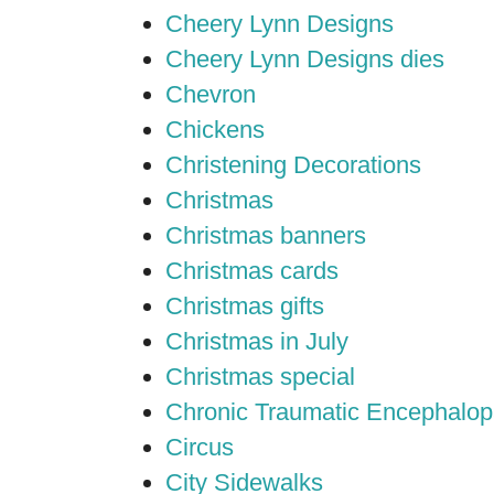
Cheery Lynn Designs
Cheery Lynn Designs dies
Chevron
Chickens
Christening Decorations
Christmas
Christmas banners
Christmas cards
Christmas gifts
Christmas in July
Christmas special
Chronic Traumatic Encephalop
Circus
City Sidewalks