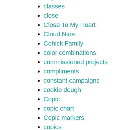
classes
close
Close To My Heart
Cloud Nine
Cohick Family
color combinations
commissioned projects
compliments
constant campaigns
cookie dough
Copic
copic chart
Copic markers
copics