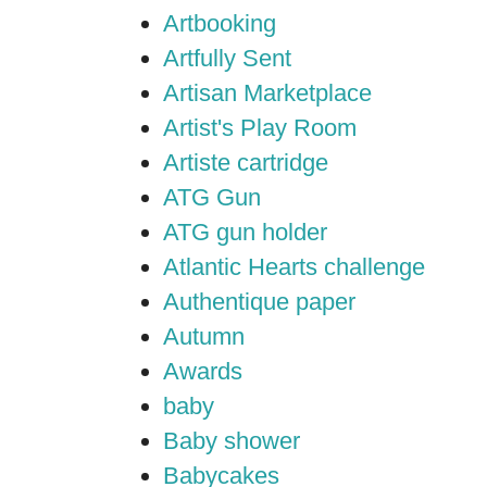
Artbooking
Artfully Sent
Artisan Marketplace
Artist's Play Room
Artiste cartridge
ATG Gun
ATG gun holder
Atlantic Hearts challenge
Authentique paper
Autumn
Awards
baby
Baby shower
Babycakes