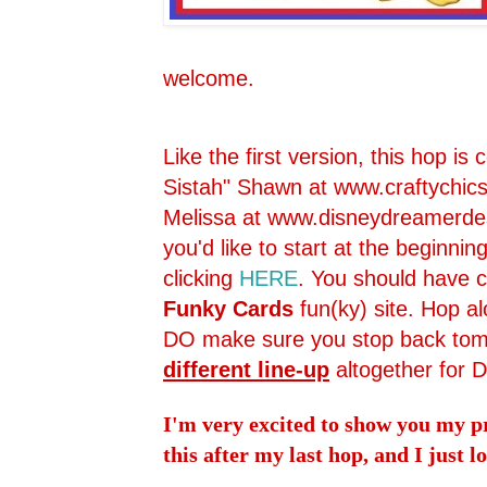
welcome.
Like the first version, this hop is
Sistah" Shawn at
www.craftychic
Melissa at
www.disneydreamerdes
you'd like to start at the beginnin
clicking
HERE
. You should have
Funky Cards
fun(ky) site. Hop a
DO make sure you stop back tomo
different line-up
altogether for 
I'm very excited to show you my pr
this after my last hop, and I just 