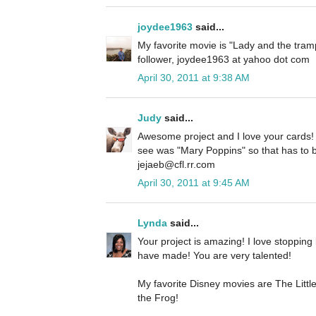
joydee1963
said...
My favorite movie is "Lady and the tramp
follower, joydee1963 at yahoo dot com
April 30, 2011 at 9:38 AM
Judy
said...
Awesome project and I love your cards! 
see was "Mary Poppins" so that has to be
jejaeb@cfl.rr.com
April 30, 2011 at 9:45 AM
Lynda
said...
Your project is amazing! I love stopping 
have made! You are very talented!
My favorite Disney movies are The Litt
the Frog!