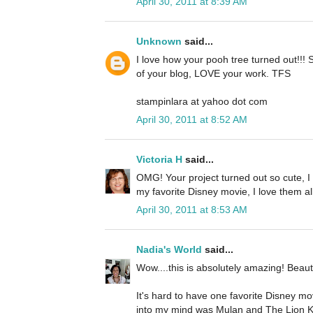
April 30, 2011 at 8:39 AM
Unknown
said...
I love how your pooh tree turned out!!! 
of your blog, LOVE your work. TFS
stampinlara at yahoo dot com
April 30, 2011 at 8:52 AM
Victoria H
said...
OMG! Your project turned out so cute, I lo
my favorite Disney movie, I love them al
April 30, 2011 at 8:53 AM
Nadia's World
said...
Wow....this is absolutely amazing! Beauti
It's hard to have one favorite Disney mo
into my mind was Mulan and The Lion Ki