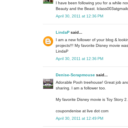
I have been following you for a while no
Beauty and the Beast. lclass003atgmai
April 30, 2011 at 12:36 PM
LindaP
said...
I am a new follower of your blog & look
projects!!! My favorite Disney movie was 
LindaP
April 30, 2011 at 12:36 PM
Denise-Scrapmouse
said...
Adorable Pooh treehouse! Great job and 
sharing. I am a follower too.
My favorite Disney movie is Toy Story 2.
coupondenise at live dot com
April 30, 2011 at 12:49 PM