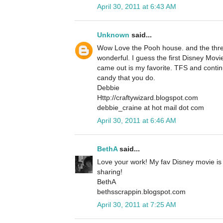
April 30, 2011 at 6:43 AM
Unknown
said...
Wow Love the Pooh house. and the threa
wonderful. I guess the first Disney Movi
came out is my favorite. TFS and contin
candy that you do.
Debbie
Http://craftywizard.blogspot.com
debbie_craine at hot mail dot com
April 30, 2011 at 6:46 AM
BethA
said...
Love your work! My fav Disney movie is
sharing!
BethA
bethsscrappin.blogspot.com
April 30, 2011 at 7:25 AM