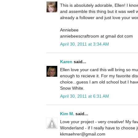
This is absolutely adorable, Ellen! I kno
and assemble this thing but it was well w
already a follower and just love your wo
Anniebee
anniebeescraftroom at gmail dot com
April 30, 2011 at 3:34 AM
Karen
said...
Ellen love your card this will bring so 
enough to recieve it. For my favorite di
choice...guess I am old school but I hav
Snow White.
April 30, 2011 at 6:31 AM
Kim M.
said...
Love your project - very creative! My fav
Wonderland - if I really have to choose j
kkmaehrer@gmail.com