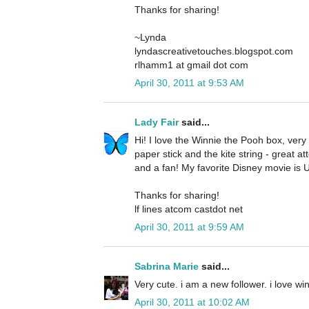
Thanks for sharing!
~Lynda
lyndascreativetouches.blogspot.com
rlhamm1 at gmail dot com
April 30, 2011 at 9:53 AM
Lady Fair
said...
Hi! I love the Winnie the Pooh box, very c
paper stick and the kite string - great att
and a fan! My favorite Disney movie is 
Thanks for sharing!
lf lines atcom castdot net
April 30, 2011 at 9:59 AM
Sabrina Marie
said...
Very cute. i am a new follower. i love w
April 30, 2011 at 10:02 AM