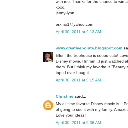
with me. Thanks for the chance to win 
xoxo,
jenny-lynn
erxmo1@yahoo.com
April 30, 2011 at 9:13 AM
www.creativepointe.blogspot.com
sai
Ellen, the treehouse is soooo cute! Love i
Disney movie. Hmmm...I just watched al
them. But I think my favorite is "Beauty 
tape I ever bought.
April 30, 2011 at 9:15 AM
Christine
said...
My all time favorite Disney movie is...
of going to see it with my family. Amaze
Love your ideas!
April 30, 2011 at 9:36 AM