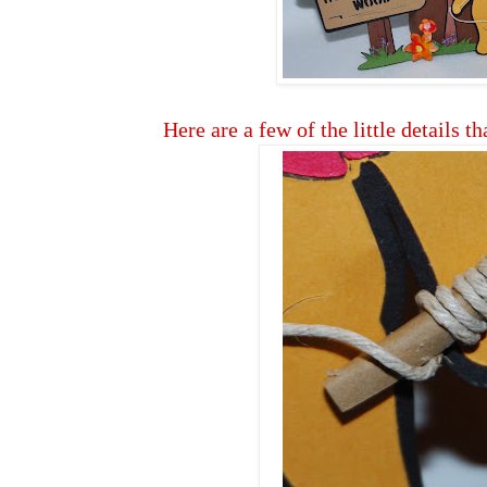
Here are a few of the little details th