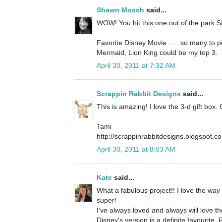
Shawn Mosch
said...
WOW! You hit this one out of the park Si
Favorite Disney Movie . . . so many to pic
Mermaid, Lion King could be my top 3.
April 30, 2011 at 7:32 AM
Scrappin Rabbit Designs
said...
This is amazing! I love the 3-d gift box. 
Tami
http://scrappinrabbitdesigns.blogspot.c
April 30, 2011 at 8:03 AM
Kate
said...
What a fabulous project!! I love the way 
super!
I've always loved and always will love th
Disney's version is a definite favourite.