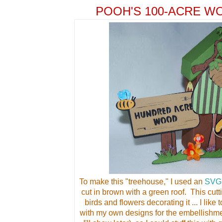
POOH'S 100-ACRE 
To make this "treehouse," I used an
SVG
cut in brown with a green roof. This cutt
birds and flowers decorating it ... I lik
with my own designs for the embellishm