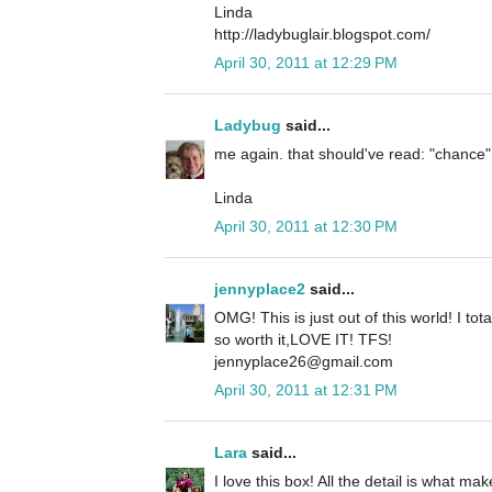
Linda
http://ladybuglair.blogspot.com/
April 30, 2011 at 12:29 PM
Ladybug
said...
me again. that should've read: "chance",
Linda
April 30, 2011 at 12:30 PM
jennyplace2
said...
OMG! This is just out of this world! I tot
so worth it,LOVE IT! TFS!
jennyplace26@gmail.com
April 30, 2011 at 12:31 PM
Lara
said...
I love this box! All the detail is what ma