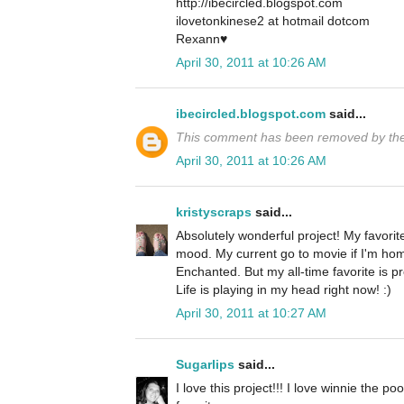
http://ibecircled.blogspot.com
ilovetonkinese2 at hotmail dotcom
Rexann♥
April 30, 2011 at 10:26 AM
ibecircled.blogspot.com
said...
This comment has been removed by the
April 30, 2011 at 10:26 AM
kristyscraps
said...
Absolutely wonderful project! My favor
mood. My current go to movie if I'm hom
Enchanted. But my all-time favorite is p
Life is playing in my head right now! :)
April 30, 2011 at 10:27 AM
Sugarlips
said...
I love this project!!! I love winnie the 