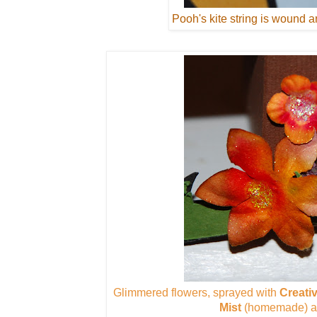
Pooh's kite string is wound a
Glimmered flowers, sprayed with
Creati
Mist
(homemade) an