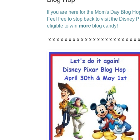
If you are here for the Mom's Day Blog Ho
Feel free to stop back to visit the Disney
eligible to win
more
blog candy!
-x-x-x-x-x-x-x-x-x-x-x-x-x-x-x-x-x-x-x-x-x-x-