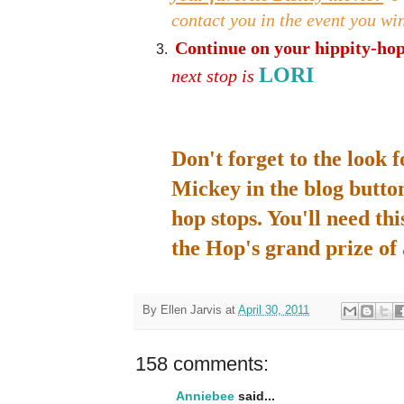
contact you in the event you wi
Continue on your hippity-hopp
LORI
next stop is
Don't forget to the look 
Mickey in the blog button
hop stops. You'll need thi
the Hop's grand prize o
By
Ellen Jarvis
at
April 30, 2011
158 comments:
Anniebee
said...