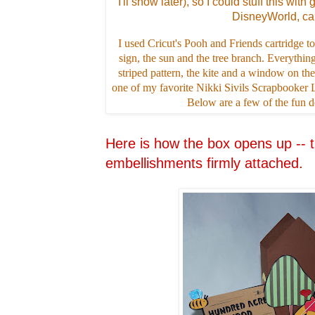
I'll show later), so I could stuff this with 
DisneyWorld, ca
I used Cricut's Pooh and Friends cartridge
sign, the sun and the tree branch. Everything
striped pattern, the kite and a window on the 
one of my favorite Nikki Sivils Scrapbooker
Below are a few of the fun det
Here is how the box opens up -- t
embellishments firmly attached.