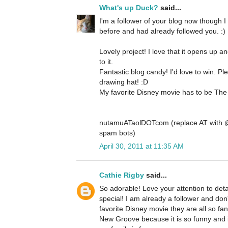
What's up Duck?
said...
I'm a follower of your blog now though I
before and had already followed you. :)
Lovely project! I love that it opens up a
to it.
Fantastic blog candy! I'd love to win. P
drawing hat! :D
My favorite Disney movie has to be The 
nutamuATaolDOTcom (replace AT with @ 
spam bots)
April 30, 2011 at 11:35 AM
Cathie Rigby
said...
So adorable! Love your attention to detai
special! I am already a follower and don'
favorite Disney movie they are all so fan
New Groove because it is so funny and 