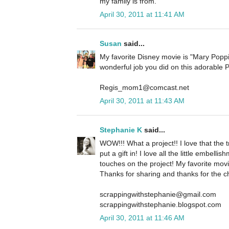
my family is from.
April 30, 2011 at 11:41 AM
Susan
said...
My favorite Disney movie is "Mary Popp
wonderful job you did on this adorable 
Regis_mom1@comcast.net
April 30, 2011 at 11:43 AM
Stephanie K
said...
WOW!!! What a project!! I love that the 
put a gift in! I love all the little embelli
touches on the project! My favorite movie
Thanks for sharing and thanks for the c
scrappingwithstephanie@gmail.com
scrappingwithstephanie.blogspot.com
April 30, 2011 at 11:46 AM