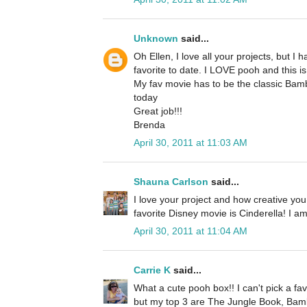
Unknown
said...
Oh Ellen, I love all your projects, but I 
favorite to date. I LOVE pooh and this is
My fav movie has to be the classic Bambi. 
today
Great job!!!
Brenda
April 30, 2011 at 11:03 AM
Shauna Carlson
said...
I love your project and how creative yo
favorite Disney movie is Cinderella! I a
April 30, 2011 at 11:04 AM
Carrie K
said...
What a cute pooh box!! I can't pick a fav
but my top 3 are The Jungle Book, Bam