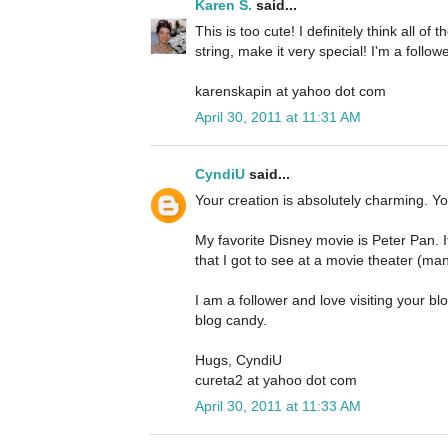
Karen S.
said...
This is too cute! I definitely think all of 
string, make it very special! I'm a follo
karenskapin at yahoo dot com
April 30, 2011 at 11:31 AM
CyndiU
said...
Your creation is absolutely charming. Yo
My favorite Disney movie is Peter Pan. I
that I got to see at a movie theater (m
I am a follower and love visiting your b
blog candy.
Hugs, CyndiU
cureta2 at yahoo dot com
April 30, 2011 at 11:33 AM