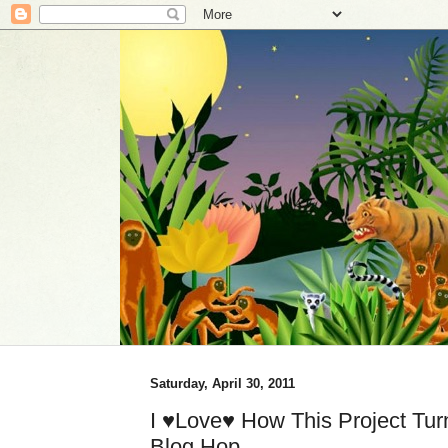
Saturday, April 30, 2011
I ♥Love♥ How This Project Tur
Blog Hop