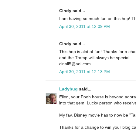
Cindy said...
I am having so much fun on this hop! Th
April 30, 2011 at 12:09 PM
Cindy said...
This hop is alot of fun! Thanks for a cha
and the Tramp will always be special.
cinall5@aol.com
April 30, 2011 at 12:13 PM
Ladybug
said...
Ellen, your Pooh house is beyond adorab
into that gem. Lucky person who receives
My fav. Disney movie has to now be "Tang
Thanks for a change to win your blog can