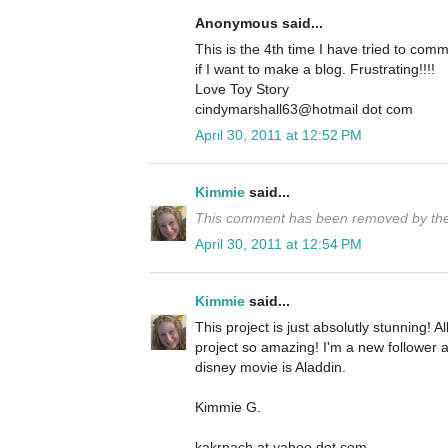
Anonymous said...
This is the 4th time I have tried to co
if I want to make a blog. Frustrating!!!!
Love Toy Story
cindymarshall63@hotmail dot com
April 30, 2011 at 12:52 PM
Kimmie
said...
This comment has been removed by the
April 30, 2011 at 12:54 PM
Kimmie
said...
This project is just absolutly stunning! All
project so amazing! I'm a new follower a
disney movie is Aladdin.
Kimmie G.
kakrnach at yahoo dot com