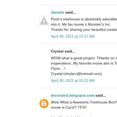
Janette
said...
Pooh's treehouse is absolutely adorable.
into it. My fav movie s Monster's Inc.
Thanks for sharing your beautiful creati
April 30, 2011 at 10:17 AM
Crystal said...
WOW what a great project. THanks so m
insperations. My favorite movie atm is 
Flynn....!
Crystal (shularc@hotmail.com)
April 30, 2011 at 10:22 AM
ibecircled.blogspot.com
said...
Wow What a Awesome Treehouse Box!! S
movie is Cars!!! TFS!!