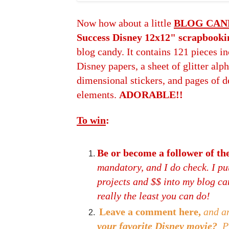
Now how about a little
BLOG CAN
Success Disney 12x12" scrapbooki
blog candy. It contains 121 pieces in
Disney papers, a sheet of glitter alph
dimensional stickers, and pages of d
elements.
ADORABLE!!
To win
:
Be or become a follower of 
mandatory, and I do check. I put
projects and $$ into my blog cand
really the least you can do!
Leave a comment here,
and a
your favorite Disney movie?
P