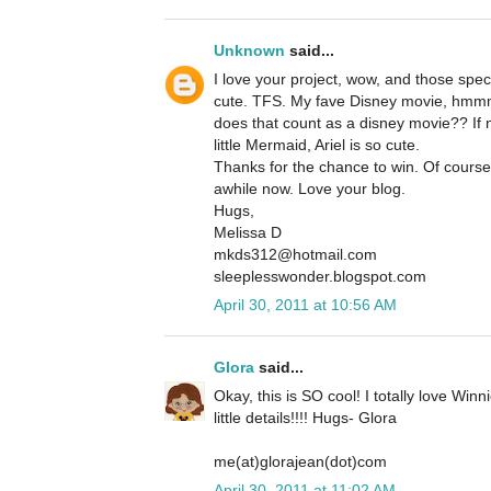
Unknown
said...
I love your project, wow, and those specia
cute. TFS. My fave Disney movie, hmm
does that count as a disney movie?? If 
little Mermaid, Ariel is so cute.
Thanks for the chance to win. Of course
awhile now. Love your blog.
Hugs,
Melissa D
mkds312@hotmail.com
sleeplesswonder.blogspot.com
April 30, 2011 at 10:56 AM
Glora
said...
Okay, this is SO cool! I totally love Winn
little details!!!! Hugs- Glora
me(at)glorajean(dot)com
April 30, 2011 at 11:02 AM