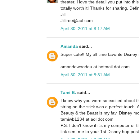
theater. I love the detail you put into th
totally worth it! Thanks for sharing. Defin
Jill
Jilliree@aol.com
April 30, 2011 at 8:17 AM
Amanda
said...
Super cute!! My all time favorite Disney
amandawoodau at hotmail dot com
April 30, 2011 at 8:31 AM
Tami B.
said...
I know why you were so excited about th
string on the stick was a perfect touch. 
Beauty & the Beast is my fav. Disney movi
tamiwb1234 at aol dot com
P.S. I don't know if it's my computer or t
link sent me to your 1st Disney hop post