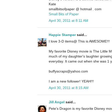
Kate
smallbitsofpaper @ hotmail . com
Small Bits of Paper
April 30, 2011 at 8:11 AM
Happie Stamper
said...
I love 3-D items@ This is AWESOME!!!
My favorite Disney movie is The Little M
much of my daughter's laughter growing
everyday. It came out when she was 1 yr
buffyscraps@yahoo.com
I am a new follower! YEAH!!!
April 30, 2011 at 8:15 AM
Jill Angel
said...
Pete's Dragon is my favorite Disney movi