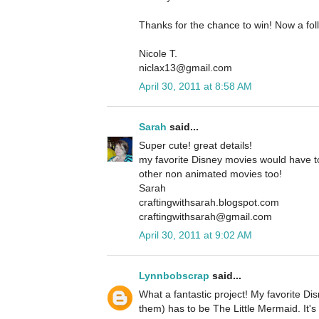
Thanks for the chance to win! Now a fol
Nicole T.
niclax13@gmail.com
April 30, 2011 at 8:58 AM
Sarah
said...
Super cute! great details!
my favorite Disney movies would have to
other non animated movies too!
Sarah
craftingwithsarah.blogspot.com
craftingwithsarah@gmail.com
April 30, 2011 at 9:02 AM
Lynnbobscrap
said...
What a fantastic project! My favorite Di
them) has to be The Little Mermaid. It's