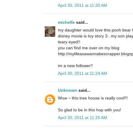
April 30, 2011 at 11:20 AM
michelle
said...
my daughter would love this pooh bear 
disney movie is toy story 3...my son plays
teary eyed!!
you can find me over on my blog
http://mylifeasawannabescrapper.blogs
im a new follower!!
April 30, 2011 at 11:24 AM
Unknown
said...
Wow ~ this tree house is really cool!!!
So glad to be in this hop with you!
April 30, 2011 at 11:25 AM