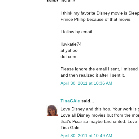
favorite.
I think my favorite Disney movie is Sle
Prince Phillip because of that movie.
I follow by email.
Iluvkatie74
at yahoo
dot com
Please ignore the email I sent, I misse
and then realized it after I sent it.
April 30, 2011 at 10:36 AM
TinaGAle
said...
Love Disney and this hop. Your work is 
Love all Disney movies but from the mor
that's Pixar so maybe Enchanted. Love t
Tina Gale
April 30, 2011 at 10:49 AM