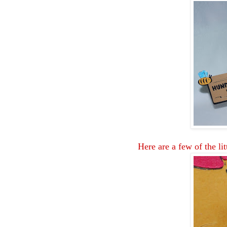
Here are a few of the lit