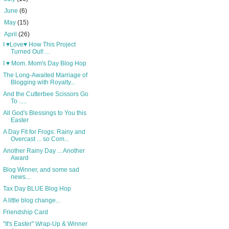
►
June
(6)
►
May
(15)
▼
April
(26)
I ♥Love♥ How This Project
Turned Out! ...
I ♥ Mom. Mom's Day Blog Hop
The Long-Awaited Marriage of
Blogging with Royalty...
And the Cutterbee Scissors Go
To .....
All God's Blessings to You this
Easter
A Day Fit for Frogs: Rainy and
Overcast ... so Com...
Another Rainy Day ... Another
Award
Blog Winner, and some sad
news...
Tax Day BLUE Blog Hop
A little blog change...
Friendship Card
"It's Easter" Wrap-Up & Winner