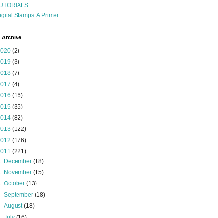
UTORIALS
igital Stamps: A Primer
 Archive
2020
(2)
2019
(3)
2018
(7)
2017
(4)
2016
(16)
2015
(35)
2014
(82)
2013
(122)
2012
(176)
2011
(221)
►
December
(18)
►
November
(15)
►
October
(13)
►
September
(18)
►
August
(18)
►
July
(16)