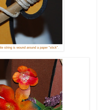
te string is wound around a paper "stick".