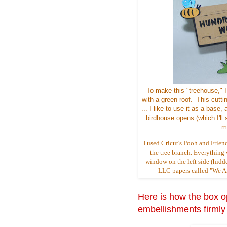
To make this "treehouse," 
with a green roof. This cutti
... I like to use it as a ba
birdhouse opens (which I'll s
m
I used Cricut's Pooh and Frien
the tree branch. Everything w
window on the left side (hidde
LLC papers called "We Are
Here is how the box op
embellishments firmly