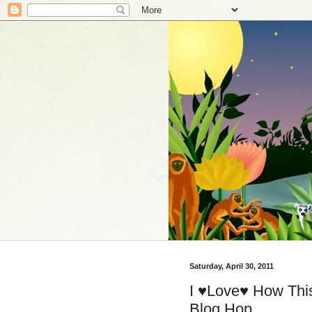
Saturday, April 30, 2011
I ♥Love♥ How This
Blog Hop