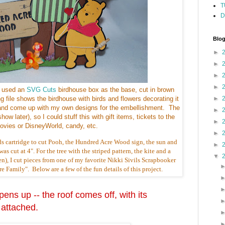
T
D
Blog
►
►
►
►
I used an
SVG Cuts
birdhouse box as the base, cut in brown
ng file shows the birdhouse with birds and flowers decorating it
►
se, and come up with my own designs for the embellishment. The
►
how later), so I could stuff this with gift items, tickets to the
►
ovies or DisneyWorld, candy, etc.
►
ds cartridge to cut Pooh, the Hundred Acre Wood sign, the sun and
►
as cut at 4". For the tree with the striped pattern, the kite and a
▼
n), I cut pieces from one of my favorite Nikki Sivils Scrapbooker
 Family". Below are a few of the fun details of this project.
ens up -- the roof comes off, with its
 attached.