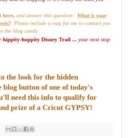
t here,
and answer this question:
What is your
ovie?
Please include a way for me to contact you
in the blog candy.
 hippity-hoppity Disney Trail ...
your next stop
to the look for the hidden
 blog button of one of today's
'll need this info to qualify for
and prize of a Cricut GYPSY!