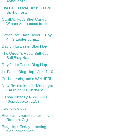
Announced!
The Ball is Over, But I'll Leave
Up the Posts
CardMonkey's Blog Candy
Winner Announced for the
Q...
Better Late Than Never ... Day
4: It's Easter Bunn...
Day 3 - It's Easter Blog Hop
The Queen's Royal Birthday
Ball Blog Hop
Day 2 - It's Easter Blog Hop
It's Easter Blog Hop - April 7-10
Odds + ends, and a WINNER!
New Resolution: 1st Monday =
Cleaning Day in the P...
Happy Birthday, Nikki Sivils
(Scrapbooker, LLC)
Two follow-ups
Blog candy winner picked by
Random.Org
Blog Hops Today ... having
blog issues, ugh!