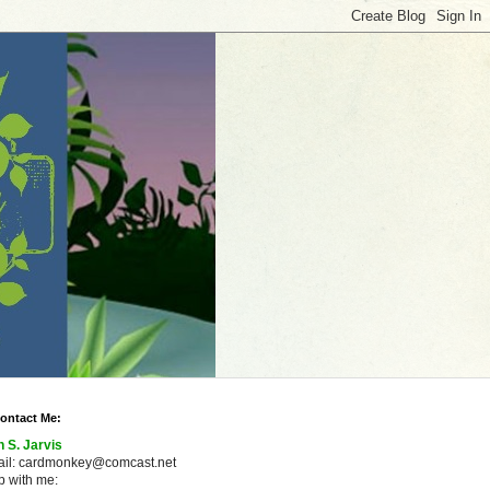
ontact Me:
n S. Jarvis
ail: cardmonkey@comcast.net
 with me: