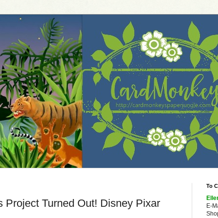
To C
Elle
 Project Turned Out! Disney Pixar
E-M
Shop