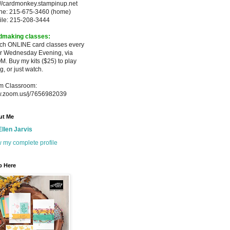
://cardmonkey.stampinup.net
ne: 215-675-3460 (home)
ile: 215-208-3444
dmaking classes:
ach ONLINE card classes every
er
Wednesday Evening, via
M. Buy my
kits ($25) to play
g, or just watch.
m Classroom:
.zoom.us/j/7656982039
ut Me
Ellen Jarvis
 my complete profile
p Here