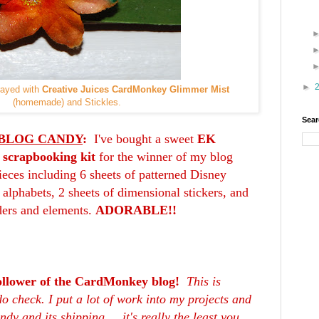
►
rayed with
Creative Juices CardMonkey Glimmer Mist
(homemade) and Stickles.
Sear
BLOG CANDY
:
I've bought a sweet
EK
 scrapbooking kit
for the winner of my blog
ieces including 6 sheets of patterned Disney
r alphabets, 2 sheets of dimensional stickers, and
ders and elements.
ADORABLE!!
ollower of the CardMonkey blog!
This is
o check. I put a lot of work into my projects and
dy and its shipping ... it's really the least you