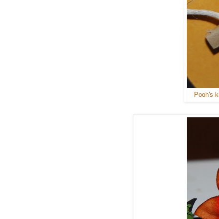
Pooh's ki