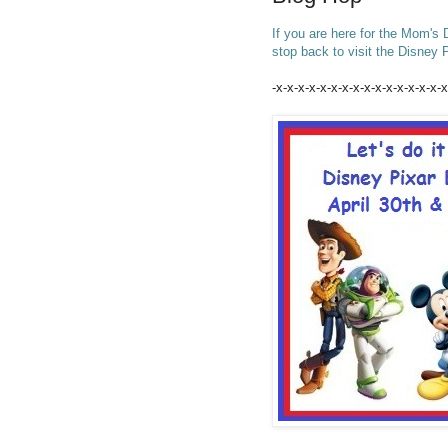
If you are here for the Mom's
stop back to visit the Disney
-x-x-x-x-x-x-x-x-x-x-x-x-x-x-x-x