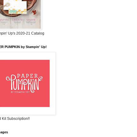
pin' Up's 2020-21 Catalog
ER PUMPKIN by Stampin' Up!
 Kit Subscription!!
pages