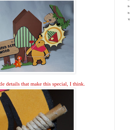
tle details that make this special, I think.