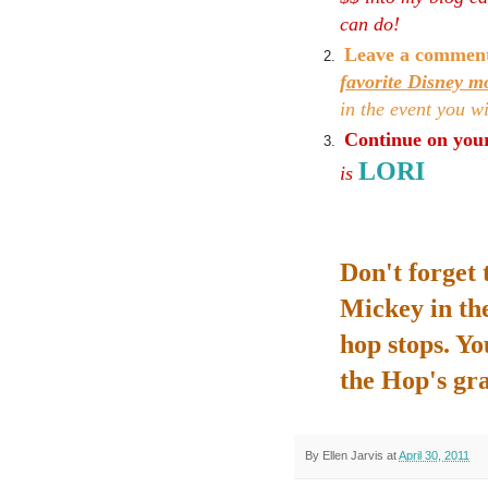
can do!
Leave a commen
favorite Disney m
in the event you w
Continue on your
LORI
is
Don't forget 
Mickey in the
hop stops. You
the Hop's gr
By
Ellen Jarvis
at
April 30, 2011