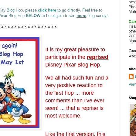
http
Pho
 Day Blog Hop, please
click here
to go directly. Feel free to
Mob
 Pixar Blog Hop
BELOW
to be eligible to win
more
blog candy!
Car
-x-x-x-x-x-x-x-x-x-x-x-x-x-x-x-x-x
I te
oth
ZOO
alon
It is my great pleasure to
Zoo
www
participate in the
reprised
Disney Pixar Blog Hop.
Abo
We all had such fun and a
very positive reaction to
View
the first hop ... more
Sho
comments than I've ever
seen! ... that a reprise is
most welcome.
Like the first version, this