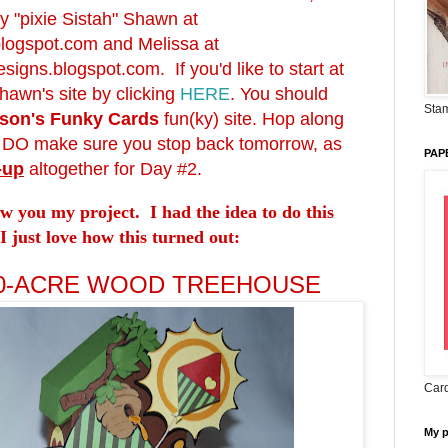
y "pixie Sistah" Shawn at
blogspot.com
and Melissa at
signs.blogspot.com
. If you'd like to start at
hawn's site by clicking
HERE
. You should
Stam
son's Funky Cards
fun(ky) site. Hop along
d DO make sure you stop back tomorrow, as
PAP
-up
altogether for Day #2.
ow you my project. I had the idea to do this
I just love how this turned out:
00-ACRE WOOD TREEHOUSE
Card
My 