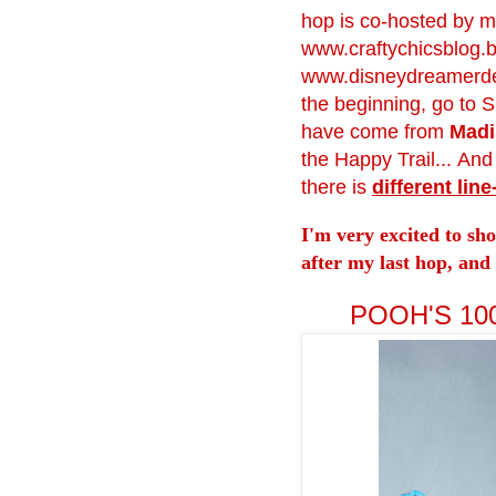
hop is co-hosted by m
www.craftychicsblog.
www.disneydreamerde
the beginning, go to S
have come from
Madi
the Happy Trail... An
there is
different line
I'm very excited to sh
after my last hop, and 
POOH'S 1