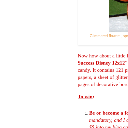
Glimmered flowers, sp
Now how about a little
Success Disney 12x12"
candy. It contains 121 p
papers, a sheet of glitte
pages of decorative bor
To win
:
Be or become a f
mandatory, and I d
$$ into my blog can