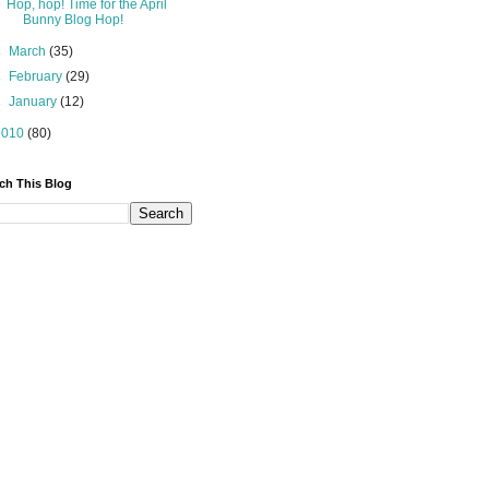
Hop, hop! Time for the April
Bunny Blog Hop!
►
March
(35)
►
February
(29)
►
January
(12)
2010
(80)
ch This Blog