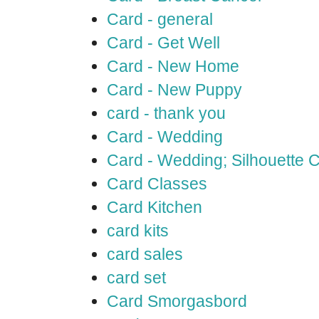
Card - general
Card - Get Well
Card - New Home
Card - New Puppy
card - thank you
Card - Wedding
Card - Wedding; Silhouette
Card Classes
Card Kitchen
card kits
card sales
card set
Card Smorgasbord