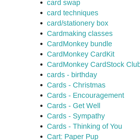
card swap
card techniques
card/stationery box
Cardmaking classes
CardMonkey bundle
CardMonkey CardKit
CardMonkey CardStock Clu
cards - birthday
Cards - Christmas
Cards - Encouragement
Cards - Get Well
Cards - Sympathy
Cards - Thinking of You
Cart: Paper Pup