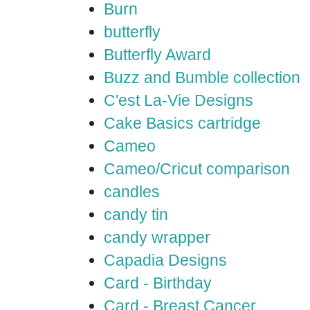
Burn
butterfly
Butterfly Award
Buzz and Bumble collection
C'est La-Vie Designs
Cake Basics cartridge
Cameo
Cameo/Cricut comparison
candles
candy tin
candy wrapper
Capadia Designs
Card - Birthday
Card - Breast Cancer