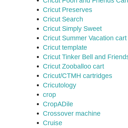
Cricut Pooh and Friends Car
Cricut Preserves
Cricut Search
Cricut Simply Sweet
Cricut Summer Vacation cart
Cricut template
Cricut Tinker Bell and Friend
Cricut Zooballoo cart
Cricut/CTMH cartridges
Cricutology
crop
CropADile
Crossover machine
Cruise