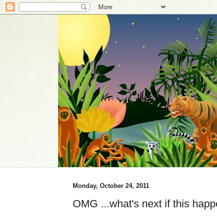
Monday, October 24, 2011
OMG ...what's next if this ha