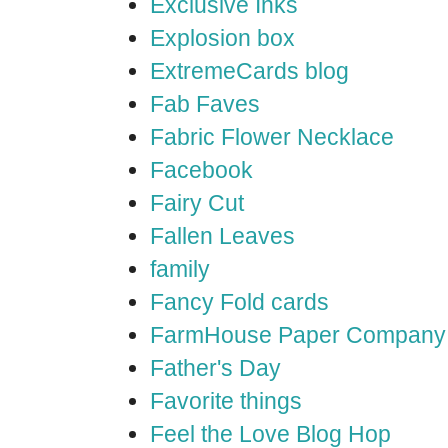
Exclusive Inks
Explosion box
ExtremeCards blog
Fab Faves
Fabric Flower Necklace
Facebook
Fairy Cut
Fallen Leaves
family
Fancy Fold cards
FarmHouse Paper Company
Father's Day
Favorite things
Feel the Love Blog Hop