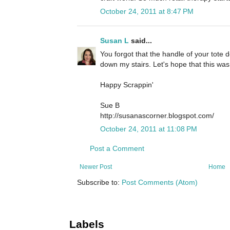
October 24, 2011 at 8:47 PM
Susan L
said...
You forgot that the handle of your tote d
down my stairs. Let's hope that this was
Happy Scrappin'
Sue B
http://susanascorner.blogspot.com/
October 24, 2011 at 11:08 PM
Post a Comment
Newer Post
Home
Subscribe to:
Post Comments (Atom)
Labels