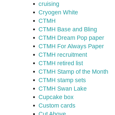
cruising
Cryogen White
CTMH
CTMH Base and Bling
CTMH Dream Pop paper
CTMH For Always Paper
CTMH recruitment
CTMH retired list
CTMH Stamp of the Month
CTMH stamp sets
CTMH Swan Lake
Cupcake box
Custom cards
Cut Above