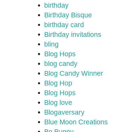
birthday
Birthday Bisque
birthday card
Birthday invitations
bling
Blog Hops
blog candy
Blog Candy Winner
Blog Hop
Blog Hops
Blog love
Blogaversary
Blue Moon Creations
Bo Bunny