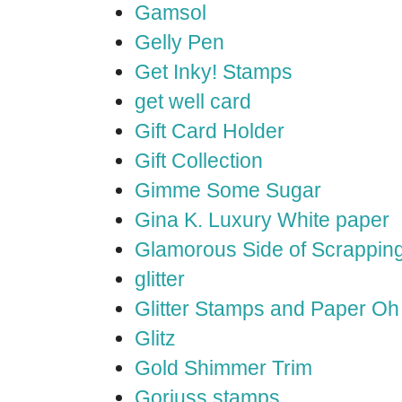
Gamsol
Gelly Pen
Get Inky! Stamps
get well card
Gift Card Holder
Gift Collection
Gimme Some Sugar
Gina K. Luxury White paper
Glamorous Side of Scrappin
glitter
Glitter Stamps and Paper O
Glitz
Gold Shimmer Trim
Gorjuss stamps