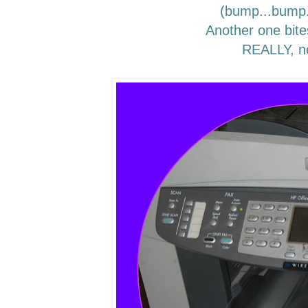
(bump...bump
Another one bite
REALLY, n