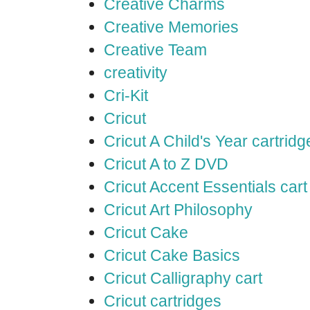
Creative Charms
Creative Memories
Creative Team
creativity
Cri-Kit
Cricut
Cricut A Child's Year cartridg
Cricut A to Z DVD
Cricut Accent Essentials cart
Cricut Art Philosophy
Cricut Cake
Cricut Cake Basics
Cricut Calligraphy cart
Cricut cartridges