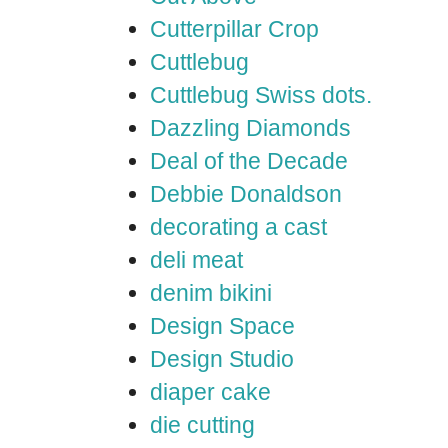
Cutterpillar Crop
Cuttlebug
Cuttlebug Swiss dots.
Dazzling Diamonds
Deal of the Decade
Debbie Donaldson
decorating a cast
deli meat
denim bikini
Design Space
Design Studio
diaper cake
die cutting