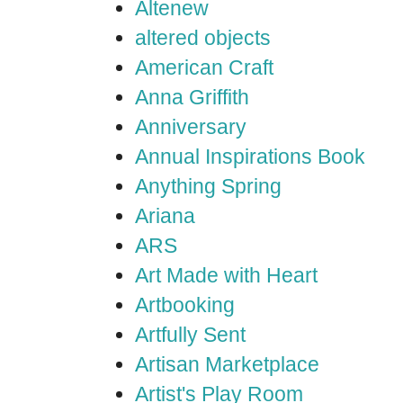
Altenew
altered objects
American Craft
Anna Griffith
Anniversary
Annual Inspirations Book
Anything Spring
Ariana
ARS
Art Made with Heart
Artbooking
Artfully Sent
Artisan Marketplace
Artist's Play Room