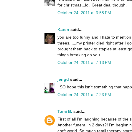
for christmas...lol. Great deal though.
October 24, 2011 at 3:58 PM
Karen
said...
you are too funny and I hate to mention 
threes......my printer died right after I g
brought them back to staples at least go
things breaking on you
October 24, 2011 at 7:13 PM
jengd
said...
I SO hope this isn't something that happ
October 24, 2011 at 7:23 PM
Tami B.
said...
First of all I'm laughing because of the
Another funeral in 2 days?! I'm beginni
craft world. So much retail therapy starts 