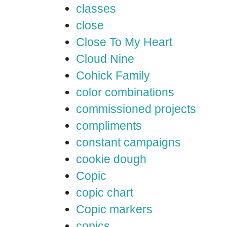
classes
close
Close To My Heart
Cloud Nine
Cohick Family
color combinations
commissioned projects
compliments
constant campaigns
cookie dough
Copic
copic chart
Copic markers
copics