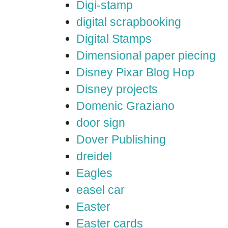
Digi-stamp
digital scrapbooking
Digital Stamps
Dimensional paper piecing
Disney Pixar Blog Hop
Disney projects
Domenic Graziano
door sign
Dover Publishing
dreidel
Eagles
easel car
Easter
Easter cards