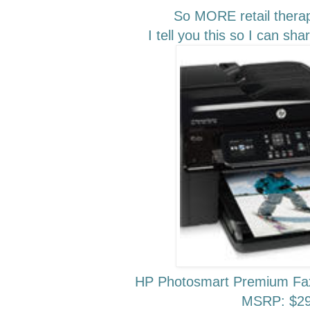
So MORE retail thera
I tell you this so I can sh
HP Photosmart Premium Fax
MSRP: $29