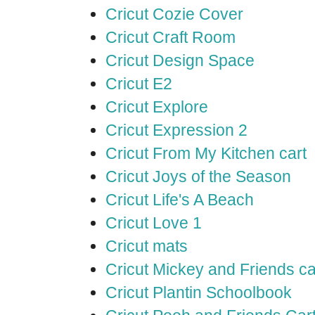
Cricut Cozie Cover
Cricut Craft Room
Cricut Design Space
Cricut E2
Cricut Explore
Cricut Expression 2
Cricut From My Kitchen cart
Cricut Joys of the Season
Cricut Life's A Beach
Cricut Love 1
Cricut mats
Cricut Mickey and Friends ca
Cricut Plantin Schoolbook