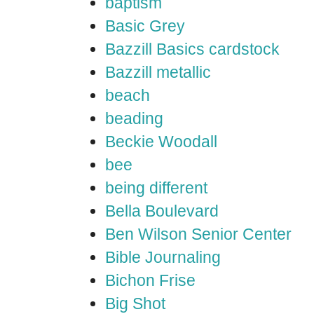
baptism
Basic Grey
Bazzill Basics cardstock
Bazzill metallic
beach
beading
Beckie Woodall
bee
being different
Bella Boulevard
Ben Wilson Senior Center
Bible Journaling
Bichon Frise
Big Shot