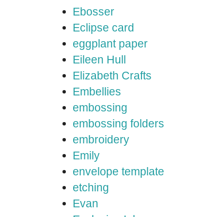
Ebosser
Eclipse card
eggplant paper
Eileen Hull
Elizabeth Crafts
Embellies
embossing
embossing folders
embroidery
Emily
envelope template
etching
Evan