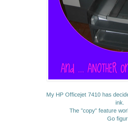
My HP Officejet 7410 has decided
ink.
The "copy" feature wor
Go figur