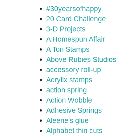
#30yearsofhappy
20 Card Challenge
3-D Projects
A Homespun Affair
A Ton Stamps
Above Rubies Studios
accessory roll-up
Acrylix stamps
action spring
Action Wobble
Adhesive Springs
Aleene's glue
Alphabet thin cuts