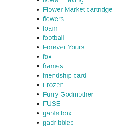
flower making
Flower Market cartridge
flowers
foam
football
Forever Yours
fox
frames
friendship card
Frozen
Furry Godmother
FUSE
gable box
gadribbles