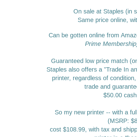
On sale at Staples (in 
Same price online, wit
Can be gotten online from Ama
Prime Membershi
Guaranteed low price match (onl
Staples also offers a "Trade In an
printer, regardless of condition,
trade and guarante
$50.00 cas
So my new printer -- with a ful
(MSRP: $8
cost $108.99, with tax and ship