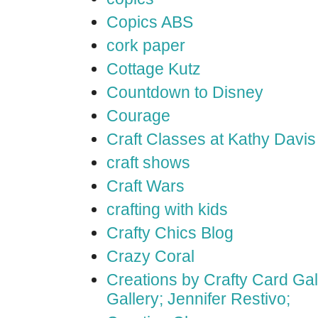
Copics ABS
cork paper
Cottage Kutz
Countdown to Disney
Courage
Craft Classes at Kathy Davis
craft shows
Craft Wars
crafting with kids
Crafty Chics Blog
Crazy Coral
Creations by Crafty Card Gall
Gallery; Jennifer Restivo;