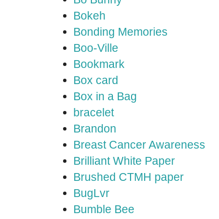
Bokeh
Bonding Memories
Boo-Ville
Bookmark
Box card
Box in a Bag
bracelet
Brandon
Breast Cancer Awareness
Brilliant White Paper
Brushed CTMH paper
BugLvr
Bumble Bee