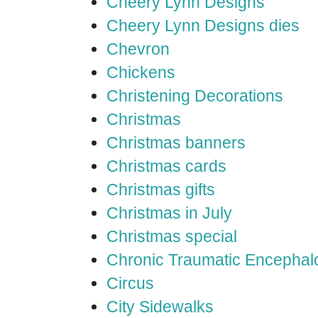
Cheery Lynn Designs
Cheery Lynn Designs dies
Chevron
Chickens
Christening Decorations
Christmas
Christmas banners
Christmas cards
Christmas gifts
Christmas in July
Christmas special
Chronic Traumatic Encephal
Circus
City Sidewalks