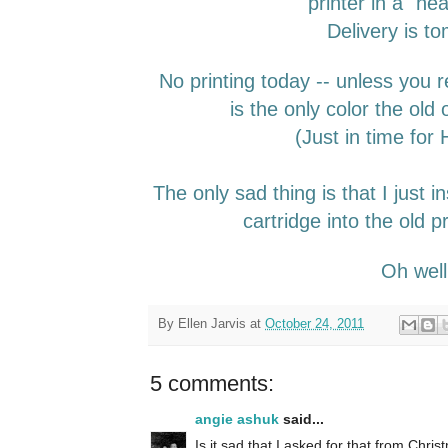
printer in a "he
Delivery is t
No printing today -- unless you r
is the only color the old 
(Just in time for
The only sad thing is that I just i
cartridge into the old pr
Oh wel
By
Ellen Jarvis
at
October 24, 2011
5 comments:
angie ashuk
said...
Is it sad that I asked for that from Christ