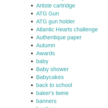
Artiste cartridge
ATG Gun
ATG gun holder
Atlantic Hearts challenge
Authentique paper
Autumn
Awards
baby
Baby shower
Babycakes
back to school
baker's twine
banners