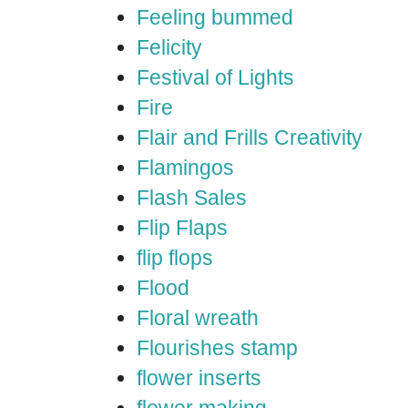
Feeling bummed
Felicity
Festival of Lights
Fire
Flair and Frills Creativity
Flamingos
Flash Sales
Flip Flaps
flip flops
Flood
Floral wreath
Flourishes stamp
flower inserts