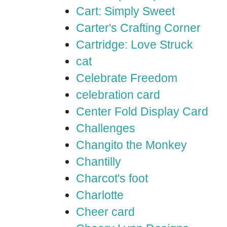
Cart: Simply Sweet
Carter's Crafting Corner
Cartridge: Love Struck
cat
Celebrate Freedom
celebration card
Center Fold Display Card
Challenges
Changito the Monkey
Chantilly
Charcot's foot
Charlotte
Cheer card