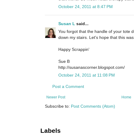
October 24, 2011 at 8:47 PM
Susan L
said...
You forgot that the handle of your tote d
down my stairs. Let's hope that this was
Happy Scrappin'
Sue B
http://susanascorner.blogspot.com/
October 24, 2011 at 11:08 PM
Post a Comment
Newer Post
Home
Subscribe to:
Post Comments (Atom)
Labels