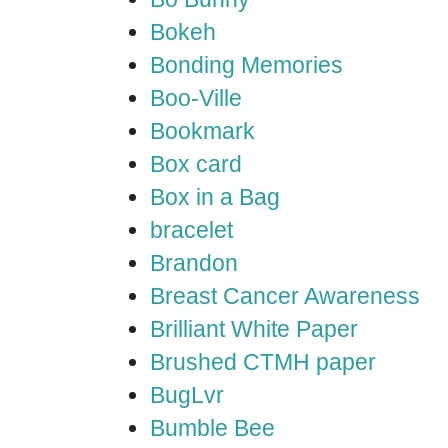
Bokeh
Bonding Memories
Boo-Ville
Bookmark
Box card
Box in a Bag
bracelet
Brandon
Breast Cancer Awareness
Brilliant White Paper
Brushed CTMH paper
BugLvr
Bumble Bee