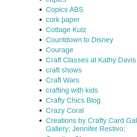
Copics ABS
cork paper
Cottage Kutz
Countdown to Disney
Courage
Craft Classes at Kathy Davis
craft shows
Craft Wars
crafting with kids
Crafty Chics Blog
Crazy Coral
Creations by Crafty Card Gall
Gallery; Jennifer Restivo;