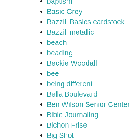
baptism
Basic Grey
Bazzill Basics cardstock
Bazzill metallic
beach
beading
Beckie Woodall
bee
being different
Bella Boulevard
Ben Wilson Senior Center
Bible Journaling
Bichon Frise
Big Shot