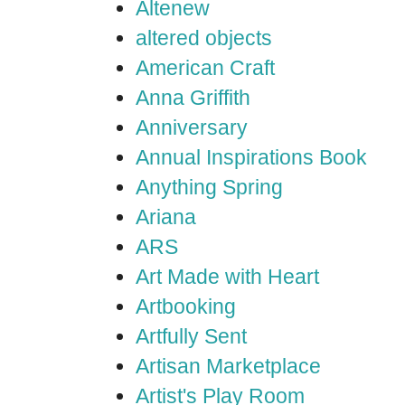
Altenew
altered objects
American Craft
Anna Griffith
Anniversary
Annual Inspirations Book
Anything Spring
Ariana
ARS
Art Made with Heart
Artbooking
Artfully Sent
Artisan Marketplace
Artist's Play Room