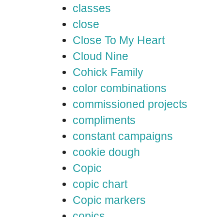
classes
close
Close To My Heart
Cloud Nine
Cohick Family
color combinations
commissioned projects
compliments
constant campaigns
cookie dough
Copic
copic chart
Copic markers
copics