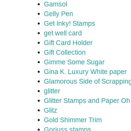
Gamsol
Gelly Pen
Get Inky! Stamps
get well card
Gift Card Holder
Gift Collection
Gimme Some Sugar
Gina K. Luxury White paper
Glamorous Side of Scrappin
glitter
Glitter Stamps and Paper O
Glitz
Gold Shimmer Trim
Gorjuss stamps