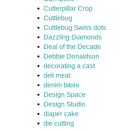
Cutterpillar Crop
Cuttlebug
Cuttlebug Swiss dots.
Dazzling Diamonds
Deal of the Decade
Debbie Donaldson
decorating a cast
deli meat
denim bikini
Design Space
Design Studio
diaper cake
die cutting