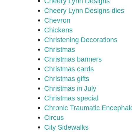
Cheery Lynn Designs
Cheery Lynn Designs dies
Chevron
Chickens
Christening Decorations
Christmas
Christmas banners
Christmas cards
Christmas gifts
Christmas in July
Christmas special
Chronic Traumatic Encephal
Circus
City Sidewalks