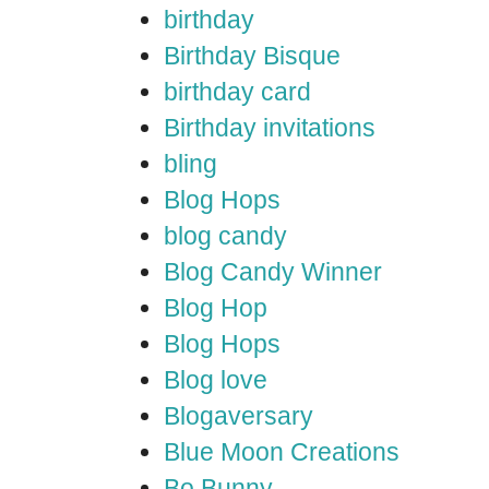
birthday
Birthday Bisque
birthday card
Birthday invitations
bling
Blog Hops
blog candy
Blog Candy Winner
Blog Hop
Blog Hops
Blog love
Blogaversary
Blue Moon Creations
Bo Bunny