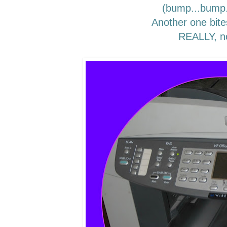
(bump...bump
Another one bite
REALLY, n