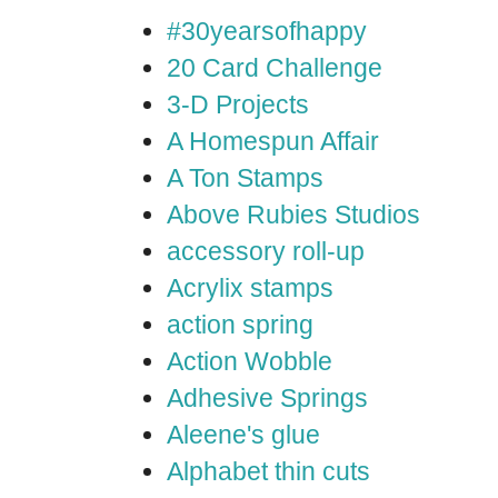
#30yearsofhappy
20 Card Challenge
3-D Projects
A Homespun Affair
A Ton Stamps
Above Rubies Studios
accessory roll-up
Acrylix stamps
action spring
Action Wobble
Adhesive Springs
Aleene's glue
Alphabet thin cuts