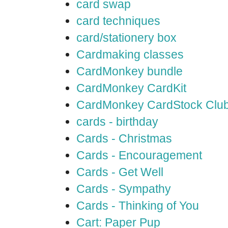
card swap
card techniques
card/stationery box
Cardmaking classes
CardMonkey bundle
CardMonkey CardKit
CardMonkey CardStock Clu
cards - birthday
Cards - Christmas
Cards - Encouragement
Cards - Get Well
Cards - Sympathy
Cards - Thinking of You
Cart: Paper Pup