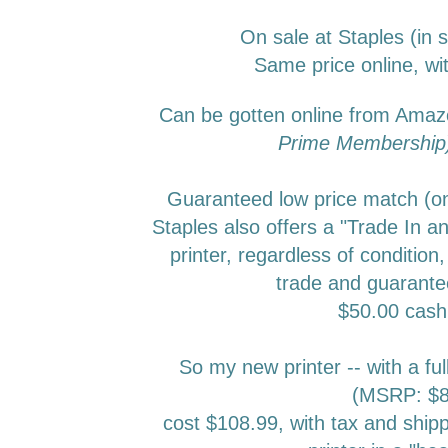
On sale at Staples (in 
Same price online, wit
Can be gotten online from Ama
Prime Membershi
Guaranteed low price match (onl
Staples also offers a "Trade In an
printer, regardless of condition,
trade and guarante
$50.00 cas
So my new printer -- with a ful
(MSRP: $8
cost $108.99, with tax and ship