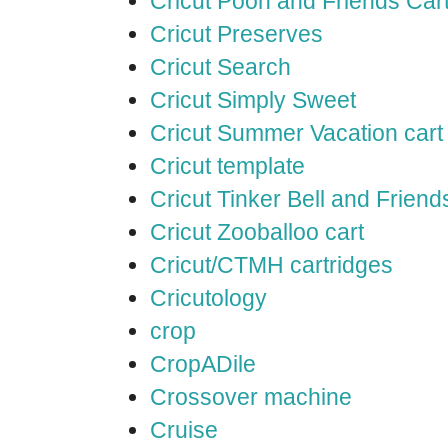
Cricut Pooh and Friends Car
Cricut Preserves
Cricut Search
Cricut Simply Sweet
Cricut Summer Vacation cart
Cricut template
Cricut Tinker Bell and Friend
Cricut Zooballoo cart
Cricut/CTMH cartridges
Cricutology
crop
CropADile
Crossover machine
Cruise