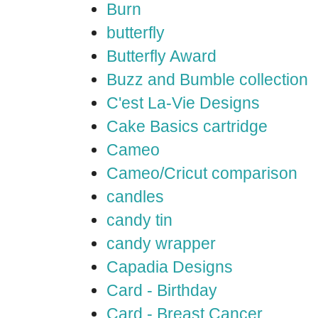
Burn
butterfly
Butterfly Award
Buzz and Bumble collection
C'est La-Vie Designs
Cake Basics cartridge
Cameo
Cameo/Cricut comparison
candles
candy tin
candy wrapper
Capadia Designs
Card - Birthday
Card - Breast Cancer