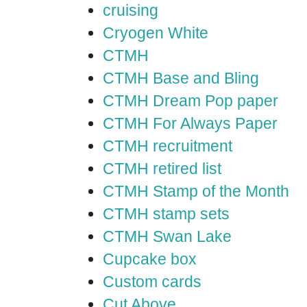
cruising
Cryogen White
CTMH
CTMH Base and Bling
CTMH Dream Pop paper
CTMH For Always Paper
CTMH recruitment
CTMH retired list
CTMH Stamp of the Month
CTMH stamp sets
CTMH Swan Lake
Cupcake box
Custom cards
Cut Above