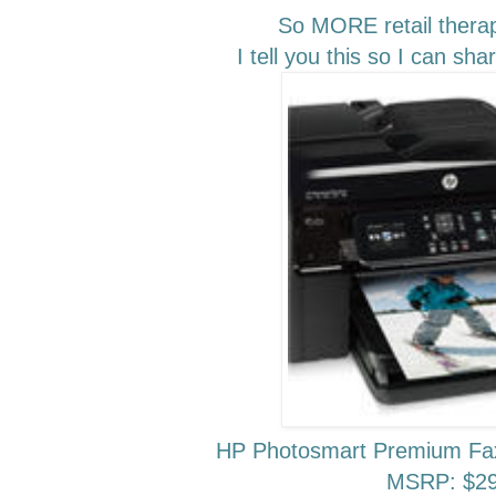
So MORE retail thera
I tell you this so I can sh
HP Photosmart Premium Fax
MSRP: $29