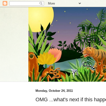
Monday, October 24, 2011
OMG ...what's next if this ha