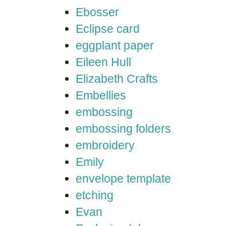
Ebosser
Eclipse card
eggplant paper
Eileen Hull
Elizabeth Crafts
Embellies
embossing
embossing folders
embroidery
Emily
envelope template
etching
Evan