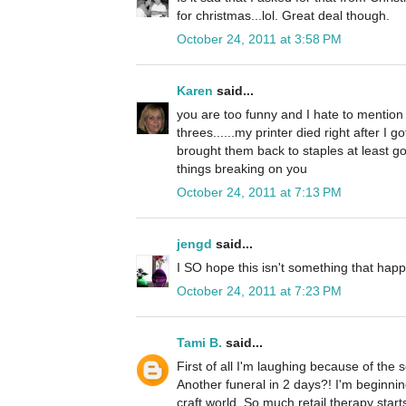
for christmas...lol. Great deal though.
October 24, 2011 at 3:58 PM
Karen
said...
you are too funny and I hate to mention 
threes......my printer died right after I g
brought them back to staples at least go
things breaking on you
October 24, 2011 at 7:13 PM
jengd
said...
I SO hope this isn't something that happ
October 24, 2011 at 7:23 PM
Tami B.
said...
First of all I'm laughing because of the
Another funeral in 2 days?! I'm beginni
craft world. So much retail therapy starts 