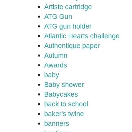
Artiste cartridge
ATG Gun
ATG gun holder
Atlantic Hearts challenge
Authentique paper
Autumn
Awards
baby
Baby shower
Babycakes
back to school
baker's twine
banners