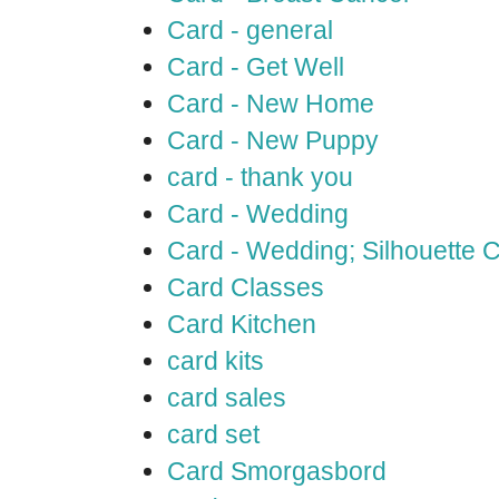
Card - general
Card - Get Well
Card - New Home
Card - New Puppy
card - thank you
Card - Wedding
Card - Wedding; Silhouette
Card Classes
Card Kitchen
card kits
card sales
card set
Card Smorgasbord