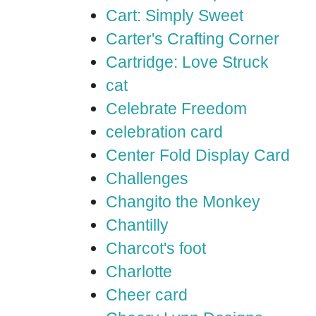
Cart: Simply Sweet
Carter's Crafting Corner
Cartridge: Love Struck
cat
Celebrate Freedom
celebration card
Center Fold Display Card
Challenges
Changito the Monkey
Chantilly
Charcot's foot
Charlotte
Cheer card