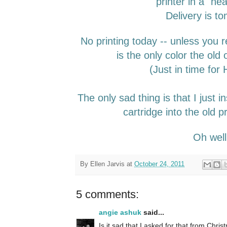
printer in a "he
Delivery is t
No printing today -- unless you r
is the only color the old 
(Just in time for
The only sad thing is that I just i
cartridge into the old pr
Oh wel
By
Ellen Jarvis
at
October 24, 2011
5 comments:
angie ashuk
said...
Is it sad that I asked for that from Christ