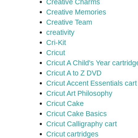
Creative Charms
Creative Memories
Creative Team
creativity
Cri-Kit
Cricut
Cricut A Child's Year cartridg
Cricut A to Z DVD
Cricut Accent Essentials cart
Cricut Art Philosophy
Cricut Cake
Cricut Cake Basics
Cricut Calligraphy cart
Cricut cartridges