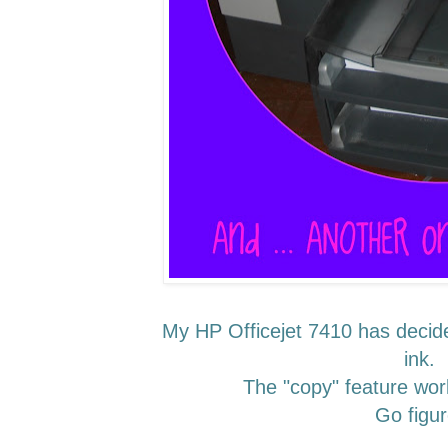
My HP Officejet 7410 has decided
ink.
The "copy" feature wor
Go figur