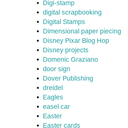
Digi-stamp
digital scrapbooking
Digital Stamps
Dimensional paper piecing
Disney Pixar Blog Hop
Disney projects
Domenic Graziano
door sign
Dover Publishing
dreidel
Eagles
easel car
Easter
Easter cards