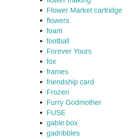
flower making
Flower Market cartridge
flowers
foam
football
Forever Yours
fox
frames
friendship card
Frozen
Furry Godmother
FUSE
gable box
gadribbles