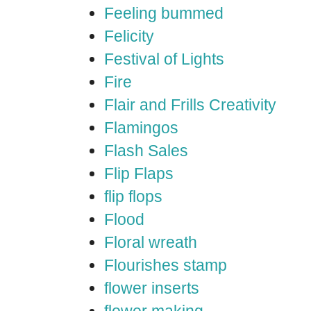
Feeling bummed
Felicity
Festival of Lights
Fire
Flair and Frills Creativity
Flamingos
Flash Sales
Flip Flaps
flip flops
Flood
Floral wreath
Flourishes stamp
flower inserts