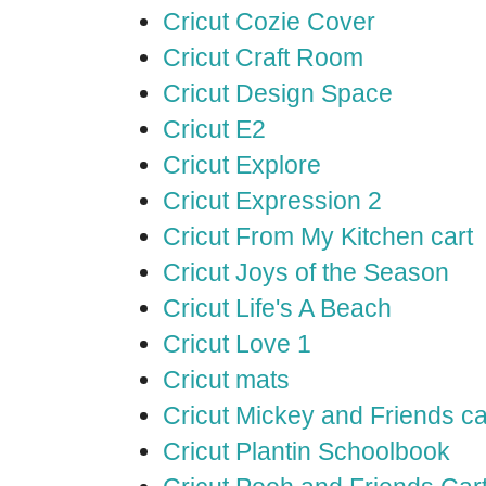
Cricut Cozie Cover
Cricut Craft Room
Cricut Design Space
Cricut E2
Cricut Explore
Cricut Expression 2
Cricut From My Kitchen cart
Cricut Joys of the Season
Cricut Life's A Beach
Cricut Love 1
Cricut mats
Cricut Mickey and Friends ca
Cricut Plantin Schoolbook