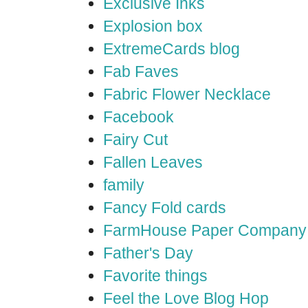
Exclusive Inks
Explosion box
ExtremeCards blog
Fab Faves
Fabric Flower Necklace
Facebook
Fairy Cut
Fallen Leaves
family
Fancy Fold cards
FarmHouse Paper Company
Father's Day
Favorite things
Feel the Love Blog Hop