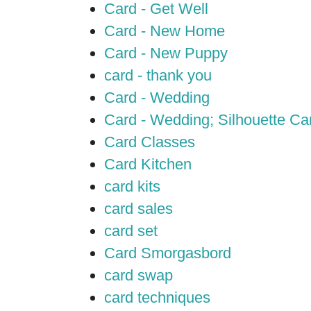
Card - Get Well
Card - New Home
Card - New Puppy
card - thank you
Card - Wedding
Card - Wedding; Silhouette C
Card Classes
Card Kitchen
card kits
card sales
card set
Card Smorgasbord
card swap
card techniques