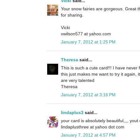
Vicki
said...
Your snow fairies are gorgeous. Great t
for sharing.
Vicki
vwilson577 at yahoo.com
January 7, 2012 at 1:25 PM
Theresa
said...
This is such a cute card!!! I have never 
this just makes me want to try it again, 
are very talented
Theresa
January 7, 2012 at 3:16 PM
lindaplus3
said...
your card is absolutely beautiful,,,, yout
lindaplusthree at yahoo dot com
January 7, 2012 at 4:57 PM