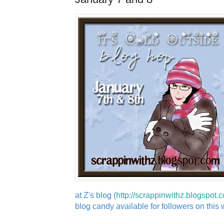
at Z's blog (
http://scrappinwithz.blogspot.
blog candy available for followers on this wi