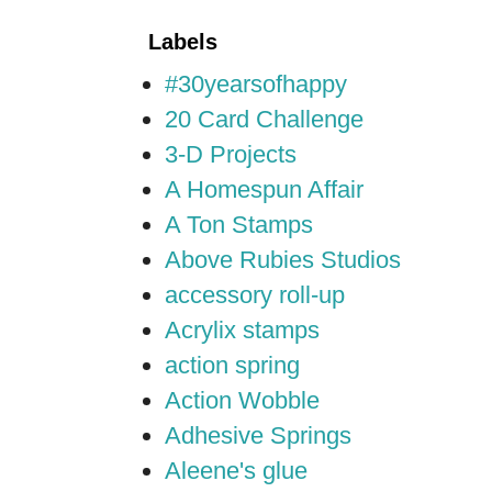
Labels
#30yearsofhappy
20 Card Challenge
3-D Projects
A Homespun Affair
A Ton Stamps
Above Rubies Studios
accessory roll-up
Acrylix stamps
action spring
Action Wobble
Adhesive Springs
Aleene's glue