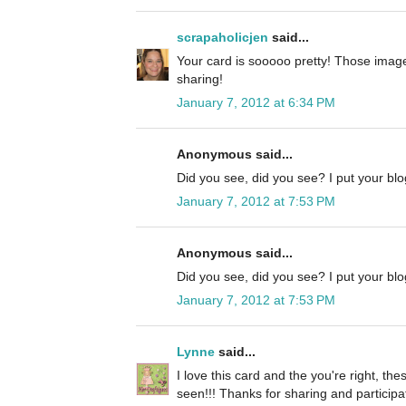
scrapaholicjen
said...
Your card is sooooo pretty! Those image
sharing!
January 7, 2012 at 6:34 PM
Anonymous said...
Did you see, did you see? I put your blog
January 7, 2012 at 7:53 PM
Anonymous said...
Did you see, did you see? I put your blog
January 7, 2012 at 7:53 PM
Lynne
said...
I love this card and the you're right, the
seen!!! Thanks for sharing and participa