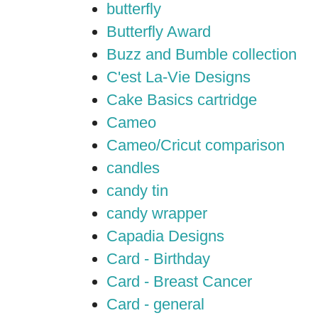
butterfly
Butterfly Award
Buzz and Bumble collection
C'est La-Vie Designs
Cake Basics cartridge
Cameo
Cameo/Cricut comparison
candles
candy tin
candy wrapper
Capadia Designs
Card - Birthday
Card - Breast Cancer
Card - general