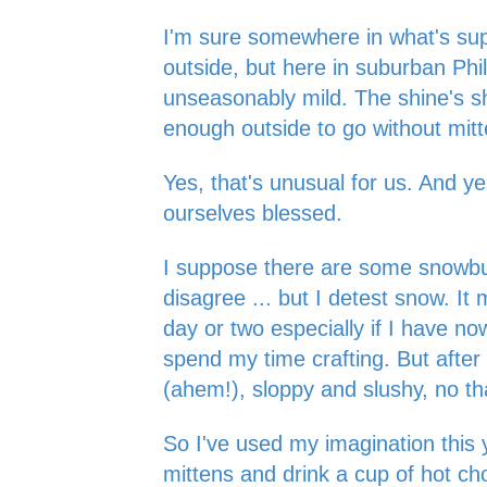
I'm sure somewhere in what's sup
outside, but here in suburban Phila
unseasonably mild. The shine's shin
enough outside to go without mit
Yes, that's unusual for us. And y
ourselves blessed.
I suppose there are some snowbu
disagree ... but I detest snow. It 
day or two especially if I have n
spend my time crafting. But after 
(ahem!), sloppy and slushy, no t
So I've used my imagination this 
mittens and drink a cup of hot ch