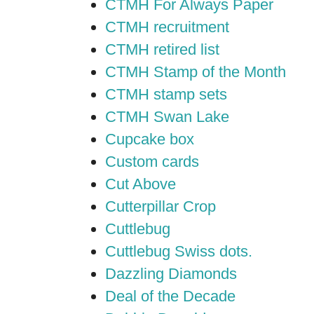
CTMH For Always Paper
CTMH recruitment
CTMH retired list
CTMH Stamp of the Month
CTMH stamp sets
CTMH Swan Lake
Cupcake box
Custom cards
Cut Above
Cutterpillar Crop
Cuttlebug
Cuttlebug Swiss dots.
Dazzling Diamonds
Deal of the Decade