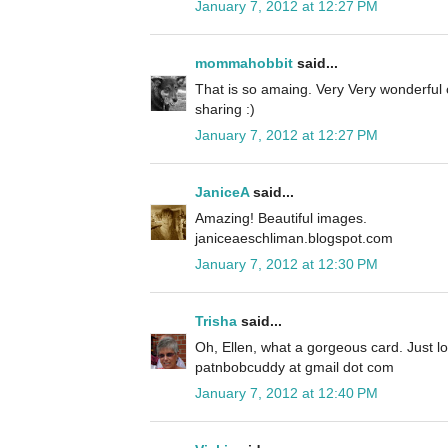
January 7, 2012 at 12:27 PM
mommahobbit
said...
That is so amaing. Very Very wonderful
sharing :)
January 7, 2012 at 12:27 PM
JaniceA
said...
Amazing! Beautiful images.
janiceaeschliman.blogspot.com
January 7, 2012 at 12:30 PM
Trisha
said...
Oh, Ellen, what a gorgeous card. Just love
patnbobcuddy at gmail dot com
January 7, 2012 at 12:40 PM