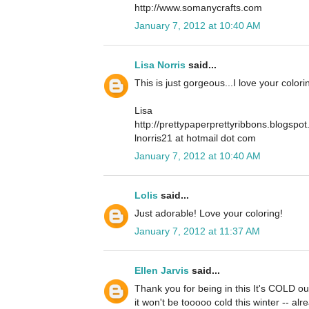
http://www.somanycrafts.com
January 7, 2012 at 10:40 AM
Lisa Norris
said...
This is just gorgeous...I love your color
Lisa
http://prettypaperprettyribbons.blogspo
lnorris21 at hotmail dot com
January 7, 2012 at 10:40 AM
Lolis
said...
Just adorable! Love your coloring!
January 7, 2012 at 11:37 AM
Ellen Jarvis
said...
Thank you for being in this It's COLD ou
it won't be tooooo cold this winter -- alr