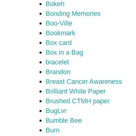
Bokeh
Bonding Memories
Boo-Ville
Bookmark
Box card
Box in a Bag
bracelet
Brandon
Breast Cancer Awareness
Brilliant White Paper
Brushed CTMH paper
BugLvr
Bumble Bee
Burn