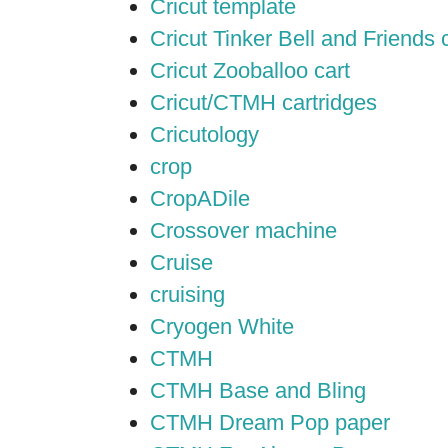
Cricut template
Cricut Tinker Bell and Friends 
Cricut Zooballoo cart
Cricut/CTMH cartridges
Cricutology
crop
CropADile
Crossover machine
Cruise
cruising
Cryogen White
CTMH
CTMH Base and Bling
CTMH Dream Pop paper