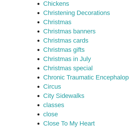
Chickens
Christening Decorations
Christmas
Christmas banners
Christmas cards
Christmas gifts
Christmas in July
Christmas special
Chronic Traumatic Encephalop
Circus
City Sidewalks
classes
close
Close To My Heart