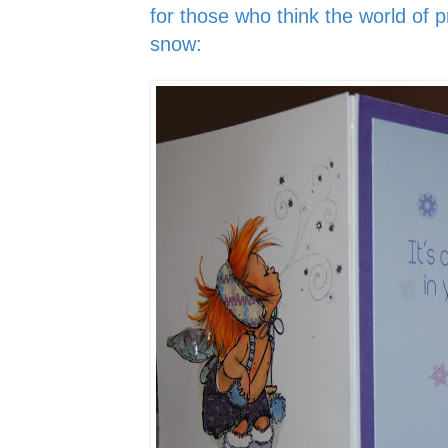
for those who think the world of pr
snow: