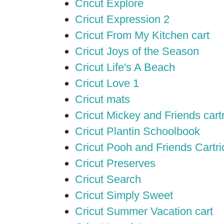
Cricut Explore
Cricut Expression 2
Cricut From My Kitchen cart
Cricut Joys of the Season
Cricut Life's A Beach
Cricut Love 1
Cricut mats
Cricut Mickey and Friends cart
Cricut Plantin Schoolbook
Cricut Pooh and Friends Cartr
Cricut Preserves
Cricut Search
Cricut Simply Sweet
Cricut Summer Vacation cart