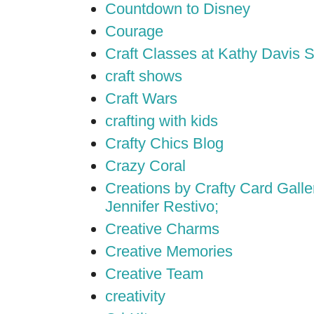
Countdown to Disney
Courage
Craft Classes at Kathy Davis S
craft shows
Craft Wars
crafting with kids
Crafty Chics Blog
Crazy Coral
Creations by Crafty Card Galler
Jennifer Restivo;
Creative Charms
Creative Memories
Creative Team
creativity