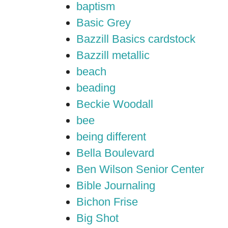
baptism
Basic Grey
Bazzill Basics cardstock
Bazzill metallic
beach
beading
Beckie Woodall
bee
being different
Bella Boulevard
Ben Wilson Senior Center
Bible Journaling
Bichon Frise
Big Shot