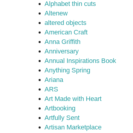
Alphabet thin cuts
Altenew
altered objects
American Craft
Anna Griffith
Anniversary
Annual Inspirations Book
Anything Spring
Ariana
ARS
Art Made with Heart
Artbooking
Artfully Sent
Artisan Marketplace