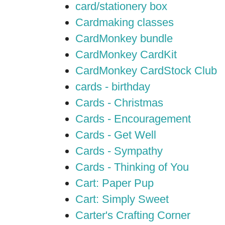
card/stationery box
Cardmaking classes
CardMonkey bundle
CardMonkey CardKit
CardMonkey CardStock Club
cards - birthday
Cards - Christmas
Cards - Encouragement
Cards - Get Well
Cards - Sympathy
Cards - Thinking of You
Cart: Paper Pup
Cart: Simply Sweet
Carter's Crafting Corner