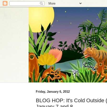
Friday, January 6, 2012
BLOG HOP: It's Cold Outside (i
January 7 and 8