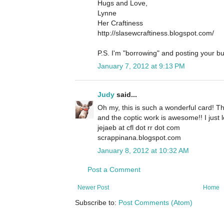
Hugs and Love,
Lynne
Her Craftiness
http://slasewcraftiness.blogspot.com/
P.S. I'm "borrowing" and posting your bu
January 7, 2012 at 9:13 PM
Judy
said...
Oh my, this is such a wonderful card! Th
and the coptic work is awesome!! I just lo
jejaeb at cfl dot rr dot com
scrappinana.blogspot.com
January 8, 2012 at 10:32 AM
Post a Comment
Newer Post
Home
Subscribe to:
Post Comments (Atom)