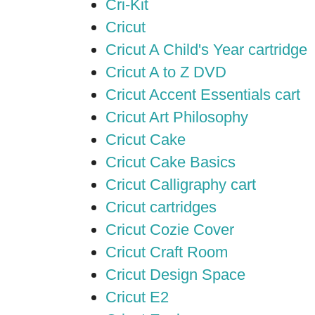
Cri-Kit
Cricut
Cricut A Child's Year cartridge
Cricut A to Z DVD
Cricut Accent Essentials cart
Cricut Art Philosophy
Cricut Cake
Cricut Cake Basics
Cricut Calligraphy cart
Cricut cartridges
Cricut Cozie Cover
Cricut Craft Room
Cricut Design Space
Cricut E2