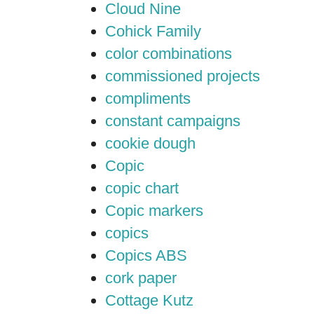
Cloud Nine
Cohick Family
color combinations
commissioned projects
compliments
constant campaigns
cookie dough
Copic
copic chart
Copic markers
copics
Copics ABS
cork paper
Cottage Kutz