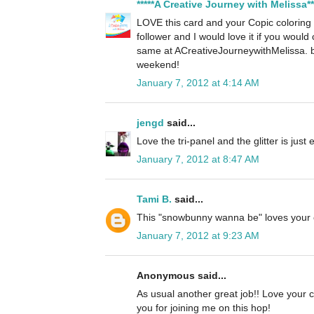
*****A Creative Journey with Melissa**
LOVE this card and your Copic colorin
follower and I would love it if you woul
same at ACreativeJourneywithMelissa. 
weekend!
January 7, 2012 at 4:14 AM
jengd
said...
Love the tri-panel and the glitter is just
January 7, 2012 at 8:47 AM
Tami B.
said...
This "snowbunny wanna be" loves your 
January 7, 2012 at 9:23 AM
Anonymous said...
As usual another great job!! Love your c
you for joining me on this hop!