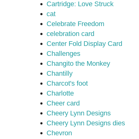
Cartridge: Love Struck
cat
Celebrate Freedom
celebration card
Center Fold Display Card
Challenges
Changito the Monkey
Chantilly
Charcot's foot
Charlotte
Cheer card
Cheery Lynn Designs
Cheery Lynn Designs dies
Chevron