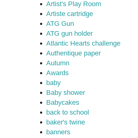
Artist's Play Room
Artiste cartridge
ATG Gun
ATG gun holder
Atlantic Hearts challenge
Authentique paper
Autumn
Awards
baby
Baby shower
Babycakes
back to school
baker's twine
banners