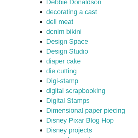
Debbie Donaldson
decorating a cast
deli meat
denim bikini
Design Space
Design Studio
diaper cake
die cutting
Digi-stamp
digital scrapbooking
Digital Stamps
Dimensional paper piecing
Disney Pixar Blog Hop
Disney projects