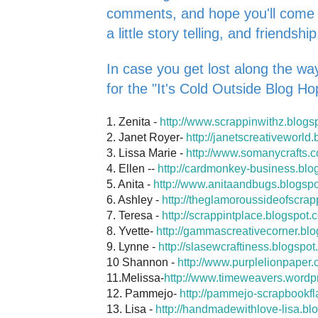
comments, and hope you'll come ba
a little story telling, and friendship
In case you get lost along the way
for the "It's Cold Outside Blog Ho
1. Zenita -
http://www.scrappinwithz.blogs
2. Janet Royer-
http://janetscreativeworld
3. Lissa Marie -
http://www.somanycrafts.
4. Ellen --
http://cardmonkey-business.blo
5. Anita -
http://www.anitaandbugs.blogsp
6. Ashley -
http://theglamoroussideofscrap
7. Teresa -
http://scrappintplace.blogspot.
8. Yvette-
http://gammascreativecorner.bl
9. Lynne -
http://slasewcraftiness.blogspot
10 Shannon -
http://www.purplelionpaper.
11.Melissa-
http://www.timeweavers.wordp
12. Pammejo-
http://pammejo-scrapbookfl
13. Lisa -
http://handmadewithlove-lisa.bl