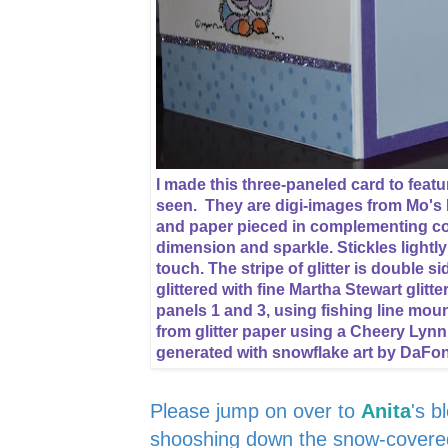
I made this three-paneled card to featur
seen. They are digi-images from Mo's 
and paper pieced in complementing col
dimension and sparkle. Stickles lightl
touch. The stripe of glitter is double 
glittered with fine Martha Stewart glitt
panels 1 and 3, using fishing line mou
from glitter paper using a Cheery Lynn
generated with snowflake art by DaFo
Please jump on over to
Anita
's b
shooshing down the snow-covered