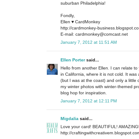
suburban Philadelphia!
Fondly,
Ellen ♥ CardMonkey
http://cardmonkey-business.blogspot.c
E-mail: cardmonkey@comcast.net
January 7, 2012 at 11:51 AM
Ellen Porter
said...
Hello from another Ellen. I can relate to
in California, where it is not cold. It 
(but I was at the coast) and only a little
my winter photos with winter-themed pr
blog hop for inspiration.
January 7, 2012 at 12:11 PM
Migdalia
said...
Love your card! BEAUTIFUL! AMAZING
http://craftingwithcreativem.blogspot.co