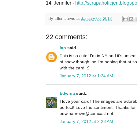
14. Jennifer -
http://scrapaholicjen.blogsp
By
Ellen Jarvis
at
January 06, 2012
22 comments:
Ian
said...
This is so cute! I'm in NY and it's unse
of snow though, so I'm hoping that at som
with the card! :)
January 7, 2012 at 1:24 AM
Edwina
said...
I love your card! The images are adorab
perfect! Love the sentiment. Thanks fo
edwinabrown@comcast.net
January 7, 2012 at 2:23 AM