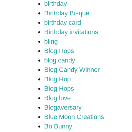
birthday
Birthday Bisque
birthday card
Birthday invitations
bling
Blog Hops
blog candy
Blog Candy Winner
Blog Hop
Blog Hops
Blog love
Blogaversary
Blue Moon Creations
Bo Bunny