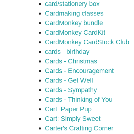
card/stationery box
Cardmaking classes
CardMonkey bundle
CardMonkey CardKit
CardMonkey CardStock Club
cards - birthday
Cards - Christmas
Cards - Encouragement
Cards - Get Well
Cards - Sympathy
Cards - Thinking of You
Cart: Paper Pup
Cart: Simply Sweet
Carter's Crafting Corner