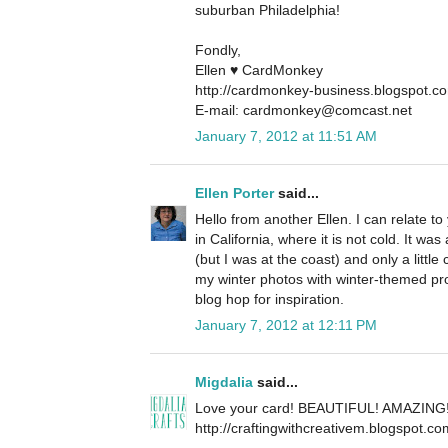
suburban Philadelphia!
Fondly,
Ellen ♥ CardMonkey
http://cardmonkey-business.blogspot.c
E-mail: cardmonkey@comcast.net
January 7, 2012 at 11:51 AM
Ellen Porter
said...
Hello from another Ellen. I can relate to
in California, where it is not cold. It 
(but I was at the coast) and only a little
my winter photos with winter-themed pr
blog hop for inspiration.
January 7, 2012 at 12:11 PM
Migdalia
said...
Love your card! BEAUTIFUL! AMAZING
http://craftingwithcreativem.blogspot.co