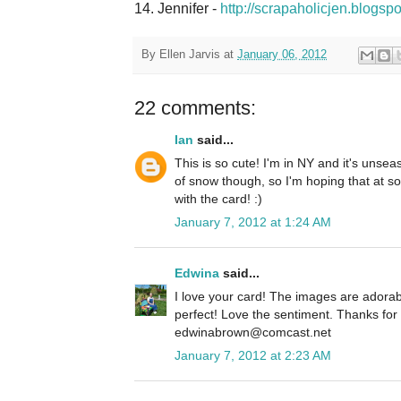
14. Jennifer -
http://scrapaholicjen.blogsp
By
Ellen Jarvis
at
January 06, 2012
22 comments:
Ian
said...
This is so cute! I'm in NY and it's unse
of snow though, so I'm hoping that at som
with the card! :)
January 7, 2012 at 1:24 AM
Edwina
said...
I love your card! The images are adorab
perfect! Love the sentiment. Thanks fo
edwinabrown@comcast.net
January 7, 2012 at 2:23 AM