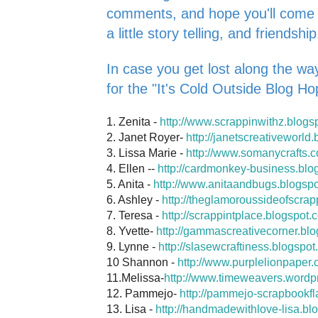
comments, and hope you'll come ba
a little story telling, and friendship
In case you get lost along the way
for the "It's Cold Outside Blog Ho
1. Zenita -
http://www.scrappinwithz.blogs
2. Janet Royer-
http://janetscreativeworld
3. Lissa Marie -
http://www.somanycrafts.
4. Ellen --
http://cardmonkey-business.blo
5. Anita -
http://www.anitaandbugs.blogsp
6. Ashley -
http://theglamoroussideofscrap
7. Teresa -
http://scrappintplace.blogspot.
8. Yvette-
http://gammascreativecorner.bl
9. Lynne -
http://slasewcraftiness.blogspot
10 Shannon -
http://www.purplelionpaper.
11.Melissa-
http://www.timeweavers.wordp
12. Pammejo-
http://pammejo-scrapbookfl
13. Lisa -
http://handmadewithlove-lisa.bl