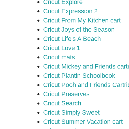
Cricut Explore
Cricut Expression 2
Cricut From My Kitchen cart
Cricut Joys of the Season
Cricut Life's A Beach
Cricut Love 1
Cricut mats
Cricut Mickey and Friends cart
Cricut Plantin Schoolbook
Cricut Pooh and Friends Cartr
Cricut Preserves
Cricut Search
Cricut Simply Sweet
Cricut Summer Vacation cart