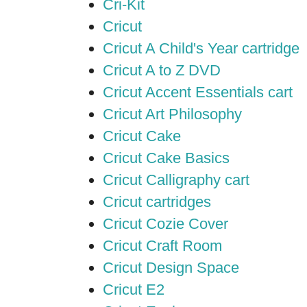
Cri-Kit
Cricut
Cricut A Child's Year cartridge
Cricut A to Z DVD
Cricut Accent Essentials cart
Cricut Art Philosophy
Cricut Cake
Cricut Cake Basics
Cricut Calligraphy cart
Cricut cartridges
Cricut Cozie Cover
Cricut Craft Room
Cricut Design Space
Cricut E2