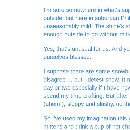
I'm sure somewhere in what's sup
outside, but here in suburban Phila
unseasonably mild. The shine's shin
enough outside to go without mit
Yes, that's unusual for us. And y
ourselves blessed.
I suppose there are some snowbu
disagree ... but I detest snow. It 
day or two especially if I have n
spend my time crafting. But after 
(ahem!), sloppy and slushy, no t
So I've used my imagination this 
mittens and drink a cup of hot ch