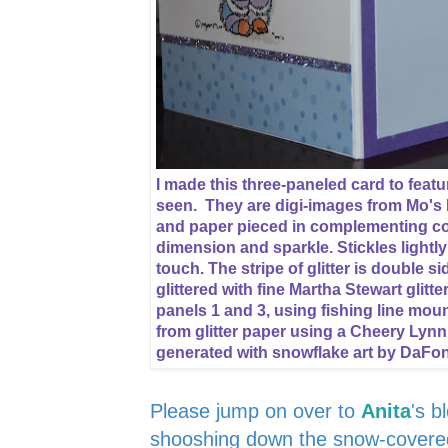
I made this three-paneled card to featur
seen. They are digi-images from Mo's 
and paper pieced in complementing col
dimension and sparkle. Stickles lightl
touch. The stripe of glitter is double 
glittered with fine Martha Stewart glitt
panels 1 and 3, using fishing line mou
from glitter paper using a Cheery Lynn
generated with snowflake art by DaFo
Please jump on over to
Anita
's b
shooshing down the snow-covered