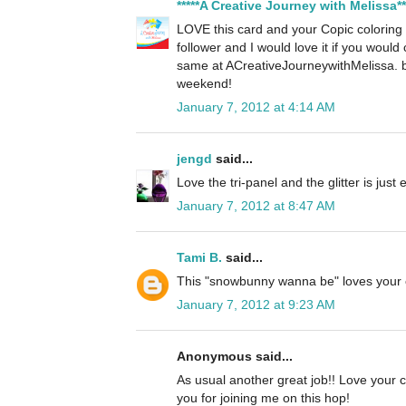
*****A Creative Journey with Melissa**
LOVE this card and your Copic colorin
follower and I would love it if you woul
same at ACreativeJourneywithMelissa. 
weekend!
January 7, 2012 at 4:14 AM
jengd
said...
Love the tri-panel and the glitter is just
January 7, 2012 at 8:47 AM
Tami B.
said...
This "snowbunny wanna be" loves your 
January 7, 2012 at 9:23 AM
Anonymous said...
As usual another great job!! Love your c
you for joining me on this hop!