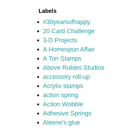
Labels
#30yearsofhappy
20 Card Challenge
3-D Projects
A Homespun Affair
A Ton Stamps
Above Rubies Studios
accessory roll-up
Acrylix stamps
action spring
Action Wobble
Adhesive Springs
Aleene's glue