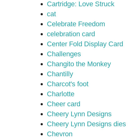
Cartridge: Love Struck
cat
Celebrate Freedom
celebration card
Center Fold Display Card
Challenges
Changito the Monkey
Chantilly
Charcot's foot
Charlotte
Cheer card
Cheery Lynn Designs
Cheery Lynn Designs dies
Chevron