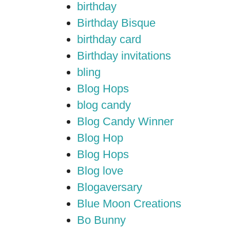
birthday
Birthday Bisque
birthday card
Birthday invitations
bling
Blog Hops
blog candy
Blog Candy Winner
Blog Hop
Blog Hops
Blog love
Blogaversary
Blue Moon Creations
Bo Bunny