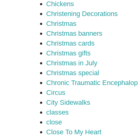
Chickens
Christening Decorations
Christmas
Christmas banners
Christmas cards
Christmas gifts
Christmas in July
Christmas special
Chronic Traumatic Encephalop
Circus
City Sidewalks
classes
close
Close To My Heart