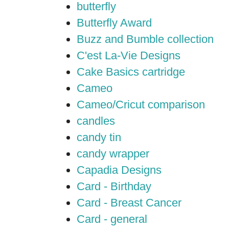
butterfly
Butterfly Award
Buzz and Bumble collection
C'est La-Vie Designs
Cake Basics cartridge
Cameo
Cameo/Cricut comparison
candles
candy tin
candy wrapper
Capadia Designs
Card - Birthday
Card - Breast Cancer
Card - general