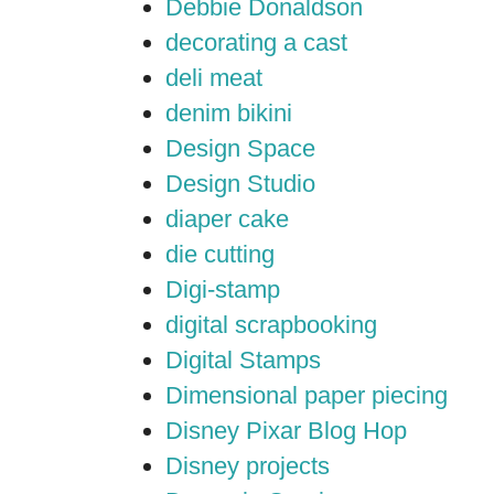
Debbie Donaldson
decorating a cast
deli meat
denim bikini
Design Space
Design Studio
diaper cake
die cutting
Digi-stamp
digital scrapbooking
Digital Stamps
Dimensional paper piecing
Disney Pixar Blog Hop
Disney projects