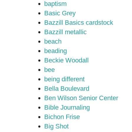
baptism
Basic Grey
Bazzill Basics cardstock
Bazzill metallic
beach
beading
Beckie Woodall
bee
being different
Bella Boulevard
Ben Wilson Senior Center
Bible Journaling
Bichon Frise
Big Shot