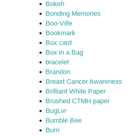
Bokeh
Bonding Memories
Boo-Ville
Bookmark
Box card
Box in a Bag
bracelet
Brandon
Breast Cancer Awareness
Brilliant White Paper
Brushed CTMH paper
BugLvr
Bumble Bee
Burn