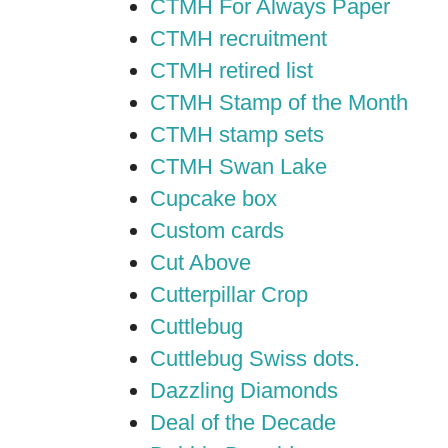
CTMH For Always Paper
CTMH recruitment
CTMH retired list
CTMH Stamp of the Month
CTMH stamp sets
CTMH Swan Lake
Cupcake box
Custom cards
Cut Above
Cutterpillar Crop
Cuttlebug
Cuttlebug Swiss dots.
Dazzling Diamonds
Deal of the Decade