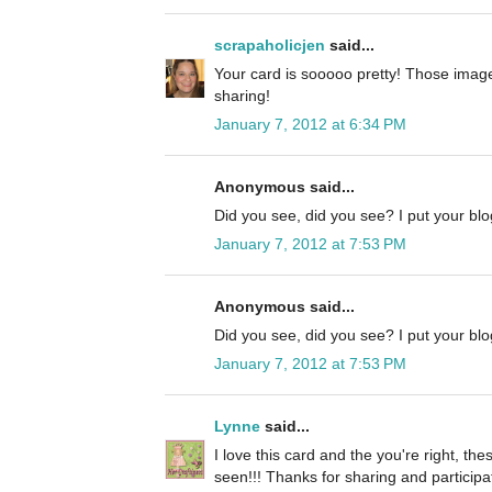
scrapaholicjen
said...
Your card is sooooo pretty! Those image
sharing!
January 7, 2012 at 6:34 PM
Anonymous said...
Did you see, did you see? I put your blog
January 7, 2012 at 7:53 PM
Anonymous said...
Did you see, did you see? I put your blog
January 7, 2012 at 7:53 PM
Lynne
said...
I love this card and the you're right, the
seen!!! Thanks for sharing and participa