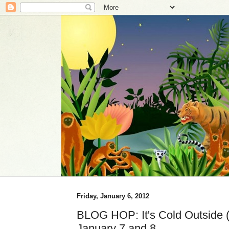
Friday, January 6, 2012
BLOG HOP: It's Cold Outside (i
January 7 and 8