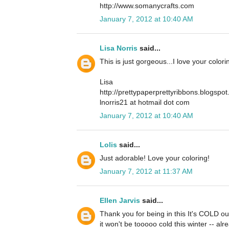
http://www.somanycrafts.com
January 7, 2012 at 10:40 AM
Lisa Norris
said...
This is just gorgeous...I love your color
Lisa
http://prettypaperprettyribbons.blogspo
lnorris21 at hotmail dot com
January 7, 2012 at 10:40 AM
Lolis
said...
Just adorable! Love your coloring!
January 7, 2012 at 11:37 AM
Ellen Jarvis
said...
Thank you for being in this It's COLD ou
it won't be tooooo cold this winter -- alr