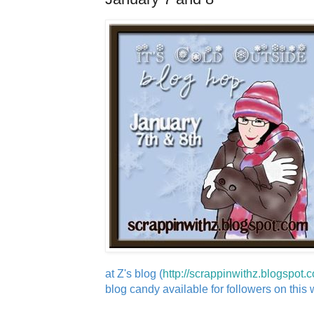
at Z's blog (
http://scrappinwithz.blogspot.
blog candy available for followers on this wi