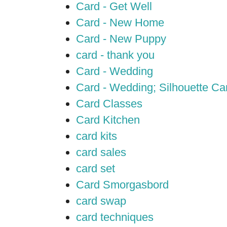
Card - Get Well
Card - New Home
Card - New Puppy
card - thank you
Card - Wedding
Card - Wedding; Silhouette C
Card Classes
Card Kitchen
card kits
card sales
card set
Card Smorgasbord
card swap
card techniques