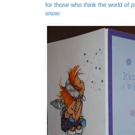
for those who think the world of pr
snow: