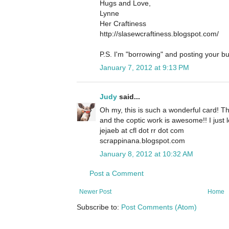
Hugs and Love,
Lynne
Her Craftiness
http://slasewcraftiness.blogspot.com/
P.S. I'm "borrowing" and posting your bu
January 7, 2012 at 9:13 PM
Judy
said...
Oh my, this is such a wonderful card! Th
and the coptic work is awesome!! I just lo
jejaeb at cfl dot rr dot com
scrappinana.blogspot.com
January 8, 2012 at 10:32 AM
Post a Comment
Newer Post
Home
Subscribe to:
Post Comments (Atom)