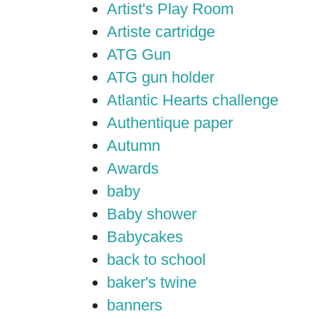
Artist's Play Room
Artiste cartridge
ATG Gun
ATG gun holder
Atlantic Hearts challenge
Authentique paper
Autumn
Awards
baby
Baby shower
Babycakes
back to school
baker's twine
banners