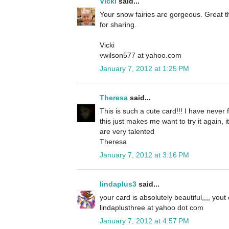
Vicki
said...
Your snow fairies are gorgeous. Great t
for sharing.
Vicki
vwilson577 at yahoo.com
January 7, 2012 at 1:25 PM
Theresa
said...
This is such a cute card!!! I have never 
this just makes me want to try it again, 
are very talented
Theresa
January 7, 2012 at 3:16 PM
lindaplus3
said...
your card is absolutely beautiful,,,, yout
lindaplusthree at yahoo dot com
January 7, 2012 at 4:57 PM