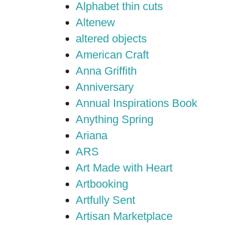
Alphabet thin cuts
Altenew
altered objects
American Craft
Anna Griffith
Anniversary
Annual Inspirations Book
Anything Spring
Ariana
ARS
Art Made with Heart
Artbooking
Artfully Sent
Artisan Marketplace