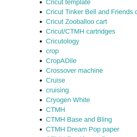
Cricut template
Cricut Tinker Bell and Friends 
Cricut Zooballoo cart
Cricut/CTMH cartridges
Cricutology
crop
CropADile
Crossover machine
Cruise
cruising
Cryogen White
CTMH
CTMH Base and Bling
CTMH Dream Pop paper