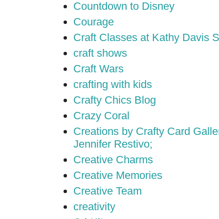
Countdown to Disney
Courage
Craft Classes at Kathy Davis S
craft shows
Craft Wars
crafting with kids
Crafty Chics Blog
Crazy Coral
Creations by Crafty Card Galler
Jennifer Restivo;
Creative Charms
Creative Memories
Creative Team
creativity