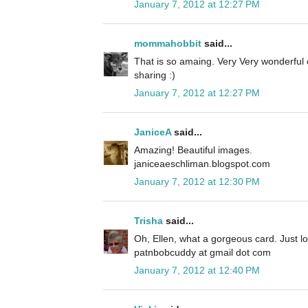
January 7, 2012 at 12:27 PM
mommahobbit
said...
That is so amaing. Very Very wonderful
sharing :)
January 7, 2012 at 12:27 PM
JaniceA
said...
Amazing! Beautiful images.
janiceaeschliman.blogspot.com
January 7, 2012 at 12:30 PM
Trisha
said...
Oh, Ellen, what a gorgeous card. Just love
patnbobcuddy at gmail dot com
January 7, 2012 at 12:40 PM