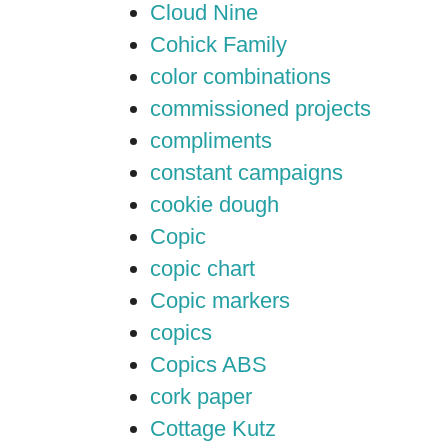
Cloud Nine
Cohick Family
color combinations
commissioned projects
compliments
constant campaigns
cookie dough
Copic
copic chart
Copic markers
copics
Copics ABS
cork paper
Cottage Kutz