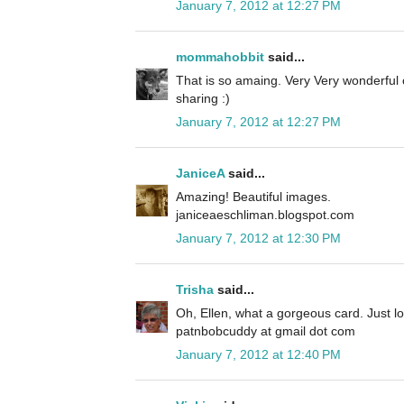
January 7, 2012 at 12:27 PM
mommahobbit
said...
That is so amaing. Very Very wonderful
sharing :)
January 7, 2012 at 12:27 PM
JaniceA
said...
Amazing! Beautiful images.
janiceaeschliman.blogspot.com
January 7, 2012 at 12:30 PM
Trisha
said...
Oh, Ellen, what a gorgeous card. Just love
patnbobcuddy at gmail dot com
January 7, 2012 at 12:40 PM