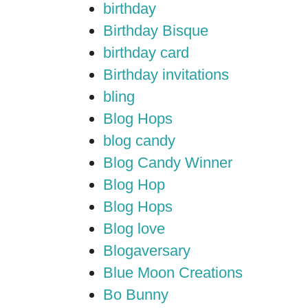
birthday
Birthday Bisque
birthday card
Birthday invitations
bling
Blog Hops
blog candy
Blog Candy Winner
Blog Hop
Blog Hops
Blog love
Blogaversary
Blue Moon Creations
Bo Bunny