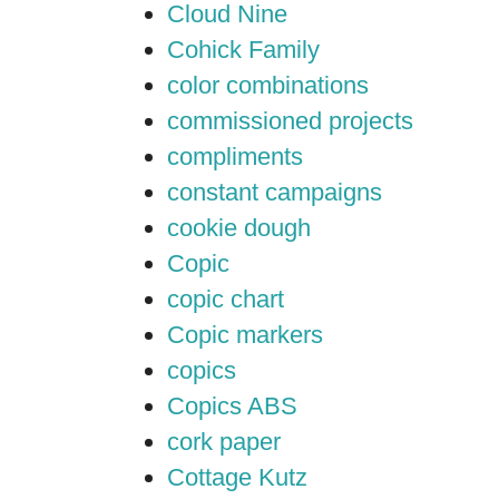
Cloud Nine
Cohick Family
color combinations
commissioned projects
compliments
constant campaigns
cookie dough
Copic
copic chart
Copic markers
copics
Copics ABS
cork paper
Cottage Kutz