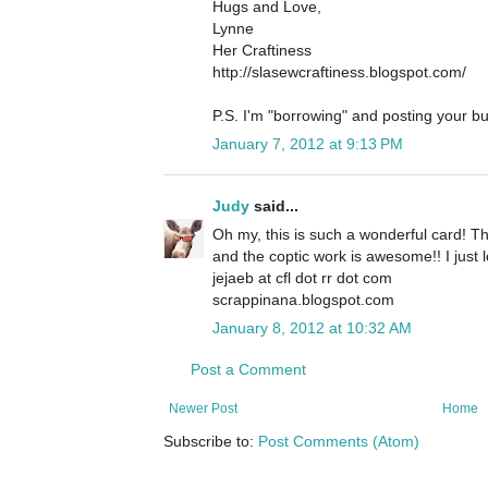
Hugs and Love,
Lynne
Her Craftiness
http://slasewcraftiness.blogspot.com/
P.S. I'm "borrowing" and posting your bu
January 7, 2012 at 9:13 PM
Judy
said...
Oh my, this is such a wonderful card! Th
and the coptic work is awesome!! I just lo
jejaeb at cfl dot rr dot com
scrappinana.blogspot.com
January 8, 2012 at 10:32 AM
Post a Comment
Newer Post
Home
Subscribe to:
Post Comments (Atom)