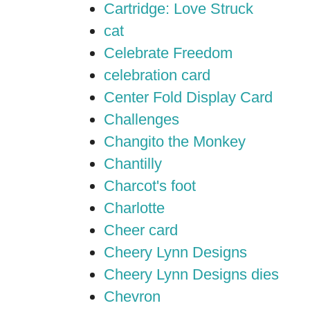
Cartridge: Love Struck
cat
Celebrate Freedom
celebration card
Center Fold Display Card
Challenges
Changito the Monkey
Chantilly
Charcot's foot
Charlotte
Cheer card
Cheery Lynn Designs
Cheery Lynn Designs dies
Chevron