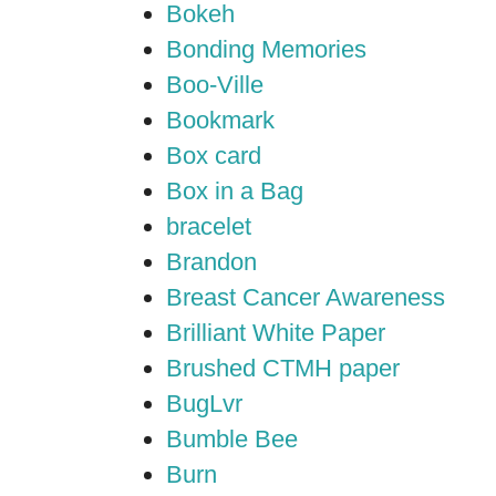
Bokeh
Bonding Memories
Boo-Ville
Bookmark
Box card
Box in a Bag
bracelet
Brandon
Breast Cancer Awareness
Brilliant White Paper
Brushed CTMH paper
BugLvr
Bumble Bee
Burn