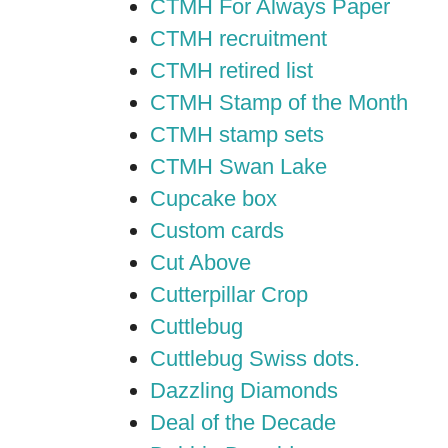
CTMH For Always Paper
CTMH recruitment
CTMH retired list
CTMH Stamp of the Month
CTMH stamp sets
CTMH Swan Lake
Cupcake box
Custom cards
Cut Above
Cutterpillar Crop
Cuttlebug
Cuttlebug Swiss dots.
Dazzling Diamonds
Deal of the Decade