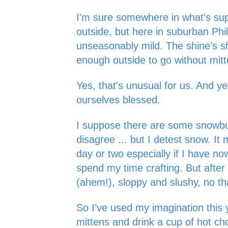
I'm sure somewhere in what's sup
outside, but here in suburban Phila
unseasonably mild. The shine's shin
enough outside to go without mit
Yes, that's unusual for us. And y
ourselves blessed.
I suppose there are some snowbu
disagree ... but I detest snow. It 
day or two especially if I have n
spend my time crafting. But after 
(ahem!), sloppy and slushy, no t
So I've used my imagination this 
mittens and drink a cup of hot ch