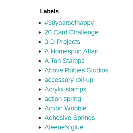
Labels
#30yearsofhappy
20 Card Challenge
3-D Projects
A Homespun Affair
A Ton Stamps
Above Rubies Studios
accessory roll-up
Acrylix stamps
action spring
Action Wobble
Adhesive Springs
Aleene's glue