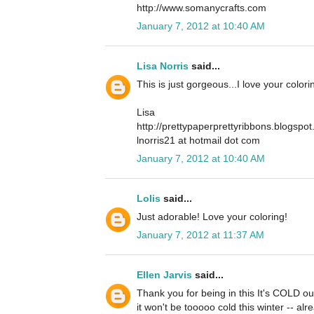
http://www.somanycrafts.com
January 7, 2012 at 10:40 AM
Lisa Norris
said...
This is just gorgeous...I love your color
Lisa
http://prettypaperprettyribbons.blogspo
lnorris21 at hotmail dot com
January 7, 2012 at 10:40 AM
Lolis
said...
Just adorable! Love your coloring!
January 7, 2012 at 11:37 AM
Ellen Jarvis
said...
Thank you for being in this It's COLD ou
it won't be tooooo cold this winter -- alr