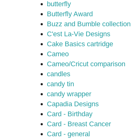
butterfly
Butterfly Award
Buzz and Bumble collection
C'est La-Vie Designs
Cake Basics cartridge
Cameo
Cameo/Cricut comparison
candles
candy tin
candy wrapper
Capadia Designs
Card - Birthday
Card - Breast Cancer
Card - general