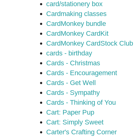
card/stationery box
Cardmaking classes
CardMonkey bundle
CardMonkey CardKit
CardMonkey CardStock Club
cards - birthday
Cards - Christmas
Cards - Encouragement
Cards - Get Well
Cards - Sympathy
Cards - Thinking of You
Cart: Paper Pup
Cart: Simply Sweet
Carter's Crafting Corner