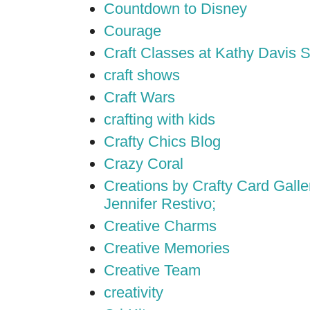
Countdown to Disney
Courage
Craft Classes at Kathy Davis S
craft shows
Craft Wars
crafting with kids
Crafty Chics Blog
Crazy Coral
Creations by Crafty Card Galler
Jennifer Restivo;
Creative Charms
Creative Memories
Creative Team
creativity