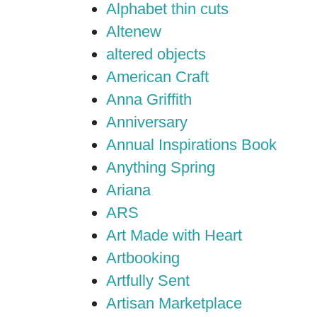
Alphabet thin cuts
Altenew
altered objects
American Craft
Anna Griffith
Anniversary
Annual Inspirations Book
Anything Spring
Ariana
ARS
Art Made with Heart
Artbooking
Artfully Sent
Artisan Marketplace