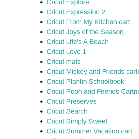
Cricut Explore
Cricut Expression 2
Cricut From My Kitchen cart
Cricut Joys of the Season
Cricut Life's A Beach
Cricut Love 1
Cricut mats
Cricut Mickey and Friends cart
Cricut Plantin Schoolbook
Cricut Pooh and Friends Cartr
Cricut Preserves
Cricut Search
Cricut Simply Sweet
Cricut Summer Vacation cart