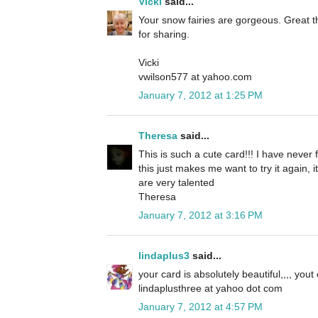
Vicki
said...
Your snow fairies are gorgeous. Great t
for sharing.
Vicki
vwilson577 at yahoo.com
January 7, 2012 at 1:25 PM
Theresa
said...
This is such a cute card!!! I have never 
this just makes me want to try it again, 
are very talented
Theresa
January 7, 2012 at 3:16 PM
lindaplus3
said...
your card is absolutely beautiful,,,, yout
lindaplusthree at yahoo dot com
January 7, 2012 at 4:57 PM