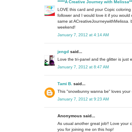
*****A Creative Journey with Melissa**
LOVE this card and your Copic colorin
follower and I would love it if you woul
same at ACreativeJourneywithMelissa. 
weekend!
January 7, 2012 at 4:14 AM
jengd
said...
Love the tri-panel and the glitter is just
January 7, 2012 at 8:47 AM
Tami B.
said...
This "snowbunny wanna be" loves your 
January 7, 2012 at 9:23 AM
Anonymous said...
As usual another great job!! Love your c
you for joining me on this hop!