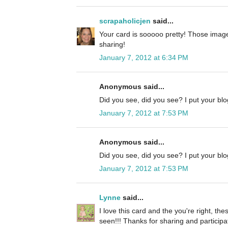
scrapaholicjen
said...
Your card is sooooo pretty! Those image
sharing!
January 7, 2012 at 6:34 PM
Anonymous said...
Did you see, did you see? I put your blog
January 7, 2012 at 7:53 PM
Anonymous said...
Did you see, did you see? I put your blog
January 7, 2012 at 7:53 PM
Lynne
said...
I love this card and the you're right, the
seen!!! Thanks for sharing and participa