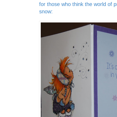
for those who think the world of pr
snow: