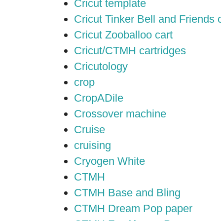
Cricut template
Cricut Tinker Bell and Friends 
Cricut Zooballoo cart
Cricut/CTMH cartridges
Cricutology
crop
CropADile
Crossover machine
Cruise
cruising
Cryogen White
CTMH
CTMH Base and Bling
CTMH Dream Pop paper