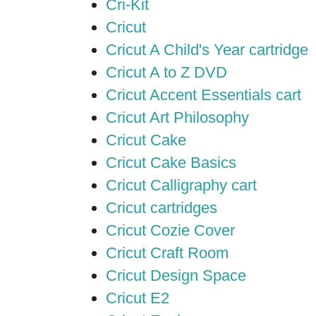
Cri-Kit
Cricut
Cricut A Child's Year cartridge
Cricut A to Z DVD
Cricut Accent Essentials cart
Cricut Art Philosophy
Cricut Cake
Cricut Cake Basics
Cricut Calligraphy cart
Cricut cartridges
Cricut Cozie Cover
Cricut Craft Room
Cricut Design Space
Cricut E2