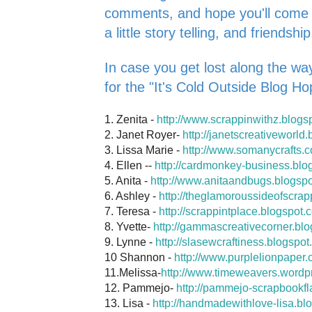
comments, and hope you'll come ba
a little story telling, and friendship
In case you get lost along the way
for the "It's Cold Outside Blog Ho
1. Zenita -
http://www.scrappinwithz.blogs
2. Janet Royer-
http://janetscreativeworld
3. Lissa Marie -
http://www.somanycrafts.
4. Ellen --
http://cardmonkey-business.blo
5. Anita -
http://www.anitaandbugs.blogsp
6. Ashley -
http://theglamoroussideofscrap
7. Teresa -
http://scrappintplace.blogspot.
8. Yvette-
http://gammascreativecorner.bl
9. Lynne -
http://slasewcraftiness.blogspot
10 Shannon -
http://www.purplelionpaper.
11.Melissa-
http://www.timeweavers.wordp
12. Pammejo-
http://pammejo-scrapbookfl
13. Lisa -
http://handmadewithlove-lisa.bl