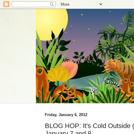
Friday, January 6, 2012
BLOG HOP: It's Cold Outside (i
January 7 and 8