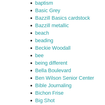
baptism
Basic Grey
Bazzill Basics cardstock
Bazzill metallic
beach
beading
Beckie Woodall
bee
being different
Bella Boulevard
Ben Wilson Senior Center
Bible Journaling
Bichon Frise
Big Shot