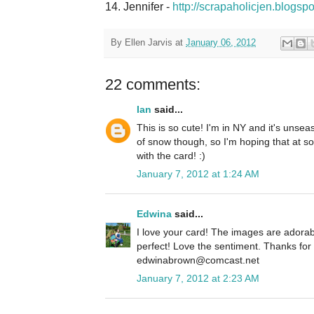
14. Jennifer -
http://scrapaholicjen.blogsp
By
Ellen Jarvis
at
January 06, 2012
22 comments:
Ian
said...
This is so cute! I'm in NY and it's unse
of snow though, so I'm hoping that at som
with the card! :)
January 7, 2012 at 1:24 AM
Edwina
said...
I love your card! The images are adorab
perfect! Love the sentiment. Thanks fo
edwinabrown@comcast.net
January 7, 2012 at 2:23 AM