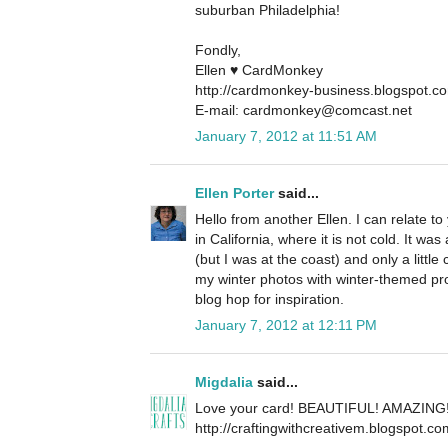
suburban Philadelphia!
Fondly,
Ellen ♥ CardMonkey
http://cardmonkey-business.blogspot.c
E-mail: cardmonkey@comcast.net
January 7, 2012 at 11:51 AM
Ellen Porter
said...
Hello from another Ellen. I can relate to
in California, where it is not cold. It 
(but I was at the coast) and only a little
my winter photos with winter-themed pr
blog hop for inspiration.
January 7, 2012 at 12:11 PM
Migdalia
said...
Love your card! BEAUTIFUL! AMAZING
http://craftingwithcreativem.blogspot.co