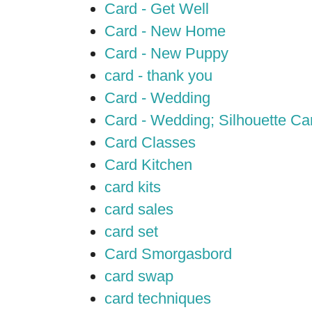
Card - Get Well
Card - New Home
Card - New Puppy
card - thank you
Card - Wedding
Card - Wedding; Silhouette C
Card Classes
Card Kitchen
card kits
card sales
card set
Card Smorgasbord
card swap
card techniques