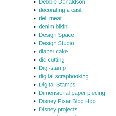
Debbie Donaldson
decorating a cast
deli meat
denim bikini
Design Space
Design Studio
diaper cake
die cutting
Digi-stamp
digital scrapbooking
Digital Stamps
Dimensional paper piecing
Disney Pixar Blog Hop
Disney projects