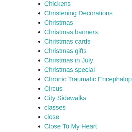
Chickens
Christening Decorations
Christmas
Christmas banners
Christmas cards
Christmas gifts
Christmas in July
Christmas special
Chronic Traumatic Encephalop
Circus
City Sidewalks
classes
close
Close To My Heart