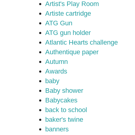
Artist's Play Room
Artiste cartridge
ATG Gun
ATG gun holder
Atlantic Hearts challenge
Authentique paper
Autumn
Awards
baby
Baby shower
Babycakes
back to school
baker's twine
banners