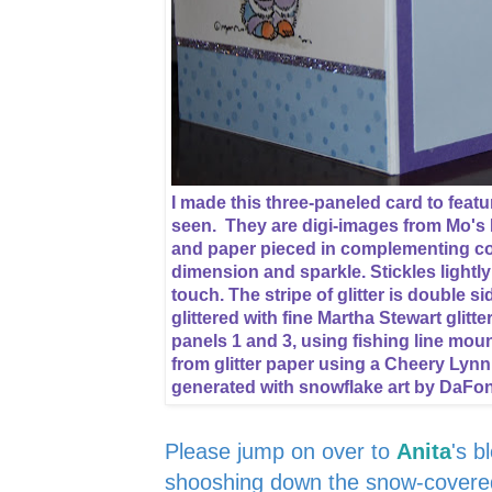
I made this three-paneled card to featur
seen. They are digi-images from Mo's 
and paper pieced in complementing col
dimension and sparkle. Stickles lightl
touch. The stripe of glitter is double 
glittered with fine Martha Stewart glitt
panels 1 and 3, using fishing line mou
from glitter paper using a Cheery Lynn
generated with snowflake art by DaFo
Please jump on over to
Anita
's b
shooshing down the snow-covered