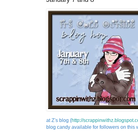
at Z's blog (
http://scrappinwithz.blogspot.
blog candy available for followers on this wi