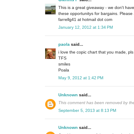
This is a great giveaway - we don't have
these opportunitys for bargains. Pleas
farrellg41 at hotmail dot com
January 12, 2012 at 1:34 PM
paola
said...
i love the copic chart that you made, pls
TFS
smiles
Poala
May 9, 2012 at 1:42 PM
Unknown
said...
This comment has been removed by the
September 5, 2013 at 8:13 PM
Unknown
said...