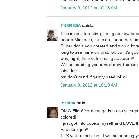
January 9, 2012 at 10:18 AM
THERESA
said...
This is so interesting, being so new to c
near a Michaels, but alas , none here in 
Super doc's you created and would love
long to see mine on that, lol, but it's g
way, right, thanks for being so sweet!!
Will be sending you a mail now, thanks 
lotsa luv
ps: don't mind if gently used,lol lol
January 9, 2012 at 10:19 AM
jessica
said...
OMG Ellen! Your image is so so so supe
colored!!
I just got into copics myself and LOVE t
Fabulous job!!!
TFS your chart also...I will be sending y