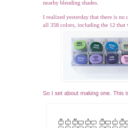
nearby blending shades.
I realized yesterday that there is no 
all 358 colors, including the 12 that
So I set about making one. This is