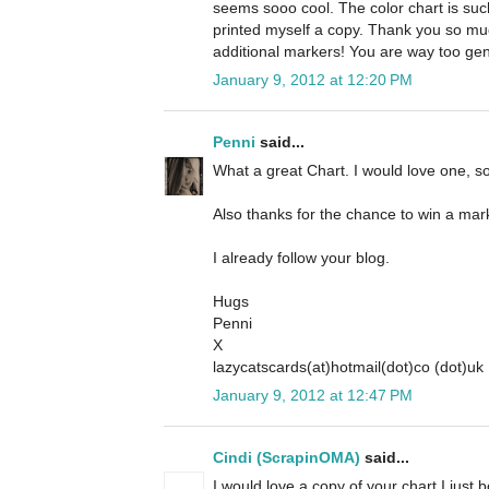
seems sooo cool. The color chart is such 
printed myself a copy. Thank you so mu
additional markers! You are way too gen
January 9, 2012 at 12:20 PM
Penni
said...
What a great Chart. I would love one, so
Also thanks for the chance to win a mar
I already follow your blog.
Hugs
Penni
X
lazycatscards(at)hotmail(dot)co (dot)uk
January 9, 2012 at 12:47 PM
Cindi (ScrapinOMA)
said...
I would love a copy of your chart I just