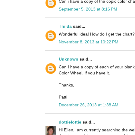
Can i have a copy of the copic color cha
September 5, 2013 at 8:16 PM
Thilda
said...
Wonderful idea! How do I get the chart?
November 8, 2013 at 10:22 PM
Unknown
said...
Can I have a copy of each of your blan
Color Wheel, if you have it.
Thanks,
Patti
December 26, 2013 at 1:38 AM
dottielottie
said...
Hi Ellen,I am currently searching the we