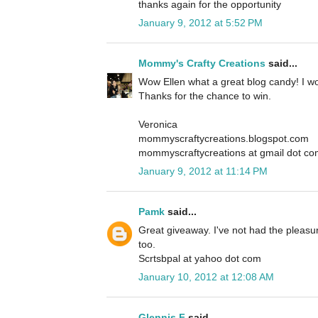
thanks again for the opportunity
January 9, 2012 at 5:52 PM
Mommy's Crafty Creations
said...
Wow Ellen what a great blog candy! I wou
Thanks for the chance to win.
Veronica
mommyscraftycreations.blogspot.com
mommyscraftycreations at gmail dot c
January 9, 2012 at 11:14 PM
Pamk
said...
Great giveaway. I've not had the pleasur
too.
Scrtsbpal at yahoo dot com
January 10, 2012 at 12:08 AM
Glennis F
said...