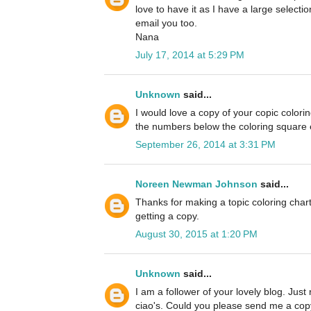
love to have it as I have a large selectio
email you too.
Nana
July 17, 2014 at 5:29 PM
Unknown
said...
I would love a copy of your copic colori
the numbers below the coloring square es
September 26, 2014 at 3:31 PM
Noreen Newman Johnson
said...
Thanks for making a topic coloring chart
getting a copy.
August 30, 2015 at 1:20 PM
Unknown
said...
I am a follower of your lovely blog. Just
ciao's. Could you please send me a copy