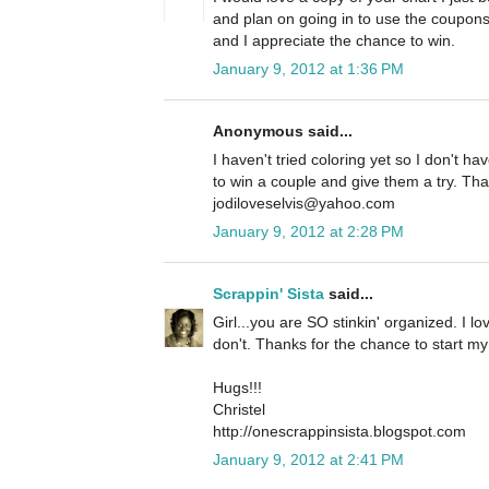
and plan on going in to use the coupo
and I appreciate the chance to win.
January 9, 2012 at 1:36 PM
Anonymous said...
I haven't tried coloring yet so I don't h
to win a couple and give them a try. Tha
jodiloveselvis@yahoo.com
January 9, 2012 at 2:28 PM
Scrappin' Sista
said...
Girl...you are SO stinkin' organized. I lov
don't. Thanks for the chance to start my
Hugs!!!
Christel
http://onescrappinsista.blogspot.com
January 9, 2012 at 2:41 PM