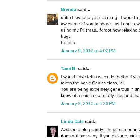
Brenda
said...
ohhh I loveeee your coloring...I would 
awesome of you to share...as I don't own
using my Prismas...forgot how relaxing co
hugs
Brenda
January 9, 2012 at 4:02 PM
Tami B.
said...
I would have felt a whole lot better if y
taken the basic Copics class, lol.
You are being extremely generous in sha
know of a soul in our crafty blogland tha
January 9, 2012 at 4:26 PM
Linda Dale
said...
Awesome blog candy. I hope someone w
does not have any. If you pick me, pick