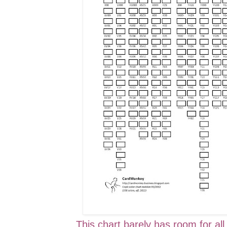
This chart barely has room for all