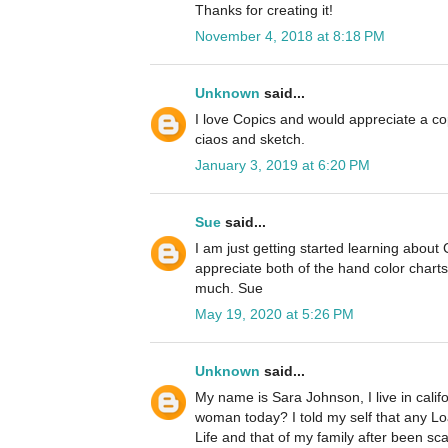
Thanks for creating it!
November 4, 2018 at 8:18 PM
Unknown
said...
I love Copics and would appreciate a cop
ciaos and sketch.
January 3, 2019 at 6:20 PM
Sue
said...
I am just getting started learning about
appreciate both of the hand color chart
much. Sue
May 19, 2020 at 5:26 PM
Unknown
said...
My name is Sara Johnson, I live in cali
woman today? I told my self that any L
Life and that of my family after been s