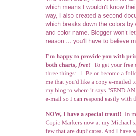
which means I wouldn't know thei
way, I also created a second doc
which breaks down the colors by 
and color name. Blogger won't le
reason ... you'll have to believe m
I'm happy to provide you with prin
both charts,
free!
To get your free 
three things: 1. Be or become a fol
me that you'd like a copy e-mailed t
my blog to where it says "SEND AN
e-mail so I can respond easily with 
NOW, I have a special treat!!
In m
Copic Markers now at my Michael's, 
few that are duplicates. And I have 