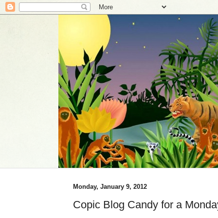
Monday, January 9, 2012
Copic Blog Candy for a Monda