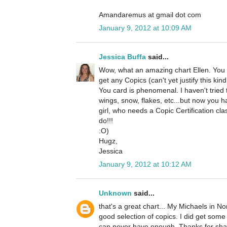
Amandaremus at gmail dot com
January 9, 2012 at 10:09 AM
Jessica Buffa
said...
Wow, what an amazing chart Ellen. You ar
get any Copics (can't yet justify this kin
You card is phenomenal. I haven't tried
wings, snow, flakes, etc...but now you 
girl, who needs a Copic Certification cla
do!!!
:O)
Hugz,
Jessica
January 9, 2012 at 10:12 AM
Unknown
said...
that's a great chart... My Michaels in 
good selection of copics. I did get som
can never have enough. Thanks for sha