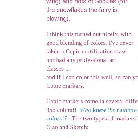
wing) and dots of Stickles (for
the snowflakes the fairy is
blowing).
I think this turned out nicely, with
good blending of colors. I've never
taken a Copic certification class
nor had any professional art
classes ...
and if I can color this well, so can y
Copic markers.
Copic markers come in several diffe
358 colors!!
Who
knew
the rainbow
colors!?
The two types of markers I
Ciao and Sketch: