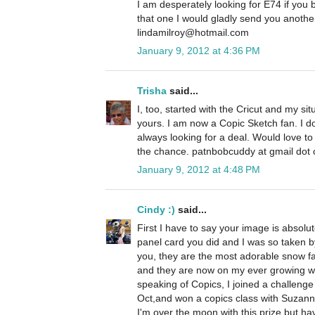
I am desperately looking for E74 if you
that one I would gladly send you anoth
lindamilroy@hotmail.com
January 9, 2012 at 4:36 PM
Trisha
said...
I, too, started with the Cricut and my si
yours. I am now a Copic Sketch fan. I 
always looking for a deal. Would love t
the chance. patnbobcuddy at gmail dot
January 9, 2012 at 4:48 PM
Cindy :)
said...
First I have to say your image is absolu
panel card you did and I was so taken by
you, they are the most adorable snow fa
and they are now on my ever growing wis
speaking of Copics, I joined a challeng
Oct,and won a copics class with Suzanne
I'm over the moon with this prize but ha