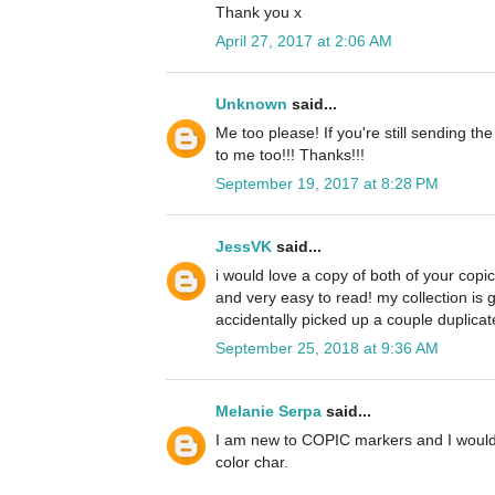
Thank you x
April 27, 2017 at 2:06 AM
Unknown
said...
Me too please! If you're still sending th
to me too!!! Thanks!!!
September 19, 2017 at 8:28 PM
JessVK
said...
i would love a copy of both of your copi
and very easy to read! my collection is 
accidentally picked up a couple duplicate
September 25, 2018 at 9:36 AM
Melanie Serpa
said...
I am new to COPIC markers and I would 
color char.