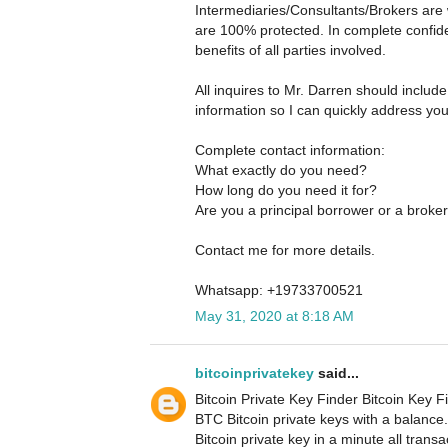
Intermediaries/Consultants/Brokers are 
are 100% protected. In complete confide
benefits of all parties involved.
All inquires to Mr. Darren should includ
information so I can quickly address yo
Complete contact information:
What exactly do you need?
How long do you need it for?
Are you a principal borrower or a broke
Contact me for more details.
Whatsapp: +19733700521
May 31, 2020 at 8:18 AM
bitcoinprivatekey
said...
Bitcoin Private Key Finder Bitcoin Key Fi
BTC Bitcoin private keys with a balance
Bitcoin private key in a minute all tran