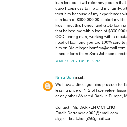
loan lenders, i will refer any person that
gave happiness to me and my family, altho
trust him because of my experiences wit
of a loan of $300,000.00 to start my life 
kids, I met this honest and GOD fearing
that helped me with a loan of $300,000.
GOD fearing man, working with a reputa
need of loan and you are 100% sure to 
him on (daveloganloanfirm@gmail.com a
.. and inform them Sara Johnson direct
May 27, 2020 at 9:13 PM
Ki su Son
said...
We have a direct genuine provider for BG
leasing price of 4+2 of face value, I
or any other AA rated Bank in Europe, 
Contact : Mr. DARREN C CHENG
Email: Darrencraig002@gmail.com
skype : keatcheng2@gmail.com