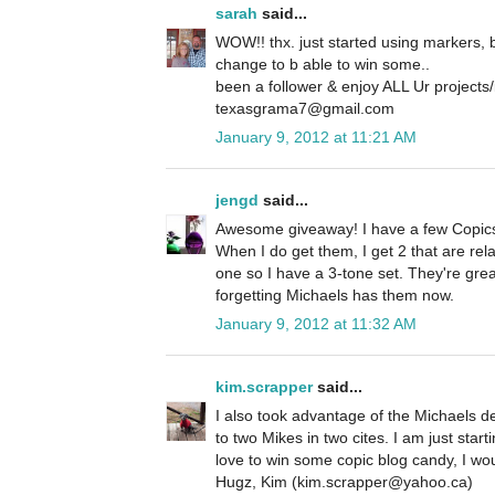
sarah
said...
WOW!! thx. just started using markers, bu
change to b able to win some..
been a follower & enjoy ALL Ur projects/
texasgrama7@gmail.com
January 9, 2012 at 11:21 AM
jengd
said...
Awesome giveaway! I have a few Copics
When I do get them, I get 2 that are rela
one so I have a 3-tone set. They're great
forgetting Michaels has them now.
January 9, 2012 at 11:32 AM
kim.scrapper
said...
I also took advantage of the Michaels d
to two Mikes in two cites. I am just star
love to win some copic blog candy, I wou
Hugz, Kim (kim.scrapper@yahoo.ca)