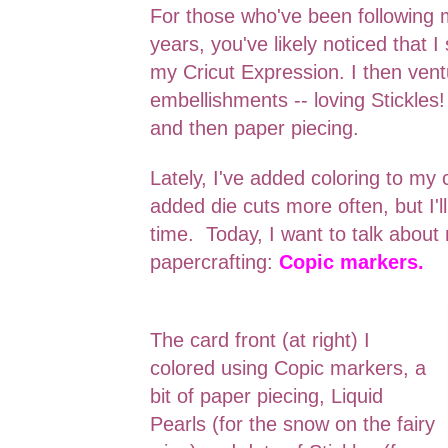
For those who've been following 
years, you've likely noticed that I
my Cricut Expression. I then ven
embellishments -- loving Stickles! 
and then paper piecing.
Lately, I've added coloring to my 
added die cuts more often, but I'll
time. Today, I want to talk abou
papercrafting:
Copic markers.
The card front (at right) I
colored using Copic markers, a
bit of paper piecing, Liquid
Pearls (for the snow on the fairy