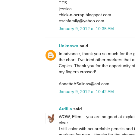
TFS
jessica
chick-n-scrap.blogspot.com
eschfamily@yahoo.com
January 9, 2012 at 10:35 AM
Unknown
said...
In advance, thank you so much for the g
the chart. I've tried other markers that
Copics. Thank you for the opportunity o
my fingers crossed!.
AnnetteASalinas@aol.com
January 9, 2012 at 10:42 AM
Ardilla
said...
WOW, Ellen... you are so good at explai
clear.
I still color with acuarelable pencils and
markers for now... thanks for the chanc