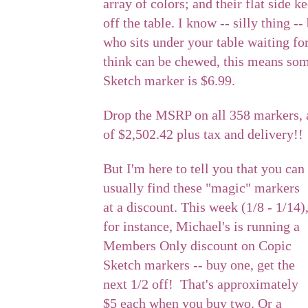
array of colors; and their flat side 
off the table. I know -- silly thing 
who sits under your table waiting fo
think can be chewed, this means so
Sketch marker is $6.99.
Drop the MSRP on all 358 markers, 
of $2,502.42 plus tax and delivery!!
But I'm here to tell you that you can
usually find these "magic" markers
at a discount. This week (1/8 - 1/14)
for instance, Michael's is running a
Members Only discount on Copic
Sketch markers -- buy one, get the
next 1/2 off! That's approximately
$5 each when you buy two. Or a