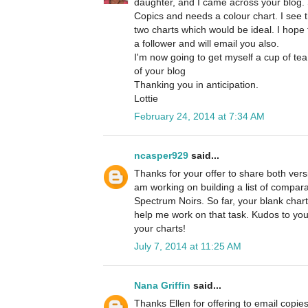
daughter, and I came across your blog. 
Copics and needs a colour chart. I see 
two charts which would be ideal. I hope t
a follower and will email you also.
I'm now going to get myself a cup of tea
of your blog
Thanking you in anticipation.
Lottie
February 24, 2014 at 7:34 AM
ncasper929
said...
Thanks for your offer to share both versi
am working on building a list of compa
Spectrum Noirs. So far, your blank chart
help me work on that task. Kudos to you
your charts!
July 7, 2014 at 11:25 AM
Nana Griffin
said...
Thanks Ellen for offering to email copies