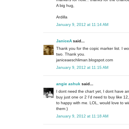
A big hug,
Ardilla
January 9, 2012 at 11:14 AM
JaniceA
said...
Thank you for the copic marker list. I w
two. Thank you.
janiceaeschliman.blogspot.com
January 9, 2012 at 11:15 AM
angie ashuk
said...
I dont need the chart yet, I dont have an
buy just one or 2 I'd need to buy like 1
to happy with me. LOL, would love to win 
them:)
January 9, 2012 at 11:18 AM