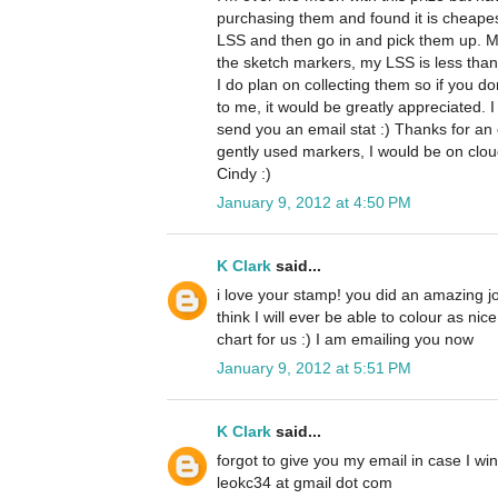
purchasing them and found it is cheape
LSS and then go in and pick them up. M
the sketch markers, my LSS is less than 
I do plan on collecting them so if you d
to me, it would be greatly appreciated. I
send you an email stat :) Thanks for an 
gently used markers, I would be on clo
Cindy :)
January 9, 2012 at 4:50 PM
K Clark
said...
i love your stamp! you did an amazing job 
think I will ever be able to colour as nic
chart for us :) I am emailing you now
January 9, 2012 at 5:51 PM
K Clark
said...
forgot to give you my email in case I win
leokc34 at gmail dot com