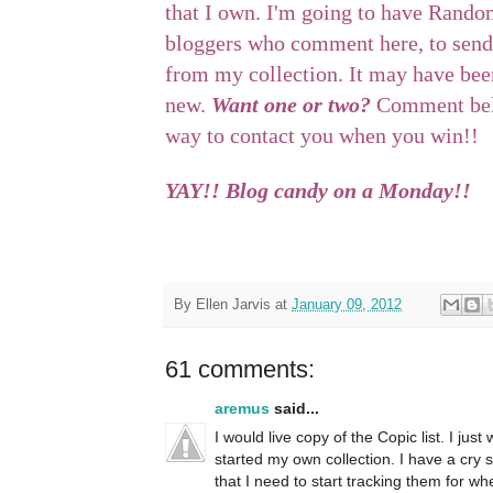
that I own. I'm going to have Rando
bloggers who comment here, to send
from my collection. It may have been
new.
Want one or two?
Comment belo
way to contact you when you win!!
YAY!! Blog candy on a Monday!!
By
Ellen Jarvis
at
January 09, 2012
61 comments:
aremus
said...
I would live copy of the Copic list. I ju
started my own collection. I have a cry 
that I need to start tracking them for whe