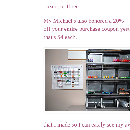
dozen, or three.
My Michael's also honored a 20%
off your entire purchase coupon yeste
that's $4 each.
that I made so I can easily see my av