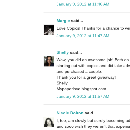
January 9, 2012 at 11:46 AM
Margie
said...
Love Copics! Thanks for a chance to wi
January 9, 2012 at 11:47 AM
Shelly
said...
Wow, you did an awesome job! Both on yo
starting out with copics and did take ad
and purchased a couple.
Thank you for a great giveaway!
Shelly
Mypaperlove.blogspot.com
January 9, 2012 at 11:57 AM
Nicole Doiron
said...
I, too, am slowly but surely becoming a
and sooo wish they weren't that expens