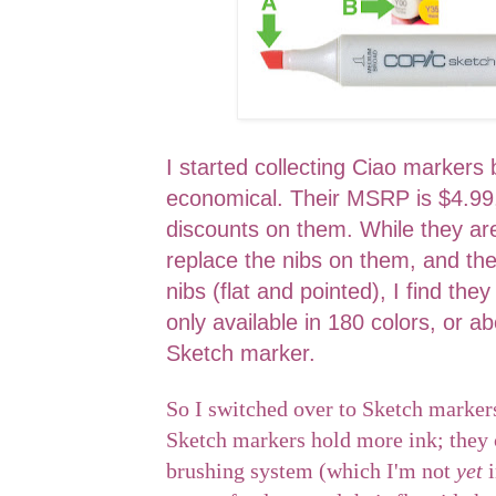
I started collecting Ciao marker
economical. Their MSRP is $4.99,
discounts on them. While they are
replace the nibs on them, and the
nibs (flat and pointed), I find they
only available in 180 colors, or ab
Sketch marker.
So I switched over to Sketch markers
Sketch markers hold more ink; they 
brushing system (which I'm not
yet
i