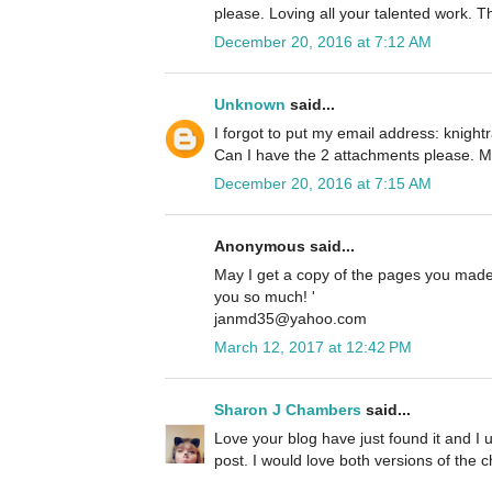
please. Loving all your talented work. 
December 20, 2016 at 7:12 AM
Unknown
said...
I forgot to put my email address: knig
Can I have the 2 attachments please. M
December 20, 2016 at 7:15 AM
Anonymous said...
May I get a copy of the pages you made?
you so much! '
janmd35@yahoo.com
March 12, 2017 at 12:42 PM
Sharon J Chambers
said...
Love your blog have just found it and I u
post. I would love both versions of the c