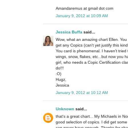
Amandaremus at gmail dot com
January 9, 2012 at 10:09 AM
Jessica Buffa
said...
Wow, what an amazing chart Ellen. You ar
get any Copics (can't yet justify this kin
You card is phenomenal. I haven't tried
wings, snow, flakes, etc...but now you 
girl, who needs a Copic Certification cla
do!!!
:O)
Hugz,
Jessica
January 9, 2012 at 10:12 AM
Unknown
said...
that's a great chart... My Michaels in 
good selection of copics. I did get som
can never have enough. Thanks for sha