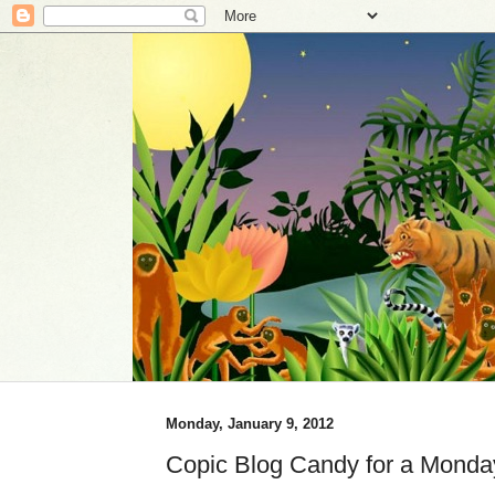
Monday, January 9, 2012
Copic Blog Candy for a Monda