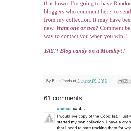
that I own. I'm going to have Rando
bloggers who comment here, to send
from my collection. It may have been
new.
Want one or two?
Comment belo
way to contact you when you win!!
YAY!! Blog candy on a Monday!!
By
Ellen Jarvis
at
January 09, 2012
61 comments:
aremus
said...
I would live copy of the Copic list. I ju
started my own collection. I have a cry 
that I need to start tracking them for whe