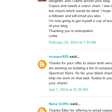
daughter, and I came across your blog. 
Copics and needs a colour chart. I see 
two charts which would be ideal. I hope t
a follower and will email you also.
I'm now going to get myself a cup of tea
of your blog
Thanking you in anticipation.
Lottie
February 24, 2014 at 7:34 AM
ncasper929
said...
Thanks for your offer to share both versi
am working on building a list of compa
Spectrum Noirs. So far, your blank chart
help me work on that task. Kudos to you
your charts!
July 7, 2014 at 11:25 AM
Nana Griffin
said...
Thanks Ellen for offering to email copies