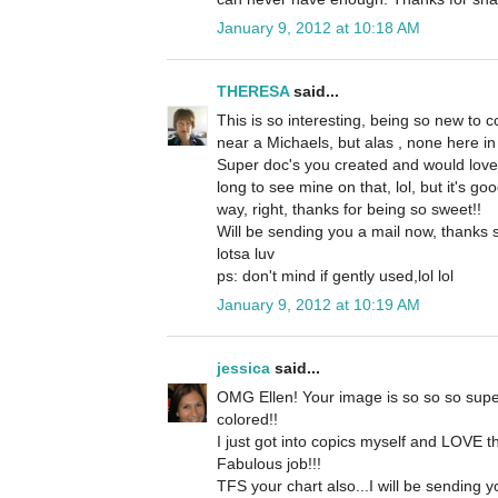
January 9, 2012 at 10:18 AM
THERESA
said...
This is so interesting, being so new to c
near a Michaels, but alas , none here in 
Super doc's you created and would love
long to see mine on that, lol, but it's g
way, right, thanks for being so sweet!!
Will be sending you a mail now, thanks 
lotsa luv
ps: don't mind if gently used,lol lol
January 9, 2012 at 10:19 AM
jessica
said...
OMG Ellen! Your image is so so so supe
colored!!
I just got into copics myself and LOVE t
Fabulous job!!!
TFS your chart also...I will be sending y