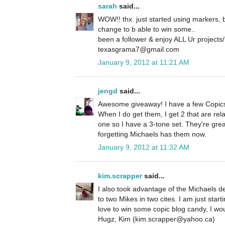
sarah
said...
WOW!! thx. just started using markers, bu
change to b able to win some..
been a follower & enjoy ALL Ur projects/
texasgrama7@gmail.com
January 9, 2012 at 11:21 AM
jengd
said...
Awesome giveaway! I have a few Copics
When I do get them, I get 2 that are rela
one so I have a 3-tone set. They're great
forgetting Michaels has them now.
January 9, 2012 at 11:32 AM
kim.scrapper
said...
I also took advantage of the Michaels d
to two Mikes in two cites. I am just star
love to win some copic blog candy, I wou
Hugz, Kim (kim.scrapper@yahoo.ca)