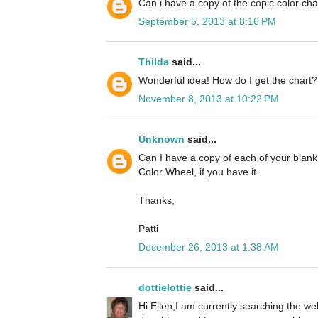
Can i have a copy of the copic color cha
September 5, 2013 at 8:16 PM
Thilda
said...
Wonderful idea! How do I get the chart?
November 8, 2013 at 10:22 PM
Unknown
said...
Can I have a copy of each of your blan
Color Wheel, if you have it.
Thanks,
Patti
December 26, 2013 at 1:38 AM
dottielottie
said...
Hi Ellen,I am currently searching the we