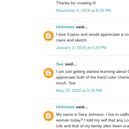
Thanks for creating it!
November 4, 2018 at 8:18 PM
Unknown
said...
I love Copics and would appreciate a cop
ciaos and sketch.
January 3, 2019 at 6:20 PM
Sue
said...
I am just getting started learning about
appreciate both of the hand color chart
much. Sue
May 19, 2020 at 5:26 PM
Unknown
said...
My name is Sara Johnson, I live in cali
woman today? I told my self that any L
Life and that of my family after been s