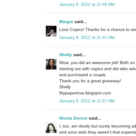
January 9, 2012 at 11:46 AM
Margie
said...
Love Copics! Thanks for a chance to wi
January 9, 2012 at 11:47 AM
Shelly
said...
Wow, you did an awesome job! Both on yo
starting out with copics and did take ad
and purchased a couple.
Thank you for a great giveaway!
Shelly
Mypaperlove.blogspot.com
January 9, 2012 at 11:57 AM
Nicole Doiron
said...
I, too, am slowly but surely becoming a
and sooo wish they weren't that expens