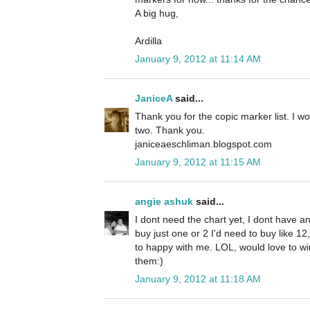
A big hug,
Ardilla
January 9, 2012 at 11:14 AM
JaniceA
said...
Thank you for the copic marker list. I w
two. Thank you.
janiceaeschliman.blogspot.com
January 9, 2012 at 11:15 AM
angie ashuk
said...
I dont need the chart yet, I dont have an
buy just one or 2 I'd need to buy like 1
to happy with me. LOL, would love to win 
them:)
January 9, 2012 at 11:18 AM