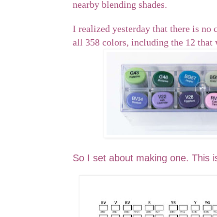
nearby blending shades.
I realized yesterday that there is no 
all 358 colors, including the 12 that
So I set about making one. This is