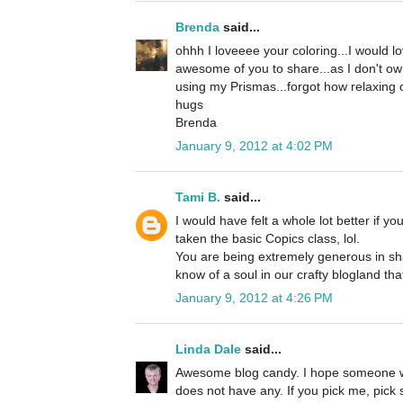
Brenda
said...
ohhh I loveeee your coloring...I would 
awesome of you to share...as I don't own
using my Prismas...forgot how relaxing co
hugs
Brenda
January 9, 2012 at 4:02 PM
Tami B.
said...
I would have felt a whole lot better if y
taken the basic Copics class, lol.
You are being extremely generous in sha
know of a soul in our crafty blogland tha
January 9, 2012 at 4:26 PM
Linda Dale
said...
Awesome blog candy. I hope someone w
does not have any. If you pick me, pick