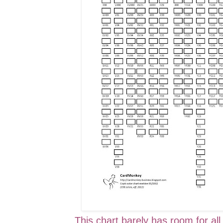
This chart barely has room for all