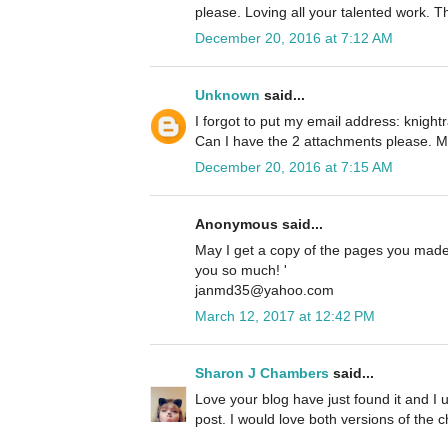
please. Loving all your talented work. 
December 20, 2016 at 7:12 AM
Unknown
said...
I forgot to put my email address: knig
Can I have the 2 attachments please. M
December 20, 2016 at 7:15 AM
Anonymous said...
May I get a copy of the pages you made?
you so much! '
janmd35@yahoo.com
March 12, 2017 at 12:42 PM
Sharon J Chambers
said...
Love your blog have just found it and I u
post. I would love both versions of the c