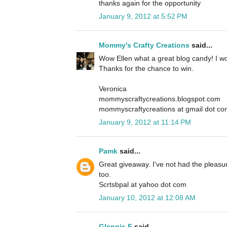
thanks again for the opportunity
January 9, 2012 at 5:52 PM
Mommy's Crafty Creations
said...
Wow Ellen what a great blog candy! I wou
Thanks for the chance to win.
Veronica
mommyscraftycreations.blogspot.com
mommyscraftycreations at gmail dot c
January 9, 2012 at 11:14 PM
Pamk
said...
Great giveaway. I've not had the pleasur
too.
Scrtsbpal at yahoo dot com
January 10, 2012 at 12:08 AM
Glennis F
said...