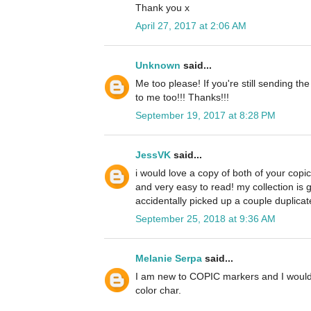
Thank you x
April 27, 2017 at 2:06 AM
Unknown
said...
Me too please! If you're still sending th
to me too!!! Thanks!!!
September 19, 2017 at 8:28 PM
JessVK
said...
i would love a copy of both of your copi
and very easy to read! my collection is 
accidentally picked up a couple duplicate
September 25, 2018 at 9:36 AM
Melanie Serpa
said...
I am new to COPIC markers and I would 
color char.