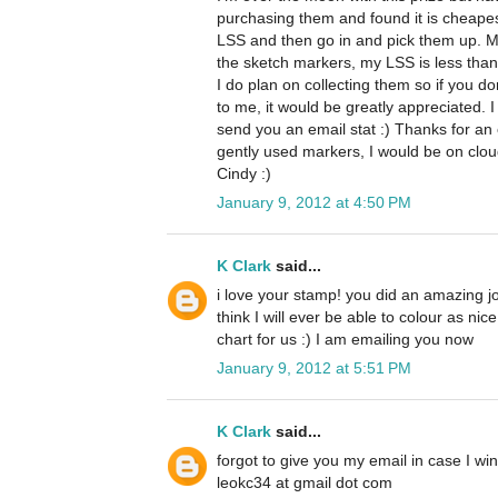
purchasing them and found it is cheape
LSS and then go in and pick them up. M
the sketch markers, my LSS is less than 
I do plan on collecting them so if you d
to me, it would be greatly appreciated. I
send you an email stat :) Thanks for an 
gently used markers, I would be on clo
Cindy :)
January 9, 2012 at 4:50 PM
K Clark
said...
i love your stamp! you did an amazing job 
think I will ever be able to colour as nic
chart for us :) I am emailing you now
January 9, 2012 at 5:51 PM
K Clark
said...
forgot to give you my email in case I win
leokc34 at gmail dot com