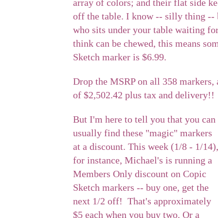
array of colors; and their flat side 
off the table. I know -- silly thing 
who sits under your table waiting fo
think can be chewed, this means so
Sketch marker is $6.99.
Drop the MSRP on all 358 markers, 
of $2,502.42 plus tax and delivery!!
But I'm here to tell you that you can
usually find these "magic" markers
at a discount. This week (1/8 - 1/14)
for instance, Michael's is running a
Members Only discount on Copic
Sketch markers -- buy one, get the
next 1/2 off! That's approximately
$5 each when you buy two. Or a