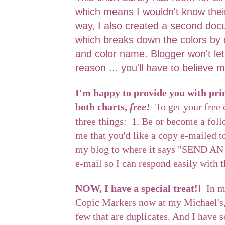
which means I wouldn't know thei
way, I also created a second doc
which breaks down the colors by 
and color name. Blogger won't le
reason ... you'll have to believe m
I'm happy to provide you with prin
both charts,
free!
To get your free 
three things: 1. Be or become a fol
me that you'd like a copy e-mailed t
my blog to where it says "SEND AN
e-mail so I can respond easily with 
NOW, I have a special treat!!
In m
Copic Markers now at my Michael's, 
few that are duplicates. And I have 