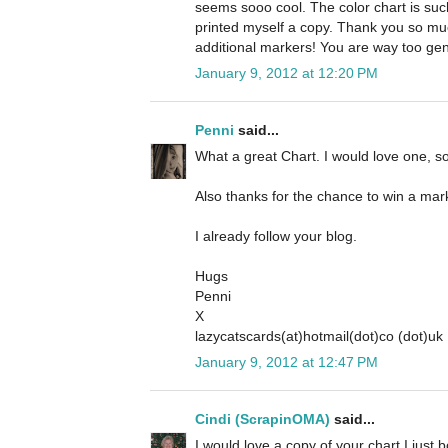
seems sooo cool. The color chart is such 
printed myself a copy. Thank you so mu
additional markers! You are way too gen
January 9, 2012 at 12:20 PM
Penni
said...
What a great Chart. I would love one, so
Also thanks for the chance to win a mar
I already follow your blog.
Hugs
Penni
X
lazycatscards(at)hotmail(dot)co (dot)uk
January 9, 2012 at 12:47 PM
Cindi (ScrapinOMA)
said...
I would love a copy of your chart I just