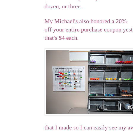
dozen, or three.
My Michael's also honored a 20%
off your entire purchase coupon yeste
that's $4 each.
that I made so I can easily see my av