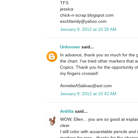
TFS
jessica
chick-n-scrap.blogspot.com
eschfamily@yahoo.com
January 9, 2012 at 10:35 AM
Unknown
said...
In advance, thank you so much for the g
the chart. I've tried other markers that
Copics. Thank you for the opportunity o
my fingers crossed!.
AnnetteASalinas@aol.com
January 9, 2012 at 10:42 AM
Ardilla
said...
WOW, Ellen... you are so good at explai
clear.
I still color with acuarelable pencils and
markers for now... thanks for the chanc