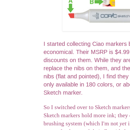
I started collecting Ciao marker
economical. Their MSRP is $4.99,
discounts on them. While they are
replace the nibs on them, and the
nibs (flat and pointed), I find they
only available in 180 colors, or ab
Sketch marker.
So I switched over to Sketch markers
Sketch markers hold more ink; they 
brushing system (which I'm not
yet
i