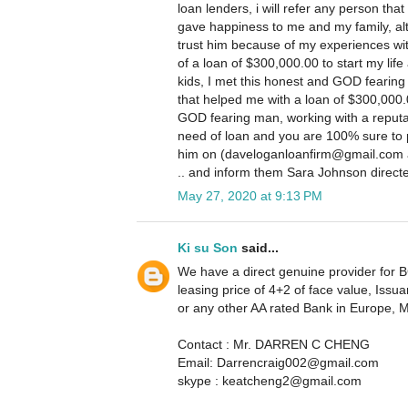
loan lenders, i will refer any person that
gave happiness to me and my family, altho
trust him because of my experiences wit
of a loan of $300,000.00 to start my life 
kids, I met this honest and GOD fearing
that helped me with a loan of $300,000.
GOD fearing man, working with a reputa
need of loan and you are 100% sure to 
him on (daveloganloanfirm@gmail.com a
.. and inform them Sara Johnson direct
May 27, 2020 at 9:13 PM
Ki su Son
said...
We have a direct genuine provider for BG
leasing price of 4+2 of face value, I
or any other AA rated Bank in Europe, 
Contact : Mr. DARREN C CHENG
Email: Darrencraig002@gmail.com
skype : keatcheng2@gmail.com