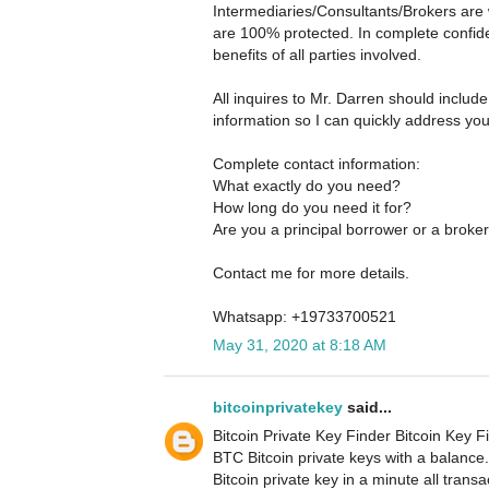
Intermediaries/Consultants/Brokers are 
are 100% protected. In complete confide
benefits of all parties involved.
All inquires to Mr. Darren should includ
information so I can quickly address yo
Complete contact information:
What exactly do you need?
How long do you need it for?
Are you a principal borrower or a broke
Contact me for more details.
Whatsapp: +19733700521
May 31, 2020 at 8:18 AM
bitcoinprivatekey
said...
Bitcoin Private Key Finder Bitcoin Key Fi
BTC Bitcoin private keys with a balance
Bitcoin private key in a minute all tran