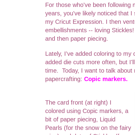
For those who've been following 
years, you've likely noticed that I
my Cricut Expression. I then ven
embellishments -- loving Stickles! 
and then paper piecing.
Lately, I've added coloring to my 
added die cuts more often, but I'll
time. Today, I want to talk abou
papercrafting:
Copic markers.
The card front (at right) I
colored using Copic markers, a
bit of paper piecing, Liquid
Pearls (for the snow on the fairy