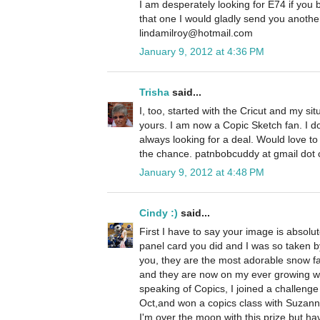
I am desperately looking for E74 if you
that one I would gladly send you anoth
lindamilroy@hotmail.com
January 9, 2012 at 4:36 PM
Trisha
said...
I, too, started with the Cricut and my si
yours. I am now a Copic Sketch fan. I 
always looking for a deal. Would love t
the chance. patnbobcuddy at gmail dot
January 9, 2012 at 4:48 PM
Cindy :)
said...
First I have to say your image is absolu
panel card you did and I was so taken by
you, they are the most adorable snow fa
and they are now on my ever growing wis
speaking of Copics, I joined a challeng
Oct,and won a copics class with Suzanne
I'm over the moon with this prize but ha