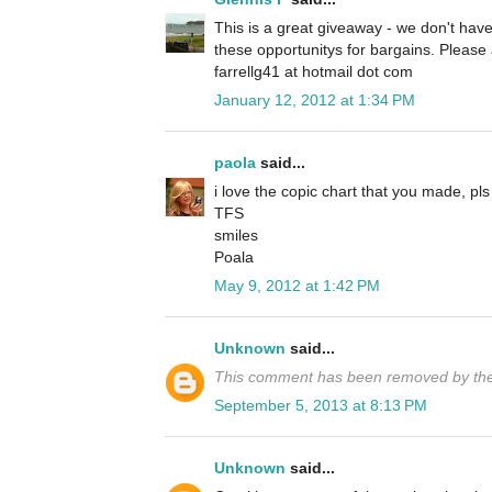
This is a great giveaway - we don't have
these opportunitys for bargains. Pleas
farrellg41 at hotmail dot com
January 12, 2012 at 1:34 PM
paola
said...
i love the copic chart that you made, pls
TFS
smiles
Poala
May 9, 2012 at 1:42 PM
Unknown
said...
This comment has been removed by the
September 5, 2013 at 8:13 PM
Unknown
said...