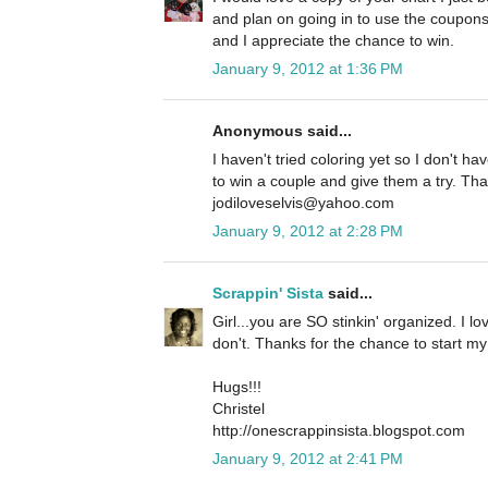
and plan on going in to use the coupo
and I appreciate the chance to win.
January 9, 2012 at 1:36 PM
Anonymous said...
I haven't tried coloring yet so I don't h
to win a couple and give them a try. Tha
jodiloveselvis@yahoo.com
January 9, 2012 at 2:28 PM
Scrappin' Sista
said...
Girl...you are SO stinkin' organized. I lov
don't. Thanks for the chance to start my
Hugs!!!
Christel
http://onescrappinsista.blogspot.com
January 9, 2012 at 2:41 PM