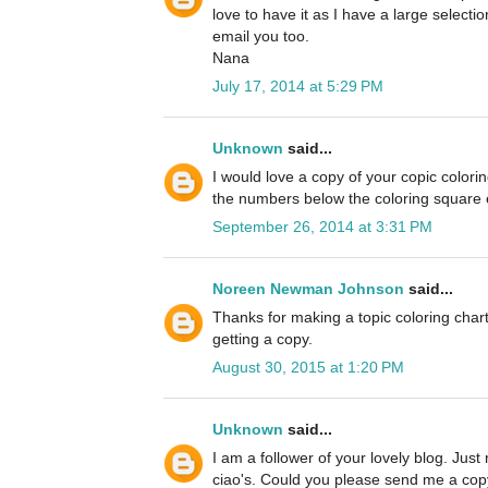
love to have it as I have a large selectio
email you too.
Nana
July 17, 2014 at 5:29 PM
Unknown
said...
I would love a copy of your copic colori
the numbers below the coloring square es
September 26, 2014 at 3:31 PM
Noreen Newman Johnson
said...
Thanks for making a topic coloring chart
getting a copy.
August 30, 2015 at 1:20 PM
Unknown
said...
I am a follower of your lovely blog. Just
ciao's. Could you please send me a copy