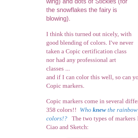
wing) and dots of Stickles (for
the snowflakes the fairy is
blowing).
I think this turned out nicely, with
good blending of colors. I've never
taken a Copic certification class
nor had any professional art
classes ...
and if I can color this well, so can y
Copic markers.
Copic markers come in several diffe
358 colors!!
Who
knew
the rainbow
colors!?
The two types of markers I
Ciao and Sketch: