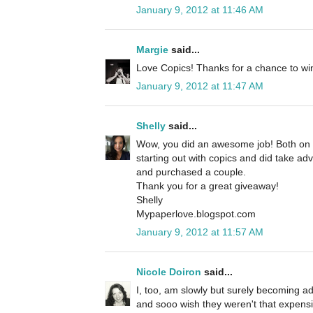
January 9, 2012 at 11:46 AM
Margie
said...
Love Copics! Thanks for a chance to wi
January 9, 2012 at 11:47 AM
Shelly
said...
Wow, you did an awesome job! Both on yo
starting out with copics and did take ad
and purchased a couple.
Thank you for a great giveaway!
Shelly
Mypaperlove.blogspot.com
January 9, 2012 at 11:57 AM
Nicole Doiron
said...
I, too, am slowly but surely becoming a
and sooo wish they weren't that expens