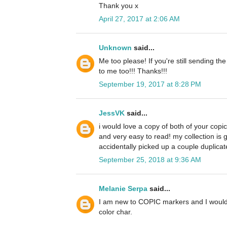
Thank you x
April 27, 2017 at 2:06 AM
Unknown
said...
Me too please! If you're still sending th
to me too!!! Thanks!!!
September 19, 2017 at 8:28 PM
JessVK
said...
i would love a copy of both of your copi
and very easy to read! my collection is 
accidentally picked up a couple duplicate
September 25, 2018 at 9:36 AM
Melanie Serpa
said...
I am new to COPIC markers and I would 
color char.