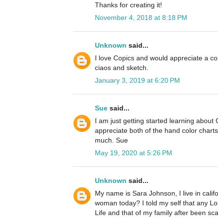
Thanks for creating it!
November 4, 2018 at 8:18 PM
Unknown
said...
I love Copics and would appreciate a cop
ciaos and sketch.
January 3, 2019 at 6:20 PM
Sue
said...
I am just getting started learning about
appreciate both of the hand color chart
much. Sue
May 19, 2020 at 5:26 PM
Unknown
said...
My name is Sara Johnson, I live in cali
woman today? I told my self that any L
Life and that of my family after been s