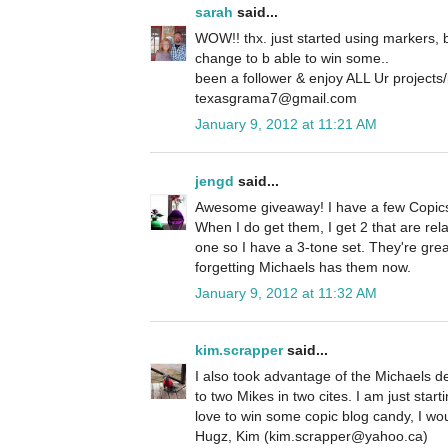
sarah
said...
WOW!! thx. just started using markers, bu
change to b able to win some..
been a follower & enjoy ALL Ur projects/
texasgrama7@gmail.com
January 9, 2012 at 11:21 AM
jengd
said...
Awesome giveaway! I have a few Copics
When I do get them, I get 2 that are rela
one so I have a 3-tone set. They're great
forgetting Michaels has them now.
January 9, 2012 at 11:32 AM
kim.scrapper
said...
I also took advantage of the Michaels d
to two Mikes in two cites. I am just star
love to win some copic blog candy, I wou
Hugz, Kim (kim.scrapper@yahoo.ca)