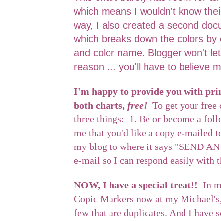
which means I wouldn't know thei
way, I also created a second doc
which breaks down the colors by 
and color name. Blogger won't le
reason ... you'll have to believe m
I'm happy to provide you with prin
both charts,
free!
To get your free 
three things: 1. Be or become a fol
me that you'd like a copy e-mailed t
my blog to where it says "SEND AN
e-mail so I can respond easily with 
NOW, I have a special treat!!
In m
Copic Markers now at my Michael's, 
few that are duplicates. And I have 