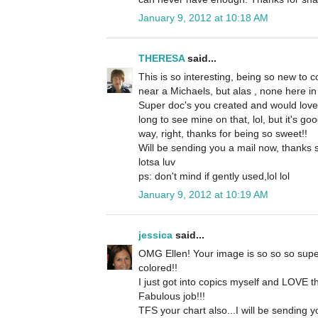
January 9, 2012 at 10:18 AM
THERESA
said...
This is so interesting, being so new to c
near a Michaels, but alas , none here in 
Super doc's you created and would love
long to see mine on that, lol, but it's g
way, right, thanks for being so sweet!!
Will be sending you a mail now, thanks 
lotsa luv
ps: don't mind if gently used,lol lol
January 9, 2012 at 10:19 AM
jessica
said...
OMG Ellen! Your image is so so so supe
colored!!
I just got into copics myself and LOVE t
Fabulous job!!!
TFS your chart also...I will be sending y