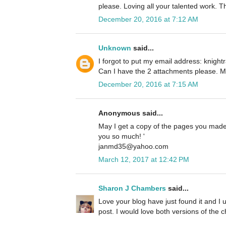
please. Loving all your talented work. 
December 20, 2016 at 7:12 AM
Unknown
said...
I forgot to put my email address: knig
Can I have the 2 attachments please. M
December 20, 2016 at 7:15 AM
Anonymous said...
May I get a copy of the pages you made?
you so much! '
janmd35@yahoo.com
March 12, 2017 at 12:42 PM
Sharon J Chambers
said...
Love your blog have just found it and I u
post. I would love both versions of the c