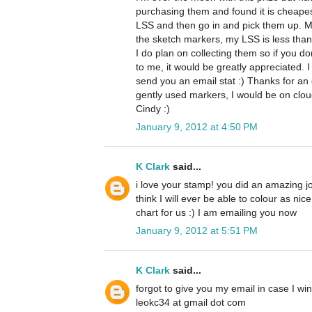
purchasing them and found it is cheape
LSS and then go in and pick them up. M
the sketch markers, my LSS is less than 
I do plan on collecting them so if you d
to me, it would be greatly appreciated. I
send you an email stat :) Thanks for an 
gently used markers, I would be on clo
Cindy :)
January 9, 2012 at 4:50 PM
K Clark
said...
i love your stamp! you did an amazing job 
think I will ever be able to colour as nic
chart for us :) I am emailing you now
January 9, 2012 at 5:51 PM
K Clark
said...
forgot to give you my email in case I win
leokc34 at gmail dot com