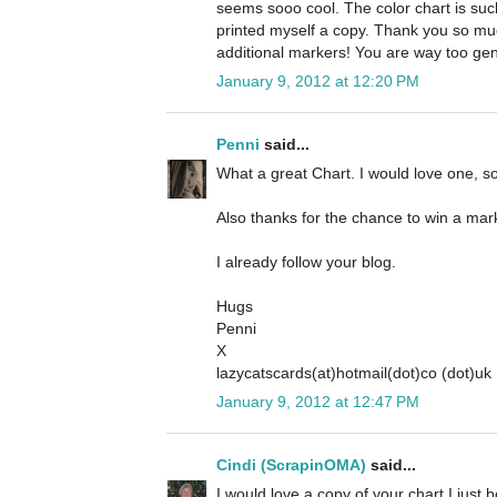
seems sooo cool. The color chart is such 
printed myself a copy. Thank you so mu
additional markers! You are way too gen
January 9, 2012 at 12:20 PM
Penni
said...
What a great Chart. I would love one, so
Also thanks for the chance to win a mar
I already follow your blog.
Hugs
Penni
X
lazycatscards(at)hotmail(dot)co (dot)uk
January 9, 2012 at 12:47 PM
Cindi (ScrapinOMA)
said...
I would love a copy of your chart I just