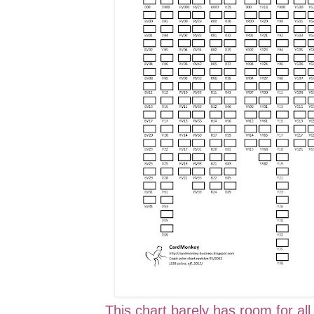
This chart barely has room for all