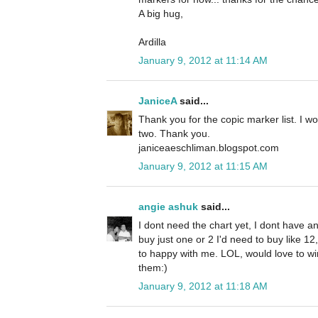
A big hug,
Ardilla
January 9, 2012 at 11:14 AM
JaniceA
said...
Thank you for the copic marker list. I w
two. Thank you.
janiceaeschliman.blogspot.com
January 9, 2012 at 11:15 AM
angie ashuk
said...
I dont need the chart yet, I dont have an
buy just one or 2 I'd need to buy like 1
to happy with me. LOL, would love to win 
them:)
January 9, 2012 at 11:18 AM