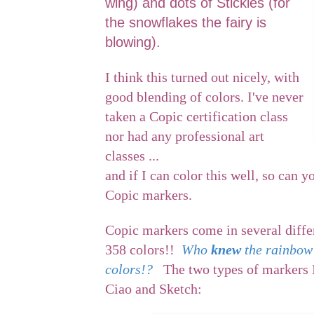
wing) and dots of Stickles (for
the snowflakes the fairy is
blowing).
I think this turned out nicely, with
good blending of colors. I've never
taken a Copic certification class
nor had any professional art
classes ...
and if I can color this well, so can y
Copic markers.
Copic markers come in several diffe
358 colors!!
Who
knew
the rainbow
colors!?
The two types of markers I
Ciao and Sketch: