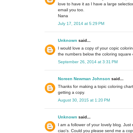
love to have it as I have a large selectio
email you too.
Nana
July 17, 2014 at 5:29 PM
Unknown
said...
I would love a copy of your copic colori
the numbers below the coloring square es
September 26, 2014 at 3:31 PM
Noreen Newman Johnson
said...
Thanks for making a topic coloring chart
getting a copy.
August 30, 2015 at 1:20 PM
Unknown
said...
I am a follower of your lovely blog. Just
ciao's. Could you please send me a copy