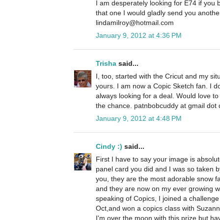
I am desperately looking for E74 if you
that one I would gladly send you anoth
lindamilroy@hotmail.com
January 9, 2012 at 4:36 PM
Trisha
said...
I, too, started with the Cricut and my si
yours. I am now a Copic Sketch fan. I 
always looking for a deal. Would love t
the chance. patnbobcuddy at gmail dot
January 9, 2012 at 4:48 PM
Cindy :)
said...
First I have to say your image is absolu
panel card you did and I was so taken by
you, they are the most adorable snow fa
and they are now on my ever growing wis
speaking of Copics, I joined a challeng
Oct,and won a copics class with Suzanne
I'm over the moon with this prize but ha