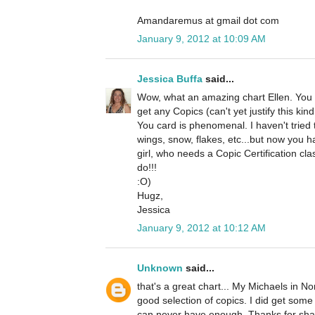
Amandaremus at gmail dot com
January 9, 2012 at 10:09 AM
Jessica Buffa
said...
Wow, what an amazing chart Ellen. You ar
get any Copics (can't yet justify this kin
You card is phenomenal. I haven't tried
wings, snow, flakes, etc...but now you 
girl, who needs a Copic Certification cla
do!!!
:O)
Hugz,
Jessica
January 9, 2012 at 10:12 AM
Unknown
said...
that's a great chart... My Michaels in 
good selection of copics. I did get som
can never have enough. Thanks for sha