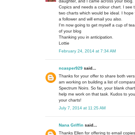
daughter, and I came across your blog. 
Copics and needs a colour chart. I see 
two charts which would be ideal. I hope t
a follower and will email you also.
I'm now going to get myself a cup of tea
of your blog
Thanking you in anticipation.
Lottie
February 24, 2014 at 7:34 AM
ncasper929
said...
Thanks for your offer to share both versi
am working on building a list of compa
Spectrum Noirs. So far, your blank chart
help me work on that task. Kudos to you
your charts!
July 7, 2014 at 11:25 AM
Nana Griffin
said...
Thanks Ellen for offering to email copies