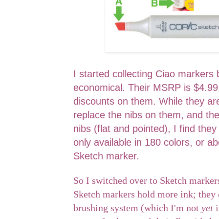
I started collecting Ciao marker
economical. Their MSRP is $4.99,
discounts on them. While they are
replace the nibs on them, and the
nibs (flat and pointed), I find they
only available in 180 colors, or ab
Sketch marker.
So I switched over to Sketch markers
Sketch markers hold more ink; they 
brushing system (which I'm not
yet
i