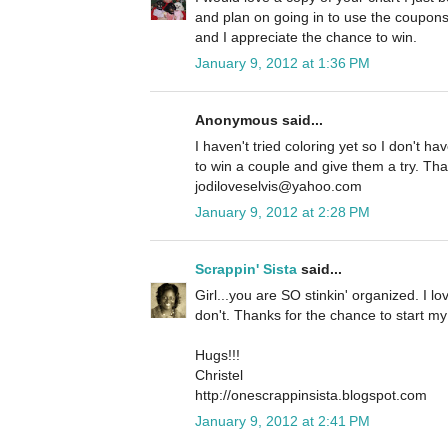
and plan on going in to use the coupo
and I appreciate the chance to win.
January 9, 2012 at 1:36 PM
Anonymous said...
I haven't tried coloring yet so I don't h
to win a couple and give them a try. Tha
jodiloveselvis@yahoo.com
January 9, 2012 at 2:28 PM
Scrappin' Sista
said...
Girl...you are SO stinkin' organized. I lov
don't. Thanks for the chance to start my
Hugs!!!
Christel
http://onescrappinsista.blogspot.com
January 9, 2012 at 2:41 PM