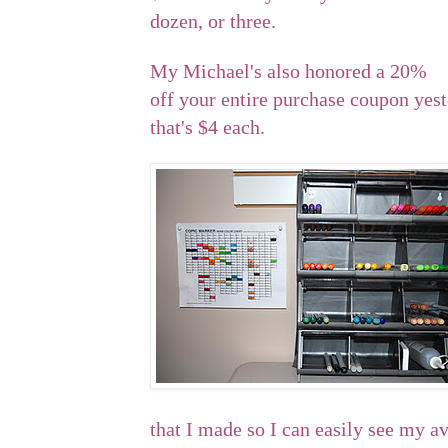
dozen, or three.
My Michael's also honored a 20%
off your entire purchase coupon yeste
that's $4 each.
that I made so I can easily see my av