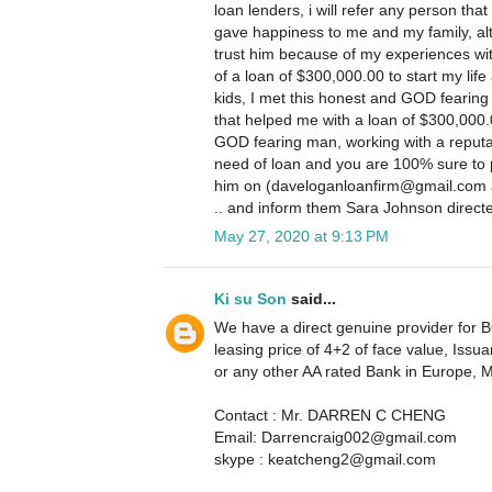
loan lenders, i will refer any person that
gave happiness to me and my family, altho
trust him because of my experiences wit
of a loan of $300,000.00 to start my life 
kids, I met this honest and GOD fearing
that helped me with a loan of $300,000.
GOD fearing man, working with a reputa
need of loan and you are 100% sure to 
him on (daveloganloanfirm@gmail.com a
.. and inform them Sara Johnson direct
May 27, 2020 at 9:13 PM
Ki su Son
said...
We have a direct genuine provider for BG
leasing price of 4+2 of face value, I
or any other AA rated Bank in Europe, 
Contact : Mr. DARREN C CHENG
Email: Darrencraig002@gmail.com
skype : keatcheng2@gmail.com