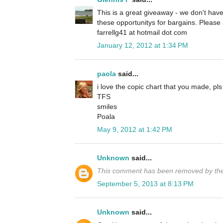
This is a great giveaway - we don't have
these opportunitys for bargains. Pleas
farrellg41 at hotmail dot com
January 12, 2012 at 1:34 PM
paola
said...
i love the copic chart that you made, pls
TFS
smiles
Poala
May 9, 2012 at 1:42 PM
Unknown
said...
This comment has been removed by the
September 5, 2013 at 8:13 PM
Unknown
said...