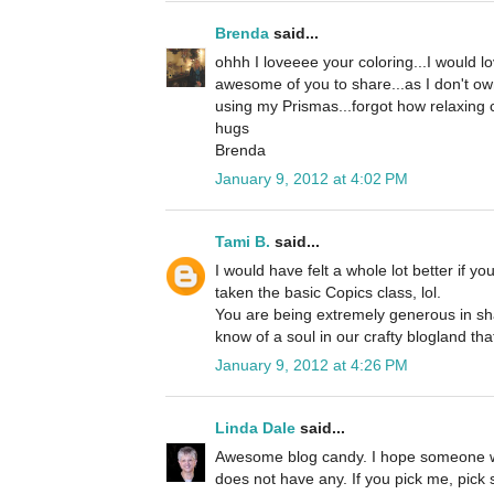
Brenda
said...
ohhh I loveeee your coloring...I would 
awesome of you to share...as I don't own
using my Prismas...forgot how relaxing co
hugs
Brenda
January 9, 2012 at 4:02 PM
Tami B.
said...
I would have felt a whole lot better if y
taken the basic Copics class, lol.
You are being extremely generous in sha
know of a soul in our crafty blogland tha
January 9, 2012 at 4:26 PM
Linda Dale
said...
Awesome blog candy. I hope someone w
does not have any. If you pick me, pick