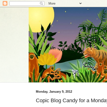
Monday, January 9, 2012
Copic Blog Candy for a Monda