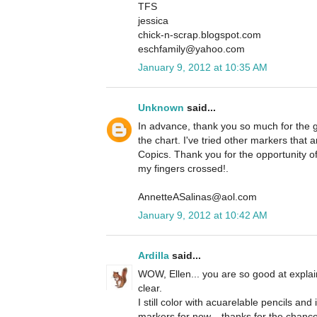
TFS
jessica
chick-n-scrap.blogspot.com
eschfamily@yahoo.com
January 9, 2012 at 10:35 AM
Unknown
said...
In advance, thank you so much for the g
the chart. I've tried other markers that
Copics. Thank you for the opportunity o
my fingers crossed!.
AnnetteASalinas@aol.com
January 9, 2012 at 10:42 AM
Ardilla
said...
WOW, Ellen... you are so good at explai
clear.
I still color with acuarelable pencils and
markers for now... thanks for the chanc