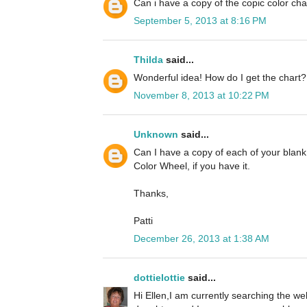
Can i have a copy of the copic color cha
September 5, 2013 at 8:16 PM
Thilda
said...
Wonderful idea! How do I get the chart?
November 8, 2013 at 10:22 PM
Unknown
said...
Can I have a copy of each of your blan
Color Wheel, if you have it.
Thanks,
Patti
December 26, 2013 at 1:38 AM
dottielottie
said...
Hi Ellen,I am currently searching the we