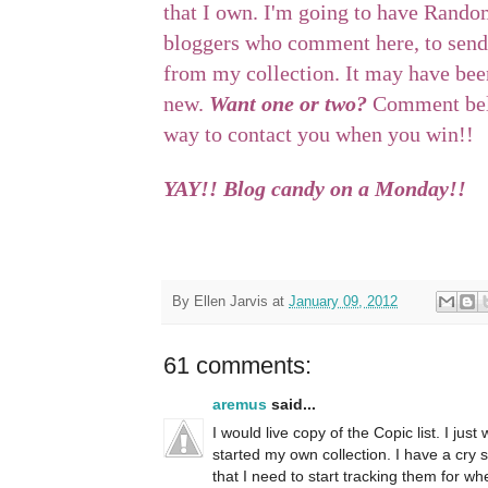
that I own. I'm going to have Rando
bloggers who comment here, to send
from my collection. It may have been
new.
Want one or two?
Comment belo
way to contact you when you win!!
YAY!! Blog candy on a Monday!!
By
Ellen Jarvis
at
January 09, 2012
61 comments:
aremus
said...
I would live copy of the Copic list. I ju
started my own collection. I have a cry 
that I need to start tracking them for whe