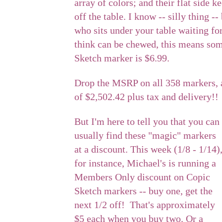
array of colors; and their flat side 
off the table. I know -- silly thing 
who sits under your table waiting fo
think can be chewed, this means so
Sketch marker is $6.99.
Drop the MSRP on all 358 markers, 
of $2,502.42 plus tax and delivery!!
But I'm here to tell you that you can
usually find these "magic" markers
at a discount. This week (1/8 - 1/14)
for instance, Michael's is running a
Members Only discount on Copic
Sketch markers -- buy one, get the
next 1/2 off! That's approximately
$5 each when you buy two. Or a