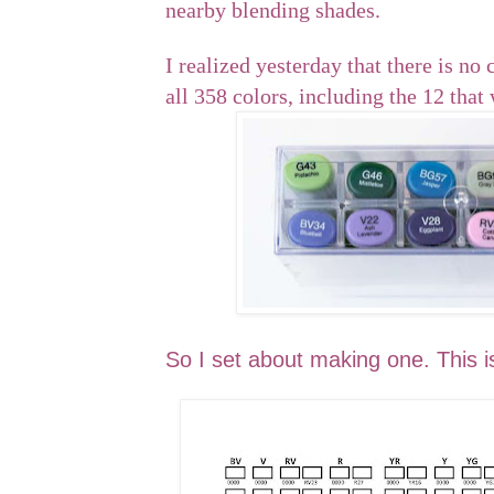
nearby blending shades.
I realized yesterday that there is no 
all 358 colors, including the 12 that
So I set about making one. This is