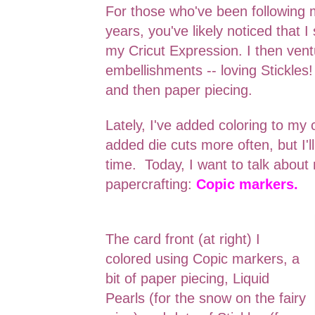
For those who've been following 
years, you've likely noticed that I
my Cricut Expression. I then ven
embellishments -- loving Stickles! 
and then paper piecing.
Lately, I've added coloring to my 
added die cuts more often, but I'll
time. Today, I want to talk abou
papercrafting:
Copic markers.
The card front (at right) I
colored using Copic markers, a
bit of paper piecing, Liquid
Pearls (for the snow on the fairy