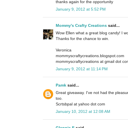
thanks again for the opportunity
January 9, 2012 at 5:52 PM
Mommy's Crafty Creations
said...
Wow Ellen what a great blog candy! I wou
Thanks for the chance to win.
Veronica
mommyscraftycreations.blogspot.com
mommyscraftycreations at gmail dot c
January 9, 2012 at 11:14 PM
Pamk
said...
Great giveaway. I've not had the pleasur
too.
Scrtsbpal at yahoo dot com
January 10, 2012 at 12:08 AM
Glennis F
said...