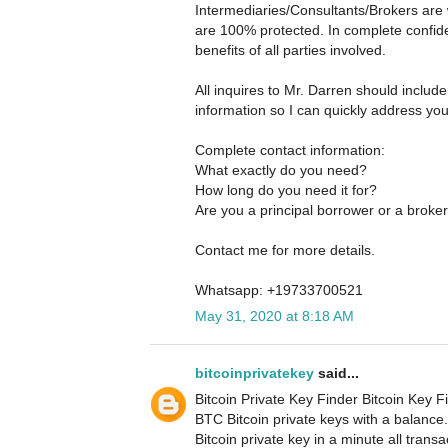
Intermediaries/Consultants/Brokers are 
are 100% protected. In complete confide
benefits of all parties involved.
All inquires to Mr. Darren should includ
information so I can quickly address yo
Complete contact information:
What exactly do you need?
How long do you need it for?
Are you a principal borrower or a broke
Contact me for more details.
Whatsapp: +19733700521
May 31, 2020 at 8:18 AM
bitcoinprivatekey
said...
Bitcoin Private Key Finder Bitcoin Key Fi
BTC Bitcoin private keys with a balance
Bitcoin private key in a minute all tran