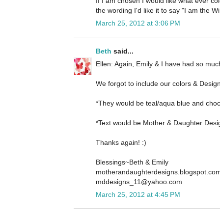
If I am chosen I would like what ever col
the wording I'd like it to say "I am the
March 25, 2012 at 3:06 PM
Beth
said...
Ellen: Again, Emily & I have had so much
We forgot to include our colors & Desig
*They would be teal/aqua blue and cho
*Text would be Mother & Daughter Desi
Thanks again! :)
Blessings~Beth & Emily
motherandaughterdesigns.blogspot.co
mddesigns_11@yahoo.com
March 25, 2012 at 4:45 PM