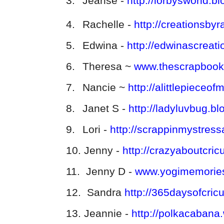
3.
Jearise -
http://lorbysworld.b
4.
Rachelle -
http://creationsby
5.
Edwina -
http://edwinascreat
6.
Theresa ~
www.thescrapbook
7.
Nancie ~
http://alittlepiece
8.
Janet S -
http://ladyluvbug.b
9.
Lori -
http://scrappinmystres
10.
Jenny -
http://crazyaboutcric
11.
Jenny D -
www.yogimemories
12.
Sandra
http://365daysofcric
13.
Jeannie -
http://polkacabana