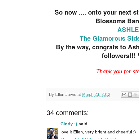
So now .... onto your next 
Blossoms Ban
ASHLE
The Glamorous Side
By the way, congrats to Ashl
followers!!
Thank you for st
By
Ellen Jarvis
at
March 23, 2012
34 comments:
Cindy :)
said...
love it Ellen, very bright and cheerful :)