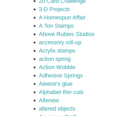
20 Card Challenge
3-D Projects
A Homespun Affair
A Ton Stamps
Above Rubies Studios
accessory roll-up
Acrylix stamps
action spring
Action Wobble
Adhesive Springs
Aleene's glue
Alphabet thin cuts
Altenew
altered objects