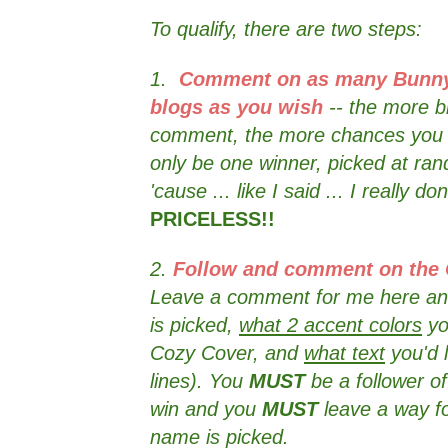
To qualify, there are two steps:
1.
Comment on as many Bunny
blogs as you wish
-- the more b
comment, the more chances you h
only be one winner, picked at r
'cause ... like I said ... I really do
PRICELESS!!
2.
Follow and comment on the
Leave a comment for me here an
is picked,
what 2 accent colors
yo
Cozy Cover, and
what text
you'd 
lines). You
MUST
be a follower o
win and you
MUST
leave a way fo
name is picked.