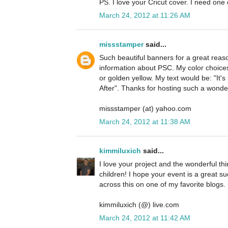
PS. I love your Cricut cover. I need one 
March 24, 2012 at 11:26 AM
missstamper
said...
Such beautiful banners for a great reas
information about PSC. My color choices
or golden yellow. My text would be: "It's
After". Thanks for hosting such a wonde
missstamper (at) yahoo.com
March 24, 2012 at 11:38 AM
kimmiluxich
said...
I love your project and the wonderful th
children! I hope your event is a great s
across this on one of my favorite blogs.
kimmiluxich (@) live.com
March 24, 2012 at 11:42 AM