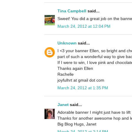
Tina Campbell
said...
Sweet! You did a great job on the banne
March 24, 2012 at 12:04 PM
Unknown
said...
I <3 your banner Ellen, so bright and che
part of such a wonderful way to give bac
If I were to win, I love pink and chocola
Thanks again Ellen
Rachelle
joyfulhrt at gmail dot com
March 24, 2012 at 1:35 PM
Janet
said...
Adorable banner I might just have to lift 
Thanks for another awesome hop and let
Big Blog Hugs, Janet
March 24, 2012 at 2:14 PM