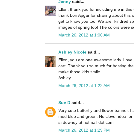
Jenny
said...
Ellen, thank you for including me in this
thank Lori Apgar for sharing about this o
get to know you too! We are "kindred spi
images of spring too! The colors were s
March 26, 2012 at 1:06 AM
Ashley Nicole
said...
Ellen, you are one awesome lady. Love t
cart. Thank you so much for hosting th
make those kids smile.
Ashley
March 26, 2012 at 1:22 AM
Sue D
said...
Very cute butterfly and flower banner. I
med blue and green. No clever idea for 
slrdowney at hotmail dot com
March 26, 2012 at 1:29 PM