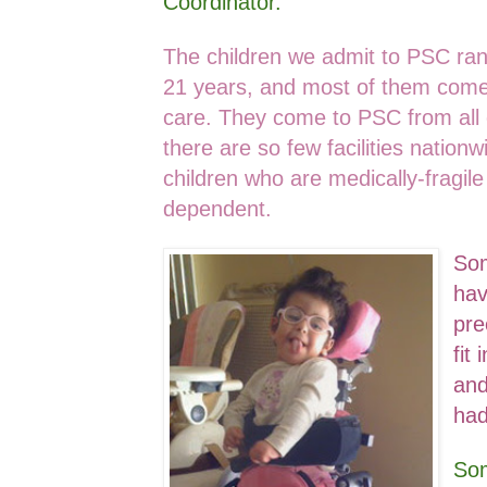
Coordinator.
The children we admit to PSC ra
21 years, and most of them come
care. They come to PSC from all 
there are so few facilities nation
children who are medically-fragile
dependent.
Som
hav
pre
fit
and
had
Som