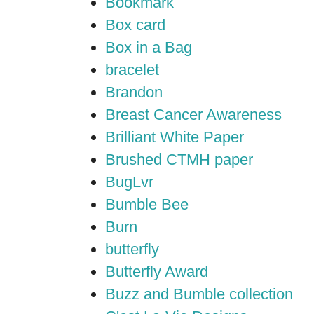
Bookmark
Box card
Box in a Bag
bracelet
Brandon
Breast Cancer Awareness
Brilliant White Paper
Brushed CTMH paper
BugLvr
Bumble Bee
Burn
butterfly
Butterfly Award
Buzz and Bumble collection