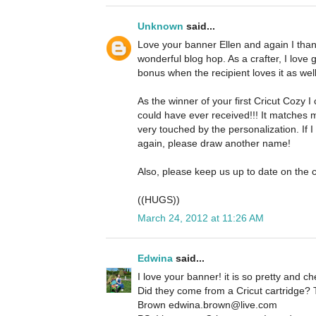
Unknown
said...
Love your banner Ellen and again I thank
wonderful blog hop. As a crafter, I love 
bonus when the recipient loves it as well
As the winner of your first Cricut Cozy I c
could have ever received!!! It matches 
very touched by the personalization. If 
again, please draw another name!
Also, please keep us up to date on the c
((HUGS))
March 24, 2012 at 11:26 AM
Edwina
said...
I love your banner! it is so pretty and che
Did they come from a Cricut cartridge?
Brown edwina.brown@live.com