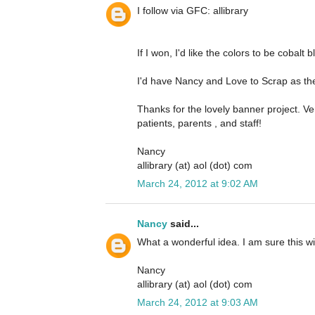
I follow via GFC: allibrary
If I won, I'd like the colors to be cobalt 
I'd have Nancy and Love to Scrap as the 
Thanks for the lovely banner project. Ver
patients, parents , and staff!
Nancy
allibrary (at) aol (dot) com
March 24, 2012 at 9:02 AM
Nancy
said...
What a wonderful idea. I am sure this wi
Nancy
allibrary (at) aol (dot) com
March 24, 2012 at 9:03 AM