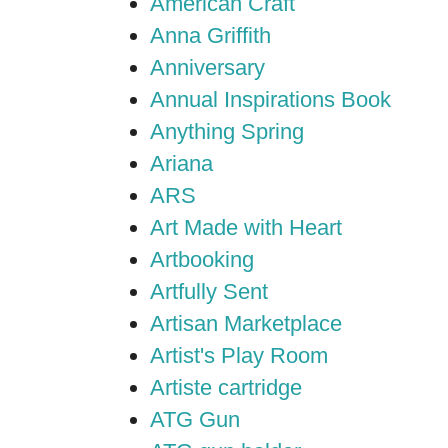
American Craft
Anna Griffith
Anniversary
Annual Inspirations Book
Anything Spring
Ariana
ARS
Art Made with Heart
Artbooking
Artfully Sent
Artisan Marketplace
Artist's Play Room
Artiste cartridge
ATG Gun