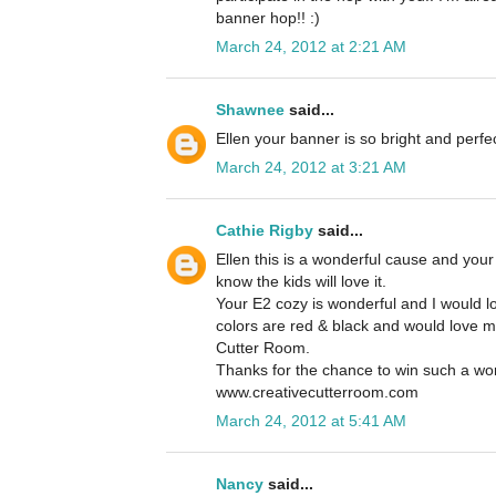
banner hop!! :)
March 24, 2012 at 2:21 AM
Shawnee
said...
Ellen your banner is so bright and perfect
March 24, 2012 at 3:21 AM
Cathie Rigby
said...
Ellen this is a wonderful cause and your
know the kids will love it.
Your E2 cozy is wonderful and I would l
colors are red & black and would love 
Cutter Room.
Thanks for the chance to win such a wor
www.creativecutterroom.com
March 24, 2012 at 5:41 AM
Nancy
said...