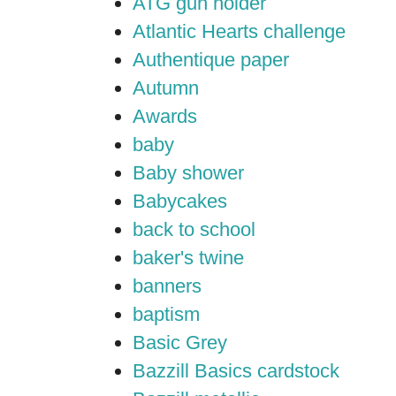
ATG gun holder
Atlantic Hearts challenge
Authentique paper
Autumn
Awards
baby
Baby shower
Babycakes
back to school
baker's twine
banners
baptism
Basic Grey
Bazzill Basics cardstock