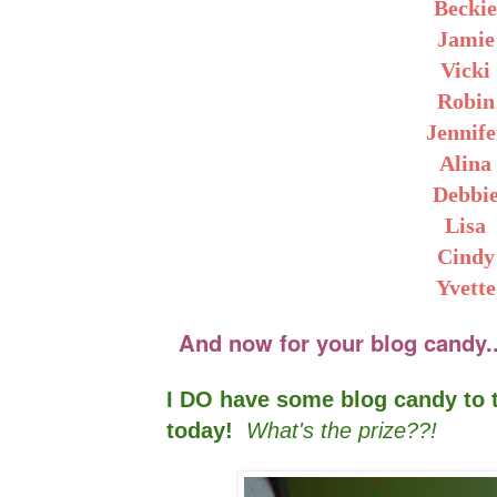
Becki
Jamie
Vicki
Robin
Jennife
Alina
Debbi
Lisa
Cindy
Yvette
And now for your blog candy....
I DO have some blog candy to t
today!
What's the prize??!