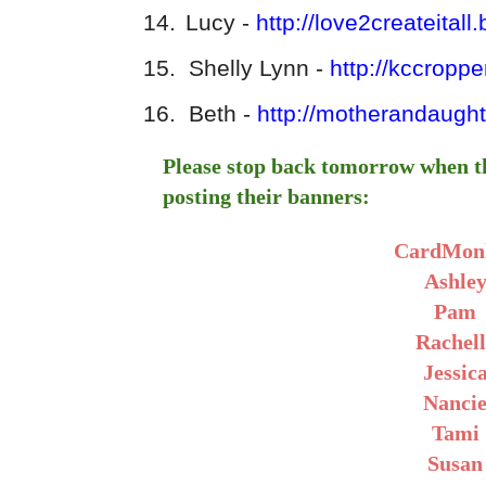
14.
Lucy -
http://love2createitall
15.
Shelly Lynn -
http://kccropp
16.
Beth -
http://motherandaugh
Please stop back tomorrow when t
posting their banners:
CardMon
Ashle
Pam
Rachell
Jessic
Nanci
Tami
Susan