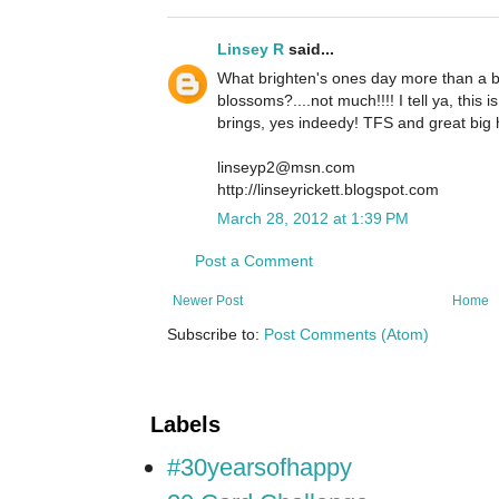
Linsey R
said...
What brighten's ones day more than a be
blossoms?....not much!!!! I tell ya, this i
brings, yes indeedy! TFS and great big 
linseyp2@msn.com
http://linseyrickett.blogspot.com
March 28, 2012 at 1:39 PM
Post a Comment
Newer Post
Home
Subscribe to:
Post Comments (Atom)
Labels
#30yearsofhappy