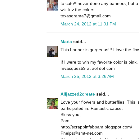
to cute!!!never done any banners, but u
wk..luv the colors..
texasgrama7@gmail.com
March 24, 2012 at 11:01 PM
Maria
said...
This banner is gorgeous!!! I love the flo
If I were to win my favorite color is pink.
mvasquez69 at aol dot com
March 25, 2012 at 3:26 AM
Alljazzed2create
said...
Love your flowers and butterflies. This 
participated in. Fantastic cause.
Bless you,
Pam
http://scrappinfabpam.blogspot.com/
Phelps@smt-net.com