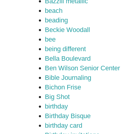
Bazzill metallic
beach
beading
Beckie Woodall
bee
being different
Bella Boulevard
Ben Wilson Senior Center
Bible Journaling
Bichon Frise
Big Shot
birthday
Birthday Bisque
birthday card