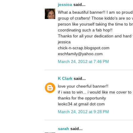
jessica
said...
What a beautiful banner!! I am so proud 
group of crafters! Those kiddo's are so
person like yourself taking the time to b
coordinating such a fab hop!!
Thanks for all your dedication and hard
jessica
chick-n-scrap.blogspot.com
eschfamily@yahoo.com
March 24, 2012 at 7:46 PM
K Clark
said...
love your cheerful banner!!
if i was to win... i would like me cover t
thanks for the opportunity
leokc34 at gmail dot com
March 24, 2012 at 9:28 PM
sarah
said...