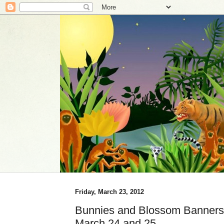
Friday, March 23, 2012
Bunnies and Blossom Banners 
March 24 and 25