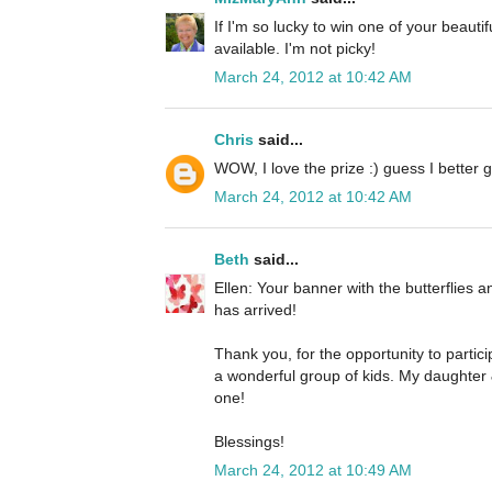
If I'm so lucky to win one of your beautif
available. I'm not picky!
March 24, 2012 at 10:42 AM
Chris
said...
WOW, I love the prize :) guess I better g
March 24, 2012 at 10:42 AM
Beth
said...
Ellen: Your banner with the butterflies a
has arrived!
Thank you, for the opportunity to parti
a wonderful group of kids. My daughter &
one!
Blessings!
March 24, 2012 at 10:49 AM