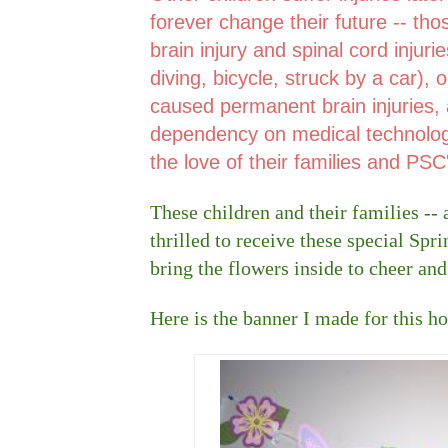
forever change their future -- th
brain injury and spinal cord injuri
diving, bicycle, struck by a car), 
caused permanent brain injuries, a
dependency on medical technology
the love of their families and PSC'
These children and their families -- a
thrilled to receive these special Spr
bring the flowers inside to cheer and
Here is the banner I made for this ho