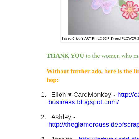
I used Cricut's ART PHILOSOPHY and FLOWER SHO
THANK YOU
to the women who ma
Without further ado, here is the l
hop:
1.
Ellen
♥
CardMonkey -
http://
business.blogspot.com/
2.
Ashley -
http://theglamoroussideofscra