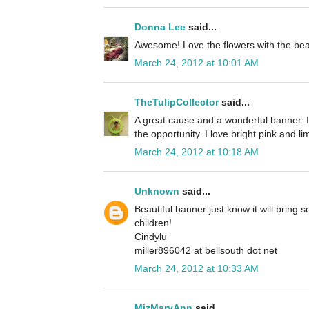
Donna Lee
said...
Awesome! Love the flowers with the beaut
March 24, 2012 at 10:01 AM
TheTulipCollector
said...
A great cause and a wonderful banner. I
the opportunity. I love bright pink and l
March 24, 2012 at 10:18 AM
Unknown
said...
Beautiful banner just know it will bring 
children!
Cindylu
miller896042 at bellsouth dot net
March 24, 2012 at 10:33 AM
MizMaryAnn
said...