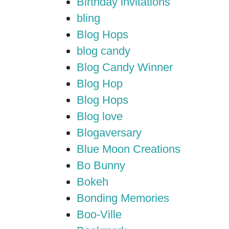
Birthday invitations
bling
Blog Hops
blog candy
Blog Candy Winner
Blog Hop
Blog Hops
Blog love
Blogaversary
Blue Moon Creations
Bo Bunny
Bokeh
Bonding Memories
Boo-Ville