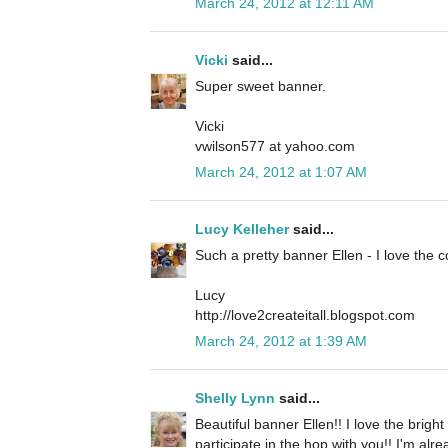
March 24, 2012 at 12:11 AM
Vicki
said...
Super sweet banner.
Vicki
vwilson577 at yahoo.com
March 24, 2012 at 1:07 AM
Lucy Kelleher
said...
Such a pretty banner Ellen - I love the c
Lucy
http://love2createitall.blogspot.com
March 24, 2012 at 1:39 AM
Shelly Lynn
said...
Beautiful banner Ellen!! I love the brigh
participate in the hop with you!! I'm alr