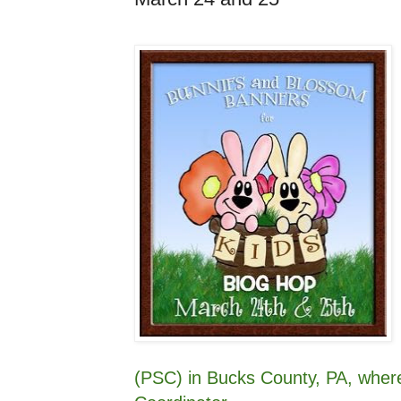
(PSC) in Bucks County, PA, wher