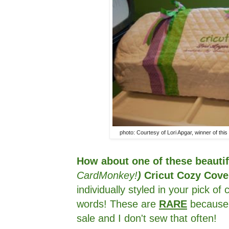
photo: Courtesy of Lori Apgar, winner of t
How about one of these beauti
CardMonkey!
)
Cricut Cozy Cov
individually styled in your pick o
words! These are
RARE
because 
sale and I don't sew that often!