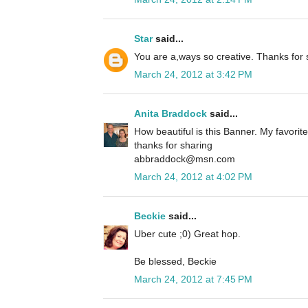
Star
said...
You are a,ways so creative. Thanks for 
March 24, 2012 at 3:42 PM
Anita Braddock
said...
How beautiful is this Banner. My favorite
thanks for sharing
abbraddock@msn.com
March 24, 2012 at 4:02 PM
Beckie
said...
Uber cute ;0) Great hop.
Be blessed, Beckie
March 24, 2012 at 7:45 PM