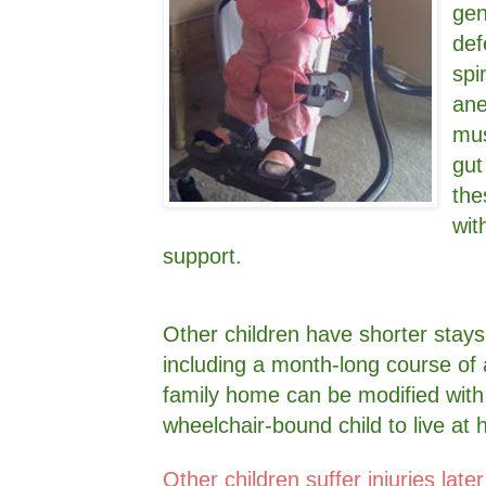
gen
def
spi
ane
mus
gut
the
wit
support.
Other children have shorter stays
including a month-long course of an
family home can be modified with
wheelchair-bound child to live a
Other children suffer injuries later