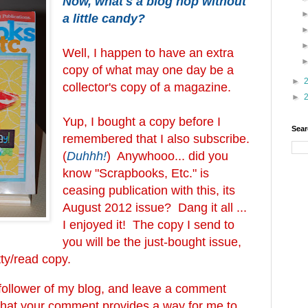
Now, what's a blog hop without
a little candy?
Well, I happen to have an extra
copy of what may one day be a
►
collector's copy of a magazine.
►
Yup, I bought a copy before I
Sear
remembered that I also subscribe.
(
Duhhh!
) Anywhooo... did you
know "Scrapbooks, Etc." is
ceasing publication with this, its
August 2012 issue? Dang it all ...
I enjoyed it! The copy I send to
you will be the just-bought issue,
atty/read copy.
a follower of my blog, and leave a comment
that your comment provides a way for me to