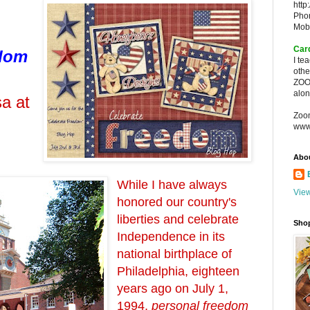
http
Pho
Mob
Car
edom
I te
oth
ZOO
alon
a at
Zoo
www
Abo
While I have always
View
honored our country's
liberties and celebrate
Sho
Independence in its
national birthplace of
Philadelphia, eighteen
years ago on July 1,
1994,
personal freedom