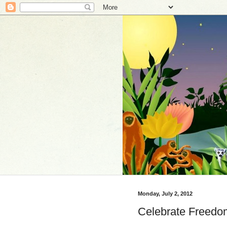
Monday, July 2, 2012
Celebrate Freedo