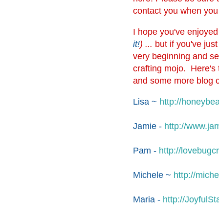
contact you when you
I hope you've enjoyed t
it!
) ...
but if you've ju
very beginning and see
crafting mojo. Here's 
and some more blog 
Lisa ~
http://
honeybea
Jamie -
http://
www.jam
Pam -
http://
lovebugcr
Michele ~
http://
miche
Maria -
http://
JoyfulSt