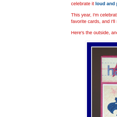
celebrate it
loud and
This year, I'm celebra
favorite cards, and I'l
Here's the outside, and