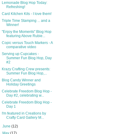
Lemonade Blog Hop Today:
Refreshing!
Card Kitchen Kits - I love them!
Triple Time Stamping ... and a
Winner!
"Enjoy the Moments" Blog Hop
featuring Above Rubie...
Copic versus Touch Markers - A
comparative video
Serving up Cupcakes -
Summer Fun Blog Hop, Day
#2
Krazy Crafting Crew presents:
Summer Fun Blog Hop,...
Blog Candy Winner and
Holiday Greetings
Celebrate Freedom Blog Hop -
Day #2, celebrating w...
Celebrate Freedom Blog Hop -
Day 1
I'm featured in Creations by
Crafty Card Gallery M...
►
June
(12)
►
May
(17)