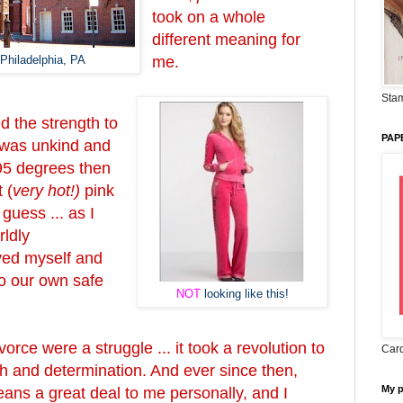
took on a whole
different meaning for
Philadelphia, PA
me.
Stam
d the strength to
PAP
 was unkind and
 95 degrees then
 (
very hot!)
pink
 guess ... as I
rldly
ed myself and
o our own safe
NOT
looking like this!
orce were a struggle ... it took a revolution to
Card
gth and determination. And ever since then,
My 
ns a great deal to me personally, and I