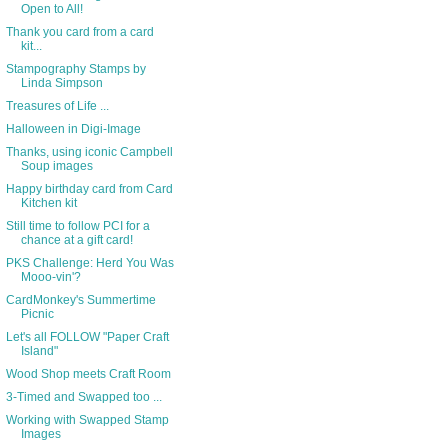
Open to All!
Thank you card from a card
kit...
Stampography Stamps by
Linda Simpson
Treasures of Life ...
Halloween in Digi-Image
Thanks, using iconic Campbell
Soup images
Happy birthday card from Card
Kitchen kit
Still time to follow PCI for a
chance at a gift card!
PKS Challenge: Herd You Was
Mooo-vin'?
CardMonkey's Summertime
Picnic
Let's all FOLLOW "Paper Craft
Island"
Wood Shop meets Craft Room
3-Timed and Swapped too ...
Working with Swapped Stamp
Images