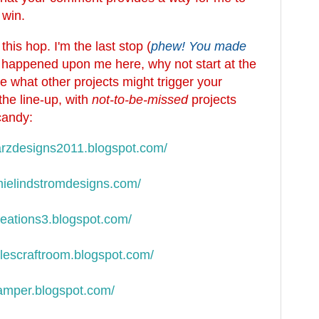
 win.
his hop. I'm the last stop (
phew! You made
st happened upon me here, why not start at the
 what other projects might trigger your
the line-up, with
not-to-be-missed
projects
candy:
rzdesigns2011.blogspot.
com/
ielindstromdesigns.com/
eations3.blogspot.com/
lescraftroom.blogspot.com/
amper.blogspot.com/