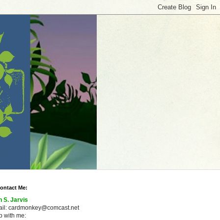
ontact Me:
n S. Jarvis
ail: cardmonkey@comcast.net
 with me: