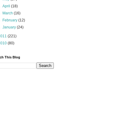
►
April
(18)
►
March
(16)
►
February
(12)
►
January
(24)
2011
(221)
2010
(80)
ch This Blog