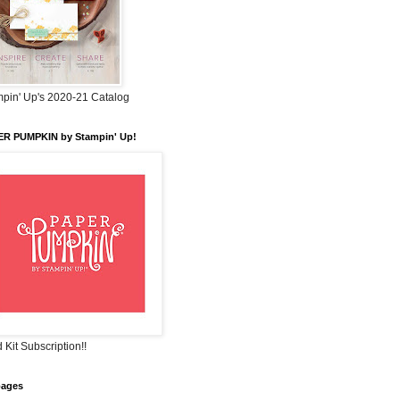
pin' Up's 2020-21 Catalog
ER PUMPKIN by Stampin' Up!
 Kit Subscription!!
pages