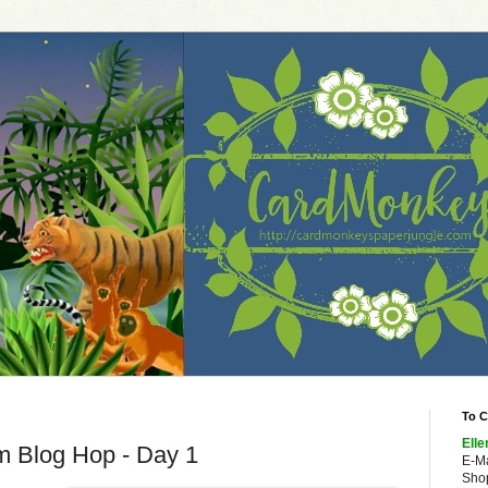
To C
Elle
m Blog Hop - Day 1
E-M
Shop