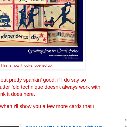
This is how it looks, opened up.
out pretty spankin' good, if I do say so
shutter fold technique doesn't always work with
hink it does here.
en I'll show you a few more cards that I