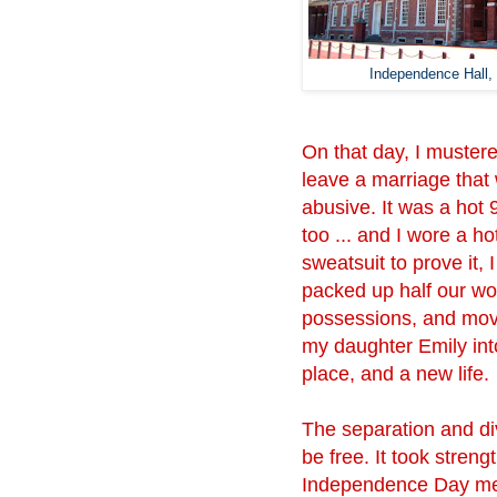
Independence Hall, 
On that day, I mustere
leave a marriage that
abusive. It was a hot
too ... and I wore a hot
sweatsuit to prove it, I
packed up half our wo
possessions, and mov
my daughter Emily int
place, and a new life.
The separation and div
be free. It took stren
Independence Day mea