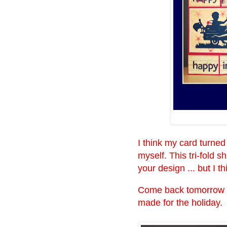
I think my card turned 
myself. This tri-fold 
your design ... but I t
Come back tomorrow wh
made for the holiday.