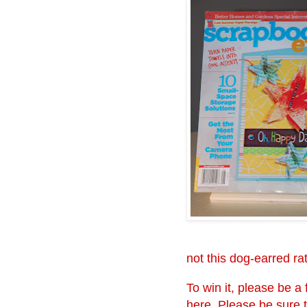
not this dog-earred r
To win it, please be 
here. Please be sure 