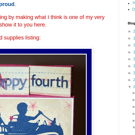
 proud
.
T
D
ting by making what I think is one of my very
Blog
l show it to you here.
►
 supplies listing:
►
►
►
►
►
►
►
▼