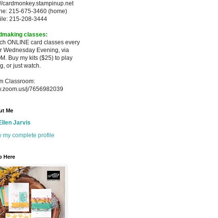
://cardmonkey.stampinup.net
ne: 215-675-3460 (home)
ile: 215-208-3444
dmaking classes:
ach ONLINE card classes every
er
Wednesday Evening, via
M. Buy my
kits ($25) to play
g, or just watch.
m Classroom:
.zoom.us/j/7656982039
ut Me
Ellen Jarvis
 my complete profile
p Here