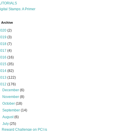
UTORIALS
igital Stamps: A Primer
 Archive
2020
(2)
2019
(3)
2018
(7)
2017
(4)
2016
(16)
2015
(35)
2014
(82)
2013
(122)
2012
(176)
►
December
(6)
►
November
(8)
►
October
(18)
►
September
(14)
►
August
(6)
▼
July
(25)
Reward Challenge on PCI is