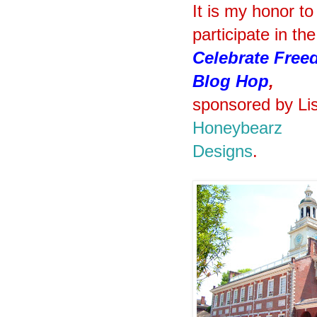
It is my honor to
participate in the
Celebrate Fre
Blog Hop
,
sponsored by Lis
Honeybearz
Designs
.