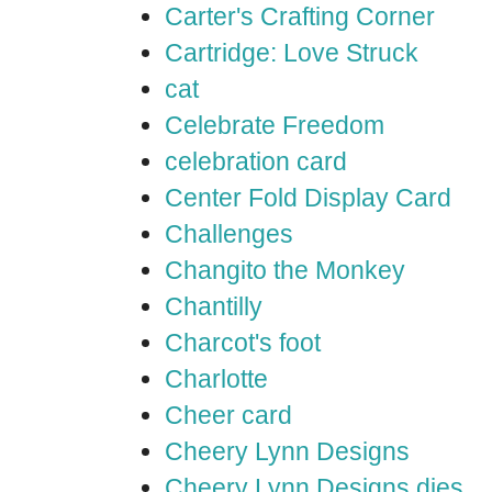
Carter's Crafting Corner
Cartridge: Love Struck
cat
Celebrate Freedom
celebration card
Center Fold Display Card
Challenges
Changito the Monkey
Chantilly
Charcot's foot
Charlotte
Cheer card
Cheery Lynn Designs
Cheery Lynn Designs dies