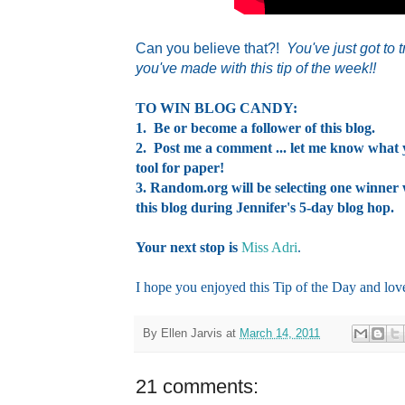
Can you believe that?!
You've just got to
you've made with this tip of the week!!
TO WIN BLOG CANDY:
1. Be or become a follower of this blog.
2. Post me a comment ... let me know what y
tool for paper!
3. Random.org will be selecting one winne
this blog during Jennifer's 5-day blog hop.
Your next stop is
Miss Adri
.
I hope you enjoyed this Tip of the Day and lov
By
Ellen Jarvis
at
March 14, 2011
21 comments: