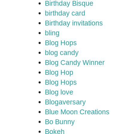
Birthday Bisque
birthday card
Birthday invitations
bling
Blog Hops
blog candy
Blog Candy Winner
Blog Hop
Blog Hops
Blog love
Blogaversary
Blue Moon Creations
Bo Bunny
Bokeh