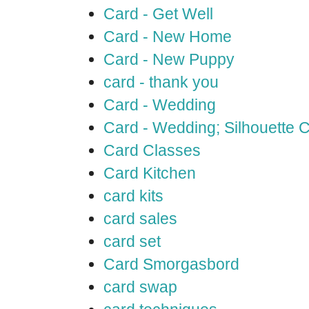
Card - Get Well
Card - New Home
Card - New Puppy
card - thank you
Card - Wedding
Card - Wedding; Silhouette
Card Classes
Card Kitchen
card kits
card sales
card set
Card Smorgasbord
card swap