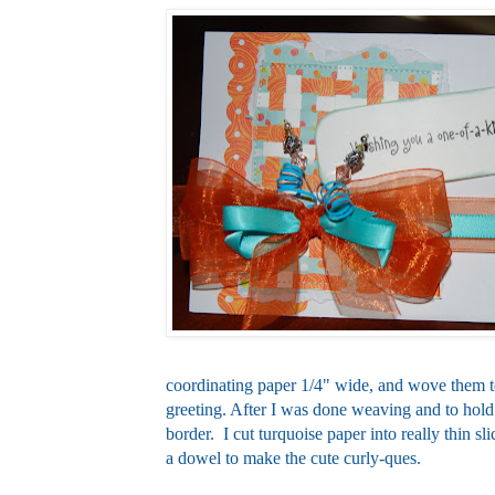
coordinating paper 1/4" wide, and wove them t
greeting. After I was done weaving and to hold 
border. I cut turquoise paper into really thin sli
a dowel to make the cute curly-ques.