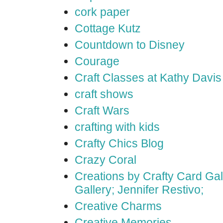
cork paper
Cottage Kutz
Countdown to Disney
Courage
Craft Classes at Kathy Davis
craft shows
Craft Wars
crafting with kids
Crafty Chics Blog
Crazy Coral
Creations by Crafty Card Gall
Gallery; Jennifer Restivo;
Creative Charms
Creative Memories