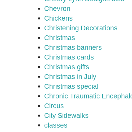
Chevron
Chickens
Christening Decorations
Christmas
Christmas banners
Christmas cards
Christmas gifts
Christmas in July
Christmas special
Chronic Traumatic Encephal
Circus
City Sidewalks
classes