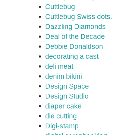
Cuttlebug
Cuttlebug Swiss dots.
Dazzling Diamonds
Deal of the Decade
Debbie Donaldson
decorating a cast
deli meat
denim bikini
Design Space
Design Studio
diaper cake
die cutting
Digi-stamp