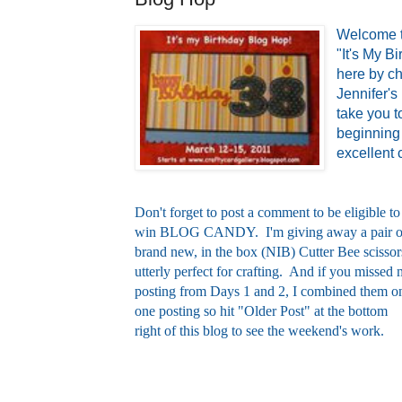
Welcome t
"It's My B
here by ch
Jennifer's
take you t
beginning 
excellent c
Don't forget to post a comment to be eligible to
win BLOG CANDY. I'm giving away a pair o
brand new, in the box (NIB) Cutter Bee scissor
utterly perfect for crafting. And if you missed
posting from Days 1 and 2, I combined them o
one posting so hit "Older Post" at the bottom
right of this blog to see the weekend's work.