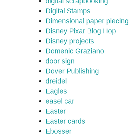
digital scrapbooking
Digital Stamps
Dimensional paper piecing
Disney Pixar Blog Hop
Disney projects
Domenic Graziano
door sign
Dover Publishing
dreidel
Eagles
easel car
Easter
Easter cards
Ebosser