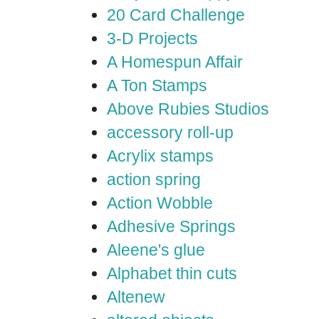
20 Card Challenge
3-D Projects
A Homespun Affair
A Ton Stamps
Above Rubies Studios
accessory roll-up
Acrylix stamps
action spring
Action Wobble
Adhesive Springs
Aleene's glue
Alphabet thin cuts
Altenew