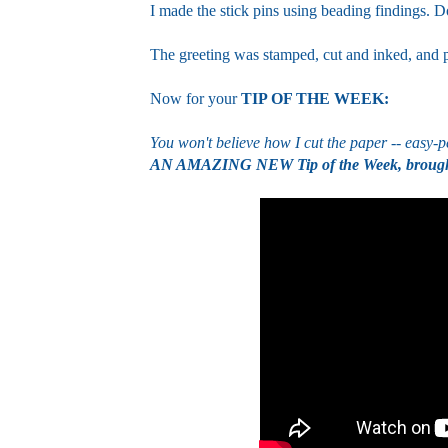
I made the stick pins using beading findings. D
The greeting was stamped, cut and inked, and 
Now for your
TIP OF THE WEEK:
You won't believe how I cut the paper -- easy-p
AN AMAZING NEW Tip of the Week, brought