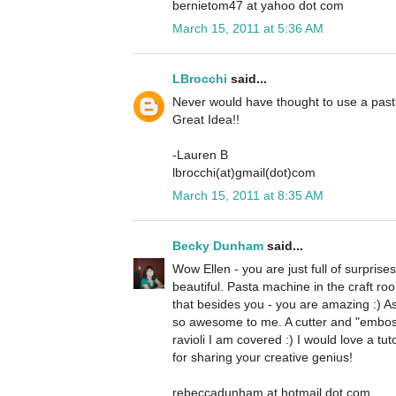
bernietom47 at yahoo dot com
March 15, 2011 at 5:36 AM
LBrocchi
said...
Never would have thought to use a past
Great Idea!!
-Lauren B
lbrocchi(at)gmail(dot)com
March 15, 2011 at 8:35 AM
Becky Dunham
said...
Wow Ellen - you are just full of surprises
beautiful. Pasta machine in the craft 
that besides you - you are amazing :) As
so awesome to me. A cutter and "emboss
ravioli I am covered :) I would love a tut
for sharing your creative genius!
rebeccadunham at hotmail dot com