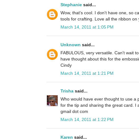
Stephanie
said...
Wow, that's cool. I don't have one, so can'
tools for crafting. Love all the ribbon on
March 14, 2011 at 1:05 PM
Unknown
said...
FABULOUS, very versatile. Can't wait to
have thought about this for the embossi
Cindy
March 14, 2011 at 1:21 PM
Trisha
said...
Who would have ever thought to use a 
for the tip and sharing the great card. 
gmail dot com
March 14, 2011 at 1:22 PM
Karen
said...