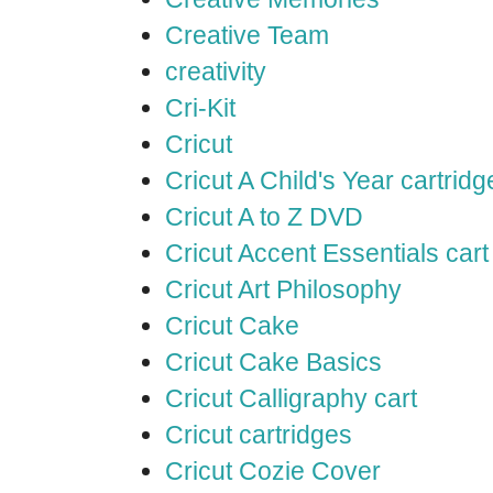
Creative Team
creativity
Cri-Kit
Cricut
Cricut A Child's Year cartridg
Cricut A to Z DVD
Cricut Accent Essentials cart
Cricut Art Philosophy
Cricut Cake
Cricut Cake Basics
Cricut Calligraphy cart
Cricut cartridges
Cricut Cozie Cover