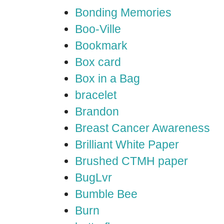
Bonding Memories
Boo-Ville
Bookmark
Box card
Box in a Bag
bracelet
Brandon
Breast Cancer Awareness
Brilliant White Paper
Brushed CTMH paper
BugLvr
Bumble Bee
Burn