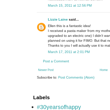
March 15, 2011 at 12:56 PM
Lizzie Laine
said...
Ellen this is a fantastic idea!
I received a pasta maker from my mothe
upgraded to an electric one) I didn't wa
planned on using it for FIMO. But that 
Thanks to you I will actually use it to m
March 17, 2011 at 2:01 PM
Post a Comment
Newer Post
Home
Subscribe to:
Post Comments (Atom)
Labels
#30yearsofhappy