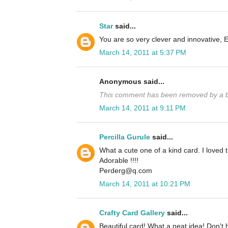
Star
said...
You are so very clever and innovative, 
March 14, 2011 at 5:37 PM
Anonymous said...
This comment has been removed by a bl
March 14, 2011 at 9:11 PM
Percilla Gurule
said...
What a cute one of a kind card. I loved 
Adorable !!!!
Perderg@q.com
March 14, 2011 at 10:21 PM
Crafty Card Gallery
said...
Beautiful card! What a neat idea! Don't