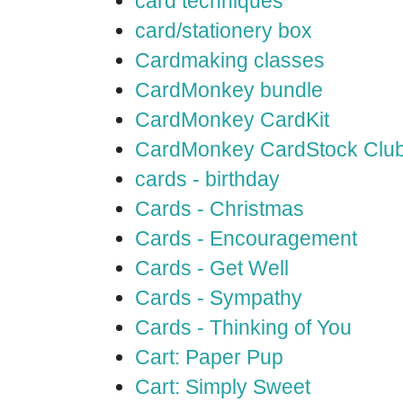
card techniques
card/stationery box
Cardmaking classes
CardMonkey bundle
CardMonkey CardKit
CardMonkey CardStock Clu
cards - birthday
Cards - Christmas
Cards - Encouragement
Cards - Get Well
Cards - Sympathy
Cards - Thinking of You
Cart: Paper Pup
Cart: Simply Sweet