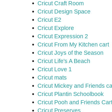
Cricut Craft Room
Cricut Design Space
Cricut E2
Cricut Explore
Cricut Expression 2
Cricut From My Kitchen cart
Cricut Joys of the Season
Cricut Life's A Beach
Cricut Love 1
Cricut mats
Cricut Mickey and Friends ca
Cricut Plantin Schoolbook
Cricut Pooh and Friends Car
Cricut Preserves