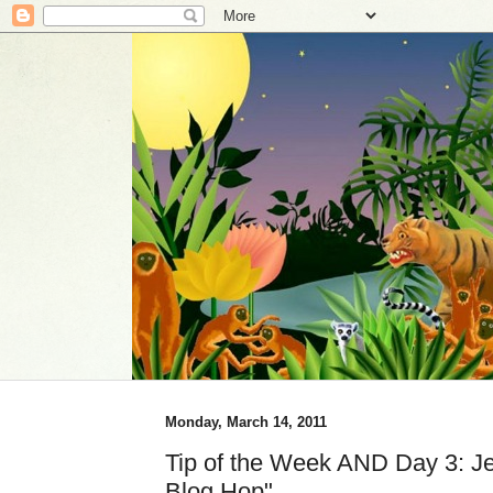
Monday, March 14, 2011
Tip of the Week AND Day 3: Jen
Blog Hop"