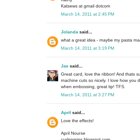
Katsews at gmail dotcom
March 14, 2011 at 2:45 PM
Jolanda
said...
what a great idea - maybe my pasta mach
March 14, 2011 at 3:19 PM
Jae
said...
Great card, love the ribbon! And thats s
machine cuts so nicely. I love how you 
when embossing, great tip! TFS.
March 14, 2011 at 3:27 PM
April
said...
Love the effects!
April Nourse
curlsngrins.blogspot.com