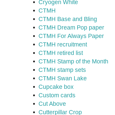
Cryogen White
CTMH
CTMH Base and Bling
CTMH Dream Pop paper
CTMH For Always Paper
CTMH recruitment
CTMH retired list
CTMH Stamp of the Month
CTMH stamp sets
CTMH Swan Lake
Cupcake box
Custom cards
Cut Above
Cutterpillar Crop