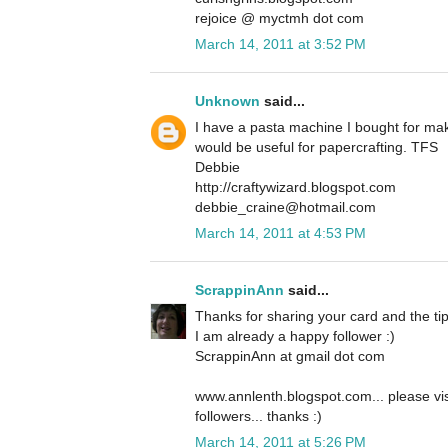
rejoice @ myctmh dot com
March 14, 2011 at 3:52 PM
Unknown
said...
I have a pasta machine I bought for maki
would be useful for papercrafting. TFS
Debbie
http://craftywizard.blogspot.com
debbie_craine@hotmail.com
March 14, 2011 at 4:53 PM
ScrappinAnn
said...
Thanks for sharing your card and the tip
I am already a happy follower :)
ScrappinAnn at gmail dot com
www.annlenth.blogspot.com... please vi
followers... thanks :)
March 14, 2011 at 5:26 PM