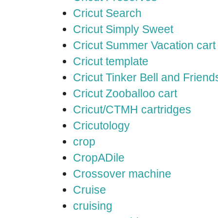
Cricut Search
Cricut Simply Sweet
Cricut Summer Vacation cart
Cricut template
Cricut Tinker Bell and Friend
Cricut Zooballoo cart
Cricut/CTMH cartridges
Cricutology
crop
CropADile
Crossover machine
Cruise
cruising