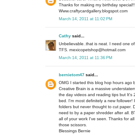
Thanks for making my birthday special!!
Www.craftycardgallery.blogspot.com
March 14, 2011 at 11:02 PM
Cathy
said...
Unbelievable..that is neat. I need one of
TFS. mexicopetshop@hotmail.com
March 14, 2011 at 11:36 PM
bernietom47
said...
OMG I started this blog hop hours ago b
Creative Brain is a massive understatem
the day videos and reading tips but It's 
bed. I'm most definitely a new follower!
folders but never thought to cut paper. D
need to by a paper shredder after all. BT
all of your work I've seen. Thanks for al
those scissors.
Blessings Bernie