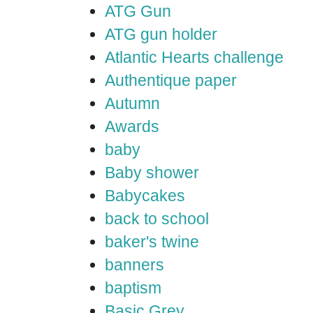
ATG Gun
ATG gun holder
Atlantic Hearts challenge
Authentique paper
Autumn
Awards
baby
Baby shower
Babycakes
back to school
baker's twine
banners
baptism
Basic Grey