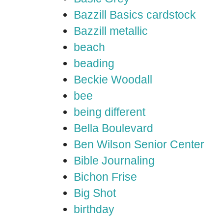
Bazzill Basics cardstock
Bazzill metallic
beach
beading
Beckie Woodall
bee
being different
Bella Boulevard
Ben Wilson Senior Center
Bible Journaling
Bichon Frise
Big Shot
birthday