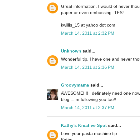
Great information. I would of never tho
paper or even embossing. TFS!
kwillis_15 at yahoo dot com
March 14, 2011 at 2:32 PM
Unknown
said...
Wonderful tip. I have one and never tho
March 14, 2011 at 2:36 PM
Groovymama
said...
AWESOME!!!! I definately need one now!!
blog....Im following you too!!
March 14, 2011 at 2:37 PM
Kathy's Kreative Spot
said...
Love your pasta machine tip.
Kathy