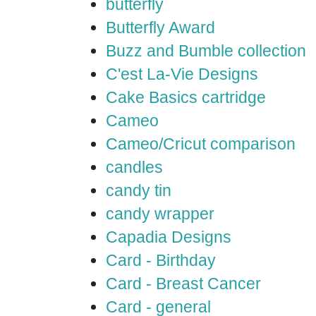
butterfly
Butterfly Award
Buzz and Bumble collection
C'est La-Vie Designs
Cake Basics cartridge
Cameo
Cameo/Cricut comparison
candles
candy tin
candy wrapper
Capadia Designs
Card - Birthday
Card - Breast Cancer
Card - general