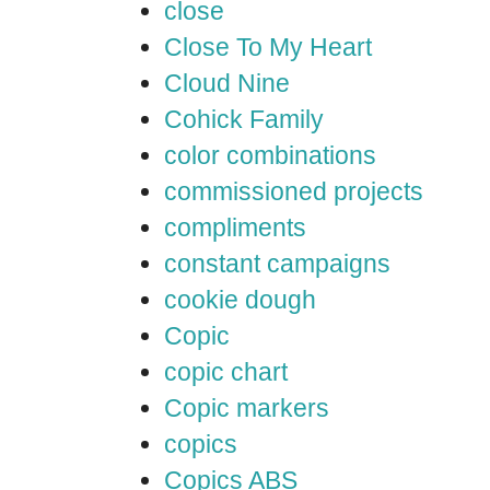
close
Close To My Heart
Cloud Nine
Cohick Family
color combinations
commissioned projects
compliments
constant campaigns
cookie dough
Copic
copic chart
Copic markers
copics
Copics ABS