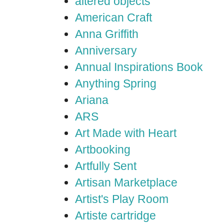
altered objects
American Craft
Anna Griffith
Anniversary
Annual Inspirations Book
Anything Spring
Ariana
ARS
Art Made with Heart
Artbooking
Artfully Sent
Artisan Marketplace
Artist's Play Room
Artiste cartridge