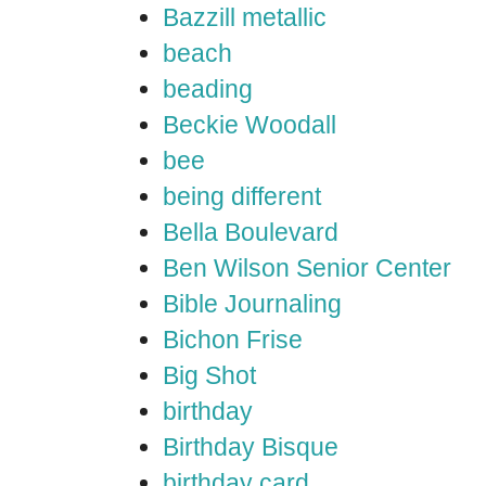
Bazzill metallic
beach
beading
Beckie Woodall
bee
being different
Bella Boulevard
Ben Wilson Senior Center
Bible Journaling
Bichon Frise
Big Shot
birthday
Birthday Bisque
birthday card