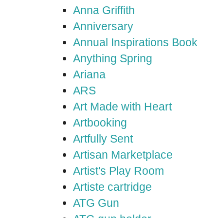
Anna Griffith
Anniversary
Annual Inspirations Book
Anything Spring
Ariana
ARS
Art Made with Heart
Artbooking
Artfully Sent
Artisan Marketplace
Artist's Play Room
Artiste cartridge
ATG Gun