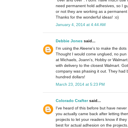
"over and over". I dont' have much use f
need permanent hold adhesives, so I gu
or not they are working as a permanent
Thanks for the wonderful ideas! :o)
January 4, 2014 at 4:44 AM
Debbie Jones
said...
I'm using the Aleene's to make the dots I
Thought I would come unglued, no pun i
at Michaels, Joann's, Hobby or Walmart.
with delivery to the closest Walmart. Got
company was phasing it out. They had be
hundred dollars!
March 23, 2014 at 5:23 PM
Colorado Crafter
said...
I've heard of this before but have never 
you actually came back after letting th
projects to let your readers know if the
best for actual adhesion on the projects