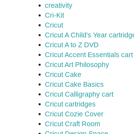
creativity
Cri-Kit
Cricut
Cricut A Child's Year cartridg
Cricut A to Z DVD
Cricut Accent Essentials cart
Cricut Art Philosophy
Cricut Cake
Cricut Cake Basics
Cricut Calligraphy cart
Cricut cartridges
Cricut Cozie Cover
Cricut Craft Room
Cricut Design Space