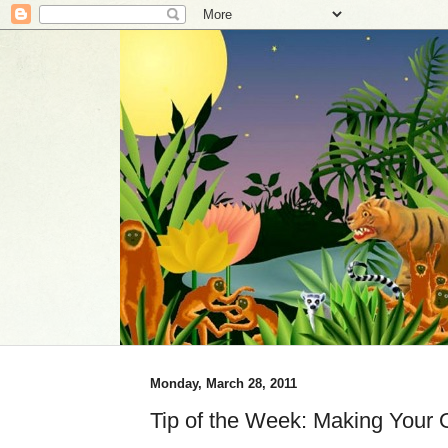
Monday, March 28, 2011
Tip of the Week: Making Your