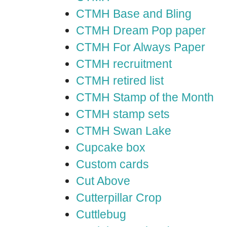
CTMH Base and Bling
CTMH Dream Pop paper
CTMH For Always Paper
CTMH recruitment
CTMH retired list
CTMH Stamp of the Month
CTMH stamp sets
CTMH Swan Lake
Cupcake box
Custom cards
Cut Above
Cutterpillar Crop
Cuttlebug