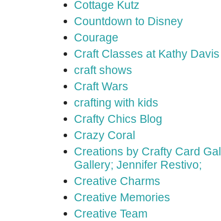
Cottage Kutz
Countdown to Disney
Courage
Craft Classes at Kathy Davis
craft shows
Craft Wars
crafting with kids
Crafty Chics Blog
Crazy Coral
Creations by Crafty Card Gall
Gallery; Jennifer Restivo;
Creative Charms
Creative Memories
Creative Team