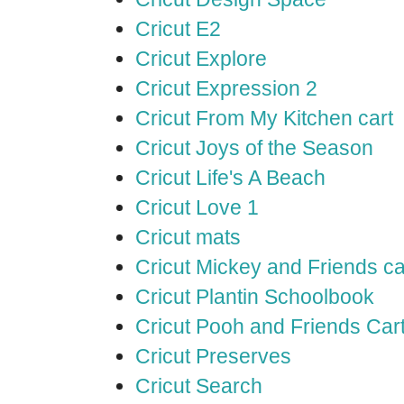
Cricut E2
Cricut Explore
Cricut Expression 2
Cricut From My Kitchen cart
Cricut Joys of the Season
Cricut Life's A Beach
Cricut Love 1
Cricut mats
Cricut Mickey and Friends ca
Cricut Plantin Schoolbook
Cricut Pooh and Friends Car
Cricut Preserves
Cricut Search