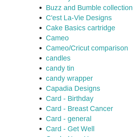
Buzz and Bumble collection
C'est La-Vie Designs
Cake Basics cartridge
Cameo
Cameo/Cricut comparison
candles
candy tin
candy wrapper
Capadia Designs
Card - Birthday
Card - Breast Cancer
Card - general
Card - Get Well