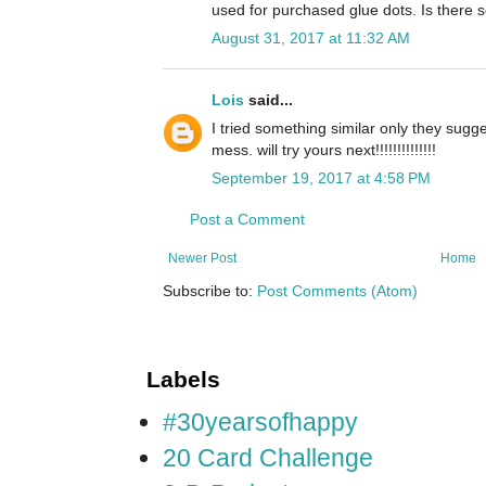
used for purchased glue dots. Is there
August 31, 2017 at 11:32 AM
Lois
said...
I tried something similar only they sugg
mess. will try yours next!!!!!!!!!!!!!!
September 19, 2017 at 4:58 PM
Post a Comment
Newer Post
Home
Subscribe to:
Post Comments (Atom)
Labels
#30yearsofhappy
20 Card Challenge