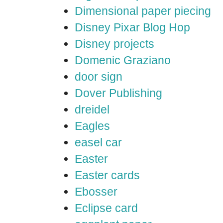
Dimensional paper piecing
Disney Pixar Blog Hop
Disney projects
Domenic Graziano
door sign
Dover Publishing
dreidel
Eagles
easel car
Easter
Easter cards
Ebosser
Eclipse card