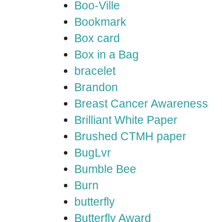
Boo-Ville
Bookmark
Box card
Box in a Bag
bracelet
Brandon
Breast Cancer Awareness
Brilliant White Paper
Brushed CTMH paper
BugLvr
Bumble Bee
Burn
butterfly
Butterfly Award