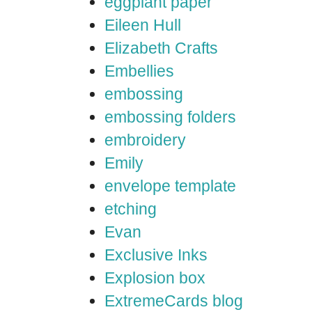
eggplant paper
Eileen Hull
Elizabeth Crafts
Embellies
embossing
embossing folders
embroidery
Emily
envelope template
etching
Evan
Exclusive Inks
Explosion box
ExtremeCards blog