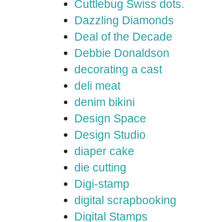
Cuttlebug Swiss dots.
Dazzling Diamonds
Deal of the Decade
Debbie Donaldson
decorating a cast
deli meat
denim bikini
Design Space
Design Studio
diaper cake
die cutting
Digi-stamp
digital scrapbooking
Digital Stamps