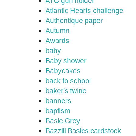
ATG gun holder
Atlantic Hearts challenge
Authentique paper
Autumn
Awards
baby
Baby shower
Babycakes
back to school
baker's twine
banners
baptism
Basic Grey
Bazzill Basics cardstock