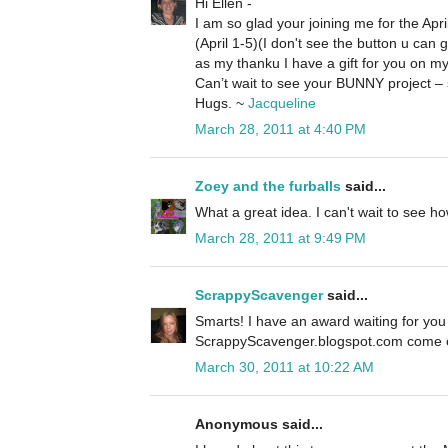
Hi Ellen -
I am so glad your joining me for the Ap
(April 1-5)(I don't see the button u can 
as my thanku I have a gift for you on my
Can’t wait to see your BUNNY project – 
Hugs. ~
Jacqueline
March 28, 2011 at 4:40 PM
Zoey and the furballs
said...
What a great idea. I can't wait to see how
March 28, 2011 at 9:49 PM
ScrappyScavenger
said...
Smarts! I have an award waiting for you
ScrappyScavenger.blogspot.com come on
March 30, 2011 at 10:22 AM
Anonymous said...