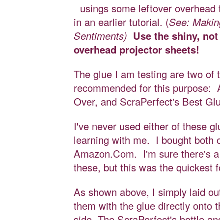
usings some leftover overhead 
in an earlier tutorial. (
See: Maki
Sentiments)
Use the shiny, not
overhead projector sheets!
The glue I am testing are two of 
recommended for this purpose: A
Over, and ScraPerfect's Best G
I've never used either of these gl
learning with me. I bought both 
Amazon.Com. I'm sure there's a 
these, but this was the quickest 
As shown above, I simply laid ou
them with the glue directly onto 
side. The ScraPerfect's bottle a