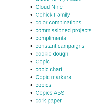
Cloud Nine
Cohick Family
color combinations
commissioned projects
compliments
constant campaigns
cookie dough
Copic
copic chart
Copic markers
copics
Copics ABS
cork paper