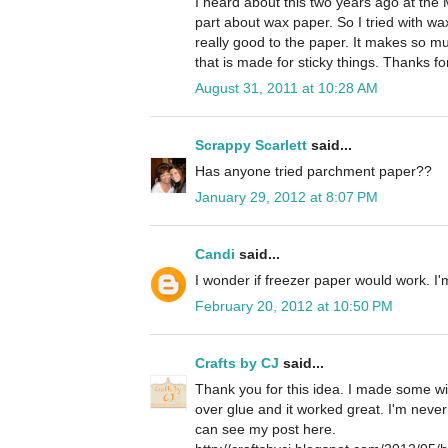
I heard about this two years ago at the 
part about wax paper. So I tried with wax
really good to the paper. It makes so 
that is made for sticky things. Thanks for 
August 31, 2011 at 10:28 AM
Scrappy Scarlett
said...
Has anyone tried parchment paper??
January 29, 2012 at 8:07 PM
Candi
said...
I wonder if freezer paper would work. I'm 
February 20, 2012 at 10:50 PM
Crafts by CJ
said...
Thank you for this idea. I made some wit
over glue and it worked great. I'm neve
can see my post here.