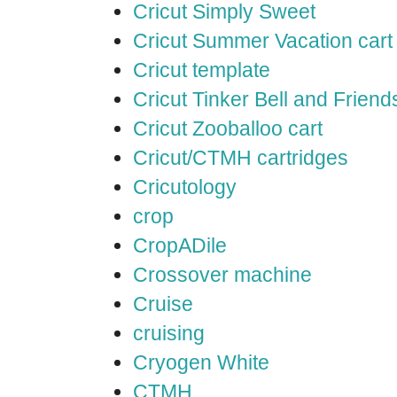
Cricut Simply Sweet
Cricut Summer Vacation cart
Cricut template
Cricut Tinker Bell and Friend
Cricut Zooballoo cart
Cricut/CTMH cartridges
Cricutology
crop
CropADile
Crossover machine
Cruise
cruising
Cryogen White
CTMH