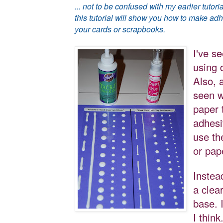
... not to be confused with my earlier tut
this tutorial will show you how to make ad
your cards or scrapbooks.
I've se
using 
Also, a
seen w
paper 
adhesi
use th
or pap
Instea
a clea
base. I
I think