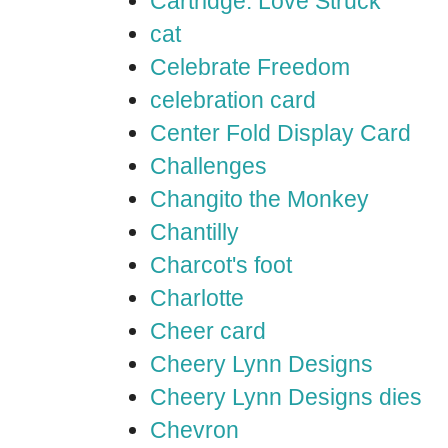
Cartridge: Love Struck
cat
Celebrate Freedom
celebration card
Center Fold Display Card
Challenges
Changito the Monkey
Chantilly
Charcot's foot
Charlotte
Cheer card
Cheery Lynn Designs
Cheery Lynn Designs dies
Chevron