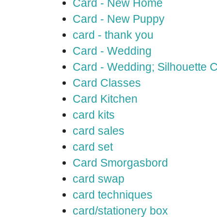
Card - New Home
Card - New Puppy
card - thank you
Card - Wedding
Card - Wedding; Silhouette
Card Classes
Card Kitchen
card kits
card sales
card set
Card Smorgasbord
card swap
card techniques
card/stationery box