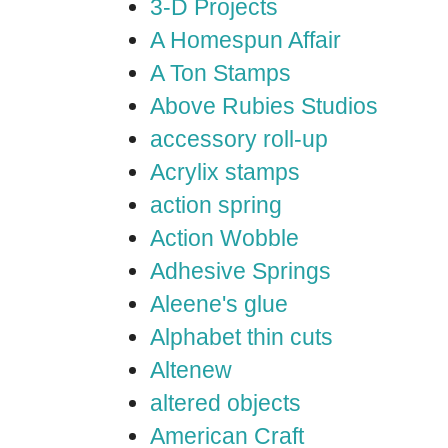
3-D Projects
A Homespun Affair
A Ton Stamps
Above Rubies Studios
accessory roll-up
Acrylix stamps
action spring
Action Wobble
Adhesive Springs
Aleene's glue
Alphabet thin cuts
Altenew
altered objects
American Craft