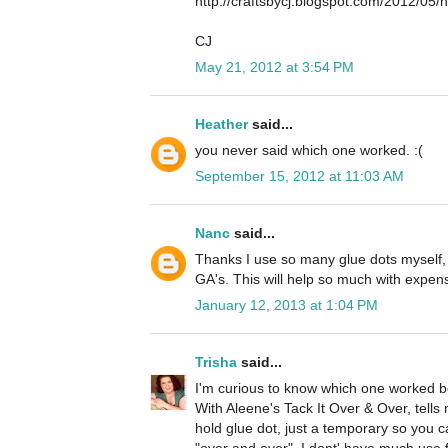
http://craftsbycj.blogspot.com/2012/05
CJ
May 21, 2012 at 3:54 PM
Heather
said...
you never said which one worked. :(
September 15, 2012 at 11:03 AM
Nanc
said...
Thanks I use so many glue dots myself,
GA's. This will help so much with expen
January 12, 2013 at 1:04 PM
Trisha
said...
I'm curious to know which one worked best
With Aleene's Tack It Over & Over, tells
hold glue dot, just a temporary so you