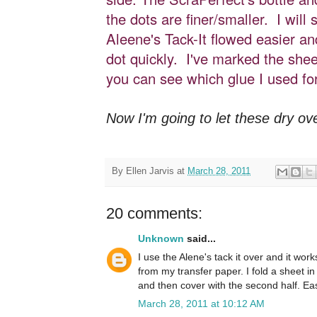
the dots are finer/smaller. I will 
Aleene's Tack-It flowed easier a
dot quickly. I've marked the shee
you can see which glue I used for
Now I'm going to let these dry over
By
Ellen Jarvis
at
March 28, 2011
20 comments:
Unknown
said...
I use the Alene's tack it over and it wor
from my transfer paper. I fold a sheet in 
and then cover with the second half. Ea
March 28, 2011 at 10:12 AM