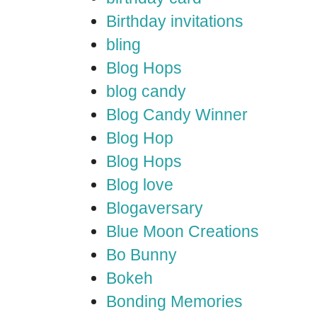
Birthday invitations
bling
Blog Hops
blog candy
Blog Candy Winner
Blog Hop
Blog Hops
Blog love
Blogaversary
Blue Moon Creations
Bo Bunny
Bokeh
Bonding Memories