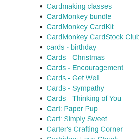
Cardmaking classes
CardMonkey bundle
CardMonkey CardKit
CardMonkey CardStock Clu
cards - birthday
Cards - Christmas
Cards - Encouragement
Cards - Get Well
Cards - Sympathy
Cards - Thinking of You
Cart: Paper Pup
Cart: Simply Sweet
Carter's Crafting Corner