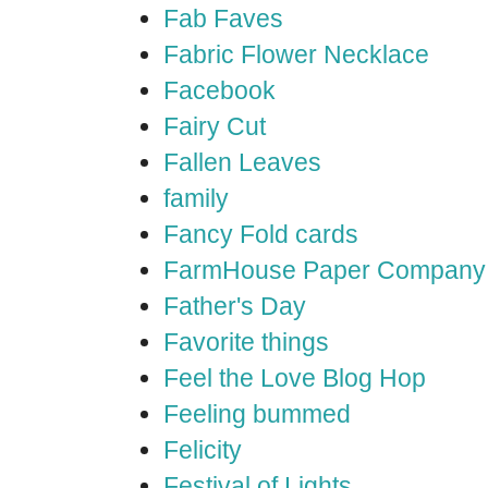
Fab Faves
Fabric Flower Necklace
Facebook
Fairy Cut
Fallen Leaves
family
Fancy Fold cards
FarmHouse Paper Company
Father's Day
Favorite things
Feel the Love Blog Hop
Feeling bummed
Felicity
Festival of Lights