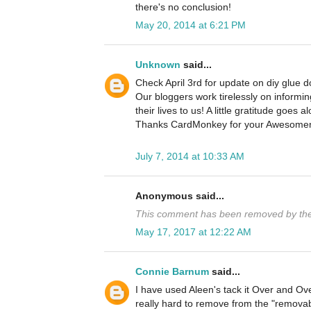
there's no conclusion!
May 20, 2014 at 6:21 PM
Unknown
said...
Check April 3rd for update on diy glue d
Our bloggers work tirelessly on informin
their lives to us! A little gratitude goes a
Thanks CardMonkey for your Awesomen
July 7, 2014 at 10:33 AM
Anonymous said...
This comment has been removed by the
May 17, 2017 at 12:22 AM
Connie Barnum
said...
I have used Aleen's tack it Over and Ove
really hard to remove from the "removab