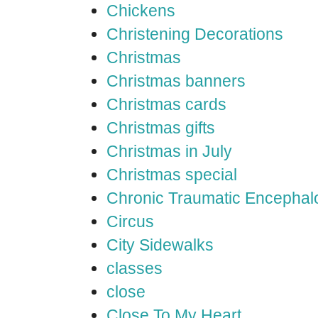
Chickens
Christening Decorations
Christmas
Christmas banners
Christmas cards
Christmas gifts
Christmas in July
Christmas special
Chronic Traumatic Encephal
Circus
City Sidewalks
classes
close
Close To My Heart