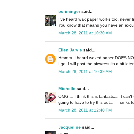
bcriminger
said...
I've heard wax paper works too, never tr
You know that means you have an excus
March 28, 2011 at 10:30 AM
Ellen Jarvis
said...
Hmmm. I heard waxed paper DOES NOT w
I go. I will post the pics/results a bit la
March 28, 2011 at 10:39 AM
Michelle
said...
OMG.... I think this is fantastic.... I can
going to have to try this out.... Thanks for 
March 28, 2011 at 12:40 PM
Jacqueline
said...