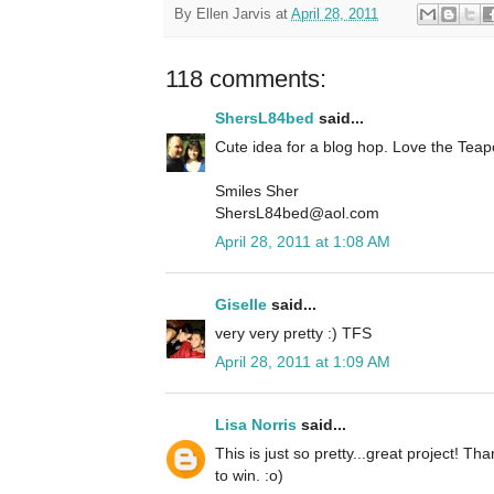
By
Ellen Jarvis
at
April 28, 2011
118 comments:
ShersL84bed
said...
Cute idea for a blog hop. Love the Teap
Smiles Sher
ShersL84bed@aol.com
April 28, 2011 at 1:08 AM
Giselle
said...
very very pretty :) TFS
April 28, 2011 at 1:09 AM
Lisa Norris
said...
This is just so pretty...great project! T
to win. :o)