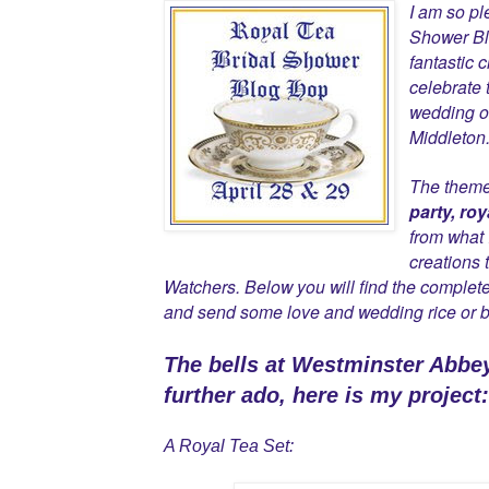
I am so pl
Shower Bl
fantastic 
celebrate 
wedding of
Middleton
The theme 
party, roy
from what 
creations 
Watchers. Below you will find the complete
and send some love and wedding rice or b
The bells at Westminster Abbe
further ado, here is my project:
A Royal Tea Set: