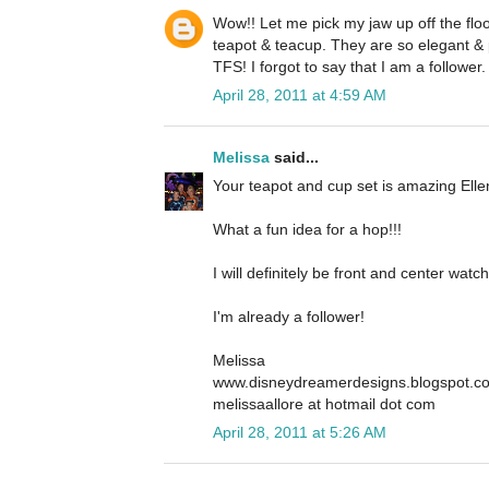
Wow!! Let me pick my jaw up off the floo
teapot & teacup. They are so elegant & 
TFS! I forgot to say that I am a follower.
April 28, 2011 at 4:59 AM
Melissa
said...
Your teapot and cup set is amazing Ellen
What a fun idea for a hop!!!
I will definitely be front and center wa
I'm already a follower!
Melissa
www.disneydreamerdesigns.blogspot.c
melissaallore at hotmail dot com
April 28, 2011 at 5:26 AM