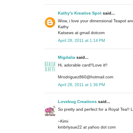
Kathy's Kreative Spot
said...
Wow, i love your dimensional Teapot an
Kathy
Katsews at gmail dotcom
April 28, 2011 at 1:14 PM
Migdalia
said...
Hi, adorable card!!Love it!!
Mrodriguez860@hotmail.com
April 28, 2011 at 1:36 PM
Lovebug Creations
said...
So pretty and perfect for a Royal Tea!! L
~Kimi
kmbrlysue22 at yahoo dot com