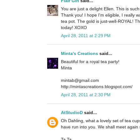
Flair Girl
said...
You are just a delight Ellen. This is suc
Thank you! I hope I'm eligible, I really 
tea pot. The gold is just-well-ROYAL! Th
today! XOXO
April 28, 2011 at 2:29 PM
Minta's Creations
said...
Beautiful for a royal tea party!
Minta
mintab@gmail.com
http://mintascreations.blogspot.com/
April 28, 2011 at 2:30 PM
AtStudioD
said...
Oh Dahling, what a lovely set of tea cups
have run into you. We shall meet again
Ta Ta.