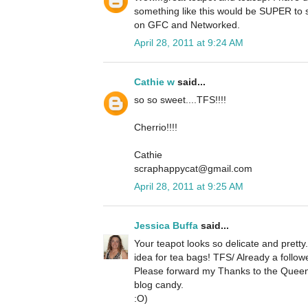
something like this would be SUPER to s
on GFC and Networked.
April 28, 2011 at 9:24 AM
Cathie w
said...
so so sweet....TFS!!!!
Cherrio!!!!
Cathie
scraphappycat@gmail.com
April 28, 2011 at 9:25 AM
Jessica Buffa
said...
Your teapot looks so delicate and pretty
idea for tea bags! TFS/ Already a followe
Please forward my Thanks to the Quee
blog candy.
:O)