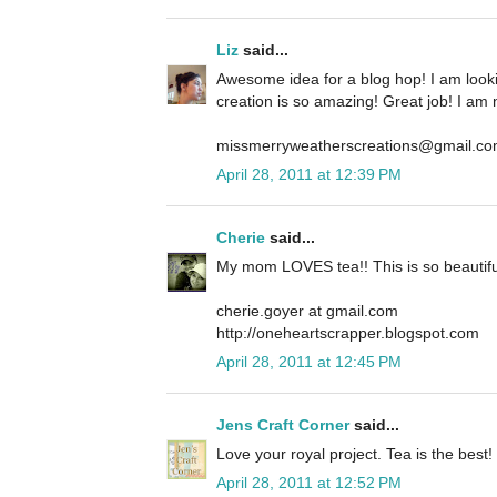
Liz
said...
Awesome idea for a blog hop! I am look
creation is so amazing! Great job! I am 
missmerryweatherscreations@gmail.c
April 28, 2011 at 12:39 PM
Cherie
said...
My mom LOVES tea!! This is so beautifu
cherie.goyer at gmail.com
http://oneheartscrapper.blogspot.com
April 28, 2011 at 12:45 PM
Jens Craft Corner
said...
Love your royal project. Tea is the best!
April 28, 2011 at 12:52 PM