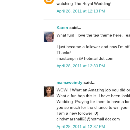
watching The Royal Wedding!
April 28, 2011 at 12:13 PM
Karen
said...
What fun! I love the tea theme here. Te
I just became a follower and now I'm off
Thanks!
imastampin @ hotmail dot com
April 28, 2011 at 12:30 PM
mamawcindy
said...
WOW!!! What an Amazing job you did on
What a fun hop this is. I have been look
Wedding. Praying for them to have a lon
you so much for the chance to win your
I am a new follower :0)
cindymarshall63@hotmail dot com
April 28, 2011 at 12:37 PM