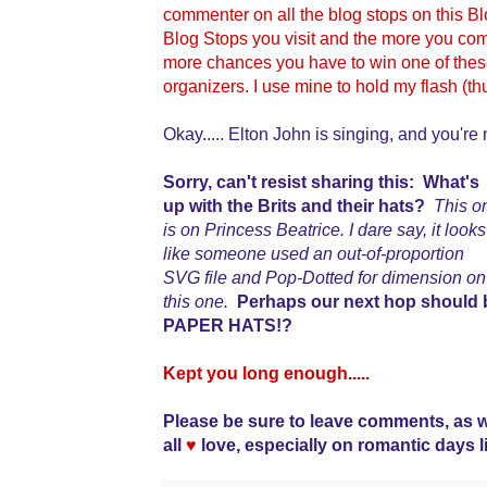
commenter on all the blog stops on this 
Blog Stops you visit and the more you comm
more chances you have to win one of the
organizers. I use mine to hold my flash (t
Okay..... Elton John is singing, and you're 
Sorry, can't resist sharing this: What's
up with the Brits and their hats?
This o
is on Princess Beatrice. I dare say, it looks
like someone used an out-of-proportion
SVG file and Pop-Dotted for dimension on
this one.
Perhaps our next hop should 
PAPER HATS!?
Kept you long enough.....
Please be sure to leave comments, as 
all
♥
love, especially on romantic days l