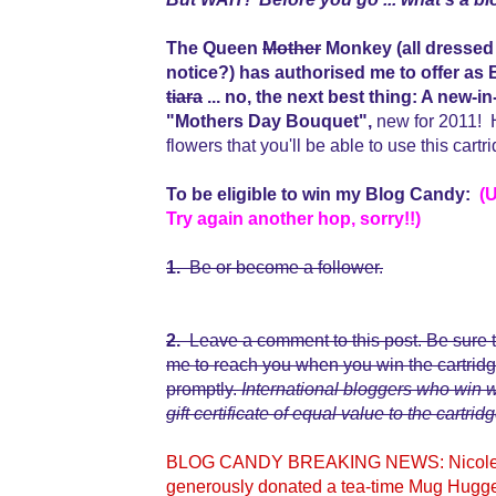
The Queen
Mother
Monkey (all dressed 
notice?) has authorised me to offer 
tiara
... no, the next best thing: A n
"Mothers Day Bouquet",
new for 2011! H
flowers that you'll be able to use this cart
To be eligible to win my Blog Candy:
(
Try again another hop, sorry!!)
1.
Be or become a follower.
2.
Leave a comment to this post. Be sure t
me to reach you when you win the cartridge,
promptly.
International bloggers who win
gift certificate of equal value to the cartridg
BLOG CANDY BREAKING NEWS: Nicolette,
generously donated a tea-time Mug Hugge