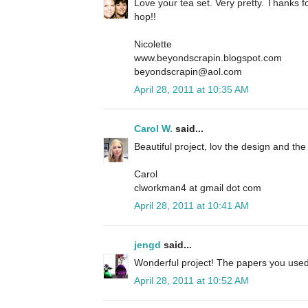
Love your tea set. Very pretty. Thanks fo
hop!!
Nicolette
www.beyondscrapin.blogspot.com
beyondscrapin@aol.com
April 28, 2011 at 10:35 AM
Carol W.
said...
Beautiful project, lov the design and t
Carol
clworkman4 at gmail dot com
April 28, 2011 at 10:41 AM
jengd
said...
Wonderful project! The papers you used 
April 28, 2011 at 10:52 AM