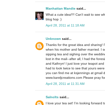
Manhattan Mandie
said...
What a cute idea!!!! Can't wait to see 
blog hop :)
April 28, 2011 at 11:18 AM
Unknown
said...
Thanks for the great idea and sharing! I'l
when his mother and father married. I s
sipping tea and sighing over the wedding
lost in the mail--after all, I had the for
and Kathryn! I just love your teapot and
had to look twice to see that yours were
you can find me at ksjennings at gmail 
www.kareljcreations.com Please pray for
April 28, 2011 at 11:31 AM
Salnclts
said...
I love your tea set! I'm looking forward 