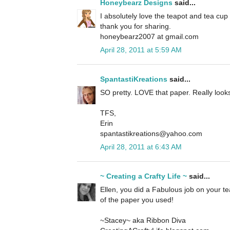
Honeybearz Designs
said...
I absolutely love the teapot and tea cup
thank you for sharing.
honeybearz2007 at gmail.com
April 28, 2011 at 5:59 AM
SpantastiKreations
said...
SO pretty. LOVE that paper. Really looks 
TFS,
Erin
spantastikreations@yahoo.com
April 28, 2011 at 6:43 AM
~ Creating a Crafty Life ~
said...
Ellen, you did a Fabulous job on your tea 
of the paper you used!
~Stacey~ aka Ribbon Diva