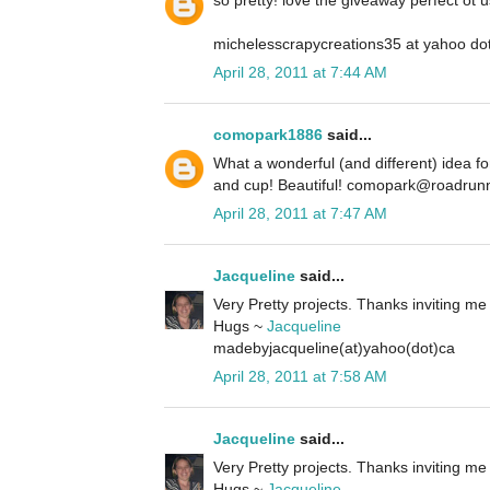
so pretty! love the giveaway perfect ot u
michelesscrapycreations35 at yahoo do
April 28, 2011 at 7:44 AM
comopark1886
said...
What a wonderful (and different) idea f
and cup! Beautiful! comopark@roadrun
April 28, 2011 at 7:47 AM
Jacqueline
said...
Very Pretty projects. Thanks inviting me 
Hugs ~
Jacqueline
madebyjacqueline(at)yahoo(dot)ca
April 28, 2011 at 7:58 AM
Jacqueline
said...
Very Pretty projects. Thanks inviting me 
Hugs ~
Jacqueline