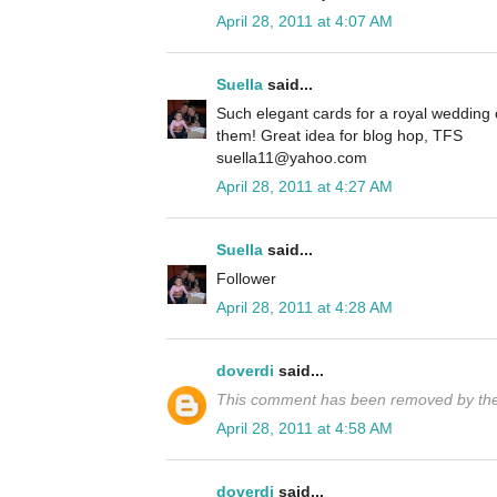
April 28, 2011 at 4:07 AM
Suella
said...
Such elegant cards for a royal wedding
them! Great idea for blog hop, TFS
suella11@yahoo.com
April 28, 2011 at 4:27 AM
Suella
said...
Follower
April 28, 2011 at 4:28 AM
doverdi
said...
This comment has been removed by the
April 28, 2011 at 4:58 AM
doverdi
said...