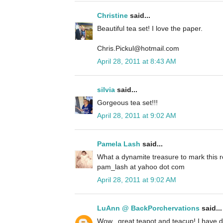
Christine
said...
Beautiful tea set! I love the paper.
Chris.Pickul@hotmail.com
April 28, 2011 at 8:43 AM
silvia
said...
Gorgeous tea set!!!
April 28, 2011 at 9:02 AM
Pamela Lash
said...
What a dynamite treasure to mark this r
pam_lash at yahoo dot com
April 28, 2011 at 9:02 AM
LuAnn @ BackPorchervations
said...
Wow...great teapot and teacup! I have 