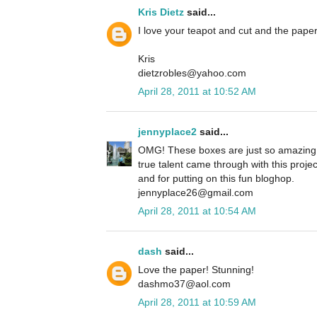
Kris Dietz
said...
I love your teapot and cut and the paper
Kris
dietzrobles@yahoo.com
April 28, 2011 at 10:52 AM
jennyplace2
said...
OMG! These boxes are just so amazing 
true talent came through with this projec
and for putting on this fun bloghop.
jennyplace26@gmail.com
April 28, 2011 at 10:54 AM
dash
said...
Love the paper! Stunning!
dashmo37@aol.com
April 28, 2011 at 10:59 AM