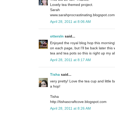
Lovely tea themed project.
Sarah
www.sarahprocrastinating.blogspot.com
April 28, 2011 at 8:06 AM
ottersln
said...
Enjoyed the royal blog hop this mornin
on each page, but I'll be back later thi
tea and tea pots so this is right up my al
April 28, 2011 at 8:17 AM
Tisha
said...
very pretty! Love the tea cup and little 
a hop!
Tisha
http://tishascraftcove.blogspot.com
April 28, 2011 at 8:26 AM