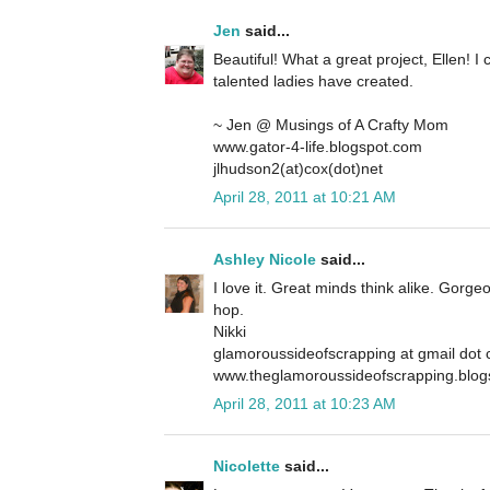
Jen
said...
Beautiful! What a great project, Ellen! I 
talented ladies have created.
~ Jen @ Musings of A Crafty Mom
www.gator-4-life.blogspot.com
jlhudson2(at)cox(dot)net
April 28, 2011 at 10:21 AM
Ashley Nicole
said...
I love it. Great minds think alike. Gorge
hop.
Nikki
glamoroussideofscrapping at gmail dot
www.theglamoroussideofscrapping.blog
April 28, 2011 at 10:23 AM
Nicolette
said...