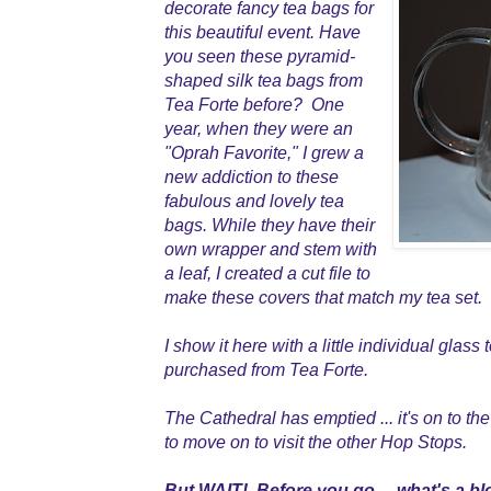
decorate fancy tea bags for
this beautiful event. Have
you seen these pyramid-
shaped silk tea bags from
Tea Forte before? One
year, when they were an
"Oprah Favorite," I grew a
new addiction to these
fabulous and lovely tea
bags. While they have their
own wrapper and stem with
a leaf, I created a cut file to
make these covers that match my tea set.
I show it here with a little individual glass
purchased from Tea Forte.
The Cathedral has emptied ... it's on to the
to move on to visit the other Hop Stops.
But WAIT! Before you go ... what's a