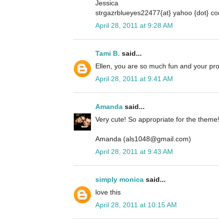
Jessica
strgazrblueyes22477{at} yahoo {dot} c
April 28, 2011 at 9:28 AM
Tami B.
said...
Ellen, you are so much fun and your pro
April 28, 2011 at 9:41 AM
Amanda
said...
Very cute! So appropriate for the theme
Amanda (als1048@gmail.com)
April 28, 2011 at 9:43 AM
simply monica
said...
love this
April 28, 2011 at 10:15 AM