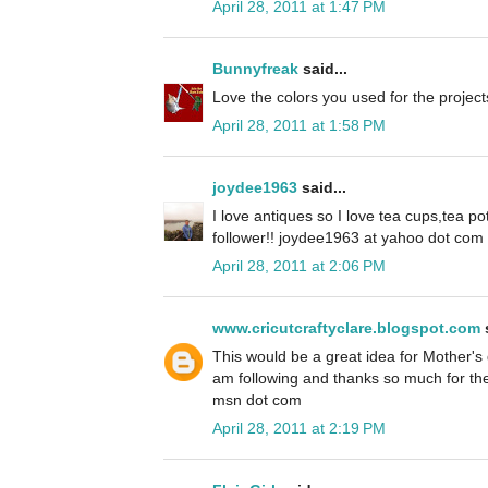
April 28, 2011 at 1:47 PM
Bunnyfreak
said...
Love the colors you used for the project
April 28, 2011 at 1:58 PM
joydee1963
said...
I love antiques so I love tea cups,tea pot
follower!! joydee1963 at yahoo dot com
April 28, 2011 at 2:06 PM
www.cricutcraftyclare.blogspot.com
s
This would be a great idea for Mother's 
am following and thanks so much for th
msn dot com
April 28, 2011 at 2:19 PM