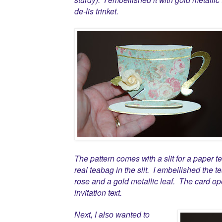
de-lis trinket.
The pattern comes with a slit for a paper 
real teabag in the slit. I embellished the
rose and a gold metallic leaf. The card op
invitation text.
Next, I also wanted to