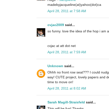
madebyjacqueline(at)yahoo(dot)ca
April 28, 2011 at 7:58 AM
cvjac2009
said...
so funny. love the idea of the hop i am 
cvjac at att dot net
April 28, 2011 at 7:59 AM
Unknown
said...
Ohhh no front row seat??? I could nudge
way! CUTE project, lovely papers and d
time to move on!
April 28, 2011 at 8:02 AM
Sarah Magill-Straisfeld
said...
This will be fun! Thanks.