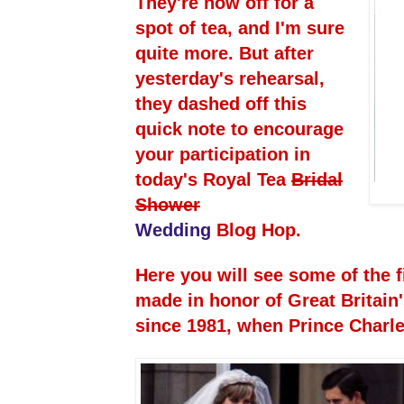
They're now off for a
spot of tea, and I'm sure
quite more. But after
yesterday's rehearsal,
they dashed off this
quick note to encourage
your participation in
today's Royal Tea
Bridal
Shower
Wedding
Blog Hop.
Here you will see some of the f
made in honor of Great Britain
since 1981, when Prince Charl