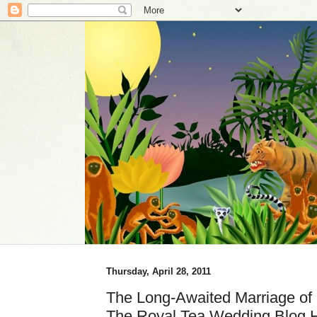
Thursday, April 28, 2011
The Long-Awaited Marriage of 
The Royal Tea Wedding Blog 