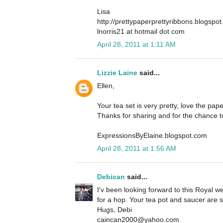
Lisa
http://prettypaperprettyribbons.blogspo
lnorris21 at hotmail dot com
April 28, 2011 at 1:11 AM
Lizzie Laine
said...
Ellen,
Your tea set is very pretty, love the pap
Thanks for sharing and for the chance t
ExpressionsByElaine.blogspot.com
April 28, 2011 at 1:56 AM
Debican
said...
I'v been looking forward to this Royal w
for a hop. Your tea pot and saucer are s
Hugs, Debi
caincan2000@yahoo.com