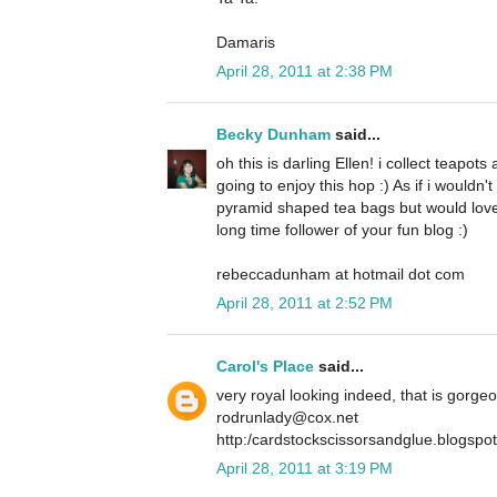
Damaris
April 28, 2011 at 2:38 PM
Becky Dunham
said...
oh this is darling Ellen! i collect teapot
going to enjoy this hop :) As if i wouldn
pyramid shaped tea bags but would love
long time follower of your fun blog :)
rebeccadunham at hotmail dot com
April 28, 2011 at 2:52 PM
Carol's Place
said...
very royal looking indeed, that is gorge
rodrunlady@cox.net
http:/cardstockscissorsandglue.blogspo
April 28, 2011 at 3:19 PM