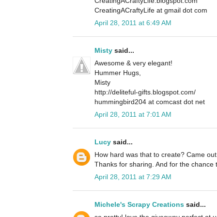
CreatingACraftyLife.blogspot.com
CreatingACraftyLife at gmail dot com
April 28, 2011 at 6:49 AM
Misty
said...
Awesome & very elegant!
Hummer Hugs,
Misty
http://deliteful-gifts.blogspot.com/
hummingbird204 at comcast dot net
April 28, 2011 at 7:01 AM
Lucy
said...
How hard was that to create? Came out
Thanks for sharing. And for the chance
April 28, 2011 at 7:29 AM
Michele's Scrapy Creations
said...