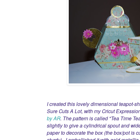
I created this lovely dimensional teapot-s
Sure Cuts A Lot, with my Cricut Expressio
by AR
. The pattern is called "Tea Time Te
slightly to give a cylindrical spout and wid
paper to decorate the box (the box/pot is c
sturdy). I embellished it with gold metallic