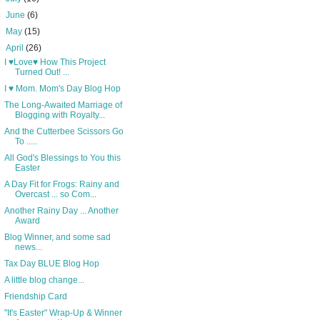
►
June
(6)
►
May
(15)
▼
April
(26)
I ♥Love♥ How This Project
Turned Out! ...
I ♥ Mom. Mom's Day Blog Hop
The Long-Awaited Marriage of
Blogging with Royalty...
And the Cutterbee Scissors Go
To .....
All God's Blessings to You this
Easter
A Day Fit for Frogs: Rainy and
Overcast ... so Com...
Another Rainy Day ... Another
Award
Blog Winner, and some sad
news...
Tax Day BLUE Blog Hop
A little blog change...
Friendship Card
"It's Easter" Wrap-Up & Winner