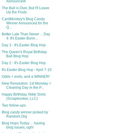
Announced!
The Ball is Over, But I'll Leave
Up the Posts
CardMonkey's Blog Candy
Winner Announced for the
Q...
Better Late Than Never ... Day
4: It's Easter Bunn...
Day 3 - It's Easter Blog Hop
The Queen's Royal Birthday
Ball Blog Hop
Day 2 - It's Easter Blog Hop
It's Easter Blog Hop - April 7-10
Odds + ends, and a WINNER!
New Resolution: 1st Monday =
Cleaning Day in the P...
Happy Birthday, Nikki Sivils
(Scrapbooker, LLC)
Two follow-ups
Blog candy winner picked by
Random.Org
Blog Hops Today ... having
blog issues, ugh!