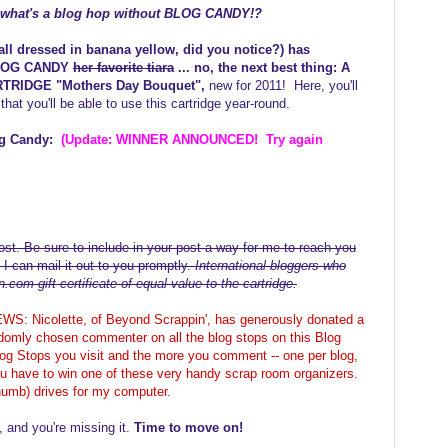
. what's a blog hop without BLOG CANDY!?
ll dressed in banana yellow, did you notice?) has
 BLOG CANDY
her favorite tiara
... no, the next best thing: A
RTRIDGE "Mothers Day Bouquet",
new for 2011! Here, you'll
that you'll be able to use this cartridge year-round.
og Candy:
(Update: WINNER ANNOUNCED! Try again
st. Be sure to include in your post a way for me to reach you
 I can mail it out to you promptly.
International bloggers who
com gift certificate of equal value to the cartridge.
Nicolette, of Beyond Scrappin', has generously donated a
domly chosen commenter on all the blog stops on this Blog
g Stops you visit and the more you comment -- one per blog,
u have to win one of these very handy scrap room organizers.
thumb) drives for my computer.
, and you're missing it.
Time to move on!