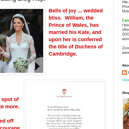
http
Pho
Bells of joy ... wedded
Mob
bliss. William, the
Car
Prince of Wales, has
I te
oth
married his Kate, and
ZOO
upon her is conferred
alon
the title of Duchess of
Zoo
www
Cambridge.
Abo
View
Sho
 spot of
te more.
s
ed off
ncourage