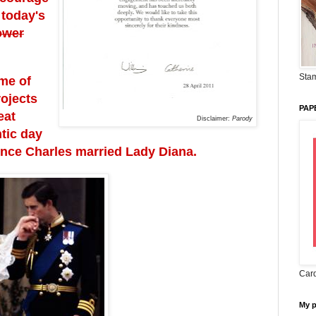
 today's
ower
Stam
me of
rojects
PAP
eat
Disclaimer:
Parody
tic day
ince Charles married Lady Diana.
Card
My 