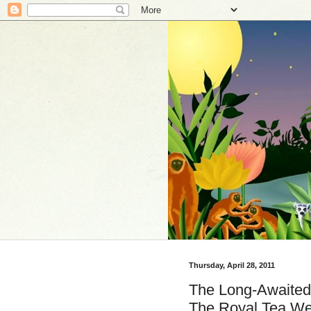
Thursday, April 28, 2011
The Long-Awaited 
The Royal Tea We