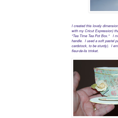
I created this lovely dimensio
with my Cricut Expression) th
"Tea Time Tea Pot Box." I modi
handle. I used a soft pastel p
cardstock, to be sturdy). I em
fleur-de-lis trinket.