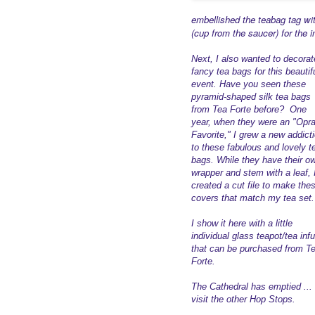
embellished the teabag tag wi
(cup from the saucer) for the in
Next, I also wanted to decorat
fancy tea bags for this beautif
event. Have you seen these
pyramid-shaped silk tea bags
from Tea Forte before? One
year, when they were an "Opr
Favorite," I grew a new addict
to these fabulous and lovely t
bags. While they have their o
wrapper and stem with a leaf, 
created a cut file to make the
covers that match my tea set.
I show it here with a little
individual glass teapot/tea inf
that can be purchased from T
Forte.
The Cathedral has emptied ... i
visit the other Hop Stops.