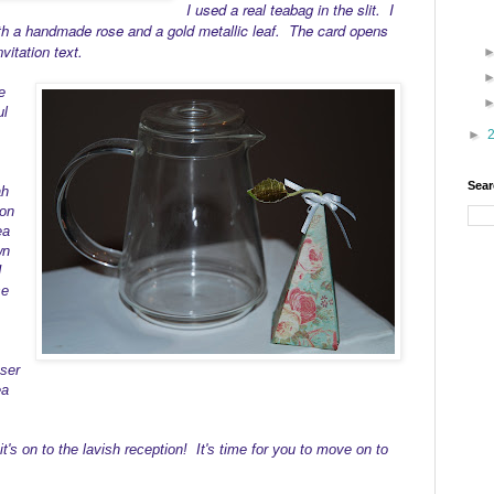
I used a real teabag in the slit. I
th a handmade rose and a gold metallic leaf. The card opens
vitation text.
e
ul
►
Sear
ah
ion
ea
wn
I
se
user
ea
t's on to the lavish reception! It's time for you to move on to