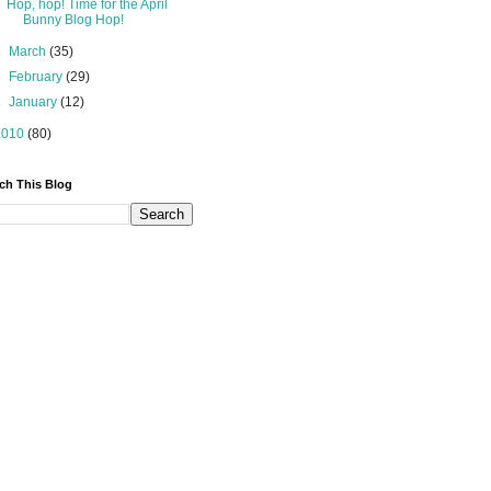
Hop, hop! Time for the April
Bunny Blog Hop!
►
March
(35)
►
February
(29)
►
January
(12)
2010
(80)
ch This Blog