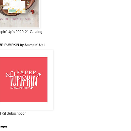
pin' Up's 2020-21 Catalog
ER PUMPKIN by Stampin' Up!
 Kit Subscription!!
pages