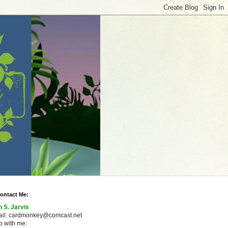
ontact Me:
n S. Jarvis
ail: cardmonkey@comcast.net
 with me: