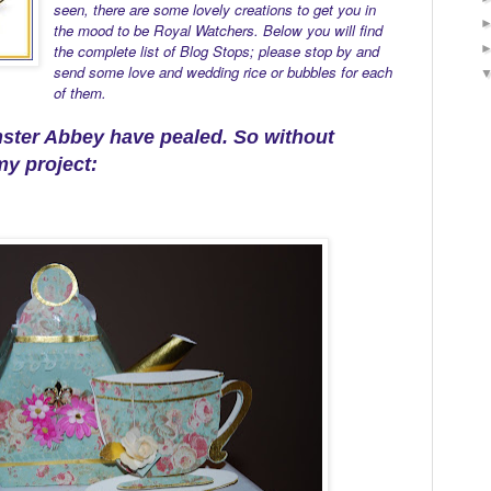
seen, there are some lovely creations to get you in
the mood to be Royal Watchers. Below you will find
the complete list of Blog Stops; please stop by and
send some love and wedding rice or bubbles for each
of them.
nster Abbey have pealed.
So without
my project: