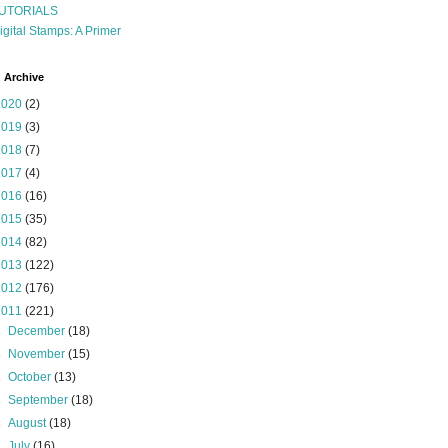
UTORIALS
igital Stamps: A Primer
 Archive
2020
(2)
2019
(3)
2018
(7)
2017
(4)
2016
(16)
2015
(35)
2014
(82)
2013
(122)
2012
(176)
2011
(221)
►
December
(18)
►
November
(15)
►
October
(13)
►
September
(18)
►
August
(18)
►
July
(16)