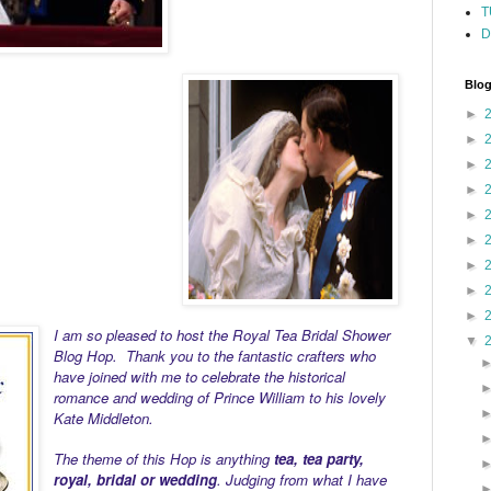
T
D
Blog
►
►
►
►
►
►
►
►
►
I am so pleased to host the Royal Tea Bridal Shower
▼
Blog Hop. Thank you to the fantastic crafters who
have joined with me to celebrate the historical
romance and wedding of Prince William to his lovely
Kate Middleton.
The theme of this Hop is anything
tea, tea party,
royal, bridal or wedding
. Judging from what I have