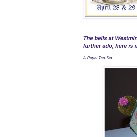
The bells at Westmi
further ado, here is 
A Royal Tea Set: