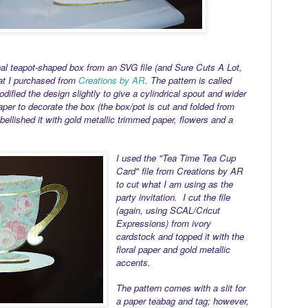
nal teapot-shaped box from an SVG file (and Sure Cuts A Lot,
at I purchased from
Creations by AR
. The pattern is called
fied the design slightly to give a cylindrical spout and wider
aper to decorate the box (the box/pot is cut and folded from
bellished it with gold metallic trimmed paper, flowers and a
I used the "Tea Time Tea Cup
Card" file from Creations by AR
to cut what I am using as the
party invitation. I cut the file
(again, using SCAL/Cricut
Expressions) from ivory
cardstock and topped it with the
floral paper and gold metallic
accents.
The pattern comes with a slit for
a paper teabag and tag; however,