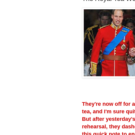
They're now off for a
tea, and I'm sure qui
But after yesterday'
rehearsal, they dash
this quick note to e