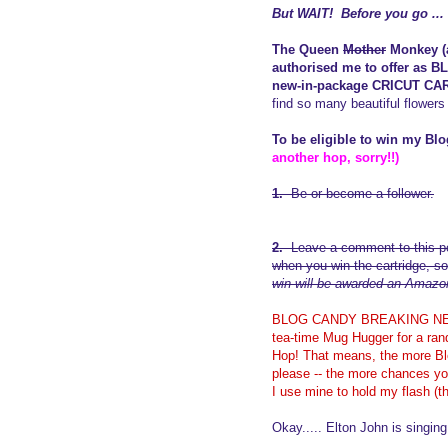
But WAIT! Before you go ..
The Queen
Mother
Monkey (a
authorised me to offer as
new-in-package CRICUT CA
find so many beautiful flowers 
To be eligible to win my Bl
another hop, sorry!!)
1.
Be or become a follower.
2.
Leave a comment to this po
when you win the cartridge, so
win will be awarded an Amazon.
BLOG CANDY BREAKING NEWS: 
tea-time Mug Hugger for a ran
Hop! That means, the more Blo
please -- the more chances yo
I use mine to hold my flash (
Okay..... Elton John is singing