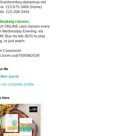
://cardmonkey.stampinup.net
ne: 215-675-3460 (home)
ile: 215-208-3444
dmaking classes:
ach ONLINE card classes every
er
Wednesday Evening, via
M. Buy my
kits ($25) to play
g, or just watch.
m Classroom:
.zoom.us/j/7656982039
ut Me
Ellen Jarvis
 my complete profile
p Here