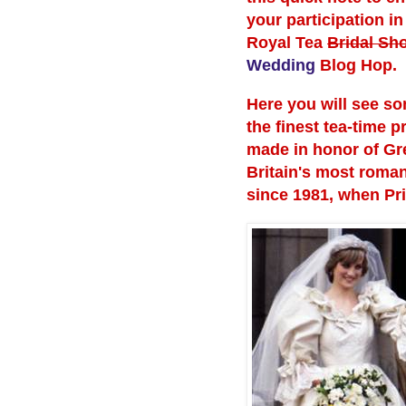
your participation in
Royal Tea
Bridal Sh
Wedding
Blog Hop.
Here you will see so
the finest tea-time p
made in honor of Gr
Britain's most roman
since 1981, when Pr