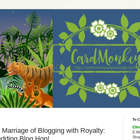
To C
Elle
Marriage of Blogging with Royalty:
E-M
dding Blog Hop!
Shop