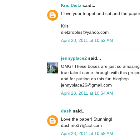
Kris Dietz
said...
I love your teapot and cut and the paper
Kris
dietzrobles@yahoo.com
April 28, 2011 at 10:52 AM
jennyplace2
said...
OMG! These boxes are just so amazing 
true talent came through with this projec
and for putting on this fun bloghop.
jennyplace26@gmail.com
April 28, 2011 at 10:54 AM
dash
said...
Love the paper! Stunning!
dashmo37@aol.com
April 28, 2011 at 10:59 AM