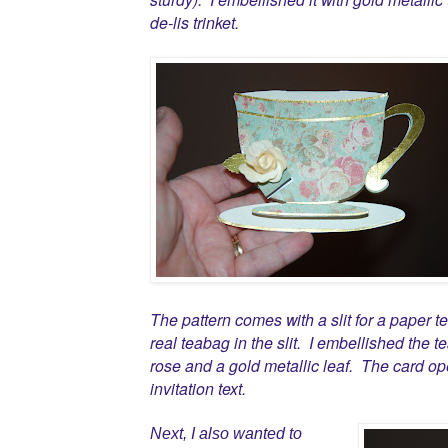
de-lis trinket.
The pattern comes with a slit for a paper 
real teabag in the slit. I embellished the
rose and a gold metallic leaf. The card op
invitation text.
Next, I also wanted to