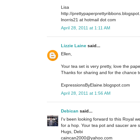
Lisa
http://prettypaperprettyribbons.blogspo
lnorris21 at hotmail dot com
April 28, 2011 at 1:11 AM
Lizzie Laine
said...
Ellen,
Your tea set is very pretty, love the pap
Thanks for sharing and for the chance t
ExpressionsByElaine.blogspot.com
April 28, 2011 at 1:56 AM
Debican
said...
I'v been looking forward to this Royal w
for a hop. Your tea pot and saucer are s
Hugs, Debi
caincan2000@yahoo.com