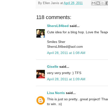
By
Ellen Jarvis
at
April 28, 2011
118 comments:
ShersL84bed
said...
Cute idea for a blog hop. Love the Teap
Smiles Sher
ShersL84bed@aol.com
April 28, 2011 at 1:08 AM
Giselle
said...
very very pretty :) TFS
April 28, 2011 at 1:09 AM
Lisa Norris
said...
This is just so pretty...great project! T
to win. :o)