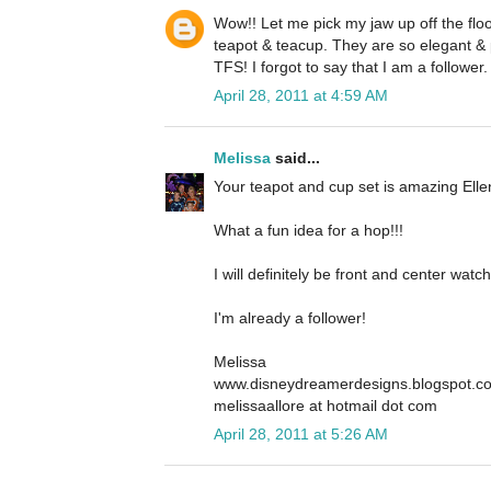
Wow!! Let me pick my jaw up off the floo
teapot & teacup. They are so elegant & 
TFS! I forgot to say that I am a follower.
April 28, 2011 at 4:59 AM
Melissa
said...
Your teapot and cup set is amazing Ellen
What a fun idea for a hop!!!
I will definitely be front and center wa
I'm already a follower!
Melissa
www.disneydreamerdesigns.blogspot.c
melissaallore at hotmail dot com
April 28, 2011 at 5:26 AM