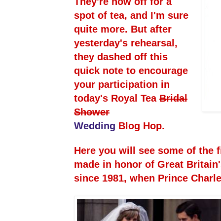
They're now off for a
spot of tea, and I'm sure
quite more. But after
yesterday's rehearsal,
they dashed off this
quick note to encourage
your participation in
today's Royal Tea
Bridal
Shower
Wedding
Blog Hop.
Here you will see some of the f
made in honor of Great Britain
since 1981, when Prince Charl