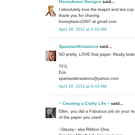
Honeybearz Designs
said...
I absolutely love the teapot and tea cup
thank you for sharing.
honeybearz2007 at gmail.com
April 28, 2011 at 5:59 AM
SpantastiKreations
said...
SO pretty. LOVE that paper. Really looks 
TFS,
Erin
spantastikreations@yahoo.com
April 28, 2011 at 6:43 AM
~ Creating a Crafty Life ~
said...
Ellen, you did a Fabulous job on your tea 
of the paper you used!
~Stacey~ aka Ribbon Diva