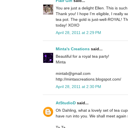
Flair Girl
said...
You are just a delight Ellen. This is suc
Thank you! I hope I'm eligible, I really 
tea pot. The gold is just-well-ROYAL! Th
today! XOXO
April 28, 2011 at 2:29 PM
Minta's Creations
said...
Beautiful for a royal tea party!
Minta
mintab@gmail.com
http://mintascreations.blogspot.com/
April 28, 2011 at 2:30 PM
AtStudioD
said...
Oh Dahling, what a lovely set of tea cups
have run into you. We shall meet again
Ta Ta.