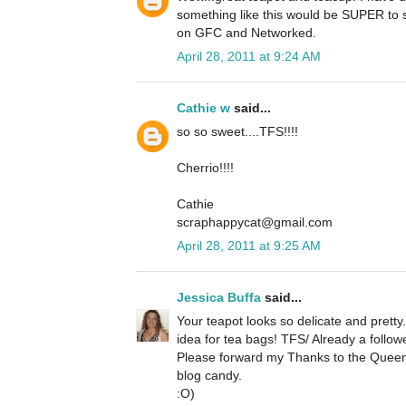
something like this would be SUPER to s
on GFC and Networked.
April 28, 2011 at 9:24 AM
Cathie w
said...
so so sweet....TFS!!!!
Cherrio!!!!
Cathie
scraphappycat@gmail.com
April 28, 2011 at 9:25 AM
Jessica Buffa
said...
Your teapot looks so delicate and pretty
idea for tea bags! TFS/ Already a followe
Please forward my Thanks to the Quee
blog candy.
:O)