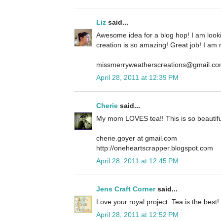
Liz
said...
Awesome idea for a blog hop! I am look
creation is so amazing! Great job! I am 
missmerryweatherscreations@gmail.c
April 28, 2011 at 12:39 PM
Cherie
said...
My mom LOVES tea!! This is so beautifu
cherie.goyer at gmail.com
http://oneheartscrapper.blogspot.com
April 28, 2011 at 12:45 PM
Jens Craft Corner
said...
Love your royal project. Tea is the best!
April 28, 2011 at 12:52 PM