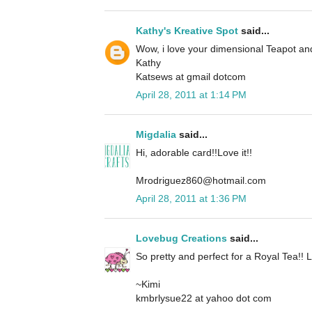
Kathy's Kreative Spot
said...
Wow, i love your dimensional Teapot an
Kathy
Katsews at gmail dotcom
April 28, 2011 at 1:14 PM
Migdalia
said...
Hi, adorable card!!Love it!!
Mrodriguez860@hotmail.com
April 28, 2011 at 1:36 PM
Lovebug Creations
said...
So pretty and perfect for a Royal Tea!! L
~Kimi
kmbrlysue22 at yahoo dot com