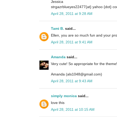
Jessica
strgazrblueyes22477{at} yahoo {dot} c
April 28, 2011 at 9:28 AM
Tami B.
said...
Ellen, you are so much fun and your pro
April 28, 2011 at 9:41 AM
Amanda
said...
Very cute! So appropriate for the theme
Amanda (als1048@gmail.com)
April 28, 2011 at 9:43 AM
simply monica
said...
love this
April 28, 2011 at 10:15 AM