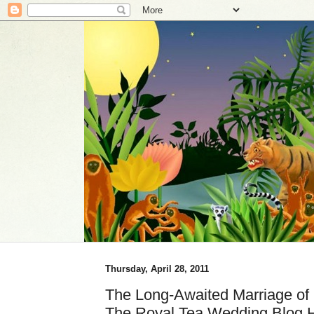
Thursday, April 28, 2011
The Long-Awaited Marriage of 
The Royal Tea Wedding Blog 