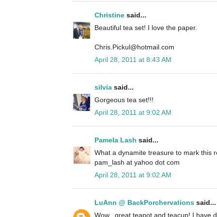
Christine
said...
Beautiful tea set! I love the paper.
Chris.Pickul@hotmail.com
April 28, 2011 at 8:43 AM
silvia
said...
Gorgeous tea set!!!
April 28, 2011 at 9:02 AM
Pamela Lash
said...
What a dynamite treasure to mark this r
pam_lash at yahoo dot com
April 28, 2011 at 9:02 AM
LuAnn @ BackPorchervations
said...
Wow...great teapot and teacup! I have 