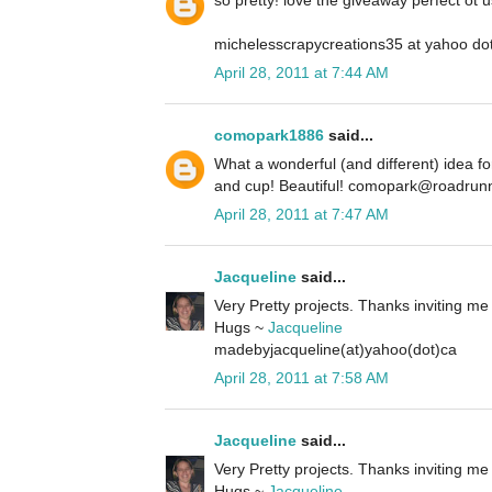
so pretty! love the giveaway perfect ot u
michelesscrapycreations35 at yahoo do
April 28, 2011 at 7:44 AM
comopark1886
said...
What a wonderful (and different) idea f
and cup! Beautiful! comopark@roadrun
April 28, 2011 at 7:47 AM
Jacqueline
said...
Very Pretty projects. Thanks inviting me 
Hugs ~
Jacqueline
madebyjacqueline(at)yahoo(dot)ca
April 28, 2011 at 7:58 AM
Jacqueline
said...
Very Pretty projects. Thanks inviting me 
Hugs ~
Jacqueline