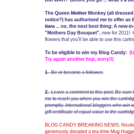
The Queen
Mother
Monkey (all dressed 
notice?) has authorised me to offer 
tiara
... no, the next best thing: A n
"Mothers Day Bouquet",
new for 2011! H
flowers that you'll be able to use this cart
To be eligible to win my Blog Candy:
(
Try again another hop, sorry!!)
1.
Be or become a follower.
2.
Leave a comment to this post. Be sure t
me to reach you when you win the cartridge,
promptly.
International bloggers who win
gift certificate of equal value to the cartridg
BLOG CANDY BREAKING NEWS: Nicolette,
generously donated a tea-time Mug Hugge