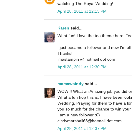
watching The Royal Wedding!
April 28, 2011 at 12:13 PM
Karen
said...
What fun! I love the tea theme here. Te
I just became a follower and now I'm off
Thanks!
imastampin @ hotmail dot com
April 28, 2011 at 12:30 PM
mamawcindy
said...
WOW!!! What an Amazing job you did on
What a fun hop this is. I have been look
Wedding. Praying for them to have a lon
you so much for the chance to win your
I am a new follower :0)
cindymarshall63@hotmail dot com
April 28, 2011 at 12:37 PM