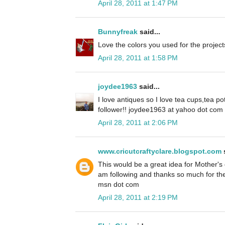
April 28, 2011 at 1:47 PM
Bunnyfreak
said...
Love the colors you used for the project
April 28, 2011 at 1:58 PM
joydee1963
said...
I love antiques so I love tea cups,tea pot
follower!! joydee1963 at yahoo dot com
April 28, 2011 at 2:06 PM
www.cricutcraftyclare.blogspot.com
s
This would be a great idea for Mother's 
am following and thanks so much for th
msn dot com
April 28, 2011 at 2:19 PM