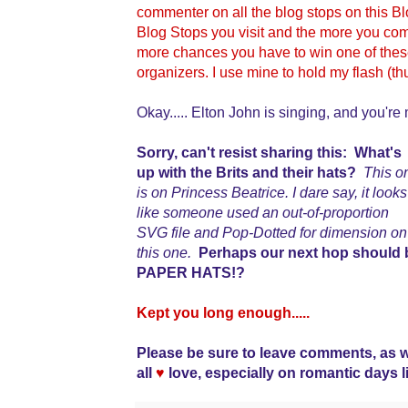
commenter on all the blog stops on this 
Blog Stops you visit and the more you comm
more chances you have to win one of the
organizers. I use mine to hold my flash (t
Okay..... Elton John is singing, and you're 
Sorry, can't resist sharing this: What's
up with the Brits and their hats?
This o
is on Princess Beatrice. I dare say, it looks
like someone used an out-of-proportion
SVG file and Pop-Dotted for dimension on
this one.
Perhaps our next hop should 
PAPER HATS!?
Kept you long enough.....
Please be sure to leave comments, as 
all
♥
love, especially on romantic days l