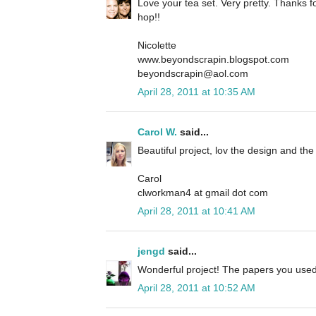
Love your tea set. Very pretty. Thanks fo
hop!!
Nicolette
www.beyondscrapin.blogspot.com
beyondscrapin@aol.com
April 28, 2011 at 10:35 AM
Carol W.
said...
Beautiful project, lov the design and t
Carol
clworkman4 at gmail dot com
April 28, 2011 at 10:41 AM
jengd
said...
Wonderful project! The papers you used 
April 28, 2011 at 10:52 AM