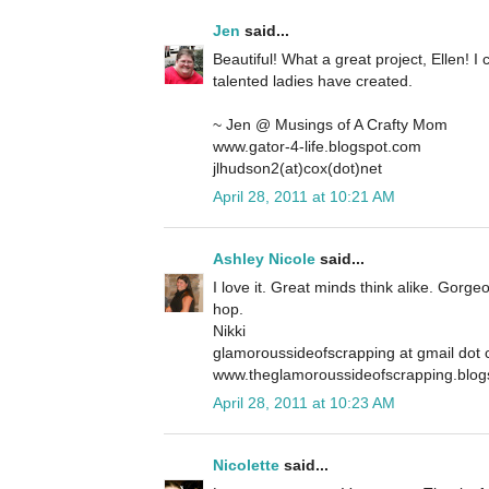
Jen
said...
Beautiful! What a great project, Ellen! I 
talented ladies have created.
~ Jen @ Musings of A Crafty Mom
www.gator-4-life.blogspot.com
jlhudson2(at)cox(dot)net
April 28, 2011 at 10:21 AM
Ashley Nicole
said...
I love it. Great minds think alike. Gorge
hop.
Nikki
glamoroussideofscrapping at gmail dot
www.theglamoroussideofscrapping.blog
April 28, 2011 at 10:23 AM
Nicolette
said...