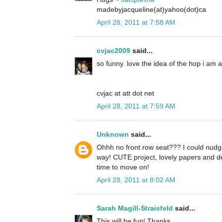
madebyjacqueline(at)yahoo(dot)ca
April 28, 2011 at 7:58 AM
cvjac2009
said...
so funny. love the idea of the hop i am 
cvjac at att dot net
April 28, 2011 at 7:59 AM
Unknown
said...
Ohhh no front row seat??? I could nudge
way! CUTE project, lovely papers and d
time to move on!
April 28, 2011 at 8:02 AM
Sarah Magill-Straisfeld
said...
This will be fun! Thanks.