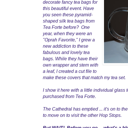
decorate fancy tea bags for
this beautiful event. Have
you seen these pyramid-
shaped silk tea bags from
Tea Forte before? One
year, when they were an
"Oprah Favorite," I grew a
new addiction to these
fabulous and lovely tea
bags. While they have their
own wrapper and stem with
a leaf, I created a cut file to
make these covers that match my tea set.
I show it here with a little individual glass
purchased from Tea Forte.
The Cathedral has emptied ... it's on to the
to move on to visit the other Hop Stops.
But WAIT! Before you go ... what's a