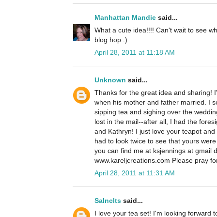
Manhattan Mandie
said...
What a cute idea!!!! Can't wait to see 
blog hop :)
April 28, 2011 at 11:18 AM
Unknown
said...
Thanks for the great idea and sharing! I'l
when his mother and father married. I s
sipping tea and sighing over the wedding
lost in the mail--after all, I had the for
and Kathryn! I just love your teapot and
had to look twice to see that yours were
you can find me at ksjennings at gmail 
www.kareljcreations.com Please pray for
April 28, 2011 at 11:31 AM
Salnclts
said...
I love your tea set! I'm looking forward 