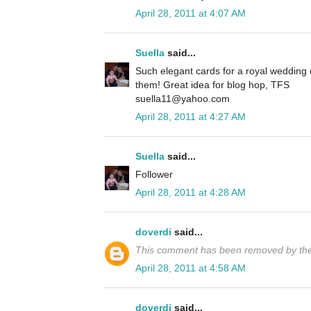
April 28, 2011 at 4:07 AM
Suella
said...
Such elegant cards for a royal wedding
them! Great idea for blog hop, TFS
suella11@yahoo.com
April 28, 2011 at 4:27 AM
Suella
said...
Follower
April 28, 2011 at 4:28 AM
doverdi
said...
This comment has been removed by the
April 28, 2011 at 4:58 AM
doverdi
said...