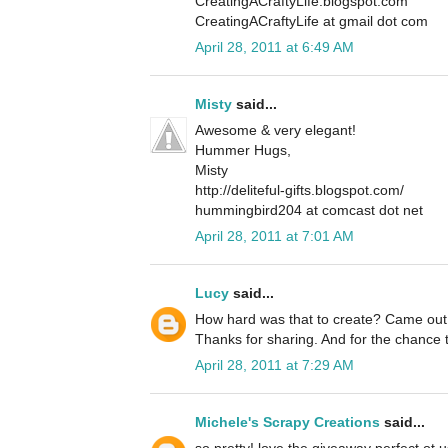
CreatingACraftyLife.blogspot.com
CreatingACraftyLife at gmail dot com
April 28, 2011 at 6:49 AM
Misty
said...
Awesome & very elegant!
Hummer Hugs,
Misty
http://deliteful-gifts.blogspot.com/
hummingbird204 at comcast dot net
April 28, 2011 at 7:01 AM
Lucy
said...
How hard was that to create? Came out
Thanks for sharing. And for the chance
April 28, 2011 at 7:29 AM
Michele's Scrapy Creations
said...