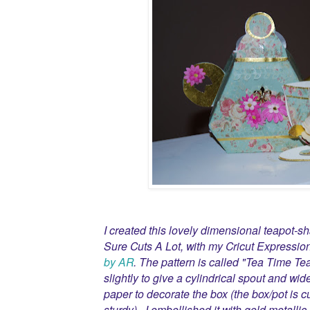
I created this lovely dimensional teapot-s
Sure Cuts A Lot, with my Cricut Expressio
by AR
. The pattern is called "Tea Time Te
slightly to give a cylindrical spout and wid
paper to decorate the box (the box/pot is c
sturdy). I embellished it with gold metallic