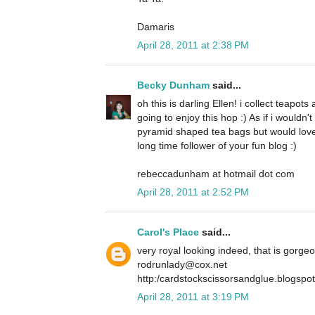
Damaris
April 28, 2011 at 2:38 PM
Becky Dunham
said...
oh this is darling Ellen! i collect teapot
going to enjoy this hop :) As if i wouldn
pyramid shaped tea bags but would love
long time follower of your fun blog :)
rebeccadunham at hotmail dot com
April 28, 2011 at 2:52 PM
Carol's Place
said...
very royal looking indeed, that is gorge
rodrunlady@cox.net
http:/cardstockscissorsandglue.blogspo
April 28, 2011 at 3:19 PM