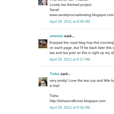
Lovely tea themed project.
Sarah
www.sarahprocrastinating.blogspot.com
April 28, 2011 at 8:06 AM
ottersln
said...
Enjoyed the royal blog hop this mornin
on each page, but I'll be back later thi
tea and tea pots so this is right up my al
April 28, 2011 at 8:17 AM
Tisha
said...
very pretty! Love the tea cup and little 
a hop!
Tisha
http://tishascraftcove.blogspot.com
April 28, 2011 at 8:26 AM