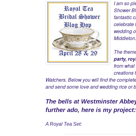
I am so pl
Shower Bl
fantastic 
celebrate 
wedding of
Middleton
The theme 
party, roy
from what 
creations 
Watchers. Below you will find the complete
and send some love and wedding rice or b
The bells at Westminster Abbe
further ado, here is my project:
A Royal Tea Set: