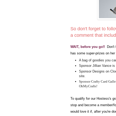
So don't forget to foll
a comment that includ
WAIT, before you go!!
Don't 
has some super-prizes on her 
A bag of goodies you can
Sponsor Jillian Vance is 
Sponsor Designs on Cloud
site.
Sponsor Crafty Card Galler
OhMyCrafts!
To qualify for our Hostess's 
stop and become a member/fol
would love it if, after you're 