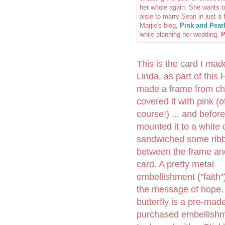
her whole again. She wants t
aisle to marry Sean in just a
Marjie's blog,
Pink and Pear
while planning her wedding.
P
This is the card I mad
Linda, as part of this 
made a frame from ch
covered it with pink (o
course!) ... and before
mounted it to a white c
sandwiched some rib
between the frame an
card. A pretty metal
embellishment ("faith"
the message of hope.
butterfly is a pre-mad
purchased embellishm