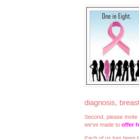
diagnosis, brea
Second, please invite 
we've made to
offer 
Each of us has been 