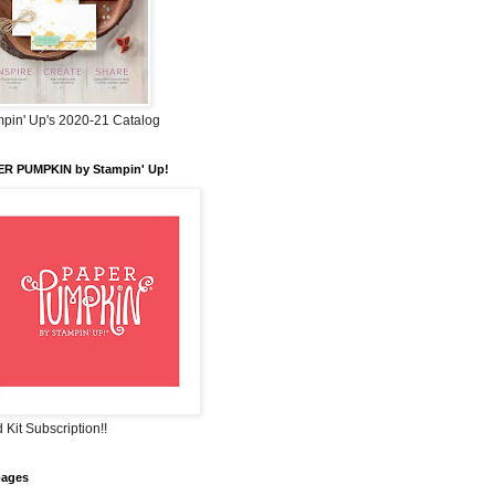
pin' Up's 2020-21 Catalog
ER PUMPKIN by Stampin' Up!
 Kit Subscription!!
pages