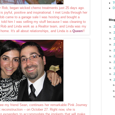
T
by Rob, began wicked chemo treatments just 25 days ago.
D
is joyful, positive and inspirational. I met Linda through her
Rob came to a garage sale I was hosting and bought a
Blog
I told him I was selling my stuff because I was cleaning to
t Rob and Linda work as a Realtor team, and Linda was my
►
 home. It's all about relationships, and Linda is a
Queen
!!
►
►
►
►
►
►
►
►
▼
ncee my friend Sean, continues her remarkable Pink Journey
st reconstruction -- on October 27. Right now, she is
kin expanders to accommodate the implants that will make