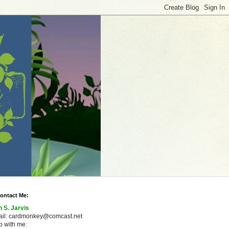
ontact Me:
n S. Jarvis
ail: cardmonkey@comcast.net
 with me: