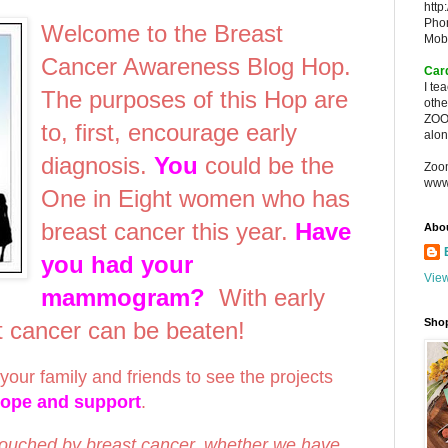
http
Pho
Welcome to the Breast
Mob
Cancer Awareness Blog Hop.
Car
I te
The purposes of this Hop are
oth
ZOO
to, first, encourage early
alon
diagnosis.
You
could be the
Zoo
www
One in Eight women who has
breast cancer this year.
Have
Abo
you had your
View
mammogram?
With early
Sho
st cancer can be beaten!
your family and friends to see the projects
hope and support
.
touched by breast cancer, whether we have