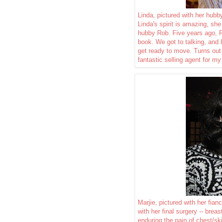
Linda, pictured with her hub
Linda's spirit is amazing, she 
hubby Rob. Five years ago, 
book. We got to talking, and 
get ready to move. Turns ou
fantastic selling agent for my
Marjie, pictured with her fia
with her final surgery -- brea
enduring the pain of chest/s