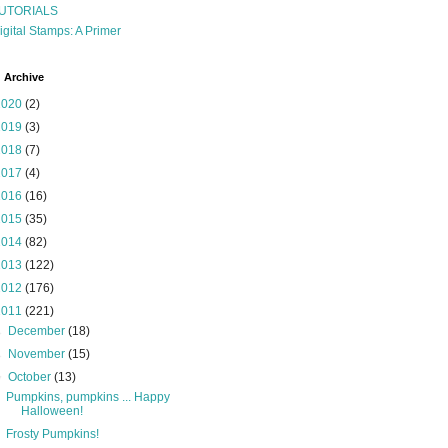
UTORIALS
igital Stamps: A Primer
 Archive
2020
(2)
2019
(3)
2018
(7)
2017
(4)
2016
(16)
2015
(35)
2014
(82)
2013
(122)
2012
(176)
2011
(221)
►
December
(18)
►
November
(15)
▼
October
(13)
Pumpkins, pumpkins ... Happy
Halloween!
Frosty Pumpkins!