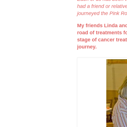
had a friend or relati
journeyed the Pink R
My friends Linda and 
road of treatments fo
stage of cancer trea
journey.