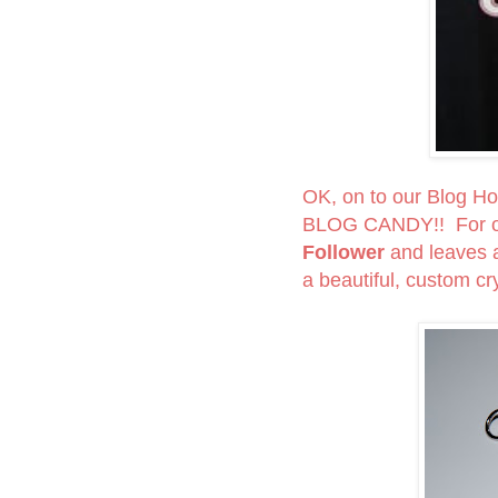
OK, on to our Blog Hop
BLOG CANDY!! For on
Follower
and leaves
a beautiful, custom cry