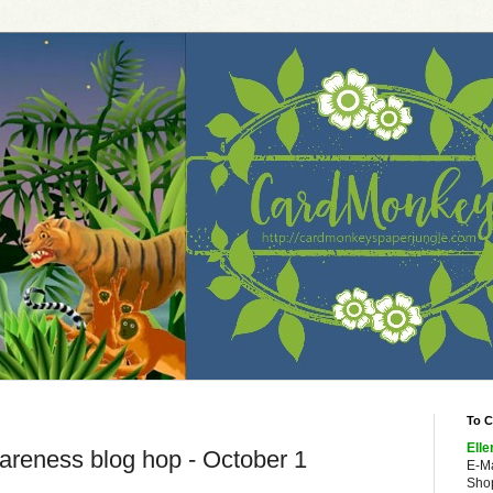
To C
Elle
reness blog hop - October 1
E-M
Shop