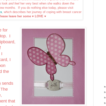
o look
and feel
her very best when she walks down the
 few months. If you do nothing else today, please visit
ls
, which describes her journey of coping with breast cancer
lease leave her some ♥ LOVE ♥
e for
Hop. I
ipboard,
f
 I
ard, I
bon
d the
) sends
 The
e,
ent that