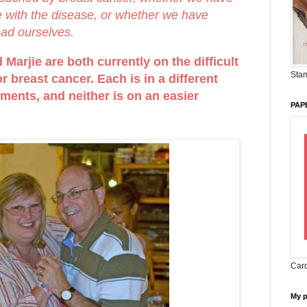
ve with the disease, or whether we have
oad ourselves.
Marjie are both currently on the difficult
Stam
r breast cancer. Each is in a different
tments, and neither is on an easier
PAP
Card
My 