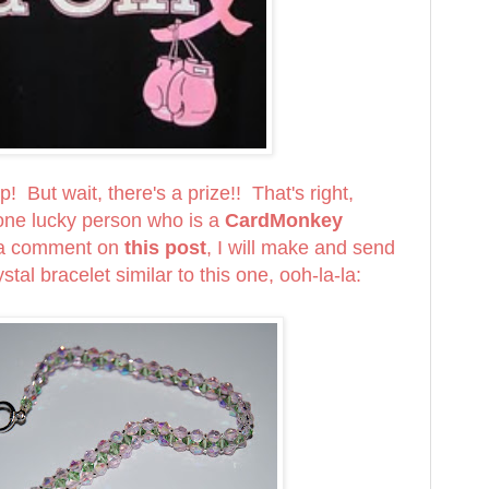
! But wait, there's a prize!! That's right,
e lucky person who is a
CardMonkey
 a comment on
this post
, I will make and send
stal bracelet similar to this one, ooh-la-la: