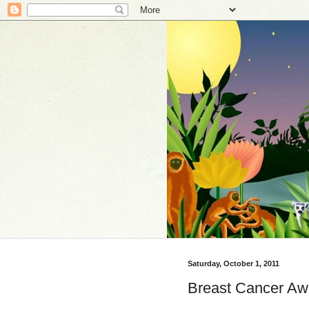
Saturday, October 1, 2011
Breast Cancer Awa