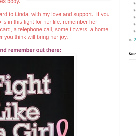
les body.
 card to Linda, with my love and support. If you
 in this fight for her life, remember her
a card, a telephone call, some flowers, a home
you think will bring her joy.
►
nd remember out there:
Sear