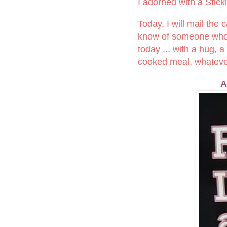
I adorned with a Stick
Today, I will mail the
know of someone who is
today ... with a hug, 
cooked meal, whatever 
A