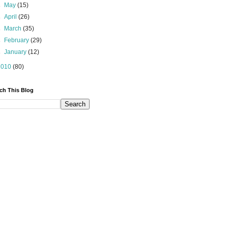
►
May
(15)
►
April
(26)
►
March
(35)
►
February
(29)
►
January
(12)
2010
(80)
ch This Blog