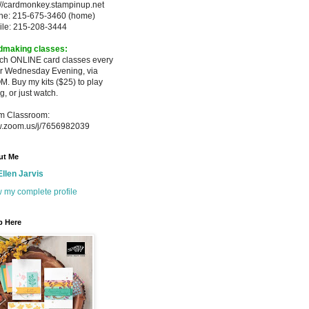
://cardmonkey.stampinup.net
ne: 215-675-3460 (home)
ile: 215-208-3444
dmaking classes:
ach ONLINE card classes every
er
Wednesday Evening, via
M. Buy my
kits ($25) to play
g, or just watch.
m Classroom:
.zoom.us/j/7656982039
ut Me
Ellen Jarvis
 my complete profile
p Here