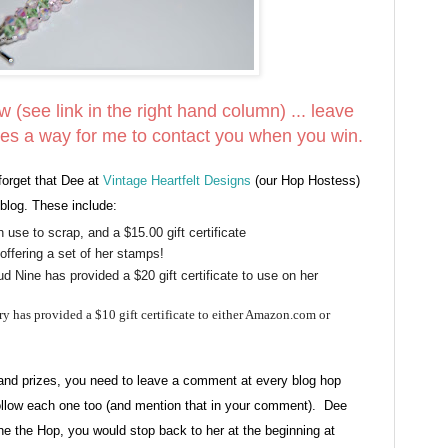
ow (see link in the right hand column) ... leave
es a way for me to contact you when you win.
forget that Dee at
Vintage Heartfelt Designs
(our Hop Hostess)
blog. These include:
 use to scrap, and a $15.00 gift certificate
offering a set of her stamps!
 Nine has provided a $20 gift certificate to use on her
y has provided a $10 gift certificate to either Amazon.com or
grand prizes, you need to leave a comment at every blog hop
low each one too (and mention that in your comment). Dee
done the Hop, you would stop back to her at the beginning at