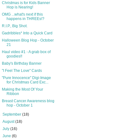
Christmas is for Kids Banner
Hop is Nearing!
OMG ...what's next if this
happens in THREEs!?
R.I.P., Big Shot.
Gadribbles* Into a Quick Card
Halloween Blog Hop - October
21
Haul video #1 - A grab box of
goodies!!
Baby's Birthday Banner
"I Feel The Love" Cards
"Pure Innocence" Digi-Image
for Christmas Card Exc...
Making the Most Of Your
Ribbon
Breast Cancer Awareness blog
hop - October 1
►
September
(18)
►
August
(18)
►
July
(16)
►
June
(6)