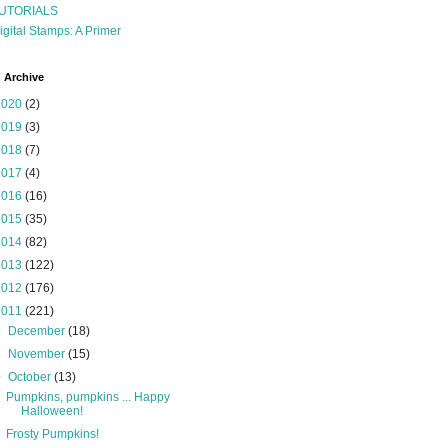
UTORIALS
igital Stamps: A Primer
 Archive
2020
(2)
2019
(3)
2018
(7)
2017
(4)
2016
(16)
2015
(35)
2014
(82)
2013
(122)
2012
(176)
2011
(221)
►
December
(18)
►
November
(15)
▼
October
(13)
Pumpkins, pumpkins ... Happy
Halloween!
Frosty Pumpkins!