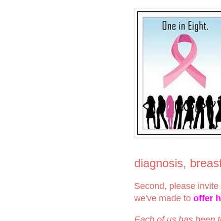
diagnosis, brea
Second, please invite 
we've made to
offer 
Each of us has been 