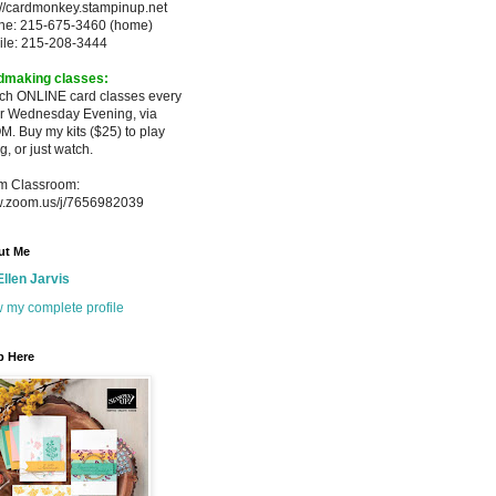
://cardmonkey.stampinup.net
ne: 215-675-3460 (home)
ile: 215-208-3444
dmaking classes:
ach ONLINE card classes every
er
Wednesday Evening, via
M. Buy my
kits ($25) to play
g, or just watch.
m Classroom:
.zoom.us/j/7656982039
ut Me
Ellen Jarvis
 my complete profile
p Here