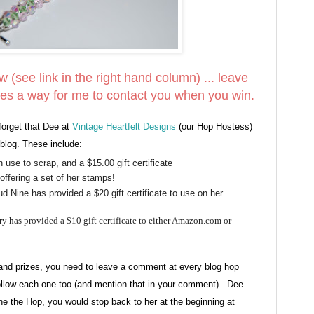
ow (see link in the right hand column) ... leave
es a way for me to contact you when you win.
forget that Dee at
Vintage Heartfelt Designs
(our Hop Hostess)
blog. These include:
 use to scrap, and a $15.00 gift certificate
offering a set of her stamps!
 Nine has provided a $20 gift certificate to use on her
y has provided a $10 gift certificate to either Amazon.com or
grand prizes, you need to leave a comment at every blog hop
low each one too (and mention that in your comment). Dee
done the Hop, you would stop back to her at the beginning at