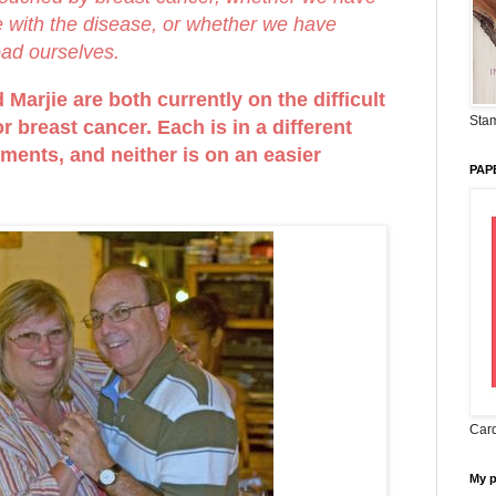
ve with the disease, or whether we have
oad ourselves.
Marjie are both currently on the difficult
Stam
r breast cancer. Each is in a different
tments, and neither is on an easier
PAP
Card
My 