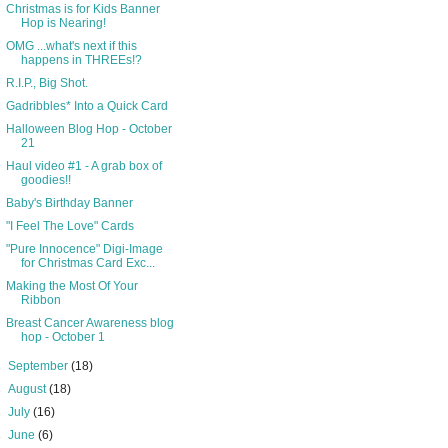
Christmas is for Kids Banner
Hop is Nearing!
OMG ...what's next if this
happens in THREEs!?
R.I.P., Big Shot.
Gadribbles* Into a Quick Card
Halloween Blog Hop - October
21
Haul video #1 - A grab box of
goodies!!
Baby's Birthday Banner
"I Feel The Love" Cards
"Pure Innocence" Digi-Image
for Christmas Card Exc...
Making the Most Of Your
Ribbon
Breast Cancer Awareness blog
hop - October 1
►
September
(18)
►
August
(18)
►
July
(16)
►
June
(6)