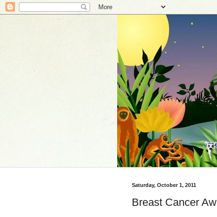
Saturday, October 1, 2011
Breast Cancer Awa