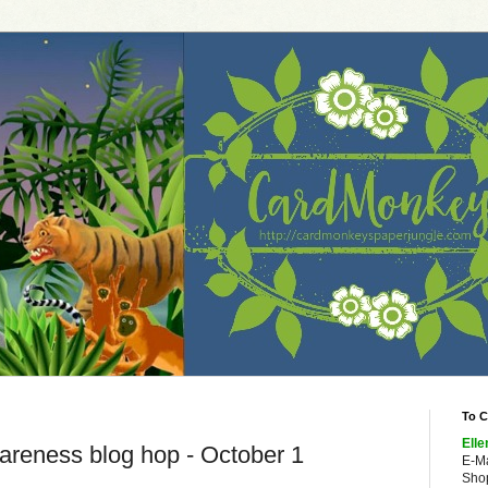
To C
Elle
reness blog hop - October 1
E-M
Shop