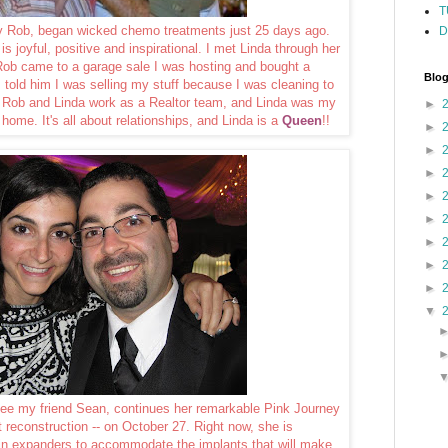
T
by Rob, began wicked chemo treatments just 25 days ago.
D
is joyful, positive and inspirational. I met Linda through her
Rob came to a garage sale I was hosting and bought a
Blog
I told him I was selling my stuff because I was cleaning to
t Rob and Linda work as a Realtor team, and Linda was my
►
 home. It's all about relationships, and Linda is a
Queen
!!
►
►
►
►
►
►
►
►
▼
ncee my friend Sean, continues her remarkable Pink Journey
st reconstruction -- on October 27. Right now, she is
kin expanders to accommodate the implants that will make