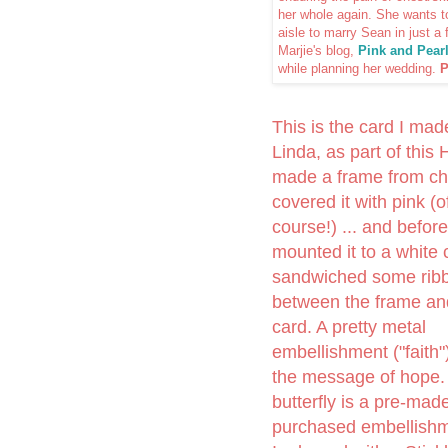
her whole again. She wants t
aisle to marry Sean in just a
Marjie's blog,
Pink and Pear
while planning her wedding.
P
This is the card I mad
Linda, as part of this 
made a frame from ch
covered it with pink (o
course!) ... and before
mounted it to a white c
sandwiched some rib
between the frame an
card. A pretty metal
embellishment ("faith"
the message of hope.
butterfly is a pre-mad
purchased embellishm