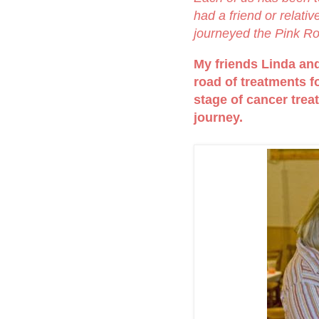
had a friend or relati
journeyed the Pink R
My friends Linda and 
road of treatments fo
stage of cancer trea
journey.