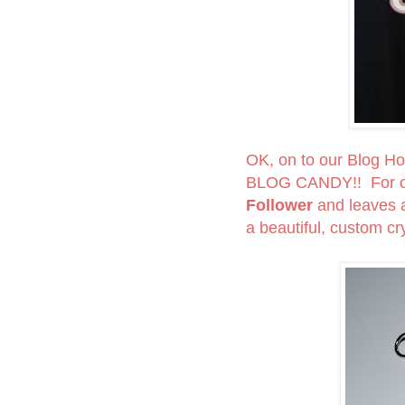
OK, on to our Blog Hop
BLOG CANDY!! For on
Follower
and leaves
a beautiful, custom cry