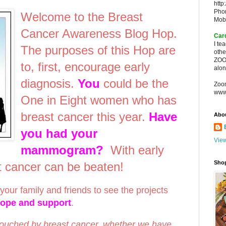
http
Pho
Welcome to the Breast
Mob
Cancer Awareness Blog Hop.
Car
I te
The purposes of this Hop are
oth
ZOO
to, first, encourage early
alon
diagnosis.
You
could be the
Zoo
www
One in Eight women who has
breast cancer this year.
Have
Abo
you had your
View
mammogram?
With early
Sho
st cancer can be beaten!
your family and friends to see the projects
hope and support
.
touched by breast cancer, whether we have