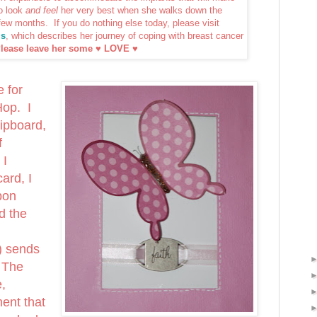
o look
and feel
her very best when she walks down the
 few months. If you do nothing else today, please visit
ls
, which describes her journey of coping with breast cancer
lease leave her some ♥ LOVE ♥
e for
Hop. I
ipboard,
f
 I
ard, I
bon
d the
) sends
 The
e,
ent that