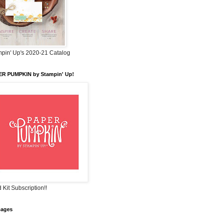
pin' Up's 2020-21 Catalog
ER PUMPKIN by Stampin' Up!
 Kit Subscription!!
pages