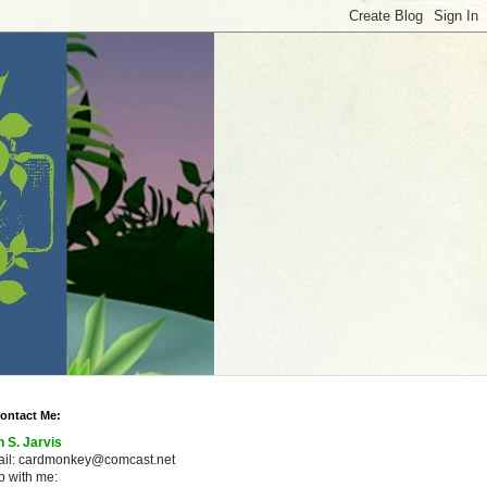
ontact Me:
n S. Jarvis
ail: cardmonkey@comcast.net
 with me: