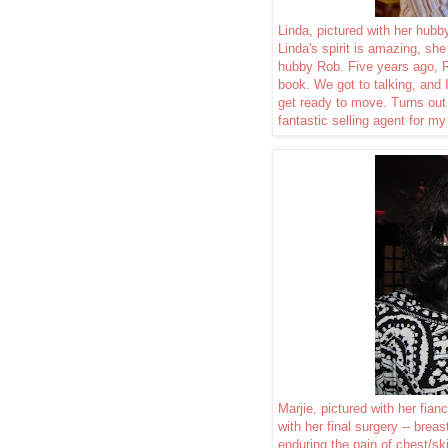
Linda, pictured with her hub
Linda's spirit is amazing, she 
hubby Rob. Five years ago, 
book. We got to talking, and 
get ready to move. Turns ou
fantastic selling agent for my
Marjie, pictured with her fia
with her final surgery -- brea
enduring the pain of chest/s