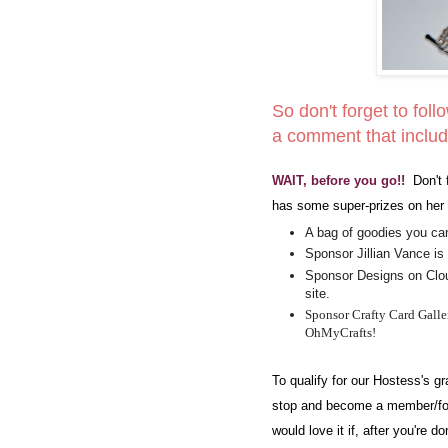
So don't forget to foll
a comment that includ
WAIT, before you go!!
Don't 
has some super-prizes on her 
A bag of goodies you can
Sponsor Jillian Vance is 
Sponsor Designs on Cloud
site.
Sponsor Crafty Card Galler
OhMyCrafts!
To qualify for our Hostess's 
stop and become a member/fol
would love it if, after you're 