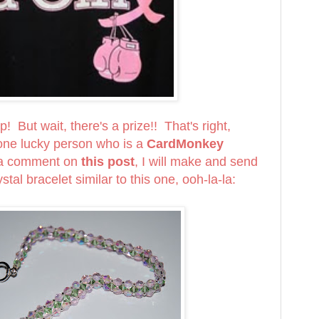
! But wait, there's a prize!! That's right,
e lucky person who is a
CardMonkey
 a comment on
this post
, I will make and send
stal bracelet similar to this one, ooh-la-la: