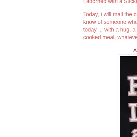
I adorned with a Stick
Today, I will mail the
know of someone who is
today ... with a hug, 
cooked meal, whatever 
A