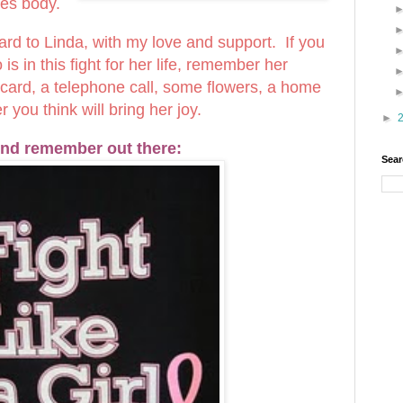
les body.
 card to Linda, with my love and support. If you
 in this fight for her life, remember her
a card, a telephone call, some flowers, a home
you think will bring her joy.
►
nd remember out there:
Sear