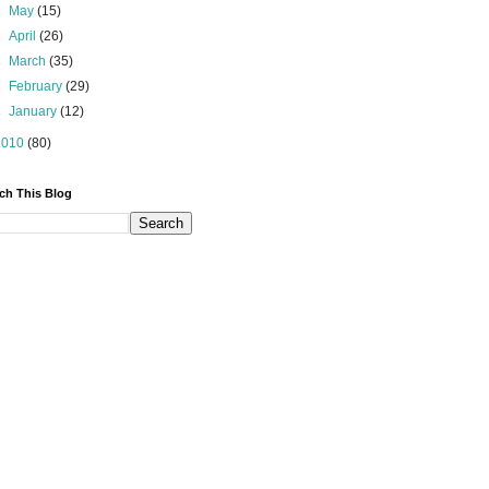
►
May
(15)
►
April
(26)
►
March
(35)
►
February
(29)
►
January
(12)
2010
(80)
ch This Blog