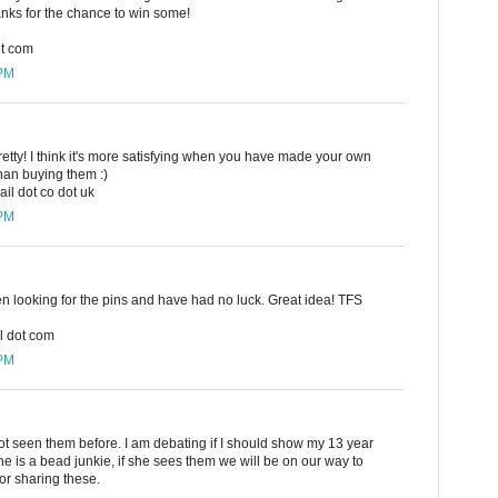
hanks for the chance to win some!
ot com
 PM
retty! I think it's more satisfying when you have made your own
han buying them :)
il dot co dot uk
 PM
en looking for the pins and have had no luck. Great idea! TFS
l dot com
 PM
ot seen them before. I am debating if I should show my 13 year
 is a bead junkie, if she sees them we will be on our way to
or sharing these.