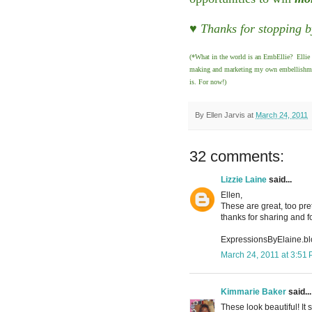
♥ Thanks for stopping b
(*What in the world is an EmbEllie? Ellie 
making and marketing my own embellishments
is. For now!)
By
Ellen Jarvis
at
March 24, 2011
32 comments:
Lizzie Laine
said...
Ellen,
These are great, too pret
thanks for sharing and f
ExpressionsByElaine.b
March 24, 2011 at 3:51
Kimmarie Baker
said...
These look beautiful! It