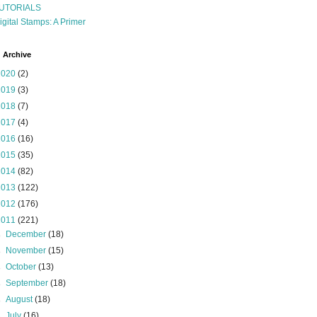
UTORIALS
igital Stamps: A Primer
 Archive
2020
(2)
2019
(3)
2018
(7)
2017
(4)
2016
(16)
2015
(35)
2014
(82)
2013
(122)
2012
(176)
2011
(221)
►
December
(18)
►
November
(15)
►
October
(13)
►
September
(18)
►
August
(18)
►
July
(16)