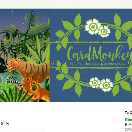
To C
Elle
ins
E-M
Shop