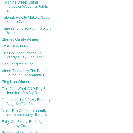
Tip of the Week: Using
Polyester Wedding Petals
fo...
Tutorial: How to Make a Never-
Ending Card
Tune in Tomorrow for Tip of the
Week!
Blarney Candy Winner!
I'm A Lucky Duck!
Erin Go Bragh! It's the St.
Paddy's Day Blog Hop!
Capturing the Muse
Video Tutorial by The Paper
Boutique: Expandable C...
Blog Hop Winner
Tip of the Week AND Day 3:
Jennifer's "It's My Bir...
Join me in the "It's My Birthday
Blog Hop" for Jen...
Make The Cut "permanently
and immediately disallow...
Fairy Cut Friday: Butterfly
Birthday Card
Sources of Inspiration