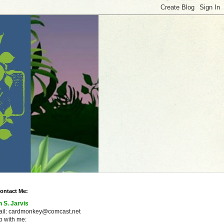
ontact Me:
n S. Jarvis
ail: cardmonkey@comcast.net
 with me: