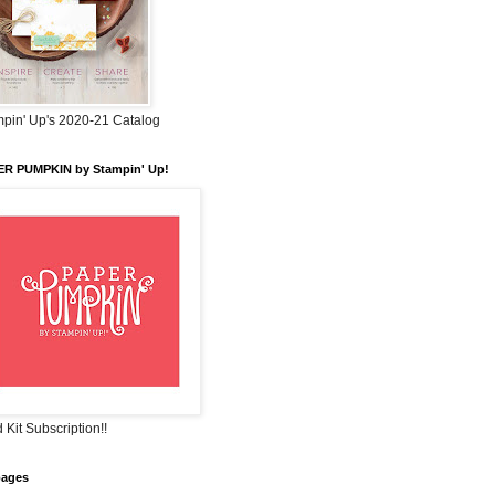
pin' Up's 2020-21 Catalog
ER PUMPKIN by Stampin' Up!
 Kit Subscription!!
pages