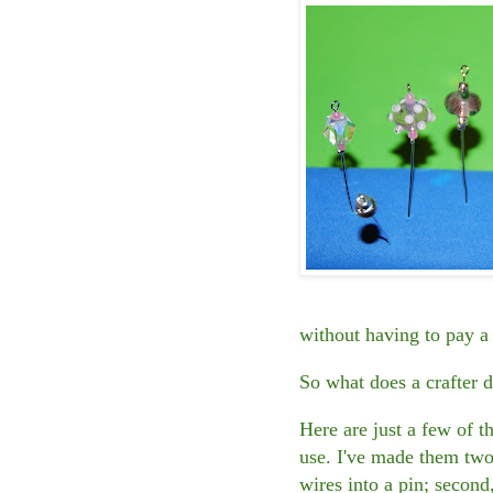
without having to pay a 
So what does a crafter 
Here are just a few of 
use. I've made them two 
wires into a pin; second