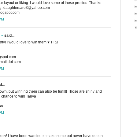
r layout or liking. I would love some of these pretties. Thanks
ing. daughtersare3@yahoo.com
blogspot.com
 PM
e ~
said...
etty! I would love to win them ♥ TFS!
ogspot.com
gmail dot com
 PM
...
 own, but winning them can also be fun!!!! Those are shiny and
e chance to win! Tanya
oo
 PM
pretty! I have been wanting to make some but never have gotten