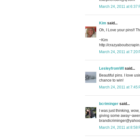
March 24, 2011 at 6:37
Kim
said...
Oh, I Love your pins!! T
~Kim
http://crazyaboutscrapi
March 24, 2011 at 7:20
LesleyfromWI
said...
Beautiful pins. I love us
chance to win!
March 24, 2011 at 7:45
bcriminger
said...
I was just thinking, wo
giving some away~awes
brandicriminger@yaho
March 24, 2011 at 8:58