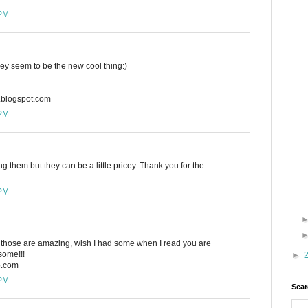
 PM
hey seem to be the new cool thing:)
n.blogspot.com
 PM
ing them but they can be a little pricey. Thank you for the
 PM
w, those are amazing, wish I had some when I read you are
ome!!!
►
o.com
 PM
Sear