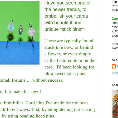
http
Have you seen one of
Pho
the newer trends, to
Mob
embellish your cards
Car
with beautiful and
I te
oth
unique "stick pins"?
ZOO
alon
These are typically found
Zoo
stuck in a bow, or behind
www
a flower, or even simply
as the featured item on the
Abo
card. I'd been looking for
ultra-sweet stick pins
View
small fortune ... without success.
Sho
do, but make her own!
the EmbEllies' Card Pins I've made for my own
different ways: first, by straightening out earring
, by using beading head pins.