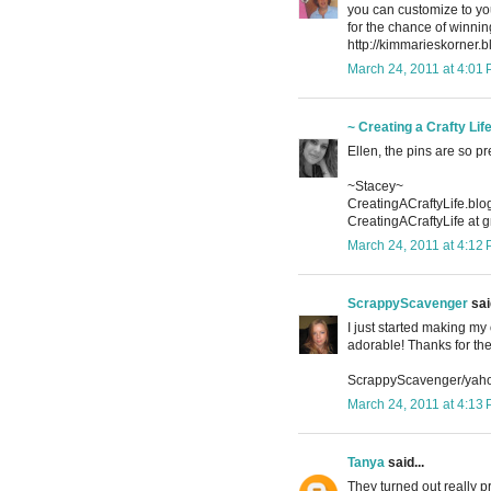
you can customize to you
for the chance of winn
http://kimmarieskorner.
March 24, 2011 at 4:01
~ Creating a Crafty Lif
Ellen, the pins are so pr
~Stacey~
CreatingACraftyLife.bl
CreatingACraftyLife at 
March 24, 2011 at 4:12
ScrappyScavenger
said
I just started making my
adorable! Thanks for th
ScrappyScavenger/yah
March 24, 2011 at 4:13
Tanya
said...
They turned out really 