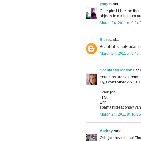
jengd
said...
Cute pins! I like the tho
objects to a minimum aro
March 24, 2011 at 9:24
Star
said...
Beautiful, simply beautif
March 24, 2011 at 9:40
SpantastiKreations
said
Your pins are so pretty.
Oy, I can't afford ANO
Great job.
TFS,
Erin
spantastikreations@ya
March 24, 2011 at 10:2
Audrey
said...
OH I just love these! Tha