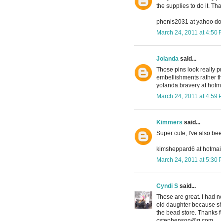
the supplies to do it. T
phenis2031 at yahoo d
March 24, 2011 at 4:50
Jolanda
said...
Those pins look really p
embellishments rather t
yolanda.bravery at hotma
March 24, 2011 at 4:59
Kimmers
said...
Super cute, I've also be
kimsheppard6 at hotmai
March 24, 2011 at 5:30
Cyndi S
said...
Those are great. I had n
old daughter because she
the bead store. Thanks f
cstephenson@q.com