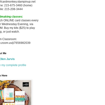
://cardmonkey.stampinup.net
ne: 215-675-3460 (home)
ile: 215-208-3444
dmaking classes:
ach ONLINE card classes every
er
Wednesday Evening, via
M. Buy my
kits ($25) to play
g, or just watch.
m Classroom:
.zoom.us/j/7656982039
ut Me
Ellen Jarvis
 my complete profile
p Here