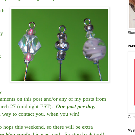
ith
by
Stam
PAP
e
y
ents on this post and/or any of my posts from
arch 27 (midnight EST).
One post per day,
a way to contact you, when you win!
Card
hops this weekend, so there will be extra
My 
re blog candy
this weekend. So stop back too!!