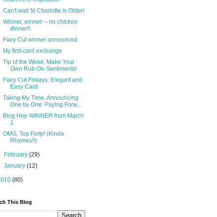
Can't wait 'til Charlotte is Older!
Winner, winner -- no chicken
dinner!!
Fairy Cut winner announced
My first card exchange
Tip of the Week: Make Your
Own Rub-On Sentiments!
Fairy Cut Fridays: Elegant and
Easy Card
Taking My Time, Announcing
One by One: Paying Forw...
Blog Hop WINNER from March
1
OMG, Top Forty! (Kinda
Rhymes!!)
►
February
(29)
►
January
(12)
2010
(80)
ch This Blog