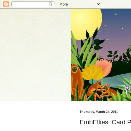
Thursday, March 24, 2011
EmbEllies: Card P