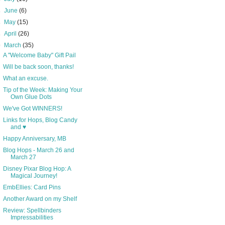
►
June
(6)
►
May
(15)
►
April
(26)
▼
March
(35)
A "Welcome Baby" Gift Pail
Will be back soon, thanks!
What an excuse.
Tip of the Week: Making Your
Own Glue Dots
We've Got WINNERS!
Links for Hops, Blog Candy
and ♥
Happy Anniversary, MB
Blog Hops - March 26 and
March 27
Disney Pixar Blog Hop: A
Magical Journey!
EmbEllies: Card Pins
Another Award on my Shelf
Review: Spellbinders
Impressabilities