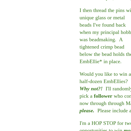
I then thread the pins w
unique glass or metal
beads I've found back
when my principal hob
was beadmaking. A
tightened crimp bead
below the bead holds th
EmbEllie* in place.
Would you like to win a
half-dozen EmbEllies?
Why not?!
I'll randoml
pick a
follower
who comm
now through through M
please.
Please include 
I'm a HOP STOP for two 
opportunities to win
mo