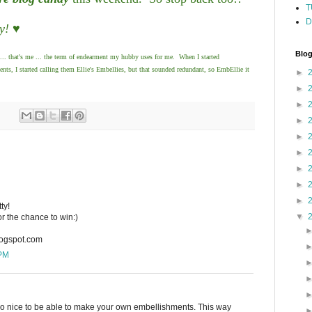
T
D
y! ♥
Blog
... that's me ... the term of endearment my hubby uses for me. When I started
, I started calling them Ellie's Embellies, but that sounded redundant, so EmbEllie it
►
►
►
►
►
►
►
►
►
ty!
▼
or the chance to win:)
logspot.com
 PM
 so nice to be able to make your own embellishments. This way