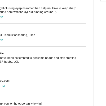
ught of using eyepins rather than hatpins- I like to keep sharp
und here with the 3yr old running around. :)
 PM
ul. Thanks for sharing, Ellen.
 PM
...
 I have been so tempted to get some beads and start creating.
THER hobby. LOL
hoo.com
5 PM
nk you for the opportunity to win!