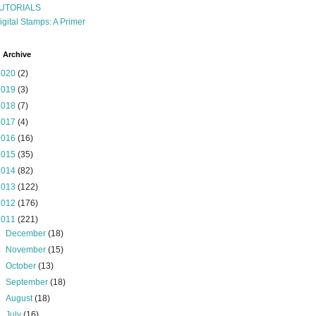
UTORIALS
igital Stamps: A Primer
 Archive
2020
(2)
2019
(3)
2018
(7)
2017
(4)
2016
(16)
2015
(35)
2014
(82)
2013
(122)
2012
(176)
2011
(221)
►
December
(18)
►
November
(15)
►
October
(13)
►
September
(18)
►
August
(18)
►
July
(16)