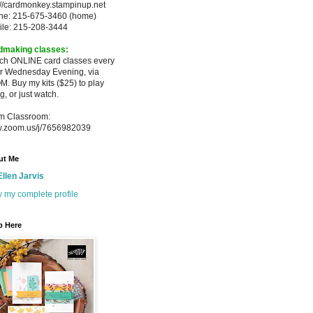
://cardmonkey.stampinup.net
ne: 215-675-3460 (home)
ile: 215-208-3444
dmaking classes:
ach ONLINE card classes every
er
Wednesday Evening, via
M. Buy my
kits ($25) to play
g, or just watch.
m Classroom:
.zoom.us/j/7656982039
ut Me
Ellen Jarvis
 my complete profile
p Here