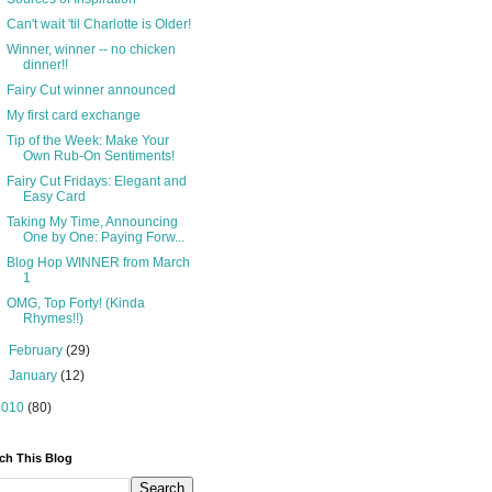
Can't wait 'til Charlotte is Older!
Winner, winner -- no chicken
dinner!!
Fairy Cut winner announced
My first card exchange
Tip of the Week: Make Your
Own Rub-On Sentiments!
Fairy Cut Fridays: Elegant and
Easy Card
Taking My Time, Announcing
One by One: Paying Forw...
Blog Hop WINNER from March
1
OMG, Top Forty! (Kinda
Rhymes!!)
►
February
(29)
►
January
(12)
2010
(80)
ch This Blog