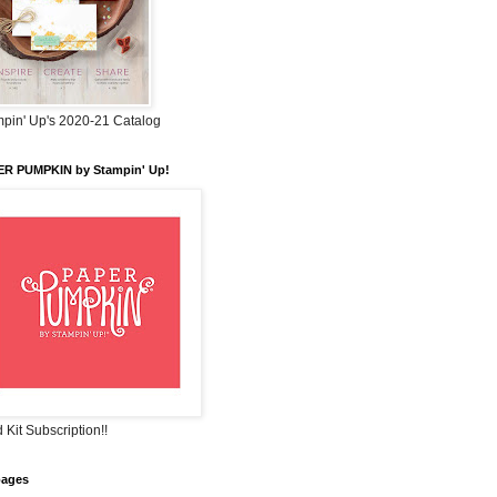
pin' Up's 2020-21 Catalog
ER PUMPKIN by Stampin' Up!
 Kit Subscription!!
pages