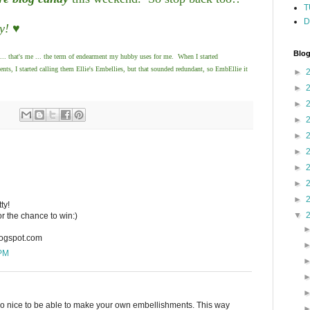
T
D
y! ♥
Blog
... that's me ... the term of endearment my hubby uses for me. When I started
, I started calling them Ellie's Embellies, but that sounded redundant, so EmbEllie it
►
►
►
►
►
►
►
►
►
ty!
▼
or the chance to win:)
logspot.com
 PM
 so nice to be able to make your own embellishments. This way