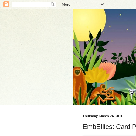
Thursday, March 24, 2011
EmbEllies: Card P