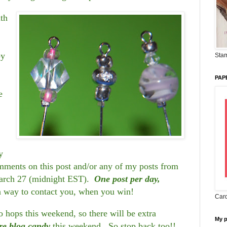
ith
by
Stam
PAP
e
y
ents on this post and/or any of my posts from
arch 27 (midnight EST).
One post per day,
a way to contact you, when you win!
Card
hops this weekend, so there will be extra
My 
re blog candy
this weekend. So stop back too!!