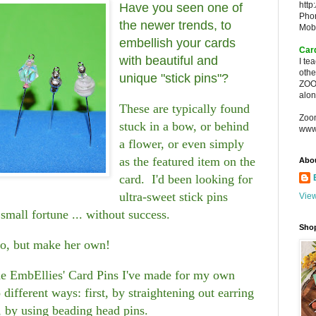
http
Have you seen one of
Pho
the newer trends, to
Mob
embellish your cards
Car
with beautiful and
I te
oth
unique "stick pins"?
ZOO
alon
These are typically found
Zoo
stuck in a bow, or behind
www
a flower, or even simply
as the featured item on the
Abo
card. I'd been looking for
ultra-sweet stick pins
View
small fortune ... without success.
Sho
do, but make her own!
the EmbEllies' Card Pins I've made for my own
different ways: first, by straightening out earring
, by using beading head pins.