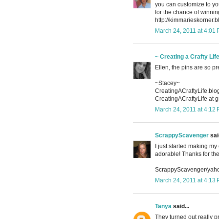
you can customize to you
for the chance of winn
http://kimmarieskorner.
March 24, 2011 at 4:01
~ Creating a Crafty Lif
Ellen, the pins are so pr
~Stacey~
CreatingACraftyLife.bl
CreatingACraftyLife at 
March 24, 2011 at 4:12
ScrappyScavenger
said
I just started making my
adorable! Thanks for th
ScrappyScavenger/yah
March 24, 2011 at 4:13
Tanya
said...
They turned out really 