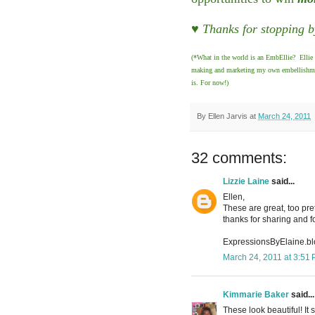
♥ Thanks for stopping b
(*What in the world is an EmbEllie? Ellie 
making and marketing my own embellishments
is. For now!)
By
Ellen Jarvis
at
March 24, 2011
32 comments:
Lizzie Laine
said...
Ellen,
These are great, too pret
thanks for sharing and f
ExpressionsByElaine.b
March 24, 2011 at 3:51
Kimmarie Baker
said...
These look beautiful! It