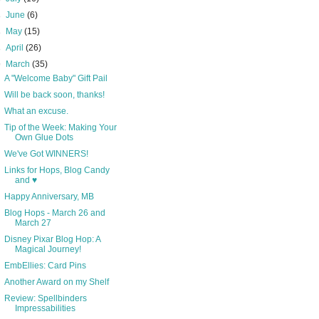
►
June
(6)
►
May
(15)
►
April
(26)
▼
March
(35)
A "Welcome Baby" Gift Pail
Will be back soon, thanks!
What an excuse.
Tip of the Week: Making Your
Own Glue Dots
We've Got WINNERS!
Links for Hops, Blog Candy
and ♥
Happy Anniversary, MB
Blog Hops - March 26 and
March 27
Disney Pixar Blog Hop: A
Magical Journey!
EmbEllies: Card Pins
Another Award on my Shelf
Review: Spellbinders
Impressabilities