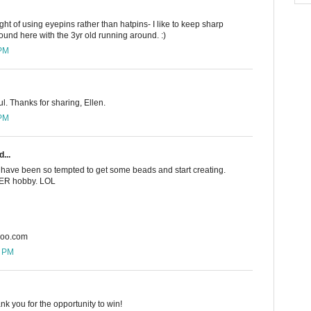
ught of using eyepins rather than hatpins- I like to keep sharp
und here with the 3yr old running around. :)
 PM
ul. Thanks for sharing, Ellen.
 PM
...
 I have been so tempted to get some beads and start creating.
THER hobby. LOL
hoo.com
5 PM
nk you for the opportunity to win!