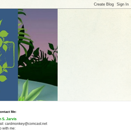
ontact Me:
n S. Jarvis
ail: cardmonkey@comcast.net
 with me: