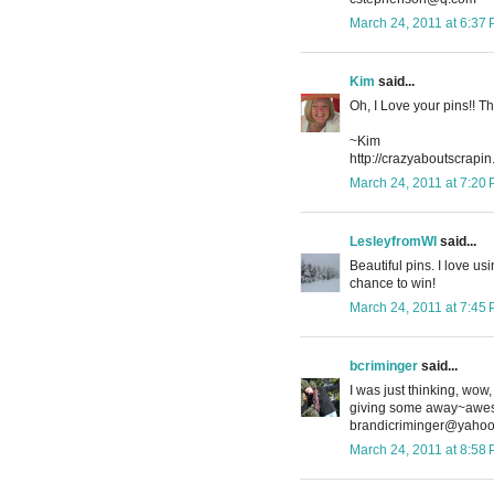
March 24, 2011 at 6:37
Kim
said...
Oh, I Love your pins!! T
~Kim
http://crazyaboutscrapi
March 24, 2011 at 7:20
LesleyfromWI
said...
Beautiful pins. I love us
chance to win!
March 24, 2011 at 7:45
bcriminger
said...
I was just thinking, wo
giving some away~awes
brandicriminger@yaho
March 24, 2011 at 8:58