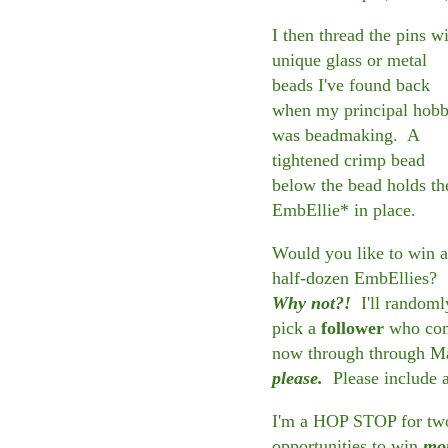
I then thread the pins w
unique glass or metal
beads I've found back
when my principal hob
was beadmaking. A
tightened crimp bead
below the bead holds th
EmbEllie* in place.
Would you like to win a
half-dozen EmbEllies?
Why not?!
I'll randoml
pick a
follower
who comm
now through through M
please.
Please include 
I'm a HOP STOP for two 
opportunities to win
mo