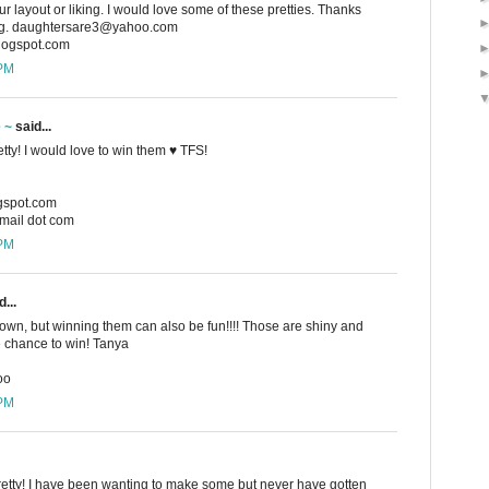
r layout or liking. I would love some of these pretties. Thanks
ing. daughtersare3@yahoo.com
blogspot.com
 PM
e ~
said...
etty! I would love to win them ♥ TFS!
ogspot.com
gmail dot com
 PM
...
 own, but winning them can also be fun!!!! Those are shiny and
e chance to win! Tanya
oo
 PM
pretty! I have been wanting to make some but never have gotten