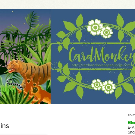
To C
Elle
ins
E-M
Shop