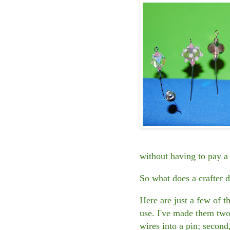
without having to pay a 
So what does a crafter 
Here are just a few of 
use. I've made them two 
wires into a pin; second