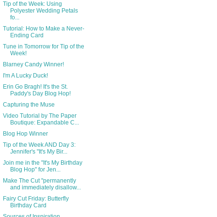
Tip of the Week: Using
Polyester Wedding Petals
fo...
Tutorial: How to Make a Never-
Ending Card
Tune in Tomorrow for Tip of the
Week!
Blarney Candy Winner!
I'm A Lucky Duck!
Erin Go Bragh! It's the St.
Paddy's Day Blog Hop!
Capturing the Muse
Video Tutorial by The Paper
Boutique: Expandable C...
Blog Hop Winner
Tip of the Week AND Day 3:
Jennifer's "It's My Bir...
Join me in the "It's My Birthday
Blog Hop" for Jen...
Make The Cut "permanently
and immediately disallow...
Fairy Cut Friday: Butterfly
Birthday Card
Sources of Inspiration