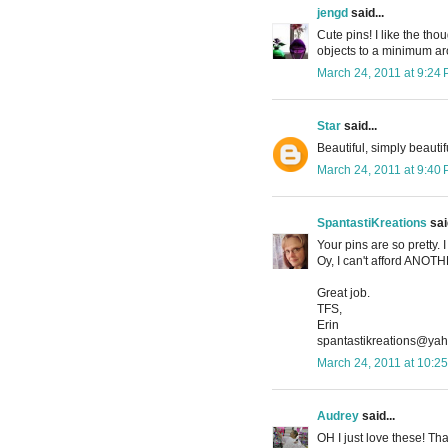
jengd
said...
Cute pins! I like the tho
objects to a minimum aro
March 24, 2011 at 9:24
Star
said...
Beautiful, simply beautif
March 24, 2011 at 9:40
SpantastiKreations
said
Your pins are so pretty.
Oy, I can't afford ANO
Great job.
TFS,
Erin
spantastikreations@ya
March 24, 2011 at 10:2
Audrey
said...
OH I just love these! Tha