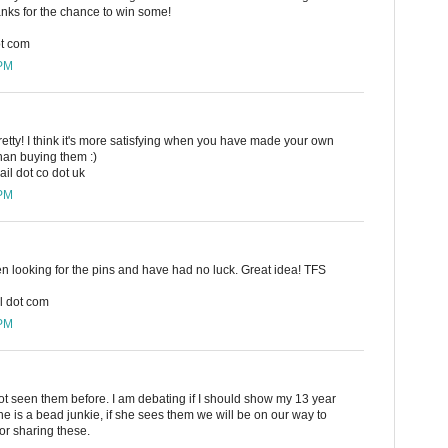
hanks for the chance to win some!
ot com
 PM
retty! I think it's more satisfying when you have made your own
han buying them :)
il dot co dot uk
 PM
en looking for the pins and have had no luck. Great idea! TFS
l dot com
 PM
ot seen them before. I am debating if I should show my 13 year
 is a bead junkie, if she sees them we will be on our way to
or sharing these.