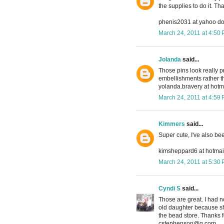
the supplies to do it. T
phenis2031 at yahoo d
March 24, 2011 at 4:50
Jolanda
said...
Those pins look really p
embellishments rather t
yolanda.bravery at hotma
March 24, 2011 at 4:59
Kimmers
said...
Super cute, I've also be
kimsheppard6 at hotmai
March 24, 2011 at 5:30
Cyndi S
said...
Those are great. I had n
old daughter because she
the bead store. Thanks f
cstephenson@q.com