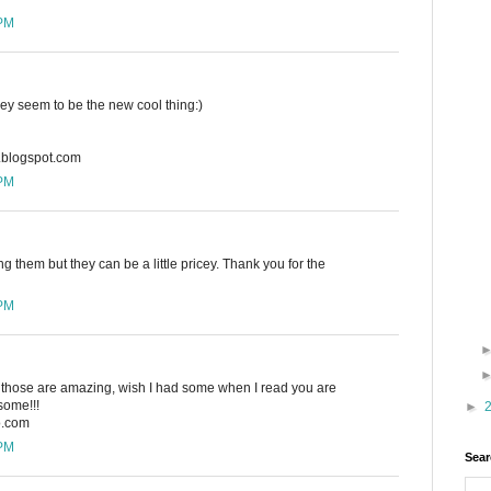
 PM
hey seem to be the new cool thing:)
n.blogspot.com
 PM
ing them but they can be a little pricey. Thank you for the
 PM
w, those are amazing, wish I had some when I read you are
ome!!!
►
o.com
 PM
Sear