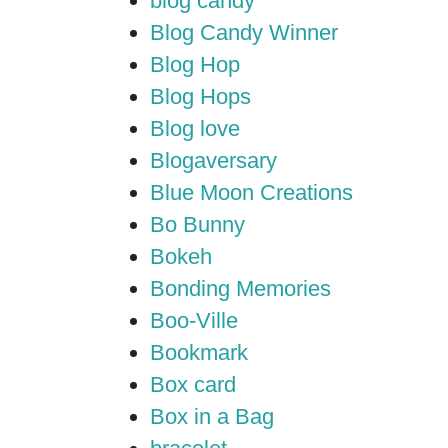
blog candy
Blog Candy Winner
Blog Hop
Blog Hops
Blog love
Blogaversary
Blue Moon Creations
Bo Bunny
Bokeh
Bonding Memories
Boo-Ville
Bookmark
Box card
Box in a Bag