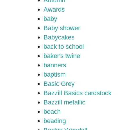
Autumn
Awards
baby
Baby shower
Babycakes
back to school
baker's twine
banners
baptism
Basic Grey
Bazzill Basics cardstock
Bazzill metallic
beach
beading