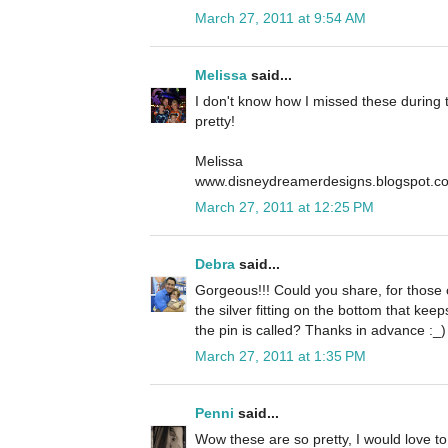
March 27, 2011 at 9:54 AM
Melissa
said...
I don't know how I missed these during t
pretty!
Melissa
www.disneydreamerdesigns.blogspot.c
March 27, 2011 at 12:25 PM
Debra
said...
Gorgeous!!! Could you share, for those 
the silver fitting on the bottom that ke
the pin is called? Thanks in advance :_)
March 27, 2011 at 1:35 PM
Penni
said...
Wow these are so pretty, I would love t