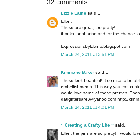
32 comments:
Lizzie Laine
said...
Ellen,
These are great, too pretty!
thanks for sharing and for the chance to
ExpressionsByElaine.blogspot.com
March 24, 2011 at 3:51 PM
Kimmarie Baker
said...
These look beautiful! It so nice to be a
embellishments. This way you can customi
would love some of these pretties. Than
daughtersare3@yahoo.com http://kimma
March 24, 2011 at 4:01 PM
~ Creating a Crafty Life ~
said...
Ellen, the pins are so pretty! I would lo