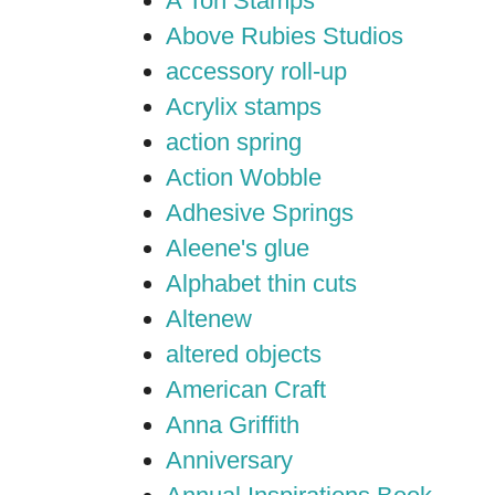
A Ton Stamps
Above Rubies Studios
accessory roll-up
Acrylix stamps
action spring
Action Wobble
Adhesive Springs
Aleene's glue
Alphabet thin cuts
Altenew
altered objects
American Craft
Anna Griffith
Anniversary