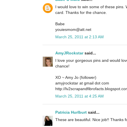
I would love to win some of these pins. 
card. Thanks for the chance.
Babe
youiesmom@att.net
March 25, 2011 at 2:13 AM
AmyJRockstar
said...
I love your gorgeous pins and would lov
chance!
XO ~ Amy Jo (follower)
amyjrockstar at gmail dot com
http://lv2scrapandfibrofacts.blogspot.co
March 25, 2011 at 4:25 AM
Patricia Hurlburt
said...
These are beautiful. Nice job!! Thanks f