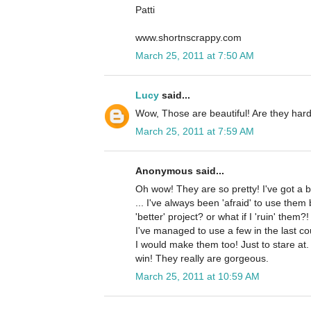
Patti
www.shortnscrappy.com
March 25, 2011 at 7:50 AM
Lucy
said...
Wow, Those are beautiful! Are they har
March 25, 2011 at 7:59 AM
Anonymous said...
Oh wow! They are so pretty! I've got a b
... I've always been 'afraid' to use them
'better' project? or what if I 'ruin' them?
I've managed to use a few in the last coupl
I would make them too! Just to stare at
win! They really are gorgeous.
March 25, 2011 at 10:59 AM