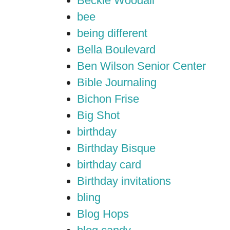
Beckie Woodall
bee
being different
Bella Boulevard
Ben Wilson Senior Center
Bible Journaling
Bichon Frise
Big Shot
birthday
Birthday Bisque
birthday card
Birthday invitations
bling
Blog Hops