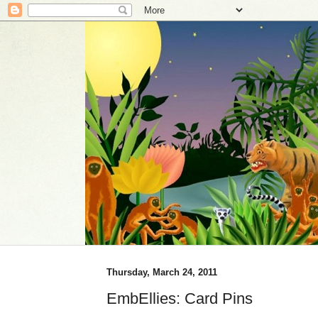
Thursday, March 24, 2011
EmbEllies: Card Pins