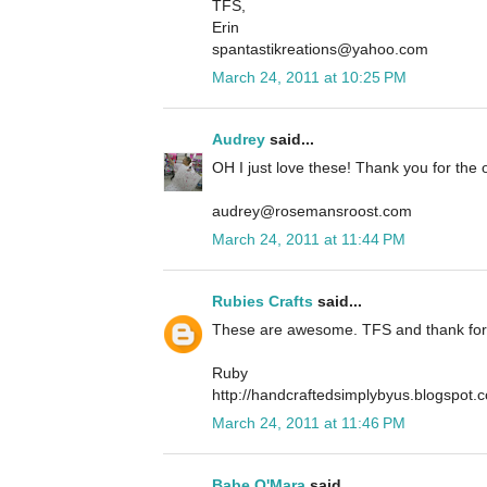
TFS,
Erin
spantastikreations@yahoo.com
March 24, 2011 at 10:25 PM
Audrey
said...
OH I just love these! Thank you for the o
audrey@rosemansroost.com
March 24, 2011 at 11:44 PM
Rubies Crafts
said...
These are awesome. TFS and thank for 
Ruby
http://handcraftedsimplybyus.blogspot.
March 24, 2011 at 11:46 PM
Babe O'Mara
said...