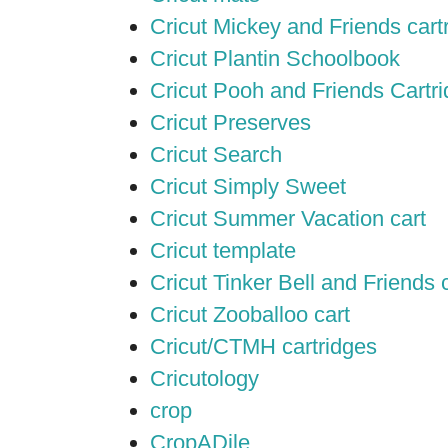
Cricut Mickey and Friends cart
Cricut Plantin Schoolbook
Cricut Pooh and Friends Cartr
Cricut Preserves
Cricut Search
Cricut Simply Sweet
Cricut Summer Vacation cart
Cricut template
Cricut Tinker Bell and Friends 
Cricut Zooballoo cart
Cricut/CTMH cartridges
Cricutology
crop
CropADile