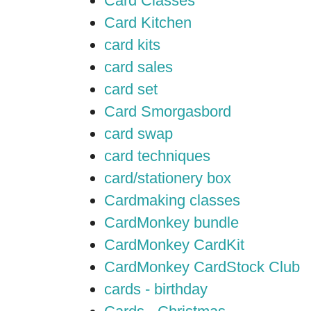
Card Classes
Card Kitchen
card kits
card sales
card set
Card Smorgasbord
card swap
card techniques
card/stationery box
Cardmaking classes
CardMonkey bundle
CardMonkey CardKit
CardMonkey CardStock Club
cards - birthday