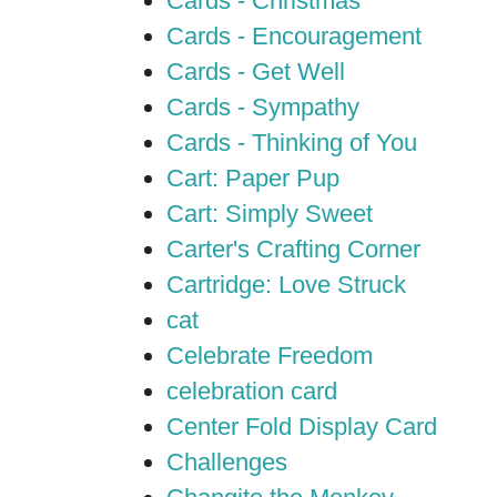
Cards - Christmas
Cards - Encouragement
Cards - Get Well
Cards - Sympathy
Cards - Thinking of You
Cart: Paper Pup
Cart: Simply Sweet
Carter's Crafting Corner
Cartridge: Love Struck
cat
Celebrate Freedom
celebration card
Center Fold Display Card
Challenges