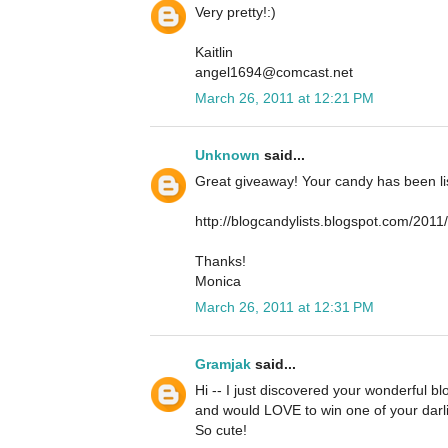
Very pretty!:)
Kaitlin
angel1694@comcast.net
March 26, 2011 at 12:21 PM
Unknown
said...
Great giveaway! Your candy has been lis
http://blogcandylists.blogspot.com/201
Thanks!
Monica
March 26, 2011 at 12:31 PM
Gramjak
said...
Hi -- I just discovered your wonderful b
and would LOVE to win one of your darli
So cute!