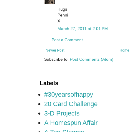
Hugs
Penni
X
March 27, 2011 at 2:01 PM
Post a Comment
Newer Post
Home
Subscribe to:
Post Comments (Atom)
Labels
#30yearsofhappy
20 Card Challenge
3-D Projects
A Homespun Affair