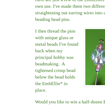
own use. I've made them two differen
straightening out earring wires into 
beading head pins.
I then thread the pins
with unique glass or
metal beads I've found
back when my
principal hobby was
beadmaking. A
tightened crimp bead
below the bead holds
the EmbEllie* in
place.
Would you like to win a half-doze