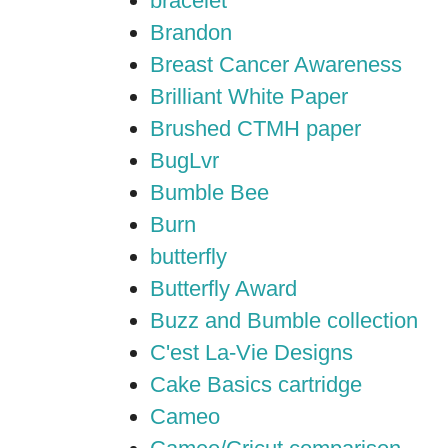
bracelet
Brandon
Breast Cancer Awareness
Brilliant White Paper
Brushed CTMH paper
BugLvr
Bumble Bee
Burn
butterfly
Butterfly Award
Buzz and Bumble collection
C'est La-Vie Designs
Cake Basics cartridge
Cameo