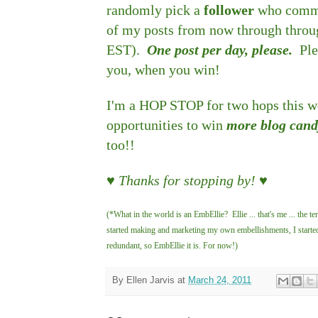
randomly pick a
follower
who commen
of my posts from now through thro
EST).
One post per day, please.
Ple
you, when you win!
I'm a HOP STOP for two hops this we
opportunities to win
more blog can
too!!
♥ Thanks for stopping by! ♥
(*What in the world is an EmbEllie? Ellie ... that's me ... th
started making and marketing my own embellishments, I started 
redundant, so EmbEllie it is. For now!)
By
Ellen Jarvis
at
March 24, 2011