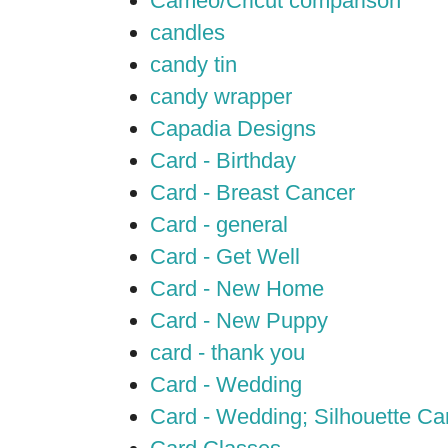
Cameo/Cricut comparison
candles
candy tin
candy wrapper
Capadia Designs
Card - Birthday
Card - Breast Cancer
Card - general
Card - Get Well
Card - New Home
Card - New Puppy
card - thank you
Card - Wedding
Card - Wedding; Silhouette C