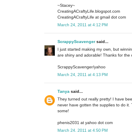
~Stacey~
CreatingACraftyLife.blogspot.com
CreatingACraftyLife at gmail dot com
March 24, 2011 at 4:12 PM
ScrappyScavenger
said...
I just started making my own, but winni
are shiny and adorable! Thanks for the
ScrappyScavenger/yahoo
March 24, 2011 at 4:13 PM
Tanya
said...
They turned out really pretty! I have b
never have gotten the supplies to do it.
some!
phenis2031 at yahoo dot com
March 24, 2011 at 4:50 PM