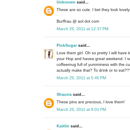
Unknown
said...
These are so cute. I bet they look love
Burffrau @ aol dot com
March 25, 2011 at 12:37 PM
PinkSugar
said...
Love them girl. Oh so pretty I will have t
your Hop and havea great weekend. I so 
coffeemug full of yumminess with the c
actually make that? To drink or to eat??
March 25, 2011 at 5:45 PM
Shauna
said...
These pins are precious, I love them!
March 25, 2011 at 8:01 PM
Kaitlin
said...