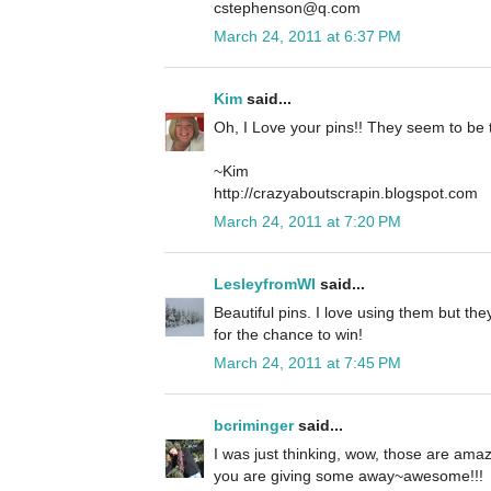
cstephenson@q.com
March 24, 2011 at 6:37 PM
Kim
said...
Oh, I Love your pins!! They seem to be 
~Kim
http://crazyaboutscrapin.blogspot.com
March 24, 2011 at 7:20 PM
LesleyfromWI
said...
Beautiful pins. I love using them but the
for the chance to win!
March 24, 2011 at 7:45 PM
bcriminger
said...
I was just thinking, wow, those are ama
you are giving some away~awesome!!!