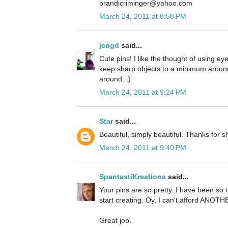
brandicriminger@yahoo.com
March 24, 2011 at 8:58 PM
jengd
said...
Cute pins! I like the thought of using eye
keep sharp objects to a minimum around
around. :)
March 24, 2011 at 9:24 PM
Star
said...
Beautiful, simply beautiful. Thanks for sh
March 24, 2011 at 9:40 PM
SpantastiKreations
said...
Your pins are so pretty. I have been s
start creating. Oy, I can't afford ANOT
Great job.