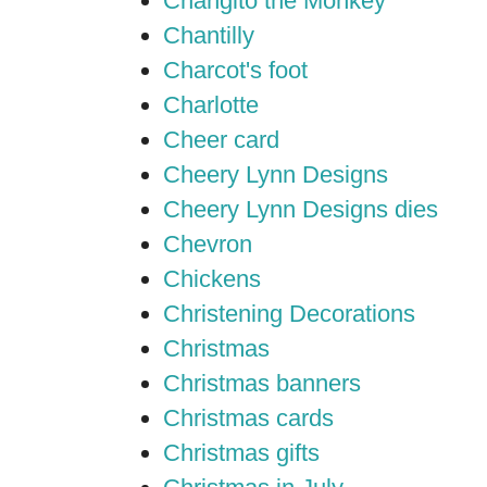
Changito the Monkey
Chantilly
Charcot's foot
Charlotte
Cheer card
Cheery Lynn Designs
Cheery Lynn Designs dies
Chevron
Chickens
Christening Decorations
Christmas
Christmas banners
Christmas cards
Christmas gifts