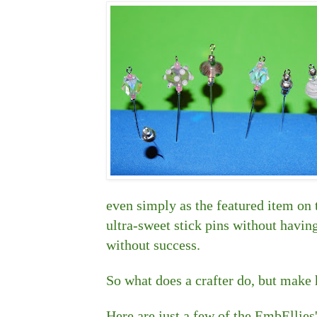
even simply as the featured item on 
ultra-sweet stick pins without having
without success.
So what does a crafter do, but make
Here are just a few of the EmbEllies