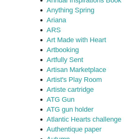
Annual Inspirations Book
Anything Spring
Ariana
ARS
Art Made with Heart
Artbooking
Artfully Sent
Artisan Marketplace
Artist's Play Room
Artiste cartridge
ATG Gun
ATG gun holder
Atlantic Hearts challenge
Authentique paper