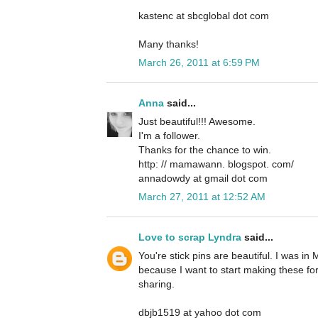
kastenc at sbcglobal dot com
Many thanks!
March 26, 2011 at 6:59 PM
Anna
said...
Just beautiful!!! Awesome.
I'm a follower.
Thanks for the chance to win.
http: // mamawann. blogspot. com/
annadowdy at gmail dot com
March 27, 2011 at 12:52 AM
Love to scrap Lyndra
said...
You're stick pins are beautiful. I was in
because I want to start making these for
sharing.
dbjb1519 at yahoo dot com