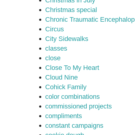
Christmas in July
Christmas special
Chronic Traumatic Encephalop
Circus
City Sidewalks
classes
close
Close To My Heart
Cloud Nine
Cohick Family
color combinations
commissioned projects
compliments
constant campaigns