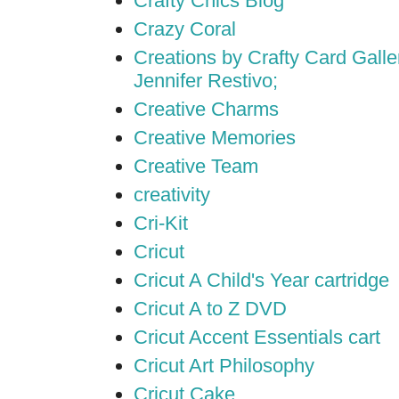
Crafty Chics Blog
Crazy Coral
Creations by Crafty Card Galler
Jennifer Restivo;
Creative Charms
Creative Memories
Creative Team
creativity
Cri-Kit
Cricut
Cricut A Child's Year cartridge
Cricut A to Z DVD
Cricut Accent Essentials cart
Cricut Art Philosophy
Cricut Cake