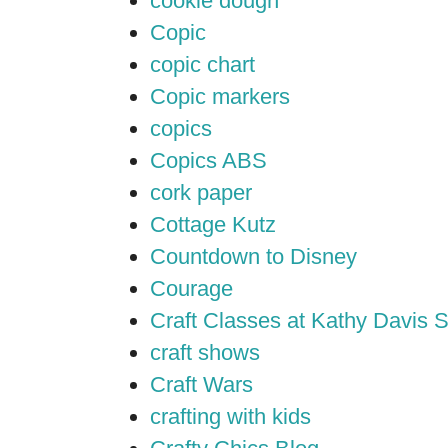
cookie dough
Copic
copic chart
Copic markers
copics
Copics ABS
cork paper
Cottage Kutz
Countdown to Disney
Courage
Craft Classes at Kathy Davis S
craft shows
Craft Wars
crafting with kids