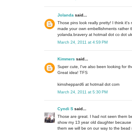
Jolanda
said...
Those pins look really pretty! I think it
made your own embellishments rather t
yolanda.bravery at hotmail dot co dot u
March 24, 2011 at 4:59 PM
Kimmers
said...
Super cute, I've also been looking for t
Great idea! TFS
kimsheppard6 at hotmail dot com
March 24, 2011 at 5:30 PM
Cyndi S
said...
Those are great. I had not seen them bef
show my 13 year old daughter because s
them we will be on our way to the bead 