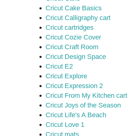
Cricut Cake Basics
Cricut Calligraphy cart
Cricut cartridges
Cricut Cozie Cover
Cricut Craft Room
Cricut Design Space
Cricut E2
Cricut Explore
Cricut Expression 2
Cricut From My Kitchen cart
Cricut Joys of the Season
Cricut Life's A Beach
Cricut Love 1
Cricut mats