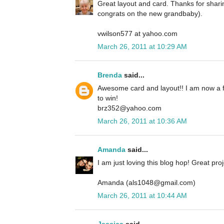
Great layout and card. Thanks for shari
congrats on the new grandbaby).
vwilson577 at yahoo.com
March 26, 2011 at 10:29 AM
Brenda
said...
Awesome card and layout!! I am now a f
to win!
brz352@yahoo.com
March 26, 2011 at 10:36 AM
Amanda
said...
I am just loving this blog hop! Great proj
Amanda (als1048@gmail.com)
March 26, 2011 at 10:44 AM