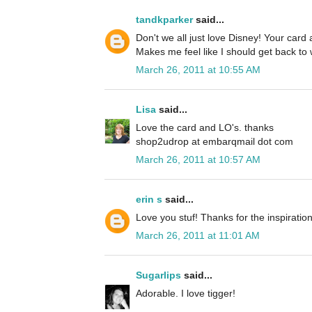
tandkparker
said...
Don't we all just love Disney! Your car
Makes me feel like I should get back to 
March 26, 2011 at 10:55 AM
Lisa
said...
Love the card and LO's. thanks
shop2udrop at embarqmail dot com
March 26, 2011 at 10:57 AM
erin s
said...
Love you stuf! Thanks for the inspiration
March 26, 2011 at 11:01 AM
Sugarlips
said...
Adorable. I love tigger!