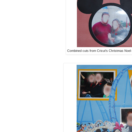
Combined cuts from Cricut's Christmas Noel 