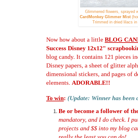
Glimmered flowers, sprayed 
CardMonkey Glimmer Mist
(ho
Trimmed in dried lilacs i
Now how about a little
BLOG CAN
Success Disney 12x12" scrapbooki
blog candy. It contains 121 pieces in
Disney papers, a sheet of glitter alph
dimensional stickers, and pages of d
elements.
ADORABLE!!
To win
:
(Update: Winner has been 
Be or become a follower of 
mandatory, and I do check. I put
projects and $$ into my blog cand
really the least you can do!