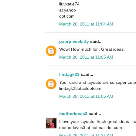
iluvkatie74
at yahoo
dot com
March 26, 2011 at 11:04 AM
paprpiecekitty
said...
Wow! How much fun. Great ideas.
March 26, 2011 at 11:05 AM
lindagk23
said...
Your card and layouts are so super cute
lindagk23ataoldotcom
March 26, 2011 at 11:05 AM
motherloves3
said...
I love your layouts. Such great ideas. L
motherloves3 at hotmail dot com
March 26, 2011 at 11:21 AM