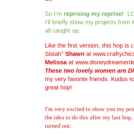
So I'm
reprising my reprise!
LO
I'll briefly show my projects from
all caught up.
Like the first version, this hop is
Sistah"
Shawn
at
www.craftychic
Melissa
at
www.disneydreamerde
These two lovely women are Di
my very favorite friends. Kudos to
great hop!
I'm very excited to show you my pro
the idea to do this after my last hop,
turned out: