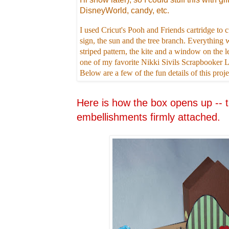
DisneyWorld, candy, etc.
I used Cricut's Pooh and Friends cartridge t
sign, the sun and the tree branch. Everything w
striped pattern, the kite and a window on the le
one of my favorite Nikki Sivils Scrapbooker
Below are a few of the fun details of this proje
Here is how the box opens up -- t
embellishments firmly attached.