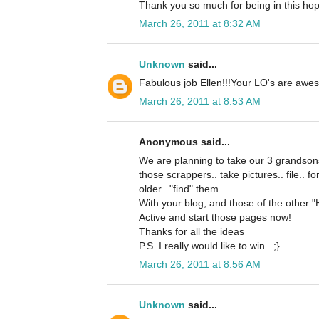
Thank you so much for being in this hop
March 26, 2011 at 8:32 AM
Unknown
said...
Fabulous job Ellen!!!Your LO's are awes
March 26, 2011 at 8:53 AM
Anonymous said...
We are planning to take our 3 grandsons
those scrappers.. take pictures.. file.. f
older.. "find" them.
With your blog, and those of the other "
Active and start those pages now!
Thanks for all the ideas
P.S. I really would like to win.. ;}
March 26, 2011 at 8:56 AM
Unknown
said...