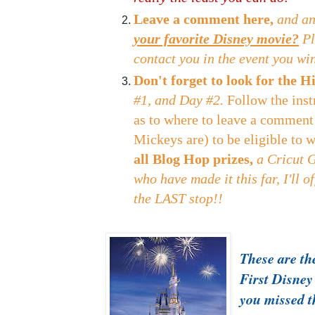
Leave a comment here,
and an
your favorite Disney movie?
Pl
contact you in the event you wi
Don't forget to look for the
#1, and Day #2.
Follow the inst
as to where to leave a comment
Mickeys are) to be eligible to 
all Blog Hop prizes,
a Cricut 
who have made it this far, I'll o
the LAST stop!!
These are the
First Disney
you missed 