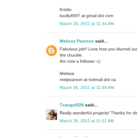
Kristin
ksully4597 at gmail dot com
March 26, 2011 at 11:44 AM
Melissa Pearson
said...
Fabulous job!! Love how you blurred out
the chuckle.
Am now a follower =)
Melissa
melpearson at hotmail dot ca
March 26, 2011 at 11:49 AM
Txangel528
said...
Really wonderful projects! Thanks for sh
March 26, 2011 at 11:51 AM