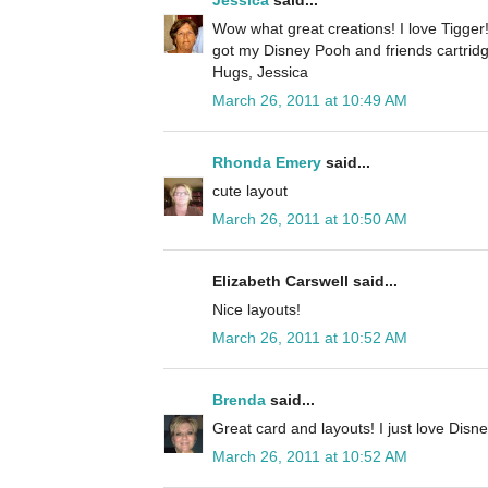
Jessica
said...
Wow what great creations! I love Tigger
got my Disney Pooh and friends cartridg
Hugs, Jessica
March 26, 2011 at 10:49 AM
Rhonda Emery
said...
cute layout
March 26, 2011 at 10:50 AM
Elizabeth Carswell said...
Nice layouts!
March 26, 2011 at 10:52 AM
Brenda
said...
Great card and layouts! I just love Disne
March 26, 2011 at 10:52 AM