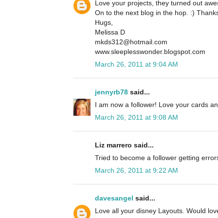
Love your projects, they turned out aw
On to the next blog in the hop. :) Thanks
Hugs,
Melissa D
mkds312@hotmail.com
www.sleeplesswonder.blogspot.com
March 26, 2011 at 9:04 AM
jennyrb78
said...
I am now a follower! Love your cards an
March 26, 2011 at 9:08 AM
Liz marrero said...
Tried to become a follower getting error
March 26, 2011 at 9:22 AM
davesangel
said...
Love all your disney Layouts. Would love