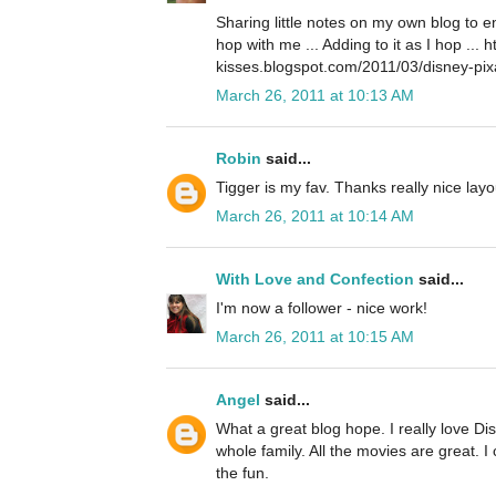
Sharing little notes on my own blog to 
hop with me ... Adding to it as I hop ... 
kisses.blogspot.com/2011/03/disney-pix
March 26, 2011 at 10:13 AM
Robin
said...
Tigger is my fav. Thanks really nice layo
March 26, 2011 at 10:14 AM
With Love and Confection
said...
I'm now a follower - nice work!
March 26, 2011 at 10:15 AM
Angel
said...
What a great blog hope. I really love Disn
whole family. All the movies are great. I 
the fun.