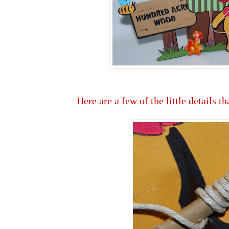
Here are a few of the little details th