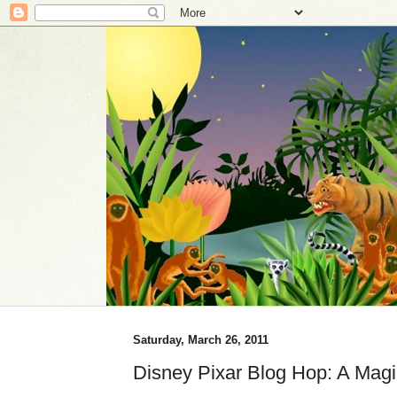
Saturday, March 26, 2011
Disney Pixar Blog Hop: A Magi