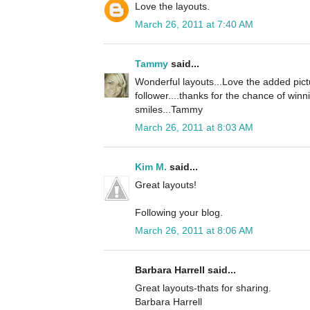
Love the layouts.
March 26, 2011 at 7:40 AM
Tammy
said...
Wonderful layouts...Love the added pict
follower....thanks for the chance of winn
smiles...Tammy
March 26, 2011 at 8:03 AM
Kim M.
said...
Great layouts!
Following your blog.
March 26, 2011 at 8:06 AM
Barbara Harrell said...
Great layouts-thats for sharing.
Barbara Harrell