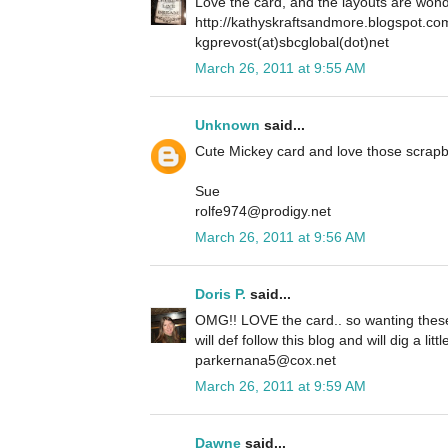
Love the card, and the layouts are wond
http://kathyskraftsandmore.blogspot.co
kgprevost(at)sbcglobal(dot)net
March 26, 2011 at 9:55 AM
Unknown
said...
Cute Mickey card and love those scrapb
Sue
rolfe974@prodigy.net
March 26, 2011 at 9:56 AM
Doris P.
said...
OMG!! LOVE the card.. so wanting these 
will def follow this blog and will dig a lit
parkernana5@cox.net
March 26, 2011 at 9:59 AM
Dawne
said...