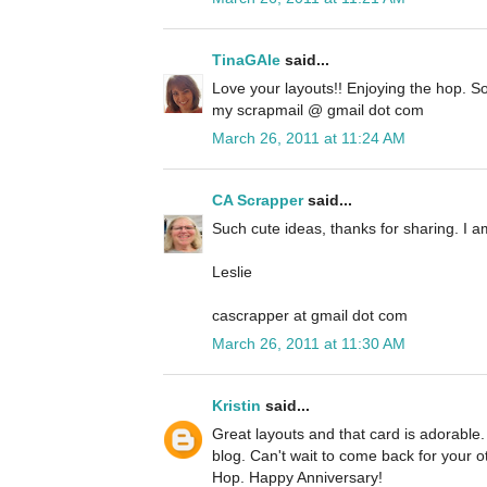
TinaGAle
said...
Love your layouts!! Enjoying the hop. So
my scrapmail @ gmail dot com
March 26, 2011 at 11:24 AM
CA Scrapper
said...
Such cute ideas, thanks for sharing. I a
Leslie
cascrapper at gmail dot com
March 26, 2011 at 11:30 AM
Kristin
said...
Great layouts and that card is adorable.
blog. Can't wait to come back for your ot
Hop. Happy Anniversary!