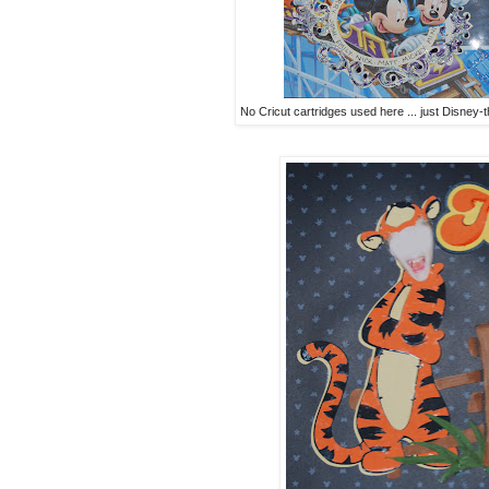
No Cricut cartridges used here ... just Disney-