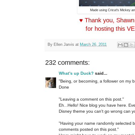
Made using Cricut's Mickey an
♥ Thank you, Shawn
for hosting this V
By
Ellen Jarvis
at
March 26, 2011
232 comments:
What's up Duck?
said...
"Being, or becoming, a follower on my b
Done
"Leaving a comment on this post."
Eh...Hello! Nice blog you have here. Ev
Disney theme you can't go wrong can yo
"Having your name randomly selected 
comments posted on this post."