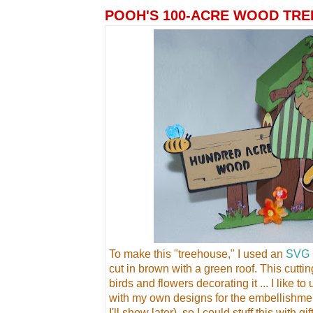
POOH'S 100-ACRE WOOD TRE
To make this "treehouse," I used an
SVG 
cut in brown with a green roof. This cutti
birds and flowers decorating it ... I like t
with my own designs for the embellishme
I'll show later), so I could stuff this with g