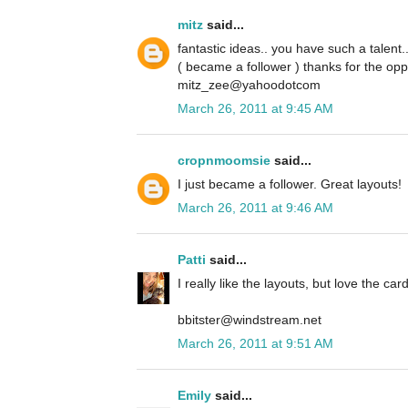
mitz
said...
fantastic ideas.. you have such a talent.
( became a follower ) thanks for the opp
mitz_zee@yahoodotcom
March 26, 2011 at 9:45 AM
cropnmoomsie
said...
I just became a follower. Great layouts!
March 26, 2011 at 9:46 AM
Patti
said...
I really like the layouts, but love the card
bbitster@windstream.net
March 26, 2011 at 9:51 AM
Emily
said...