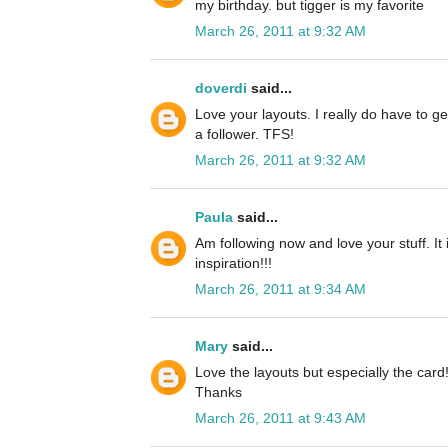
my birthday. but tigger is my favorite
March 26, 2011 at 9:32 AM
doverdi
said...
Love your layouts. I really do have to ge
a follower. TFS!
March 26, 2011 at 9:32 AM
Paula
said...
Am following now and love your stuff. It
inspiration!!!
March 26, 2011 at 9:34 AM
Mary
said...
Love the layouts but especially the card
Thanks
March 26, 2011 at 9:43 AM