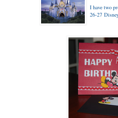
I have two pr
26-27 Disne