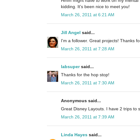
Hmm might have to work on my mental p
kidding. It's been nice to meet you!
March 26, 2011 at 6:21 AM
Jill Angel
said...
I'm a follower. Great projects! Thanks fo
March 26, 2011 at 7:28 AM
labsuper
said...
Thanks for the hop stop!
March 26, 2011 at 7:30 AM
Anonymous said...
Great Disney Layouts. I have 2 trips to 
March 26, 2011 at 7:39 AM
Linda Hayes
said...