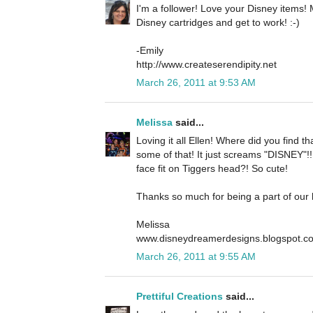
I'm a follower! Love your Disney items
Disney cartridges and get to work! :-)
-Emily
http://www.createserendipity.net
March 26, 2011 at 9:53 AM
Melissa
said...
Loving it all Ellen! Where did you find t
some of that! It just screams "DISNEY"!! .
face fit on Tiggers head?! So cute!
Thanks so much for being a part of our
Melissa
www.disneydreamerdesigns.blogspot.c
March 26, 2011 at 9:55 AM
Prettiful Creations
said...