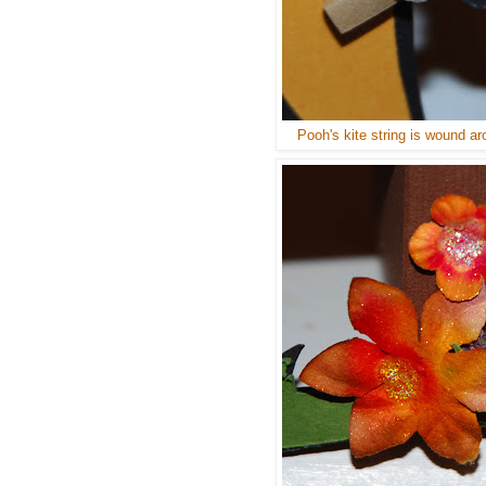
Pooh's kite string is wound ar