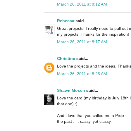
March 26, 2011 at 8:12 AM
Rebecca
said...
Great projects! I really need to pull ou
my projects. Thanks for the inspiration!
March 26, 2011 at 8:17 AM
Christine
said...
Love the projects and the ideas. Thanks
March 26, 2011 at 8:25 AM
Shawn Mosch
said...
Love the card (my birthday is July 18th
that one) :)
And I love that you called me a Pixie . .
the past . . . sassy, yet classy.