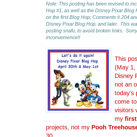
Note: This posting has been revised to in
Hop #1, as well as the Disney Pixar Blo
on the first Blog Hop; Comments # 204 an
Disney Pixar Blog Hop, and later. This 
posting snafu, to avoid broken links. Sorry
inconvenience!!
This po
(May 1,
Disney 
not an o
today's 
come to
visitors
my
first
projects, not my
Pooh Treehous
30.