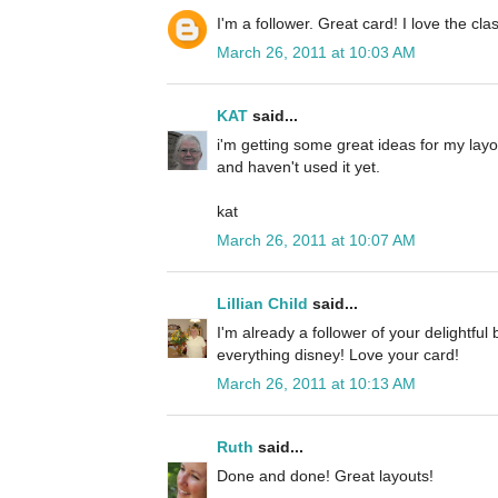
I'm a follower. Great card! I love the cla
March 26, 2011 at 10:03 AM
KAT
said...
i'm getting some great ideas for my layou
and haven't used it yet.
kat
March 26, 2011 at 10:07 AM
Lillian Child
said...
I'm already a follower of your delightful
everything disney! Love your card!
March 26, 2011 at 10:13 AM
Ruth
said...
Done and done! Great layouts!