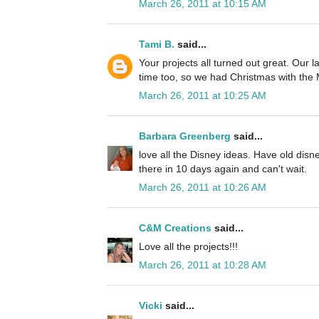
March 26, 2011 at 10:15 AM
Tami B.
said...
Your projects all turned out great. Our l
time too, so we had Christmas with the
March 26, 2011 at 10:25 AM
Barbara Greenberg
said...
love all the Disney ideas. Have old disne
there in 10 days again and can't wait.
March 26, 2011 at 10:26 AM
C&M Creations
said...
Love all the projects!!!
March 26, 2011 at 10:28 AM
Vicki
said...