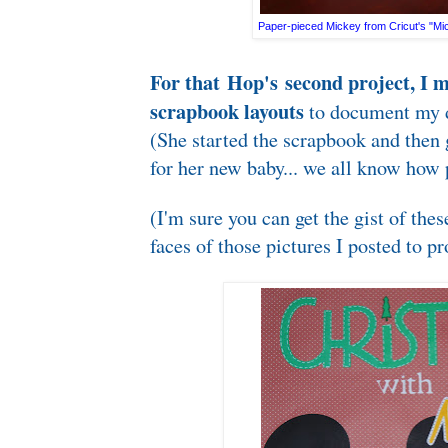
Paper-pieced Mickey from Cricut's "Mic
For that Hop's second project, I 
scrapbook layouts
to document my d
(She started the scrapbook and then
for her new baby... we all know how p
(I'm sure you can get the gist of thes
faces of those pictures I posted to pr