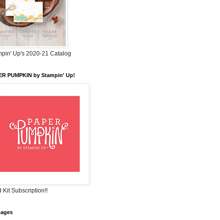
pin' Up's 2020-21 Catalog
ER PUMPKIN by Stampin' Up!
 Kit Subscription!!
pages