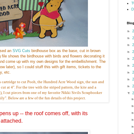
T
D
Blog
►
►
►
used an
SVG Cuts
birdhouse box as the base, cut in brown
►
g file shows the birdhouse with birds and flowers decorating it
►
e, and come up with my own designs for the embellishment. The
►
w later), so I could stuff this with gift items, tickets to the
, etc.
►
►
s cartridge to cut Pooh, the Hundred Acre Wood sign, the sun and
►
ut at 4". For the tree with the striped pattern, the kite and a
), I cut pieces from one of my favorite Nikki Sivils Scrapbooker
▼
y". Below are a few of the fun details of this project.
ens up -- the roof comes off, with its
 attached.