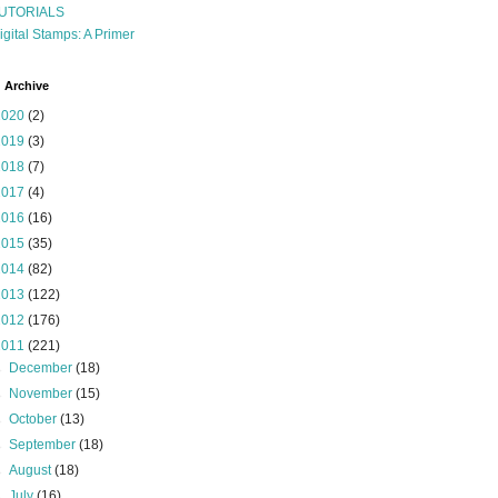
UTORIALS
igital Stamps: A Primer
 Archive
2020
(2)
2019
(3)
2018
(7)
2017
(4)
2016
(16)
2015
(35)
2014
(82)
2013
(122)
2012
(176)
2011
(221)
►
December
(18)
►
November
(15)
►
October
(13)
►
September
(18)
►
August
(18)
►
July
(16)