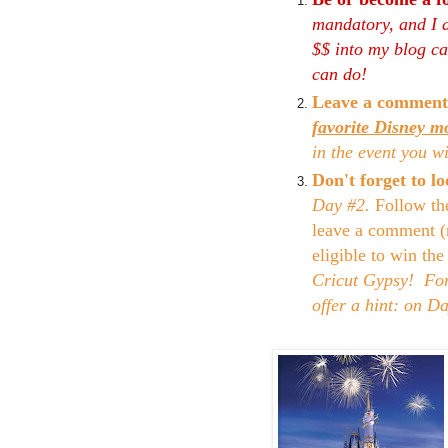
mandatory, and I d
$$ into my blog can
can do!
Leave a comment
favorite Disney m
in the event you w
Don't forget to 
Day #2.
Follow th
leave a comment (
eligible to win th
Cricut Gypsy! For 
offer a hint: on D