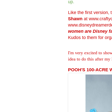
up.
Like the first version,
Shawn
at
www.crafty
www.disneydreamerde
women are Disney f
Kudos to them for orga
I'm very excited to sho
idea to do this after my 
POOH'S 100-ACRE