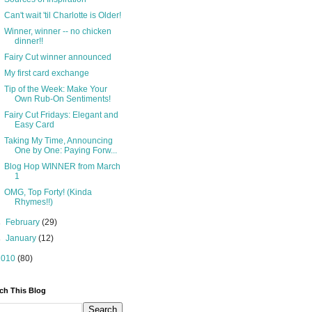
Can't wait 'til Charlotte is Older!
Winner, winner -- no chicken
dinner!!
Fairy Cut winner announced
My first card exchange
Tip of the Week: Make Your
Own Rub-On Sentiments!
Fairy Cut Fridays: Elegant and
Easy Card
Taking My Time, Announcing
One by One: Paying Forw...
Blog Hop WINNER from March
1
OMG, Top Forty! (Kinda
Rhymes!!)
►
February
(29)
►
January
(12)
2010
(80)
ch This Blog