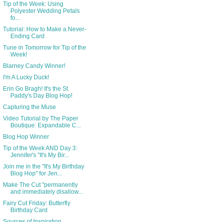
Tip of the Week: Using
Polyester Wedding Petals
fo...
Tutorial: How to Make a Never-
Ending Card
Tune in Tomorrow for Tip of the
Week!
Blarney Candy Winner!
I'm A Lucky Duck!
Erin Go Bragh! It's the St.
Paddy's Day Blog Hop!
Capturing the Muse
Video Tutorial by The Paper
Boutique: Expandable C...
Blog Hop Winner
Tip of the Week AND Day 3:
Jennifer's "It's My Bir...
Join me in the "It's My Birthday
Blog Hop" for Jen...
Make The Cut "permanently
and immediately disallow...
Fairy Cut Friday: Butterfly
Birthday Card
Sources of Inspiration