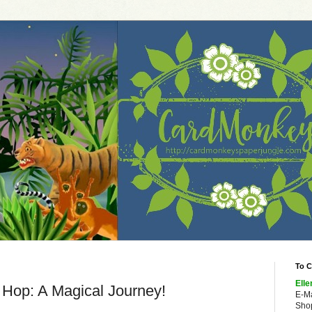
To C
Elle
 Hop: A Magical Journey!
E-M
Shop