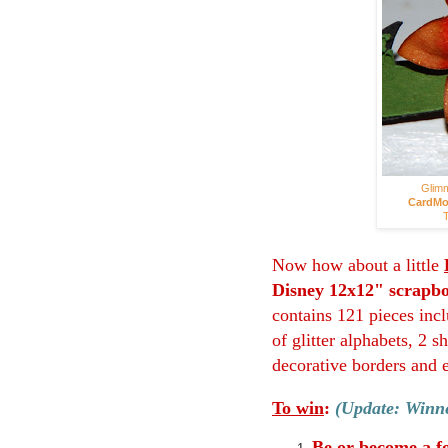
Glimm
CardMo
T
Now how about a little
Disney 12x12" scrapbo
contains 121 pieces incl
of glitter alphabets, 2 
decorative borders and 
To win
:
(Update: Winne
Be or become a f