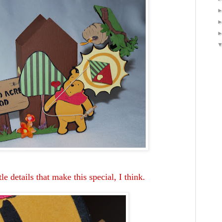
tle details that make this special, I think.