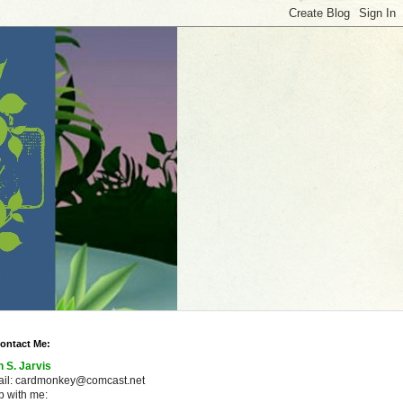
ontact Me:
n S. Jarvis
ail: cardmonkey@comcast.net
 with me: