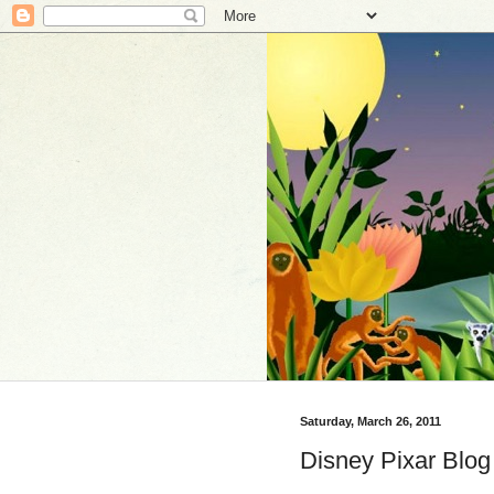
Saturday, March 26, 2011
Disney Pixar Blog