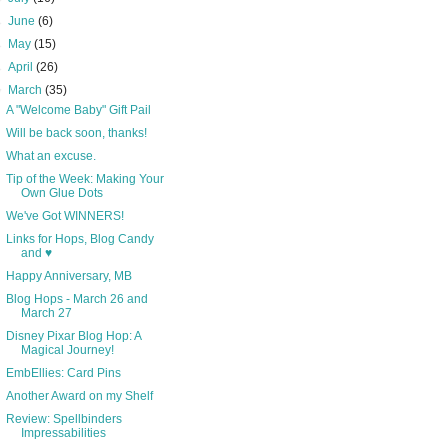
►
June
(6)
►
May
(15)
►
April
(26)
▼
March
(35)
A "Welcome Baby" Gift Pail
Will be back soon, thanks!
What an excuse.
Tip of the Week: Making Your
Own Glue Dots
We've Got WINNERS!
Links for Hops, Blog Candy
and ♥
Happy Anniversary, MB
Blog Hops - March 26 and
March 27
Disney Pixar Blog Hop: A
Magical Journey!
EmbEllies: Card Pins
Another Award on my Shelf
Review: Spellbinders
Impressabilities