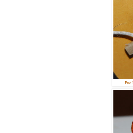
Pooh'