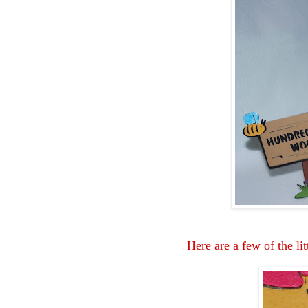
Here are a few of the lit