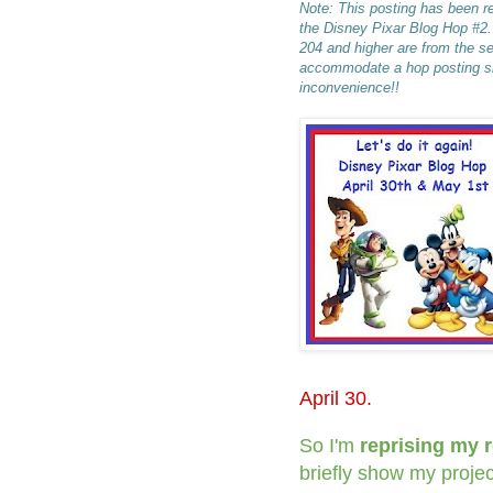
Note: This posting has been re
the Disney Pixar Blog Hop #2
204 and higher are from the s
accommodate a hop posting sna
inconvenience!!
April 30.
So I'm
reprising my 
briefly show my projec