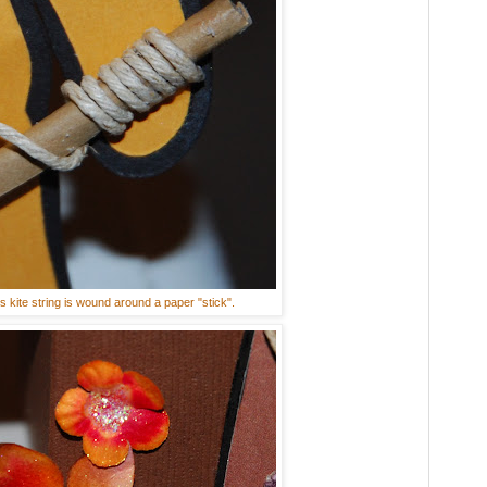
s kite string is wound around a paper "stick".