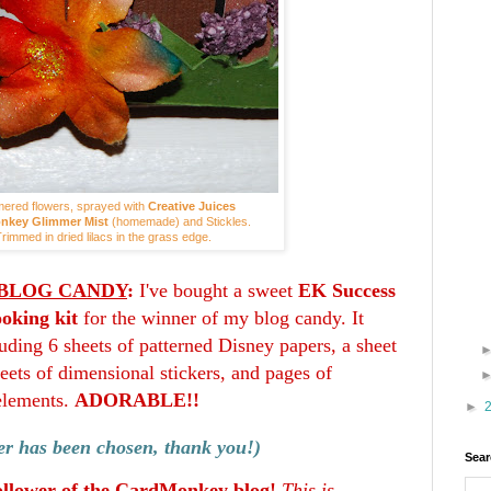
ered flowers, sprayed with
Creative Juices
nkey Glimmer Mist
(homemade) and Stickles.
rimmed in dried lilacs in the grass edge.
BLOG CANDY
:
I've bought a sweet
EK Success
oking kit
for the winner of my blog candy. It
uding 6 sheets of patterned Disney papers, a sheet
sheets of dimensional stickers, and pages of
elements.
ADORABLE!!
►
r has been chosen, thank you!)
Sear
ollower of the CardMonkey blog!
This is