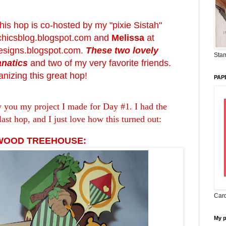
 this hop is co-hosted by my "pixie Sistah"
chicsblog.blogspot.com
and
Melissa
at
signs.blogspot.com
.
These two lovely
Stam
anatics
and two of my very favorite friends.
nizing this great hop!
PAP
w you my project I made for Day #1. I had the
last hop, and I just love how this turned out:
 WOOD TREEHOUSE:
Card
My 