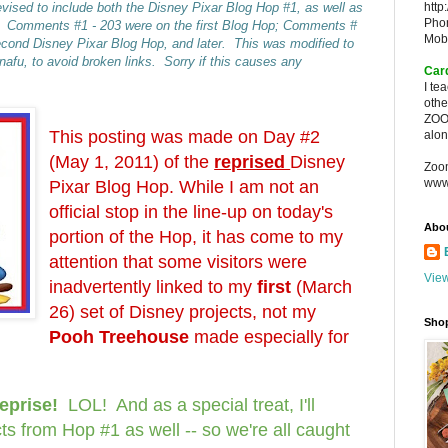
vised to include both the Disney Pixar Blog Hop #1, as well as
http
Pho
. Comments #1 - 203 were on the first Blog Hop; Comments #
Mob
econd Disney Pixar Blog Hop, and later. This was modified to
fu, to avoid broken links. Sorry if this causes any
Car
I te
oth
ZOO
This posting was made on Day #2
alon
(May 1, 2011) of the
reprised
Disney
Zoo
www
Pixar Blog Hop. While I am not an
official stop in the line-up on today's
Abo
portion of the Hop, it has come to my
attention that some visitors were
View
inadvertently linked to my
first
(March
26) set of Disney projects, not my
Sho
Pooh Treehouse
made especially for
reprise!
LOL! And as a s
pecial treat, I'll
ts from Hop #1 as well -- so we're all caught