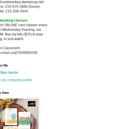
://cardmonkey.stampinup.net
ne: 215-675-3460 (home)
ile: 215-208-3444
dmaking classes:
ach ONLINE card classes every
er
Wednesday Evening, via
M. Buy my
kits ($25) to play
g, or just watch.
m Classroom:
.zoom.us/j/7656982039
ut Me
Ellen Jarvis
 my complete profile
p Here