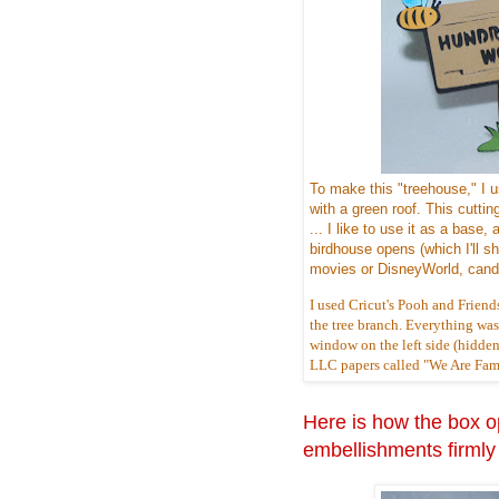
To make this "treehouse," I 
with a green roof. This cuttin
... I like to use it as a bas
birdhouse opens (which I'll sho
movies or DisneyWorld, candy
I used Cricut's Pooh and Friend
the tree branch. Everything was c
window on the left side (hidden
LLC papers called "We Are Famil
Here is how the box op
embellishments firmly