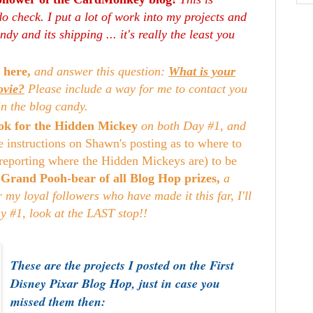
o check. I put a lot of work into my projects and
dy and its shipping ... it's really the least you
 here,
and answer this question:
What is your
ovie?
Please include a way for me to contact you
in the blog candy.
look for the Hidden Mickey
on both Day #1, and
e instructions on Shawn's posting as to where to
reporting where the Hidden Mickeys are) to be
e
Grand Pooh-bear of all Blog Hop prizes,
a
my loyal followers who have made it this far, I'll
ay #1, look at the LAST stop!!
These are the projects I posted on the First
Disney Pixar Blog Hop, just in case you
missed them then: