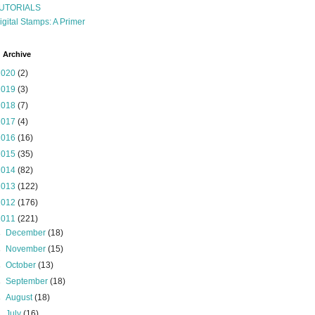
UTORIALS
igital Stamps: A Primer
 Archive
2020
(2)
2019
(3)
2018
(7)
2017
(4)
2016
(16)
2015
(35)
2014
(82)
2013
(122)
2012
(176)
2011
(221)
►
December
(18)
►
November
(15)
►
October
(13)
►
September
(18)
►
August
(18)
►
July
(16)