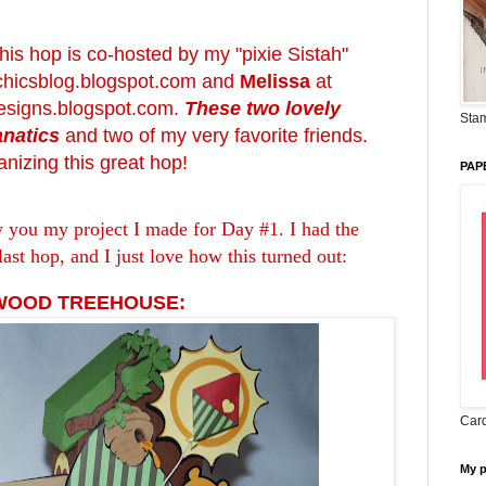
 this hop is co-hosted by my "pixie Sistah"
chicsblog.blogspot.com
and
Melissa
at
signs.blogspot.com
.
These two lovely
Stam
anatics
and two of my very favorite friends.
nizing this great hop!
PAP
w you my project I made for Day #1. I had the
last hop, and I just love how this turned out:
 WOOD TREEHOUSE:
Card
My 