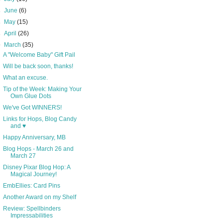
►
June
(6)
►
May
(15)
►
April
(26)
▼
March
(35)
A "Welcome Baby" Gift Pail
Will be back soon, thanks!
What an excuse.
Tip of the Week: Making Your
Own Glue Dots
We've Got WINNERS!
Links for Hops, Blog Candy
and ♥
Happy Anniversary, MB
Blog Hops - March 26 and
March 27
Disney Pixar Blog Hop: A
Magical Journey!
EmbEllies: Card Pins
Another Award on my Shelf
Review: Spellbinders
Impressabilities