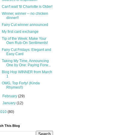
Can't wait 'til Charlotte is Older!
Winner, winner -- no chicken
dinner!!
Fairy Cut winner announced
My first card exchange
Tip of the Week: Make Your
Own Rub-On Sentiments!
Fairy Cut Fridays: Elegant and
Easy Card
Taking My Time, Announcing
One by One: Paying Forw...
Blog Hop WINNER from March
1
OMG, Top Forty! (Kinda
Rhymes!!)
►
February
(29)
►
January
(12)
2010
(80)
ch This Blog