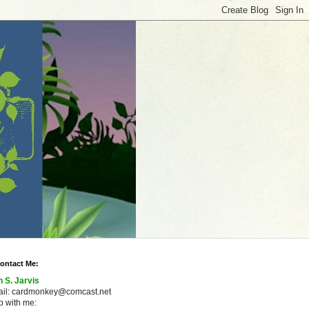
ontact Me:
n S. Jarvis
ail: cardmonkey@comcast.net
 with me: