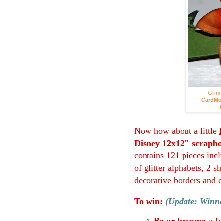
Glimm
CardMo
T
Now how about a little
Disney 12x12" scrapbo
contains 121 pieces incl
of glitter alphabets, 2 
decorative borders and 
To win
:
(Update: Winne
Be or become a f