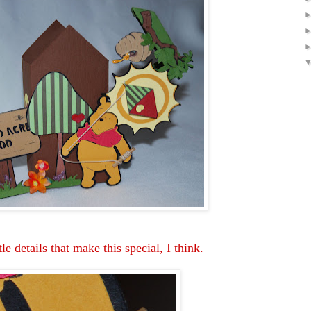
tle details that make this special, I think.