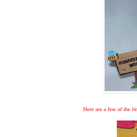
Here are a few of the lit