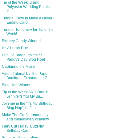
Tip of the Week: Using
Polyester Wedding Petals
fo...
Tutorial: How to Make a Never-
Ending Card
Tune in Tomorrow for Tip of the
Week!
Blarney Candy Winner!
I'm A Lucky Duck!
Erin Go Bragh! It's the St.
Paddy's Day Blog Hop!
Capturing the Muse
Video Tutorial by The Paper
Boutique: Expandable C...
Blog Hop Winner
Tip of the Week AND Day 3:
Jennifer's "It's My Bir...
Join me in the "It's My Birthday
Blog Hop" for Jen...
Make The Cut "permanently
and immediately disallow...
Fairy Cut Friday: Butterfly
Birthday Card
Sources of Inspiration