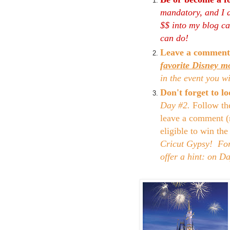
mandatory, and I d
$$ into my blog can
can do!
Leave a comment
favorite Disney m
in the event you w
Don't forget to 
Day #2.
Follow th
leave a comment (
eligible to win th
Cricut Gypsy! For 
offer a hint: on D