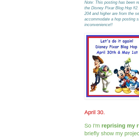
Note: This posting has been re
the Disney Pixar Blog Hop #2
204 and higher are from the s
accommodate a hop posting sna
inconvenience!!
April 30.
So I'm
reprising my 
briefly show my projec