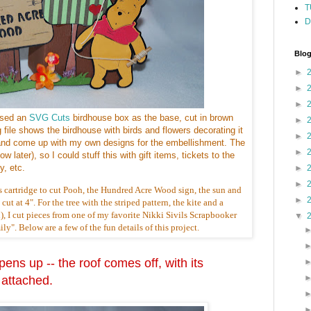
T
D
Blog
►
►
►
used an
SVG Cuts
birdhouse box as the base, cut in brown
►
g file shows the birdhouse with birds and flowers decorating it
►
e, and come up with my own designs for the embellishment. The
►
w later), so I could stuff this with gift items, tickets to the
, etc.
►
►
s cartridge to cut Pooh, the Hundred Acre Wood sign, the sun and
►
ut at 4". For the tree with the striped pattern, the kite and a
), I cut pieces from one of my favorite Nikki Sivils Scrapbooker
▼
y". Below are a few of the fun details of this project.
ens up -- the roof comes off, with its
 attached.