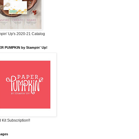
pin' Up's 2020-21 Catalog
ER PUMPKIN by Stampin' Up!
 Kit Subscription!!
pages