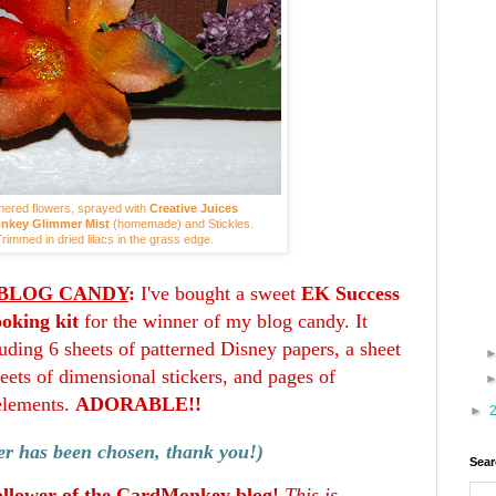
ered flowers, sprayed with
Creative Juices
nkey Glimmer Mist
(homemade) and Stickles.
rimmed in dried lilacs in the grass edge.
BLOG CANDY
:
I've bought a sweet
EK Success
oking kit
for the winner of my blog candy. It
uding 6 sheets of patterned Disney papers, a sheet
sheets of dimensional stickers, and pages of
elements.
ADORABLE!!
►
r has been chosen, thank you!)
Sear
ollower of the CardMonkey blog!
This is