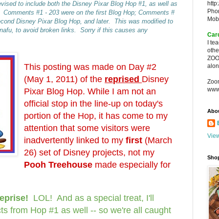
vised to include both the Disney Pixar Blog Hop #1, as well as
http
Pho
. Comments #1 - 203 were on the first Blog Hop; Comments #
Mob
econd Disney Pixar Blog Hop, and later. This was modified to
fu, to avoid broken links. Sorry if this causes any
Car
I te
oth
ZOO
This posting was made on Day #2
alon
(May 1, 2011) of the
reprised
Disney
Zoo
www
Pixar Blog Hop. While I am not an
official stop in the line-up on today's
Abo
portion of the Hop, it has come to my
attention that some visitors were
View
inadvertently linked to my
first
(March
26) set of Disney projects, not my
Sho
Pooh Treehouse
made especially for
reprise!
LOL! And as a s
pecial treat, I'll
ts from Hop #1 as well -- so we're all caught