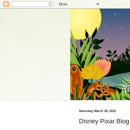
Saturday, March 26, 2011
Disney Pixar Blog