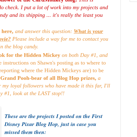
o check. I put a lot of work into my projects and
dy and its shipping ... it's really the least you
 here,
and answer this question:
What is your
ovie?
Please include a way for me to contact you
in the blog candy.
look for the Hidden Mickey
on both Day #1, and
e instructions on Shawn's posting as to where to
reporting where the Hidden Mickeys are) to be
e
Grand Pooh-bear of all Blog Hop prizes,
a
my loyal followers who have made it this far, I'll
ay #1, look at the LAST stop!!
These are the projects I posted on the First
Disney Pixar Blog Hop, just in case you
missed them then: