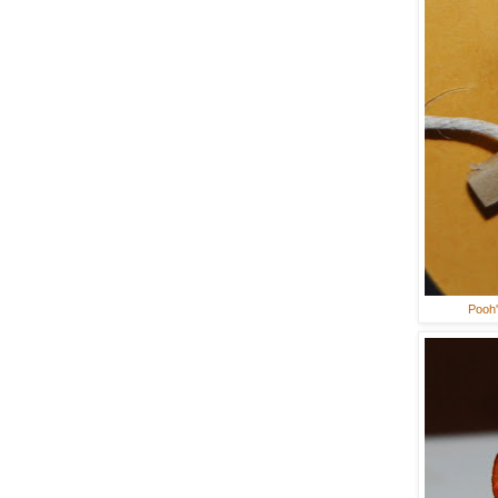
Pooh'