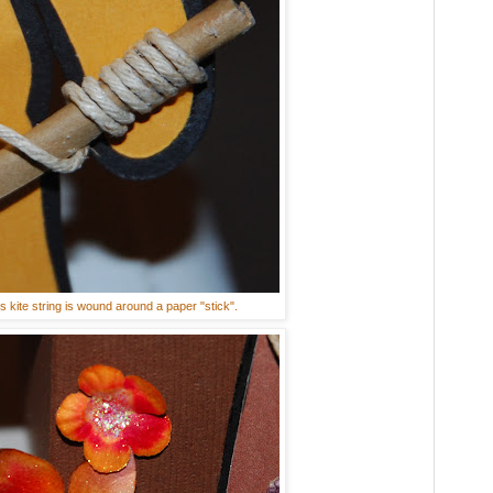
s kite string is wound around a paper "stick".