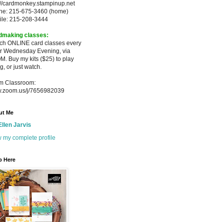
://cardmonkey.stampinup.net
ne: 215-675-3460 (home)
ile: 215-208-3444
dmaking classes:
ach ONLINE card classes every
er
Wednesday Evening, via
M. Buy my
kits ($25) to play
g, or just watch.
m Classroom:
.zoom.us/j/7656982039
ut Me
Ellen Jarvis
 my complete profile
p Here