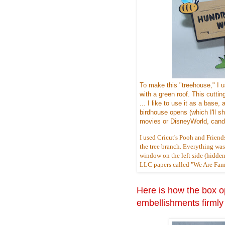
To make this "treehouse," I 
with a green roof. This cuttin
... I like to use it as a bas
birdhouse opens (which I'll sho
movies or DisneyWorld, candy
I used Cricut's Pooh and Friend
the tree branch. Everything was c
window on the left side (hidden
LLC papers called "We Are Famil
Here is how the box op
embellishments firmly