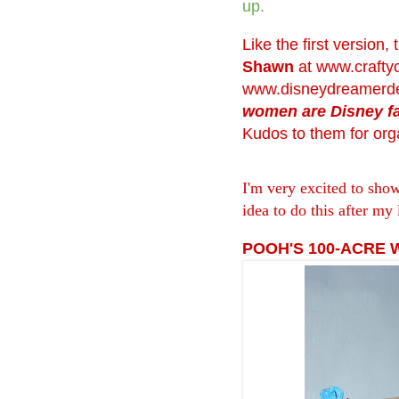
up.
Like the first version,
Shawn
at
www.crafty
www.disneydreamerde
women are Disney f
Kudos to them for orga
I'm very excited to sho
idea to do this after my 
POOH'S 100-ACRE