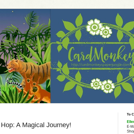
To C
Elle
 Hop: A Magical Journey!
E-M
Shop