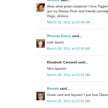
Jessica
said...
Wow what great creations! I love Tigger
got my Disney Pooh and friends cartridg
Hugs, Jessica
March 26, 2011 at 10:49 AM
Rhonda Emery
said...
cute layout
March 26, 2011 at 10:50 AM
Elizabeth Carswell said...
Nice layouts!
March 26, 2011 at 10:52 AM
Brenda
said...
Great card and layouts! I just love Disne
March 26, 2011 at 10:52 AM