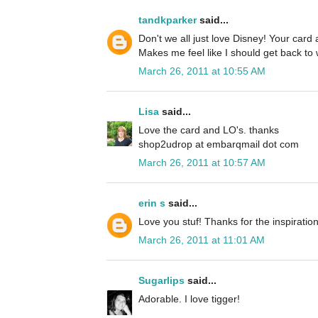
tandkparker
said...
Don't we all just love Disney! Your car
Makes me feel like I should get back to 
March 26, 2011 at 10:55 AM
Lisa
said...
Love the card and LO's. thanks
shop2udrop at embarqmail dot com
March 26, 2011 at 10:57 AM
erin s
said...
Love you stuf! Thanks for the inspiration
March 26, 2011 at 11:01 AM
Sugarlips
said...
Adorable. I love tigger!