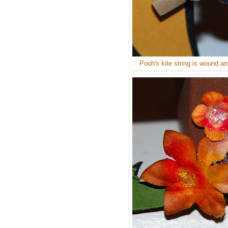
Pooh's kite string is wound ar