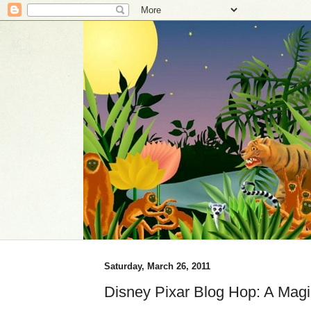
Saturday, March 26, 2011
Disney Pixar Blog Hop: A Magi