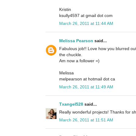
Kristin
ksully4597 at gmail dot com
March 26, 2011 at 11:44 AM
Melissa Pearson
said...
Fabulous job!! Love how you blurred out
the chuckle.
Am now a follower =)
Melissa
melpearson at hotmail dot ca
March 26, 2011 at 11:49 AM
Txangel528
said...
Really wonderful projects! Thanks for sh
March 26, 2011 at 11:51 AM