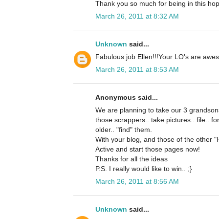
Thank you so much for being in this hop
March 26, 2011 at 8:32 AM
Unknown
said...
Fabulous job Ellen!!!Your LO's are awes
March 26, 2011 at 8:53 AM
Anonymous said...
We are planning to take our 3 grandsons
those scrappers.. take pictures.. file.. f
older.. "find" them.
With your blog, and those of the other "
Active and start those pages now!
Thanks for all the ideas
P.S. I really would like to win.. ;}
March 26, 2011 at 8:56 AM
Unknown
said...