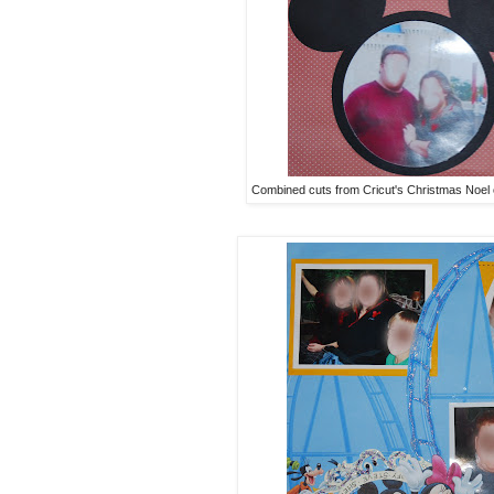
Combined cuts from Cricut's Christmas Noel 