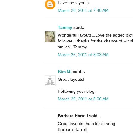
Love the layouts.
March 26, 2011 at 7:40 AM
Tammy
said...
Wonderful layouts...Love the added pict
follower....thanks for the chance of winn
smiles...Tammy
March 26, 2011 at 8:03 AM
Kim M.
said...
Great layouts!
Following your blog.
March 26, 2011 at 8:06 AM
Barbara Harrell said...
Great layouts-thats for sharing.
Barbara Harrell