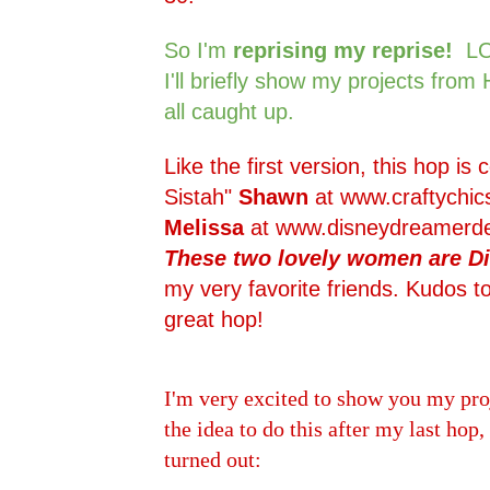
So I'm
reprising my reprise!
LO
I'll briefly show my projects from
all caught up.
Like the first version, this hop is
Sistah"
Shawn
at
www.craftychic
Melissa
at
www.disneydreamerde
These two lovely women are Di
my very favorite friends. Kudos to
great hop!
I'm very excited to show you my pro
the idea to do this after my last hop,
turned out: