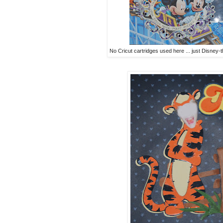
No Cricut cartridges used here ... just Disney-