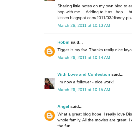
Sharing little notes on my own blog to 
hop with me ... Adding to it as I hop ... 
kisses.blogspot.com/2011/03/disney-pix
March 26, 2011 at 10:13 AM
Robin
said...
Tigger is my fav. Thanks really nice layo
March 26, 2011 at 10:14 AM
With Love and Confection
said...
I'm now a follower - nice work!
March 26, 2011 at 10:15 AM
Angel
said...
What a great blog hope. I really love Disn
whole family. All the movies are great. I 
the fun.