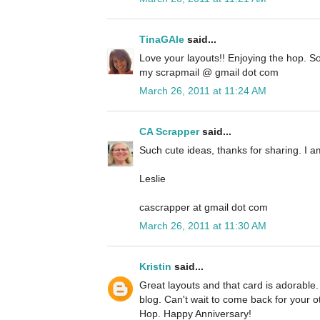
TinaGAle
said...
Love your layouts!! Enjoying the hop. So
my scrapmail @ gmail dot com
March 26, 2011 at 11:24 AM
CA Scrapper
said...
Such cute ideas, thanks for sharing. I a
Leslie
cascrapper at gmail dot com
March 26, 2011 at 11:30 AM
Kristin
said...
Great layouts and that card is adorable.
blog. Can't wait to come back for your ot
Hop. Happy Anniversary!