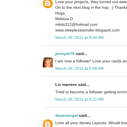
Love your projects, they turned out aw
On to the next blog in the hop. :) Thanks
Hugs,
Melissa D
mkds312@hotmail.com
www.sleeplesswonder.blogspot.com
March 26, 2011 at 9:04 AM
jennyrb78
said...
I am now a follower! Love your cards an
March 26, 2011 at 9:08 AM
Liz marrero said...
Tried to become a follower getting error
March 26, 2011 at 9:22 AM
davesangel
said...
Love all your disney Layouts. Would love