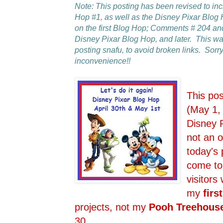
Note: This posting has been revised to in
Hop #1, as well as the Disney Pixar Blo
on the first Blog Hop; Comments # 204 an
Disney Pixar Blog Hop, and later. This 
posting snafu, to avoid broken links. Sorry
inconvenience!!
This po
(May 1,
Disney 
not an o
today's 
come to
visitors
my
first
projects, not my
Pooh Treehous
30.