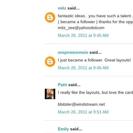
mitz
said...
fantastic ideas.. you have such a talent.
( became a follower ) thanks for the opp
mitz_zee@yahoodotcom
March 26, 2011 at 9:45 AM
cropnmoomsie
said...
I just became a follower. Great layouts!
March 26, 2011 at 9:46 AM
Patti
said...
I really like the layouts, but love the card
bbitster@windstream.net
March 26, 2011 at 9:51 AM
Emily
said...