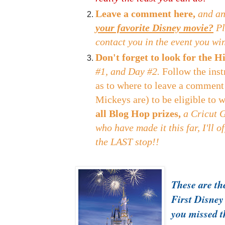
Leave a comment here,
and an
your favorite Disney movie?
Pl
contact you in the event you wi
Don't forget to look for the
#1, and Day #2.
Follow the inst
as to where to leave a comment
Mickeys are) to be eligible to 
all Blog Hop prizes,
a Cricut 
who have made it this far, I'll o
the LAST stop!!
These are the
First Disney
you missed 