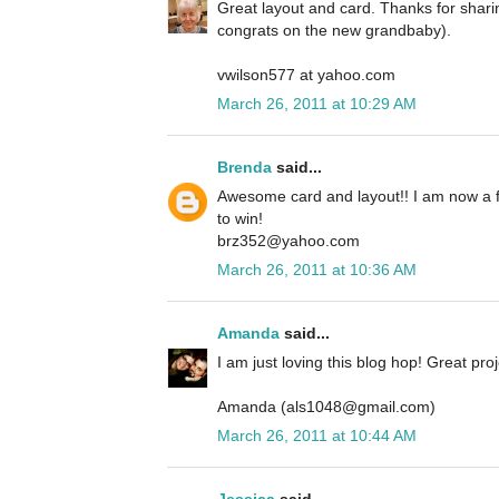
Great layout and card. Thanks for shari
congrats on the new grandbaby).
vwilson577 at yahoo.com
March 26, 2011 at 10:29 AM
Brenda
said...
Awesome card and layout!! I am now a f
to win!
brz352@yahoo.com
March 26, 2011 at 10:36 AM
Amanda
said...
I am just loving this blog hop! Great proj
Amanda (als1048@gmail.com)
March 26, 2011 at 10:44 AM