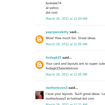
iluvkatie74
at yahoo
dot com
March 26, 2011 at 11:04 AM
paprpiecekitty
said...
Wow! How much fun. Great ideas.
March 26, 2011 at 11:05 AM
lindagk23
said...
Your card and layouts are so super cute
lindagk23ataoldotcom
March 26, 2011 at 11:05 AM
motherloves3
said...
I love your layouts. Such great ideas. L
motherloves3 at hotmail dot com
March 26, 2011 at 11:21 AM