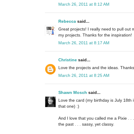
March 26, 2011 at 8:12 AM
Rebecca
said...
Great projects! I really need to pull ou
my projects. Thanks for the inspiration!
March 26, 2011 at 8:17 AM
Christine
said...
Love the projects and the ideas. Thanks
March 26, 2011 at 8:25 AM
Shawn Mosch
said...
Love the card (my birthday is July 18th
that one) :)
And I love that you called me a Pixie . .
the past . . . sassy, yet classy.