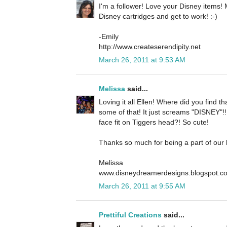
I'm a follower! Love your Disney items
Disney cartridges and get to work! :-)
-Emily
http://www.createserendipity.net
March 26, 2011 at 9:53 AM
Melissa
said...
Loving it all Ellen! Where did you find t
some of that! It just screams "DISNEY"!! .
face fit on Tiggers head?! So cute!
Thanks so much for being a part of our
Melissa
www.disneydreamerdesigns.blogspot.c
March 26, 2011 at 9:55 AM
Prettiful Creations
said...