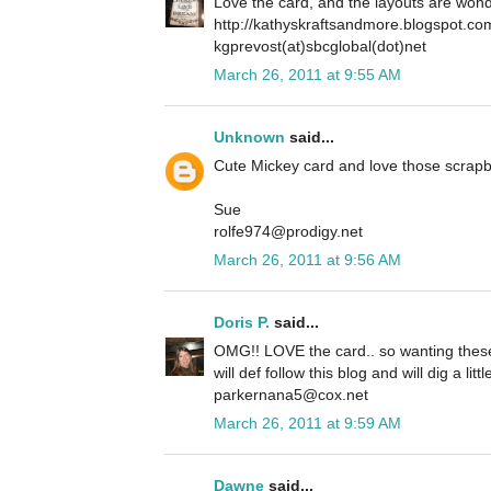
Love the card, and the layouts are wond
http://kathyskraftsandmore.blogspot.co
kgprevost(at)sbcglobal(dot)net
March 26, 2011 at 9:55 AM
Unknown
said...
Cute Mickey card and love those scrapb
Sue
rolfe974@prodigy.net
March 26, 2011 at 9:56 AM
Doris P.
said...
OMG!! LOVE the card.. so wanting these 
will def follow this blog and will dig a lit
parkernana5@cox.net
March 26, 2011 at 9:59 AM
Dawne
said...