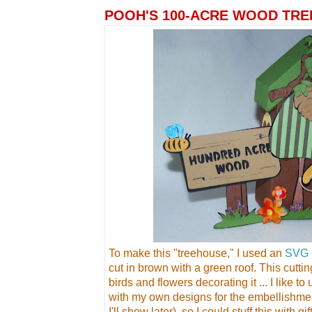
POOH'S 100-ACRE WOOD TRE
To make this "treehouse," I used an
SVG 
cut in brown with a green roof. This cutti
birds and flowers decorating it ... I like t
with my own designs for the embellishme
I'll show later), so I could stuff this with g