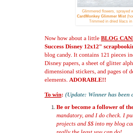
Glimmered flowers, sprayed 
CardMonkey Glimmer Mist
(ho
Trimmed in dried lilacs i
Now how about a little
BLOG CAN
Success Disney 12x12" scrapbooki
blog candy. It contains 121 pieces in
Disney papers, a sheet of glitter alph
dimensional stickers, and pages of d
elements.
ADORABLE!!
To win
:
(Update: Winner has been 
Be or become a follower of 
mandatory, and I do check. I put
projects and $$ into my blog cand
really the least you can do!