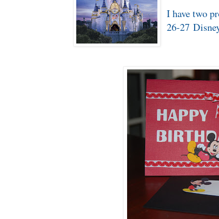
I have two pr
26-27 Disne