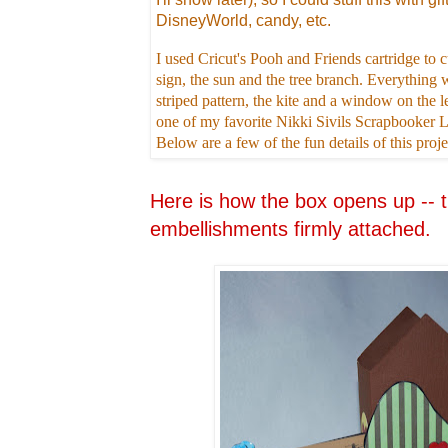
DisneyWorld, candy, etc.
I used Cricut's Pooh and Friends cartridge t
sign, the sun and the tree branch. Everything w
striped pattern, the kite and a window on the le
one of my favorite Nikki Sivils Scrapbooker
Below are a few of the fun details of this proje
Here is how the box opens up -- t
embellishments firmly attached.