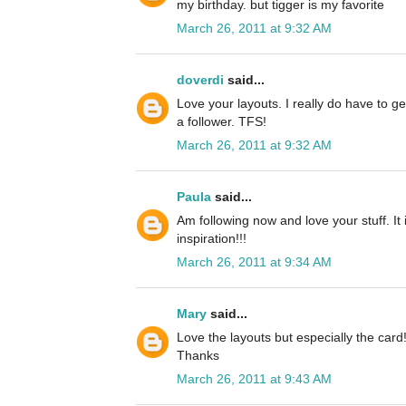
my birthday. but tigger is my favorite
March 26, 2011 at 9:32 AM
doverdi
said...
Love your layouts. I really do have to ge
a follower. TFS!
March 26, 2011 at 9:32 AM
Paula
said...
Am following now and love your stuff. It
inspiration!!!
March 26, 2011 at 9:34 AM
Mary
said...
Love the layouts but especially the card
Thanks
March 26, 2011 at 9:43 AM