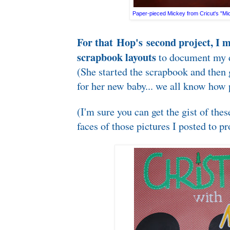
Paper-pieced Mickey from Cricut's "Mic
For that Hop's second project, I 
scrapbook layouts
to document my d
(She started the scrapbook and then
for her new baby... we all know how p
(I'm sure you can get the gist of thes
faces of those pictures I posted to pr