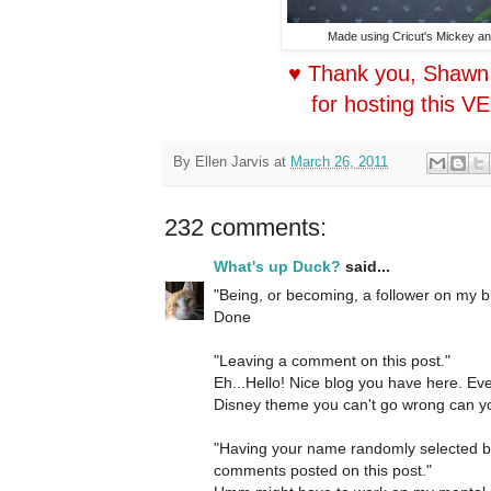
Made using Cricut's Mickey an
♥ Thank you, Shawn
for hosting this V
By
Ellen Jarvis
at
March 26, 2011
232 comments:
What's up Duck?
said...
"Being, or becoming, a follower on my b
Done
"Leaving a comment on this post."
Eh...Hello! Nice blog you have here. Ev
Disney theme you can't go wrong can yo
"Having your name randomly selected 
comments posted on this post."