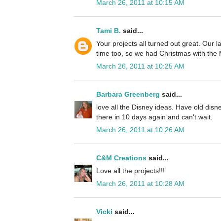
March 26, 2011 at 10:15 AM
Tami B.
said...
Your projects all turned out great. Our l
time too, so we had Christmas with the
March 26, 2011 at 10:25 AM
Barbara Greenberg
said...
love all the Disney ideas. Have old disne
there in 10 days again and can't wait.
March 26, 2011 at 10:26 AM
C&M Creations
said...
Love all the projects!!!
March 26, 2011 at 10:28 AM
Vicki
said...