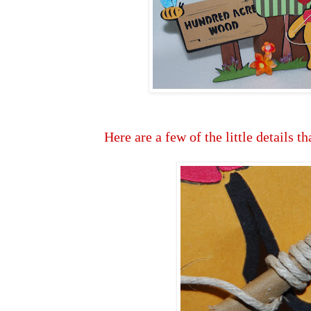
Here are a few of the little details th