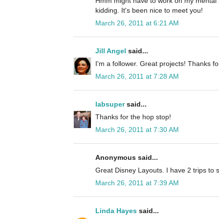
Hmm might have to work on my mental p
kidding. It's been nice to meet you!
March 26, 2011 at 6:21 AM
Jill Angel
said...
I'm a follower. Great projects! Thanks fo
March 26, 2011 at 7:28 AM
labsuper
said...
Thanks for the hop stop!
March 26, 2011 at 7:30 AM
Anonymous said...
Great Disney Layouts. I have 2 trips to 
March 26, 2011 at 7:39 AM
Linda Hayes
said...