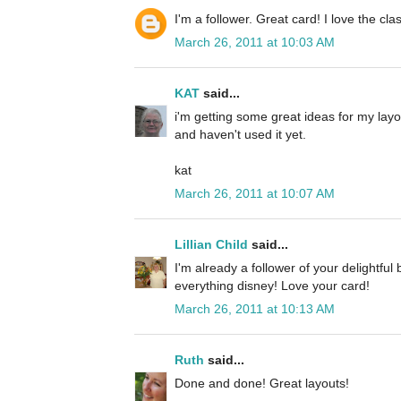
I'm a follower. Great card! I love the cla
March 26, 2011 at 10:03 AM
KAT
said...
i'm getting some great ideas for my layou
and haven't used it yet.
kat
March 26, 2011 at 10:07 AM
Lillian Child
said...
I'm already a follower of your delightful
everything disney! Love your card!
March 26, 2011 at 10:13 AM
Ruth
said...
Done and done! Great layouts!