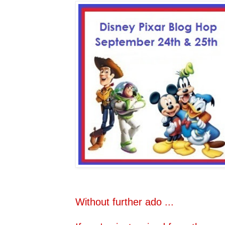
Without further ado ...