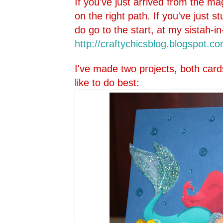
If you've just arrived from the ma
on the right path. If you've just 
do go to the start, at my sistah-in
http://craftychicsblog.blo
gspot.co
I've made two projects, both card
like to do best: