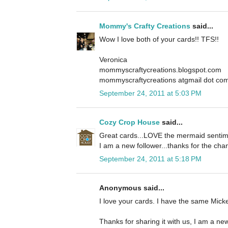
Mommy's Crafty Creations
said...
Wow I love both of your cards!! TFS!!
Veronica
mommyscraftycreations.blogspot.com
mommyscraftycreations atgmail dot co
September 24, 2011 at 5:03 PM
Cozy Crop House
said...
Great cards...LOVE the mermaid sentime
I am a new follower...thanks for the cha
September 24, 2011 at 5:18 PM
Anonymous said...
I love your cards. I have the same Mickey
Thanks for sharing it with us, I am a new