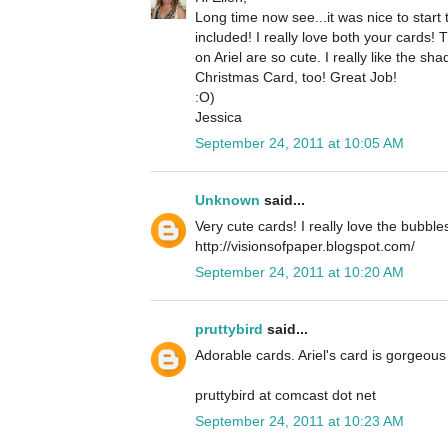
Long time now see...it was nice to star
included! I really love both your cards!
on Ariel are so cute. I really like the 
Christmas Card, too! Great Job!
:O)
Jessica
September 24, 2011 at 10:05 AM
Unknown
said...
Very cute cards! I really love the bubble
http://visionsofpaper.blogspot.com/
September 24, 2011 at 10:20 AM
pruttybird
said...
Adorable cards. Ariel's card is gorgeous 
pruttybird at comcast dot net
September 24, 2011 at 10:23 AM