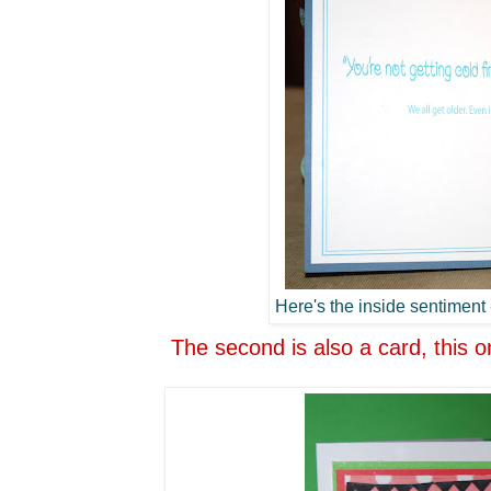
Here's the inside sentiment -
The second is also a card, this o