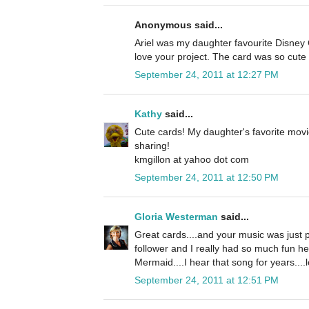
Anonymous said...
Ariel was my daughter favourite Disney C
love your project. The card was so cute 
September 24, 2011 at 12:27 PM
Kathy
said...
Cute cards! My daughter's favorite movi
sharing!
kmgillon at yahoo dot com
September 24, 2011 at 12:50 PM
Gloria Westerman
said...
Great cards....and your music was just p
follower and I really had so much fun he
Mermaid....I hear that song for years....l
September 24, 2011 at 12:51 PM