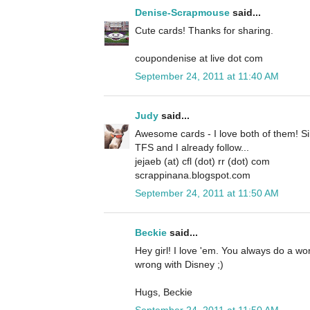
Denise-Scrapmouse
said...
Cute cards! Thanks for sharing.
coupondenise at live dot com
September 24, 2011 at 11:40 AM
Judy
said...
Awesome cards - I love both of them! Si
TFS and I already follow...
jejaeb (at) cfl (dot) rr (dot) com
scrappinana.blogspot.com
September 24, 2011 at 11:50 AM
Beckie
said...
Hey girl! I love 'em. You always do a w
wrong with Disney ;)
Hugs, Beckie
September 24, 2011 at 11:50 AM