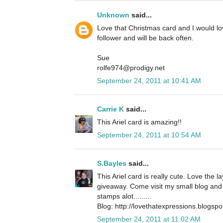
Unknown
said...
Love that Christmas card and I would l
follower and will be back often.
Sue
rolfe974@prodigy.net
September 24, 2011 at 10:41 AM
Carrie K
said...
This Ariel card is amazing!!
September 24, 2011 at 10:54 AM
S.Bayles
said...
This Ariel card is really cute. Love the 
giveaway. Come visit my small blog and 
stamps alot.........
Blog: http://lovethatexpressions.blogsp
September 24, 2011 at 11:02 AM