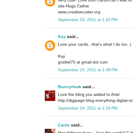
site-Hugs Cathie
www.creativecutter.org
September 24, 2011 at 1:43 PM
Kay
said...
Love your cards...that's what I do too :)
Kay
goebel75 at gmail dot com
September 24, 2011 at 1:48 PM
Bunnyfreak
said...
Love the bling you added to Ariel.
http://digipage-blog.everything-digital-
September 24, 2011 at 2:26 PM
Carrie
said...
New follower here... love the cards!! Cu