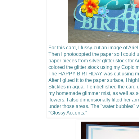
For this card, I fussy-cut an image of Arie
Then I photocopied the paper so I could u
paper pieces from silver glitter stock for 
colored the glitter stock using my Copic m
The HAPPY BIRTHDAY was cut using my C
After I glued it to the paper surface, I hig
Stickles in aqua. I embellished the card u
my homemade glimmer mist, as well as 
flowers.
I also dimensionally lifted her a
under those areas. The "water bubbles"
"Glossy Accents."