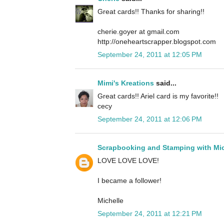
Great cards!! Thanks for sharing!!
cherie.goyer at gmail.com
http://oneheartscrapper.blogspot.com
September 24, 2011 at 12:05 PM
Mimi's Kreations
said...
Great cards!! Ariel card is my favorite!!
cecy
September 24, 2011 at 12:06 PM
Scrapbooking and Stamping with Mic
LOVE LOVE LOVE!
I became a follower!
Michelle
September 24, 2011 at 12:21 PM