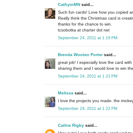
CathyinMN
said...
Such fun cards! Love how you copied an
Really think the Christmas card is creat
thanks for the chance to win.
tcsobotka at charter dot net
September 24, 2011 at 1:19 PM
Brenda Wooten Porter
said...
great job! I especially love the card wit
sharing them and I would love to win the
September 24, 2011 at 1:21 PM
Melissa
said...
I love the projects you made- the micke
September 24, 2011 at 1:22 PM
Cathie Rigby
said...
Very cute! Love both cards-can't wait to