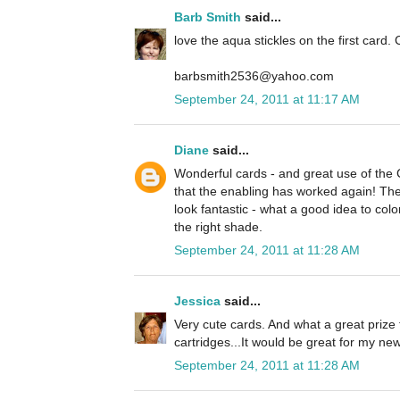
Barb Smith
said...
love the aqua stickles on the first card. 
barbsmith2536@yahoo.com
September 24, 2011 at 11:17 AM
Diane
said...
Wonderful cards - and great use of the
that the enabling has worked again! The 
look fantastic - what a good idea to colo
the right shade.
September 24, 2011 at 11:28 AM
Jessica
said...
Very cute cards. And what a great prize 
cartridges...It would be great for my n
September 24, 2011 at 11:28 AM