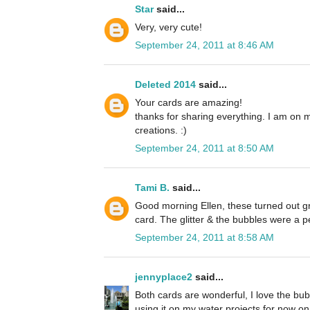
Star
said...
Very, very cute!
September 24, 2011 at 8:46 AM
Deleted 2014
said...
Your cards are amazing!
thanks for sharing everything. I am on 
creations. :)
September 24, 2011 at 8:50 AM
Tami B.
said...
Good morning Ellen, these turned out grea
card. The glitter & the bubbles were a p
September 24, 2011 at 8:58 AM
jennyplace2
said...
Both cards are wonderful, I love the bubb
using it on my water projects for now on. 