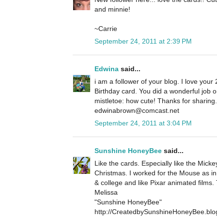
and minnie!
~Carrie
September 24, 2011 at 2:39 PM
Edwina
said...
i am a follower of your blog. I love your 
Birthday card. You did a wonderful job 
mistletoe: how cute! Thanks for sharin
edwinabrown@comcast.net
September 24, 2011 at 3:04 PM
Sunshine HoneyBee
said...
Like the cards. Especially like the Micke
Christmas. I worked for the Mouse as in
& college and like Pixar animated films.
Melissa
"Sunshine HoneyBee"
http://CreatedbySunshineHoneyBee.blo