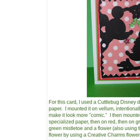
For this card, I used a Cuttlebug Disney d
paper. I mounted it on vellum, intentional
make it look more "comic." I then mounte
specialized paper, then on red, then on g
green mistletoe and a flower (also using 
flower by using a Creative Charms flowe