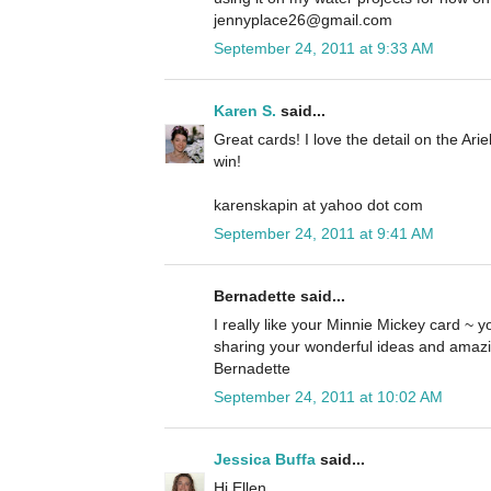
jennyplace26@gmail.com
September 24, 2011 at 9:33 AM
Karen S.
said...
Great cards! I love the detail on the Ari
win!
karenskapin at yahoo dot com
September 24, 2011 at 9:41 AM
Bernadette said...
I really like your Minnie Mickey card ~ yo
sharing your wonderful ideas and amazi
Bernadette
September 24, 2011 at 10:02 AM
Jessica Buffa
said...
Hi Ellen,