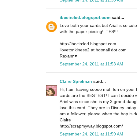
ibecircled.blogspot.com
said...
Love both your cards but Arial is so cute
with the paper piecing!! TFS!!!
http://ibecircled.blogspot.com
ilovetonkinese2 at hotmail dot com
Rexann♥
September 24, 2011 at 11:53 AM
Claire Spielman
said...
Hi, I am having soooo muh fun on your b
cards are the BESTEST! I can't decide whi
Ariel wins since she is my 3 grand-daug
love this card. They are in Disney today
am a follower, please when the hop is d
Claire
http://scrapmyway.blogspot.com/
September 24, 2011 at 11:59 AM