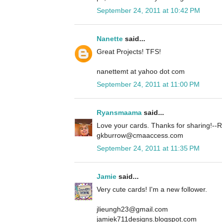
September 24, 2011 at 10:42 PM
Nanette
said...
Great Projects! TFS!
nanettemt at yahoo dot com
September 24, 2011 at 11:00 PM
Ryansmaama
said...
Love your cards. Thanks for sharing!
gkburrow@cmaaccess.com
September 24, 2011 at 11:35 PM
Jamie
said...
Very cute cards! I'm a new follower.
jlieungh23@gmail.com
jamiek711designs.blogspot.com