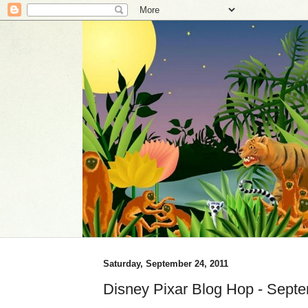
Saturday, September 24, 2011
Disney Pixar Blog Hop - Sept