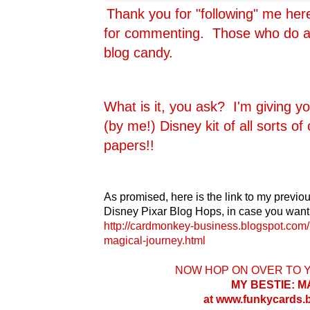
Thank you for "following" me he
for commenting. Those who do are
blog candy.
What is it, you ask? I'm giving y
(by me!) Disney kit of all sorts o
papers!!
As promised, here is the link to my previou
Disney Pixar Blog Hops, in case you want 
http://cardmonkey-business.blogspot.com/
magical-journey.html
NOW HOP ON OVER TO 
MY BESTIE: 
at www.funkycards.