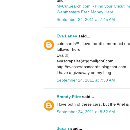
and
MyCutSearch.com ~ Find your Cricut i
Webmasters Earn Money Here!
September 24, 2011 at 7:45 AM
Eva Laney
said...
cute cards!!! I love the little mermaid o
follower here.
Eva :0)
evascrapslife(at)gmail(dot)com
http://evasscrapsncards.blogspot.com
I have a giveaway on my blog
September 24, 2011 at 7:59 AM
Brandy Pitre
said...
I love both of these cars, but the Ariel is
September 24, 2011 at 8:32 AM
Susan
said...