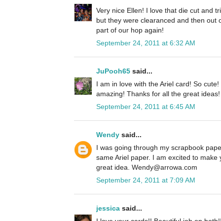
Very nice Ellen! I love that die cut and 
but they were clearanced and then out o
part of our hop again!
September 24, 2011 at 6:32 AM
JuPooh65
said...
I am in love with the Ariel card! So cute
amazing! Thanks for all the great ideas!
September 24, 2011 at 6:45 AM
Wendy
said...
I was going through my scrapbook paper
same Ariel paper. I am excited to make 
great idea. Wendy@arrowa.com
September 24, 2011 at 7:09 AM
jessica
said...
I love your cards!! Beautiful job on both