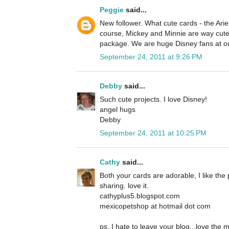
Peggie
said...
New follower. What cute cards - the Ariel
course, Mickey and Minnie are way cute 
package. We are huge Disney fans at o
September 24, 2011 at 9:26 PM
Debby
said...
Such cute projects. I love Disney!
angel hugs
Debby
September 24, 2011 at 10:25 PM
Cathy
said...
Both your cards are adorable, I like the 
sharing. love it.
cathyplus5.blogspot.com
mexicopetshop at hotmail dot com
ps, I hate to leave your blog...love the 