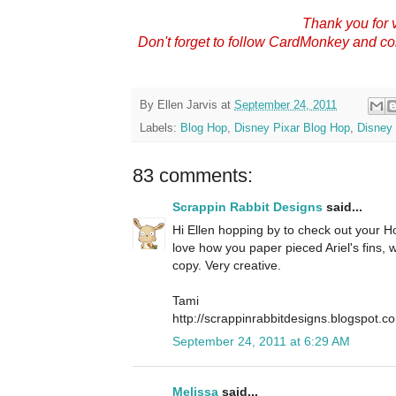
Thank you for v
Don't forget to follow CardMonkey and c
By
Ellen Jarvis
at
September 24, 2011
Labels:
Blog Hop
,
Disney Pixar Blog Hop
,
Disney 
83 comments:
Scrappin Rabbit Designs
said...
Hi Ellen hopping by to check out your Hop
love how you paper pieced Ariel's fins,
copy. Very creative.
Tami
http://scrappinrabbitdesigns.blogspot.c
September 24, 2011 at 6:29 AM
Melissa
said...