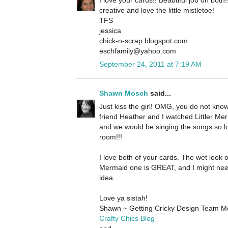
creative and love the little mistletoe!
TFS
jessica
chick-n-scrap.blogspot.com
eschfamily@yahoo.com
September 24, 2011 at 7:19 AM
Shawn Mosch
said...
Just kiss the girl! OMG, you do not kn
friend Heather and I watched Littler Merm
and we would be singing the songs so l
room!!!
I love both of your cards. The wet look o
Mermaid one is GREAT, and I might nee
idea.
Love ya sistah!
Shawn ~ Getting Cricky Design Team 
Crafty Chics Blog