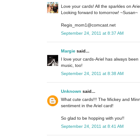
Love your cards! All the sparkles on Ariel 
Looking forward to tomorrow! ~Susan~
Regis_mom1@comcast.net
September 24, 2011 at 8:37 AM
Margie
said...
I love your cards-Ariel has always been 
music, too!
September 24, 2011 at 8:38 AM
Unknown
said...
What cute cards!!! The Mickey and Minn
sentiment in the Ariel card!
So glad to be hopping with you!!
September 24, 2011 at 8:41 AM