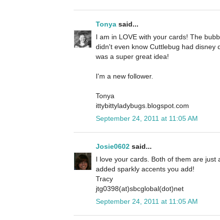
Tonya
said...
I am in LOVE with your cards! The bubbl
didn't even know Cuttlebug had disney d
was a super great idea!
I'm a new follower.
Tonya
ittybittyladybugs.blogspot.com
September 24, 2011 at 11:05 AM
Josie0602
said...
I love your cards. Both of them are just a
added sparkly accents you add!
Tracy
jtg0398(at)sbcglobal(dot)net
September 24, 2011 at 11:05 AM