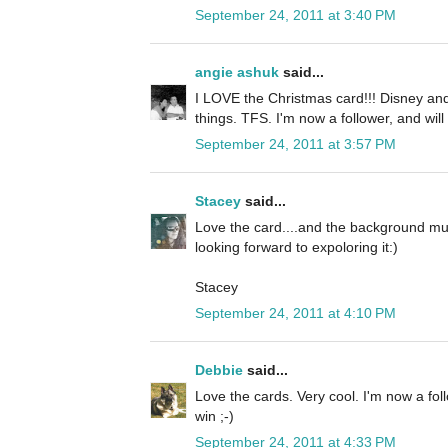
September 24, 2011 at 3:40 PM
angie ashuk
said...
I LOVE the Christmas card!!! Disney and
things. TFS. I'm now a follower, and will
September 24, 2011 at 3:57 PM
Stacey
said...
Love the card....and the background mus
looking forward to expoloring it:)
Stacey
September 24, 2011 at 4:10 PM
Debbie
said...
Love the cards. Very cool. I'm now a fol
win ;-)
September 24, 2011 at 4:33 PM