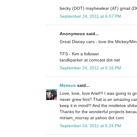
becky (DOT) mayhewlear (AT) gmail (
September 24, 2011 at 6:07 PM
Anonymous said...
Great Disney cars - love the Mickey/Mi
TFS - Kim a follower
tandkparker at comcast dot net
September 24, 2011 at 6:16 PM
Memurz
said...
Love, love, love Ariel!!! I was going to gr
never grew fins!! That is an amazing ca
keep it in mind!!! And the mistletoe shilo
Thanks for the wonderful projects becau
miriam_murray at yahoo dot com
September 24, 2011 at 6:24 PM