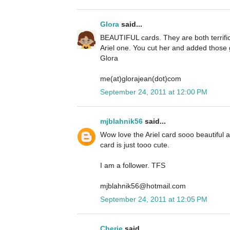
Glora
said...
BEAUTIFUL cards. They are both terrific 
Ariel one. You cut her and added those g
Glora
me(at)glorajean(dot)com
September 24, 2011 at 12:00 PM
mjblahnik56
said...
Wow love the Ariel card sooo beautiful
card is just tooo cute.
I am a follower. TFS
mjblahnik56@hotmail.com
September 24, 2011 at 12:05 PM
Cherie
said...