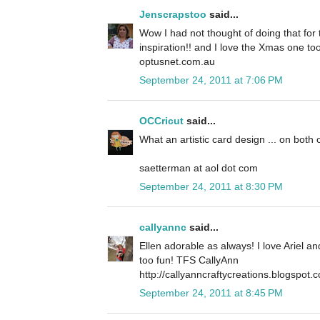
Jenscrapstoo
said...
Wow I had not thought of doing that for t
inspiration!! and I love the Xmas one to
optusnet.com.au
September 24, 2011 at 7:06 PM
OCCricut
said...
What an artistic card design ... on both 
saetterman at aol dot com
September 24, 2011 at 8:30 PM
callyannc
said...
Ellen adorable as always! I love Ariel a
too fun! TFS CallyAnn
http://callyanncraftycreations.blogspot.
September 24, 2011 at 8:45 PM