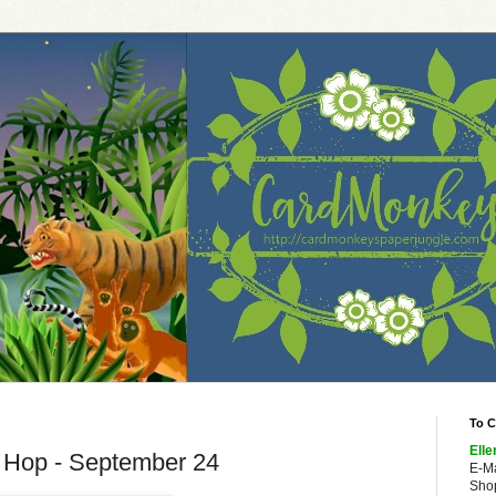
To C
Elle
g Hop - September 24
E-M
Shop