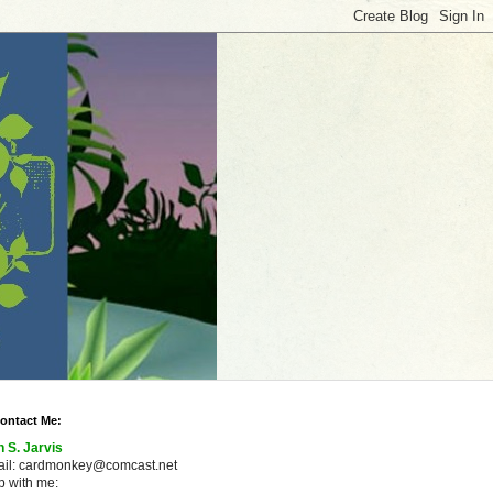
ontact Me:
n S. Jarvis
ail: cardmonkey@comcast.net
 with me: