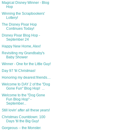
Magical Disney Winner - Blog
Hop
Winning the Scrapbookers'
Lottery!
The Disney Pixar Hop
Continues Today!
Disney Pixar Blog Hop -
September 24
Happy New Home, Alex!
Revisiting my Grandbaby's
Baby Shower
Winner - One for the Little Guy!
Day 97 'til Christmas!
Honoring my dearest friends....
Welcome to DAY 2 of the "Dog
Gone Fun" Blog Hop! ...
Welcome to the "Dog Gone
Fun Blog Hop" -
September...
Still lovin' after all these years!
Christmas Countdown: 100
Days 'til the Big Guy!
Gorgeous -- the Monster.