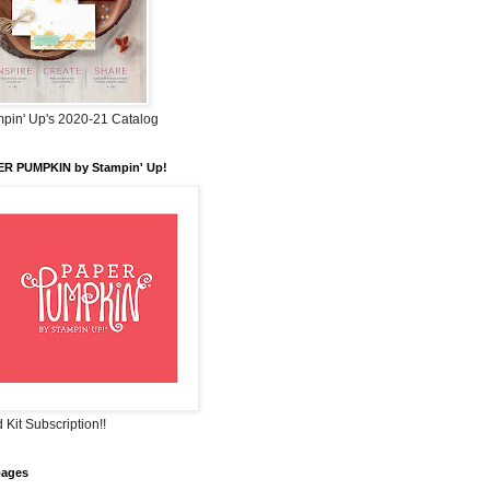
pin' Up's 2020-21 Catalog
ER PUMPKIN by Stampin' Up!
 Kit Subscription!!
pages