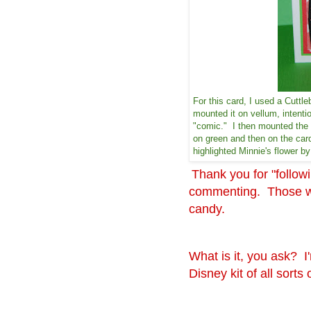
For this card, I used a Cuttle
mounted it on vellum, intenti
"comic." I then mounted the 
on green and then on the card
highlighted Minnie's flower 
Thank you for "follo
commenting. Those who
candy.
What is it, you ask? I
Disney kit of all sort