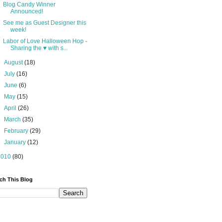
Blog Candy Winner
Announced!
See me as Guest Designer this
week!
Labor of Love Halloween Hop -
Sharing the ♥ with s...
►
August
(18)
►
July
(16)
►
June
(6)
►
May
(15)
►
April
(26)
►
March
(35)
►
February
(29)
►
January
(12)
2010
(80)
ch This Blog