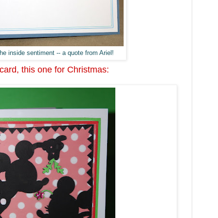
he inside sentiment -- a quote from Ariel!
ard, this one for Christmas: