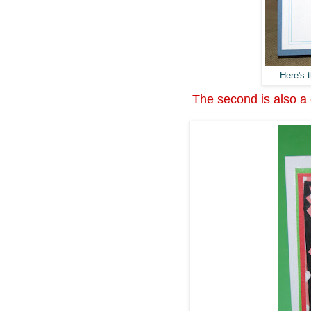
Here's t
The second is also a c