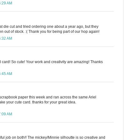
6:29 AM
hat die cut and tried ordering one about a year ago, but they
 out of stock. :( Thank you for being part of our hop again!
6:32 AM
iel card! So cute! Your work and creativity are amazing! Thanks
D
6:45 AM
scrapbook paper this week and ran across the same Ariel
ake your cute card. thanks for your great idea.
7:09 AM
iful job on both!! The mickey/Minnie silhoutte is so creative and