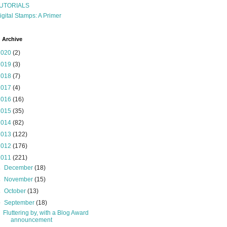
UTORIALS
igital Stamps: A Primer
 Archive
2020
(2)
2019
(3)
2018
(7)
2017
(4)
2016
(16)
2015
(35)
2014
(82)
2013
(122)
2012
(176)
2011
(221)
►
December
(18)
►
November
(15)
►
October
(13)
▼
September
(18)
Fluttering by, with a Blog Award
announcement