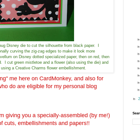
bug Disney die to cut the silhouette from black paper. I
onally curving the zig-zag edges to make it look more
vellum on Disney dotted specialized paper, then on red, then
. I cut green mistletoe and a flower (also using the die) and
by using a Creative Charms flower embellishment.
wing" me here on CardMonkey, and also for
 do are eligible for my personal blog
►
Sear
'm giving you a specially-assembled (by me!)
s of cuts, embellishments and papers!!