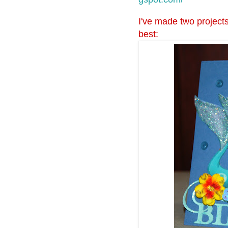
I've made two projects
best: