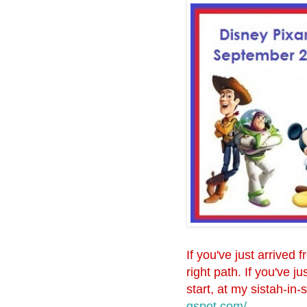
If you've just arrived 
right path. If you've 
start, at my sistah-in-
gspot.com/