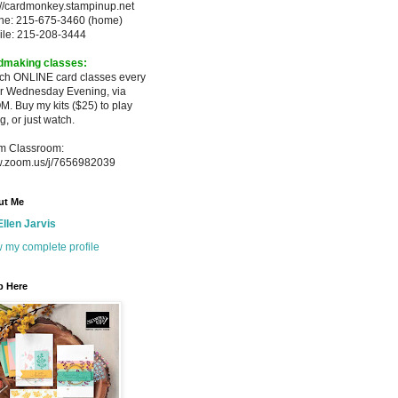
://cardmonkey.stampinup.net
ne: 215-675-3460 (home)
ile: 215-208-3444
dmaking classes:
ach ONLINE card classes every
er
Wednesday Evening, via
M. Buy my
kits ($25) to play
g, or just watch.
m Classroom:
.zoom.us/j/7656982039
ut Me
Ellen Jarvis
 my complete profile
p Here