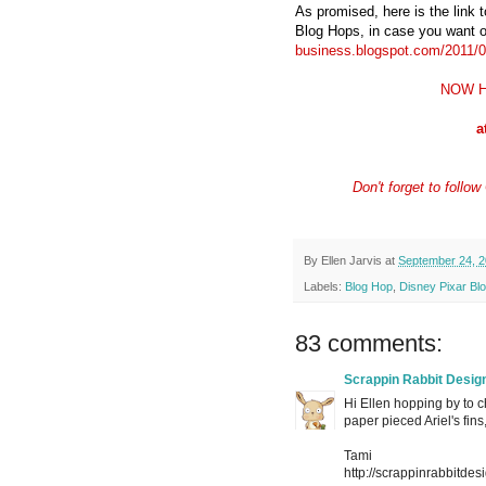
As promised, here is the link 
Blog Hops, in case you want o
business.blogspot.com/2011/03
NOW H
a
Don't forget to foll
By
Ellen Jarvis
at
September 24, 2
Labels:
Blog Hop
,
Disney Pixar Bl
83 comments:
Scrappin Rabbit Desig
Hi Ellen hopping by to c
paper pieced Ariel's fin
Tami
http://scrappinrabbitdes