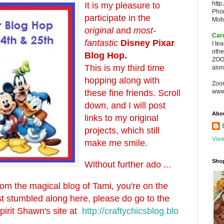
http
It is my pleasure to
Pho
participate in the
Mob
original
and
most-
Car
fantastic
Disney Pixar
I te
oth
Blog Hop.
ZOO
This is my third time
alon
hopping along with
Zoo
these fine friends. Scroll
www
down, and I will post
Abo
links to my original
projects, which still
View
make me smile.
Sho
Without further ado ...
from the magical blog of Tami, you're on the
just stumbled along here, please do go to the
spirit Shawn's site at
http://craftychicsblog.blo