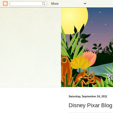
Saturday, September 24, 2011
Disney Pixar Blo