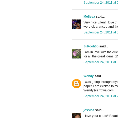
September 24, 2011 at 
Melissa
said...
Very nice Ellen! I love t
were clearanced and then
September 24, 2011 at 
JuPooh65
said...
I am in love with the Ar
for all the great ideas! :
September 24, 2011 at 
Wendy
said...
I was going through my 
paper. I am excited to m
Wendy@arrowa.com
September 24, 2011 at 
jessica
said...
I love your cards!! Beaut