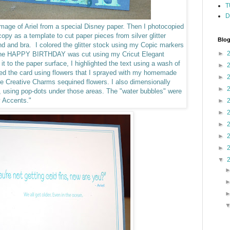
T
D
 image of Ariel from a special Disney paper. Then I photocopied
opy as a template to cut paper pieces from silver glitter
Blog
band and bra.
I colored the glitter stock using my Copic markers
►
 The HAPPY BIRTHDAY was cut using my Cricut Elegant
 it to the paper surface, I highlighted the text using a wash of
►
hed the card using flowers that I sprayed with my homemade
►
me Creative Charms sequined flowers.
I also dimensionally
►
r, using pop-dots under those areas. The "water bubbles" were
y Accents."
►
►
►
►
►
▼