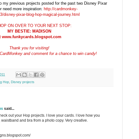
to my previous projects posted for the past two Disney Pixar
r need more inspiration:
http://cardmonkey-
/disney-pixar-blog-hop-magical-journey.html
OP ON OVER TO YOUR NEXT STOP:
MY BESTIE: MADISON
t www.funkycards.blogspot.com
Thank you for visiting!
ow CardMonkey and comment for a chance to win candy!
011
og Hop
,
Disney projects
ns
said...
heck out your Hop projects. I love your cards. I love how you
s, waistband and bra from a photo copy. Very creative.
igns.blogspot.com/