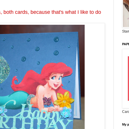
, both cards, because that's what I like to do
Stam
PAP
Card
My 