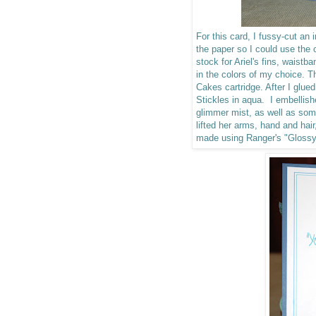
For this card, I fussy-cut an
the paper so I could use the c
stock for Ariel's fins, waist
in the colors of my choice.
Cakes cartridge. After I glued
Stickles in aqua. I embellis
glimmer mist, as well as so
lifted her arms, hand and hai
made using Ranger's "Gloss