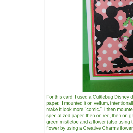
For this card, I used a Cuttlebug Disney d
paper. I mounted it on vellum, intentional
make it look more "comic." I then mounte
specialized paper, then on red, then on g
green mistletoe and a flower (also using 
flower by using a Creative Charms flowe