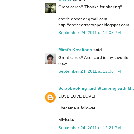
Great cards!! Thanks for sharing!!
cherie.goyer at gmail.com
http://oneheartscrapper.blogspot.com
September 24, 2011 at 12:05 PM
Mimi's Kreations
said...
Great cards!! Ariel card is my favorite!!
cecy
September 24, 2011 at 12:06 PM
Scrapbooking and Stamping with Mic
LOVE LOVE LOVE!
I became a follower!
Michelle
September 24, 2011 at 12:21 PM