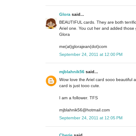
Glora
said...
BEAUTIFUL cards. They are both terrific 
Ariel one. You cut her and added those g
Glora
me(at)glorajean(dot)com
September 24, 2011 at 12:00 PM
mjblahnik56
said...
Wow love the Ariel card sooo beautiful
card is just tooo cute.
I am a follower. TFS
mjblahnik56@hotmail.com
September 24, 2011 at 12:05 PM
Cherie
said...