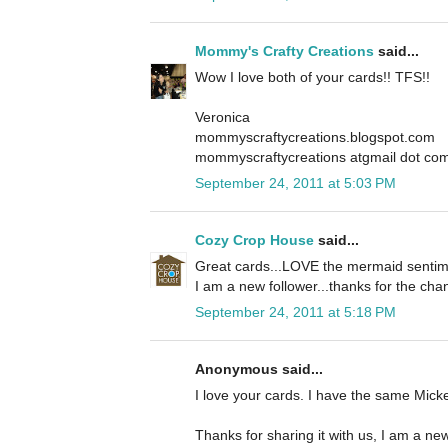
Mommy's Crafty Creations
said...
Wow I love both of your cards!! TFS!!
Veronica
mommyscraftycreations.blogspot.com
mommyscraftycreations atgmail dot co
September 24, 2011 at 5:03 PM
Cozy Crop House
said...
Great cards...LOVE the mermaid sentime
I am a new follower...thanks for the cha
September 24, 2011 at 5:18 PM
Anonymous said...
I love your cards. I have the same Mickey
Thanks for sharing it with us, I am a new