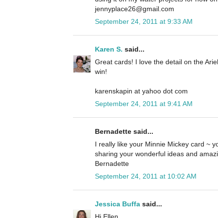
jennyplace26@gmail.com
September 24, 2011 at 9:33 AM
Karen S.
said...
Great cards! I love the detail on the Ari
win!
karenskapin at yahoo dot com
September 24, 2011 at 9:41 AM
Bernadette said...
I really like your Minnie Mickey card ~ yo
sharing your wonderful ideas and amazi
Bernadette
September 24, 2011 at 10:02 AM
Jessica Buffa
said...
Hi Ellen,