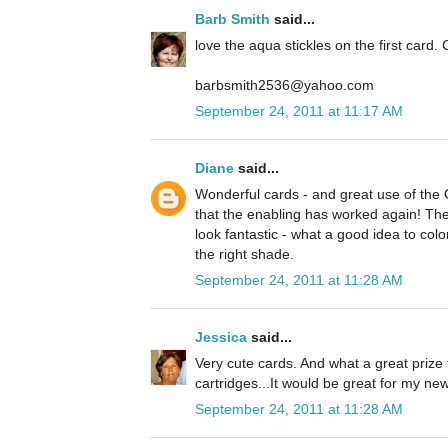
Barb Smith
said...
love the aqua stickles on the first card. 
barbsmith2536@yahoo.com
September 24, 2011 at 11:17 AM
Diane
said...
Wonderful cards - and great use of the
that the enabling has worked again! The 
look fantastic - what a good idea to colo
the right shade.
September 24, 2011 at 11:28 AM
Jessica
said...
Very cute cards. And what a great prize 
cartridges...It would be great for my n
September 24, 2011 at 11:28 AM