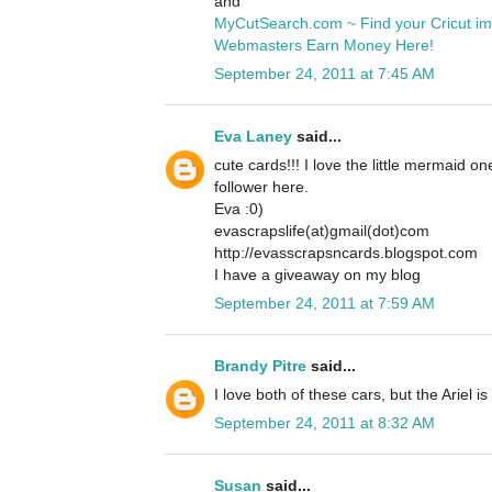
and
MyCutSearch.com ~ Find your Cricut i
Webmasters Earn Money Here!
September 24, 2011 at 7:45 AM
Eva Laney
said...
cute cards!!! I love the little mermaid o
follower here.
Eva :0)
evascrapslife(at)gmail(dot)com
http://evasscrapsncards.blogspot.com
I have a giveaway on my blog
September 24, 2011 at 7:59 AM
Brandy Pitre
said...
I love both of these cars, but the Ariel is
September 24, 2011 at 8:32 AM
Susan
said...