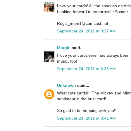
Love your cards! All the sparkles on Ariel 
Looking forward to tomorrow! ~Susan~
Regis_mom1@comcast.net
September 24, 2011 at 8:37 AM
Margie
said...
I love your cards-Ariel has always been 
music, too!
September 24, 2011 at 8:38 AM
Unknown
said...
What cute cards!!! The Mickey and Minn
sentiment in the Ariel card!
So glad to be hopping with you!!
September 24, 2011 at 8:41 AM