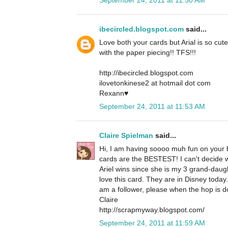
ibecircled.blogspot.com
said...
Love both your cards but Arial is so cute
with the paper piecing!! TFS!!!
http://ibecircled.blogspot.com
ilovetonkinese2 at hotmail dot com
Rexann♥
September 24, 2011 at 11:53 AM
Claire Spielman
said...
Hi, I am having soooo muh fun on your b
cards are the BESTEST! I can't decide whi
Ariel wins since she is my 3 grand-daug
love this card. They are in Disney today
am a follower, please when the hop is d
Claire
http://scrapmyway.blogspot.com/
September 24, 2011 at 11:59 AM