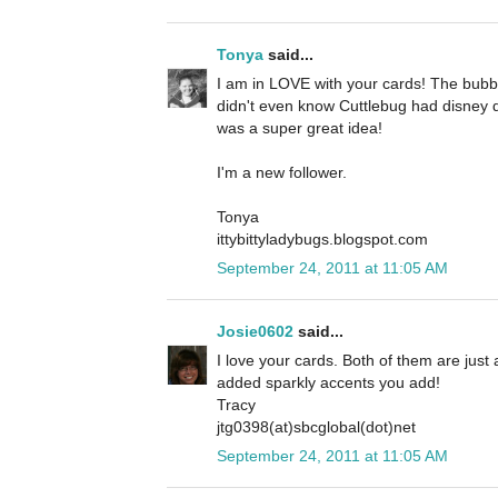
Tonya
said...
I am in LOVE with your cards! The bubbl
didn't even know Cuttlebug had disney d
was a super great idea!
I'm a new follower.
Tonya
ittybittyladybugs.blogspot.com
September 24, 2011 at 11:05 AM
Josie0602
said...
I love your cards. Both of them are just a
added sparkly accents you add!
Tracy
jtg0398(at)sbcglobal(dot)net
September 24, 2011 at 11:05 AM