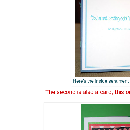
Here's the inside sentiment -
The second is also a card, this o