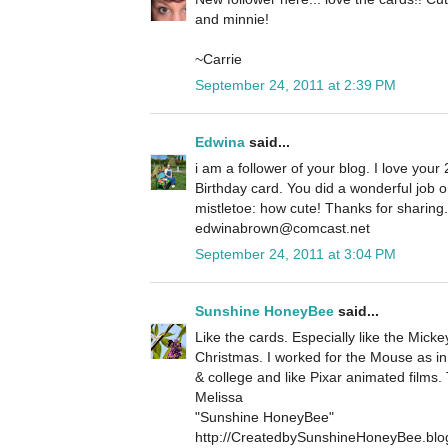
and minnie!
~Carrie
September 24, 2011 at 2:39 PM
Edwina
said...
i am a follower of your blog. I love your 
Birthday card. You did a wonderful job 
mistletoe: how cute! Thanks for sharin
edwinabrown@comcast.net
September 24, 2011 at 3:04 PM
Sunshine HoneyBee
said...
Like the cards. Especially like the Micke
Christmas. I worked for the Mouse as in
& college and like Pixar animated films.
Melissa
"Sunshine HoneyBee"
http://CreatedbySunshineHoneyBee.blo