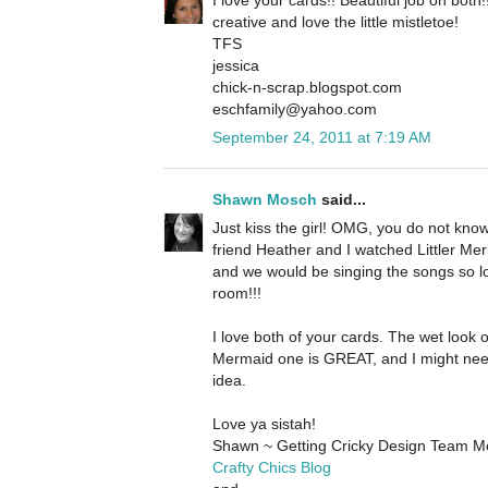
creative and love the little mistletoe!
TFS
jessica
chick-n-scrap.blogspot.com
eschfamily@yahoo.com
September 24, 2011 at 7:19 AM
Shawn Mosch
said...
Just kiss the girl! OMG, you do not kn
friend Heather and I watched Littler Merm
and we would be singing the songs so l
room!!!
I love both of your cards. The wet look o
Mermaid one is GREAT, and I might nee
idea.
Love ya sistah!
Shawn ~ Getting Cricky Design Team 
Crafty Chics Blog