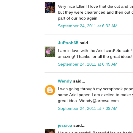
Very nice Ellen! I love that die cut and 
but they were clearanced and then out o
part of our hop again!
September 24, 2011 at 6:32 AM
JuPooh65
said...
I am in love with the Ariel card! So cute
amazing! Thanks for all the great ideas!
September 24, 2011 at 6:45 AM
Wendy
said...
I was going through my scrapbook paper
same Ariel paper. I am excited to make 
great idea. Wendy@arrowa.com
September 24, 2011 at 7:09 AM
jessica
said...
I love your cards!! Beautiful job on both