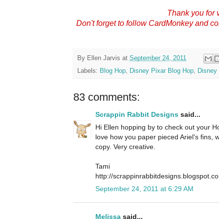
Thank you for v
Don't forget to follow CardMonkey and c
By
Ellen Jarvis
at
September 24, 2011
Labels:
Blog Hop
,
Disney Pixar Blog Hop
,
Disney 
83 comments:
Scrappin Rabbit Designs
said...
Hi Ellen hopping by to check out your Hop
love how you paper pieced Ariel's fins,
copy. Very creative.
Tami
http://scrappinrabbitdesigns.blogspot.c
September 24, 2011 at 6:29 AM
Melissa
said...