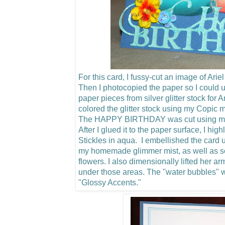
For this card, I fussy-cut an image of Arie
Then I photocopied the paper so I could u
paper pieces from silver glitter stock for 
colored the glitter stock using my Copic m
The HAPPY BIRTHDAY was cut using my C
After I glued it to the paper surface, I hig
Stickles in aqua. I embellished the card u
my homemade glimmer mist, as well as 
flowers.
I also dimensionally lifted her a
under those areas. The "water bubbles"
"Glossy Accents."