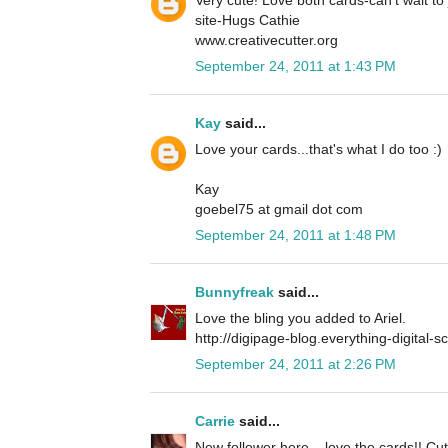
site-Hugs Cathie
www.creativecutter.org
September 24, 2011 at 1:43 PM
Kay
said...
Love your cards...that's what I do too :)
Kay
goebel75 at gmail dot com
September 24, 2011 at 1:48 PM
Bunnyfreak
said...
Love the bling you added to Ariel.
http://digipage-blog.everything-digital-
September 24, 2011 at 2:26 PM
Carrie
said...
New follower here... love the cards!! Cu