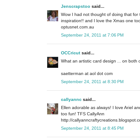
Jenscrapstoo
said...
Wow I had not thought of doing that for t
inspiration!! and I love the Xmas one to
optusnet.com.au
September 24, 2011 at 7:06 PM
OCCricut
said...
What an artistic card design ... on both 
saetterman at aol dot com
September 24, 2011 at 8:30 PM
callyannc
said...
Ellen adorable as always! I love Ariel a
too fun! TFS CallyAnn
http://callyanncraftycreations.blogspot.
September 24, 2011 at 8:45 PM