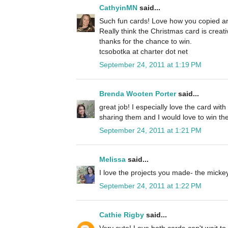
CathyinMN
said...
Such fun cards! Love how you copied an
Really think the Christmas card is creat
thanks for the chance to win.
tcsobotka at charter dot net
September 24, 2011 at 1:19 PM
Brenda Wooten Porter
said...
great job! I especially love the card wit
sharing them and I would love to win the
September 24, 2011 at 1:21 PM
Melissa
said...
I love the projects you made- the micke
September 24, 2011 at 1:22 PM
Cathie Rigby
said...
Very cute! Love both cards-can't wait to