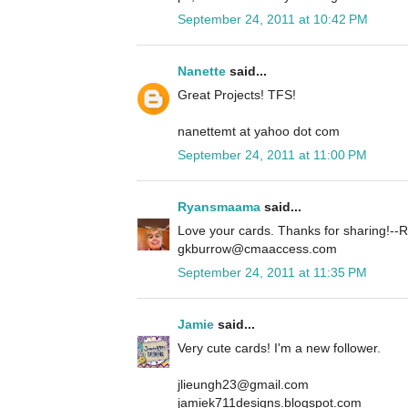
September 24, 2011 at 10:42 PM
Nanette
said...
Great Projects! TFS!
nanettemt at yahoo dot com
September 24, 2011 at 11:00 PM
Ryansmaama
said...
Love your cards. Thanks for sharing!
gkburrow@cmaaccess.com
September 24, 2011 at 11:35 PM
Jamie
said...
Very cute cards! I'm a new follower.
jlieungh23@gmail.com
jamiek711designs.blogspot.com