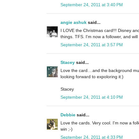
September 24, 2011 at 3:40 PM
angie ashuk
said...
I LOVE the Christmas card!!! Disney and
things. TFS. I'm now a follower, and will
September 24, 2011 at 3:57 PM
Stacey
said...
Love the card....and the background mus
looking forward to expoloring it:)
Stacey
September 24, 2011 at 4:10 PM
Debbie
said...
Love the cards. Very cool. I'm now a fol
win ;-)
September 24, 2011 at 4:33 PM