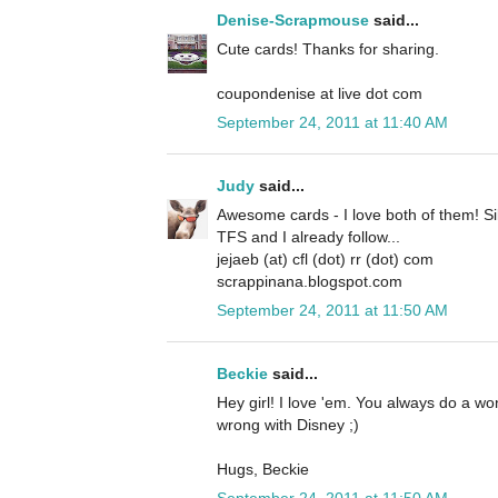
Denise-Scrapmouse
said...
Cute cards! Thanks for sharing.
coupondenise at live dot com
September 24, 2011 at 11:40 AM
Judy
said...
Awesome cards - I love both of them! Si
TFS and I already follow...
jejaeb (at) cfl (dot) rr (dot) com
scrappinana.blogspot.com
September 24, 2011 at 11:50 AM
Beckie
said...
Hey girl! I love 'em. You always do a w
wrong with Disney ;)
Hugs, Beckie
September 24, 2011 at 11:50 AM