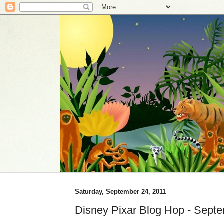
Saturday, September 24, 2011
Disney Pixar Blog Hop - Sept