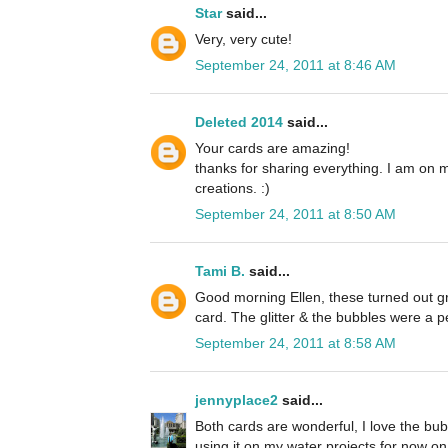
Star
said...
Very, very cute!
September 24, 2011 at 8:46 AM
Deleted 2014
said...
Your cards are amazing!
thanks for sharing everything. I am on 
creations. :)
September 24, 2011 at 8:50 AM
Tami B.
said...
Good morning Ellen, these turned out grea
card. The glitter & the bubbles were a p
September 24, 2011 at 8:58 AM
jennyplace2
said...
Both cards are wonderful, I love the bubb
using it on my water projects for now on. 