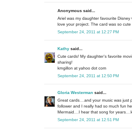
Anonymous said...
Ariel was my daughter favourite Disney C
love your project. The card was so cute 
September 24, 2011 at 12:27 PM
Kathy
said...
Cute cards! My daughter's favorite movi
sharing!
kmgillon at yahoo dot com
September 24, 2011 at 12:50 PM
Gloria Westerman
said...
Great cards....and your music was just p
follower and I really had so much fun he
Mermaid....I hear that song for years....l
September 24, 2011 at 12:51 PM