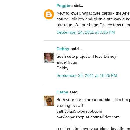
Peggie
said...
New follower. What cute cards - the Ariel
course, Mickey and Minnie are way cute 
package. We are huge Disney fans at o
September 24, 2011 at 9:26 PM
Debby
said...
Such cute projects. I love Disney!
angel hugs
Debby
September 24, 2011 at 10:25 PM
Cathy
said...
Both your cards are adorable, I like the 
sharing. love it.
cathyplus5.blogspot.com
mexicopetshop at hotmail dot com
ps, I hate to leave your blog...love the 