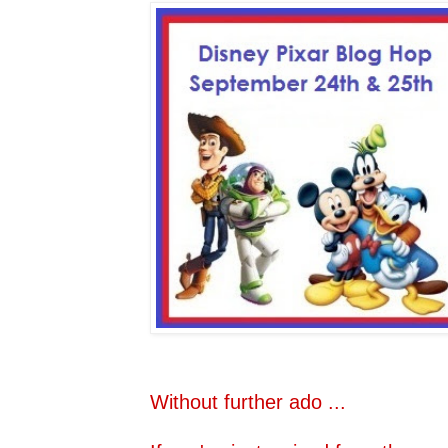
Without further ado ...