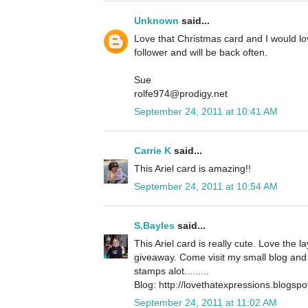
Unknown
said...
Love that Christmas card and I would l
follower and will be back often.
Sue
rolfe974@prodigy.net
September 24, 2011 at 10:41 AM
Carrie K
said...
This Ariel card is amazing!!
September 24, 2011 at 10:54 AM
S.Bayles
said...
This Ariel card is really cute. Love the 
giveaway. Come visit my small blog and 
stamps alot.........
Blog: http://lovethatexpressions.blogsp
September 24, 2011 at 11:02 AM