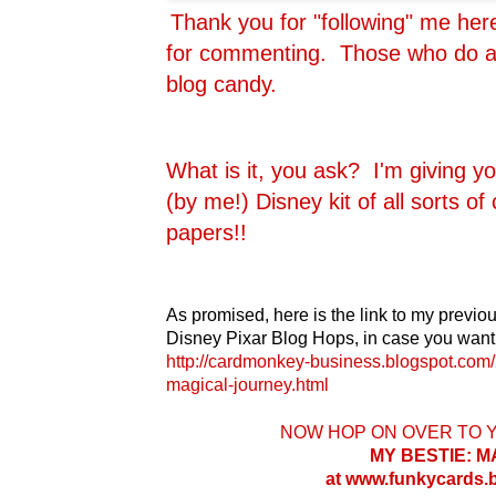
Thank you for "following" me he
for commenting. Those who do are
blog candy.
What is it, you ask? I'm giving y
(by me!) Disney kit of all sorts o
papers!!
As promised, here is the link to my previou
Disney Pixar Blog Hops, in case you want 
http://cardmonkey-business.blogspot.com/
magical-journey.html
NOW HOP ON OVER TO 
MY BESTIE: 
at www.funkycards.