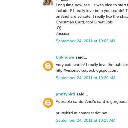
Long time now see...it was nice to star
included! I really love both your cards!
on Ariel are so cute. I really like the 
Christmas Card, too! Great Job!
:O)
Jessica
September 24, 2011 at 10:05 AM
Unknown
said...
Very cute cards! I really love the bubble
http://visionsofpaper.blogspot.com/
September 24, 2011 at 10:20 AM
pruttybird
said...
Adorable cards. Ariel's card is gorgeous 
pruttybird at comcast dot net
September 24, 2011 at 10:23 AM