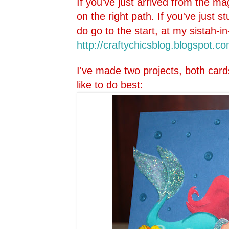
If you've just arrived from the ma
on the right path. If you've just 
do go to the start, at my sistah-in
http://craftychicsblog.blo
gspot.co
I've made two projects, both card
like to do best: