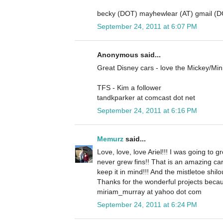
becky (DOT) mayhewlear (AT) gmail (
September 24, 2011 at 6:07 PM
Anonymous said...
Great Disney cars - love the Mickey/Mi
TFS - Kim a follower
tandkparker at comcast dot net
September 24, 2011 at 6:16 PM
Memurz
said...
Love, love, love Ariel!!! I was going to gr
never grew fins!! That is an amazing ca
keep it in mind!!! And the mistletoe shilo
Thanks for the wonderful projects becau
miriam_murray at yahoo dot com
September 24, 2011 at 6:24 PM