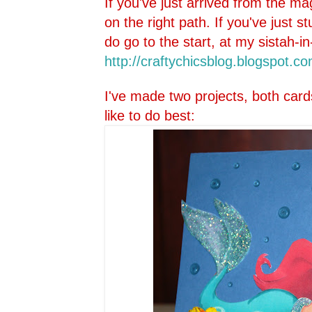
If you've just arrived from the ma
on the right path. If you've just 
do go to the start, at my sistah-in
http://craftychicsblog.blo
gspot.co
I've made two projects, both card
like to do best: