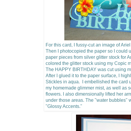
For this card, I fussy-cut an image of Arie
Then I photocopied the paper so I could u
paper pieces from silver glitter stock for 
colored the glitter stock using my Copic m
The HAPPY BIRTHDAY was cut using my C
After I glued it to the paper surface, I hig
Stickles in aqua. I embellished the card u
my homemade glimmer mist, as well as 
flowers.
I also dimensionally lifted her a
under those areas. The "water bubbles"
"Glossy Accents."