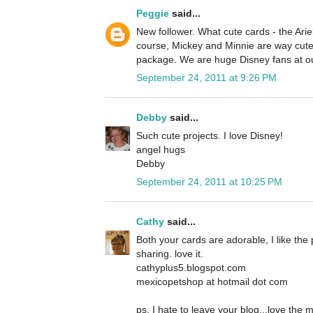
Peggie
said...
New follower. What cute cards - the Ariel
course, Mickey and Minnie are way cute 
package. We are huge Disney fans at o
September 24, 2011 at 9:26 PM
Debby
said...
Such cute projects. I love Disney!
angel hugs
Debby
September 24, 2011 at 10:25 PM
Cathy
said...
Both your cards are adorable, I like the 
sharing. love it.
cathyplus5.blogspot.com
mexicopetshop at hotmail dot com
ps, I hate to leave your blog...love the 