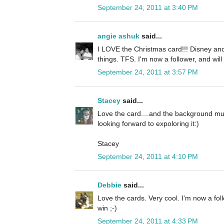
September 24, 2011 at 3:40 PM
angie ashuk
said...
I LOVE the Christmas card!!! Disney and
things. TFS. I'm now a follower, and will
September 24, 2011 at 3:57 PM
Stacey
said...
Love the card....and the background mus
looking forward to expoloring it:)
Stacey
September 24, 2011 at 4:10 PM
Debbie
said...
Love the cards. Very cool. I'm now a fol
win ;-)
September 24, 2011 at 4:33 PM