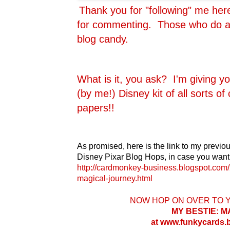
Thank you for "following" me he
for commenting. Those who do are
blog candy.
What is it, you ask? I'm giving y
(by me!) Disney kit of all sorts o
papers!!
As promised, here is the link to my previou
Disney Pixar Blog Hops, in case you want 
http://cardmonkey-business.blogspot.com/
magical-journey.html
NOW HOP ON OVER TO 
MY BESTIE: 
at www.funkycards.