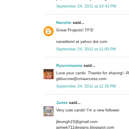
September 24, 2011 at 10:42 PM
Nanette
said...
Great Projects! TFS!
nanettemt at yahoo dot com
September 24, 2011 at 11:00 PM
Ryansmaama
said...
Love your cards. Thanks for sharing!
gkburrow@cmaaccess.com
September 24, 2011 at 11:35 PM
Jamie
said...
Very cute cards! I'm a new follower.
jlieungh23@gmail.com
jamiek711designs.blogspot.com