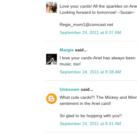
Love your cards! All the sparkles on Ariel 
Looking forward to tomorrow! ~Susan~
Regis_mom1@comcast.net
September 24, 2011 at 8:37 AM
Margie
said...
I love your cards-Ariel has always been 
music, too!
September 24, 2011 at 8:38 AM
Unknown
said...
What cute cards!!! The Mickey and Minn
sentiment in the Ariel card!
So glad to be hopping with you!!
September 24, 2011 at 8:41 AM