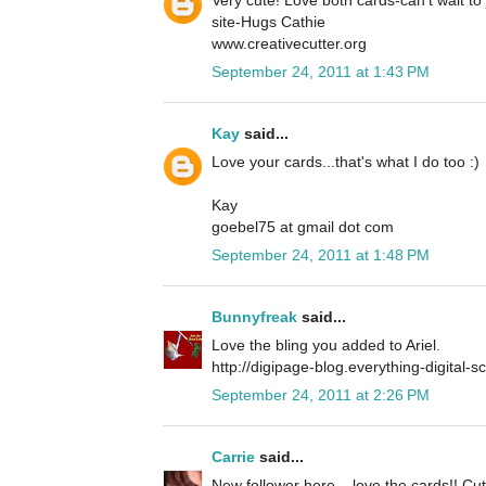
site-Hugs Cathie
www.creativecutter.org
September 24, 2011 at 1:43 PM
Kay
said...
Love your cards...that's what I do too :)
Kay
goebel75 at gmail dot com
September 24, 2011 at 1:48 PM
Bunnyfreak
said...
Love the bling you added to Ariel.
http://digipage-blog.everything-digital-
September 24, 2011 at 2:26 PM
Carrie
said...
New follower here... love the cards!! Cu