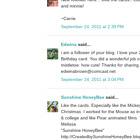
and minnie!
~Carrie
September 24, 2011 at 2:39 PM
Edwina
said...
i am a follower of your blog. I love your 
Birthday card. You did a wonderful job 
mistletoe: how cute! Thanks for sharin
edwinabrown@comcast.net
September 24, 2011 at 3:04 PM
Sunshine HoneyBee
said...
Like the cards. Especially like the Micke
Christmas. I worked for the Mouse as in
& college and like Pixar animated films.
Melissa
"Sunshine HoneyBee"
http://CreatedbySunshineHoneyBee.blo