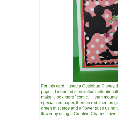
For this card, I used a Cuttlebug Disney d
paper. I mounted it on vellum, intentional
make it look more "comic." I then mounte
specialized paper, then on red, then on g
green mistletoe and a flower (also using 
flower by using a Creative Charms flowe