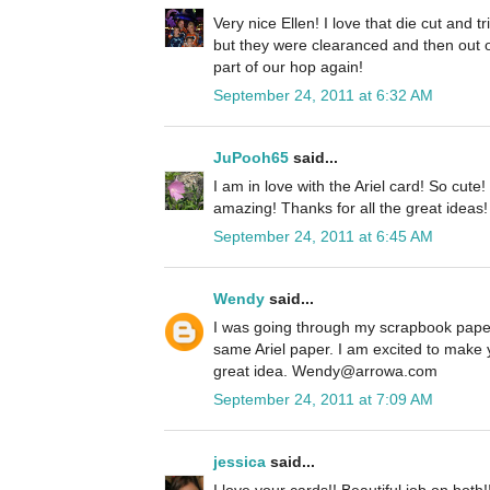
Very nice Ellen! I love that die cut and 
but they were clearanced and then out o
part of our hop again!
September 24, 2011 at 6:32 AM
JuPooh65
said...
I am in love with the Ariel card! So cute
amazing! Thanks for all the great ideas!
September 24, 2011 at 6:45 AM
Wendy
said...
I was going through my scrapbook paper
same Ariel paper. I am excited to make 
great idea. Wendy@arrowa.com
September 24, 2011 at 7:09 AM
jessica
said...
I love your cards!! Beautiful job on both