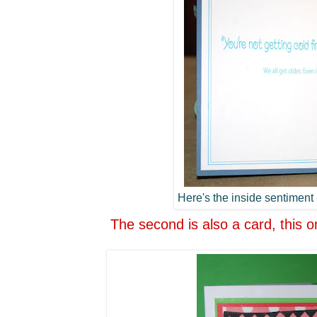
Here's the inside sentiment -
The second is also a card, this o