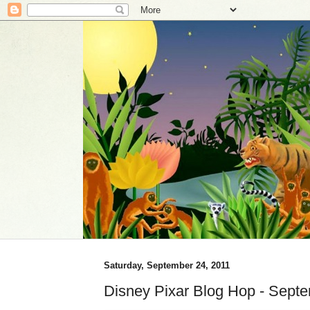
Saturday, September 24, 2011
Disney Pixar Blog Hop - Sept