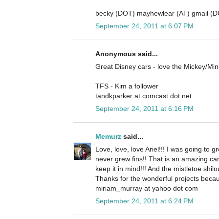
becky (DOT) mayhewlear (AT) gmail (
September 24, 2011 at 6:07 PM
Anonymous said...
Great Disney cars - love the Mickey/Mi
TFS - Kim a follower
tandkparker at comcast dot net
September 24, 2011 at 6:16 PM
Memurz
said...
Love, love, love Ariel!!! I was going to gr
never grew fins!! That is an amazing ca
keep it in mind!!! And the mistletoe shilo
Thanks for the wonderful projects becau
miriam_murray at yahoo dot com
September 24, 2011 at 6:24 PM