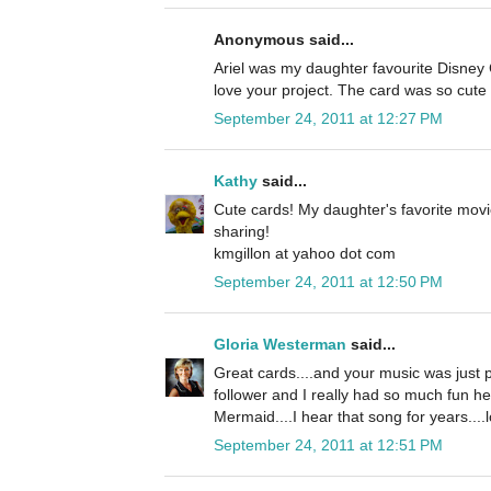
Anonymous said...
Ariel was my daughter favourite Disney C
love your project. The card was so cute 
September 24, 2011 at 12:27 PM
Kathy
said...
Cute cards! My daughter's favorite movi
sharing!
kmgillon at yahoo dot com
September 24, 2011 at 12:50 PM
Gloria Westerman
said...
Great cards....and your music was just p
follower and I really had so much fun he
Mermaid....I hear that song for years....l
September 24, 2011 at 12:51 PM