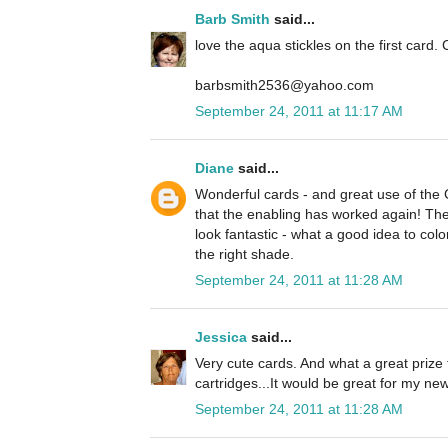
Barb Smith
said...
love the aqua stickles on the first card. 
barbsmith2536@yahoo.com
September 24, 2011 at 11:17 AM
Diane
said...
Wonderful cards - and great use of the
that the enabling has worked again! The 
look fantastic - what a good idea to colo
the right shade.
September 24, 2011 at 11:28 AM
Jessica
said...
Very cute cards. And what a great prize 
cartridges...It would be great for my n
September 24, 2011 at 11:28 AM