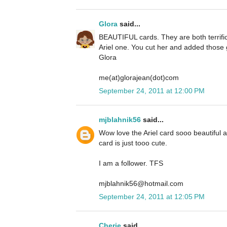
Glora
said...
BEAUTIFUL cards. They are both terrific 
Ariel one. You cut her and added those g
Glora
me(at)glorajean(dot)com
September 24, 2011 at 12:00 PM
mjblahnik56
said...
Wow love the Ariel card sooo beautiful
card is just tooo cute.
I am a follower. TFS
mjblahnik56@hotmail.com
September 24, 2011 at 12:05 PM
Cherie
said...