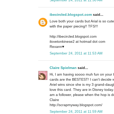
ibecircled.blogspot.com
said...
Love both your cards but Arial is so cute
with the paper piecing!! TFS!!!
http://ibecircled.blogspot.com
ilovetonkinese2 at hotmail dot com
Rexann♥
September 24, 2011 at 11:53 AM
Claire Spielman
said...
Hi, I am having soooo muh fun on your b
cards are the BESTEST! I can't decide whi
Ariel wins since she is my 3 grand-daug
love this card. They are in Disney today
am a follower, please when the hop is d
Claire
http://scrapmyway.blogspot.com/
September 24, 2011 at 11:59 AM