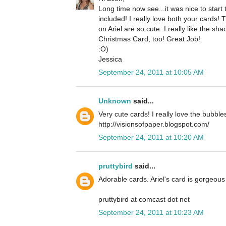
Long time now see...it was nice to star
included! I really love both your cards!
on Ariel are so cute. I really like the 
Christmas Card, too! Great Job!
:O)
Jessica
September 24, 2011 at 10:05 AM
Unknown
said...
Very cute cards! I really love the bubble
http://visionsofpaper.blogspot.com/
September 24, 2011 at 10:20 AM
pruttybird
said...
Adorable cards. Ariel's card is gorgeous 
pruttybird at comcast dot net
September 24, 2011 at 10:23 AM