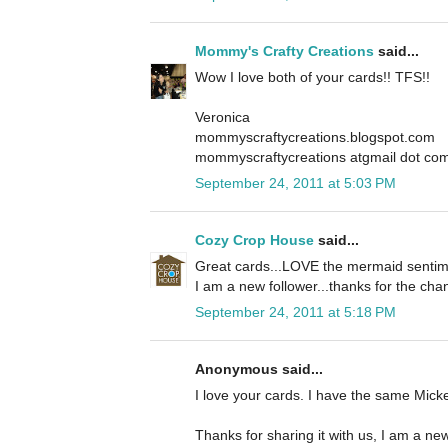
Mommy's Crafty Creations
said...
Wow I love both of your cards!! TFS!!
Veronica
mommyscraftycreations.blogspot.com
mommyscraftycreations atgmail dot co
September 24, 2011 at 5:03 PM
Cozy Crop House
said...
Great cards...LOVE the mermaid sentime
I am a new follower...thanks for the cha
September 24, 2011 at 5:18 PM
Anonymous said...
I love your cards. I have the same Mickey
Thanks for sharing it with us, I am a new