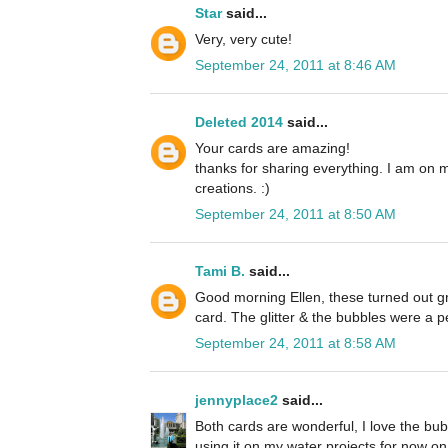
Star
said...
Very, very cute!
September 24, 2011 at 8:46 AM
Deleted 2014
said...
Your cards are amazing!
thanks for sharing everything. I am on 
creations. :)
September 24, 2011 at 8:50 AM
Tami B.
said...
Good morning Ellen, these turned out grea
card. The glitter & the bubbles were a p
September 24, 2011 at 8:58 AM
jennyplace2
said...
Both cards are wonderful, I love the bubb
using it on my water projects for now on. 