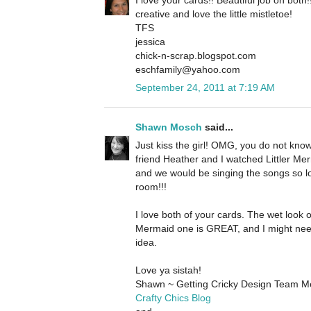
creative and love the little mistletoe!
TFS
jessica
chick-n-scrap.blogspot.com
eschfamily@yahoo.com
September 24, 2011 at 7:19 AM
Shawn Mosch
said...
Just kiss the girl! OMG, you do not kn
friend Heather and I watched Littler Merm
and we would be singing the songs so l
room!!!
I love both of your cards. The wet look o
Mermaid one is GREAT, and I might nee
idea.
Love ya sistah!
Shawn ~ Getting Cricky Design Team 
Crafty Chics Blog