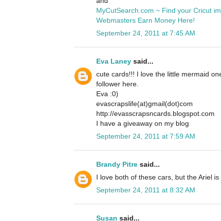
and
MyCutSearch.com ~ Find your Cricut i
Webmasters Earn Money Here!
September 24, 2011 at 7:45 AM
Eva Laney
said...
cute cards!!! I love the little mermaid o
follower here.
Eva :0)
evascrapslife(at)gmail(dot)com
http://evasscrapsncards.blogspot.com
I have a giveaway on my blog
September 24, 2011 at 7:59 AM
Brandy Pitre
said...
I love both of these cars, but the Ariel is
September 24, 2011 at 8:32 AM
Susan
said...