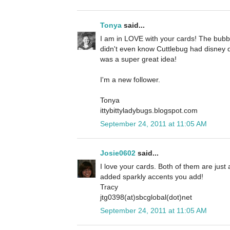
Tonya
said...
I am in LOVE with your cards! The bubbl
didn't even know Cuttlebug had disney d
was a super great idea!
I'm a new follower.
Tonya
ittybittyladybugs.blogspot.com
September 24, 2011 at 11:05 AM
Josie0602
said...
I love your cards. Both of them are just a
added sparkly accents you add!
Tracy
jtg0398(at)sbcglobal(dot)net
September 24, 2011 at 11:05 AM