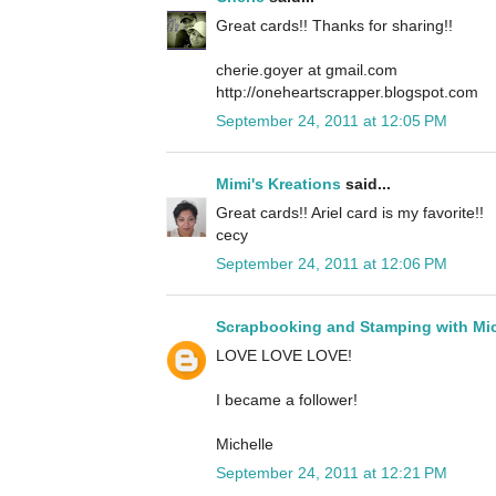
Great cards!! Thanks for sharing!!
cherie.goyer at gmail.com
http://oneheartscrapper.blogspot.com
September 24, 2011 at 12:05 PM
Mimi's Kreations
said...
Great cards!! Ariel card is my favorite!!
cecy
September 24, 2011 at 12:06 PM
Scrapbooking and Stamping with Mic
LOVE LOVE LOVE!
I became a follower!
Michelle
September 24, 2011 at 12:21 PM