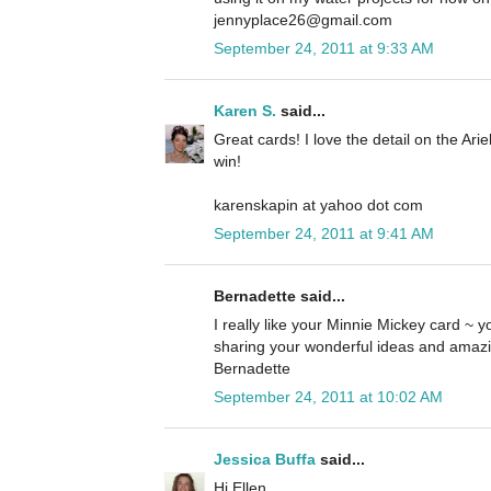
jennyplace26@gmail.com
September 24, 2011 at 9:33 AM
Karen S.
said...
Great cards! I love the detail on the Ari
win!
karenskapin at yahoo dot com
September 24, 2011 at 9:41 AM
Bernadette said...
I really like your Minnie Mickey card ~ yo
sharing your wonderful ideas and amazi
Bernadette
September 24, 2011 at 10:02 AM
Jessica Buffa
said...
Hi Ellen,