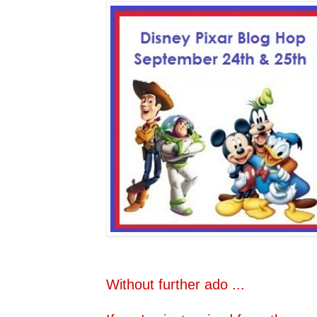
Without further ado ...