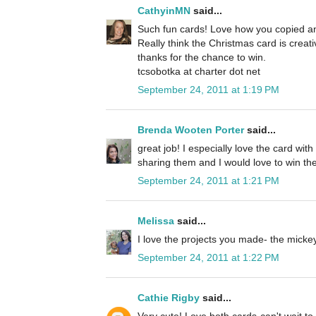
CathyinMN
said...
Such fun cards! Love how you copied an
Really think the Christmas card is creat
thanks for the chance to win.
tcsobotka at charter dot net
September 24, 2011 at 1:19 PM
Brenda Wooten Porter
said...
great job! I especially love the card wit
sharing them and I would love to win the
September 24, 2011 at 1:21 PM
Melissa
said...
I love the projects you made- the micke
September 24, 2011 at 1:22 PM
Cathie Rigby
said...
Very cute! Love both cards-can't wait to