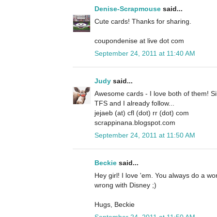
Denise-Scrapmouse
said...
Cute cards! Thanks for sharing.
coupondenise at live dot com
September 24, 2011 at 11:40 AM
Judy
said...
Awesome cards - I love both of them! Si
TFS and I already follow...
jejaeb (at) cfl (dot) rr (dot) com
scrappinana.blogspot.com
September 24, 2011 at 11:50 AM
Beckie
said...
Hey girl! I love 'em. You always do a w
wrong with Disney ;)
Hugs, Beckie
September 24, 2011 at 11:50 AM