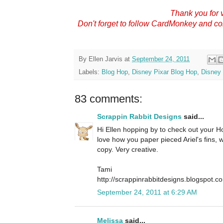
Thank you for v
Don't forget to follow CardMonkey and c
By
Ellen Jarvis
at
September 24, 2011
Labels:
Blog Hop
,
Disney Pixar Blog Hop
,
Disney 
83 comments:
Scrappin Rabbit Designs
said...
Hi Ellen hopping by to check out your Hop
love how you paper pieced Ariel's fins,
copy. Very creative.
Tami
http://scrappinrabbitdesigns.blogspot.c
September 24, 2011 at 6:29 AM
Melissa
said...