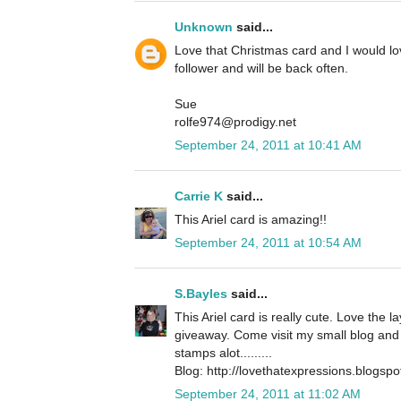
Unknown
said...
Love that Christmas card and I would l
follower and will be back often.
Sue
rolfe974@prodigy.net
September 24, 2011 at 10:41 AM
Carrie K
said...
This Ariel card is amazing!!
September 24, 2011 at 10:54 AM
S.Bayles
said...
This Ariel card is really cute. Love the 
giveaway. Come visit my small blog and 
stamps alot.........
Blog: http://lovethatexpressions.blogsp
September 24, 2011 at 11:02 AM