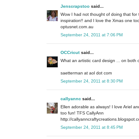
Jenscrapstoo
said...
Wow I had not thought of doing that for t
inspiration!! and I love the Xmas one to
optusnet.com.au
September 24, 2011 at 7:06 PM
OCCricut
said...
What an artistic card design ... on both 
saetterman at aol dot com
September 24, 2011 at 8:30 PM
callyannc
said...
Ellen adorable as always! I love Ariel a
too fun! TFS CallyAnn
http://callyanncraftycreations.blogspot.
September 24, 2011 at 8:45 PM