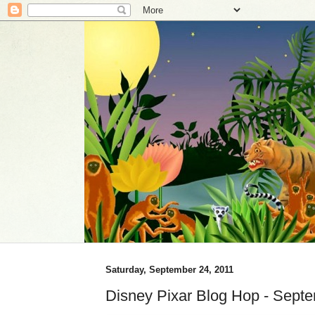
Saturday, September 24, 2011
Disney Pixar Blog Hop - Sept