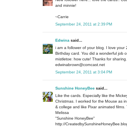
and minnie!
~Carrie
September 24, 2011 at 2:39 PM
Edwina
said...
i am a follower of your blog. I love your 
Birthday card. You did a wonderful job 
mistletoe: how cute! Thanks for sharin
edwinabrown@comcast.net
September 24, 2011 at 3:04 PM
Sunshine HoneyBee
said...
Like the cards. Especially like the Micke
Christmas. I worked for the Mouse as in
& college and like Pixar animated films.
Melissa
"Sunshine HoneyBee"
http://CreatedbySunshineHoneyBee.blo