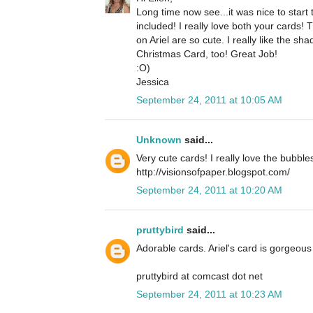
Long time now see...it was nice to star
included! I really love both your cards!
on Ariel are so cute. I really like the 
Christmas Card, too! Great Job!
:O)
Jessica
September 24, 2011 at 10:05 AM
Unknown
said...
Very cute cards! I really love the bubble
http://visionsofpaper.blogspot.com/
September 24, 2011 at 10:20 AM
pruttybird
said...
Adorable cards. Ariel's card is gorgeous 
pruttybird at comcast dot net
September 24, 2011 at 10:23 AM