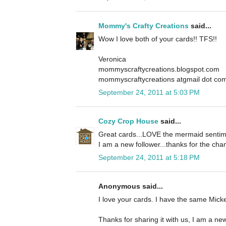
Mommy's Crafty Creations
said...
Wow I love both of your cards!! TFS!!
Veronica
mommyscraftycreations.blogspot.com
mommyscraftycreations atgmail dot co
September 24, 2011 at 5:03 PM
Cozy Crop House
said...
Great cards...LOVE the mermaid sentime
I am a new follower...thanks for the cha
September 24, 2011 at 5:18 PM
Anonymous said...
I love your cards. I have the same Mickey
Thanks for sharing it with us, I am a new