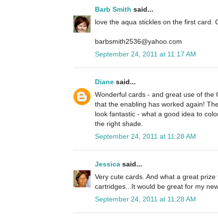
Barb Smith
said...
love the aqua stickles on the first card. 
barbsmith2536@yahoo.com
September 24, 2011 at 11:17 AM
Diane
said...
Wonderful cards - and great use of the
that the enabling has worked again! The 
look fantastic - what a good idea to colo
the right shade.
September 24, 2011 at 11:28 AM
Jessica
said...
Very cute cards. And what a great prize 
cartridges...It would be great for my n
September 24, 2011 at 11:28 AM