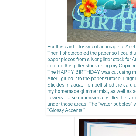
For this card, I fussy-cut an image of Arie
Then I photocopied the paper so I could u
paper pieces from silver glitter stock for 
colored the glitter stock using my Copic m
The HAPPY BIRTHDAY was cut using my C
After I glued it to the paper surface, I hig
Stickles in aqua. I embellished the card u
my homemade glimmer mist, as well as 
flowers.
I also dimensionally lifted her a
under those areas. The "water bubbles"
"Glossy Accents."