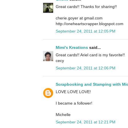
Great cards!! Thanks for sharing!!
cherie.goyer at gmail.com
http://oneheartscrapper.blogspot.com
September 24, 2011 at 12:05 PM
Mimi's Kreations
said...
Great cards!! Ariel card is my favorite!!
cecy
September 24, 2011 at 12:06 PM
Scrapbooking and Stamping with Mic
LOVE LOVE LOVE!
I became a follower!
Michelle
September 24, 2011 at 12:21 PM