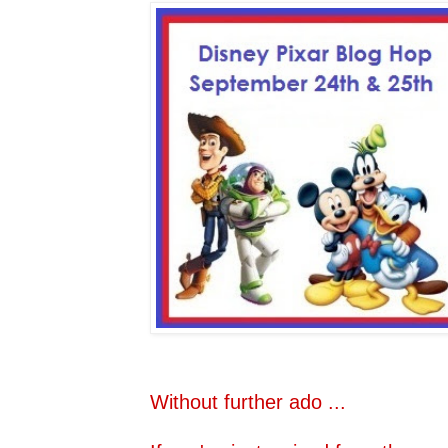
Without further ado ...