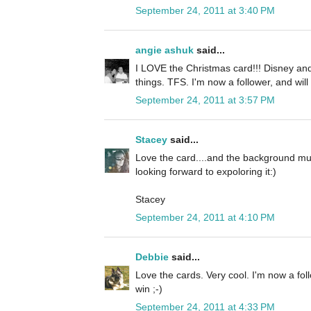
September 24, 2011 at 3:40 PM
angie ashuk
said...
I LOVE the Christmas card!!! Disney and
things. TFS. I'm now a follower, and will
September 24, 2011 at 3:57 PM
Stacey
said...
Love the card....and the background mus
looking forward to expoloring it:)
Stacey
September 24, 2011 at 4:10 PM
Debbie
said...
Love the cards. Very cool. I'm now a fol
win ;-)
September 24, 2011 at 4:33 PM