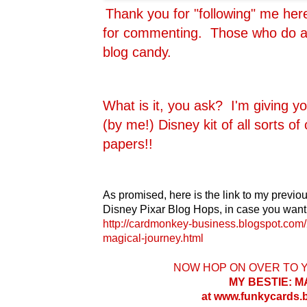
Thank you for "following" me he
for commenting. Those who do are
blog candy.
What is it, you ask? I'm giving y
(by me!) Disney kit of all sorts o
papers!!
As promised, here is the link to my previou
Disney Pixar Blog Hops, in case you want 
http://cardmonkey-business.blogspot.com/
magical-journey.html
NOW HOP ON OVER TO 
MY BESTIE: 
at www.funkycards.