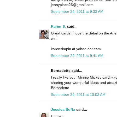
jennyplace26@gmail.com
September 24, 2011 at 9:33 AM
Karen S.
said...
Great cards! I love the detail on the Ari
win!
karenskapin at yahoo dot com
September 24, 2011 at 9:41 AM
Bernadette said...
I really like your Minnie Mickey card ~ yo
sharing your wonderful ideas and amazi
Bernadette
September 24, 2011 at 10:02 AM
Jessica Buffa
said...
Hi Ellen,