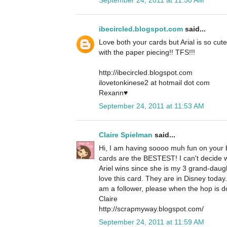
ibecircled.blogspot.com
said...
Love both your cards but Arial is so cute
with the paper piecing!! TFS!!!
http://ibecircled.blogspot.com
ilovetonkinese2 at hotmail dot com
Rexann♥
September 24, 2011 at 11:53 AM
Claire Spielman
said...
Hi, I am having soooo muh fun on your b
cards are the BESTEST! I can't decide whi
Ariel wins since she is my 3 grand-daug
love this card. They are in Disney today
am a follower, please when the hop is d
Claire
http://scrapmyway.blogspot.com/
September 24, 2011 at 11:59 AM