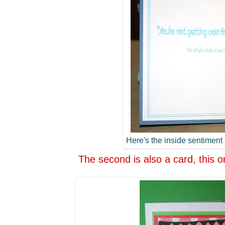
Here's the inside sentiment -
The second is also a card, this o