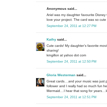
Anonymous said...
Ariel was my daughter favourite Disney C
love your project. The card was so cute 
September 24, 2011 at 12:27 PM
Kathy
said...
Cute cards! My daughter's favorite movi
sharing!
kmgillon at yahoo dot com
September 24, 2011 at 12:50 PM
Gloria Westerman
said...
Great cards....and your music was just p
follower and I really had so much fun he
Mermaid....I hear that song for years....l
September 24, 2011 at 12:51 PM