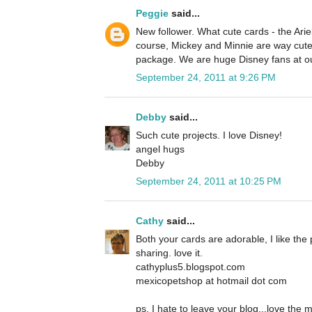
Peggie
said...
New follower. What cute cards - the Ariel
course, Mickey and Minnie are way cute 
package. We are huge Disney fans at o
September 24, 2011 at 9:26 PM
Debby
said...
Such cute projects. I love Disney!
angel hugs
Debby
September 24, 2011 at 10:25 PM
Cathy
said...
Both your cards are adorable, I like the 
sharing. love it.
cathyplus5.blogspot.com
mexicopetshop at hotmail dot com
ps, I hate to leave your blog...love the 