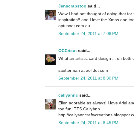
Jenscrapstoo
said...
Wow I had not thought of doing that for t
inspiration!! and I love the Xmas one to
optusnet.com.au
September 24, 2011 at 7:06 PM
OCCricut
said...
What an artistic card design ... on both 
saetterman at aol dot com
September 24, 2011 at 8:30 PM
callyannc
said...
Ellen adorable as always! I love Ariel a
too fun! TFS CallyAnn
http://callyanncraftycreations.blogspot.
September 24, 2011 at 8:45 PM