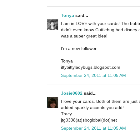
Tonya
said...
I am in LOVE with your cards! The bubbl
didn't even know Cuttlebug had disney d
was a super great idea!
I'm a new follower.
Tonya
ittybittyladybugs.blogspot.com
September 24, 2011 at 11:05 AM
Josie0602
said...
I love your cards. Both of them are just a
added sparkly accents you add!
Tracy
jtg0398(at)sbcglobal(dot)net
September 24, 2011 at 11:05 AM