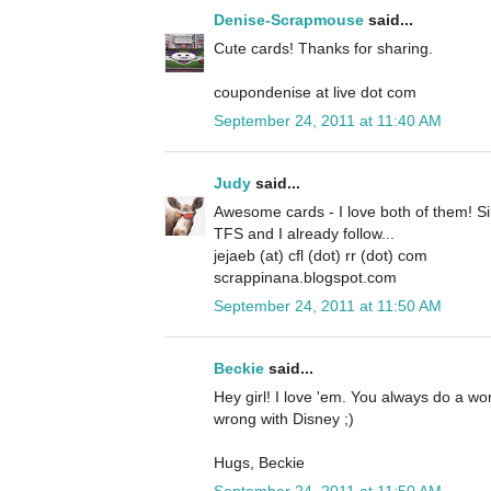
Denise-Scrapmouse
said...
Cute cards! Thanks for sharing.
coupondenise at live dot com
September 24, 2011 at 11:40 AM
Judy
said...
Awesome cards - I love both of them! Si
TFS and I already follow...
jejaeb (at) cfl (dot) rr (dot) com
scrappinana.blogspot.com
September 24, 2011 at 11:50 AM
Beckie
said...
Hey girl! I love 'em. You always do a w
wrong with Disney ;)
Hugs, Beckie
September 24, 2011 at 11:50 AM