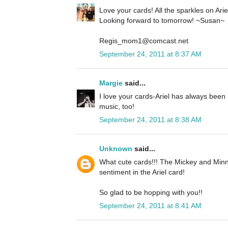
Love your cards! All the sparkles on Ariel 
Looking forward to tomorrow! ~Susan~
Regis_mom1@comcast.net
September 24, 2011 at 8:37 AM
Margie
said...
I love your cards-Ariel has always been 
music, too!
September 24, 2011 at 8:38 AM
Unknown
said...
What cute cards!!! The Mickey and Minn
sentiment in the Ariel card!
So glad to be hopping with you!!
September 24, 2011 at 8:41 AM