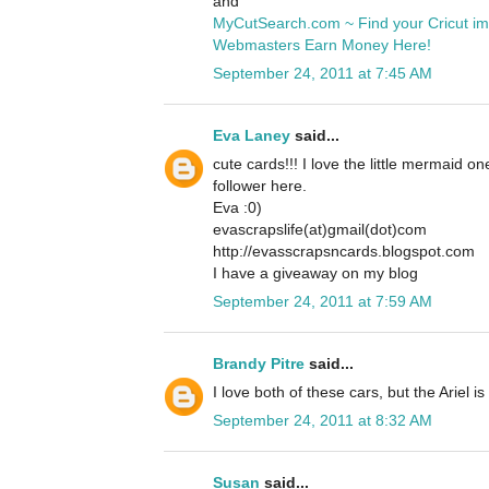
and
MyCutSearch.com ~ Find your Cricut i
Webmasters Earn Money Here!
September 24, 2011 at 7:45 AM
Eva Laney
said...
cute cards!!! I love the little mermaid o
follower here.
Eva :0)
evascrapslife(at)gmail(dot)com
http://evasscrapsncards.blogspot.com
I have a giveaway on my blog
September 24, 2011 at 7:59 AM
Brandy Pitre
said...
I love both of these cars, but the Ariel is
September 24, 2011 at 8:32 AM
Susan
said...