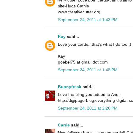
site-Hugs Cathie
www.creativecutter.org
September 24, 2011 at 1:43 PM
Kay
said...
Love your cards...that's what I do too :)
Kay
goebel75 at gmail dot com
September 24, 2011 at 1:48 PM
Bunnyfreak
said...
Love the bling you added to Ariel.
http://digipage-blog.everything-digital-
September 24, 2011 at 2:26 PM
Carrie
said...
New follower here... love the cards!! Cu