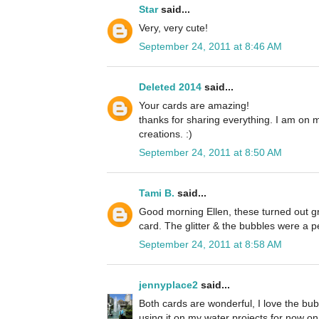
Star
said...
Very, very cute!
September 24, 2011 at 8:46 AM
Deleted 2014
said...
Your cards are amazing!
thanks for sharing everything. I am on 
creations. :)
September 24, 2011 at 8:50 AM
Tami B.
said...
Good morning Ellen, these turned out grea
card. The glitter & the bubbles were a p
September 24, 2011 at 8:58 AM
jennyplace2
said...
Both cards are wonderful, I love the bubb
using it on my water projects for now on. 