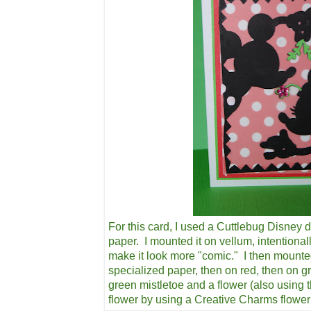
For this card, I used a Cuttlebug Disney d
paper. I mounted it on vellum, intentional
make it look more "comic." I then mounte
specialized paper, then on red, then on g
green mistletoe and a flower (also using 
flower by using a Creative Charms flowe