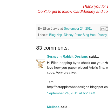
Thank you for v
Don't forget to follow CardMonkey and c
By
Ellen Jarvis
at
September 24, 2011
Labels:
Blog Hop
,
Disney Pixar Blog Hop
,
Disney 
83 comments:
Scrappin Rabbit Designs
said...
Hi Ellen hopping by to check out your Hop
love how you paper pieced Ariel's fins,
copy. Very creative.
Tami
http://scrappinrabbitdesigns.blogspot.c
September 24, 2011 at 6:29 AM
Melissa
said...