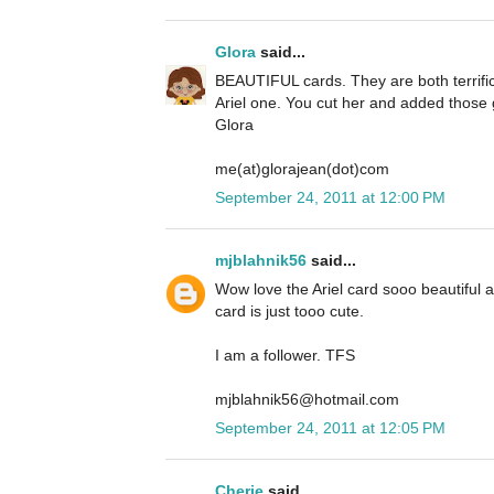
Glora
said...
BEAUTIFUL cards. They are both terrific 
Ariel one. You cut her and added those g
Glora
me(at)glorajean(dot)com
September 24, 2011 at 12:00 PM
mjblahnik56
said...
Wow love the Ariel card sooo beautiful
card is just tooo cute.
I am a follower. TFS
mjblahnik56@hotmail.com
September 24, 2011 at 12:05 PM
Cherie
said...