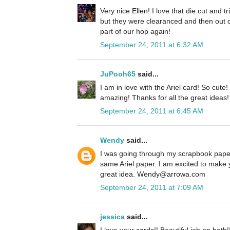
Very nice Ellen! I love that die cut and 
but they were clearanced and then out o
part of our hop again!
September 24, 2011 at 6:32 AM
JuPooh65
said...
I am in love with the Ariel card! So cute
amazing! Thanks for all the great ideas!
September 24, 2011 at 6:45 AM
Wendy
said...
I was going through my scrapbook paper
same Ariel paper. I am excited to make 
great idea. Wendy@arrowa.com
September 24, 2011 at 7:09 AM
jessica
said...
I love your cards!! Beautiful job on both