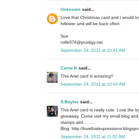
Unknown
said...
Love that Christmas card and I would l
follower and will be back often.
Sue
rolfe974@prodigy.net
September 24, 2011 at 10:41 AM
Carrie K
said...
This Ariel card is amazing!!
September 24, 2011 at 10:54 AM
S.Bayles
said...
This Ariel card is really cute. Love the 
giveaway. Come visit my small blog and 
stamps alot.........
Blog: http://lovethatexpressions.blogsp
September 24, 2011 at 11:02 AM