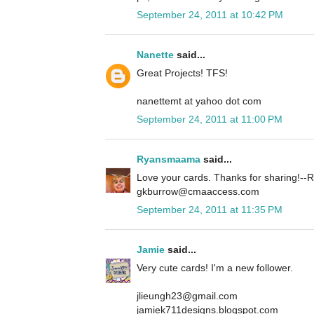
September 24, 2011 at 10:42 PM
Nanette
said...
Great Projects! TFS!
nanettemt at yahoo dot com
September 24, 2011 at 11:00 PM
Ryansmaama
said...
Love your cards. Thanks for sharing!
gkburrow@cmaaccess.com
September 24, 2011 at 11:35 PM
Jamie
said...
Very cute cards! I'm a new follower.
jlieungh23@gmail.com
jamiek711designs.blogspot.com