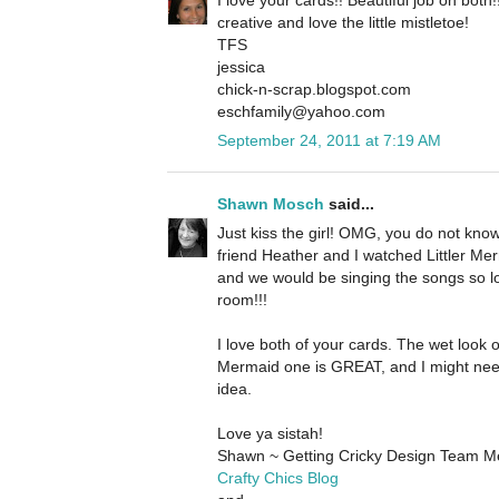
creative and love the little mistletoe!
TFS
jessica
chick-n-scrap.blogspot.com
eschfamily@yahoo.com
September 24, 2011 at 7:19 AM
Shawn Mosch
said...
Just kiss the girl! OMG, you do not kn
friend Heather and I watched Littler Merm
and we would be singing the songs so l
room!!!
I love both of your cards. The wet look o
Mermaid one is GREAT, and I might nee
idea.
Love ya sistah!
Shawn ~ Getting Cricky Design Team 
Crafty Chics Blog