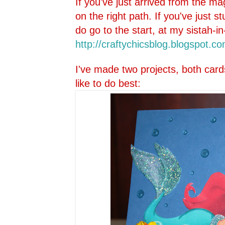
If you've just arrived from the ma
on the right path. If you've just 
do go to the start, at my sistah-in
http://craftychicsblog.blo
gspot.co
I've made two projects, both card
like to do best: