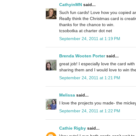
CathyinMN
said...
Such fun cards! Love how you copied an
Really think the Christmas card is creat
thanks for the chance to win.
tcsobotka at charter dot net
September 24, 2011 at 1:19 PM
Brenda Wooten Porter
said...
great job! I especially love the card wit
sharing them and I would love to win the
September 24, 2011 at 1:21 PM
Melissa
said...
I love the projects you made- the micke
September 24, 2011 at 1:22 PM
Cathie Rigby
said...
Very cute! Love both cards-can't wait to