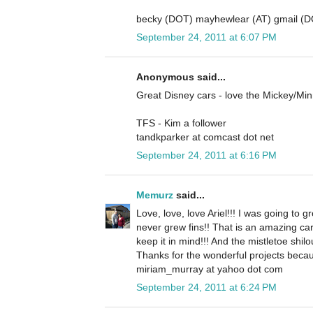
becky (DOT) mayhewlear (AT) gmail (
September 24, 2011 at 6:07 PM
Anonymous said...
Great Disney cars - love the Mickey/Mi
TFS - Kim a follower
tandkparker at comcast dot net
September 24, 2011 at 6:16 PM
Memurz
said...
Love, love, love Ariel!!! I was going to gr
never grew fins!! That is an amazing ca
keep it in mind!!! And the mistletoe shilo
Thanks for the wonderful projects becau
miriam_murray at yahoo dot com
September 24, 2011 at 6:24 PM