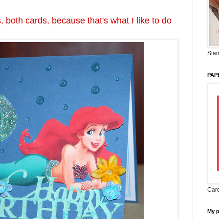
, both cards, because that's what I like to do
Stam
PAP
Card
My 