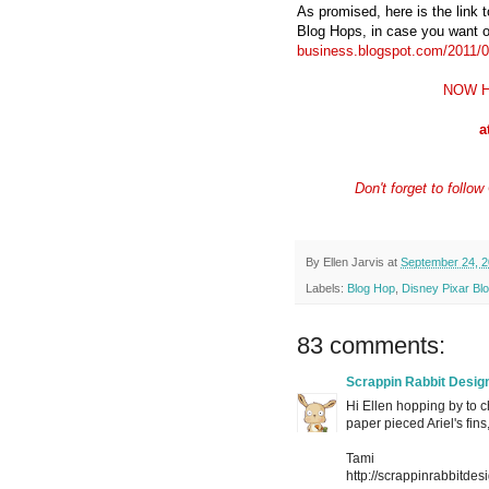
As promised, here is the link 
Blog Hops, in case you want o
business.blogspot.com/2011/03
NOW H
a
Don't forget to foll
By
Ellen Jarvis
at
September 24, 2
Labels:
Blog Hop
,
Disney Pixar Bl
83 comments:
Scrappin Rabbit Desig
Hi Ellen hopping by to c
paper pieced Ariel's fin
Tami
http://scrappinrabbitdes