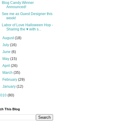
Blog Candy Winner
Announced!
See me as Guest Designer this
week!
Labor of Love Halloween Hop -
Sharing the ♥ with s...
►
August
(18)
►
July
(16)
►
June
(6)
►
May
(15)
►
April
(26)
►
March
(35)
►
February
(29)
►
January
(12)
2010
(80)
ch This Blog