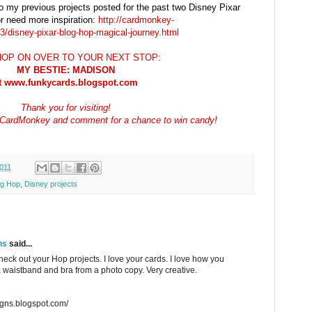
to my previous projects posted for the past two Disney Pixar
r need more inspiration:
http://cardmonkey-
/disney-pixar-blog-hop-magical-journey.html
OP ON OVER TO YOUR NEXT STOP:
MY BESTIE: MADISON
t www.funkycards.blogspot.com
Thank you for visiting!
ow CardMonkey and comment for a chance to win candy!
011
og Hop
,
Disney projects
ns
said...
heck out your Hop projects. I love your cards. I love how you
s, waistband and bra from a photo copy. Very creative.
igns.blogspot.com/