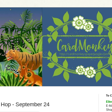
To C
Elle
g Hop - September 24
E-M
Shop