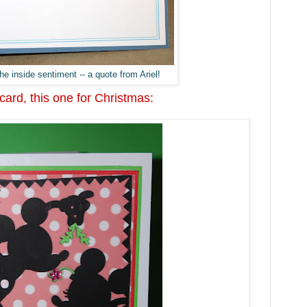
he inside sentiment -- a quote from Ariel!
ard, this one for Christmas: