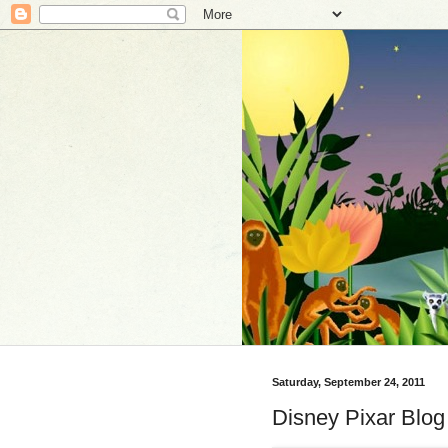
Saturday, September 24, 2011
Disney Pixar Blo