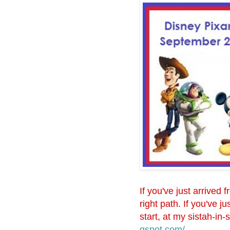
If you've just arrived 
right path. If you've 
start, at my sistah-in-
gspot.com/