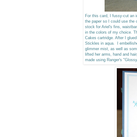
For this card, I fussy-cut an
the paper so I could use the c
stock for Ariel's fins, waist
in the colors of my choice.
Cakes cartridge. After I glued
Stickles in aqua. I embellis
glimmer mist, as well as so
lifted her arms, hand and hai
made using Ranger's "Gloss