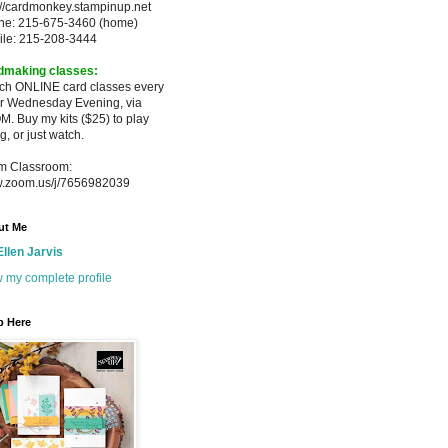
://cardmonkey.stampinup.net
ne: 215-675-3460 (home)
ile: 215-208-3444
dmaking classes:
ach ONLINE card classes every
er
Wednesday Evening, via
M. Buy my
kits ($25) to play
g, or just watch.
m Classroom:
.zoom.us/j/7656982039
ut Me
Ellen Jarvis
 my complete profile
p Here