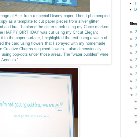
T
D
 image of Ariel from a special Disney paper. Then I photocopied
opy as a template to cut paper pieces from silver glitter
Blog
band and bra.
I colored the glitter stock using my Copic markers
►
 The HAPPY BIRTHDAY was cut using my Cricut Elegant
 it to the paper surface, I highlighted the text using a wash of
►
hed the card using flowers that I sprayed with my homemade
►
me Creative Charms sequined flowers.
I also dimensionally
►
r, using pop-dots under those areas. The "water bubbles" were
y Accents."
►
►
►
►
►
▼