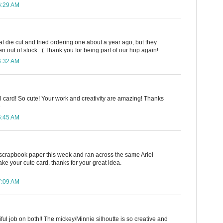
6:29 AM
hat die cut and tried ordering one about a year ago, but they
 out of stock. :( Thank you for being part of our hop again!
6:32 AM
iel card! So cute! Your work and creativity are amazing! Thanks
D
6:45 AM
scrapbook paper this week and ran across the same Ariel
ake your cute card. thanks for your great idea.
7:09 AM
iful job on both!! The mickey/Minnie silhoutte is so creative and