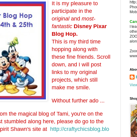
http
It is my pleasure to
Pho
participate in the
Mob
original
and
most-
Car
fantastic
Disney Pixar
I te
oth
Blog Hop.
ZOO
This is my third time
alon
hopping along with
Zoo
these fine friends. Scroll
www
down, and I will post
Abo
links to my original
projects, which still
View
make me smile.
Sho
Without further ado ...
from the magical blog of Tami, you're on the
just stumbled along here, please do go to the
spirit Shawn's site at
http://craftychicsblog.blo