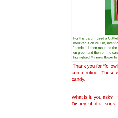
For this card, I used a Cuttle
mounted it on vellum, intenti
"comic." I then mounted the 
on green and then on the card
highlighted Minnie's flower 
Thank you for "follo
commenting. Those who
candy.
What is it, you ask? I
Disney kit of all sort