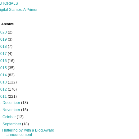
UTORIALS
igital Stamps: A Primer
 Archive
2020
(2)
2019
(3)
2018
(7)
2017
(4)
2016
(16)
2015
(35)
2014
(82)
2013
(122)
2012
(176)
2011
(221)
►
December
(18)
►
November
(15)
►
October
(13)
▼
September
(18)
Fluttering by, with a Blog Award
announcement