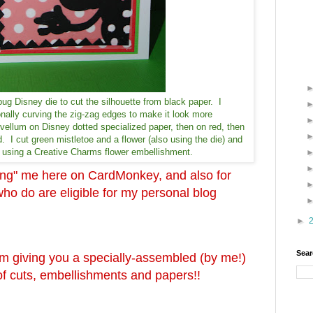
bug Disney die to cut the silhouette from black paper. I
onally curving the zig-zag edges to make it look more
vellum on Disney dotted specialized paper, then on red, then
. I cut green mistletoe and a flower (also using the die) and
by using a Creative Charms flower embellishment.
wing" me here on CardMonkey, and also for
 do are eligible for my personal blog
►
Sear
'm giving you a specially-assembled (by me!)
s of cuts, embellishments and papers!!