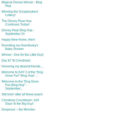
Magical Disney Winner - Blog
Hop
Winning the Scrapbookers'
Lottery!
The Disney Pixar Hop
Continues Today!
Disney Pixar Blog Hop -
September 24
Happy New Home, Alex!
Revisiting my Grandbaby's
Baby Shower
Winner - One for the Little Guy!
Day 97 'til Christmas!
Honoring my dearest friends....
Welcome to DAY 2 of the "Dog
Gone Fun" Blog Hop! ...
Welcome to the "Dog Gone
Fun Blog Hop" -
September...
Still lovin' after all these years!
Christmas Countdown: 100
Days 'til the Big Guy!
Gorgeous -- the Monster.