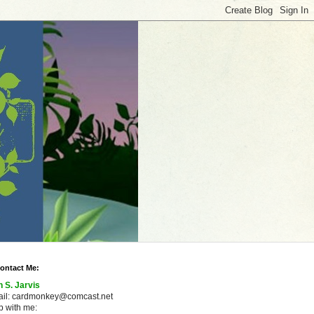
ontact Me:
n S. Jarvis
ail: cardmonkey@comcast.net
 with me: