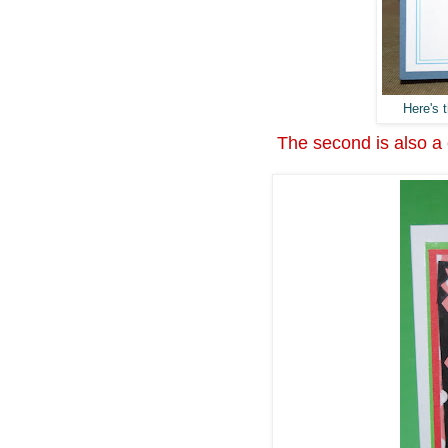
Here's t
The second is also a c