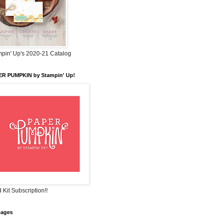
pin' Up's 2020-21 Catalog
ER PUMPKIN by Stampin' Up!
 Kit Subscription!!
pages