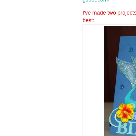
I've made two projects
best: