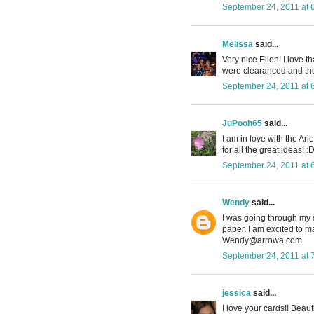
September 24, 2011 at 
Melissa
said...
Very nice Ellen! I love t
were clearanced and then
September 24, 2011 at 
JuPooh65
said...
I am in love with the Ar
for all the great ideas! :
September 24, 2011 at 
Wendy
said...
I was going through my 
paper. I am excited to m
Wendy@arrowa.com
September 24, 2011 at 
jessica
said...
I love your cards!! Beaut