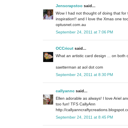
Jenscrapstoo
said...
Wow I had not thought of doing that for t
inspiration!! and I love the Xmas one to
optusnet.com.au
September 24, 2011 at 7:06 PM
OCCricut
said...
What an artistic card design ... on both 
saetterman at aol dot com
September 24, 2011 at 8:30 PM
callyannc
said...
Ellen adorable as always! I love Ariel a
too fun! TFS CallyAnn
http://callyanncraftycreations.blogspot.
September 24, 2011 at 8:45 PM