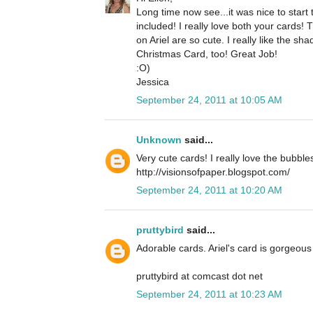
Long time now see...it was nice to star
included! I really love both your cards!
on Ariel are so cute. I really like the 
Christmas Card, too! Great Job!
:O)
Jessica
September 24, 2011 at 10:05 AM
Unknown
said...
Very cute cards! I really love the bubble
http://visionsofpaper.blogspot.com/
September 24, 2011 at 10:20 AM
pruttybird
said...
Adorable cards. Ariel's card is gorgeous 
pruttybird at comcast dot net
September 24, 2011 at 10:23 AM