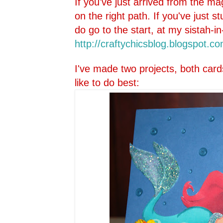
If you've just arrived from the ma
on the right path. If you've just 
do go to the start, at my sistah-in
http://craftychicsblog.blo
gspot.co
I've made two projects, both card
like to do best: