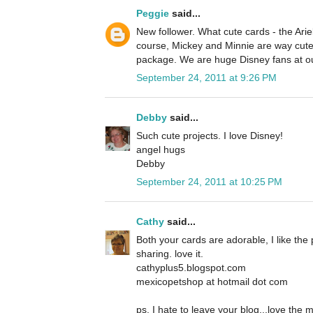
Peggie
said...
New follower. What cute cards - the Ariel
course, Mickey and Minnie are way cute 
package. We are huge Disney fans at o
September 24, 2011 at 9:26 PM
Debby
said...
Such cute projects. I love Disney!
angel hugs
Debby
September 24, 2011 at 10:25 PM
Cathy
said...
Both your cards are adorable, I like the 
sharing. love it.
cathyplus5.blogspot.com
mexicopetshop at hotmail dot com
ps, I hate to leave your blog...love the 