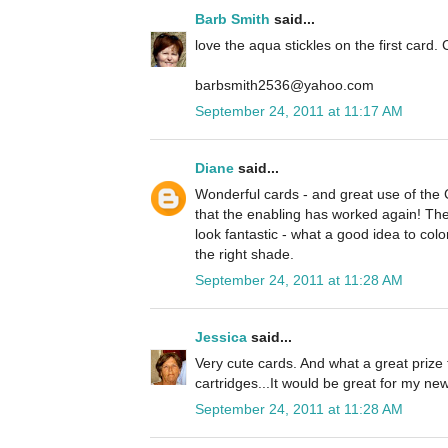
Barb Smith
said...
love the aqua stickles on the first card. 
barbsmith2536@yahoo.com
September 24, 2011 at 11:17 AM
Diane
said...
Wonderful cards - and great use of the
that the enabling has worked again! The 
look fantastic - what a good idea to colo
the right shade.
September 24, 2011 at 11:28 AM
Jessica
said...
Very cute cards. And what a great prize 
cartridges...It would be great for my n
September 24, 2011 at 11:28 AM