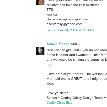
creative and love the little mistletoe!
TFS
jessica
chick-n-scrap.blogspot.com
eschfamily@yahoo.com
September 24, 2011 at 7:19 AM
Shawn Mosch
said...
Just kiss the girl! OMG, you do not kn
friend Heather and I watched Littler Merm
and we would be singing the songs so l
room!!!
I love both of your cards. The wet look o
Mermaid one is GREAT, and I might nee
idea.
Love ya sistah!
Shawn ~ Getting Cricky Design Team 
Crafty Chics Blog