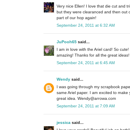
Very nice Ellen! I love that die cut and 
but they were clearanced and then out o
part of our hop again!
September 24, 2011 at 6:32 AM
JuPooh65
said...
I am in love with the Ariel card! So cute
amazing! Thanks for all the great ideas!
September 24, 2011 at 6:45 AM
Wendy
said...
I was going through my scrapbook paper
same Ariel paper. I am excited to make 
great idea. Wendy@arrowa.com
September 24, 2011 at 7:09 AM
jessica
said...
I love your cards!! Beautiful job on both