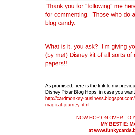
Thank you for "following" me he
for commenting. Those who do are
blog candy.
What is it, you ask? I'm giving y
(by me!) Disney kit of all sorts o
papers!!
As promised, here is the link to my previou
Disney Pixar Blog Hops, in case you want 
http://cardmonkey-business.blogspot.com/
magical-journey.html
NOW HOP ON OVER TO 
MY BESTIE: 
at www.funkycards.