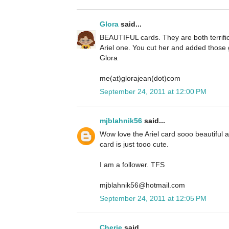
Glora
said...
BEAUTIFUL cards. They are both terrific 
Ariel one. You cut her and added those g
Glora
me(at)glorajean(dot)com
September 24, 2011 at 12:00 PM
mjblahnik56
said...
Wow love the Ariel card sooo beautiful
card is just tooo cute.
I am a follower. TFS
mjblahnik56@hotmail.com
September 24, 2011 at 12:05 PM
Cherie
said...