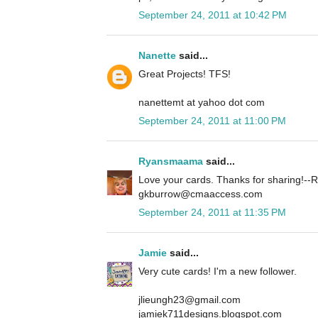
September 24, 2011 at 10:42 PM
Nanette
said...
Great Projects! TFS!
nanettemt at yahoo dot com
September 24, 2011 at 11:00 PM
Ryansmaama
said...
Love your cards. Thanks for sharing!
gkburrow@cmaaccess.com
September 24, 2011 at 11:35 PM
Jamie
said...
Very cute cards! I'm a new follower.
jlieungh23@gmail.com
jamiek711designs.blogspot.com