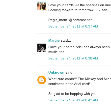
Love your cards! All the sparkles on Ariel 
Looking forward to tomorrow! ~Susan~
Regis_mom1@comcast.net
September 24, 2011 at 8:37 AM
Margie
said...
I love your cards-Ariel has always been 
music, too!
September 24, 2011 at 8:38 AM
Unknown
said...
What cute cards!!! The Mickey and Minn
sentiment in the Ariel card!
So glad to be hopping with you!!
September 24, 2011 at 8:41 AM