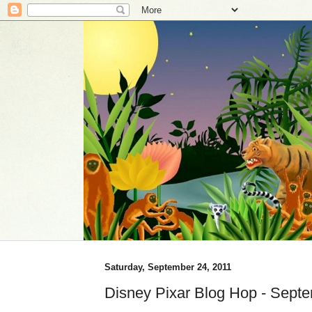
Saturday, September 24, 2011
Disney Pixar Blog Hop - Sept