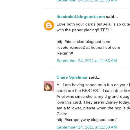
ibecircled.blogspot.com
said...
Love both your cards but Arial is so cute
with the paper piecing!! TFS!!!
http://ibecircled.blogspot.com
ilovetonkinese2 at hotmail dot com
Rexann♥
September 24, 2011 at 11:53 AM
Claire Spielman
said...
Hi, I am having soooo muh fun on your b
cards are the BESTEST! I can't decide whi
Ariel wins since she is my 3 grand-daug
love this card. They are in Disney today
am a follower, please when the hop is d
Claire
http://scrapmyway.blogspot.com/
September 24, 2011 at 11:59 AM