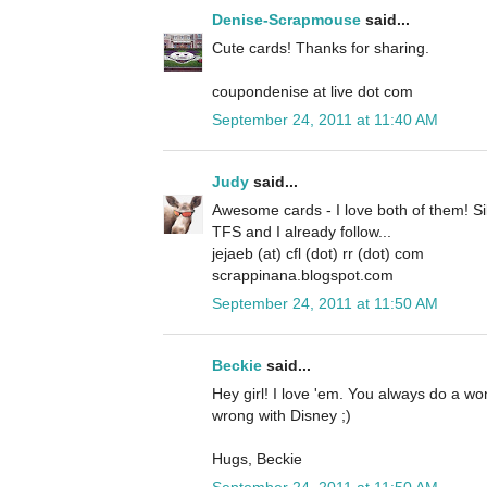
Denise-Scrapmouse
said...
Cute cards! Thanks for sharing.
coupondenise at live dot com
September 24, 2011 at 11:40 AM
Judy
said...
Awesome cards - I love both of them! Si
TFS and I already follow...
jejaeb (at) cfl (dot) rr (dot) com
scrappinana.blogspot.com
September 24, 2011 at 11:50 AM
Beckie
said...
Hey girl! I love 'em. You always do a w
wrong with Disney ;)
Hugs, Beckie
September 24, 2011 at 11:50 AM