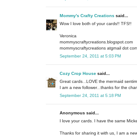
Mommy's Crafty Creations
said...
Wow I love both of your cards!! TFS!!
Veronica
mommyscraftycreations.blogspot.com
mommyscraftycreations atgmail dot co
September 24, 2011 at 5:03 PM
Cozy Crop House
said...
Great cards...LOVE the mermaid sentime
I am a new follower...thanks for the cha
September 24, 2011 at 5:18 PM
Anonymous said...
I love your cards. I have the same Mickey
Thanks for sharing it with us, I am a new