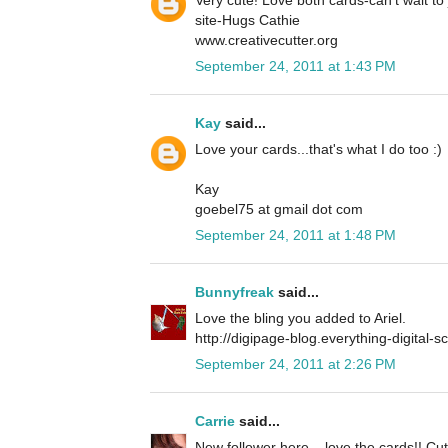
site-Hugs Cathie
www.creativecutter.org
September 24, 2011 at 1:43 PM
Kay
said...
Love your cards...that's what I do too :)
Kay
goebel75 at gmail dot com
September 24, 2011 at 1:48 PM
Bunnyfreak
said...
Love the bling you added to Ariel.
http://digipage-blog.everything-digital-
September 24, 2011 at 2:26 PM
Carrie
said...
New follower here... love the cards!! Cu