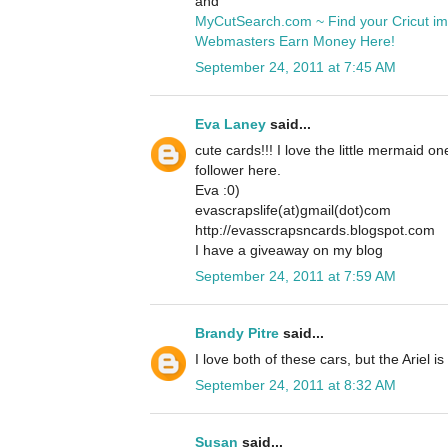
and
MyCutSearch.com ~ Find your Cricut i
Webmasters Earn Money Here!
September 24, 2011 at 7:45 AM
Eva Laney
said...
cute cards!!! I love the little mermaid o
follower here.
Eva :0)
evascrapslife(at)gmail(dot)com
http://evasscrapsncards.blogspot.com
I have a giveaway on my blog
September 24, 2011 at 7:59 AM
Brandy Pitre
said...
I love both of these cars, but the Ariel is
September 24, 2011 at 8:32 AM
Susan
said...