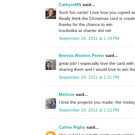
CathyinMN
said...
Such fun cards! Love how you copied an
Really think the Christmas card is creat
thanks for the chance to win.
tcsobotka at charter dot net
September 24, 2011 at 1:19 PM
Brenda Wooten Porter
said...
great job! I especially love the card wit
sharing them and I would love to win the
September 24, 2011 at 1:21 PM
Melissa
said...
I love the projects you made- the micke
September 24, 2011 at 1:22 PM
Cathie Rigby
said...
Very cute! Love both cards-can't wait to