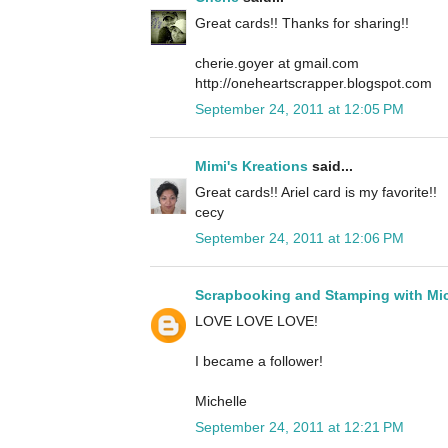
Great cards!! Thanks for sharing!!
cherie.goyer at gmail.com
http://oneheartscrapper.blogspot.com
September 24, 2011 at 12:05 PM
Mimi's Kreations
said...
Great cards!! Ariel card is my favorite!!
cecy
September 24, 2011 at 12:06 PM
Scrapbooking and Stamping with Mic
LOVE LOVE LOVE!
I became a follower!
Michelle
September 24, 2011 at 12:21 PM