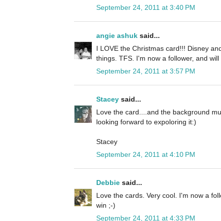
September 24, 2011 at 3:40 PM
angie ashuk
said...
I LOVE the Christmas card!!! Disney and
things. TFS. I'm now a follower, and will
September 24, 2011 at 3:57 PM
Stacey
said...
Love the card....and the background mus
looking forward to expoloring it:)
Stacey
September 24, 2011 at 4:10 PM
Debbie
said...
Love the cards. Very cool. I'm now a fol
win ;-)
September 24, 2011 at 4:33 PM