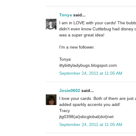
Tonya
said...
I am in LOVE with your cards! The bubbl
didn't even know Cuttlebug had disney d
was a super great idea!
I'm a new follower.
Tonya
ittybittyladybugs.blogspot.com
September 24, 2011 at 11:05 AM
Josie0602
said...
I love your cards. Both of them are just a
added sparkly accents you add!
Tracy
jtg0398(at)sbcglobal(dot)net
September 24, 2011 at 11:05 AM