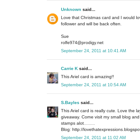
Unknown
said...
Love that Christmas card and I would l
follower and will be back often.
Sue
rolfe974@prodigy.net
September 24, 2011 at 10:41 AM
Carrie K
said...
This Ariel card is amazing!!
September 24, 2011 at 10:54 AM
S.Bayles
said...
This Ariel card is really cute. Love the 
giveaway. Come visit my small blog and 
stamps alot.........
Blog: http://lovethatexpressions.blogsp
September 24, 2011 at 11:02 AM