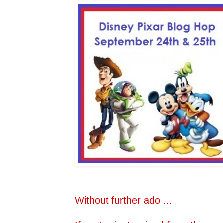
Without further ado ...