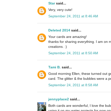
Star
said...
Very, very cute!
September 24, 2011 at 8:46 AM
Deleted 2014
said...
Your cards are amazing!
thanks for sharing everything. I am on 
creations. :)
September 24, 2011 at 8:50 AM
Tami B.
said...
Good morning Ellen, these turned out grea
card. The glitter & the bubbles were a p
September 24, 2011 at 8:58 AM
jennyplace2
said...
Both cards are wonderful, I love the bubb
using it on my water projects for now on. 