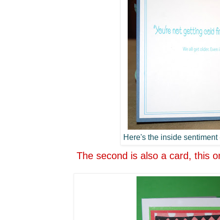
Here's the inside sentiment -
The second is also a card, this o