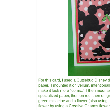
For this card, I used a Cuttlebug Disney d
paper. I mounted it on vellum, intentional
make it look more "comic." I then mounte
specialized paper, then on red, then on g
green mistletoe and a flower (also using 
flower by using a Creative Charms flowe