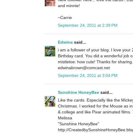
and minnie!
~Carrie
September 24, 2011 at 2:39 PM
Edwina
said...
i am a follower of your blog. I love your 
Birthday card. You did a wonderful job 
mistletoe: how cute! Thanks for sharin
edwinabrown@comcast.net
September 24, 2011 at 3:04 PM
Sunshine HoneyBee
said...
Like the cards. Especially like the Micke
Christmas. I worked for the Mouse as in
& college and like Pixar animated films.
Melissa
"Sunshine HoneyBee"
http://CreatedbySunshineHoneyBee.blo