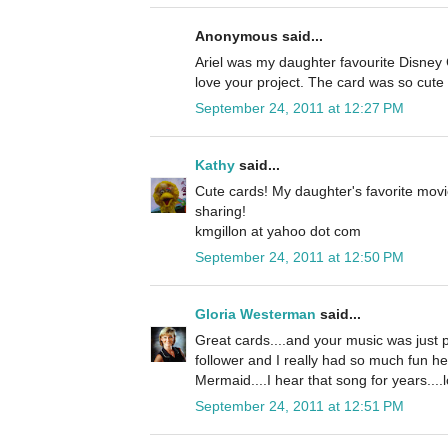
Anonymous said...
Ariel was my daughter favourite Disney C
love your project. The card was so cute 
September 24, 2011 at 12:27 PM
Kathy
said...
Cute cards! My daughter's favorite movi
sharing!
kmgillon at yahoo dot com
September 24, 2011 at 12:50 PM
Gloria Westerman
said...
Great cards....and your music was just p
follower and I really had so much fun he
Mermaid....I hear that song for years....l
September 24, 2011 at 12:51 PM