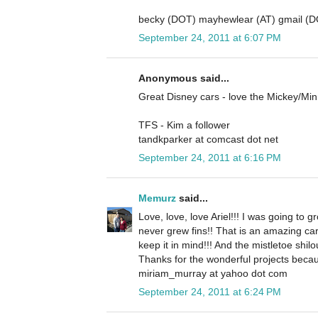
becky (DOT) mayhewlear (AT) gmail (
September 24, 2011 at 6:07 PM
Anonymous said...
Great Disney cars - love the Mickey/Mi
TFS - Kim a follower
tandkparker at comcast dot net
September 24, 2011 at 6:16 PM
Memurz
said...
Love, love, love Ariel!!! I was going to gr
never grew fins!! That is an amazing ca
keep it in mind!!! And the mistletoe shilo
Thanks for the wonderful projects becau
miriam_murray at yahoo dot com
September 24, 2011 at 6:24 PM