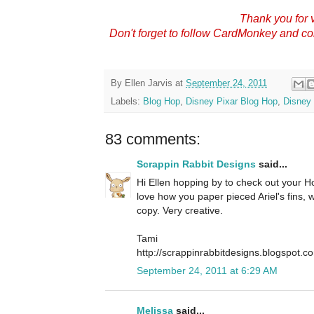
Thank you for v
Don't forget to follow CardMonkey and c
By
Ellen Jarvis
at
September 24, 2011
Labels:
Blog Hop
,
Disney Pixar Blog Hop
,
Disney 
83 comments:
Scrappin Rabbit Designs
said...
Hi Ellen hopping by to check out your Hop
love how you paper pieced Ariel's fins,
copy. Very creative.
Tami
http://scrappinrabbitdesigns.blogspot.c
September 24, 2011 at 6:29 AM
Melissa
said...