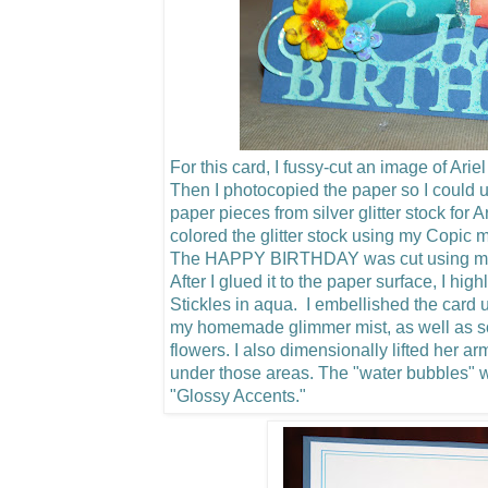
For this card, I fussy-cut an image of Arie
Then I photocopied the paper so I could u
paper pieces from silver glitter stock for 
colored the glitter stock using my Copic m
The HAPPY BIRTHDAY was cut using my C
After I glued it to the paper surface, I hig
Stickles in aqua. I embellished the card u
my homemade glimmer mist, as well as 
flowers.
I also dimensionally lifted her a
under those areas. The "water bubbles"
"Glossy Accents."