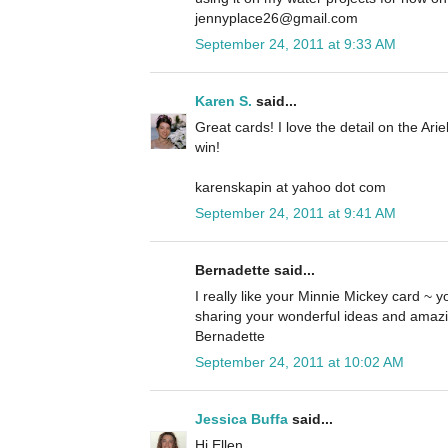
jennyplace26@gmail.com
September 24, 2011 at 9:33 AM
Karen S.
said...
Great cards! I love the detail on the Ari
win!
karenskapin at yahoo dot com
September 24, 2011 at 9:41 AM
Bernadette said...
I really like your Minnie Mickey card ~ yo
sharing your wonderful ideas and amazi
Bernadette
September 24, 2011 at 10:02 AM
Jessica Buffa
said...
Hi Ellen,