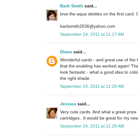
Barb Smith
said...
love the aqua stickles on the first card. 
barbsmith2536@yahoo.com
September 24, 2011 at 11:17 AM
Diane
said...
Wonderful cards - and great use of the
that the enabling has worked again! The 
look fantastic - what a good idea to colo
the right shade.
September 24, 2011 at 11:28 AM
Jessica
said...
Very cute cards. And what a great prize 
cartridges...It would be great for my n
September 24, 2011 at 11:28 AM