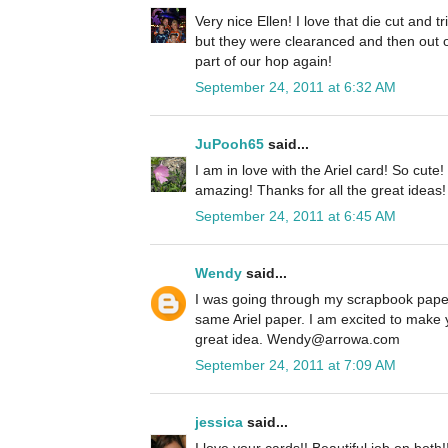
Very nice Ellen! I love that die cut and 
but they were clearanced and then out o
part of our hop again!
September 24, 2011 at 6:32 AM
JuPooh65
said...
I am in love with the Ariel card! So cute
amazing! Thanks for all the great ideas!
September 24, 2011 at 6:45 AM
Wendy
said...
I was going through my scrapbook paper
same Ariel paper. I am excited to make 
great idea. Wendy@arrowa.com
September 24, 2011 at 7:09 AM
jessica
said...
I love your cards!! Beautiful job on both