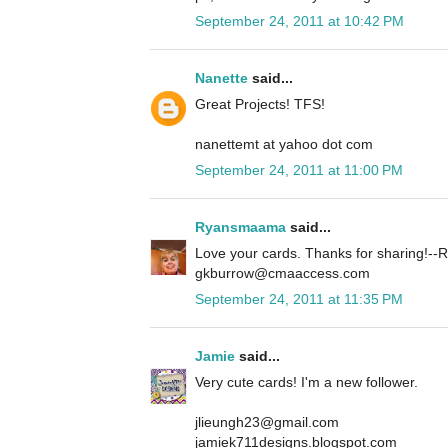
September 24, 2011 at 10:42 PM
Nanette
said...
Great Projects! TFS!
nanettemt at yahoo dot com
September 24, 2011 at 11:00 PM
Ryansmaama
said...
Love your cards. Thanks for sharing!
gkburrow@cmaaccess.com
September 24, 2011 at 11:35 PM
Jamie
said...
Very cute cards! I'm a new follower.
jlieungh23@gmail.com
jamiek711designs.blogspot.com