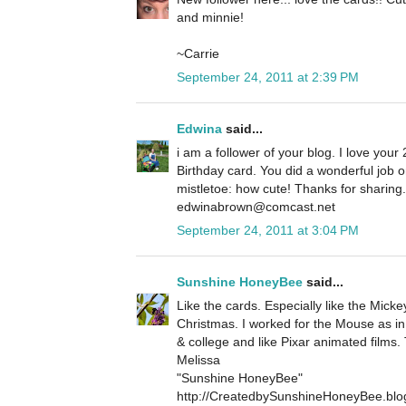
and minnie!
~Carrie
September 24, 2011 at 2:39 PM
Edwina
said...
i am a follower of your blog. I love your 
Birthday card. You did a wonderful job 
mistletoe: how cute! Thanks for sharin
edwinabrown@comcast.net
September 24, 2011 at 3:04 PM
Sunshine HoneyBee
said...
Like the cards. Especially like the Micke
Christmas. I worked for the Mouse as in
& college and like Pixar animated films.
Melissa
"Sunshine HoneyBee"
http://CreatedbySunshineHoneyBee.blo