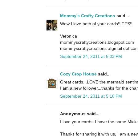
Mommy's Crafty Creations
said...
Wow I love both of your cards!! TFS!!
Veronica
mommyscraftycreations.blogspot.com
mommyscraftycreations atgmail dot co
September 24, 2011 at 5:03 PM
Cozy Crop House
said...
Great cards...LOVE the mermaid sentime
I am a new follower...thanks for the cha
September 24, 2011 at 5:18 PM
Anonymous said...
I love your cards. I have the same Mickey
Thanks for sharing it with us, I am a new