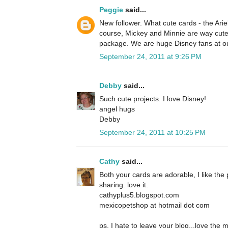
Peggie
said...
New follower. What cute cards - the Ariel
course, Mickey and Minnie are way cute 
package. We are huge Disney fans at o
September 24, 2011 at 9:26 PM
Debby
said...
Such cute projects. I love Disney!
angel hugs
Debby
September 24, 2011 at 10:25 PM
Cathy
said...
Both your cards are adorable, I like the 
sharing. love it.
cathyplus5.blogspot.com
mexicopetshop at hotmail dot com
ps, I hate to leave your blog...love the 