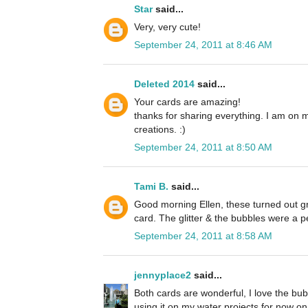
Star
said...
Very, very cute!
September 24, 2011 at 8:46 AM
Deleted 2014
said...
Your cards are amazing!
thanks for sharing everything. I am on 
creations. :)
September 24, 2011 at 8:50 AM
Tami B.
said...
Good morning Ellen, these turned out grea
card. The glitter & the bubbles were a p
September 24, 2011 at 8:58 AM
jennyplace2
said...
Both cards are wonderful, I love the bubb
using it on my water projects for now on. 