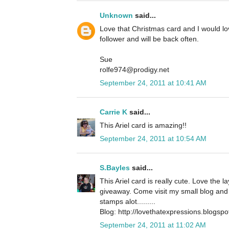
Unknown
said...
Love that Christmas card and I would l
follower and will be back often.
Sue
rolfe974@prodigy.net
September 24, 2011 at 10:41 AM
Carrie K
said...
This Ariel card is amazing!!
September 24, 2011 at 10:54 AM
S.Bayles
said...
This Ariel card is really cute. Love the 
giveaway. Come visit my small blog and 
stamps alot.........
Blog: http://lovethatexpressions.blogsp
September 24, 2011 at 11:02 AM