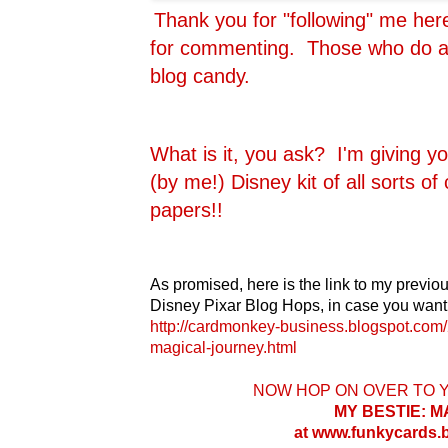
Thank you for "following" me he
for commenting. Those who do are
blog candy.
What is it, you ask? I'm giving y
(by me!) Disney kit of all sorts o
papers!!
As promised, here is the link to my previou
Disney Pixar Blog Hops, in case you want 
http://cardmonkey-business.blogspot.com/
magical-journey.html
NOW HOP ON OVER TO 
MY BESTIE: 
at www.funkycards.