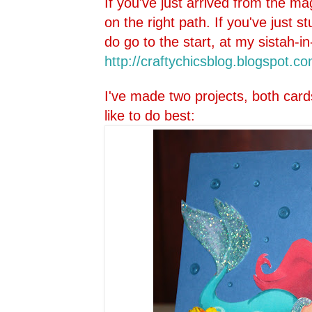
If you've just arrived from the ma
on the right path. If you've just 
do go to the start, at my sistah-in
http://craftychicsblog.blo
gspot.co
I've made two projects, both card
like to do best: