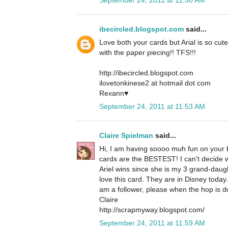
ibecircled.blogspot.com
said...
Love both your cards but Arial is so cute
with the paper piecing!! TFS!!!
http://ibecircled.blogspot.com
ilovetonkinese2 at hotmail dot com
Rexann♥
September 24, 2011 at 11:53 AM
Claire Spielman
said...
Hi, I am having soooo muh fun on your b
cards are the BESTEST! I can't decide whi
Ariel wins since she is my 3 grand-daug
love this card. They are in Disney today
am a follower, please when the hop is d
Claire
http://scrapmyway.blogspot.com/
September 24, 2011 at 11:59 AM