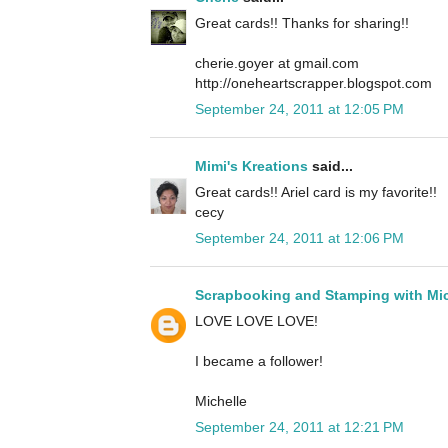
Great cards!! Thanks for sharing!!
cherie.goyer at gmail.com
http://oneheartscrapper.blogspot.com
September 24, 2011 at 12:05 PM
Mimi's Kreations
said...
Great cards!! Ariel card is my favorite!!
cecy
September 24, 2011 at 12:06 PM
Scrapbooking and Stamping with Mic
LOVE LOVE LOVE!
I became a follower!
Michelle
September 24, 2011 at 12:21 PM