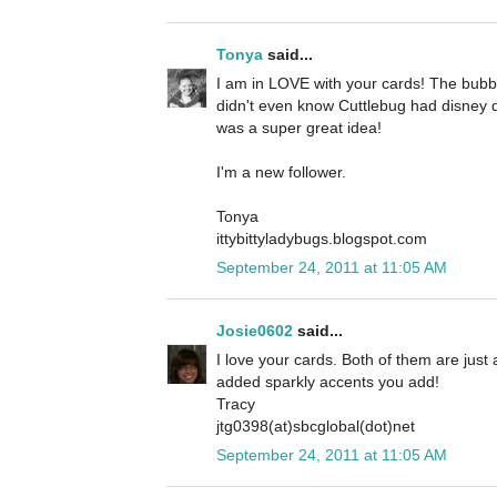
Tonya
said...
I am in LOVE with your cards! The bubbl
didn't even know Cuttlebug had disney d
was a super great idea!
I'm a new follower.
Tonya
ittybittyladybugs.blogspot.com
September 24, 2011 at 11:05 AM
Josie0602
said...
I love your cards. Both of them are just a
added sparkly accents you add!
Tracy
jtg0398(at)sbcglobal(dot)net
September 24, 2011 at 11:05 AM