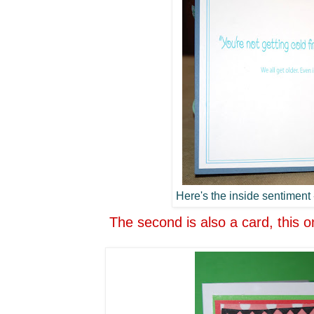
Here's the inside sentiment -
The second is also a card, this o