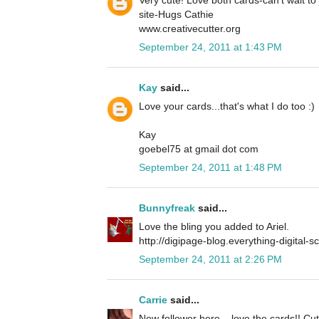
site-Hugs Cathie
www.creativecutter.org
September 24, 2011 at 1:43 PM
Kay
said...
Love your cards...that's what I do too :)
Kay
goebel75 at gmail dot com
September 24, 2011 at 1:48 PM
Bunnyfreak
said...
Love the bling you added to Ariel.
http://digipage-blog.everything-digital-
September 24, 2011 at 2:26 PM
Carrie
said...
New follower here... love the cards!! Cu