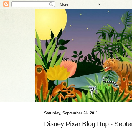
Saturday, September 24, 2011
Disney Pixar Blog Hop - Sept