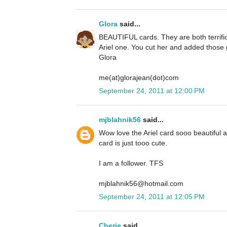
Glora
said...
BEAUTIFUL cards. They are both terrific 
Ariel one. You cut her and added those g
Glora
me(at)glorajean(dot)com
September 24, 2011 at 12:00 PM
mjblahnik56
said...
Wow love the Ariel card sooo beautiful
card is just tooo cute.
I am a follower. TFS
mjblahnik56@hotmail.com
September 24, 2011 at 12:05 PM
Cherie
said...