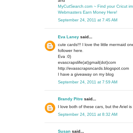
and
MyCutSearch.com ~ Find your Cricut i
Webmasters Earn Money Here!
September 24, 2011 at 7:45 AM
Eva Laney
said...
cute cards!!! I love the little mermaid o
follower here.
Eva :0)
evascrapslife(at)gmail(dot)com
http://evasscrapsncards.blogspot.com
I have a giveaway on my blog
September 24, 2011 at 7:59 AM
Brandy Pitre
said...
I love both of these cars, but the Ariel is
September 24, 2011 at 8:32 AM
Susan
said...