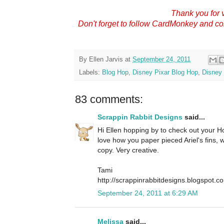
Thank you for v
Don't forget to follow CardMonkey and c
By
Ellen Jarvis
at
September 24, 2011
Labels:
Blog Hop
,
Disney Pixar Blog Hop
,
Disney 
83 comments:
Scrappin Rabbit Designs
said...
Hi Ellen hopping by to check out your Hop
love how you paper pieced Ariel's fins,
copy. Very creative.
Tami
http://scrappinrabbitdesigns.blogspot.c
September 24, 2011 at 6:29 AM
Melissa
said...