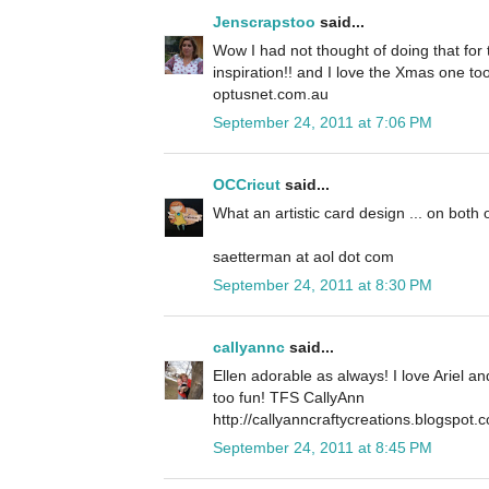
Jenscrapstoo
said...
Wow I had not thought of doing that for t
inspiration!! and I love the Xmas one to
optusnet.com.au
September 24, 2011 at 7:06 PM
OCCricut
said...
What an artistic card design ... on both 
saetterman at aol dot com
September 24, 2011 at 8:30 PM
callyannc
said...
Ellen adorable as always! I love Ariel a
too fun! TFS CallyAnn
http://callyanncraftycreations.blogspot.
September 24, 2011 at 8:45 PM