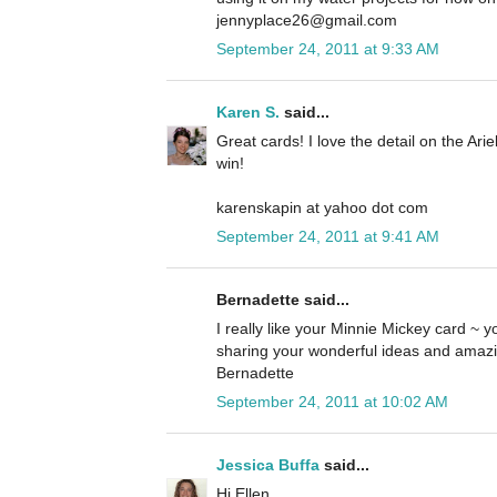
jennyplace26@gmail.com
September 24, 2011 at 9:33 AM
Karen S.
said...
Great cards! I love the detail on the Ari
win!
karenskapin at yahoo dot com
September 24, 2011 at 9:41 AM
Bernadette said...
I really like your Minnie Mickey card ~ yo
sharing your wonderful ideas and amazi
Bernadette
September 24, 2011 at 10:02 AM
Jessica Buffa
said...
Hi Ellen,