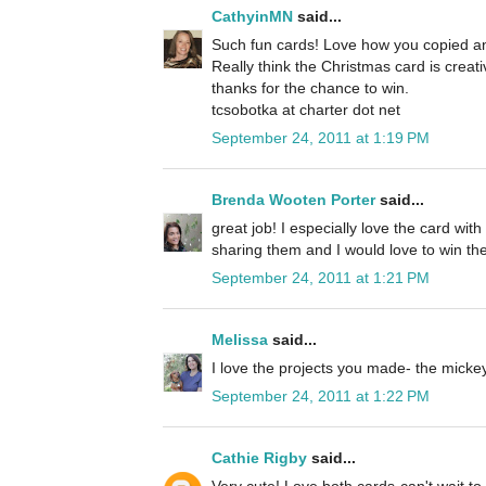
CathyinMN
said...
Such fun cards! Love how you copied an
Really think the Christmas card is creat
thanks for the chance to win.
tcsobotka at charter dot net
September 24, 2011 at 1:19 PM
Brenda Wooten Porter
said...
great job! I especially love the card wit
sharing them and I would love to win the
September 24, 2011 at 1:21 PM
Melissa
said...
I love the projects you made- the micke
September 24, 2011 at 1:22 PM
Cathie Rigby
said...
Very cute! Love both cards-can't wait to