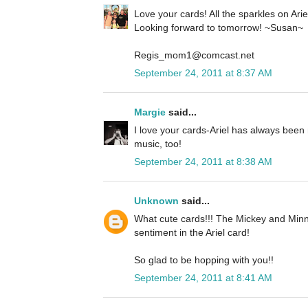
Love your cards! All the sparkles on Ariel 
Looking forward to tomorrow! ~Susan~
Regis_mom1@comcast.net
September 24, 2011 at 8:37 AM
Margie
said...
I love your cards-Ariel has always been 
music, too!
September 24, 2011 at 8:38 AM
Unknown
said...
What cute cards!!! The Mickey and Minn
sentiment in the Ariel card!
So glad to be hopping with you!!
September 24, 2011 at 8:41 AM