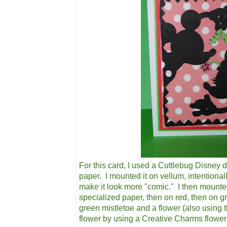
For this card, I used a Cuttlebug Disney d
paper. I mounted it on vellum, intentional
make it look more "comic." I then mounte
specialized paper, then on red, then on g
green mistletoe and a flower (also using 
flower by using a Creative Charms flowe