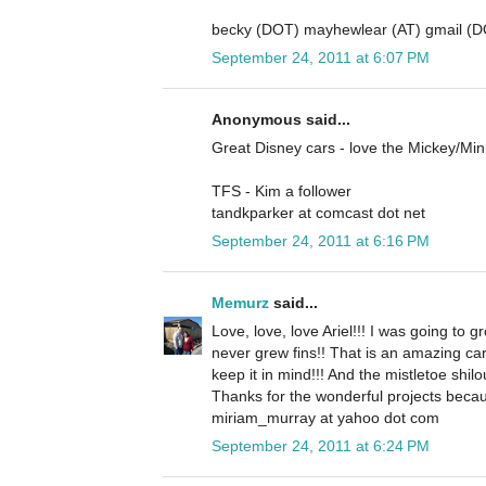
becky (DOT) mayhewlear (AT) gmail (
September 24, 2011 at 6:07 PM
Anonymous said...
Great Disney cars - love the Mickey/Mi
TFS - Kim a follower
tandkparker at comcast dot net
September 24, 2011 at 6:16 PM
Memurz
said...
Love, love, love Ariel!!! I was going to gr
never grew fins!! That is an amazing ca
keep it in mind!!! And the mistletoe shilo
Thanks for the wonderful projects becau
miriam_murray at yahoo dot com
September 24, 2011 at 6:24 PM