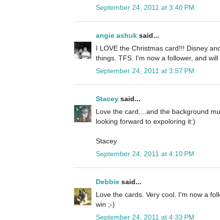
September 24, 2011 at 3:40 PM
angie ashuk
said...
I LOVE the Christmas card!!! Disney and
things. TFS. I'm now a follower, and will
September 24, 2011 at 3:57 PM
Stacey
said...
Love the card....and the background mus
looking forward to expoloring it:)
Stacey
September 24, 2011 at 4:10 PM
Debbie
said...
Love the cards. Very cool. I'm now a fol
win ;-)
September 24, 2011 at 4:33 PM