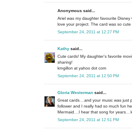
Anonymous said...
Ariel was my daughter favourite Disney C
love your project. The card was so cute 
September 24, 2011 at 12:27 PM
Kathy
said...
Cute cards! My daughter's favorite movi
sharing!
kmgillon at yahoo dot com
September 24, 2011 at 12:50 PM
Gloria Westerman
said...
Great cards....and your music was just p
follower and I really had so much fun he
Mermaid....I hear that song for years....l
September 24, 2011 at 12:51 PM