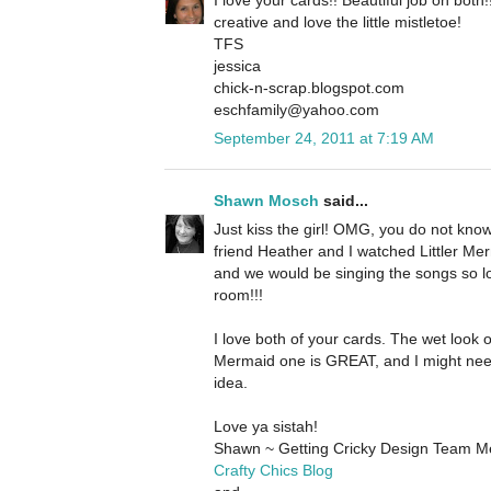
creative and love the little mistletoe!
TFS
jessica
chick-n-scrap.blogspot.com
eschfamily@yahoo.com
September 24, 2011 at 7:19 AM
Shawn Mosch
said...
Just kiss the girl! OMG, you do not kn
friend Heather and I watched Littler Merm
and we would be singing the songs so l
room!!!
I love both of your cards. The wet look o
Mermaid one is GREAT, and I might nee
idea.
Love ya sistah!
Shawn ~ Getting Cricky Design Team 
Crafty Chics Blog