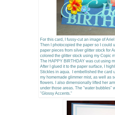
For this card, I fussy-cut an image of Arie
Then I photocopied the paper so I could u
paper pieces from silver glitter stock for 
colored the glitter stock using my Copic m
The HAPPY BIRTHDAY was cut using my C
After I glued it to the paper surface, I hig
Stickles in aqua. I embellished the card u
my homemade glimmer mist, as well as 
flowers.
I also dimensionally lifted her a
under those areas. The "water bubbles"
"Glossy Accents."