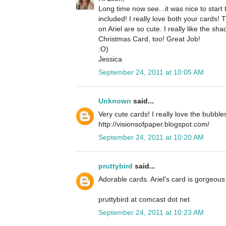
Long time now see...it was nice to star
included! I really love both your cards!
on Ariel are so cute. I really like the 
Christmas Card, too! Great Job!
:O)
Jessica
September 24, 2011 at 10:05 AM
Unknown
said...
Very cute cards! I really love the bubble
http://visionsofpaper.blogspot.com/
September 24, 2011 at 10:20 AM
pruttybird
said...
Adorable cards. Ariel's card is gorgeous 
pruttybird at comcast dot net
September 24, 2011 at 10:23 AM