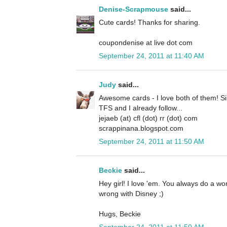
Denise-Scrapmouse
said...
Cute cards! Thanks for sharing.
coupondenise at live dot com
September 24, 2011 at 11:40 AM
Judy
said...
Awesome cards - I love both of them! Si
TFS and I already follow...
jejaeb (at) cfl (dot) rr (dot) com
scrappinana.blogspot.com
September 24, 2011 at 11:50 AM
Beckie
said...
Hey girl! I love 'em. You always do a w
wrong with Disney ;)
Hugs, Beckie
September 24, 2011 at 11:50 AM