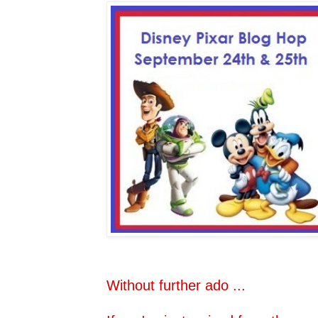
Without further ado ...