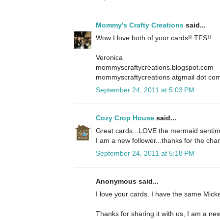
Mommy's Crafty Creations
said...
Wow I love both of your cards!! TFS!!
Veronica
mommyscraftycreations.blogspot.com
mommyscraftycreations atgmail dot co
September 24, 2011 at 5:03 PM
Cozy Crop House
said...
Great cards...LOVE the mermaid sentime
I am a new follower...thanks for the cha
September 24, 2011 at 5:18 PM
Anonymous said...
I love your cards. I have the same Mickey
Thanks for sharing it with us, I am a new