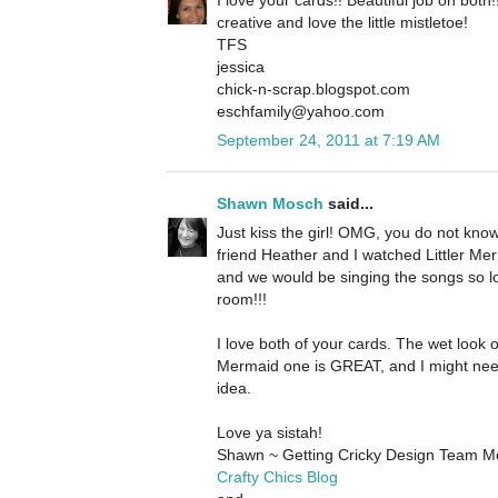
creative and love the little mistletoe!
TFS
jessica
chick-n-scrap.blogspot.com
eschfamily@yahoo.com
September 24, 2011 at 7:19 AM
Shawn Mosch
said...
Just kiss the girl! OMG, you do not kn
friend Heather and I watched Littler Merm
and we would be singing the songs so l
room!!!
I love both of your cards. The wet look o
Mermaid one is GREAT, and I might nee
idea.
Love ya sistah!
Shawn ~ Getting Cricky Design Team 
Crafty Chics Blog