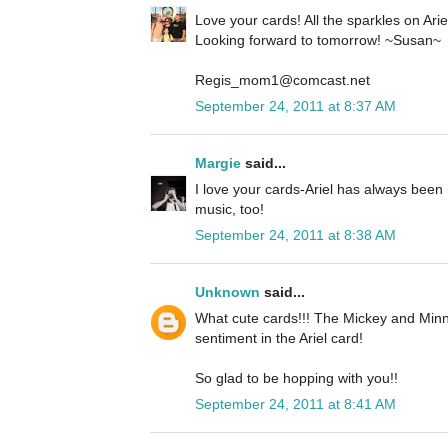
Love your cards! All the sparkles on Ariel 
Looking forward to tomorrow! ~Susan~
Regis_mom1@comcast.net
September 24, 2011 at 8:37 AM
Margie
said...
I love your cards-Ariel has always been 
music, too!
September 24, 2011 at 8:38 AM
Unknown
said...
What cute cards!!! The Mickey and Minn
sentiment in the Ariel card!
So glad to be hopping with you!!
September 24, 2011 at 8:41 AM