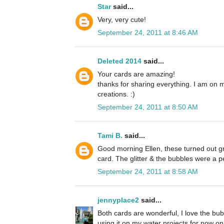
Star
said...
Very, very cute!
September 24, 2011 at 8:46 AM
Deleted 2014
said...
Your cards are amazing!
thanks for sharing everything. I am on 
creations. :)
September 24, 2011 at 8:50 AM
Tami B.
said...
Good morning Ellen, these turned out grea
card. The glitter & the bubbles were a p
September 24, 2011 at 8:58 AM
jennyplace2
said...
Both cards are wonderful, I love the bubb
using it on my water projects for now on. 