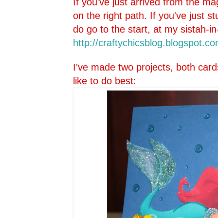
If you've just arrived from the ma
on the right path. If you've just 
do go to the start, at my sistah-in
http://craftychicsblog.blo
gspot.co
I've made two projects, both card
like to do best: