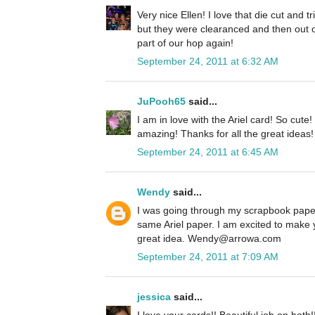
Very nice Ellen! I love that die cut and 
but they were clearanced and then out o
part of our hop again!
September 24, 2011 at 6:32 AM
JuPooh65
said...
I am in love with the Ariel card! So cute
amazing! Thanks for all the great ideas!
September 24, 2011 at 6:45 AM
Wendy
said...
I was going through my scrapbook paper
same Ariel paper. I am excited to make 
great idea. Wendy@arrowa.com
September 24, 2011 at 7:09 AM
jessica
said...
I love your cards!! Beautiful job on both