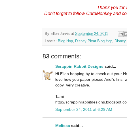
Thank you for v
Don't forget to follow CardMonkey and c
By
Ellen Jarvis
at
September 24, 2011
Labels:
Blog Hop
,
Disney Pixar Blog Hop
,
Disney 
83 comments:
Scrappin Rabbit Designs
said...
Hi Ellen hopping by to check out your Hop
love how you paper pieced Ariel's fins,
copy. Very creative.
Tami
http://scrappinrabbitdesigns.blogspot.c
September 24, 2011 at 6:29 AM
Melissa
said...