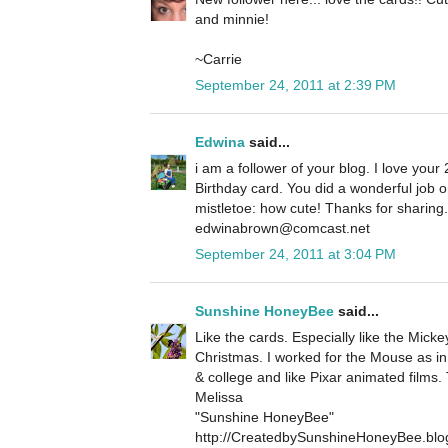
and minnie!
~Carrie
September 24, 2011 at 2:39 PM
Edwina
said...
i am a follower of your blog. I love your 
Birthday card. You did a wonderful job 
mistletoe: how cute! Thanks for sharin
edwinabrown@comcast.net
September 24, 2011 at 3:04 PM
Sunshine HoneyBee
said...
Like the cards. Especially like the Micke
Christmas. I worked for the Mouse as in
& college and like Pixar animated films.
Melissa
"Sunshine HoneyBee"
http://CreatedbySunshineHoneyBee.blo