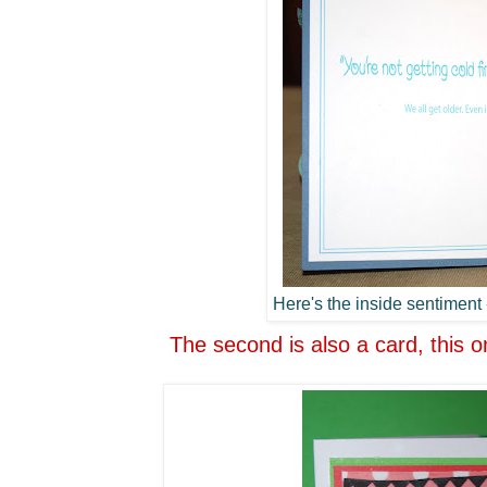
Here's the inside sentiment -
The second is also a card, this o