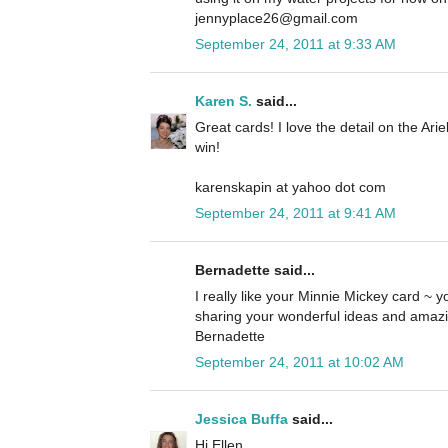
jennyplace26@gmail.com
September 24, 2011 at 9:33 AM
Karen S.
said...
Great cards! I love the detail on the Ari
win!
karenskapin at yahoo dot com
September 24, 2011 at 9:41 AM
Bernadette said...
I really like your Minnie Mickey card ~ yo
sharing your wonderful ideas and amazi
Bernadette
September 24, 2011 at 10:02 AM
Jessica Buffa
said...
Hi Ellen,