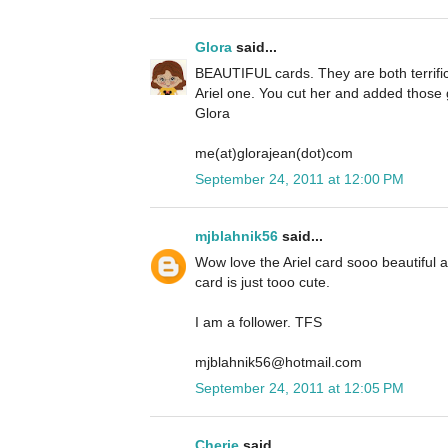
Glora
said...
BEAUTIFUL cards. They are both terrific 
Ariel one. You cut her and added those g
Glora
me(at)glorajean(dot)com
September 24, 2011 at 12:00 PM
mjblahnik56
said...
Wow love the Ariel card sooo beautiful
card is just tooo cute.
I am a follower. TFS
mjblahnik56@hotmail.com
September 24, 2011 at 12:05 PM
Cherie
said...