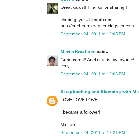
Great cards!! Thanks for sharing!!
cherie.goyer at gmail.com
http://oneheartscrapper.blogspot.com
September 24, 2011 at 12:05 PM
Mimi's Kreations
said...
Great cards!! Ariel card is my favorite!!
cecy
September 24, 2011 at 12:06 PM
Scrapbooking and Stamping with Mic
LOVE LOVE LOVE!
I became a follower!
Michelle
September 24, 2011 at 12:21 PM