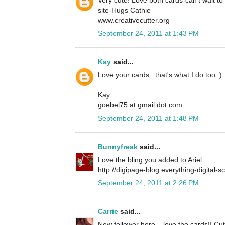
site-Hugs Cathie
www.creativecutter.org
September 24, 2011 at 1:43 PM
Kay
said...
Love your cards...that's what I do too :)
Kay
goebel75 at gmail dot com
September 24, 2011 at 1:48 PM
Bunnyfreak
said...
Love the bling you added to Ariel.
http://digipage-blog.everything-digital-
September 24, 2011 at 2:26 PM
Carrie
said...
New follower here... love the cards!! Cu