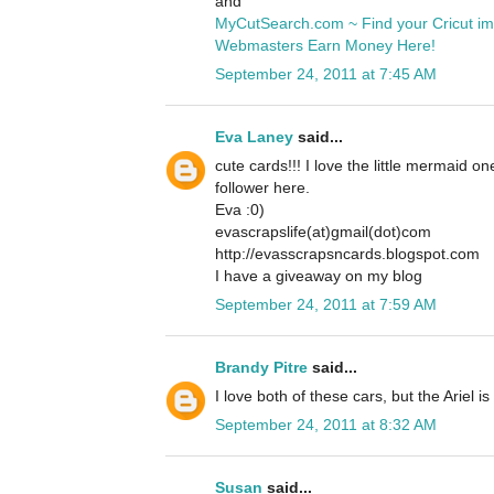
and
MyCutSearch.com ~ Find your Cricut i
Webmasters Earn Money Here!
September 24, 2011 at 7:45 AM
Eva Laney
said...
cute cards!!! I love the little mermaid o
follower here.
Eva :0)
evascrapslife(at)gmail(dot)com
http://evasscrapsncards.blogspot.com
I have a giveaway on my blog
September 24, 2011 at 7:59 AM
Brandy Pitre
said...
I love both of these cars, but the Ariel is
September 24, 2011 at 8:32 AM
Susan
said...