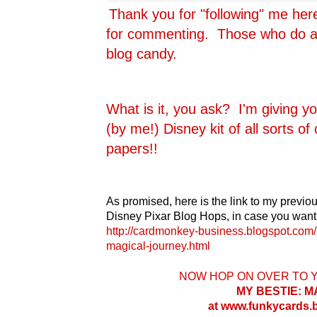
Thank you for "following" me he
for commenting. Those who do are
blog candy.
What is it, you ask? I'm giving y
(by me!) Disney kit of all sorts o
papers!!
As promised, here is the link to my previou
Disney Pixar Blog Hops, in case you want 
http://cardmonkey-business.blogspot.com/
magical-journey.html
NOW HOP ON OVER TO 
MY BESTIE: 
at www.funkycards.