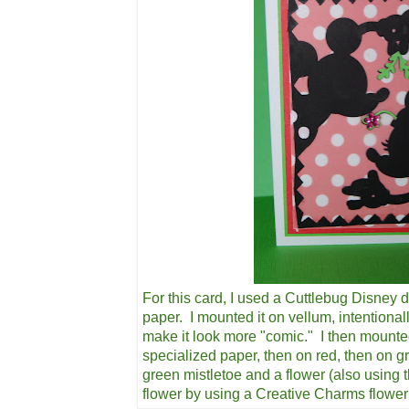
For this card, I used a Cuttlebug Disney d
paper. I mounted it on vellum, intentional
make it look more "comic." I then mounte
specialized paper, then on red, then on g
green mistletoe and a flower (also using 
flower by using a Creative Charms flowe