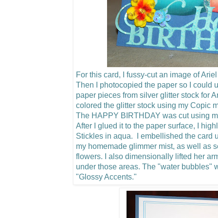
For this card, I fussy-cut an image of Arie
Then I photocopied the paper so I could u
paper pieces from silver glitter stock for 
colored the glitter stock using my Copic m
The HAPPY BIRTHDAY was cut using my C
After I glued it to the paper surface, I hig
Stickles in aqua. I embellished the card u
my homemade glimmer mist, as well as 
flowers.
I also dimensionally lifted her a
under those areas. The "water bubbles"
"Glossy Accents."