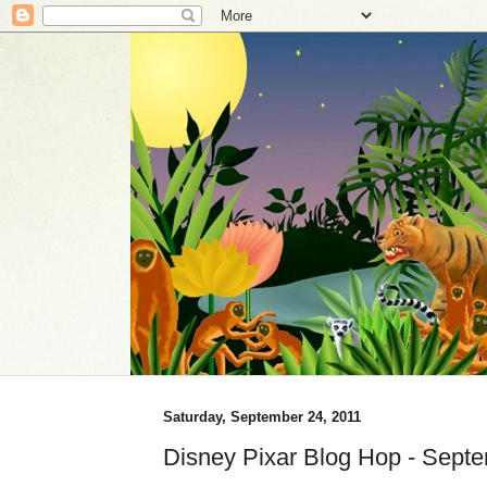
Saturday, September 24, 2011
Disney Pixar Blog Hop - Sept