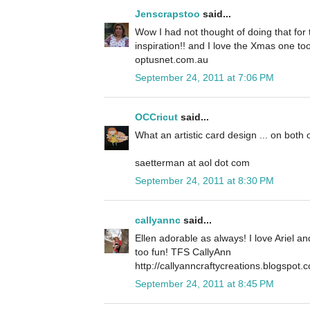
Jenscrapstoo
said...
Wow I had not thought of doing that for t
inspiration!! and I love the Xmas one to
optusnet.com.au
September 24, 2011 at 7:06 PM
OCCricut
said...
What an artistic card design ... on both 
saetterman at aol dot com
September 24, 2011 at 8:30 PM
callyannc
said...
Ellen adorable as always! I love Ariel a
too fun! TFS CallyAnn
http://callyanncraftycreations.blogspot.
September 24, 2011 at 8:45 PM