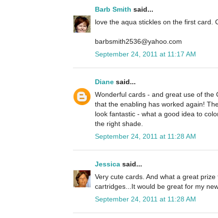
Barb Smith
said...
love the aqua stickles on the first card. 
barbsmith2536@yahoo.com
September 24, 2011 at 11:17 AM
Diane
said...
Wonderful cards - and great use of the
that the enabling has worked again! The 
look fantastic - what a good idea to colo
the right shade.
September 24, 2011 at 11:28 AM
Jessica
said...
Very cute cards. And what a great prize 
cartridges...It would be great for my n
September 24, 2011 at 11:28 AM