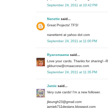
September 24, 2011 at 10:42 PM
Nanette
said...
Great Projects! TFS!
nanettemt at yahoo dot com
September 24, 2011 at 11:00 PM
Ryansmaama
said...
Love your cards. Thanks for sharing!
gkburrow@cmaaccess.com
September 24, 2011 at 11:35 PM
Jamie
said...
Very cute cards! I'm a new follower.
jlieungh23@gmail.com
jamiek711designs.blogspot.com