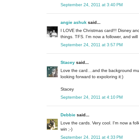
September 24, 2011 at 3:40 PM
angie ashuk
said...
I LOVE the Christmas card!!! Disney and
things. TFS. I'm now a follower, and will
September 24, 2011 at 3:57 PM
Stacey
said...
Love the card....and the background mus
looking forward to expoloring it:)
Stacey
September 24, 2011 at 4:10 PM
Debbie
said...
Love the cards. Very cool. I'm now a fol
win ;-)
September 24, 2011 at 4:33 PM