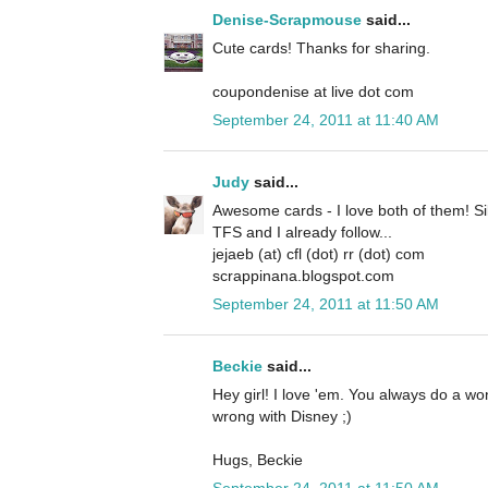
Denise-Scrapmouse
said...
Cute cards! Thanks for sharing.
coupondenise at live dot com
September 24, 2011 at 11:40 AM
Judy
said...
Awesome cards - I love both of them! Si
TFS and I already follow...
jejaeb (at) cfl (dot) rr (dot) com
scrappinana.blogspot.com
September 24, 2011 at 11:50 AM
Beckie
said...
Hey girl! I love 'em. You always do a w
wrong with Disney ;)
Hugs, Beckie
September 24, 2011 at 11:50 AM