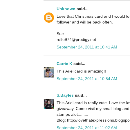
Unknown
said...
Love that Christmas card and I would l
follower and will be back often.
Sue
rolfe974@prodigy.net
September 24, 2011 at 10:41 AM
Carrie K
said...
This Ariel card is amazing!!
September 24, 2011 at 10:54 AM
S.Bayles
said...
This Ariel card is really cute. Love the 
giveaway. Come visit my small blog and 
stamps alot.........
Blog: http://lovethatexpressions.blogsp
September 24, 2011 at 11:02 AM