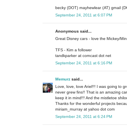
becky (DOT) mayhewlear (AT) gmail (
September 24, 2011 at 6:07 PM
Anonymous said...
Great Disney cars - love the Mickey/Mi
TFS - Kim a follower
tandkparker at comcast dot net
September 24, 2011 at 6:16 PM
Memurz
said...
Love, love, love Ariel!!! I was going to gr
never grew fins!! That is an amazing ca
keep it in mind!!! And the mistletoe shilo
Thanks for the wonderful projects becau
miriam_murray at yahoo dot com
September 24, 2011 at 6:24 PM