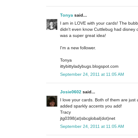
Tonya
said...
I am in LOVE with your cards! The bubbl
didn't even know Cuttlebug had disney d
was a super great idea!
I'm a new follower.
Tonya
ittybittyladybugs.blogspot.com
September 24, 2011 at 11:05 AM
Josie0602
said...
I love your cards. Both of them are just a
added sparkly accents you add!
Tracy
jtg0398(at)sbcglobal(dot)net
September 24, 2011 at 11:05 AM