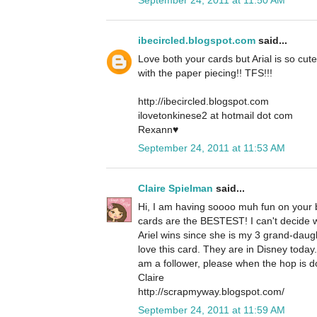
ibecircled.blogspot.com
said...
Love both your cards but Arial is so cute
with the paper piecing!! TFS!!!
http://ibecircled.blogspot.com
ilovetonkinese2 at hotmail dot com
Rexann♥
September 24, 2011 at 11:53 AM
Claire Spielman
said...
Hi, I am having soooo muh fun on your b
cards are the BESTEST! I can't decide whi
Ariel wins since she is my 3 grand-daug
love this card. They are in Disney today
am a follower, please when the hop is d
Claire
http://scrapmyway.blogspot.com/
September 24, 2011 at 11:59 AM