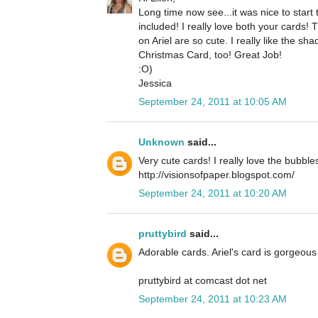
Long time now see...it was nice to star
included! I really love both your cards!
on Ariel are so cute. I really like the 
Christmas Card, too! Great Job!
:O)
Jessica
September 24, 2011 at 10:05 AM
Unknown
said...
Very cute cards! I really love the bubble
http://visionsofpaper.blogspot.com/
September 24, 2011 at 10:20 AM
pruttybird
said...
Adorable cards. Ariel's card is gorgeous 
pruttybird at comcast dot net
September 24, 2011 at 10:23 AM