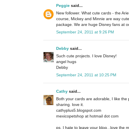
Peggie
said...
New follower. What cute cards - the Ariel
course, Mickey and Minnie are way cute 
package. We are huge Disney fans at o
September 24, 2011 at 9:26 PM
Debby
said...
Such cute projects. I love Disney!
angel hugs
Debby
September 24, 2011 at 10:25 PM
Cathy
said...
Both your cards are adorable, I like the 
sharing. love it.
cathyplus5.blogspot.com
mexicopetshop at hotmail dot com
ps, I hate to leave your blog...love the 