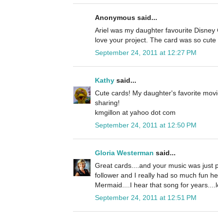
Anonymous said...
Ariel was my daughter favourite Disney C
love your project. The card was so cute 
September 24, 2011 at 12:27 PM
Kathy
said...
Cute cards! My daughter's favorite movi
sharing!
kmgillon at yahoo dot com
September 24, 2011 at 12:50 PM
Gloria Westerman
said...
Great cards....and your music was just p
follower and I really had so much fun he
Mermaid....I hear that song for years....l
September 24, 2011 at 12:51 PM