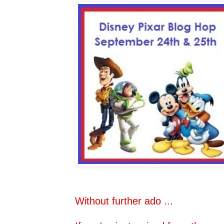
Without further ado ...