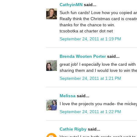
CathyinMN
said...
Such fun cards! Love how you copied an
Really think the Christmas card is creat
thanks for the chance to win.
tcsobotka at charter dot net
September 24, 2011 at 1:19 PM
Brenda Wooten Porter
said...
great job! I especially love the card wit
sharing them and I would love to win the
September 24, 2011 at 1:21 PM
Melissa
said...
I love the projects you made- the micke
September 24, 2011 at 1:22 PM
Cathie Rigby
said...
Very cute! Love both cards-can't wait to