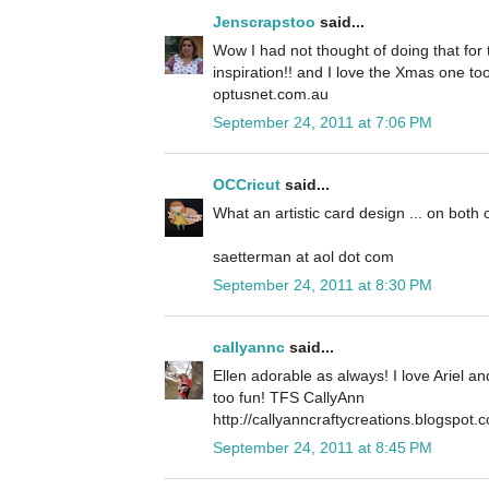
Jenscrapstoo
said...
Wow I had not thought of doing that for t
inspiration!! and I love the Xmas one to
optusnet.com.au
September 24, 2011 at 7:06 PM
OCCricut
said...
What an artistic card design ... on both 
saetterman at aol dot com
September 24, 2011 at 8:30 PM
callyannc
said...
Ellen adorable as always! I love Ariel a
too fun! TFS CallyAnn
http://callyanncraftycreations.blogspot.
September 24, 2011 at 8:45 PM