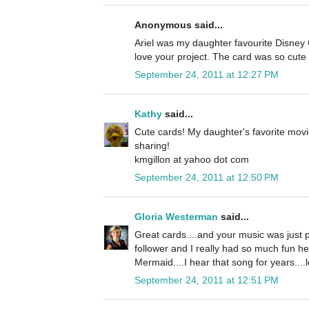
Anonymous said...
Ariel was my daughter favourite Disney C
love your project. The card was so cute 
September 24, 2011 at 12:27 PM
Kathy
said...
Cute cards! My daughter's favorite movi
sharing!
kmgillon at yahoo dot com
September 24, 2011 at 12:50 PM
Gloria Westerman
said...
Great cards....and your music was just p
follower and I really had so much fun he
Mermaid....I hear that song for years....l
September 24, 2011 at 12:51 PM