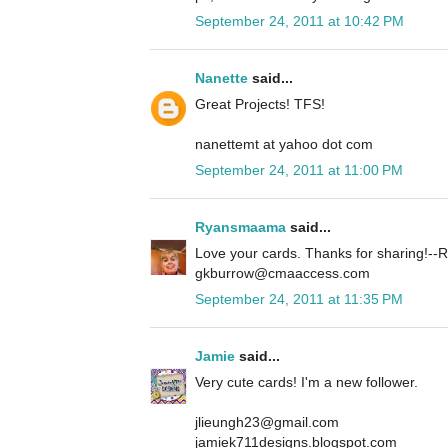
September 24, 2011 at 10:42 PM
Nanette
said...
Great Projects! TFS!
nanettemt at yahoo dot com
September 24, 2011 at 11:00 PM
Ryansmaama
said...
Love your cards. Thanks for sharing!
gkburrow@cmaaccess.com
September 24, 2011 at 11:35 PM
Jamie
said...
Very cute cards! I'm a new follower.
jlieungh23@gmail.com
jamiek711designs.blogspot.com