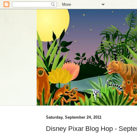
Saturday, September 24, 2011
Disney Pixar Blog Hop - Sept