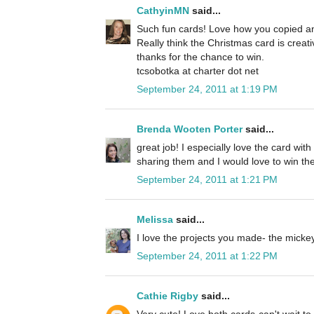
CathyinMN
said...
Such fun cards! Love how you copied an
Really think the Christmas card is creat
thanks for the chance to win.
tcsobotka at charter dot net
September 24, 2011 at 1:19 PM
Brenda Wooten Porter
said...
great job! I especially love the card wit
sharing them and I would love to win the
September 24, 2011 at 1:21 PM
Melissa
said...
I love the projects you made- the micke
September 24, 2011 at 1:22 PM
Cathie Rigby
said...
Very cute! Love both cards-can't wait to