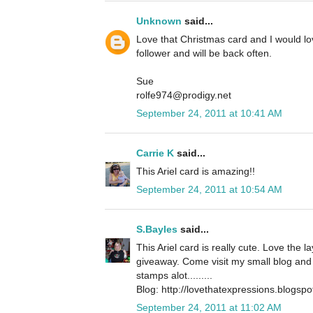
Unknown
said...
Love that Christmas card and I would l
follower and will be back often.
Sue
rolfe974@prodigy.net
September 24, 2011 at 10:41 AM
Carrie K
said...
This Ariel card is amazing!!
September 24, 2011 at 10:54 AM
S.Bayles
said...
This Ariel card is really cute. Love the 
giveaway. Come visit my small blog and 
stamps alot.........
Blog: http://lovethatexpressions.blogsp
September 24, 2011 at 11:02 AM