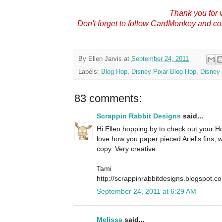
Thank you for v
Don't forget to follow CardMonkey and c
By
Ellen Jarvis
at
September 24, 2011
Labels:
Blog Hop
,
Disney Pixar Blog Hop
,
Disney 
83 comments:
Scrappin Rabbit Designs
said...
Hi Ellen hopping by to check out your Hop
love how you paper pieced Ariel's fins,
copy. Very creative.
Tami
http://scrappinrabbitdesigns.blogspot.c
September 24, 2011 at 6:29 AM
Melissa
said...