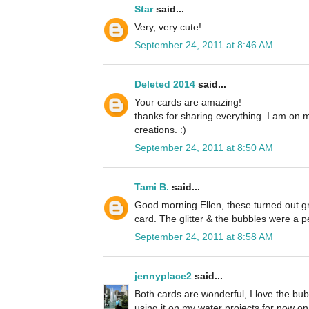
Star
said...
Very, very cute!
September 24, 2011 at 8:46 AM
Deleted 2014
said...
Your cards are amazing!
thanks for sharing everything. I am on 
creations. :)
September 24, 2011 at 8:50 AM
Tami B.
said...
Good morning Ellen, these turned out grea
card. The glitter & the bubbles were a p
September 24, 2011 at 8:58 AM
jennyplace2
said...
Both cards are wonderful, I love the bubb
using it on my water projects for now on. 