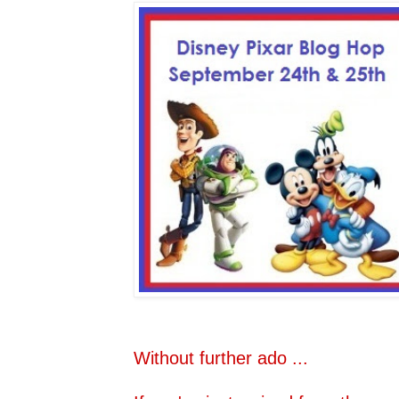
Without further ado ...