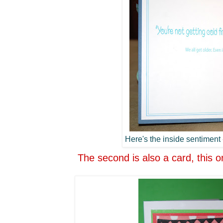
Here's the inside sentiment -
The second is also a card, this o