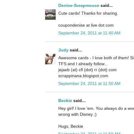
Denise-Scrapmouse
said...
Cute cards! Thanks for sharing.
coupondenise at live dot com
September 24, 2011 at 11:40 AM
Judy
said...
Awesome cards - I love both of them! Si
TFS and I already follow...
jejaeb (at) cfl (dot) rr (dot) com
scrappinana.blogspot.com
September 24, 2011 at 11:50 AM
Beckie
said...
Hey girl! I love 'em. You always do a w
wrong with Disney ;)
Hugs, Beckie
September 24, 2011 at 11:50 AM