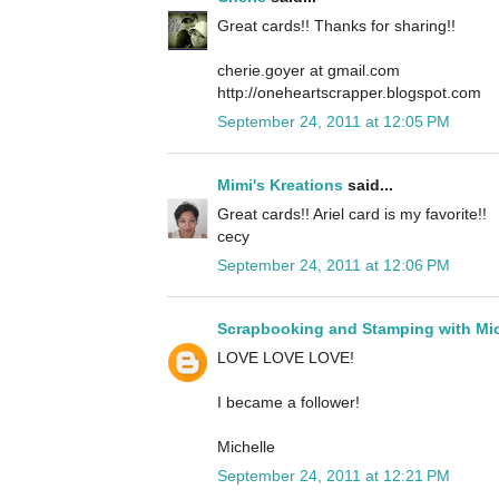
Great cards!! Thanks for sharing!!
cherie.goyer at gmail.com
http://oneheartscrapper.blogspot.com
September 24, 2011 at 12:05 PM
Mimi's Kreations
said...
Great cards!! Ariel card is my favorite!!
cecy
September 24, 2011 at 12:06 PM
Scrapbooking and Stamping with Mic
LOVE LOVE LOVE!
I became a follower!
Michelle
September 24, 2011 at 12:21 PM