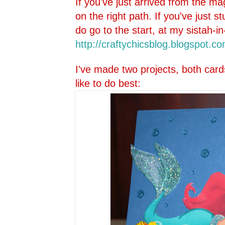
If you've just arrived from the ma
on the right path. If you've just 
do go to the start, at my sistah-in
http://craftychicsblog.blo
gspot.co
I've made two projects, both card
like to do best: