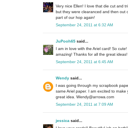
Very nice Ellen! I love that die cut and 
but they were clearanced and then out o
part of our hop again!
September 24, 2011 at 6:32 AM
JuPooh65
said...
I am in love with the Ariel card! So cute
amazing! Thanks for all the great ideas!
September 24, 2011 at 6:45 AM
Wendy
said...
I was going through my scrapbook paper
same Ariel paper. I am excited to make 
great idea. Wendy@arrowa.com
September 24, 2011 at 7:09 AM
jessica
said...
I love your cards!! Beautiful job on both