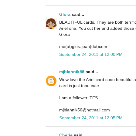
Glora
said...
BEAUTIFUL cards. They are both terrific 
Ariel one. You cut her and added those g
Glora
me(at)glorajean(dot)com
September 24, 2011 at 12:00 PM
mjblahnik56
said...
Wow love the Ariel card sooo beautiful
card is just tooo cute.
I am a follower. TFS
mjblahnik56@hotmail.com
September 24, 2011 at 12:05 PM
Cherie
said...