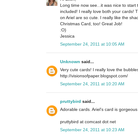
Long time now see...it was nice to star
included! I really love both your cards!
on Ariel are so cute. I really like the 
Christmas Card, too! Great Job!
:O)
Jessica
September 24, 2011 at 10:05 AM
Unknown
said...
Very cute cards! I really love the bubble
http://visionsofpaper.blogspot.com/
September 24, 2011 at 10:20 AM
pruttybird
said...
Adorable cards. Ariel's card is gorgeous 
pruttybird at comcast dot net
September 24, 2011 at 10:23 AM