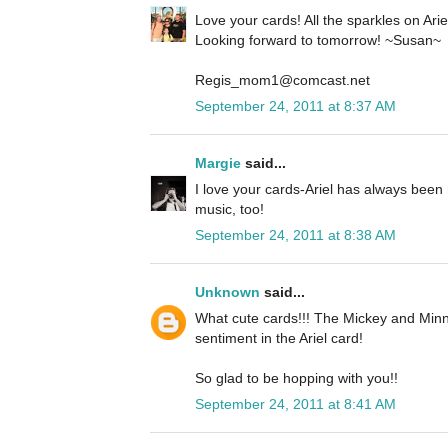
Love your cards! All the sparkles on Ariel 
Looking forward to tomorrow! ~Susan~
Regis_mom1@comcast.net
September 24, 2011 at 8:37 AM
Margie
said...
I love your cards-Ariel has always been 
music, too!
September 24, 2011 at 8:38 AM
Unknown
said...
What cute cards!!! The Mickey and Minn
sentiment in the Ariel card!
So glad to be hopping with you!!
September 24, 2011 at 8:41 AM