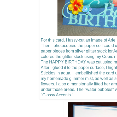
For this card, I fussy-cut an image of Arie
Then I photocopied the paper so I could u
paper pieces from silver glitter stock for 
colored the glitter stock using my Copic m
The HAPPY BIRTHDAY was cut using my C
After I glued it to the paper surface, I hig
Stickles in aqua. I embellished the card u
my homemade glimmer mist, as well as 
flowers.
I also dimensionally lifted her a
under those areas. The "water bubbles"
"Glossy Accents."