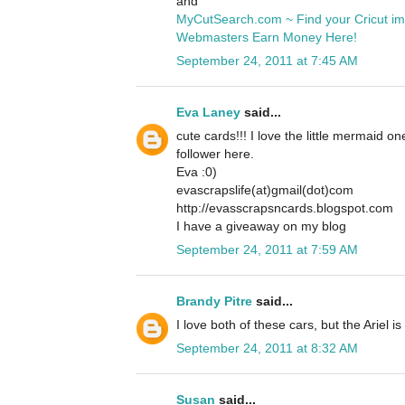
and
MyCutSearch.com ~ Find your Cricut i
Webmasters Earn Money Here!
September 24, 2011 at 7:45 AM
Eva Laney
said...
cute cards!!! I love the little mermaid o
follower here.
Eva :0)
evascrapslife(at)gmail(dot)com
http://evasscrapsncards.blogspot.com
I have a giveaway on my blog
September 24, 2011 at 7:59 AM
Brandy Pitre
said...
I love both of these cars, but the Ariel is
September 24, 2011 at 8:32 AM
Susan
said...