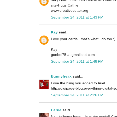
site-Hugs Cathie
www.creativecutter.org
September 24, 2011 at 1:43 PM
Kay
said...
Love your cards...that's what I do too :)
Kay
goebel75 at gmail dot com
September 24, 2011 at 1:48 PM
Bunnyfreak
said...
Love the bling you added to Ariel.
http://digipage-blog.everything-digital-
September 24, 2011 at 2:26 PM
Carrie
said...
New follower here... love the cards!! Cu