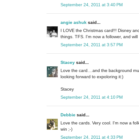
September 24, 2011 at 3:40 PM
angie ashuk
said...
I LOVE the Christmas card!!! Disney and
things. TFS. I'm now a follower, and will
September 24, 2011 at 3:57 PM
Stacey
said...
Love the card....and the background mus
looking forward to expoloring it:)
Stacey
September 24, 2011 at 4:10 PM
Debbie
said...
Love the cards. Very cool. I'm now a fol
win ;-)
September 24, 2011 at 4:33 PM