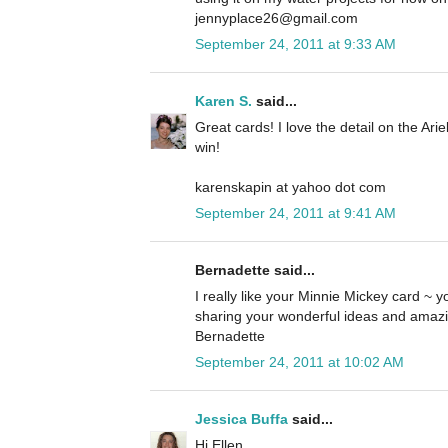
jennyplace26@gmail.com
September 24, 2011 at 9:33 AM
Karen S.
said...
Great cards! I love the detail on the Ari
win!
karenskapin at yahoo dot com
September 24, 2011 at 9:41 AM
Bernadette said...
I really like your Minnie Mickey card ~ yo
sharing your wonderful ideas and amazi
Bernadette
September 24, 2011 at 10:02 AM
Jessica Buffa
said...
Hi Ellen,