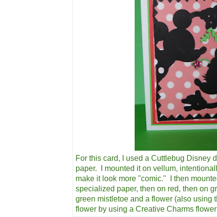
For this card, I used a Cuttlebug Disney d
paper. I mounted it on vellum, intentional
make it look more "comic." I then mounte
specialized paper, then on red, then on g
green mistletoe and a flower (also using 
flower by using a Creative Charms flowe