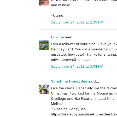
and minnie!
~Carrie
September 24, 2011 at 2:39 PM
Edwina
said...
i am a follower of your blog. I love your 
Birthday card. You did a wonderful job 
mistletoe: how cute! Thanks for sharin
edwinabrown@comcast.net
September 24, 2011 at 3:04 PM
Sunshine HoneyBee
said...
Like the cards. Especially like the Micke
Christmas. I worked for the Mouse as in
& college and like Pixar animated films.
Melissa
"Sunshine HoneyBee"
http://CreatedbySunshineHoneyBee.blo