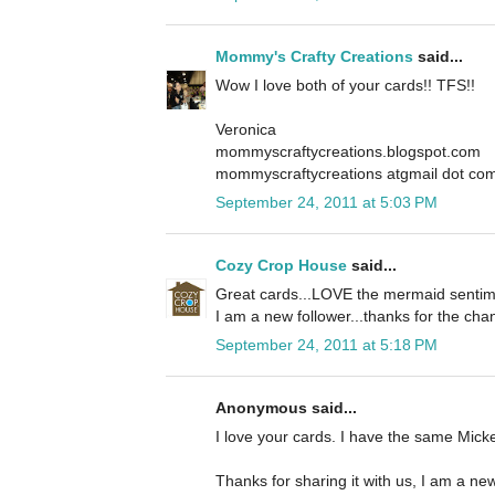
Mommy's Crafty Creations
said...
Wow I love both of your cards!! TFS!!
Veronica
mommyscraftycreations.blogspot.com
mommyscraftycreations atgmail dot co
September 24, 2011 at 5:03 PM
Cozy Crop House
said...
Great cards...LOVE the mermaid sentime
I am a new follower...thanks for the cha
September 24, 2011 at 5:18 PM
Anonymous said...
I love your cards. I have the same Mickey
Thanks for sharing it with us, I am a new