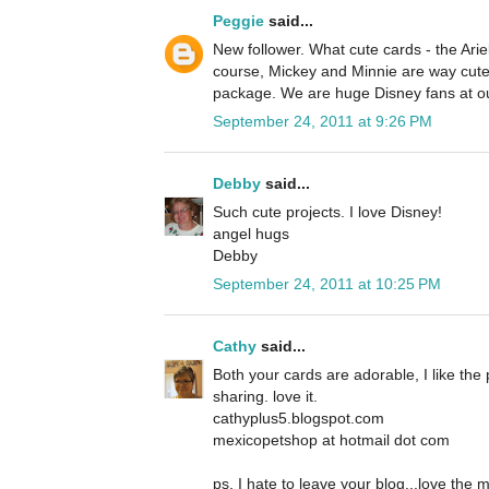
Peggie
said...
New follower. What cute cards - the Ariel
course, Mickey and Minnie are way cute 
package. We are huge Disney fans at o
September 24, 2011 at 9:26 PM
Debby
said...
Such cute projects. I love Disney!
angel hugs
Debby
September 24, 2011 at 10:25 PM
Cathy
said...
Both your cards are adorable, I like the 
sharing. love it.
cathyplus5.blogspot.com
mexicopetshop at hotmail dot com
ps, I hate to leave your blog...love the 