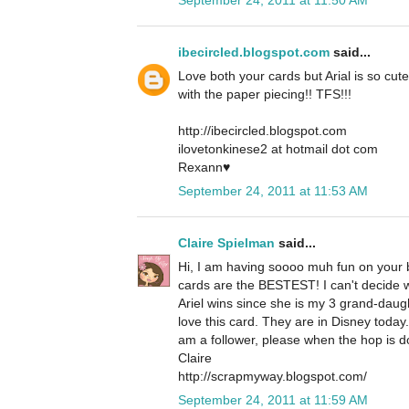
ibecircled.blogspot.com
said...
Love both your cards but Arial is so cute
with the paper piecing!! TFS!!!
http://ibecircled.blogspot.com
ilovetonkinese2 at hotmail dot com
Rexann♥
September 24, 2011 at 11:53 AM
Claire Spielman
said...
Hi, I am having soooo muh fun on your b
cards are the BESTEST! I can't decide whi
Ariel wins since she is my 3 grand-daug
love this card. They are in Disney today
am a follower, please when the hop is d
Claire
http://scrapmyway.blogspot.com/
September 24, 2011 at 11:59 AM