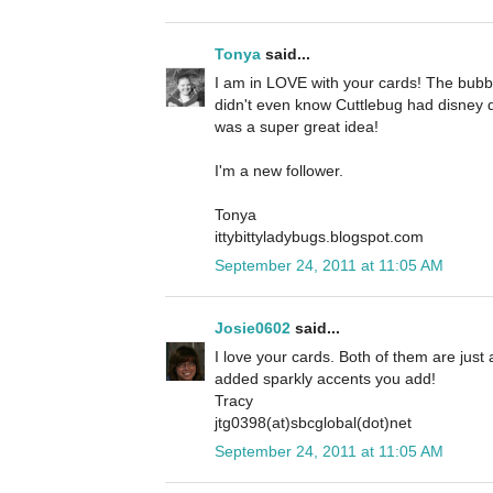
Tonya
said...
I am in LOVE with your cards! The bubbl
didn't even know Cuttlebug had disney d
was a super great idea!
I'm a new follower.
Tonya
ittybittyladybugs.blogspot.com
September 24, 2011 at 11:05 AM
Josie0602
said...
I love your cards. Both of them are just a
added sparkly accents you add!
Tracy
jtg0398(at)sbcglobal(dot)net
September 24, 2011 at 11:05 AM