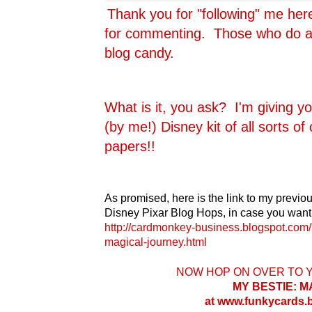
Thank you for "following" me he
for commenting. Those who do are
blog candy.
What is it, you ask? I'm giving y
(by me!) Disney kit of all sorts o
papers!!
As promised, here is the link to my previou
Disney Pixar Blog Hops, in case you want 
http://cardmonkey-business.blogspot.com/
magical-journey.html
NOW HOP ON OVER TO 
MY BESTIE: 
at www.funkycards.