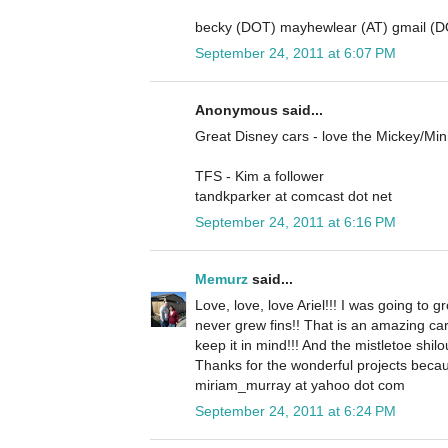
becky (DOT) mayhewlear (AT) gmail (
September 24, 2011 at 6:07 PM
Anonymous said...
Great Disney cars - love the Mickey/Mi
TFS - Kim a follower
tandkparker at comcast dot net
September 24, 2011 at 6:16 PM
Memurz
said...
Love, love, love Ariel!!! I was going to gr
never grew fins!! That is an amazing ca
keep it in mind!!! And the mistletoe shilo
Thanks for the wonderful projects becau
miriam_murray at yahoo dot com
September 24, 2011 at 6:24 PM