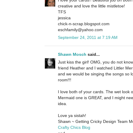
creative and love the little mistletoe!
TFS
jessica
chick-n-scrap.blogspot.com
eschfamily@yahoo.com
September 24, 2011 at 7:19 AM
Shawn Mosch
said...
Just kiss the girl! OMG, you do not kn
friend Heather and I watched Littler Merm
and we would be singing the songs so l
room!!!
I love both of your cards. The wet look o
Mermaid one is GREAT, and I might nee
idea.
Love ya sistah!
Shawn ~ Getting Cricky Design Team 
Crafty Chics Blog