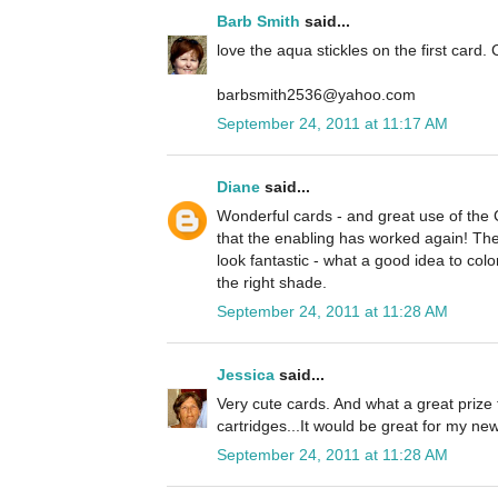
Barb Smith
said...
love the aqua stickles on the first card. 
barbsmith2536@yahoo.com
September 24, 2011 at 11:17 AM
Diane
said...
Wonderful cards - and great use of the
that the enabling has worked again! The 
look fantastic - what a good idea to colo
the right shade.
September 24, 2011 at 11:28 AM
Jessica
said...
Very cute cards. And what a great prize 
cartridges...It would be great for my n
September 24, 2011 at 11:28 AM